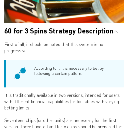
60 for 3 Spins Strategy Description
First of all, it should be noted that this system is not
progressive.
According to it, it is necessary to bet by
following a certain pattern.
It is traditionally available in two versions, intended for users
with different financial capabilities (or for tables with varying
betting limits).
Seventeen chips (or other units) are necessary for the first
version. Three hundred and forty chips should be prepared for