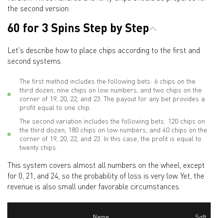
the second version.
60 for 3 Spins Step by Step
Let's describe how to place chips according to the first and
second systems.
The first method includes the following bets: 6 chips on the
third dozen, nine chips on low numbers, and two chips on the
corner of 19, 20, 22, and 23. The payout for any bet provides a
profit equal to one chip.
The second variation includes the following bets: 120 chips on
the third dozen, 180 chips on low numbers, and 40 chips on the
corner of 19, 20, 22, and 23. In this case, the profit is equal to
twenty chips.
This system covers almost all numbers on the wheel, except
for 0, 21, and 24, so the probability of loss is very low. Yet, the
revenue is also small under favorable circumstances.
Name
Soft