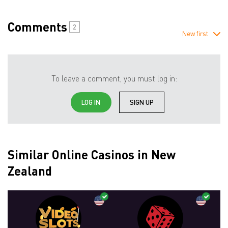
Comments
2
New first
To leave a comment, you must log in:
LOG IN
SIGN UP
Similar Online Casinos in New
Zealand