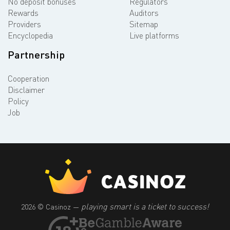
No deposit bonuses
Regulators
Rewards
Auditors
Providers
Sitemap
Encyclopedia
Live platforms
Partnership
Cooperation
Disclaimer
Policy
Job
playing smart is a ticket to success!
2026 © Casinoz —