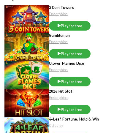
3 Coin Towers
Endorphina
Play for free
Gambleman
Endorphina
Play for free
Clover Flames Dice
Endorphina
Play for free
2026 Hit Slot
Endorphina
Play for free
4-Leaf Fortune: Hold & Win
Octoplay