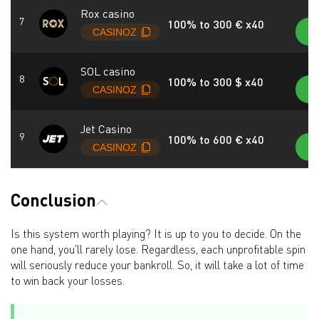
Rox casino
100% to 300 € x40
SOL casino
100% to 300 $ x40
Jet Casino
100% to 600 € x40
Conclusion
Is this system worth playing? It is up to you to decide. On the
one hand, you'll rarely lose. Regardless, each unprofitable spin
will seriously reduce your bankroll. So, it will take a lot of time
to win back your losses.