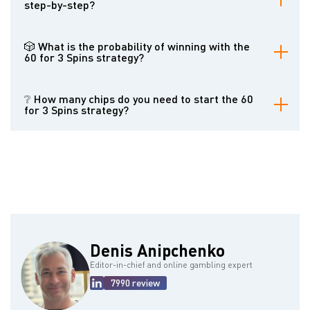
large portion of the roulette wheel. This system is available in two
step-by-step?
versions, each designed for players with different financial
capabilities and for tables with different betting limits. The goal of
The 60 for 3 Spins strategy has two different versions, each with its
the strategy is to achieve a small but consistent profit by minimizing
own betting pattern. In the first version, you would place 6 chips on
🎲 What is the probability of winning with the
the risk of a loss.
the third dozen, 9 chips on the low numbers (1-18), and 2 chips on
60 for 3 Spins strategy?
the corner that includes the numbers 19, 20, 22, and 23. A win on
any of these bets will result in a profit of one chip. The second
The 60 for 3 Spins strategy is designed to cover almost all the
version is for players with a larger bankroll and higher betting
numbers on the roulette wheel, with the only numbers not covered
❔ How many chips do you need to start the 60
limits. In this case, you would place 120 chips on the third dozen,
being 0, 21, and 24. This means that the probability of losing is very
for 3 Spins strategy?
180 chips on the low numbers, and 40 chips on the same corner of
low. However, in exchange for this low risk, the potential for a large
19, 20, 22, and 23. A win with this version will result in a profit of
profit is also very small, as each winning bet only provides a
The number of chips you need to start the 60 for 3 Spins strategy
twenty chips.
modest return. It's a strategy focused on small, consistent gains
depends on which version you choose to use. For the first version,
rather than large payouts.
you should prepare 17 chips in total. The second version of the
system requires a much larger bankroll, as you will need a total of
340 chips to place the necessary bets. You should choose the
version that aligns with your financial capabilities and the betting
limits of the table where you are playing.
Denis Anipchenko
Editor-in-chief and online gambling expert
7990 review