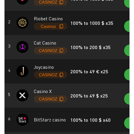
Riobet Casino
100% to 1000 $ x35
Cat Casino
100% to 200 $ x35
Joycasino
200% to 49 € x25
Casino X
200% to 49 $ x25
BitStarz casino
100% to 100 $ x40