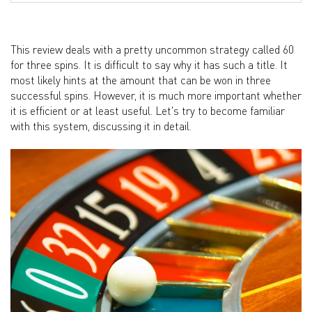
This review deals with a pretty uncommon strategy called 60
for three spins. It is difficult to say why it has such a title. It
most likely hints at the amount that can be won in three
successful spins. However, it is much more important whether
it is efficient or at least useful. Let's try to become familiar
with this system, discussing it in detail.