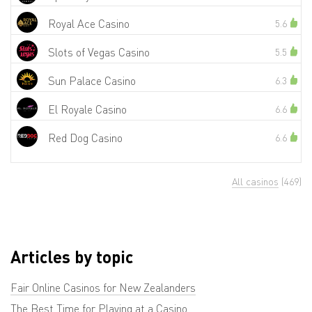
Royal Ace Casino
5.6
Slots of Vegas Casino
5.5
Sun Palace Casino
6.3
El Royale Casino
6.6
Red Dog Casino
6.6
All casinos
(469)
Articles by topic
Fair Online Casinos for New Zealanders
The Best Time for Playing at a Casino