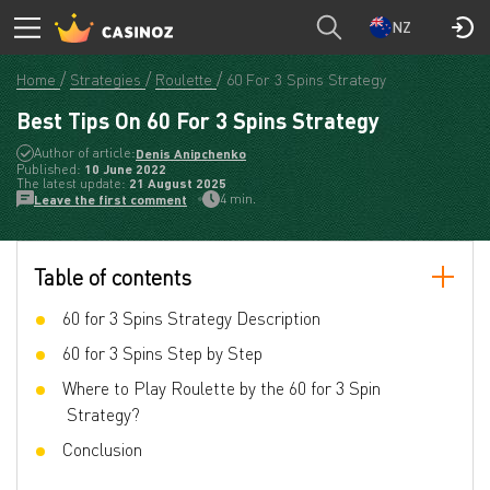
NZ
Home
Strategies
Roulette
60 For 3 Spins Strategy
Best Tips On 60 For 3 Spins Strategy
Author of article:
Denis Anipchenko
Published:
10 June 2022
The latest update:
21 August 2025
4 min.
Leave the first comment
Table of contents
60 for 3 Spins Strategy Description
60 for 3 Spins Step by Step
Where to Play Roulette by the 60 for 3 Spin
Strategy?
Conclusion