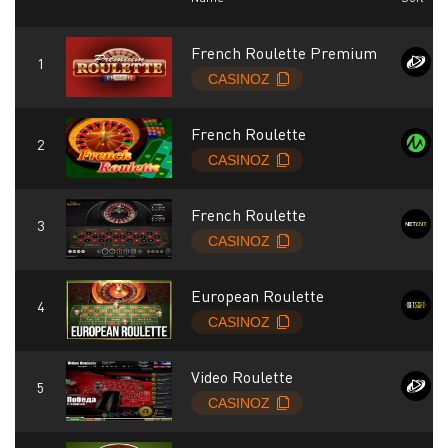
French Roulette Premium
French Roulette
French Roulette
European Roulette
Video Roulette