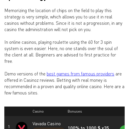
Memorizing the location of chips on the field to play this
strategy is very simple, which allows you to use it in real
casinos without problems. Since it is not a progression, in any
casino the administration will not pick on you.
In online casinos, playing roulette using the 60 for 3 spin
system is even easier. Here, no one stands over the soul of
the client at all. Beginners are advised to first practice for
free.
Demo versions of the
best games from famous providers
are
offered in Casinoz reviews. Betting with real money is
recommended in a proven and quality online casino. Here are a
few famous sites.
Casino
Bonuses
Vavada Casino
100% to 1000 $ x35