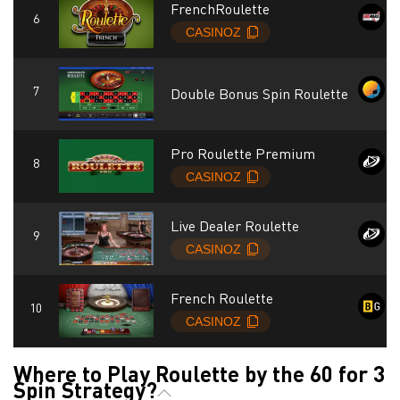
FrenchRoulette
Double Bonus Spin Roulette
Pro Roulette Premium
Live Dealer Roulette
French Roulette
Where to Play Roulette by the 60 for 3
Spin Strategy?