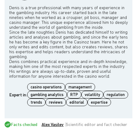
Denis is a true professional with many years of experience in
the gambling industry. His career started back in the late
nineties when he worked as a croupier, pit boss, manager and
casino manager. This unique experience allowed him to deeply
understand the world of gambling from the inside.
Since the late noughties Denis has dedicated himself to writing
articles and analyses about gambling, and since the early tens
he has become a key figure in the Casinoz team. Here he not
only writes and edits content, but also creates reviews, shares
his expertise and helps readers understand the intricacies of
gambling.
Denis combines practical experience and in-depth knowledge,
making him one of the most respected experts in the industry.
His writings are always up-to-date, proven and useful
casino operations
management
Expert in:
gambling analytics
RTP
volatility
regulation
trends
reviews
editorial
expertise
Facts checked
Alex Vasilev
Scientific editor and fact checker