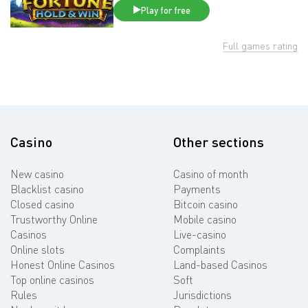
Play for free
Full games rating
Casino
Other sections
New casino
Casino of month
Blacklist casino
Payments
Closed casino
Bitcoin casino
Trustworthy Online
Mobile casino
Casinos
Live-casino
Online slots
Complaints
Honest Online Casinos
Land-based Casinos
Top online casinos
Soft
Rules
Jurisdictions