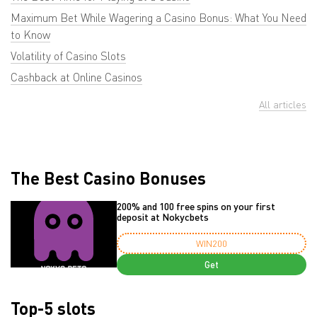
Maximum Bet While Wagering a Casino Bonus: What You Need
to Know
Volatility of Casino Slots
Cashback at Online Casinos
All articles
The Best Casino Bonuses
200% and 100 free spins on your first
deposit at Nokycbets
WIN200
Get
Top-5 slots