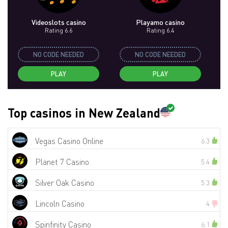
Videoslots сasino
Playamo casino
Rating 6.6
Rating 6.4
NO CODE NEEDED
NO CODE NEEDED
PLAY
PLAY
Top casinos in New Zealand
Vegas Casino Online
6.3
Planet 7 Casino
5.4
Silver Oak Casino
5.3
Lincoln Casino
4
Spinfinity Casino
6.1