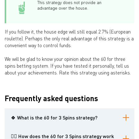
This strategy does not provide an
advantage over the house.
If you follow it, the house edge will still equal 2.7% (European
roulette). Perhaps the only real advantage of this strategy is a
convenient way to control funds.
We will be glad to know your opinion about the 60 for three
spins betting system. If you have tested it personally, tell us
about your achievements. Rate this strategy using asterisks.
Frequently asked questions
🍀 What is the 60 for 3 Spins strategy?
The 60 for 3 Spins strategy is a non-progressive betting system for
roulette. It involves placing bets in a specific pattern to cover a
🙋‍♂️ How does the 60 for 3 Spins strategy work