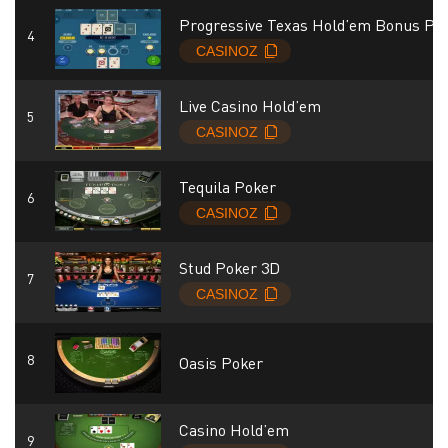
Progressive Texas Hold’em Bonus Po
Live Casino Hold’em
Tequila Poker
Stud Poker 3D
Oasis Poker
Casino Hold’em