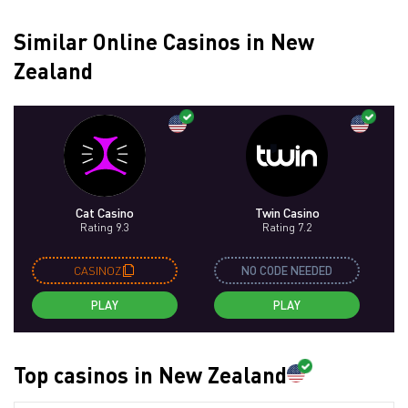
Similar Online Casinos in New
Zealand
Cat Casino
Twin Casino
Bl
Rating 9.3
Rating 7.2
CASINOZ
NO CODE NEEDED
PLAY
PLAY
Top casinos in New Zealand