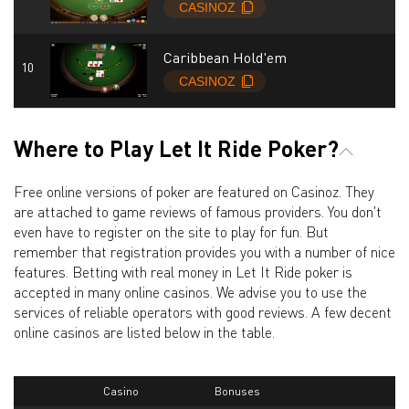
Caribbean Hold'em
Where to Play Let It Ride Poker?
Free online versions of poker are featured on Casinoz. They
are attached to game reviews of famous providers. You don't
even have to register on the site to play for fun. But
remember that registration provides you with a number of nice
features. Betting with real money in Let It Ride poker is
accepted in many online casinos. We advise you to use the
services of reliable operators with good reviews. A few decent
online casinos are listed below in the table.
Casino
Bonuses