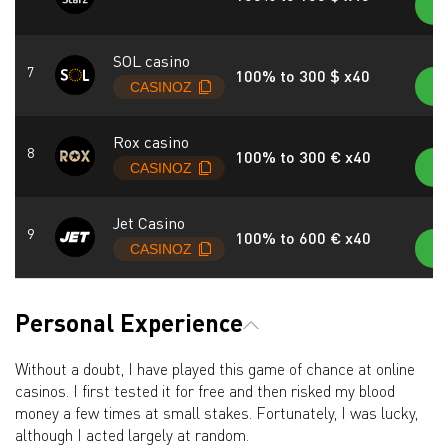
SOL casino
100% to 300 $ x40
Rox casino
100% to 300 € x40
Jet Casino
100% to 600 € x40
Personal Experience
Without a doubt, I have played this game of chance at online
casinos. I first tested it for free and then risked my blood
money a few times at small stakes. Fortunately, I was lucky,
although I acted largely at random.