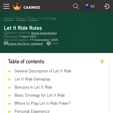
NZ
Home
Rules
Poker
Let It Ride
Let It Ride Rules
Author of article:
Denis Anipchenko
Published:
7 April 2021
The latest update:
17 September 2025
7 min.
Leave the first comment
Table of contents
General Description of Let It Ride
Let It Ride Gameplay
Bonuses in Let It Ride
Basic Strategy for Let It Ride
Where to Play Let It Ride Poker?
Personal Experience