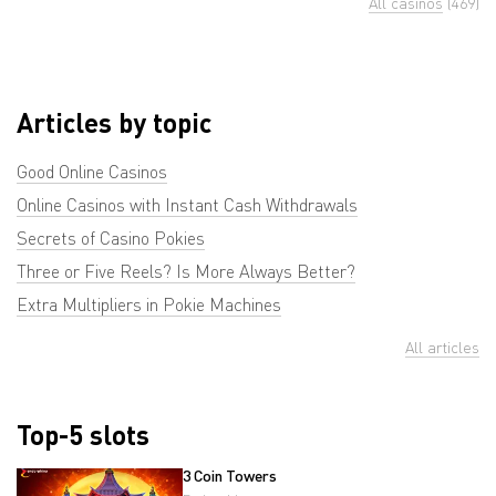
All casinos
(469)
Articles by topic
Good Online Casinos
Online Casinos with Instant Cash Withdrawals
Secrets of Casino Pokies
Three or Five Reels? Is More Always Better?
Extra Multipliers in Pokie Machines
All articles
Top-5 slots
3 Coin Towers