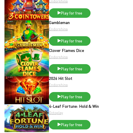
Endorphina
Play for free
Gambleman
Endorphina
Play for free
Clover Flames Dice
Endorphina
Play for free
2026 Hit Slot
Endorphina
Play for free
4-Leaf Fortune: Hold & Win
Octoplay
Play for free