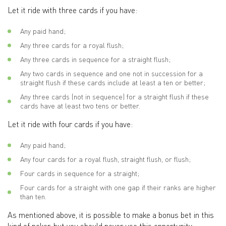
Let it ride with three cards if you have:
Any paid hand;
Any three cards for a royal flush;
Any three cards in sequence for a straight flush;
Any two cards in sequence and one not in succession for a
straight flush if these cards include at least a ten or better;
Any three cards (not in sequence) for a straight flush if these
cards have at least two tens or better.
Let it ride with four cards if you have:
Any paid hand;
Any four cards for a royal flush, straight flush, or flush;
Four cards in sequence for a straight;
Four cards for a straight with one gap if their ranks are higher
than ten.
As mentioned above, it is possible to make a bonus bet in this
kind of poker, but you should never use this opportunity