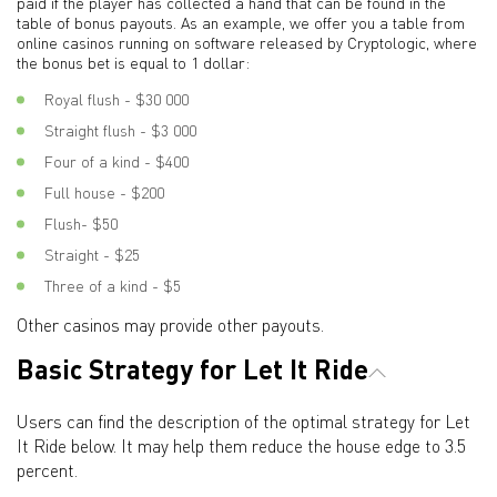
paid if the player has collected a hand that can be found in the
table of bonus payouts. As an example, we offer you a table from
online casinos running on software released by Cryptologic, where
the bonus bet is equal to 1 dollar:
Royal flush - $30 000
Straight flush - $3 000
Four of a kind - $400
Full house - $200
Flush- $50
Straight - $25
Three of a kind - $5
Other casinos may provide other payouts.
Basic Strategy for Let It Ride
Users can find the description of the optimal strategy for Let
It Ride below. It may help them reduce the house edge to 3.5
percent.