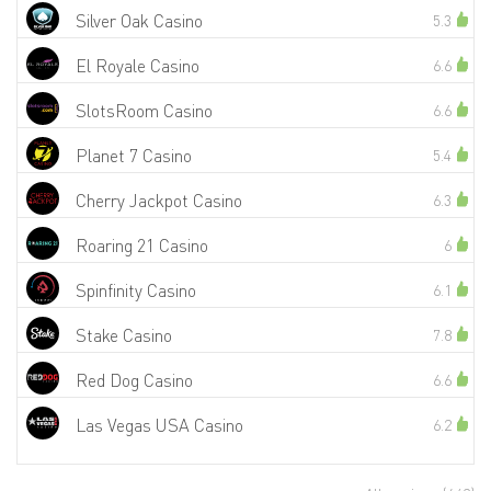
Silver Oak Casino
5.3
El Royale Casino
6.6
SlotsRoom Casino
6.6
Planet 7 Casino
5.4
Cherry Jackpot Casino
6.3
Roaring 21 Casino
6
Spinfinity Casino
6.1
Stake Casino
7.8
Red Dog Casino
6.6
Las Vegas USA Casino
6.2