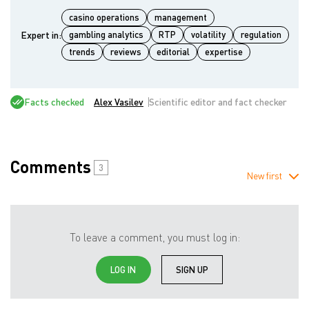
casino operations
management
Expert in:
gambling analytics
RTP
volatility
regulation
trends
reviews
editorial
expertise
Facts checked
Alex Vasilev
Scientific editor and fact checker
Comments
3
New first
To leave a comment, you must log in:
LOG IN
SIGN UP