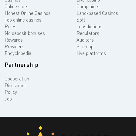
Online slots
Complaints
Honest Online Casinos
Land-based Casinos
Top online casinos
Soft
Rules
Jurisdictions
No deposit bonuses
Regulators
Rewards
Auditors
Providers
Sitemap
Encyclopedia
Live platforms
Partnership
Cooperation
Disclaimer
Policy
Job