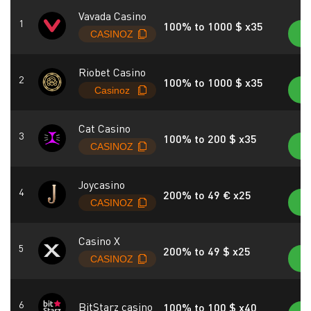
Vavada Casino
100% to 1000 $ x35
Riobet Casino
100% to 1000 $ x35
Cat Casino
100% to 200 $ x35
Joycasino
200% to 49 € x25
Casino X
200% to 49 $ x25
BitStarz casino
100% to 100 $ x40