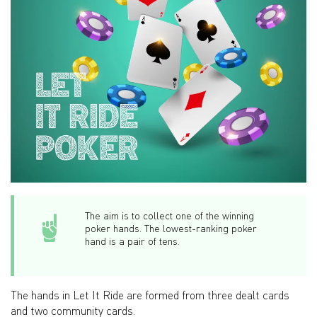
The aim is to collect one of the winning
poker hands. The lowest-ranking poker
hand is a pair of tens.
The hands in Let It Ride are formed from three dealt cards
and two community cards.