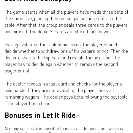
The game starts when all the players have made three bets of
the same size, placing them on unique betting spots on the
table. After that, the croupier deals three cards to the players
and himself. The dealer's cards are placed face down.
Having evaluated the rank of his cards, the player should
decide whether to withdraw one of his wagers or not. Then the
dealer discards the top card and reveals the next one. The
player has to decide again whether to remove the second
wager or not.
The dealer reveals his last card and checks for the player's
paid hands. If they are not available, the player loses all
remaining wagers. The dealer pays bets following the paytable
if the player has a hand.
Bonuses in Let It Ride
At many casinos, it is possible to make a side bonus bet, which is