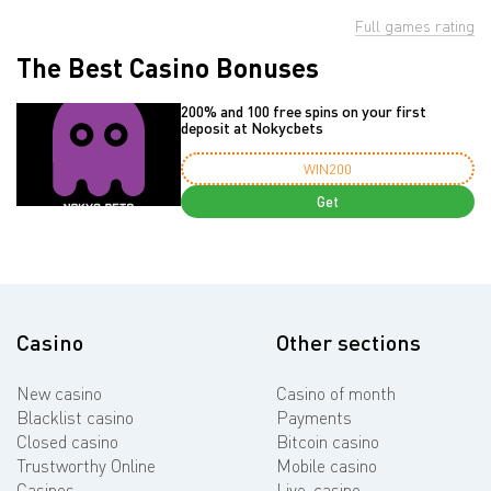
Full games rating
The Best Casino Bonuses
200% and 100 free spins on your first
deposit at Nokycbets
WIN200
Get
Casino
Other sections
New casino
Casino of month
Blacklist casino
Payments
Closed casino
Bitcoin casino
Trustworthy Online
Mobile casino
Casinos
Live-casino