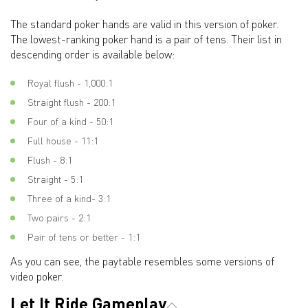
The standard poker hands are valid in this version of poker.
The lowest-ranking poker hand is a pair of tens. Their list in
descending order is available below:
Royal flush - 1,000:1
Straight flush - 200:1
Four of a kind - 50:1
Full house - 11:1
Flush - 8:1
Straight - 5:1
Three of a kind- 3:1
Two pairs - 2:1
Pair of tens or better - 1:1
As you can see, the paytable resembles some versions of
video poker.
Let It Ride Gameplay