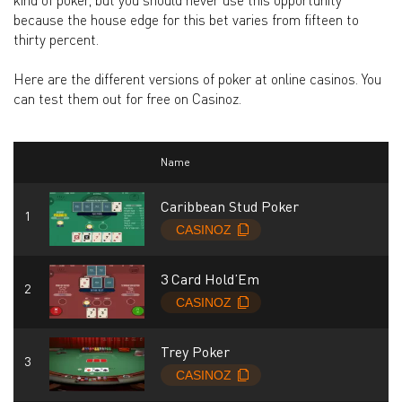
because the house edge for this bet varies from fifteen to
thirty percent.
Here are the different versions of poker at online casinos. You
can test them out for free on Casinoz.
Name
Caribbean Stud Poker
3 Card Hold’Em
Trey Poker