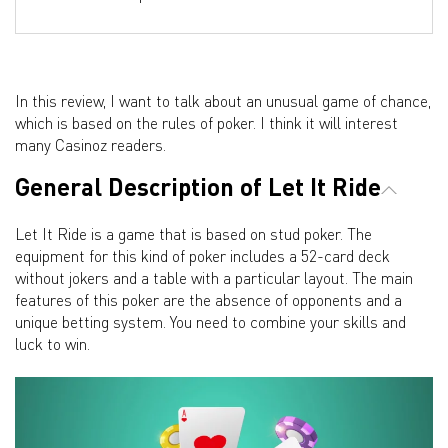
In this review, I want to talk about an unusual game of chance,
which is based on the rules of poker. I think it will interest
many Casinoz readers.
General Description of Let It Ride
Let It Ride is a game that is based on stud poker. The
equipment for this kind of poker includes a 52-card deck
without jokers and a table with a particular layout. The main
features of this poker are the absence of opponents and a
unique betting system. You need to combine your skills and
luck to win.