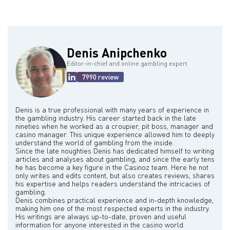
website with the help of our reviews.
Denis Anipchenko
Editor-in-chief and online gambling expert
7990 review
Denis is a true professional with many years of experience in
the gambling industry. His career started back in the late
nineties when he worked as a croupier, pit boss, manager and
casino manager. This unique experience allowed him to deeply
understand the world of gambling from the inside.
Since the late noughties Denis has dedicated himself to writing
articles and analyses about gambling, and since the early tens
he has become a key figure in the Casinoz team. Here he not
only writes and edits content, but also creates reviews, shares
his expertise and helps readers understand the intricacies of
gambling.
Denis combines practical experience and in-depth knowledge,
making him one of the most respected experts in the industry.
His writings are always up-to-date, proven and useful