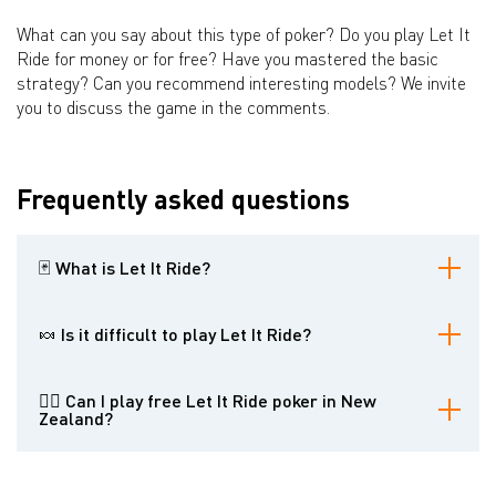
What can you say about this type of poker? Do you play Let It
Ride for money or for free? Have you mastered the basic
strategy? Can you recommend interesting models? We invite
you to discuss the game in the comments.
Frequently asked questions
🃏 What is Let It Ride?
Let It Ride is a unique poker available in many online casinos. In
some countries, land-based clubs offer it too. Read about the rules
🍬 Is it difficult to play Let It Ride?
on Casinoz.
The rules of Let It Ride are relatively straightforward. It will take
you a couple of minutes to get the basics.
🙋‍♀️ Can I play free Let It Ride poker in New
Zealand?
Free demos are available in reviews on Casinoz. Many internet
casinos also offer this poker for free. Choose the best gambling