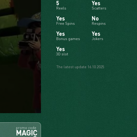
5
Yes
Reels
Scatters
Yes
No
Free Spins
Respins
Yes
Yes
Bonus games
Jokers
Yes
3D slot
The latest update 16.10.2025
promo code
MAGIC