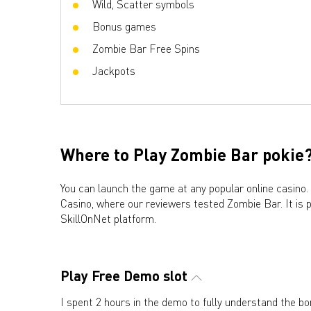
Wild, Scatter symbols
Bonus games
Zombie Bar Free Spins
Jackpots
Where to Play Zombie Bar pokie
You can launch the game at any popular online casino. 
Casino, where our reviewers tested Zombie Bar. It is p
SkillOnNet platform.
Play Free Demo slot
I spent 2 hours in the demo to fully understand the bo