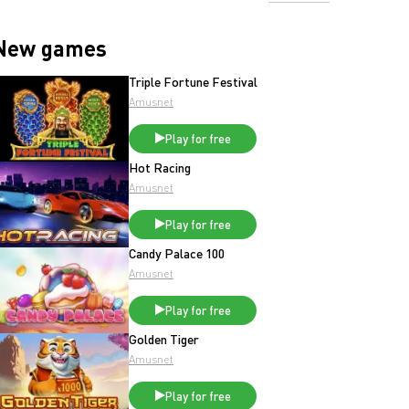
New games
Triple Fortune Festival
Amusnet
Play for free
Hot Racing
Amusnet
Play for free
Candy Palace 100
Amusnet
Play for free
Golden Tiger
Amusnet
Play for free