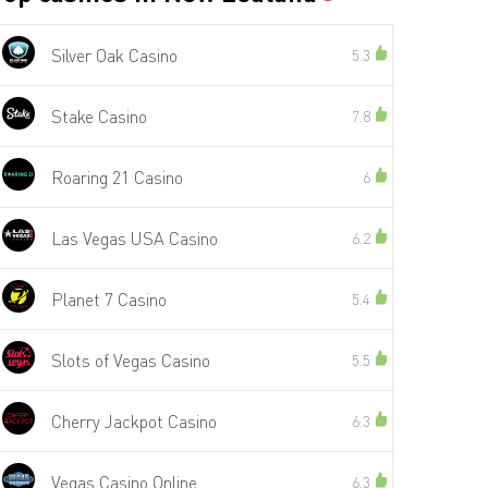
Silver Oak Casino
5.3
Stake Casino
7.8
Roaring 21 Casino
6
Las Vegas USA Casino
6.2
Planet 7 Casino
5.4
Slots of Vegas Casino
5.5
Cherry Jackpot Casino
6.3
Vegas Casino Online
6.3