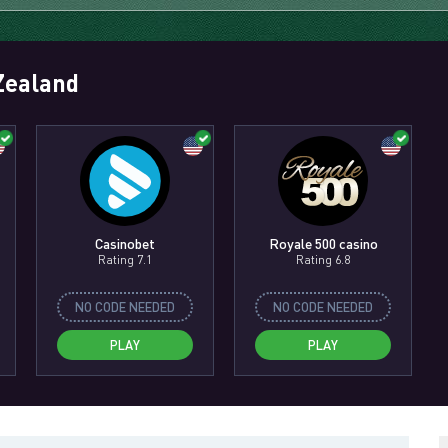
Zealand
Casinobet
Royale 500 casino
Rating 7.1
Rating 6.8
NO CODE NEEDED
NO CODE NEEDED
PLAY
PLAY