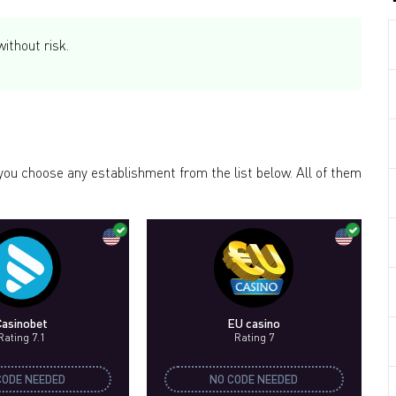
ithout risk.
you choose any establishment from the list below. All of them
Casinobet
EU casino
Rating 7.1
Rating 7
CODE NEEDED
NO CODE NEEDED