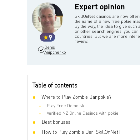
Expert opinion
SkillOnNet casinos are now offeri
the name of a new free pokie mac
By the way, the idea to give such 
or other search engines, you can 
9
countries. But we are more intere
review.
Denis
Anipchenko
Table of contents
Where to Play Zombie Bar pokie?
Play Free Demo slot
Verified NZ Online Casinos with pokie
Best bonuses
How to Play Zombie Bar (SkillOnNet)