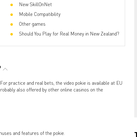
New SkillOnNet
Mobile Compatibility
Other games
Should You Play for Real Money in New Zealand?
?
For practice and real bets, the video pokie is available at EU
robably also offered by other online casinos on the
nuses and features of the pokie.