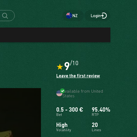
NZ
Login
9
/10
Leave the first review
Available from United
States
0.5 - 300 €
95.40%
Bet
RTP
High
20
Volatility
Lines