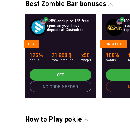
Best Zombie Bar bonuses
125% and up to 125 free
100
spins on your first
fre
deposit at Casinobet
dep
BIG
FIRSTDEP
125%
21 800 $
x50
100%
bonus
max. amount
wager
bonus
m
GET
NO CODE NEEDED
How to Play pokie