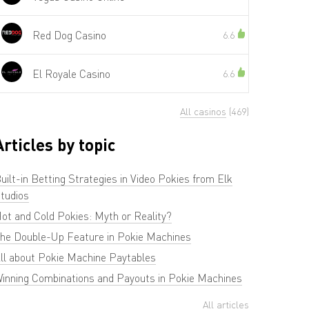
Red Dog Casino
6.6
El Royale Casino
6.6
All casinos
(469)
Articles by topic
uilt-in Betting Strategies in Video Pokies from Elk
tudios
ot and Cold Pokies: Myth or Reality?
he Double-Up Feature in Pokie Machines
ll about Pokie Machine Paytables
inning Combinations and Payouts in Pokie Machines
All articles