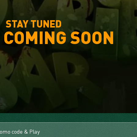
STAY TUNED
 COMING SOON
romo code & Play