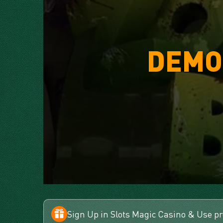
DEMO
Sign Up in Slots Magic Casino & Use p