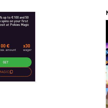
% up to €100 and 50
e spins on your first
osit at Pokies Magic
100 €
x30
ax. amount
wager
GET
MAGIC