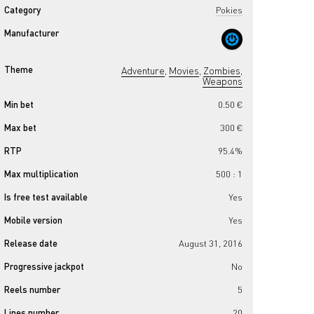
Category
Pokies
Manufacturer
Theme
Adventure
Movies
Zombies
,
,
,
Weapons
Min bet
0.50 €
Max bet
300 €
RTP
95.4%
Max multiplication
500 : 1
Is free test available
Yes
Mobile version
Yes
Release date
August 31, 2016
Progressive jackpot
No
Reels number
5
Lines number
20