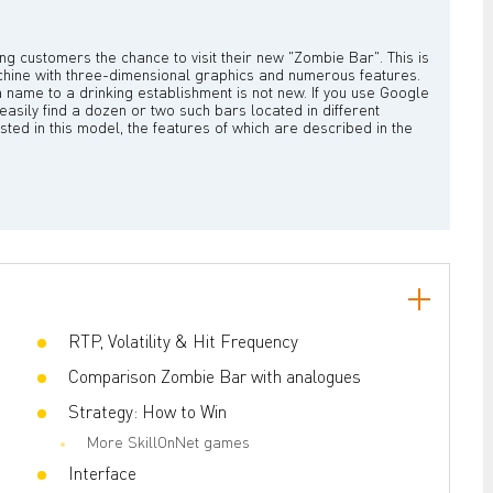
ng customers the chance to visit their new "Zombie Bar". This is
hine with three-dimensional graphics and numerous features.
a name to a drinking establishment is not new. If you use Google
easily find a dozen or two such bars located in different
sted in this model, the features of which are described in the
RTP, Volatility & Hit Frequency
Comparison Zombie Bar with analogues
Strategy: How to Win
More SkillOnNet games
Interface