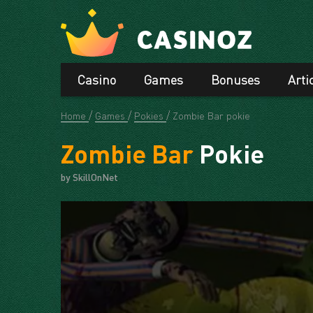
Casino
Games
Bonuses
Arti
Home
Games
Pokies
Zombie Bar pokie
Zombie Bar
Pokie
by SkillOnNet