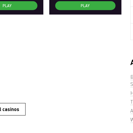
PLAY
PLAY
B
S
H
T
l casinos
A
W