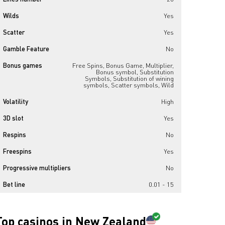
Wilds
Yes
Scatter
Yes
Gamble Feature
No
Bonus games
Free Spins, Bonus Game, Multiplier,
Bonus symbol, Substitution
Symbols, Substitution of wining
symbols, Scatter symbols, Wild
Volatility
High
3D slot
Yes
Respins
No
Freespins
Yes
Progressive multipliers
No
Bet line
0.01 - 15
Top casinos in New Zealand