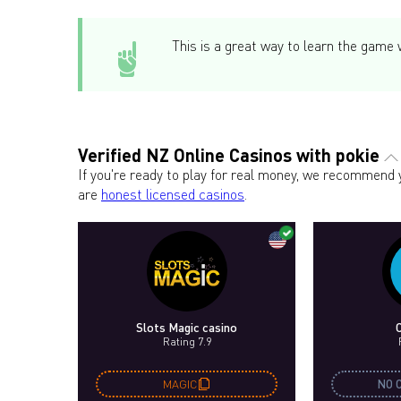
This is a great way to learn the game w
Verified NZ Online Casinos with pokie
If you're ready to play for real money, we recommend 
are
honest licensed casinos
.
Slots Magic casino
Rating 7.9
MAGIC
NO 