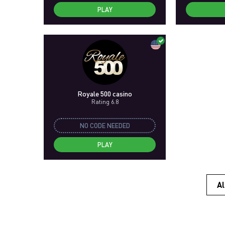
PLAY
Royale 500 casino
Rating 6.8
NO CODE NEEDED
PLAY
Al