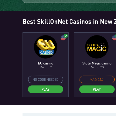
Best SkillOnNet Casinos in New 
EU casino
Slots Magic casino
Rating 7
Rating 7.9
NO CODE NEEDED
MAGIC
PLAY
PLAY