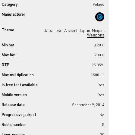
Category
Pokies
Manufacturer
Theme
Japanese
Ancient Japan
Ninjas
,
,
,
Weapons
Min bet
0.20 €
Max bet
200 €
RTP
95.05%
Max multiplication
1500 : 1
Is free test available
Yes
Mobile version
Yes
Release date
September 9, 2014
Progressive jackpot
No
Reels number
5
Lines number
20