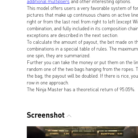
additional multipliers
and other interesting options.
This model offers users a very favorable system of fo
pictures that make up continuous chains on active line
right or from the last reel from right to left (except W
combination, and fully included in its composition cha
exceptions are described in the next section.
To calculate the amount of payout, the bet made on the 
combinations in a special table of rules. The maximum 
one spin, they are summarized.
Further you can take the money or put them on the lin
random one of the two bags hanging from the ropes. The
the bag, the payout will be doubled. If there is rice, yo
row in one approach.
The Ninja Master has a theoretical return of 95.05%.
Screenshot