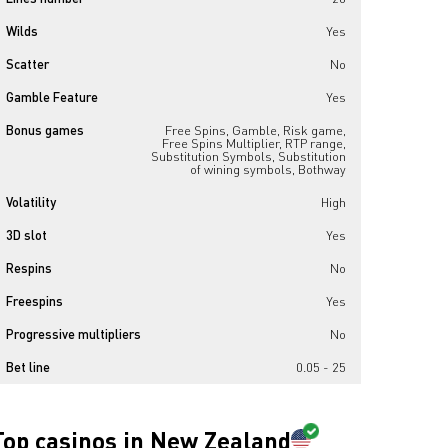
Wilds
Yes
Scatter
No
Gamble Feature
Yes
Bonus games
Free Spins, Gamble, Risk game,
Free Spins Multiplier, RTP range,
Substitution Symbols, Substitution
of wining symbols, Bothway
Volatility
High
3D slot
Yes
Respins
No
Freespins
Yes
Progressive multipliers
No
Bet line
0.05 - 25
Top casinos in New Zealand