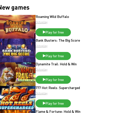
New games
Roaming Wild Buffalo
Octoplay
Play for free
Bank Busters: The Big Score
Octoplay
Play for free
Dynamite Trail: Hold & Win
Octoplay
Play for free
777 Hot Reels: Supercharged
Octoplay
Play for free
Flame & Fortune: Hold & Win