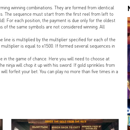
rming winning combinations. They are formed from identical
s. The sequence must start from the first reel from left to
ild). For each position, the payment is due only for the oldest
ins of the same symbols are not considered winning. All
line is multiplied by the multiplier specified for each of the
multiplier is equal to x1500. If formed several sequences in
e in the game of chance. Here you will need to choose at
 ninja will chop it up with his sword. If gold sprinkles from
u will forfeit your bet. You can play no more than five times in a