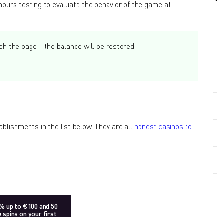
ours testing to evaluate the behavior of the game at
resh the page - the balance will be restored
ablishments in the list below. They are all
honest casinos to
% up to €100 and 50
e spins on your first