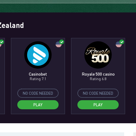
Zealand
Casinobet
Royale 500 casino
Rating 7.1
Rating 6.8
NO CODE NEEDED
NO CODE NEEDED
PLAY
PLAY