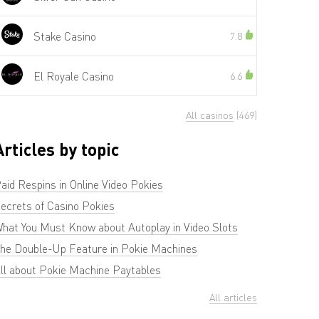
Stake Casino
7.8
El Royale Casino
6.6
All casinos
(469)
Articles by topic
aid Respins in Online Video Pokies
ecrets of Casino Pokies
hat You Must Know about Autoplay in Video Slots
he Double-Up Feature in Pokie Machines
ll about Pokie Machine Paytables
All articles