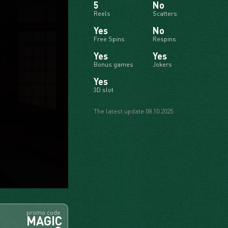
5
No
Reels
Scatters
Yes
No
Free Spins
Respins
Yes
Yes
Bonus games
Jokers
Yes
3D slot
The latest update 08.10.2025
promo code
MAGIC