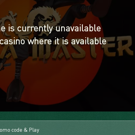
 is currently unavailable
casino where it is available
romo code & Play