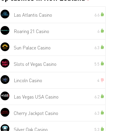
Las Atlantis Casino
6.6
Roaring 21 Casino
6
Sun Palace Casino
6.3
Slots of Vegas Casino
5.5
Lincoln Casino
4
Las Vegas USA Casino
6.2
Cherry Jackpot Casino
6.3
Silver Oak Casino
5.3