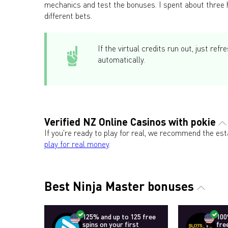
mechanics and test the bonuses. I spent about three h
different bets.
If the virtual credits run out, just ref
automatically.
Verified NZ Online Casinos with pokie
If you're ready to play for real, we recommend the est
play for real money
.
Best Ninja Master bonuses
125% and up to 125 free
100
spins on your first
fre