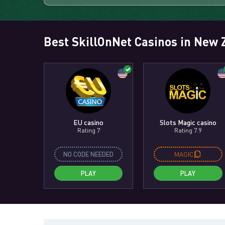
Best SkillOnNet Casinos in New 
EU casino
Slots Magic casino
Rating 7
Rating 7.9
NO CODE NEEDED
MAGIC
PLAY
PLAY