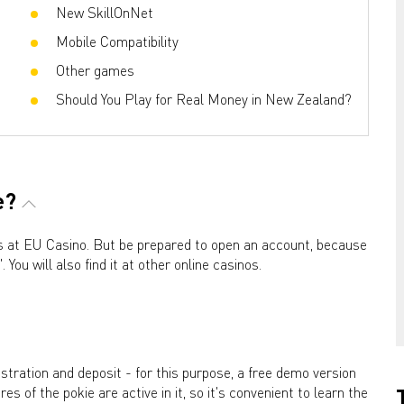
New SkillOnNet
Mobile Compatibility
Other games
Should You Play for Real Money in New Zealand?
ie?
ets at EU Casino. But be prepared to open an account, because
 You will also find it at other online casinos.
istration and deposit - for this purpose, a free demo version
res of the pokie are active in it, so it's convenient to learn the