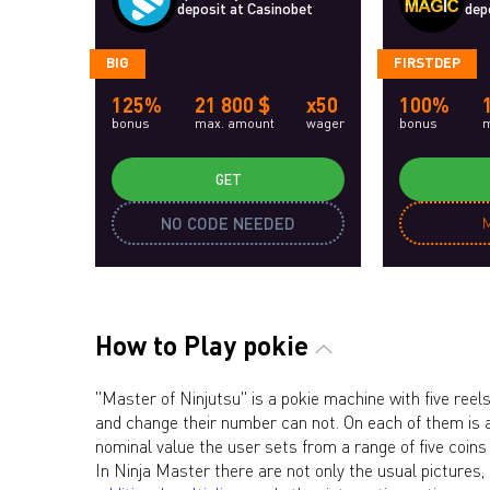
deposit at Casinobet
dep
BIG
FIRSTDEP
125%
21 800 $
x50
100%
bonus
max. amount
wager
bonus
m
GET
NO CODE NEEDED
How to Play pokie
"Master of Ninjutsu" is a pokie machine with five reels
and change their number can not. On each of them is al
nominal value the user sets from a range of five coins 
In Ninja Master there are not only the usual pictures,