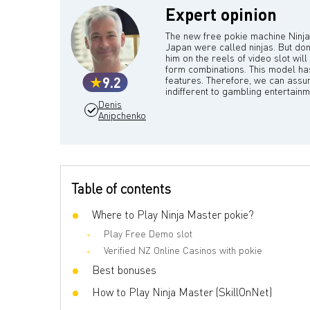
Expert opinion
The new free pokie machine Ninja 
Japan were called ninjas. But don
him on the reels of video slot wi
form combinations. This model ha
9.2
features. Therefore, we can assum
indifferent to gambling entertainm
Denis
Anipchenko
Table of contents
Where to Play Ninja Master pokie?
Play Free Demo slot
Verified NZ Online Casinos with pokie
Best bonuses
How to Play Ninja Master (SkillOnNet)