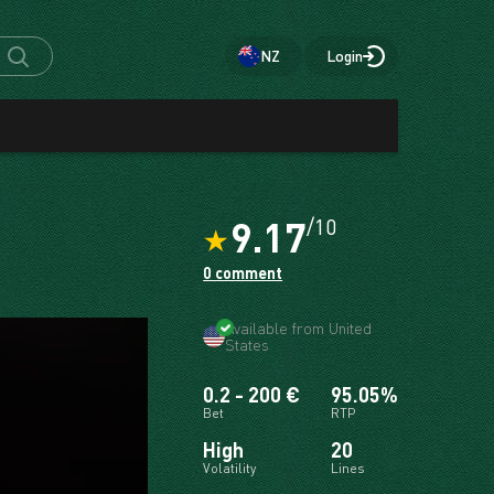
NZ
Login
9.17
/10
0 comment
Available from United
States
0.2 - 200 €
95.05%
Bet
RTP
High
20
Volatility
Lines