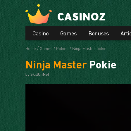
Casino
Games
Bonuses
Arti
Home
Games
Pokies
Ninja Master pokie
Ninja Master
Pokie
by SkillOnNet