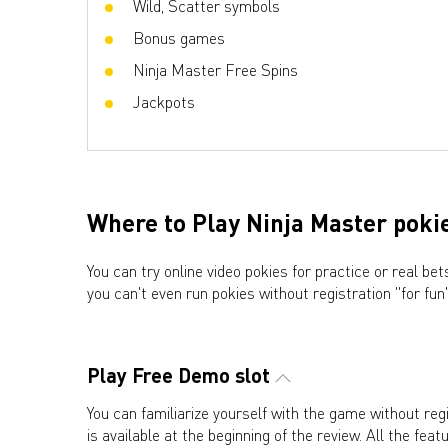
Wild, Scatter symbols
Bonus games
Ninja Master Free Spins
Jackpots
Where to Play Ninja Master pok
You can try online video pokies for practice or real b
you can't even run pokies without registration "for fun".
Play Free Demo slot
You can familiarize yourself with the game without reg
is available at the beginning of the review. All the featu