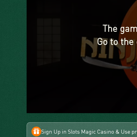
The game
Go to the 
Sign Up in Slots Magic Casino & Use p