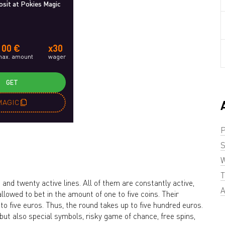
osit at Pokies Magic
100 €
x30
ax. amount
wager
GET
MAGIC
P
S
W
T
 and twenty active lines. All of them are constantly active,
A
lowed to bet in the amount of one to five coins. Their
to five euros. Thus, the round takes up to five hundred euros.
 but also special symbols, risky game of chance, free spins,