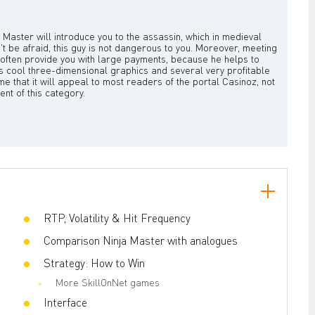
Master will introduce you to the assassin, which in medieval
't be afraid, this guy is not dangerous to you. Moreover, meeting
ll often provide you with large payments, because he helps to
s cool three-dimensional graphics and several very profitable
e that it will appeal to most readers of the portal Casinoz, not
ent of this category.
RTP, Volatility & Hit Frequency
Comparison Ninja Master with analogues
Strategy: How to Win
More SkillOnNet games
Interface