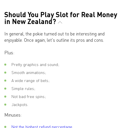
Should You Play Slot for Real Money
in New Zealand?
In general, the pokie turned out to be interesting and
enjoyable. Once again, let's outline its pros and cons.
Plus:
Pretty graphics and sound;
Smooth animations;
A wide range of bets;
Simple rules;
Not bad free spins;
Jackpots.
Minuses:
Not the highest refund percentage
.