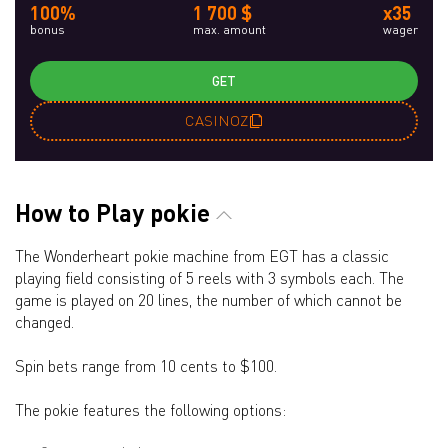
100%
1 700 $
x35
bonus
max. amount
wager
GET
CASINOZ
How to Play pokie
The Wonderheart pokie machine from EGT has a classic
playing field consisting of 5 reels with 3 symbols each. The
game is played on 20 lines, the number of which cannot be
changed.
Spin bets range from 10 cents to $100.
The pokie features the following options: