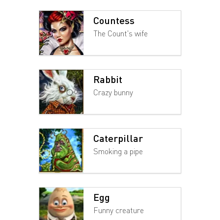
Countess
The Count's wife
Rabbit
Crazy bunny
Caterpillar
Smoking a pipe
Egg
Funny creature