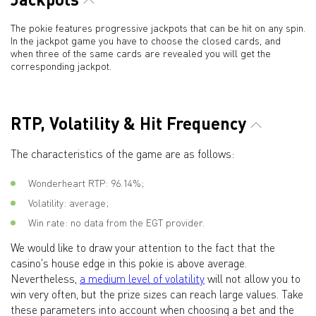
The pokie features progressive jackpots that can be hit on any spin.
In the jackpot game you have to choose the closed cards, and
when three of the same cards are revealed you will get the
corresponding jackpot.
RTP, Volatility & Hit Frequency
The characteristics of the game are as follows:
Wonderheart RTP: 96.14%;
Volatility: average;
Win rate: no data from the EGT provider.
We would like to draw your attention to the fact that the
casino's house edge in this pokie is above average.
Nevertheless,
a medium level of volatility
will not allow you to
win very often, but the prize sizes can reach large values. Take
these parameters into account when choosing a bet and the