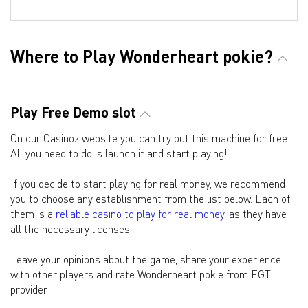
Where to Play Wonderheart pokie?
Play Free Demo slot
On our Casinoz website you can try out this machine for free!
All you need to do is launch it and start playing!
If you decide to start playing for real money, we recommend
you to choose any establishment from the list below. Each of
them is a
reliable casino to play for real money
, as they have
all the necessary licenses.
Leave your opinions about the game, share your experience
with other players and rate Wonderheart pokie from EGT
provider!