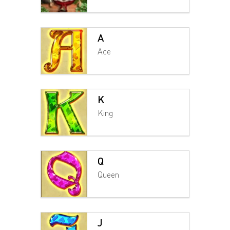
A
Ace
K
King
Q
Queen
J