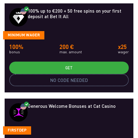
100% up to €200 + 50 free spins on your first
deposit at Bet It All
MINIMUM WAGER
100%
200 €
x25
bonus
max. amount
wager
GET
NO CODE NEEDED
Generous Welcome Bonuses at Cat Casino
FIRSTDEP