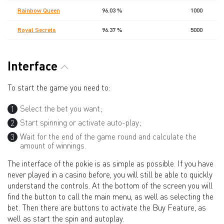
Rainbow Queen
96.03 %
1000
Royal Secrets
96.37 %
5000
Interface
To start the game you need to:
Select the bet you want;
Start spinning or activate auto-play;
Wait for the end of the game round and calculate the
amount of winnings.
The interface of the pokie is as simple as possible. If you have
never played in a casino before, you will still be able to quickly
understand the controls. At the bottom of the screen you will
find the button to call the main menu, as well as selecting the
bet. Then there are buttons to activate the Buy Feature, as
well as start the spin and autoplay.