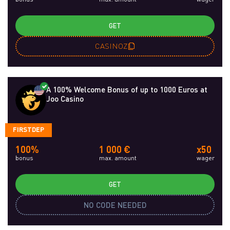
GET
CASINOZ
A 100% Welcome Bonus of up to 1000 Euros at
Joo Casino
FIRSTDEP
100%
1 000 €
x50
bonus
max. amount
wager
GET
NO CODE NEEDED