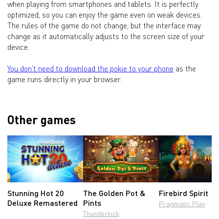
when playing from smartphones and tablets. It is perfectly
optimized, so you can enjoy the game even on weak devices.
The rules of the game do not change, but the interface may
change as it automatically adjusts to the screen size of your
device.
You don't need to download the pokie to your phone
as the
game runs directly in your browser.
Other games
Stunning Hot 20
The Golden Pot &
Firebird Spirit
Deluxe Remastered
Pints
Pragmatic Play
Thunderkick