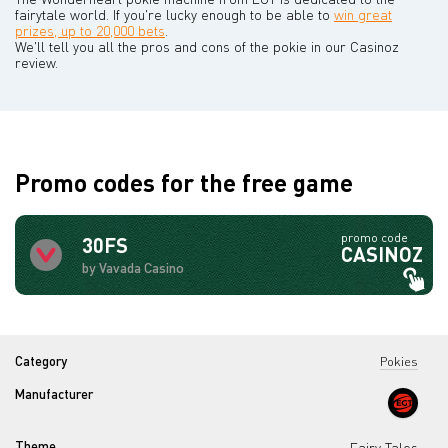
fairytale world. If you're lucky enough to be able to
win great
prizes, up to 20,000 bets
.
We'll tell you all the pros and cons of the pokie in our Casinoz
review.
Promo codes for the free game
promo code
30FS
CASINOZ
by Vavada Casino
Category
Pokies
Manufacturer
Theme
Fairy Tales