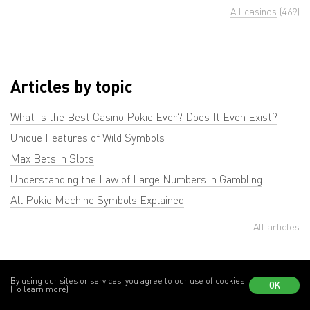
All casinos
(469)
Articles by topic
What Is the Best Casino Pokie Ever? Does It Even Exist?
Unique Features of Wild Symbols
Max Bets in Slots
Understanding the Law of Large Numbers in Gambling
All Pokie Machine Symbols Explained
All articles
New games
By using our sites or services, you agree to our use of cookies
OK
(To learn more)
Piggy Bank Hold & Win