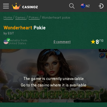
NZ
Home
Games
Pokies
Wonderheart pokie
Wonderheart
Pokie
by EGT
8
Available from
/10
0 comment
United States
The game is currently unavailable
Go to the casino where it is available