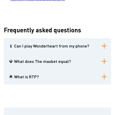
Frequently asked questions
📱 Can I play Wonderheart from my phone?
Yes, the pokie has a mobile-friendly version.
💎 What does The maxbet equal?
The maxbet in the Wonderheart pokie is $100.
🌟 What is RTP?
RTP is 96.14%.