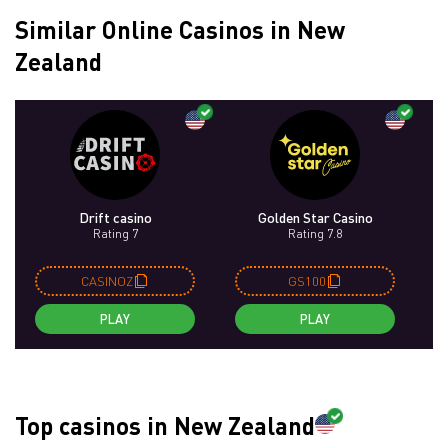
Similar Online Casinos in New
Zealand
Drift casino
Golden Star Casino
Rating 7
Rating 7.8
CASINOZ
GS100
PLAY
PLAY
Top casinos in New Zealand