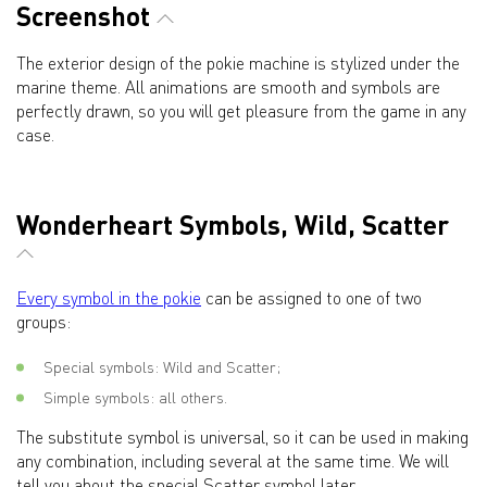
Screenshot
The exterior design of the pokie machine is stylized under the
marine theme. All animations are smooth and symbols are
perfectly drawn, so you will get pleasure from the game in any
case.
Wonderheart Symbols, Wild, Scatter
Every symbol in the pokie
can be assigned to one of two
groups:
Special symbols: Wild and Scatter;
Simple symbols: all others.
The substitute symbol is universal, so it can be used in making
any combination, including several at the same time. We will
tell you about the special Scatter symbol later.