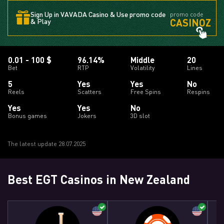
Sign Up in VAVADA Casino & Use promo code
promo code
CASINOZ
& Play
0.01 - 100 $
96.14%
Middle
20
Bet
RTP
Volatility
Lines
5
Yes
Yes
No
Reels
Scatters
Free Spins
Respins
Yes
Yes
No
Bonus games
Jokers
3D slot
The latest update 28.07.2025
Best EGT Casinos in New Zealand