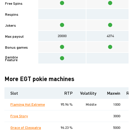
Free Spins
Respins
Jokers
20000
4374
Max payout
Bonus games
Gamble
Feature
More EGT pokie machines
Slot
RTP
Volatility
Maxwin
Rel
Flaming Hot Extreme
95.96 %
Middle
1000
Frog Story
3000
Grace of Cleopatra
96.23 %
5000