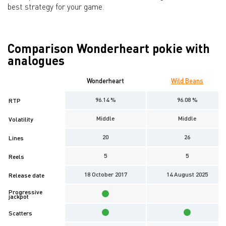
best strategy for your game.
Comparison Wonderheart pokie with
analogues
Wonderheart
Wild Beans
96.14 %
96.08 %
RTP
Middle
Middle
Volatility
20
26
Lines
5
5
Reels
18 October 2017
14 August 2025
Release date
Progressive
jackpot
Scatters