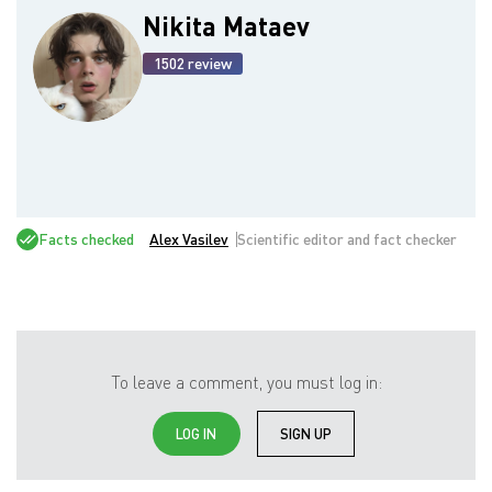
Nikita Mataev
1502 review
Facts checked
Alex Vasilev
Scientific editor and fact checker
To leave a comment, you must log in:
LOG IN
SIGN UP