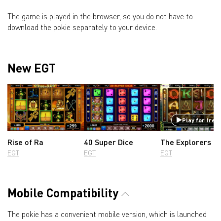
The game is played in the browser, so you do not have to
download the pokie separately to your device.
New EGT
Play for free
Rise of Ra
40 Super Dice
The Explorers
EGT
EGT
EGT
Mobile Compatibility
The pokie has a convenient mobile version, which is launched