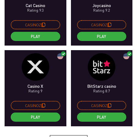
Cat Casino
Joycasino
Rating 9.3
Rating 9.2
CASINOZ
CASINOZ
PLAY
PLAY
Casino X
BitStarz casino
Rating 9
Rating 8.7
CASINOZ
CASINOZ
PLAY
PLAY