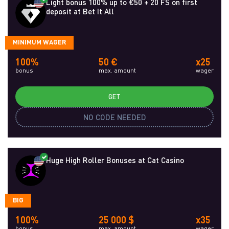
Light bonus 100% up to €50 + 20 FS on first
deposit at Bet It All
MINIMUM WAGER
100%
50 €
x25
bonus
max. amount
wager
GET
NO CODE NEEDED
Huge High Roller Bonuses at Cat Casino
BIG
100%
25 000 $
x35
bonus
max. amount
wager