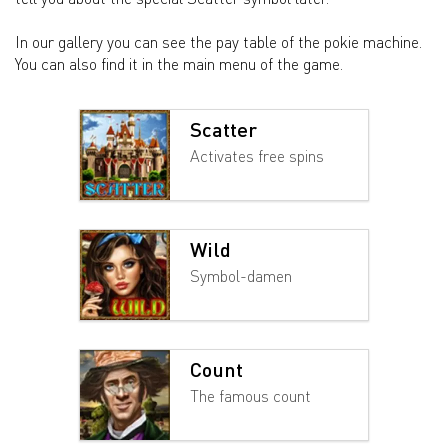
In our gallery you can see the pay table of the pokie machine.
You can also find it in the main menu of the game.
Scatter
Activates free spins
Wild
Symbol-damen
Count
The famous count