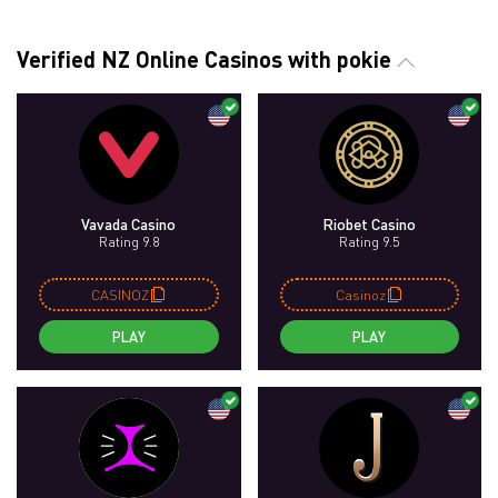
Verified NZ Online Casinos with pokie
Vavada Casino
Riobet Casino
Rating 9.8
Rating 9.5
CASINOZ
Casinoz
PLAY
PLAY