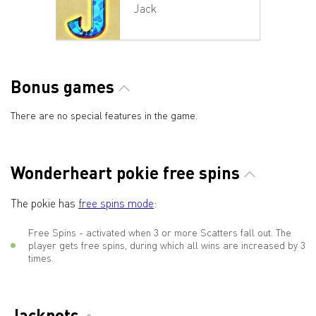
Jack
Bonus games
There are no special features in the game.
Wonderheart pokie free spins
The pokie has
free spins mode
:
Free Spins - activated when 3 or more Scatters fall out. The
player gets free spins, during which all wins are increased by 3
times.
Jackpots