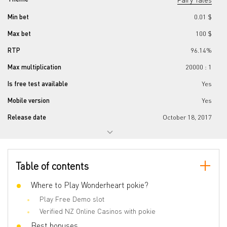
Min bet
0.01 $
Max bet
100 $
RTP
96.14%
Max multiplication
20000 : 1
Is free test available
Yes
Mobile version
Yes
Release date
October 18, 2017
Progressive jackpot
Yes
Reels number
5
Table of contents
Lines number
20
Wilds
Where to Play Wonderheart pokie?
Yes
Play Free Demo slot
Scatter
Yes
Verified NZ Online Casinos with pokie
Gamble Feature
Yes
Best bonuses