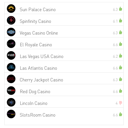
Sun Palace Casino
6.3
Spinfinity Casino
6.1
Vegas Casino Online
6.3
El Royale Casino
6.6
Las Vegas USA Casino
6.2
Las Atlantis Casino
6.6
Cherry Jackpot Casino
6.3
Red Dog Casino
6.6
Lincoln Casino
4
SlotsRoom Casino
6.6