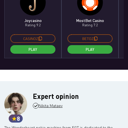
Joycasino
MostBet Casino
Rating 9.2
Rating 7.2
CASINOZ
BETOZ
PLAY
PLAY
Expert opinion
Nikita Mataev
8
The Wonderheart pokie machine from EGT is dedicated to the