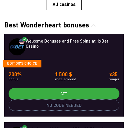
All casinos
Best Wonderheart bonuses
Welcome Bonuses and Free Spins at 1xBet
Casino
EDITOR'S CHOICE
200%
1 500 $
x35
bonus
max. amount
wager
GET
NO CODE NEEDED