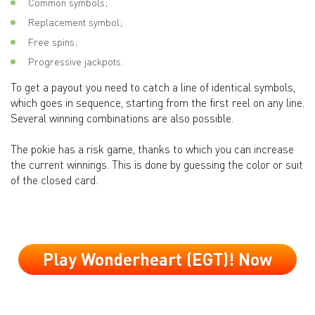
Common symbols;
Replacement symbol;
Free spins;
Progressive jackpots.
To get a payout you need to catch a line of identical symbols,
which goes in sequence, starting from the first reel on any line.
Several winning combinations are also possible.
The pokie has a risk game, thanks to which you can increase
the current winnings. This is done by guessing the color or suit
of the closed card.
Play Wonderheart (EGT)! Now