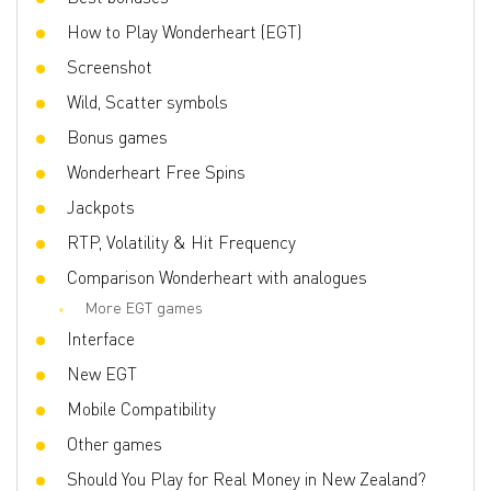
Bonus games
Free Spins
How to Play Wonderheart (EGT)
Volatility
Middle
Screenshot
3D slot
No
Wild, Scatter symbols
Respins
No
Bonus games
Freespins
Yes
Wonderheart Free Spins
Progressive multipliers
No
Jackpots
Bet line
0.01 - 5
RTP, Volatility & Hit Frequency
Comparison Wonderheart with analogues
More EGT games
Interface
New EGT
Mobile Compatibility
Other games
Should You Play for Real Money in New Zealand?