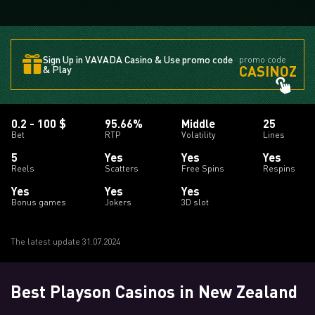
Sign Up in VAVADA Casino & Use promo code
promo code
CASINOZ
& Play
0.2 - 100 $
95.66%
Middle
25
Bet
RTP
Volatility
Lines
5
Yes
Yes
Yes
Reels
Scatters
Free Spins
Respins
Yes
Yes
Yes
Bonus games
Jokers
3D slot
The latest update 31.07.2024
Best Playson Casinos in New Zealand