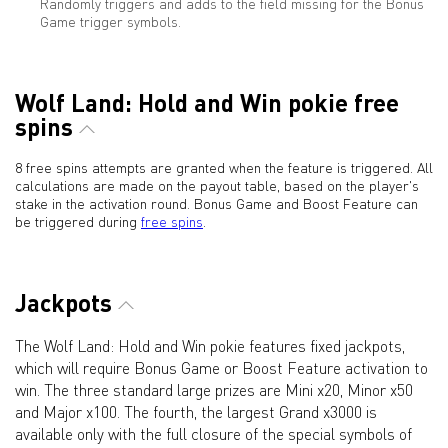
Randomly triggers and adds to the field missing for the Bonus
Game trigger symbols.
Wolf Land: Hold and Win pokie free
spins
8 free spins attempts are granted when the feature is triggered. All
calculations are made on the payout table, based on the player's
stake in the activation round. Bonus Game and Boost Feature can
be triggered during
free spins
.
Jackpots
The Wolf Land: Hold and Win pokie features fixed jackpots,
which will require Bonus Game or Boost Feature activation to
win. The three standard large prizes are Mini x20, Minor x50
and Major x100. The fourth, the largest Grand x3000 is
available only with the full closure of the special symbols of