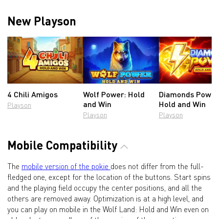
New Playson
4 Chili Amigos
Wolf Power: Hold
Diamonds Power
and Win
Hold and Win
Playson
Playson
Playson
Mobile Compatibility
The
mobile version of the pokie
does not differ from the full-
fledged one, except for the location of the buttons. Start spins
and the playing field occupy the center positions, and all the
others are removed away. Optimization is at a high level, and
you can play on mobile in the Wolf Land: Hold and Win even on