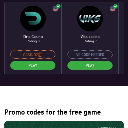
Drip Casino
Viks casino
Rating 8
Rating 7
CASINOZ
NO CODE NEEDED
PLAY
PLAY
Promo codes for the free game
promo code