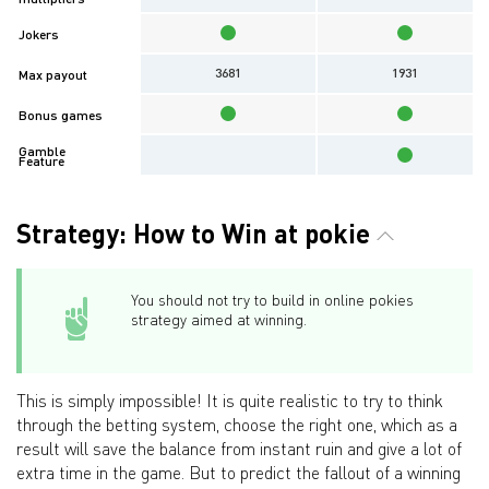
Jokers
3681
1931
Max payout
Bonus games
Gamble
Feature
Strategy: How to Win at pokie
You should not try to build in online pokies
strategy aimed at winning.
This is simply impossible! It is quite realistic to try to think
through the betting system, choose the right one, which as a
result will save the balance from instant ruin and give a lot of
extra time in the game. But to predict the fallout of a winning