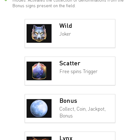
Bonus signs present on the field.
Wild
Joker
Scatter
Free spins Trigger
Bonus
Collect, Coin, Jackpot,
Bonus
Lynx