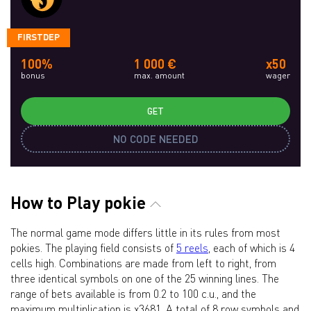
FIRSTDEP
100%
1 000 €
x50
bonus
max. amount
wager
GET
NO CODE NEEDED
How to Play pokie
The normal game mode differs little in its rules from most
pokies. The playing field consists of
5 reels
, each of which is 4
cells high. Combinations are made from left to right, from
three identical symbols on one of the 25 winning lines. The
range of bets available is from 0.2 to 100 c.u., and the
maximum multiplication is x3681. A total of 8 row symbols and