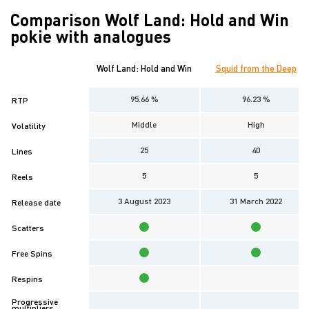
Comparison Wolf Land: Hold and Win
pokie with analogues
Wolf Land: Hold and Win
Squid from the Deep
95.66 %
96.23 %
RTP
Middle
High
Volatility
25
40
Lines
5
5
Reels
3 August 2023
31 March 2022
Release date
Scatters
Free Spins
Respins
Progressive
multipliers