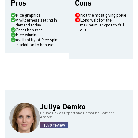
Pros
Cons
Nice graphics
Not the most giving pokie
A wilderness setting in
Long wait for the
demand today
maximum jackpot to fall
Great bonuses
out
Nice winnings
Availability of free spins
in addition to bonuses
Juliya Demko
Online Pokies Expert and Gambling Content
Analyst
1398 review