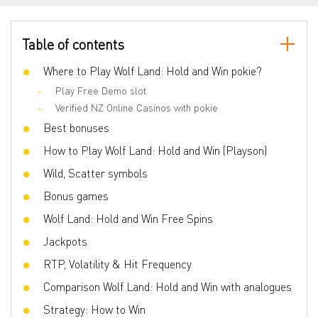
Reels number
5
Table of contents
Lines number
25
Wilds
Where to Play Wolf Land: Hold and Win pokie?
Yes
Play Free Demo slot
Scatter
Yes
Verified NZ Online Casinos with pokie
Gamble Feature
No
Best bonuses
Bonus games
Free Spins, Bonus Game, Respin, Coin
How to Play Wolf Land: Hold and Win (Playson)
Collector, Jackpots, Hold and Spin
Wild, Scatter symbols
Volatility
Middle
Bonus games
3D slot
Yes
Wolf Land: Hold and Win Free Spins
Respins
Yes
Jackpots
Freespins
Yes
RTP, Volatility & Hit Frequency
Progressive multipliers
No
Comparison Wolf Land: Hold and Win with analogues
Strategy: How to Win