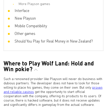
More Playson games
Interface
New Playson
Mobile Compatibility
Other games
Should You Play for Real Money in New Zealand?
Where to Play Wolf Land: Hold and
Win pokie?
Such a renowned provider like Playson will never do business with
dubious partners. The developer does not have to look for those
willing to place his games, they come on their own. But only
proven
and reliable casinos
get the opportunity to start official
cooperation with the company, offering its products to its users. Of
course, there is hacked software, but it does not receive updates
and significantly differs in gameplay from the actual software.