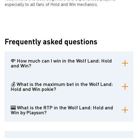
especially to all fans of Hold and Win mechanics.
Frequently asked questions
💸 How much can I win in the Wolf Land: Hold
and Win?
The bet can be increased by x3681 times, but this will require hitting
multiple jackpots along with the maximum jackpot
💰 What is the maximum bet in the Wolf Land:
Hold and Win pokie?
The provider recommends 100 c.u.s.
🎰 What is the RTP in the Wolf Land: Hold and
Win by Playson?
95.66%, which is not bad, though not perfect