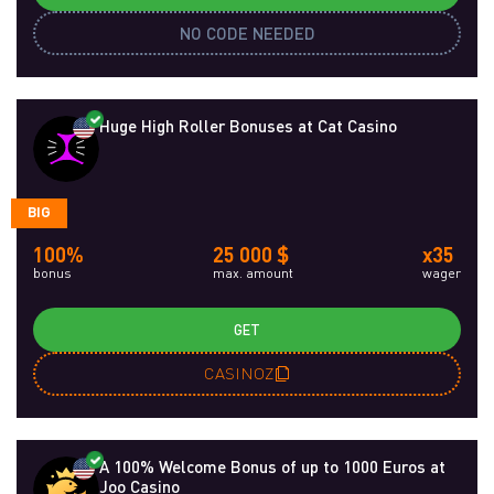
NO CODE NEEDED
Huge High Roller Bonuses at Cat Casino
BIG
100%
25 000 $
x35
bonus
max. amount
wager
GET
CASINOZ
A 100% Welcome Bonus of up to 1000 Euros at
Joo Casino