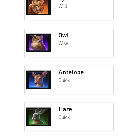
Wild
Owl
Wise
Antelope
Quick
Hare
Quick