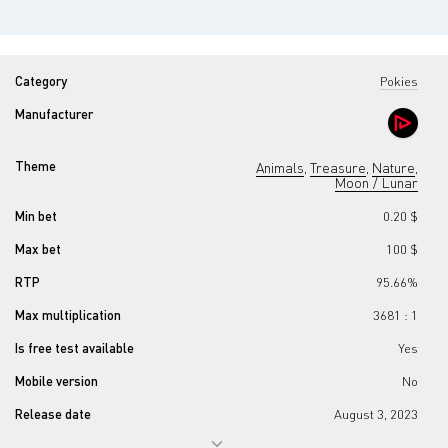
Category
Pokies
Manufacturer
Theme
Animals
Treasure
Nature
,
,
,
Moon / Lunar
Min bet
0.20 $
Max bet
100 $
RTP
95.66%
Max multiplication
3681 : 1
Is free test available
Yes
Mobile version
No
Release date
August 3, 2023
Progressive jackpot
No