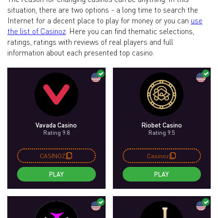
situation, there are two options - a long time to search the
Internet for a decent place to play for money or you can
use
the list of Casinoz
. Here you can find thematic selections,
ratings, ratings with reviews of real players and full
information about each presented top casino.
Vavada Casino
Riobet Casino
Rating 9.8
Rating 9.5
CASINOZ
Casinoz
PLAY
PLAY