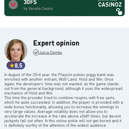
30FS
CASINOZ
by Vavada Casino
Expert opinion
Juliya Demko
8.5
In August of the 23rd year, the Playson pokies piggy bank was
enriched with another entrant, Wolf Land: Hold and Win. Once
again, the developers' time was not wasted, as the game stands
out from the general background, although it uses the widespread
mechanics of Hold and Win.
This time the provider tried to combine respins with free spins,
which he quite succeeded. In addition, the player is provided with a
wide bonus functionality, allowing you to increase the winnings to
very large values. Average volatility does not allow you to
accelerate the increase in the rate above x3681 times, but decent
jackpots fall out often. In this online pokie will not get bored and it
is definitely worthy of the attention of the widest audience.