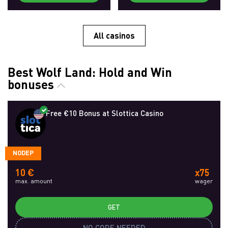
All casinos
Best Wolf Land: Hold and Win
bonuses
Free €10 Bonus at Slottica Casino
NODEP
10 €
x75
max. amount
wager
GET
NO CODE NEEDED