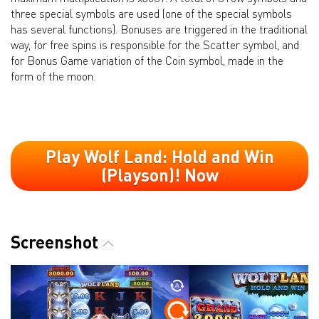
three special symbols are used (one of the special symbols
has several functions). Bonuses are triggered in the traditional
way, for free spins is responsible for the Scatter symbol, and
for Bonus Game variation of the Coin symbol, made in the
form of the moon.
Play Wolf Land: Hold and Win
(Playson)! Now
Screenshot