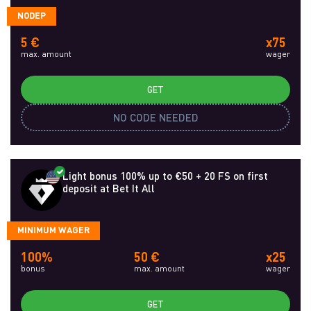
NODEP
5 €
x75
max. amount
wager
GET
NO CODE NEEDED
Light bonus 100% up to €50 + 20 FS on first
deposit at Bet It All
MINIMUM WAGER
100%
50 €
x25
bonus
max. amount
wager
GET