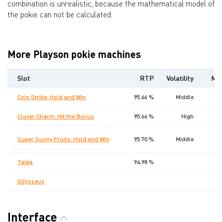
combination is unrealistic, because the mathematical model of
the pokie can not be calculated.
More Playson pokie machines
Slot
RTP
Volatility
Ma
Coin Strike: Hold and Win
95.66 %
Middle
Clover Charm: Hit the Bonus
95.66 %
High
1
Super Sunny Fruits: Hold and Win
95.70 %
Middle
Taiga
94.98 %
Odysseus
Interface