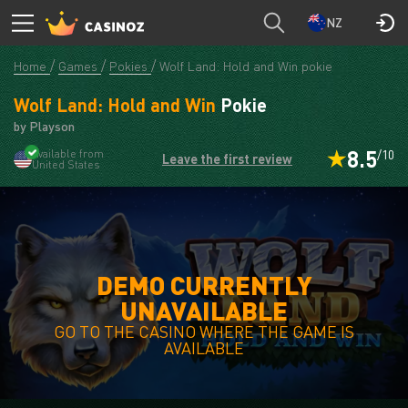
NZ
Home
Games
Pokies
Wolf Land: Hold and Win pokie
Wolf Land: Hold and Win
Pokie
by Playson
8.5
Available from
/10
Leave the first review
United States
DEMO CURRENTLY
UNAVAILABLE
GO TO THE CASINO WHERE THE GAME IS
AVAILABLE