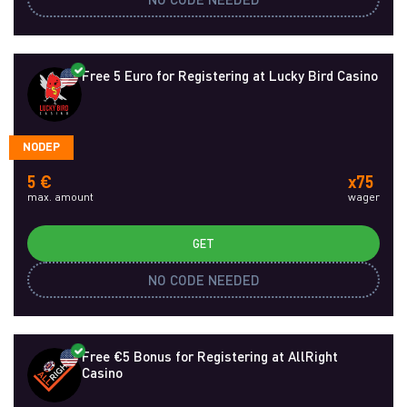
Free 5 Euro for Registering at Lucky Bird Casino
NODEP
5 €
x75
max. amount
wager
GET
NO CODE NEEDED
Free €5 Bonus for Registering at AllRight
Casino