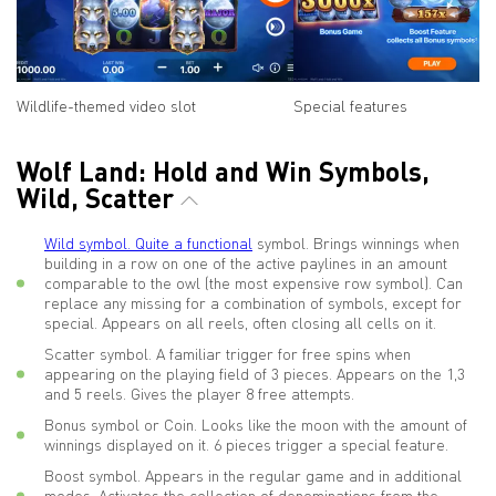
Wildlife-themed video slot
Special features
Wolf Land: Hold and Win Symbols,
Wild, Scatter
Wild symbol. Quite a functional
symbol. Brings winnings when
building in a row on one of the active paylines in an amount
comparable to the owl (the most expensive row symbol). Can
replace any missing for a combination of symbols, except for
special. Appears on all reels, often closing all cells on it.
Scatter symbol. A familiar trigger for free spins when
appearing on the playing field of 3 pieces. Appears on the 1,3
and 5 reels. Gives the player 8 free attempts.
Bonus symbol or Coin. Looks like the moon with the amount of
winnings displayed on it. 6 pieces trigger a special feature.
Boost symbol. Appears in the regular game and in additional
modes. Activates the collection of denominations from the