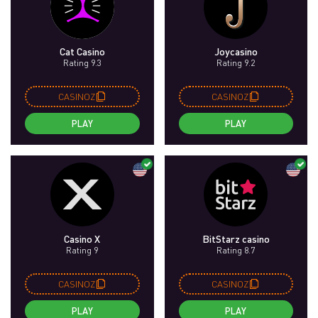
Cat Casino
Joycasino
Rating 9.3
Rating 9.2
CASINOZ
CASINOZ
PLAY
PLAY
Casino X
BitStarz casino
Rating 9
Rating 8.7
CASINOZ
CASINOZ
PLAY
PLAY