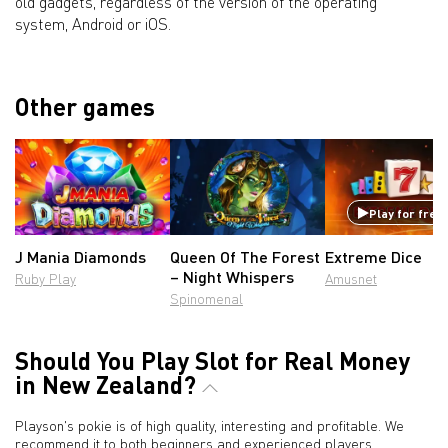
old gadgets, regardless of the version of the operating
system, Android or iOS.
Other games
Play for free
J Mania Diamonds
Queen Of The Forest
Extreme Dice
– Night Whispers
Ruby Play
Amusnet
Spinomenal
Should You Play Slot for Real Money
in New Zealand?
Playson's pokie is of high quality, interesting and profitable. We
recommend it to both beginners and experienced players,