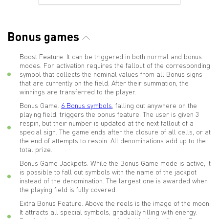
Bonus games
Boost Feature. It can be triggered in both normal and bonus
modes. For activation requires the fallout of the corresponding
symbol that collects the nominal values from all Bonus signs
that are currently on the field. After their summation, the
winnings are transferred to the player.
Bonus Game.
6 Bonus symbols
, falling out anywhere on the
playing field, triggers the bonus feature. The user is given 3
respin, but their number is updated at the next fallout of a
special sign. The game ends after the closure of all cells, or at
the end of attempts to respin. All denominations add up to the
total prize.
Bonus Game Jackpots. While the Bonus Game mode is active, it
is possible to fall out symbols with the name of the jackpot
instead of the denomination. The largest one is awarded when
the playing field is fully covered.
Extra Bonus Feature. Above the reels is the image of the moon.
It attracts all special symbols, gradually filling with energy.