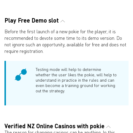
Play Free Demo slot
Before the first launch of a new pokie for the player, it is
recommended to devote some time to its demo version. Do
not ignore such an opportunity, available for free and does not
require registration.
Testing mode will help to determine
whether the user likes the pokie, will help to
understand in practice in the rules and can
even become a training ground for working
out the strategy.
Verified NZ Online Casinos with pokie
The reason for changing casinos can be anything. In this