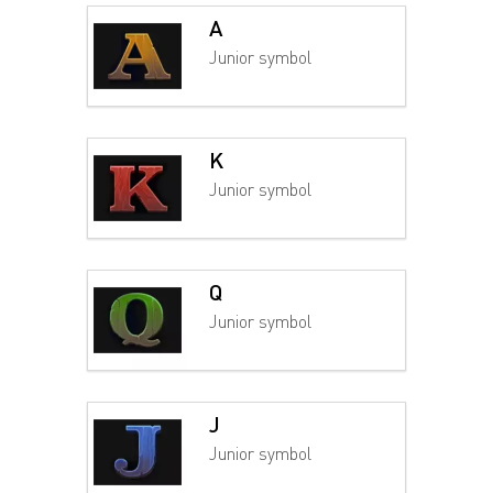
A
Junior symbol
K
Junior symbol
Q
Junior symbol
J
Junior symbol