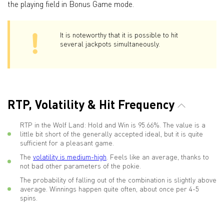
the playing field in Bonus Game mode.
It is noteworthy that it is possible to hit
several jackpots simultaneously.
RTP, Volatility & Hit Frequency
RTP in the Wolf Land: Hold and Win is 95.66%. The value is a
little bit short of the generally accepted ideal, but it is quite
sufficient for a pleasant game.
The
volatility is medium-high
. Feels like an average, thanks to
not bad other parameters of the pokie.
The probability of falling out of the combination is slightly above
average. Winnings happen quite often, about once per 4-5
spins.