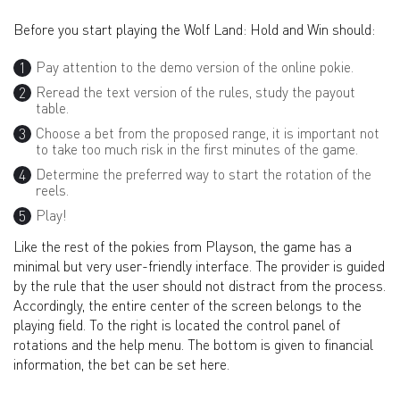
Before you start playing the Wolf Land: Hold and Win should:
Pay attention to the demo version of the online pokie.
Reread the text version of the rules, study the payout
table.
Choose a bet from the proposed range, it is important not
to take too much risk in the first minutes of the game.
Determine the preferred way to start the rotation of the
reels.
Play!
Like the rest of the pokies from Playson, the game has a
minimal but very user-friendly interface. The provider is guided
by the rule that the user should not distract from the process.
Accordingly, the entire center of the screen belongs to the
playing field. To the right is located the control panel of
rotations and the help menu. The bottom is given to financial
information, the bet can be set here.