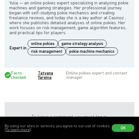
Yulia — an online pokies expert specializing in analyzing pokie
machines and gaming strategies. Her professional journey
began with self-studying pokie mechanics and creating
freelance reviews, and today she is a key author at Casinoz ,
where she publishes detailed analyses of online pokies. Her
work focuses on risk management, game algorithm features,
online pokies
game strategy analysis
Expert in:
risk management
pokie machine mechanics
Facts
Tatyana
Online pokies expert and content
checked
Yarema
manager
To leave a comment, you must log in:
By using our sites or services, you agree to our use of cookies
OK
(To learn more)
LOG IN
SIGN UP