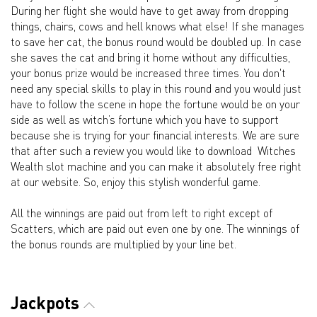
During her flight she would have to get away from dropping
things, chairs, cows and hell knows what else! If she manages
to save her cat, the bonus round would be doubled up. In case
she saves the cat and bring it home without any difficulties,
your bonus prize would be increased three times. You don't
need any special skills to play in this round and you would just
have to follow the scene in hope the fortune would be on your
side as well as witch’s fortune which you have to support
because she is trying for your financial interests. We are sure
that after such a review you would like to download Witches
Wealth slot machine and you can make it absolutely free right
at our website. So, enjoy this stylish wonderful game.
All the winnings are paid out from left to right except of
Scatters, which are paid out even one by one. The winnings of
the bonus rounds are multiplied by your line bet.
Jackpots