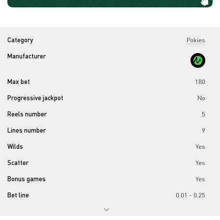
Category
Pokies
Manufacturer
Max bet
180
Progressive jackpot
No
Reels number
5
Lines number
9
Wilds
Yes
Scatter
Yes
Bonus games
Yes
Bet line
0.01 - 0.25