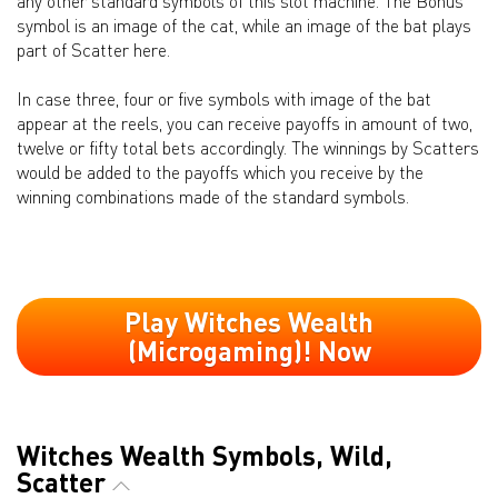
any other standard symbols of this slot machine. The Bonus
symbol is an image of the cat, while an image of the bat plays
part of Scatter here.
In case three, four or five symbols with image of the bat
appear at the reels, you can receive payoffs in amount of two,
twelve or fifty total bets accordingly. The winnings by Scatters
would be added to the payoffs which you receive by the
winning combinations made of the standard symbols.
Play Witches Wealth
(Microgaming)! Now
Witches Wealth Symbols, Wild,
Scatter