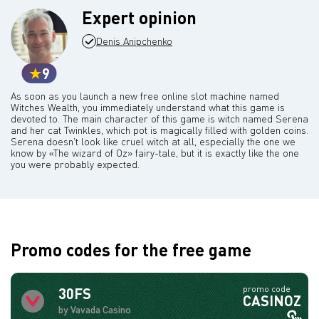
Expert opinion
Denis Anipchenko
9
As soon as you launch a new free online slot machine named
Witches Wealth, you immediately understand what this game is
devoted to. The main character of this game is witch named Serena
and her cat Twinkles, which pot is magically filled with golden coins.
Serena doesn't look like cruel witch at all, especially the one we
know by «The wizard of Oz» fairy-tale, but it is exactly like the one
you were probably expected.
Promo codes for the free game
promo code
30FS
CASINOZ
by Vavada Casino