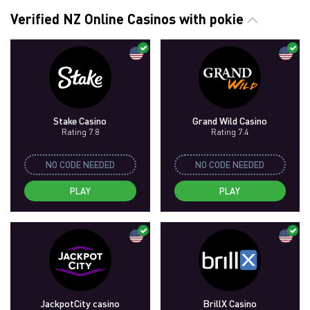
Verified NZ Online Casinos with pokie
Stake Casino
Grand Wild Casino
Rating 7.8
Rating 7.4
NO CODE NEEDED
NO CODE NEEDED
PLAY
PLAY
JackpotCity casino
BrillX Casino