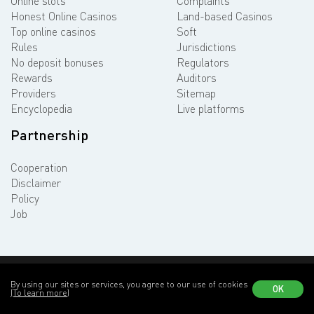
Online slots
Complaints
Honest Online Casinos
Land-based Casinos
Top online casinos
Soft
Rules
Jurisdictions
No deposit bonuses
Regulators
Rewards
Auditors
Providers
Sitemap
Encyclopedia
Live platforms
Partnership
Cooperation
Disclaimer
Policy
Job
By using our sites or services, you agree to our use of cookies
OK
(To learn more)