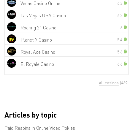
Vegas Casino Online
6.3
Las Vegas USA Casino
6.2
Roaring 21 Casino
6
Planet 7 Casino
5.4
Royal Ace Casino
5.6
El Royale Casino
6.6
All casinos
(469)
Articles by topic
Paid Respins in Online Video Pokies