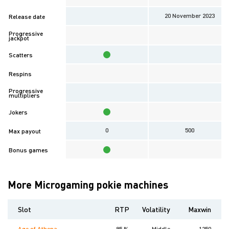
20 November 2023
Release date
Progressive
jackpot
Scatters
Respins
Progressive
multipliers
Jokers
0
500
Max payout
Bonus games
More Microgaming pokie machines
Slot
RTP
Volatility
Maxwin
Re
Age of Athena
95 %
Middle
1250