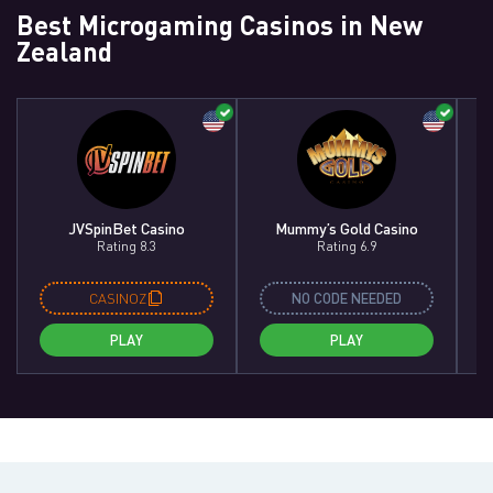
Best Microgaming Casinos in New
Zealand
JVSpinBet Casino
Mummy’s Gold Casino
Rating 8.3
Rating 6.9
CASINOZ
NO CODE NEEDED
PLAY
PLAY