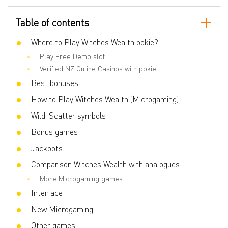
Table of contents
Where to Play Witches Wealth pokie?
Play Free Demo slot
Verified NZ Online Casinos with pokie
Best bonuses
How to Play Witches Wealth (Microgaming)
Wild, Scatter symbols
Bonus games
Jackpots
Comparison Witches Wealth with analogues
More Microgaming games
Interface
New Microgaming
Other games