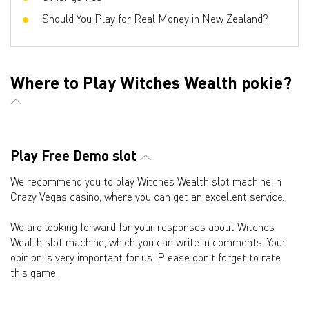
Should You Play for Real Money in New Zealand?
Where to Play Witches Wealth pokie?
Play Free Demo slot
We recommend you to play Witches Wealth slot machine in
Crazy Vegas casino, where you can get an excellent service.
We are looking forward for your responses about Witches
Wealth slot machine, which you can write in comments. Your
opinion is very important for us. Please don’t forget to rate
this game.