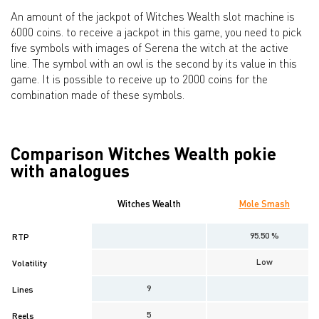
An amount of the jackpot of Witches Wealth slot machine is
6000 coins. to receive a jackpot in this game, you need to pick
five symbols with images of Serena the witch at the active
line. The symbol with an owl is the second by its value in this
game. It is possible to receive up to 2000 coins for the
combination made of these symbols.
Comparison Witches Wealth pokie
with analogues
Witches Wealth
Mole Smash
95.50 %
RTP
Low
Volatility
9
Lines
5
Reels