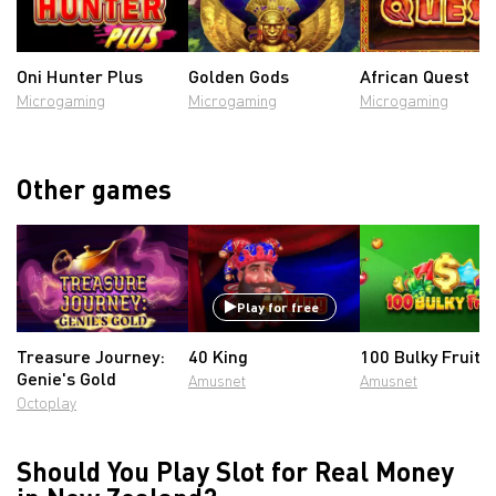
Oni Hunter Plus
Golden Gods
African Quest
Microgaming
Microgaming
Microgaming
Other games
Play for free
Treasure Journey:
40 King
100 Bulky Fruits
Genie's Gold
Amusnet
Amusnet
Octoplay
Should You Play Slot for Real Money