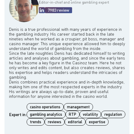
Editor-in-chief and online gambling expert
7983 review
Denis is a true professional with many years of experience in
the gambling industry. His career started back in the late
nineties when he worked as a croupier, pit boss, manager and
casino manager. This unique experience allowed him to deeply
understand the world of gambling from the inside.
Since the late noughties Denis has dedicated himself to writing
articles and analyses about gambling, and since the early tens
he has become a key figure in the Casinoz team. Here he not
only writes and edits content, but also creates reviews, shares
his expertise and helps readers understand the intricacies of
gambling.
Denis combines practical experience and in-depth knowledge,
making him one of the most respected experts in the industry.
His writings are always up-to-date, proven and useful
casino operations
management
Expert in:
gambling analytics
RTP
volatility
regulation
trends
reviews
editorial
expertise