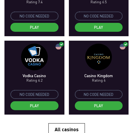
Rating 7.4
Rating 6.5
NO CODE NEEDED
NO CODE NEEDED
PLAY
PLAY
Vodka Casino
Casino Kingdom
Rating 6.2
Rating 6
NO CODE NEEDED
NO CODE NEEDED
PLAY
PLAY
All casinos