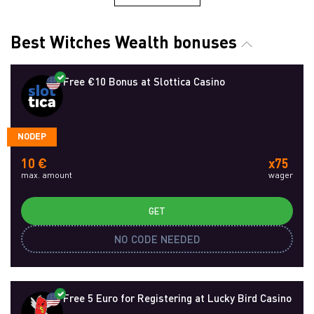
Best Witches Wealth bonuses
Free €10 Bonus at Slottica Casino
NODEP
10 €
x75
max. amount
wager
GET
NO CODE NEEDED
Free 5 Euro for Registering at Lucky Bird Casino