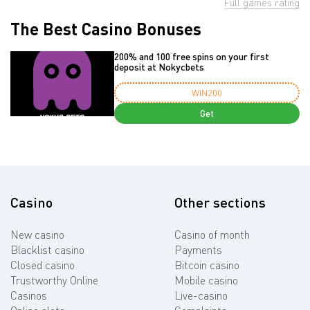
Full games rating
The Best Casino Bonuses
200% and 100 free spins on your first
deposit at Nokycbets
WIN200
Get
Casino
Other sections
New casino
Casino of month
Blacklist casino
Payments
Closed casino
Bitcoin casino
Trustworthy Online
Mobile casino
Casinos
Live-casino