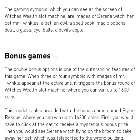
The gaming symbols, which you can see at the screen of
Witches Wealth slot machine, are images of Serena witch, her
cat mr. Twinkles, a bat, an owl, a spell book, magic potions,
dust, a glass, eye-balls, a devil’s apple.
Bonus games
The double bonus options is one of the outstanding features of
this game. When three or four symbols with images of mr.
Twinkle appear at the active line. it triggers the bonus round of
Witches Wealth slot machine, where you can win up to 1600
coins.
This model is also provided with the bonus game named Flying
Rescue, where you can win up to 16200 coins. First you would
have to click at the cat to receive a mysterious bonus prize.
Then you would see Serena witch flying on the broom to take
away her cat, which was teleported to the wrong building.