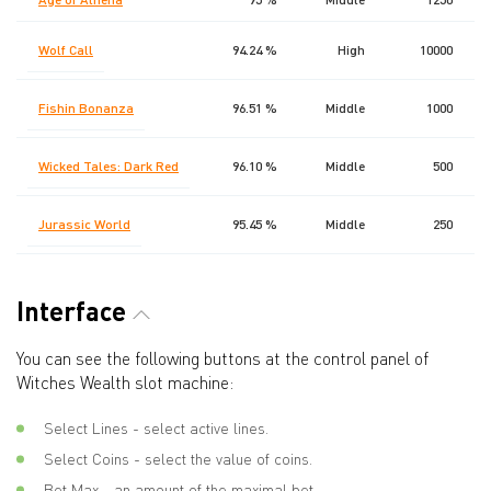
Wolf Call
94.24 %
High
10000
3
Fishin Bonanza
96.51 %
Middle
1000
2
Wicked Tales: Dark Red
96.10 %
Middle
500
Jurassic World
95.45 %
Middle
250
Interface
You can see the following buttons at the control panel of
Witches Wealth slot machine:
Select Lines - select active lines.
Select Coins - select the value of coins.
Bet Max - an amount of the maximal bet.