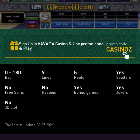
Sign Up in VAVADA Casino & Use promo code
promo code
CASINOZ
& Play
0 - 180
9
5
Yes
Bet
Lines
Reels
Scatters
No
No
Yes
Yes
Free Spins
Respins
Bonus games
Jokers
No
3D slot
The latest update 03.07.2024