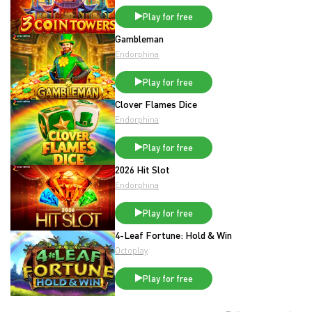
Play for free
Gambleman
Endorphina
Play for free
Clover Flames Dice
Endorphina
Play for free
2026 Hit Slot
Endorphina
Play for free
4-Leaf Fortune: Hold & Win
Octoplay
Play for free