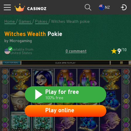
CASINOZ
PLAY
NZ
Home
Games
Pokies
Witches Wealth pokie
Witches Wealth
Pokie
by Microgaming
9
Available from
/10
0 comment
United States
Play for free
100% free
Play online