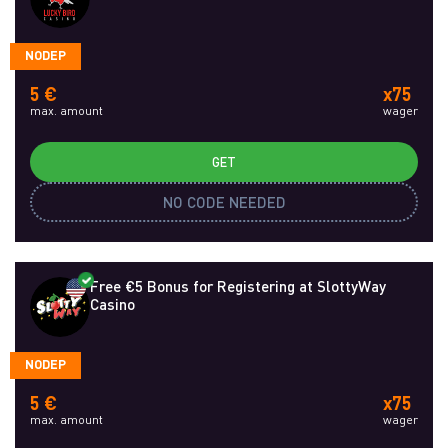
NODEP
5 €
x75
max. amount
wager
GET
NO CODE NEEDED
Free €5 Bonus for Registering at SlottyWay
Casino
NODEP
5 €
x75
max. amount
wager