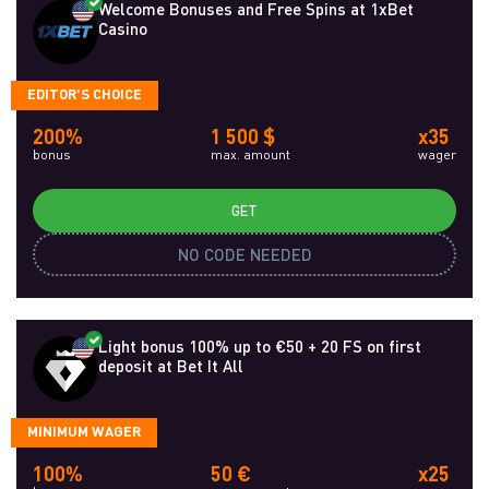
Welcome Bonuses and Free Spins at 1xBet
Casino
EDITOR'S CHOICE
200%
1 500 $
x35
bonus
max. amount
wager
GET
NO CODE NEEDED
Light bonus 100% up to €50 + 20 FS on first
deposit at Bet It All
MINIMUM WAGER
100%
50 €
x25