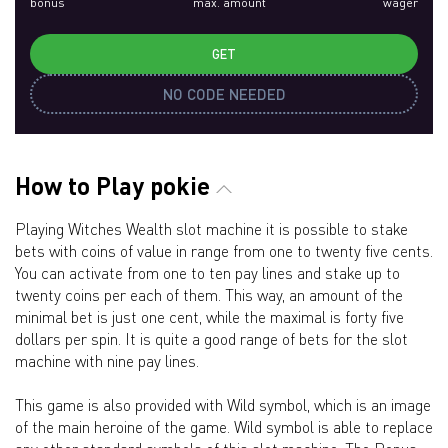
bonus
max. amount
wager
GET
NO CODE NEEDED
How to Play pokie
Playing Witches Wealth slot machine it is possible to stake
bets with coins of value in range from one to twenty five cents.
You can activate from one to ten pay lines and stake up to
twenty coins per each of them. This way, an amount of the
minimal bet is just one cent, while the maximal is forty five
dollars per spin. It is quite a good range of bets for the slot
machine with nine pay lines.
This game is also provided with Wild symbol, which is an image
of the main heroine of the game. Wild symbol is able to replace