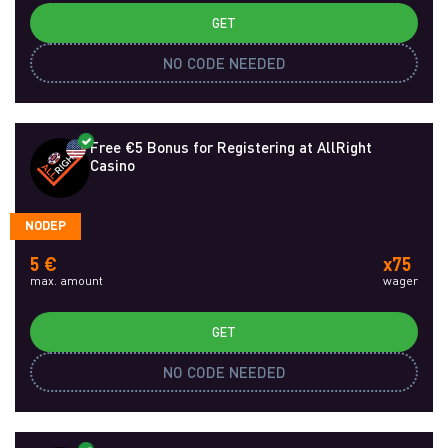
GET
NO CODE NEEDED
Free €5 Bonus for Registering at AllRight
Casino
NODEP
5 €
x75
max. amount
wager
GET
NO CODE NEEDED