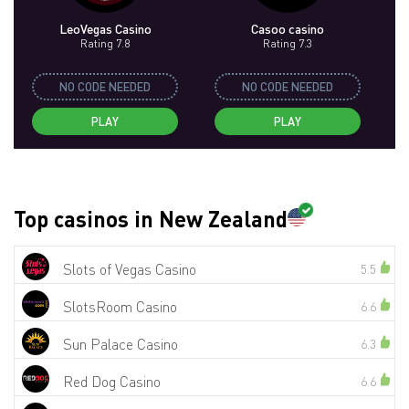
LeoVegas Casino
Casoo casino
Rating 7.8
Rating 7.3
NO CODE NEEDED
NO CODE NEEDED
PLAY
PLAY
Top casinos in New Zealand
Slots of Vegas Casino
5.5
SlotsRoom Casino
6.6
Sun Palace Casino
6.3
Red Dog Casino
6.6