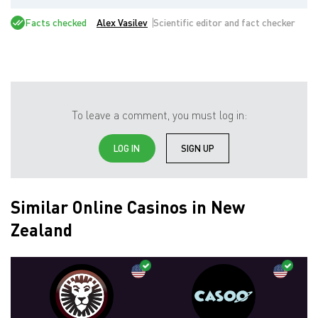
Facts checked
Alex Vasilev
Scientific editor and fact checker
To leave a comment, you must log in:
LOG IN
SIGN UP
Similar Online Casinos in New
Zealand