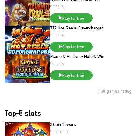
Octoplay
Play for free
777 Hot Reels: Supercharged
Octoplay
Play for free
Flame & Fortune: Hold & Win
Octoplay
Play for free
Full games rating
Top-5 slots
3 Coin Towers
Endorphina