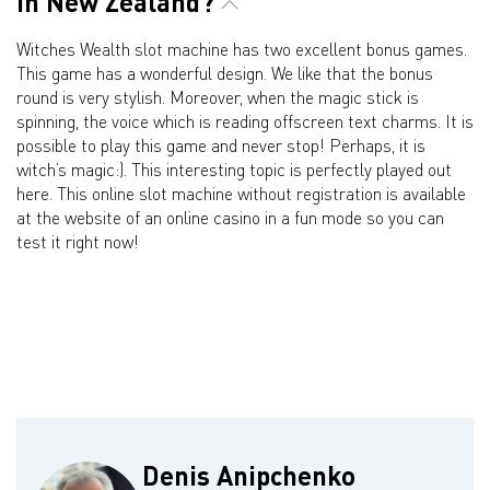
in New Zealand?
Witches Wealth slot machine has two excellent bonus games.
This game has a wonderful design. We like that the bonus
round is very stylish. Moreover, when the magic stick is
spinning, the voice which is reading offscreen text charms. It is
possible to play this game and never stop! Perhaps, it is
witch’s magic:). This interesting topic is perfectly played out
here. This online slot machine without registration is available
at the website of an online casino in a fun mode so you can
test it right now!
Denis Anipchenko