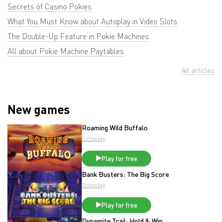
Secrets of Casino Pokies
What You Must Know about Autoplay in Video Slots
The Double-Up Feature in Pokie Machines
All about Pokie Machine Paytables
All articles
New games
Roaming Wild Buffalo
Octoplay
Play for free
Bank Busters: The Big Score
Octoplay
Play for free
Dynamite Trail: Hold & Win