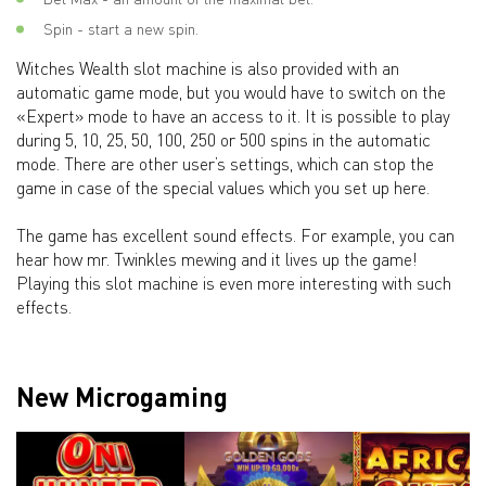
Spin - start a new spin.
Witches Wealth slot machine is also provided with an
automatic game mode, but you would have to switch on the
«Expert» mode to have an access to it. It is possible to play
during 5, 10, 25, 50, 100, 250 or 500 spins in the automatic
mode. There are other user’s settings, which can stop the
game in case of the special values which you set up here.
The game has excellent sound effects. For example, you can
hear how mr. Twinkles mewing and it lives up the game!
Playing this slot machine is even more interesting with such
effects.
New Microgaming