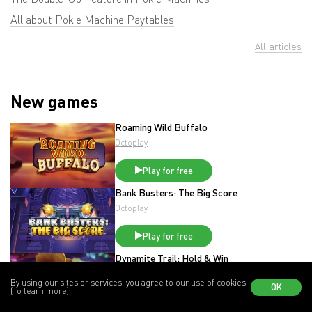
All about Pokie Machine Paytables
All articles
New games
Roaming Wild Buffalo
Octoplay
Play for free
Bank Busters: The Big Score
Octoplay
Play for free
Dynamite Trail: Hold & Win
Octoplay
By using our sites or services, you agree to our use of cookies
OK
(To learn more)
Play for free