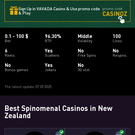
Sign Up in VAVADA Casino & Use promo code
promo code
CASINOZ
& Play
0.1 - 100 $
96.30%
Middle
100
Bet
RTP
Volatility
Lines
6
Yes
No
No
Reels
Scatters
Free Spins
Respins
No
Yes
No
Bonus games
Jokers
3D slot
The latest update 07.09.2025
Best Spinomenal Casinos in New
Zealand