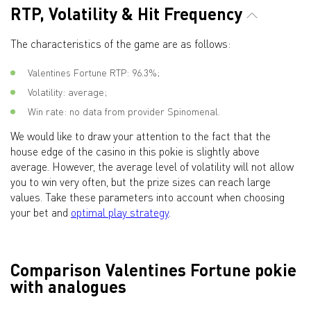
RTP, Volatility & Hit Frequency
The characteristics of the game are as follows:
Valentines Fortune RTP: 96.3%;
Volatility: average;
Win rate: no data from provider Spinomenal.
We would like to draw your attention to the fact that the
house edge of the casino in this pokie is slightly above
average. However, the average level of volatility will not allow
you to win very often, but the prize sizes can reach large
values. Take these parameters into account when choosing
your bet and
optimal play strategy
.
Comparison Valentines Fortune pokie
with analogues