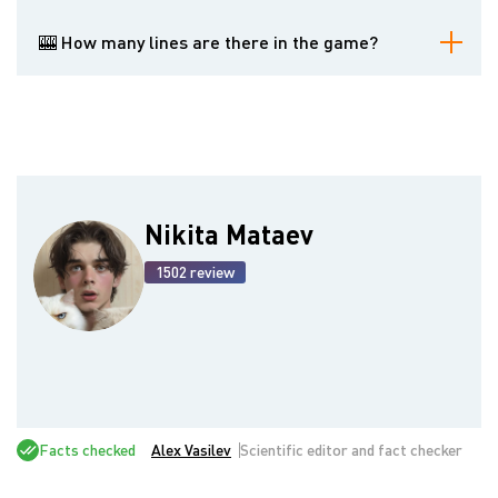
Minbet is 10 cents.
🎰 How many lines are there in the game?
The game has 100 lines.
Nikita Mataev
1502 review
Facts checked
Alex Vasilev
Scientific editor and fact checker