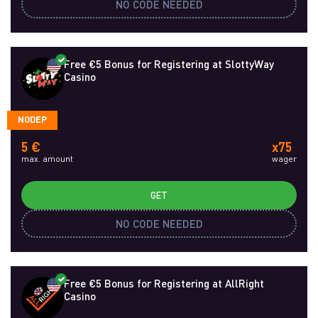
NO CODE NEEDED
Free €5 Bonus for Registering at SlottyWay
Casino
NODEP
5 €
x75
max. amount
wager
GET
NO CODE NEEDED
Free €5 Bonus for Registering at AllRight
Casino