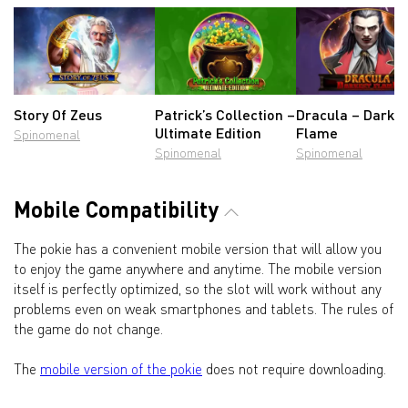
Story Of Zeus
Patrick’s Collection –
Dracula – Darkes
Ultimate Edition
Flame
Spinomenal
Spinomenal
Spinomenal
Mobile Compatibility
The pokie has a convenient mobile version that will allow you
to enjoy the game anywhere and anytime. The mobile version
itself is perfectly optimized, so the slot will work without any
problems even on weak smartphones and tablets. The rules of
the game do not change.
The
mobile version of the pokie
does not require downloading.