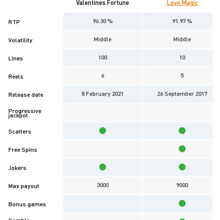
Valentines Fortune
Love Magic
96.30 %
91.97 %
RTP
Middle
Middle
Volatility
100
10
Lines
6
5
Reels
8 February 2021
26 September 2017
Release date
Progressive
jackpot
Scatters
Free Spins
Jokers
3000
9000
Max payout
Bonus games