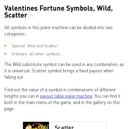
Valentines Fortune Symbols, Wild,
Scatter
All symbols in this pokie machine can be divided into two
categories:
Special: Wild and Scatter;
Ordinary: all other symbols.
The Wild substitute symbol can be used in any combination, as
it is universal. Scatter symbol brings a fixed payout when
falling out.
Find out the value of a symbol in combinations of different
lengths you can in
payout table pokie machine
. You can find it
both in the main menu of the game, and in the gallery on this
page.
Scatter