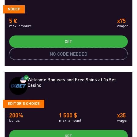
NODEP
5 €
x75
max. amount
wager
GET
NO CODE NEEDED
Welcome Bonuses and Free Spins at 1xBet
Casino
EDITOR'S CHOICE
200%
1 500 $
x35
bonus
max. amount
wager
GET