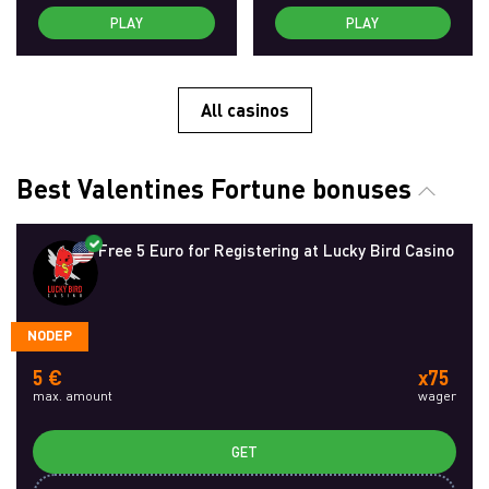
PLAY
PLAY
All casinos
Best Valentines Fortune bonuses
Free 5 Euro for Registering at Lucky Bird Casino
NODEP
5 €
x75
max. amount
wager
GET