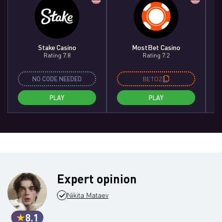
Stake Casino
MostBet Casino
Rating 7.8
Rating 7.2
NO CODE NEEDED
BETOZ
PLAY
PLAY
Expert opinion
Nikita Mataev
8.1