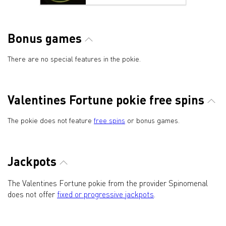
Bonus games
There are no special features in the pokie.
Valentines Fortune pokie free spins
The pokie does not feature
free spins
or bonus games.
Jackpots
The Valentines Fortune pokie from the provider Spinomenal
does not offer
fixed or progressive jackpots
.