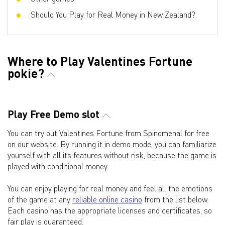
Should You Play for Real Money in New Zealand?
Where to Play Valentines Fortune
pokie?
Play Free Demo slot
You can try out Valentines Fortune from Spinomenal for free
on our website. By running it in demo mode, you can familiarize
yourself with all its features without risk, because the game is
played with conditional money.
You can enjoy playing for real money and feel all the emotions
of the game at any
reliable online casino
from the list below.
Each casino has the appropriate licenses and certificates, so
fair play is guaranteed.