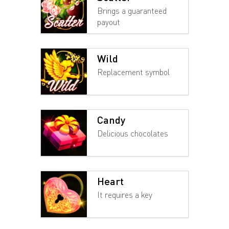
Brings a guaranteed
payout
Wild
Replacement symbol
Candy
Delicious chocolates
Heart
It requires a key