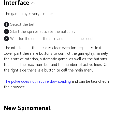
Interface
The gameplay is very simple:
Select the bet;
Start the spin or activate the autoplay;
Wait for the end of the spin and find out the result.
The interface of the pokie is clear even for beginners. In its
lower part there are buttons to control the gameplay, namely
the start of rotation, automatic game, as well as the buttons
to select the maximum bet and the number of active lines. On
the right side there is a button to call the main menu.
The pokie does not require downloading
and can be launched in
the browser.
New Spinomenal