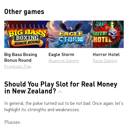
Other games
Big Bass Boxing
Eagle Storm
Horror Hotel
Bonus Round
Blueprint Gaming
Relax Gaming
Pragmatic Play
Should You Play Slot for Real Money
in New Zealand?
In general, the pokie turned out to be not bad. Once again, let's
highlight its strengths and weaknesses.
Plusses: