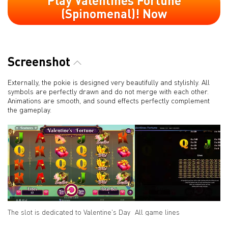
Play Valentines Fortune
(Spinomenal)! Now
Screenshot
Externally, the pokie is designed very beautifully and stylishly. All
symbols are perfectly drawn and do not merge with each other.
Animations are smooth, and sound effects perfectly complement
the gameplay.
The slot is dedicated to Valentine's Day
All game lines