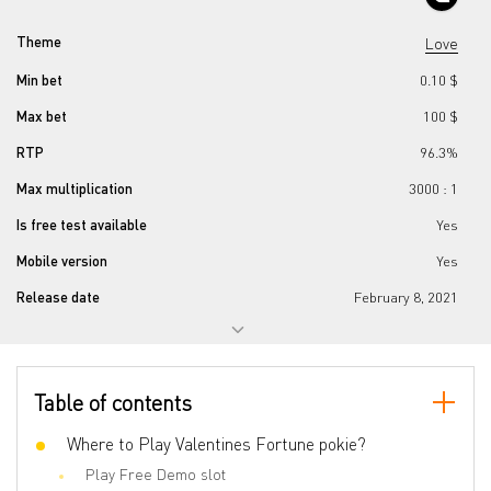
Theme
Love
Min bet
0.10 $
Max bet
100 $
RTP
96.3%
Max multiplication
3000 : 1
Is free test available
Yes
Mobile version
Yes
Release date
February 8, 2021
Progressive jackpot
No
Reels number
6
Table of contents
Lines number
100
Wilds
Where to Play Valentines Fortune pokie?
Yes
Play Free Demo slot
Scatter
Yes