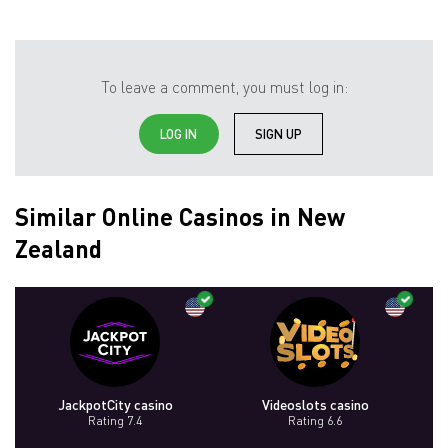
To leave a comment, you must log in:
LOG IN
SIGN UP
Similar Online Casinos in New
Zealand
JackpotCity casino
Videoslots сasino
Rating 7.4
Rating 6.6