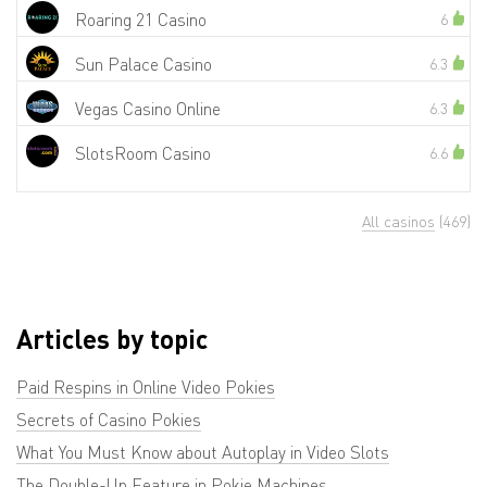
Roaring 21 Casino
6
Sun Palace Casino
6.3
Vegas Casino Online
6.3
SlotsRoom Casino
6.6
All casinos
(469)
Articles by topic
Paid Respins in Online Video Pokies
Secrets of Casino Pokies
What You Must Know about Autoplay in Video Slots
The Double-Up Feature in Pokie Machines