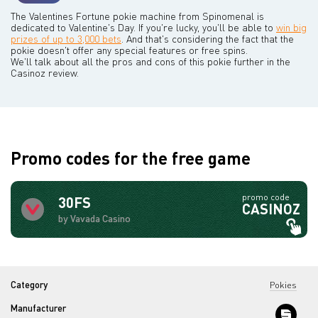
The Valentines Fortune pokie machine from Spinomenal is
dedicated to Valentine's Day. If you're lucky, you'll be able to
win big
prizes of up to 3,000 bets
. And that's considering the fact that the
pokie doesn't offer any special features or free spins.
We'll talk about all the pros and cons of this pokie further in the
Casinoz review.
Promo codes for the free game
promo code
30FS
CASINOZ
by Vavada Casino
Category
Pokies
Manufacturer