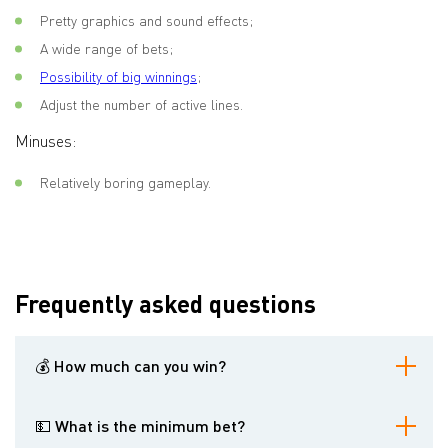
Pretty graphics and sound effects;
A wide range of bets;
Possibility of big winnings
;
Adjust the number of active lines.
Minuses:
Relatively boring gameplay.
Frequently asked questions
💰 How much can you win?
Maximum winnings are capped at 3,000 bets.
💵 What is the minimum bet?