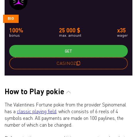
BIG
100%
25 000 $
x35
bonus
max. amount
wager
GET
CASINOZ
How to Play pokie
The Valentines Fortune pokie from the provider Spinomenal
has a
classic playing field
, which consists of 6 reels of 4
symbols each. All payments are made on 100 paylines, the
number of which can be changed.