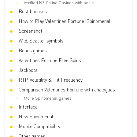
Verified NZ Online Casinos with pokie
Gamble Feature
No
Best bonuses
Volatility
Middle
How to Play Valentines Fortune (Spinomenal)
3D slot
No
Screenshot
Respins
No
Wild, Scatter symbols
Freespins
No
Bonus games
Progressive multipliers
No
Valentines Fortune Free Spins
Bet line
0.01 - 1
Jackpots
RTP, Volatility & Hit Frequency
Comparison Valentines Fortune with analogues
More Spinomenal games
Interface
New Spinomenal
Mobile Compatibility
Other games