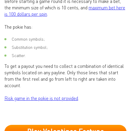
Before starting a game round it is necessary to make a bet,
the minimum size of which is 10 cents, and
maximum bet here
is 100 dollars per spin
.
The pokie has:
Common symbols;
Substitution symbol;
Scatter.
To get a payout you need to collect a combination of identical
symbols located on any payline. Only those lines that start
from the first reel and go from left to right are taken into
account.
Risk game in the pokie is not provided
.