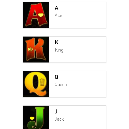
A
Ace
K
King
Q
Queen
J
Jack