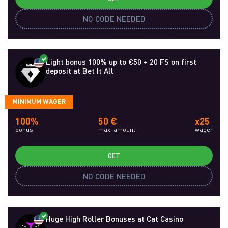
NO CODE NEEDED
Light bonus 100% up to €50 + 20 FS on first
deposit at Bet It All
MINIMUM WAGER
100%
50 €
x25
bonus
max. amount
wager
GET
NO CODE NEEDED
Huge High Roller Bonuses at Cat Casino