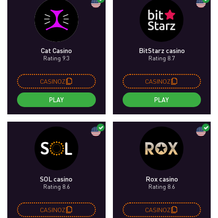
Cat Casino
BitStarz casino
Rating 9.3
Rating 8.7
CASINOZ
CASINOZ
PLAY
PLAY
SOL casino
Rox casino
Rating 8.6
Rating 8.6
CASINOZ
CASINOZ