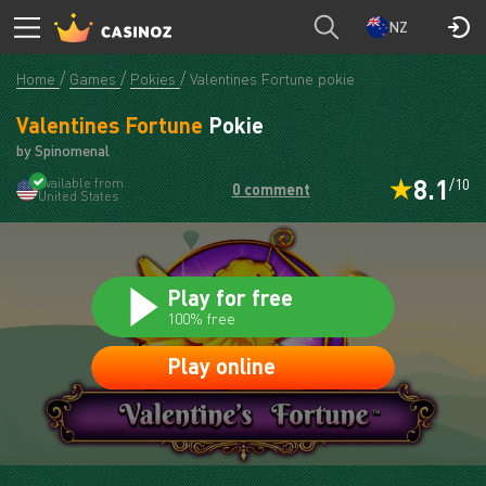
CASINOZ
PLAY
NZ
Home
Games
Pokies
Valentines Fortune pokie
Valentines Fortune
Pokie
by Spinomenal
8.1
Available from
/10
0 comment
United States
Play for free
100% free
Play online