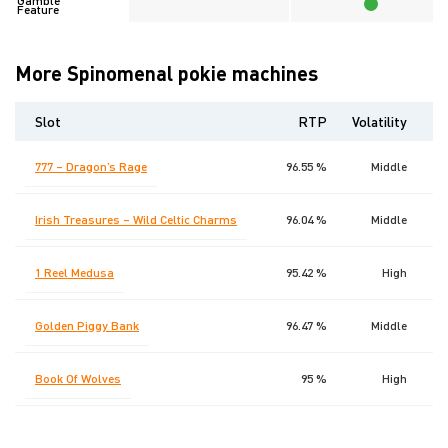
Gamble
Feature
More Spinomenal pokie machines
Slot
RTP
Volatility
777 – Dragon’s Rage
96.55 %
Middle
Irish Treasures – Wild Celtic Charms
96.04 %
Middle
1 Reel Medusa
95.42 %
High
Golden Piggy Bank
96.47 %
Middle
Book Of Wolves
95 %
High