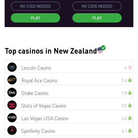
NO CODE NEEDED
NO CODE NEEDED
PLAY
PLAY
Top casinos in New Zealand
Lincoln Casino
4
Royal Ace Casino
5.6
Stake Casino
7.8
Slots of Vegas Casino
5.5
Las Vegas USA Casino
6.2
Spinfinity Casino
6.1