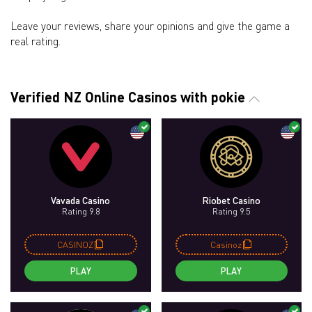
Leave your reviews, share your opinions and give the game a
real rating.
Verified NZ Online Casinos with pokie
Vavada Casino
Riobet Casino
Rating 9.8
Rating 9.5
CASINOZ
Casinoz
PLAY
PLAY