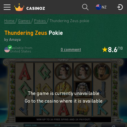
NZ
Home
Games
Pokies
Thundering Zeus pokie
Thundering Zeus
Pokie
by Amaya
8.6
Available from
/10
0 comment
United States
The game is currently unavailable
Go to the casino where it is available