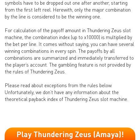
symbols have to be dropped out one after another, starting
from the first left reel. Herewith, only the major combination
by the line is considered to be the winning one.
For calculation of the payoff amount in Thundering Zeus slot
machine, the combination index (up to x10000) is multiplied by
the bet per line. It comes without saying, you can have several
winning combinations in every spin. The payoffs by all
combinations are summarized and immediately transferred to
the player’s account. The gambling feature is not provided by
the rules of Thundering Zeus.
Please read about exceptions from the rules below.
Unfortunately, we don’t have any information about the
theoretical payback index of Thundering Zeus slot machine.
Play Thundering Zeus (Amaya)!