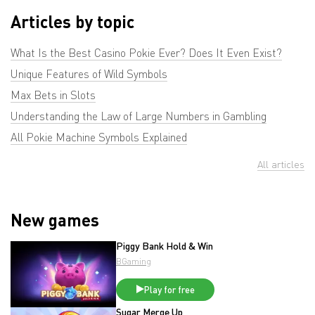
Articles by topic
What Is the Best Casino Pokie Ever? Does It Even Exist?
Unique Features of Wild Symbols
Max Bets in Slots
Understanding the Law of Large Numbers in Gambling
All Pokie Machine Symbols Explained
All articles
New games
Piggy Bank Hold & Win
BGaming
Play for free
Sugar Merge Up