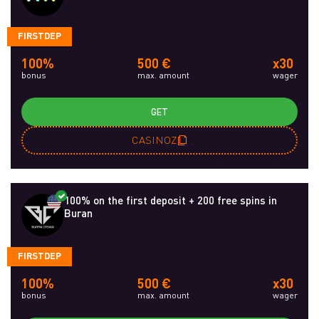
FIRSTDEP
100%
500 €
x30
bonus
max. amount
wager
GET
CASINOZ
100% on the first deposit + 200 free spins in
Buran
FIRSTDEP
100%
500 €
x30
bonus
max. amount
wager