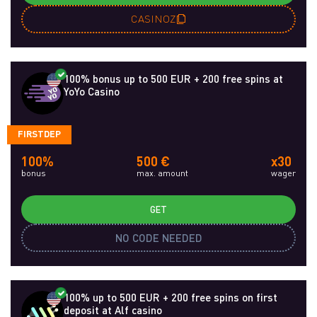
CASINOZ
100% bonus up to 500 EUR + 200 free spins at
YoYo Casino
FIRSTDEP
100%
500 €
x30
bonus
max. amount
wager
GET
NO CODE NEEDED
100% up to 500 EUR + 200 free spins on first
deposit at Alf casino