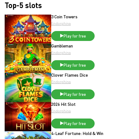
Top-5 slots
3 Coin Towers
Endorphina
Play for free
Gambleman
Endorphina
Play for free
Clover Flames Dice
Endorphina
Play for free
2026 Hit Slot
Endorphina
Play for free
4-Leaf Fortune: Hold & Win