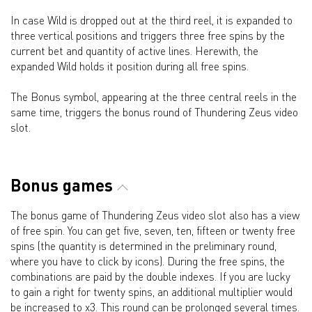
In case Wild is dropped out at the third reel, it is expanded to
three vertical positions and triggers three free spins by the
current bet and quantity of active lines. Herewith, the
expanded Wild holds it position during all free spins.
The Bonus symbol, appearing at the three central reels in the
same time, triggers the bonus round of Thundering Zeus video
slot.
Bonus games
The bonus game of Thundering Zeus video slot also has a view
of free spin. You can get five, seven, ten, fifteen or twenty free
spins (the quantity is determined in the preliminary round,
where you have to click by icons). During the free spins, the
combinations are paid by the double indexes. If you are lucky
to gain a right for twenty spins, an additional multiplier would
be increased to x3. This round can be prolonged several times.