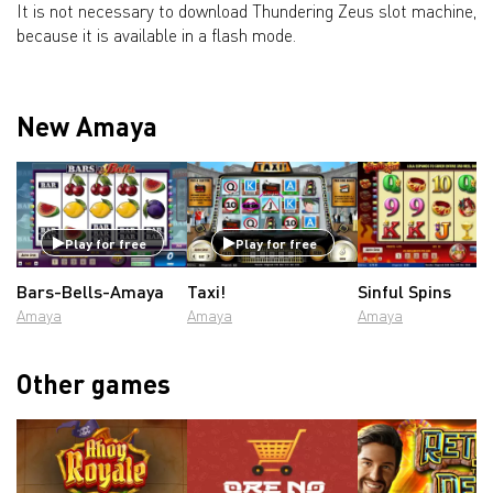
It is not necessary to download Thundering Zeus slot machine,
because it is available in a flash mode.
New Amaya
Play for free
Play for free
Bars-Bells-Amaya
Taxi!
Sinful Spins
Amaya
Amaya
Amaya
Other games