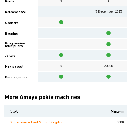
5
3
Reels
5 December 2025
Release date
Scatters
Respins
Progressive
multipliers
Jokers
0
20000
Max payout
Bonus games
More Amaya pokie machines
Slot
Maxwin
Superman – Last Son of Krypton
5000