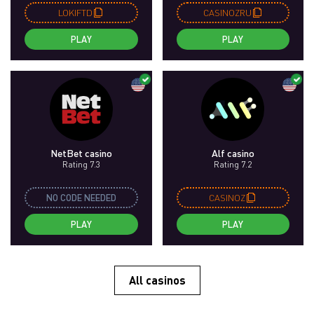
LOKIFTD
CASINOZRU
PLAY
PLAY
NetBet сasino
Alf casino
Rating 7.3
Rating 7.2
NO CODE NEEDED
CASINOZ
PLAY
PLAY
All casinos