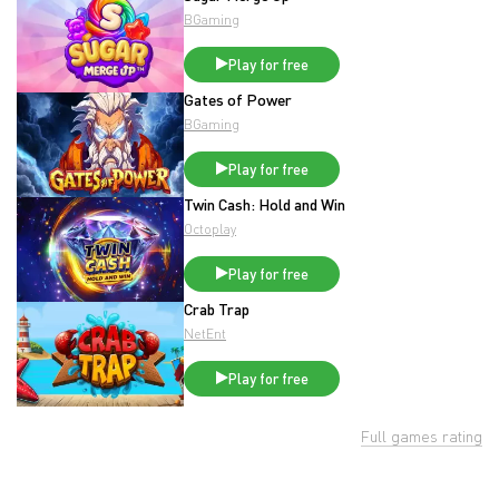
BGaming
Play for free
Gates of Power
BGaming
Play for free
Twin Cash: Hold and Win
Octoplay
Play for free
Crab Trap
NetEnt
Play for free
Full games rating