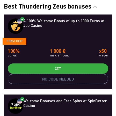
Best Thundering Zeus bonuses
A 100% Welcome Bonus of up to 1000 Euros at
Joo Casino
FIRSTDEP
100%
1 000 €
x50
bonus
max. amount
wager
GET
NO CODE NEEDED
Welcome Bonuses and Free Spins at SpinBetter
Casino