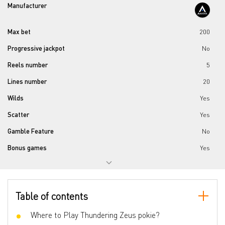
Manufacturer
Max bet
200
Progressive jackpot
No
Reels number
5
Lines number
20
Wilds
Yes
Scatter
Yes
Gamble Feature
No
Bonus games
Yes
Bet line
0.02 - 10
Table of contents
Where to Play Thundering Zeus pokie?