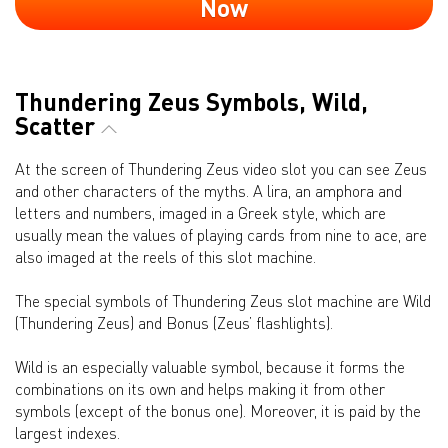
Now
Thundering Zeus Symbols, Wild,
Scatter
At the screen of Thundering Zeus video slot you can see Zeus
and other characters of the myths. A lira, an amphora and
letters and numbers, imaged in a Greek style, which are
usually mean the values of playing cards from nine to ace, are
also imaged at the reels of this slot machine.
The special symbols of Thundering Zeus slot machine are Wild
(Thundering Zeus) and Bonus (Zeus’ flashlights).
Wild is an especially valuable symbol, because it forms the
combinations on its own and helps making it from other
symbols (except of the bonus one). Moreover, it is paid by the
largest indexes.