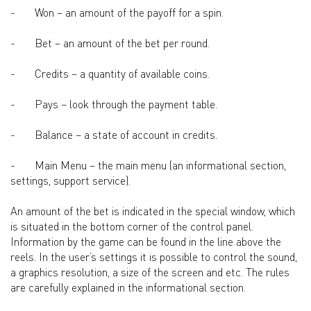
- Won – an amount of the payoff for a spin.
- Bet – an amount of the bet per round.
- Credits – a quantity of available coins.
- Pays – look through the payment table.
- Balance – a state of account in credits.
- Main Menu – the main menu (an informational section,
settings, support service).
An amount of the bet is indicated in the special window, which
is situated in the bottom corner of the control panel.
Information by the game can be found in the line above the
reels. In the user’s settings it is possible to control the sound,
a graphics resolution, a size of the screen and etc. The rules
are carefully explained in the informational section.