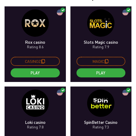
Rox casino
Slots Magic casino
Rating 8.6
Rating 7.9
CASINOZ
MAGIC
PLAY
PLAY
Loki casino
SpinBetter Casino
Rating 7.8
Rating 7.3