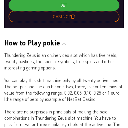
GET
CASINOZ
How to Play pokie
Thundering Zeus is an online video slot which has five reels,
twenty paylines, the special symbols, free spins and other
interesting gaming options.
You can play this slot machine only by all twenty active lines.
The bet per one line can be one, two, three, five or ten coins of
value from the following range: 0.02, 0.05, 0.10, 0.25 or 1 euro
(the range of bets by example of NetBet Casino).
There are no surprises in principals of making the paid
combinations in Thundering Zeus slot machine. You have to
pick from two or three similar symbols at the active line. The