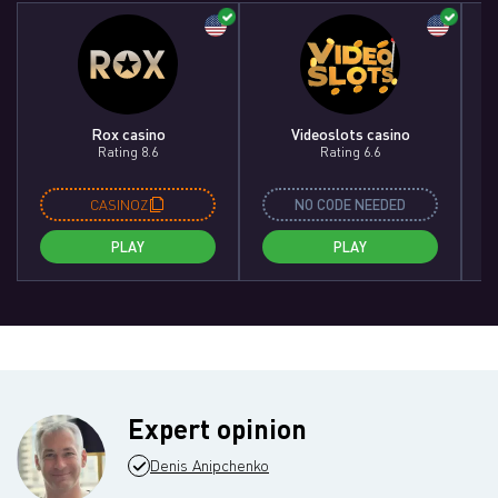
Rox casino
Videoslots сasino
Rating 8.6
Rating 6.6
CASINOZ
NO CODE NEEDED
PLAY
PLAY
Expert opinion
Denis Anipchenko