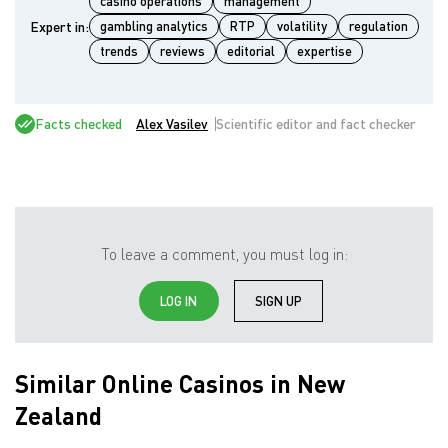
casino operations
management
Expert in:
gambling analytics
RTP
volatility
regulation
trends
reviews
editorial
expertise
Facts checked
Alex Vasilev
Scientific editor and fact checker
To leave a comment, you must log in:
LOG IN
SIGN UP
Similar Online Casinos in New
Zealand