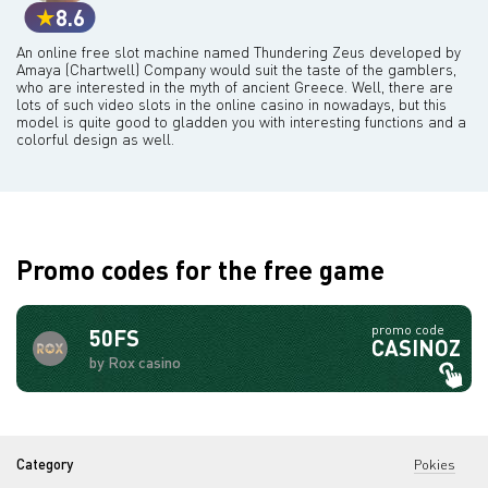
8.6
An online free slot machine named Thundering Zeus developed by
Amaya (Chartwell) Company would suit the taste of the gamblers,
who are interested in the myth of ancient Greece. Well, there are
lots of such video slots in the online casino in nowadays, but this
model is quite good to gladden you with interesting functions and a
colorful design as well.
Promo codes for the free game
promo code
50FS
CASINOZ
by Rox casino
Category
Pokies