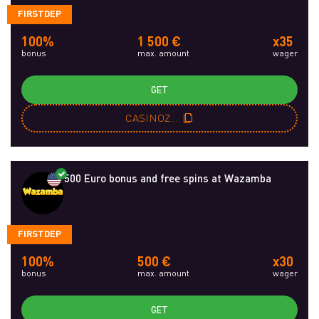
FIRSTDEP
100%
1 500 €
x35
bonus
max. amount
wager
GET
CASINOZRU
500 Euro bonus and free spins at Wazamba
FIRSTDEP
100%
500 €
x30
bonus
max. amount
wager
GET