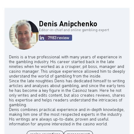
Denis Anipchenko
Editor-in-chief and online gambling expert
7983 review
Denis is a true professional with many years of experience in
the gambling industry. His career started back in the late
nineties when he worked as a croupier, pit boss, manager and
casino manager. This unique experience allowed him to deeply
understand the world of gambling from the inside.
Since the late noughties Denis has dedicated himself to writing
articles and analyses about gambling, and since the early tens
he has become a key figure in the Casinoz team. Here he not
only writes and edits content, but also creates reviews, shares
his expertise and helps readers understand the intricacies of
gambling.
Denis combines practical experience and in-depth knowledge,
making him one of the most respected experts in the industry.
His writings are always up-to-date, proven and useful