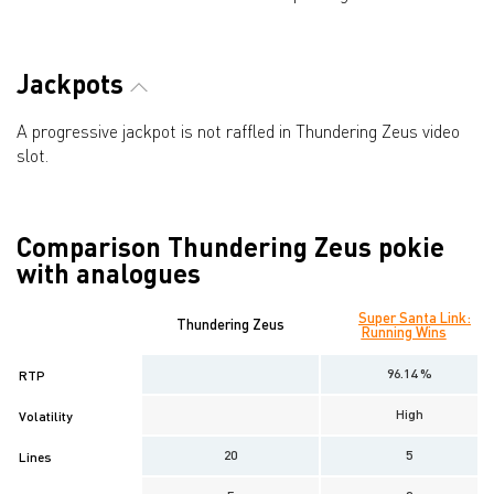
Jackpots
A progressive jackpot is not raffled in Thundering Zeus video
slot.
Comparison Thundering Zeus pokie
with analogues
Super Santa Link:
Thundering Zeus
Running Wins
96.14 %
RTP
High
Volatility
20
5
Lines