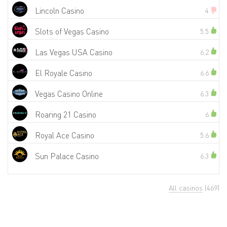
Lincoln Casino
4
Slots of Vegas Casino
5.5
Las Vegas USA Casino
6.2
El Royale Casino
6.6
Vegas Casino Online
6.3
Roaring 21 Casino
6
Royal Ace Casino
5.6
Sun Palace Casino
6.3
All casinos
(469)