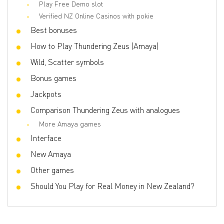
Play Free Demo slot
Verified NZ Online Casinos with pokie
Best bonuses
How to Play Thundering Zeus (Amaya)
Wild, Scatter symbols
Bonus games
Jackpots
Comparison Thundering Zeus with analogues
More Amaya games
Interface
New Amaya
Other games
Should You Play for Real Money in New Zealand?