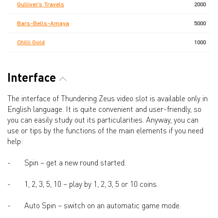
Gulliver’s Travels
2000
Bars-Bells-Amaya
5000
Chilli Gold
1000
Interface
The interface of Thundering Zeus video slot is available only in
English language. It is quite convenient and user-friendly, so
you can easily study out its particularities. Anyway, you can
use or tips by the functions of the main elements if you need
help:
- Spin – get a new round started.
- 1, 2, 3, 5, 10 – play by 1, 2, 3, 5 or 10 coins.
- Auto Spin – switch on an automatic game mode.