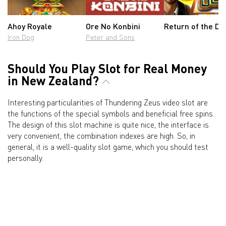
Ahoy Royale
Ore No Konbini
Return of the De
Iron Dog
Peter and Sons
Should You Play Slot for Real Money
in New Zealand?
Interesting particularities of Thundering Zeus video slot are
the functions of the special symbols and beneficial free spins.
The design of this slot machine is quite nice, the interface is
very convenient, the combination indexes are high. So, in
general, it is a well-quality slot game, which you should test
personally.