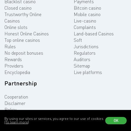
Blacklist casino
Payments
Closed casino
Bitcoin casino
Trustworthy Online
Mobile casino
Casinos
Live-casino
Online slots
Complaints
Honest Online Casinos
Land-based Casinos
Top online casinos
Soft
Rules
Jurisdictions
No deposit bonuses
Regulators
Rewards
Auditors
Providers
Sitemap
Encyclopedia
Live platforms
Partnership
Cooperation
Disclaimer
Policy
Job
By using our sites or services, you agree to our use of cookies
OK
(To learn more)