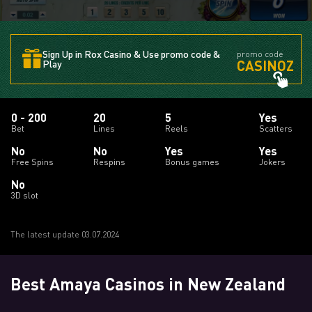
Sign Up in Rox Casino & Use promo code &
promo code
CASINOZ
Play
0 - 200
20
5
Yes
Bet
Lines
Reels
Scatters
No
No
Yes
Yes
Free Spins
Respins
Bonus games
Jokers
No
3D slot
The latest update 03.07.2024
Best Amaya Casinos in New Zealand