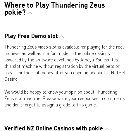
Where to Play Thundering Zeus
pokie?
Play Free Demo slot
Thundering Zeus video slot is available for playing for the real
moneys, as well as in a fun mode, in the online casinos
powered by the software developed by Amaya. You can test
this slot machine without registration by the virtual bets or
play it for the real money after you open an account in NetBet
Casino.
We would be happy to know your opinion about Thundering
Zeus slot machine. Please write your responses in comments
and don’t forget to assign a grade to this game.
Verified NZ Online Casinos with pokie