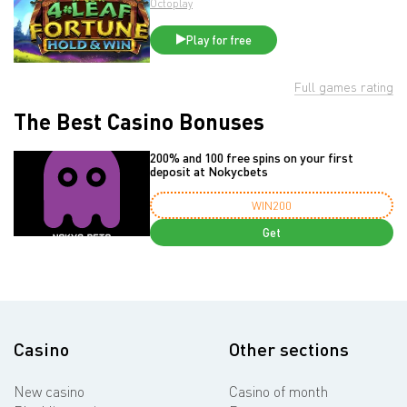
Octoplay
Play for free
Full games rating
The Best Casino Bonuses
200% and 100 free spins on your first
deposit at Nokycbets
WIN200
Get
Casino
Other sections
New casino
Casino of month