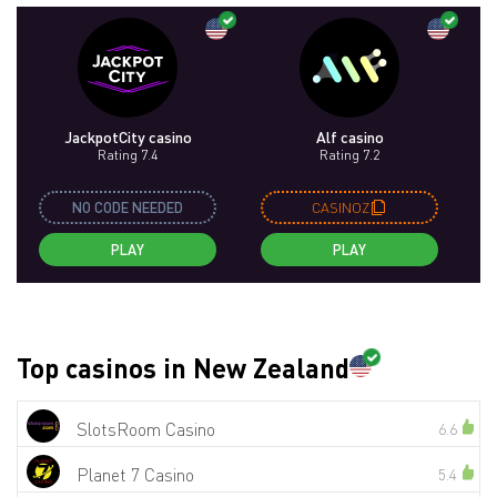
JackpotCity casino
Alf casino
Rating 7.4
Rating 7.2
NO CODE NEEDED
CASINOZ
PLAY
PLAY
Top casinos in New Zealand
SlotsRoom Casino
6.6
Planet 7 Casino
5.4