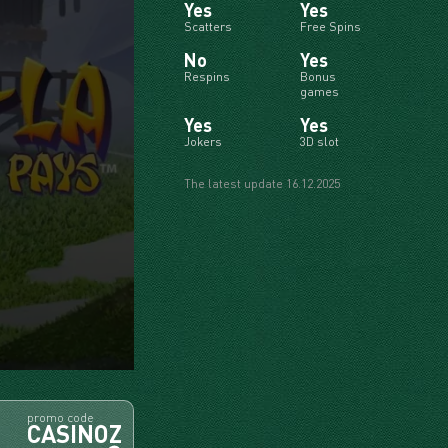
Yes
Yes
Scatters
Free Spins
No
Yes
Respins
Bonus
games
Yes
Yes
Jokers
3D slot
The latest update 16.12.2025
promo code
CASINOZ