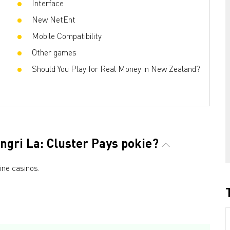
Interface
New NetEnt
Mobile Compatibility
Other games
Should You Play for Real Money in New Zealand?
ngri La: Cluster Pays pokie?
ine casinos.