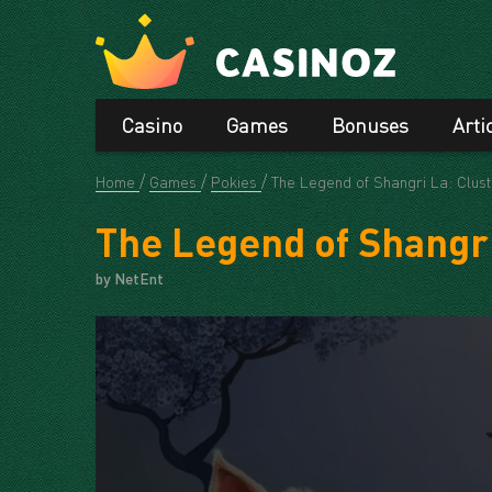
Casino
Games
Bonuses
Arti
Home
Games
Pokies
The Legend of Shangri La: Clus
The Legend of Shangri
by NetEnt