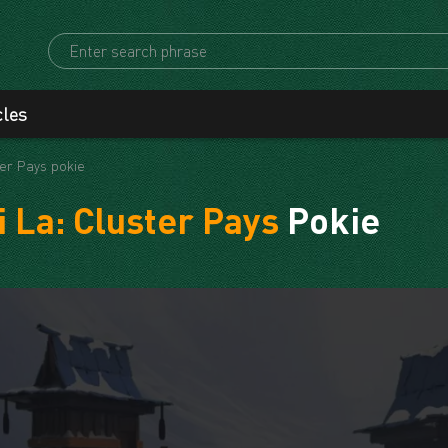
cles
ter Pays pokie
 La: Cluster Pays
Pokie