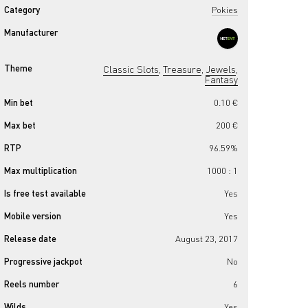
Category
Pokies
Manufacturer
Theme
Classic Slots
Treasure
Jewels
,
,
,
Fantasy
Min bet
0.10 €
Max bet
200 €
RTP
96.59%
Max multiplication
1000 : 1
Is free test available
Yes
Mobile version
Yes
Release date
August 23, 2017
Progressive jackpot
No
Reels number
6
Wilds
Yes