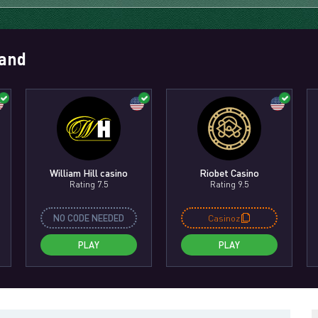
land
William Hill casino
Riobet Casino
Rating 7.5
Rating 9.5
NO CODE NEEDED
Casinoz
PLAY
PLAY