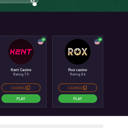
Kent Casino
Rox casino
Rating 7.5
Rating 8.6
CASINOZ
CASINOZ
PLAY
PLAY