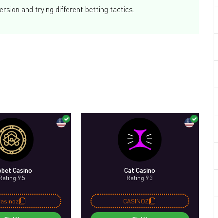
rsion and trying different betting tactics.
obet Casino
Cat Casino
Rating 9.5
Rating 9.3
asinoz
CASINOZ