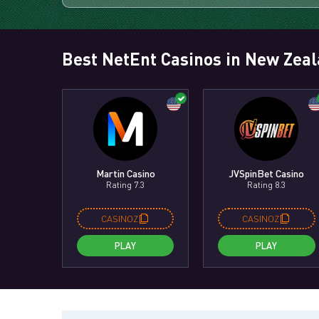
Best NetEnt Casinos in New Zea
Martin Casino
JVSpinBet Casino
Rating 7.3
Rating 8.3
CASINOZ
CASINOZ
PLAY
PLAY