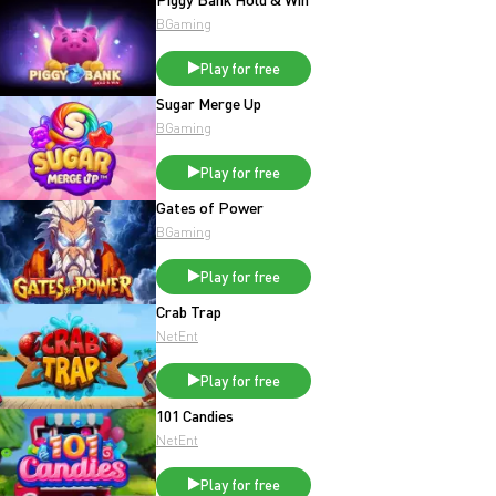
BGaming
Play for free
Sugar Merge Up
BGaming
Play for free
Gates of Power
BGaming
Play for free
Crab Trap
NetEnt
Play for free
101 Candies
NetEnt
Play for free