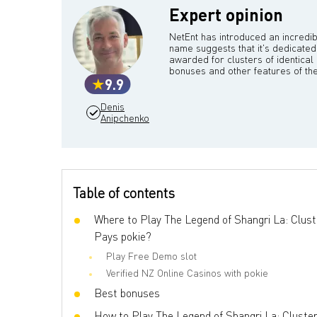
Expert opinion
NetEnt has introduced an incredib
name suggests that it's dedicated
awarded for clusters of identical
bonuses and other features of the
9.9
Denis
Anipchenko
Table of contents
Where to Play The Legend of Shangri La: Cluster
Pays pokie?
Play Free Demo slot
Verified NZ Online Casinos with pokie
Best bonuses
How to Play The Legend of Shangri La: Cluster