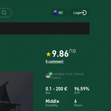
NZ
Login
9.86
/10
0 comment
Available from United
States
0.1 - 200 €
96.59%
Bet
RTP
Middle
6
Volatility
Reels