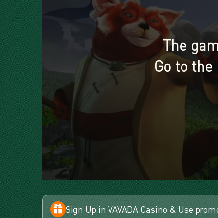
The game
Go to the 
Sign Up in VAVADA Casino & Use promo