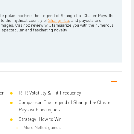
le pokie machine The Legend of Shangri La: Cluster Pays. Its
 to the mythical country of
Shangri-La
, and payouts are
 images. Casinoz review will familiarize you with the numerous
 spectacular and fascinating novelty.
RTP, Volatility & Hit Frequency
Comparison The Legend of Shangri La: Cluster
Pays with analogues
Strategy: How to Win
More NetEnt games