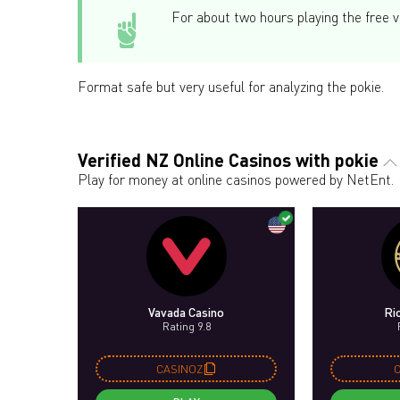
For about two hours playing the free ve
Format safe but very useful for analyzing the pokie.
Verified NZ Online Casinos with pokie
Play for money at online casinos powered by NetEnt.
Vavada Casino
Ri
Rating 9.8
CASINOZ
C