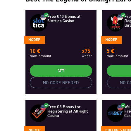
Free €10 Bonus at
Fre
Slottica Casino
Reg
Bir
NODEP
NODEP
10 €
x75
5 €
max. amount
wager
max. amount
GET
NO CODE NEEDED
NO C
Free €5 Bonus for
Wel
Registering at AllRight
Fre
Casino
Cas
NODEP
EDITOR'S CHO