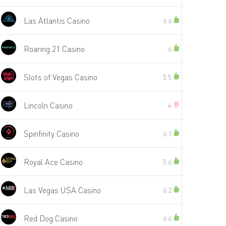
Las Atlantis Casino
6.6
Roaring 21 Casino
6
Slots of Vegas Casino
5.5
Lincoln Casino
4
Spinfinity Casino
6.1
Royal Ace Casino
5.6
Las Vegas USA Casino
6.2
Red Dog Casino
6.6