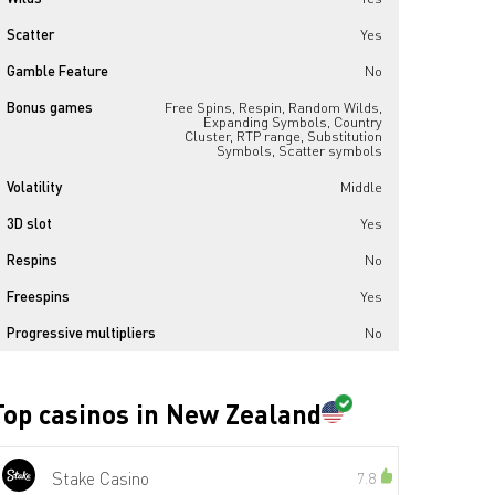
Scatter
Yes
Gamble Feature
No
Bonus games
Free Spins, Respin, Random Wilds,
Expanding Symbols, Country
Cluster, RTP range, Substitution
Symbols, Scatter symbols
Volatility
Middle
3D slot
Yes
Respins
No
Freespins
Yes
Progressive multipliers
No
Top casinos in New Zealand
Stake Casino
7.8