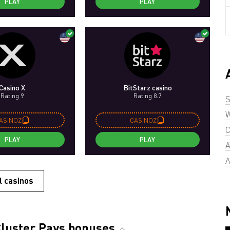
PLAY
PLAY
Casino X
BitStarz casino
Rating 9
Rating 8.7
S
W
ASINOZ
CASINOZ
C
PLAY
PLAY
A
A
l casinos
Cluster Pays bonuses