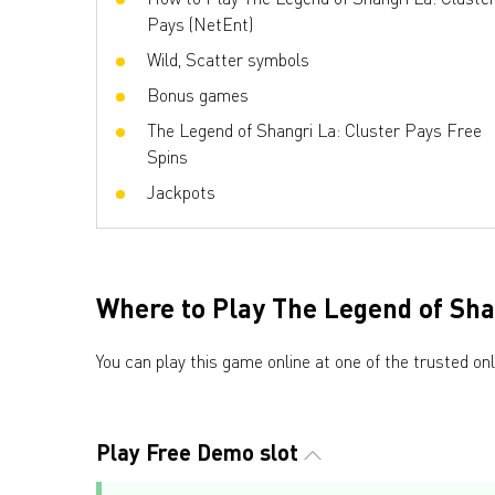
Pays (NetEnt)
Wild, Scatter symbols
Bonus games
The Legend of Shangri La: Cluster Pays Free
Spins
Jackpots
Where to Play The Legend of Sha
You can play this game online at one of the trusted onl
Play Free Demo slot