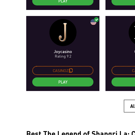
PLAY
Joycasino
Rating 9.2
CASINOZ
C
PLAY
Al
Best The Legend of Shangri La: 