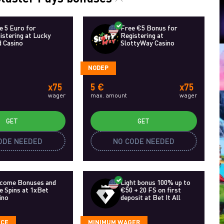
e 5 Euro for
Free €5 Bonus for
istering at Lucky
Registering at
d Casino
SlottyWay Casino
NODEP
x75
5 €
x75
wager
max. amount
wager
GET
GET
ODE NEEDED
NO CODE NEEDED
come Bonuses and
Light bonus 100% up to
e Spins at 1xBet
€50 + 20 FS on first
ino
deposit at Bet It All
ICE
MINIMUM WAGER