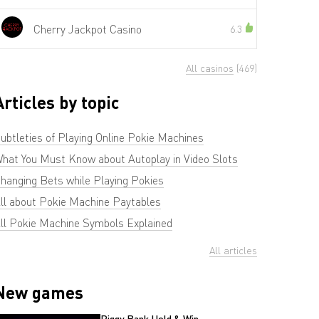
Cherry Jackpot Casino
6.3
All casinos
(469)
Articles by topic
ubtleties of Playing Online Pokie Machines
hat You Must Know about Autoplay in Video Slots
hanging Bets while Playing Pokies
ll about Pokie Machine Paytables
ll Pokie Machine Symbols Explained
All articles
New games
Piggy Bank Hold & Win