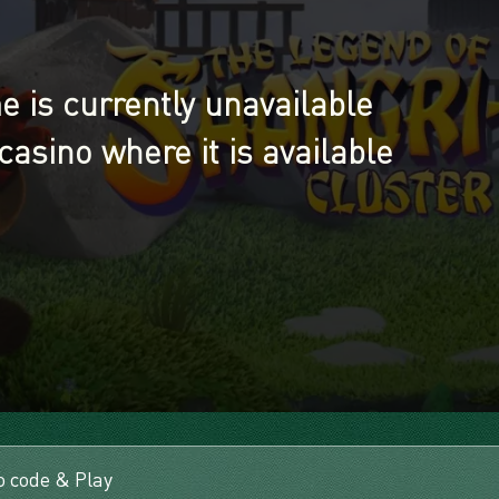
 is currently unavailable
casino where it is available
 code & Play