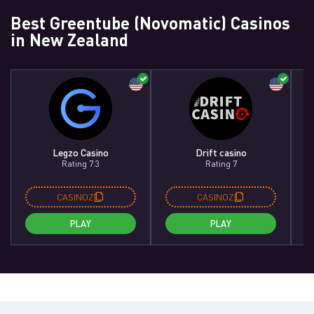
Best Greentube (Novomatic) Casinos
in New Zealand
Legzo Casino
Drift casino
A
Rating 7.3
Rating 7
CASINOZ
CASINOZ
PLAY
PLAY