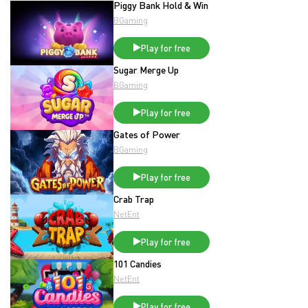
Piggy Bank Hold & Win
BGaming
Play for free
Sugar Merge Up
BGaming
Play for free
Gates of Power
BGaming
Play for free
Crab Trap
NetEnt
Play for free
101 Candies
NetEnt
Play for free