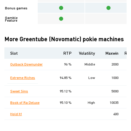
Bonus games
Gamble
Feature
More Greentube (Novomatic) pokie machines
Slot
RTP
Volatility
Maxwin
Rel
Outback Downunder
96 %
Middle
2000
26
Extreme Riches
94.85 %
Low
1000
Sweet Sins
95.12 %
5000
Book of Ra Deluxe
95.10 %
High
10035
11
Hold It!
400