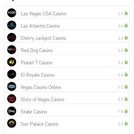
Las Vegas USA Casino
6.2
Las Atlantis Casino
6.6
Cherry Jackpot Casino
6.3
Red Dog Casino
6.6
Planet 7 Casino
5.4
El Royale Casino
6.6
Vegas Casino Online
6.3
Slots of Vegas Casino
5.5
Stake Casino
7.8
Sun Palace Casino
6.3