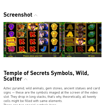
Screenshot
Temple of Secrets Symbols, Wild,
Scatter
Aztec pyramid, wild animals, gem stones, ancient statues and card
signs — these are the symbols imaged at the screen of the video
slot. They drop in long stacks, that’s why, theoretically, all twenty
cells might be filled with same elements.
There are two special symbols here: