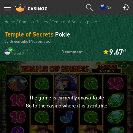
NZ
Home
Games
Pokies
Temple of Secrets pokie
Temple of Secrets
Pokie
by Greentube (Novomatic)
9.67
Available from
/10
0 comment
United States
The game is currently unavailable
Go to the casino where it is available