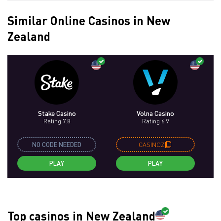
Similar Online Casinos in New
Zealand
Stake Casino
Volna Casino
Rating 7.8
Rating 6.9
NO CODE NEEDED
CASINOZ
PLAY
PLAY
Top casinos in New Zealand