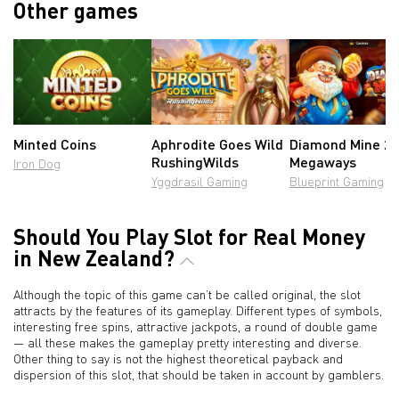
Other games
Minted Coins
Aphrodite Goes Wild
Diamond Mine 2
RushingWilds
Megaways
Iron Dog
Yggdrasil Gaming
Blueprint Gaming
Should You Play Slot for Real Money
in New Zealand?
Although the topic of this game can’t be called original, the slot
attracts by the features of its gameplay. Different types of symbols,
interesting free spins, attractive jackpots, a round of double game
— all these makes the gameplay pretty interesting and diverse.
Other thing to say is not the highest theoretical payback and
dispersion of this slot, that should be taken in account by gamblers.