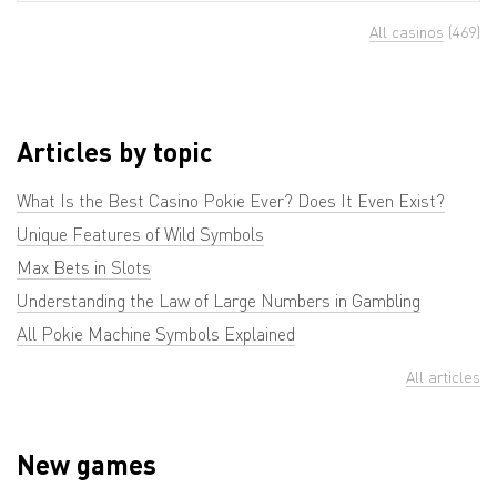
All casinos
(469)
Articles by topic
What Is the Best Casino Pokie Ever? Does It Even Exist?
Unique Features of Wild Symbols
Max Bets in Slots
Understanding the Law of Large Numbers in Gambling
All Pokie Machine Symbols Explained
All articles
New games