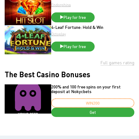
Endorphina
Play for free
4-Leaf Fortune: Hold & Win
Octoplay
Play for free
Full games rating
The Best Casino Bonuses
200% and 100 free spins on your first
deposit at Nokycbets
WIN200
Get