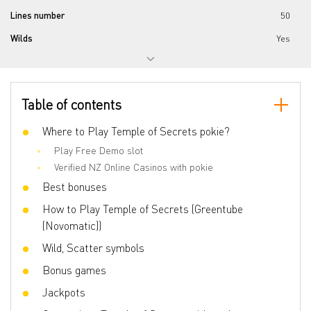
Lines number
50
Wilds
Yes
Scatter
Yes
Gamble Feature
Yes
Table of contents
Bonus games
From
Bet line
Where to Play Temple of Secrets pokie?
1 - 200
Play Free Demo slot
Verified NZ Online Casinos with pokie
Best bonuses
How to Play Temple of Secrets (Greentube
(Novomatic))
Wild, Scatter symbols
Bonus games
Jackpots