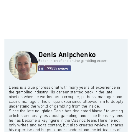
Denis Anipchenko
Editor-in-chief and online gambling expert
7983 review
Denis is a true professional with many years of experience in
the gambling industry. His career started back in the late
nineties when he worked as a croupier, pit boss, manager and
casino manager. This unique experience allowed him to deeply
understand the world of gambling from the inside.
Since the late noughties Denis has dedicated himself to writing
articles and analyses about gambling, and since the early tens
he has become a key figure in the Casinoz team. Here he not
only writes and edits content, but also creates reviews, shares
his expertise and helps readers understand the intricacies of