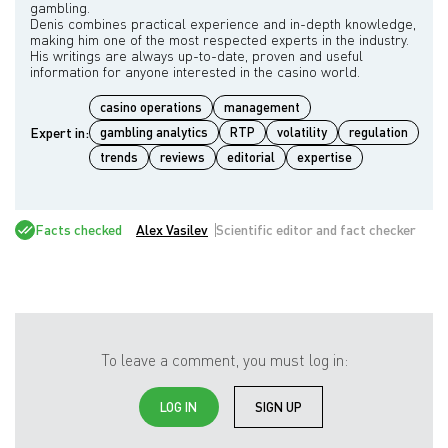
gambling.
Denis combines practical experience and in-depth knowledge,
making him one of the most respected experts in the industry.
His writings are always up-to-date, proven and useful
casino operations
management
Expert in:
gambling analytics
RTP
volatility
regulation
trends
reviews
editorial
expertise
Facts checked
Alex Vasilev
Scientific editor and fact checker
To leave a comment, you must log in:
LOG IN
SIGN UP