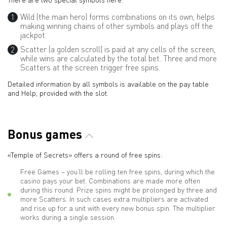
Wild (the main hero) forms combinations on its own, helps
making winning chains of other symbols and plays off the
jackpot.
Scatter (a golden scroll) is paid at any cells of the screen,
while wins are calculated by the total bet. Three and more
Scatters at the screen trigger free spins.
Detailed information by all symbols is available on the pay table
and Help, provided with the slot.
Bonus games
«Temple of Secrets» offers a round of free spins:
Free Games – you’ll be rolling ten free spins, during which the
casino pays your bet. Combinations are made more often
during this round. Prize spins might be prolonged by three and
more Scatters. In such cases extra multipliers are activated
and rise up for a unit with every new bonus spin. The multiplier
works during a single session.