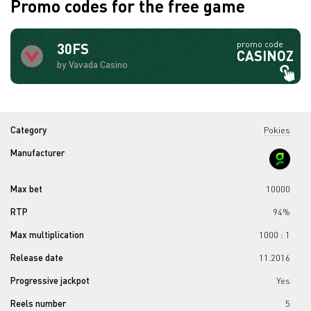
Promo codes for the free game
promo code
30FS
CASINOZ
by Vavada Casino
Category
Pokies
Manufacturer
Max bet
10000
RTP
94%
Max multiplication
1000 : 1
Release date
11.2016
Progressive jackpot
Yes
Reels number
5