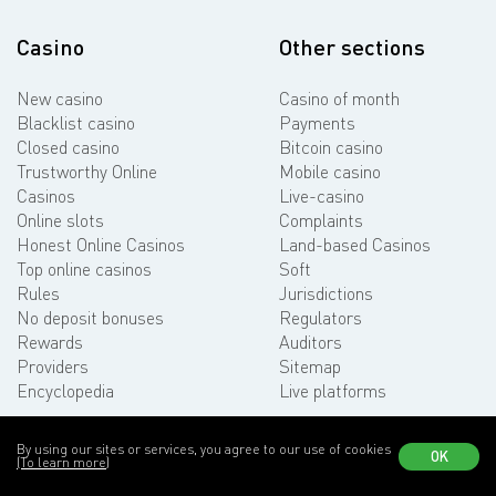
Casino
Other sections
New casino
Casino of month
Blacklist casino
Payments
Closed casino
Bitcoin casino
Trustworthy Online
Mobile casino
Casinos
Live-casino
Online slots
Complaints
Honest Online Casinos
Land-based Casinos
Top online casinos
Soft
Rules
Jurisdictions
No deposit bonuses
Regulators
Rewards
Auditors
Providers
Sitemap
Encyclopedia
Live platforms
Partnership
By using our sites or services, you agree to our use of cookies
OK
(To learn more)
Cooperation