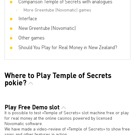
Comparison Temple of Secrets with analogues
More Greentube (Novomatic) games
Interface
New Greentube (Novomatic)
Other games
Should You Play for Real Money in New Zealand?
Where to Play Temple of Secrets
pokie?
Play Free Demo slot
It is possible to test «Temple of Secrets» slot machine free or play
for real money at the online casinos powered by licensed
Novomatic software.
We have made a video-review of «Temple of Secrets» to show free
spins and other features in action.