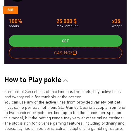
BIG
100%
25 000 $
x35
bonus
max. amount
wager
GET
CASINOZ
How to Play pokie
«Temple of Secrets» slot machine has five reels, fifty active lines
and twenty cells for symbols at the screen.
You can use any of the active lines from provided variety, but bet
must same per each of them. StarGames Casino accepts from one
to two hundred credits per line (up to ten thousands per spin) on
this model, but the betting range may vary at other online casinos.
The slot is rich for diverse gaming features, including ordinary and
special symbols, free spins, extra multipliers, a gambling feature,