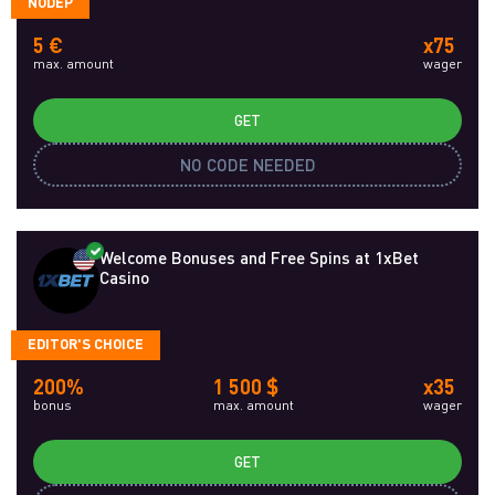
NODEP
5 €
x75
max. amount
wager
GET
NO CODE NEEDED
Welcome Bonuses and Free Spins at 1xBet
Casino
EDITOR'S CHOICE
200%
1 500 $
x35
bonus
max. amount
wager
GET