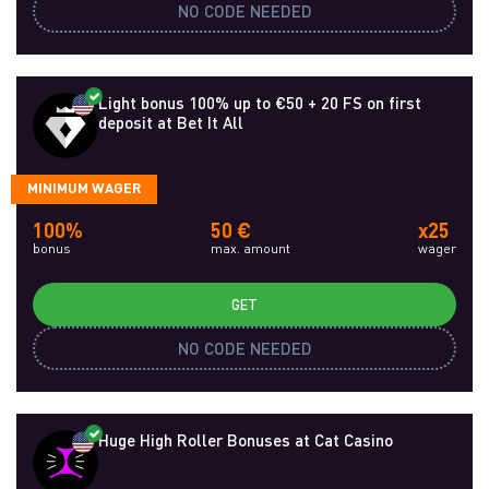
NO CODE NEEDED
Light bonus 100% up to €50 + 20 FS on first
deposit at Bet It All
MINIMUM WAGER
100%
50 €
x25
bonus
max. amount
wager
GET
NO CODE NEEDED
Huge High Roller Bonuses at Cat Casino