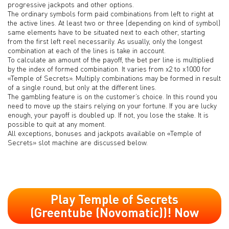
progressive jackpots and other options.
The ordinary symbols form paid combinations from left to right at
the active lines. At least two or three (depending on kind of symbol)
same elements have to be situated next to each other, starting
from the first left reel necessarily. As usually, only the longest
combination at each of the lines is take in account.
To calculate an amount of the payoff, the bet per line is multiplied
by the index of formed combination. It varies from x2 to x1000 for
«Temple of Secrets». Multiply combinations may be formed in result
of a single round, but only at the different lines.
The gambling feature is on the customer’s choice. In this round you
need to move up the stairs relying on your fortune. If you are lucky
enough, your payoff is doubled up. If not, you lose the stake. It is
possible to quit at any moment.
All exceptions, bonuses and jackpots available on «Temple of
Secrets» slot machine are discussed below.
Play Temple of Secrets
(Greentube (Novomatic))! Now