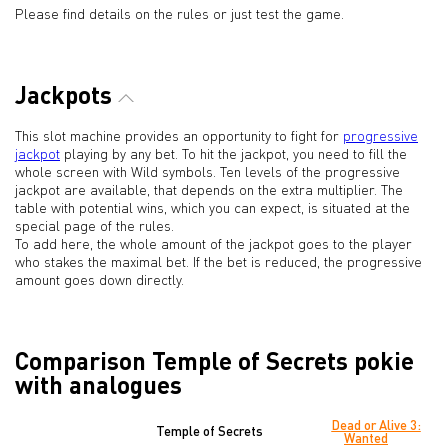
Please find details on the rules or just test the game.
Jackpots
This slot machine provides an opportunity to fight for
progressive
jackpot
playing by any bet. To hit the jackpot, you need to fill the
whole screen with Wild symbols. Ten levels of the progressive
jackpot are available, that depends on the extra multiplier. The
table with potential wins, which you can expect, is situated at the
special page of the rules.
To add here, the whole amount of the jackpot goes to the player
who stakes the maximal bet. If the bet is reduced, the progressive
amount goes down directly.
Comparison Temple of Secrets pokie
with analogues
Dead or Alive 3:
Temple of Secrets
Wanted