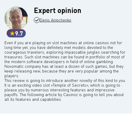
Expert opinion
Denis Anipchenko
9.7
Even if you are playing on slot machines at online casinos not for
long time yet, you have definitely met models devoted to the
courageous travelers, exploring impassable jungles searching for
treasures. Such slot machines can be found in portfolio of most of
the modern software developers in field of online gambling.
Novomatic company has at least a dozen of such games, but they
keep releasing new, because they are very popular among the
players.
This review is going to introduce another novelty of this kind to you.
It is an exciting video slot «Temple of Secrets», which is going to
please you by numerous interesting features and impressive
payoffs. The following article by Casinoz is going to tell you about
all its features and capabilities.