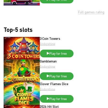
Full games rating
Top-5 slots
3 Coin Towers
Endorphina
Play for free
Gambleman
Endorphina
Play for free
Clover Flames Dice
Endorphina
Play for free
2026 Hit Slot