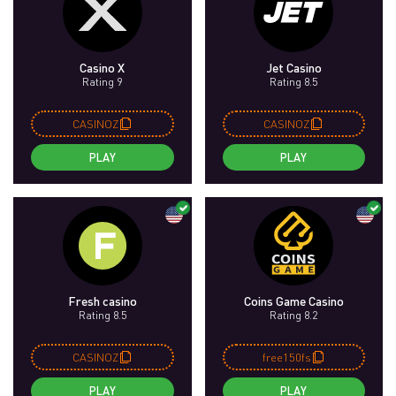
Casino X
Jet Casino
Rating 9
Rating 8.5
CASINOZ
CASINOZ
PLAY
PLAY
Fresh casino
Coins Game Casino
Rating 8.5
Rating 8.2
CASINOZ
free150fs
PLAY
PLAY