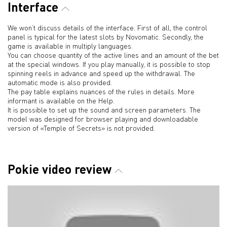
Interface
We won’t discuss details of the interface. First of all, the control
panel is typical for the latest slots by Novomatic. Secondly, the
game is available in multiply languages.
You can choose quantity of the active lines and an amount of the bet
at the special windows. If you play manually, it is possible to stop
spinning reels in advance and speed up the withdrawal. The
automatic mode is also provided.
The pay table explains nuances of the rules in details. More
informant is available on the Help.
It is possible to set up the sound and screen parameters. The
model was designed for browser playing and downloadable
version of «Temple of Secrets» is not provided.
Pokie video review