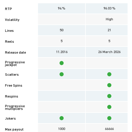
94 %
96.03 %
RTP
High
Volatility
50
21
Lines
5
5
Reels
11.2016
26 March 2026
Release date
Progressive
jackpot
Scatters
Free Spins
Respins
Progressive
multipliers
Jokers
1000
66666
Max payout