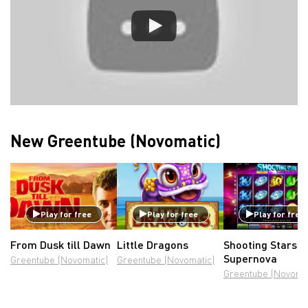
New Greentube (Novomatic)
Play for free
Play for free
Play for free
From Dusk till Dawn
Little Dragons
Shooting Stars
Supernova
Greentube (Novomatic)
Greentube (Novomatic)
Greentube (Novomat