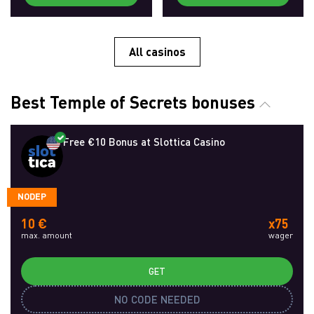
All casinos
Best Temple of Secrets bonuses
Free €10 Bonus at Slottica Casino
NODEP
10 €
x75
max. amount
wager
GET
NO CODE NEEDED