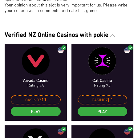
Your opinion about this slot is very important for us. Please write
your responses in comments and rate this game.
Verified NZ Online Casinos with pokie
Vavada Casino
Cat Casino
Rating 9.8
Rating 9.3
CASINOZ
CASINOZ
PLAY
PLAY