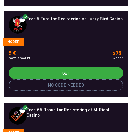
Free 5 Euro for Registering at Lucky Bird Casino
NODEP
5 €
x75
max. amount
wager
GET
NO CODE NEEDED
Free €5 Bonus for Registering at AllRight
Casino