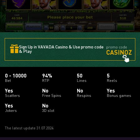
Sign Up in VAVADA Casino & Use promo code
promo code
CASINOZ
& Play
0 - 10000
94%
50
5
Bet
RTP
Lines
Reels
Yes
No
No
Yes
Scatters
Free Spins
Respins
Bonus games
Yes
No
Jokers
3D slot
The latest update 31.07.2024