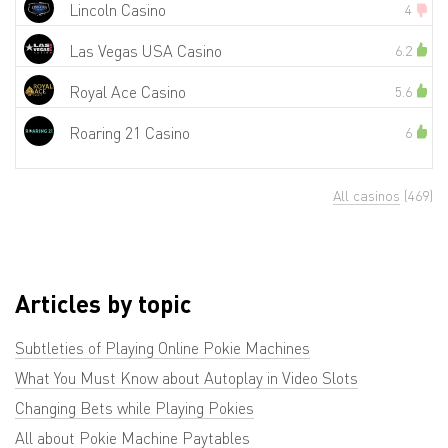
Lincoln Casino
4
Las Vegas USA Casino
6.2
Royal Ace Casino
5.6
Roaring 21 Casino
6
All casinos
(469)
Articles by topic
Subtleties of Playing Online Pokie Machines
What You Must Know about Autoplay in Video Slots
Changing Bets while Playing Pokies
All about Pokie Machine Paytables