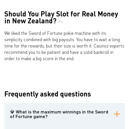
Should You Play Slot for Real Money
in New Zealand?
We liked the Sword of Fortune pokie machine with its
simplicity combined with big payouts. You have to wait a long
time for the rewards, but their size is worth it. Casinoz experts
recommend you to be patient and have a solid bankroll in
order to make a big score in the end.
Frequently asked questions
💎 What is the maximum winnings in the Sword
of Fortune game?
x13,000 from the bet, but that's hugely rare