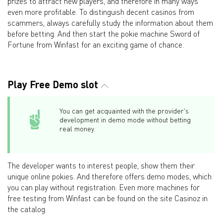
prizes to attract new players, and therefore in many ways
even more profitable. To distinguish decent casinos from
scammers, always carefully study the information about them
before betting. And then start the pokie machine Sword of
Fortune from Winfast for an exciting game of chance.
Play Free Demo slot
You can get acquainted with the provider's
development in demo mode without betting
real money.
The developer wants to interest people, show them their
unique online pokies. And therefore offers demo modes, which
you can play without registration. Even more machines for
free testing from Winfast can be found on the site Casinoz in
the catalog.