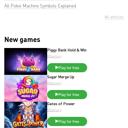
All Pokie Machine Symbols Explained
All articles
New games
Piggy Bank Hold & Win
BGaming
Play for free
Sugar Merge Up
BGaming
Play for free
Gates of Power
BGaming
Play for free