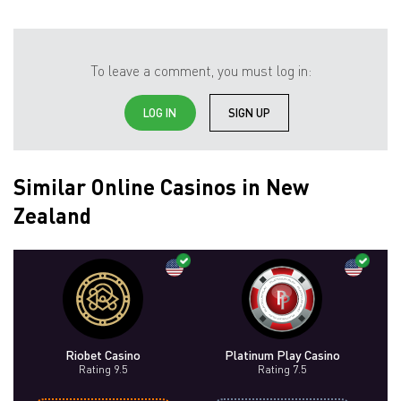
To leave a comment, you must log in:
LOG IN
SIGN UP
Similar Online Casinos in New
Zealand
Riobet Casino
Platinum Play Casino
Rating 9.5
Rating 7.5