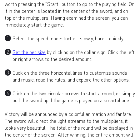
worth pressing the "Start" button to go to the playing field. On
it in the center is located in the center of the sword, and on
top of the multipliers. Having examined the screen, you can
immediately start the game:
Select the speed mode: turtle - slowly, hare - quickly.
Set the bet size
by clicking on the dollar sign. Click the left
or right arrows to the desired amount.
Click on the three horizontal lines to customize sounds
and music, read the rules, and explore the other options.
Click on the two circular arrows to start a round, or simply
pull the sword up if the game is played on a smartphone.
Victory will be announced by a colorful animation and fanfare.
The sword will direct the light streams to the multipliers, it
looks very beautiful. The total of the round will be displayed in
the center of the screen. After winning, the entire amount will