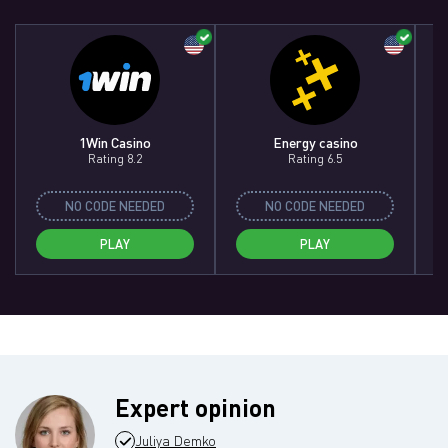
1Win Casino
Energy casino
Rating 8.2
Rating 6.5
NO CODE NEEDED
NO CODE NEEDED
PLAY
PLAY
Expert opinion
Juliya Demko