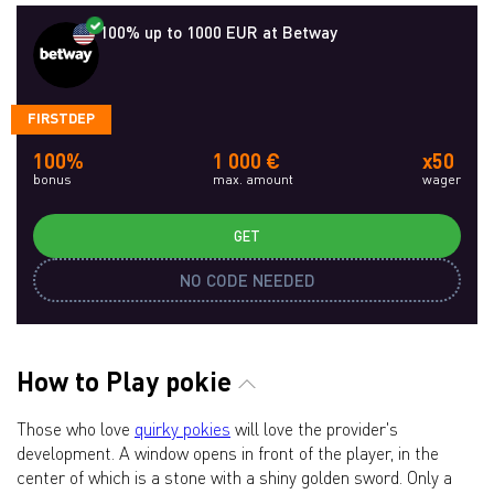
100% up to 1000 EUR at Betway
FIRSTDEP
100%
1 000 €
x50
bonus
max. amount
wager
GET
NO CODE NEEDED
How to Play pokie
Those who love
quirky pokies
will love the provider's
development. A window opens in front of the player, in the
center of which is a stone with a shiny golden sword. Only a