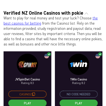
Verified NZ Online Casinos with pokie
Want to play for real money and test your luck? Choose
the
best casinos for betting
from the Casinoz list. Rely on the
information provided, study registration and payout data, read
user reviews, filter sites by important criteria. Then you will be
able to find a casino that will have the necessary online pokies,
as well as bonuses and other nice little things.
JVSpinBet Casino
1Win Casino
Rating 8.3
Rating 8.2
CASINOZ
NO CODE NEEDED
PLAY
PLAY