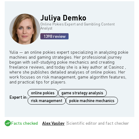
Juliya Demko
Online Pokies Expert and Gambling Content
Analyst
1398 review
Yulia — an online pokies expert specializing in analyzing pokie
machines and gaming strategies. Her professional journey
began with self-studying pokie mechanics and creating
freelance reviews, and today she is a key author at Casinoz ,
where she publishes detailed analyses of online pokies. Her
work focuses on risk management, game algorithm features,
online pokies
game strategy analysis
Expert in:
risk management
pokie machine mechanics
Facts checked
Alex Vasilev
Scientific editor and fact checker