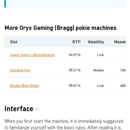
More Oryx Gaming (Bragg) pokie machines
Slot
RTP
Volatility
Maxwin
Super Sally’s Shrimpmania
94.97 %
Low
0
Extreme Pay
95.21 %
Middle
1250
Broker Bear Blast
95.01 %
Low
4000
Interface
When you first start the machine, it is immediately suggested
to familiarize yourself with the basic rules. After reading it is