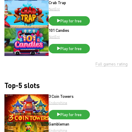
Crab Trap
NetEnt
Play for free
101 Candies
NetEnt
Play for free
Full games rating
Top-5 slots
3 Coin Towers
Endorphina
Play for free
Gambleman
Endorphina