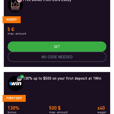
NODEP
5 €
max. amount
GET
NO CODE NEEDED
130% up to $500 on your first deposit at 1Win
FIRSTDEP
130%
500 $
x40
bonus
max. amount
wager