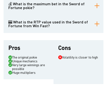
💰 What is the maximum bet in the Sword of
Fortune pokie?
50 euros per rotation
🎰 What is the RTP value used in the Sword of
Fortune from Win Fast?
96.76%, which is very comfortable
Pros
Cons
The original pokie
Volatility is closer to high
Unique mechanics
Very large winnings are
possible
Huge multipliers