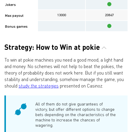
Jokers
13000
20847
Max payout
Bonus games
Strategy: How to Win at pokie
To win at pokie machines you need a good mood, a light hand
and money. No schemes will not help to beat the pokies, the
theory of probability does not work here. But if you still want
stability and understanding, somehow manage the game, you
should
study the strategies
presented on Casinoz.
All of them do not give guarantees of
victory, but offer different options to change
bets depending on the characteristics of the
machine to increase the chances of
wagering.