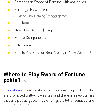
Comparison Sword of Fortune with analogues
Strategy: How to Win
More Oryx Gaming (Bragg) games
Interface
New Oryx Gaming (Bragg)
Mobile Compatibility
Other games
Should You Play for Real Money in New Zealand?
Where to Play Sword of Fortune
pokie?
Honest casinos
are not as rare as many people think. There
are promoted well-known sites, and there are newcomers
that are just as good. They often give a lot of bonuses and