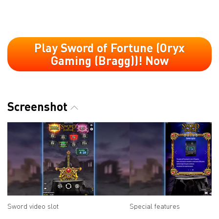
Play Sword of Fortune (Oryx
Gaming (Bragg))! Now
Screenshot
Sword video slot
Special features