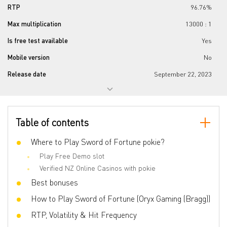
RTP
96.76%
Max multiplication
13000 : 1
Is free test available
Yes
Mobile version
No
Release date
September 22, 2023
Progressive jackpot
No
Wilds
No
Table of contents
Scatter
No
Gamble Feature
Where to Play Sword of Fortune pokie?
No
Play Free Demo slot
Volatility
Middle
Verified NZ Online Casinos with pokie
3D slot
No
Best bonuses
Respins
No
How to Play Sword of Fortune (Oryx Gaming (Bragg))
Freespins
No
RTP, Volatility & Hit Frequency
Progressive multipliers
Yes