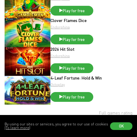
Play for free
Clover Flames Dice
Endorphina
Play for free
2026 Hit Slot
Endorphina
Play for free
4-Leaf Fortune: Hold & Win
Octoplay
Play for free
Full games rating
The Best Casino Bonuses
By using our sites or services, you agree to our use of cookies
OK
(To learn more)
200% and 100 free spins on your first