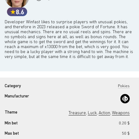
8.6
Developer Winfast likes to surprise players with unusual pokies,
and therefore in 2023 released a pokie Sword of Fortune. It has
unusual mechanics. There are no usual reels and spins. There are
no symbols and signs here at all, as well as bonus rounds. The
whole game is to get the sword and get the winnings for it. It can
reach a maximum of x13000 from the bet, which is very good. You
need to be a lucky player with a strong hand to win. The machine is
very simple, but at the same time it is difficult to get away from it.
Category
Pokies
Manufacturer
Theme
Treasure
Luck
Action
Weapons
,
,
,
Min bet
0.20 $
Max bet
50 $