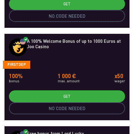
GET
NO CODE NEEDED
A 100% Welcome Bonus of up to 1000 Euros at
Joo Casino
FIRSTDEP
100%
1 000 €
x50
bonus
max. amount
wager
GET
NO CODE NEEDED
Free bonus from Lord Lucky