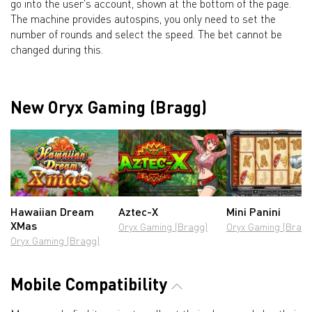
go into the user's account, shown at the bottom of the page.
The machine provides autospins, you only need to set the
number of rounds and select the speed. The bet cannot be
changed during this.
New Oryx Gaming (Bragg)
Hawaiian Dream
Aztec-X
Mini Panini
XMas
Oryx Gaming (Bragg)
Oryx Gaming (Bragg
Oryx Gaming (Bragg)
Mobile Compatibility