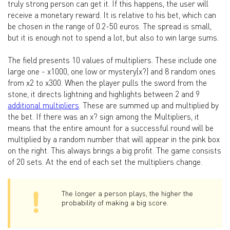
truly strong person can get it. If this happens, the user will
receive a monetary reward. It is relative to his bet, which can
be chosen in the range of 0.2-50 euros. The spread is small,
but it is enough not to spend a lot, but also to win large sums.
The field presents 10 values of multipliers. These include one
large one - x1000, one low or mystery(x?) and 8 random ones
from x2 to x300. When the player pulls the sword from the
stone, it directs lightning and highlights between 2 and 9
additional multipliers
. These are summed up and multiplied by
the bet. If there was an x? sign among the Multipliers, it
means that the entire amount for a successful round will be
multiplied by a random number that will appear in the pink box
on the right. This always brings a big profit. The game consists
of 20 sets. At the end of each set the multipliers change.
The longer a person plays, the higher the
probability of making a big score.