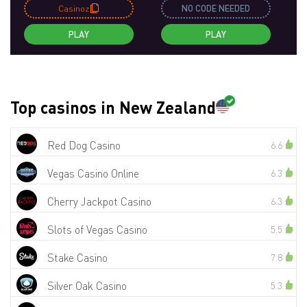
Casinoz
NO CODE NEEDED
PLAY
PLAY
Top casinos in New Zealand
Red Dog Casino
6.6
Vegas Casino Online
6.3
Cherry Jackpot Casino
6.3
Slots of Vegas Casino
5.5
Stake Casino
7.8
Silver Oak Casino
5.3