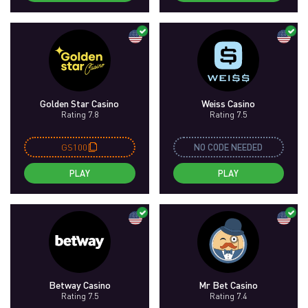
Golden Star Casino
Weiss Casino
Rating 7.8
Rating 7.5
GS100
NO CODE NEEDED
PLAY
PLAY
Betway Casino
Mr Bet Casino
Rating 7.5
Rating 7.4