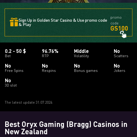
promo
Sign Up in Golden Star Casino & Use promo code
code
& Play
GS100
0.2 - 50 $
96.76%
Middle
No
Bet
RTP
Volatility
Scatters
No
No
No
No
Free Spins
Respins
Bonus games
Jokers
No
3D slot
The latest update 31.07.2024
Best Oryx Gaming (Bragg) Casinos in
New Zealand