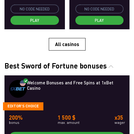
NO CODE NEEDED
NO CODE NEEDED
PLAY
PLAY
All casinos
Best Sword of Fortune bonuses
Welcome Bonuses and Free Spins at 1xBet
Casino
EDITOR'S CHOICE
200%
1 500 $
x35
bonus
max. amount
wager