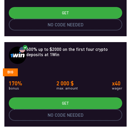
GET
NO CODE NEEDED
600% up to $2000 on the first four crypto
deposits at 1Win
BIG
170%
2 000 $
x40
bonus
max. amount
wager
GET
NO CODE NEEDED