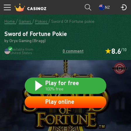
GS100
PLAY
NZ
Home
Games
Pokies
Sword Of Fortune pokie
Sword of Fortune Pokie
by Oryx Gaming (Bragg)
8.6
Available from
/10
0 comment
United States
Play for free
100% free
Play online