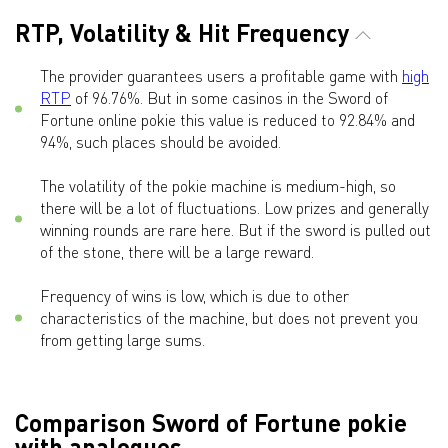
RTP, Volatility & Hit Frequency
The provider guarantees users a profitable game with
high
RTP
of 96.76%. But in some casinos in the Sword of
Fortune online pokie this value is reduced to 92.84% and
94%, such places should be avoided.
The volatility of the pokie machine is medium-high, so
there will be a lot of fluctuations. Low prizes and generally
winning rounds are rare here. But if the sword is pulled out
of the stone, there will be a large reward.
Frequency of wins is low, which is due to other
characteristics of the machine, but does not prevent you
from getting large sums.
Comparison Sword of Fortune pokie
with analogues