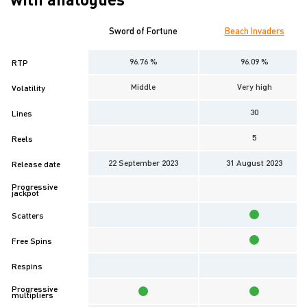
Sword of Fortune
Beach Invaders
96.76 %
96.09 %
RTP
Middle
Very high
Volatility
30
Lines
5
Reels
22 September 2023
31 August 2023
Release date
Progressive
jackpot
Scatters
Free Spins
Respins
Progressive
multipliers