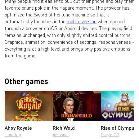
Many people find it easier to pull out their phone and play their
favorite online pokie in their spare moment. The provider has
optimized the Sword of Fortune machine so that it
automatically launches in the
mobile version
when opened
through a browser on iOS or Android devices. The playing field
remains unchanged, with only slightly shifted control buttons.
Graphics, animation, convenience of settings, responsiveness -
everything is at a high level and brings only positive emotions
from the game.
Other games
Ahoy Royale
Rich Wold
Rise of Olympus
Iron Dog
Amusnet
Play’n GO