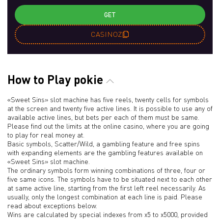
GET
CASINOZ
How to Play pokie
«Sweet Sins» slot machine has five reels, twenty cells for symbols
at the screen and twenty five active lines. It is possible to use any of
available active lines, but bets per each of them must be same.
Please find out the limits at the online casino, where you are going
to play for real money at.
Basic symbols, Scatter/Wild, a gambling feature and free spins
with expanding elements are the gambling features available on
«Sweet Sins» slot machine.
The ordinary symbols form winning combinations of three, four or
five same icons. The symbols have to be situated next to each other
at same active line, starting from the first left reel necessarily. As
usually, only the longest combination at each line is paid. Please
read about exceptions below.
Wins are calculated by special indexes from x5 to x5000, provided