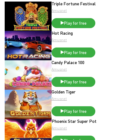
Triple Fortune Festival
Amusnet
Play for free
Hot Racing
Amusnet
Play for free
Candy Palace 100
Amusnet
Play for free
Golden Tiger
Amusnet
Play for free
Phoenix Star Super Pot
Amusnet