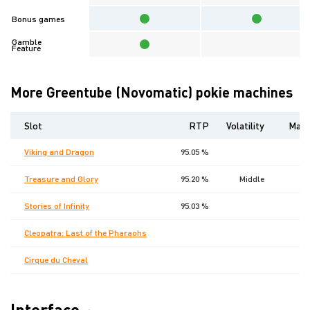
Bonus games
Gamble
Feature
More Greentube (Novomatic) pokie machines
Slot
RTP
Volatility
Maxw
Viking and Dragon
95.05 %
Treasure and Glory
95.20 %
Middle
Stories of Infinity
95.03 %
Cleopatra: Last of the Pharaohs
Cirque du Cheval
Interface