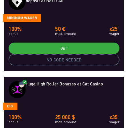
deposit at Bet It All
MINIMUM WAGER
100%
50 €
x25
bonus
max. amount
wager
GET
NO CODE NEEDED
Huge High Roller Bonuses at Cat Casino
BIG
100%
25 000 $
x35
bonus
max. amount
wager