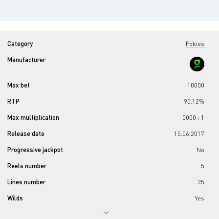
Category
Pokies
Manufacturer
Max bet
10000
RTP
95.12%
Max multiplication
5000 : 1
Release date
15.06.2017
Progressive jackpot
No
Reels number
5
Lines number
25
Wilds
Yes
Scatter
Yes