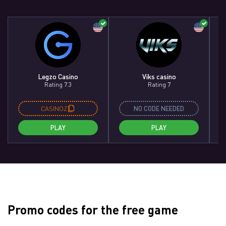
Legzo Casino
Viks casino
Rating 7.3
Rating 7
CASINOZ
NO CODE NEEDED
PLAY
PLAY
Promo codes for the free game