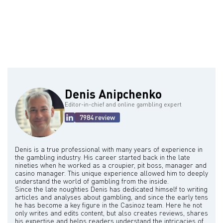
Denis Anipchenko
Editor-in-chief and online gambling expert
7984 review
Denis is a true professional with many years of experience in
the gambling industry. His career started back in the late
nineties when he worked as a croupier, pit boss, manager and
casino manager. This unique experience allowed him to deeply
understand the world of gambling from the inside.
Since the late noughties Denis has dedicated himself to writing
articles and analyses about gambling, and since the early tens
he has become a key figure in the Casinoz team. Here he not
only writes and edits content, but also creates reviews, shares
his expertise and helps readers understand the intricacies of