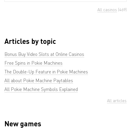
All casinos
(469)
Articles by topic
Bonus Buy Video Slots at Online Casinos
Free Spins in Pokie Machines
The Double-Up Feature in Pokie Machines
All about Pokie Machine Paytables
All Pokie Machine Symbols Explained
All articles
New games