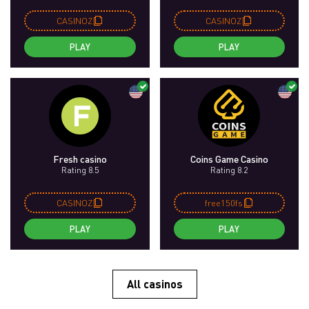
CASINOZ
CASINOZ
PLAY
PLAY
Fresh casino
Coins Game Casino
Rating 8.5
Rating 8.2
CASINOZ
free150fs
PLAY
PLAY
All casinos