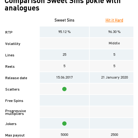
Comparison Sweet Sins pokie with
analogues
Sweet Sins
Hit it Hard
95.12 %
96.30 %
RTP
Middle
Volatility
25
5
Lines
5
5
Reels
15.06.2017
21 January 2020
Release date
Scatters
Free Spins
Progressive
multipliers
Jokers
5000
2500
Max payout