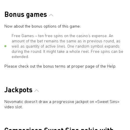
Bonus games
Now about the bonus options of this game:
Free Games – ten free spins on the casino’s expense. An
amount of the bet remains the same as in previous round, as
well as quantity of active lines. One random symbol expands
during the round. It might take a whole reel. Free spins can be
extended.
Please check out the bonus terms at proper page of the Help.
Jackpots
Novomatic doesn't draw a progressive jackpot on «Sweet Sins»
video slot.