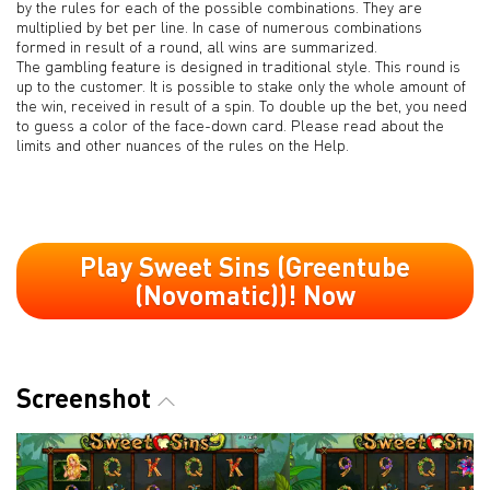
by the rules for each of the possible combinations. They are
multiplied by bet per line. In case of numerous combinations
formed in result of a round, all wins are summarized.
The gambling feature is designed in traditional style. This round is
up to the customer. It is possible to stake only the whole amount of
the win, received in result of a spin. To double up the bet, you need
to guess a color of the face-down card. Please read about the
limits and other nuances of the rules on the Help.
Play Sweet Sins (Greentube
(Novomatic))! Now
Screenshot