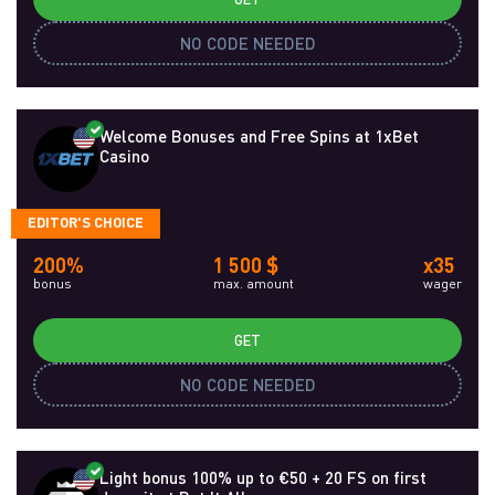
NO CODE NEEDED
Welcome Bonuses and Free Spins at 1xBet
Casino
EDITOR'S CHOICE
200%
1 500 $
x35
bonus
max. amount
wager
GET
NO CODE NEEDED
Light bonus 100% up to €50 + 20 FS on first