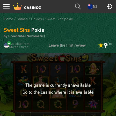
NZ
Home
Games
Pokies
Sweet Sins pokie
Sweet Sins
Pokie
by Greentube (Novomatic)
9
Available from
/10
Leave the first review
United States
The game is currently unavailable
Go to the casino where it is available