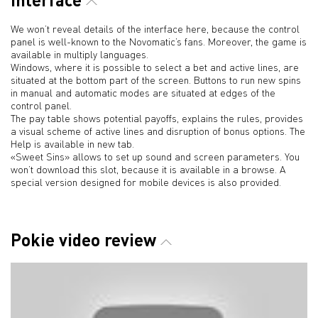
We won’t reveal details of the interface here, because the control
panel is well-known to the Novomatic’s fans. Moreover, the game is
available in multiply languages.
Windows, where it is possible to select a bet and active lines, are
situated at the bottom part of the screen. Buttons to run new spins
in manual and automatic modes are situated at edges of the
control panel.
The pay table shows potential payoffs, explains the rules, provides
a visual scheme of active lines and disruption of bonus options. The
Help is available in new tab.
«Sweet Sins» allows to set up sound and screen parameters. You
won’t download this slot, because it is available in a browse. A
special version designed for mobile devices is also provided.
Pokie video review