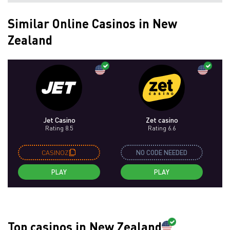
Similar Online Casinos in New
Zealand
Jet Casino
Zet casino
Rating 8.5
Rating 6.6
CASINOZ
NO CODE NEEDED
PLAY
PLAY
Top casinos in New Zealand