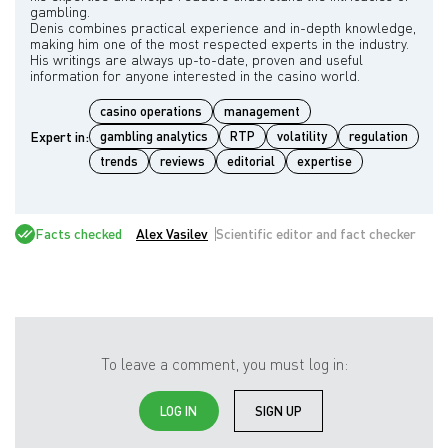
gambling.
Denis combines practical experience and in-depth knowledge,
making him one of the most respected experts in the industry.
His writings are always up-to-date, proven and useful
casino operations
management
Expert in:
gambling analytics
RTP
volatility
regulation
trends
reviews
editorial
expertise
Facts checked
Alex Vasilev
Scientific editor and fact checker
To leave a comment, you must log in:
LOG IN
SIGN UP