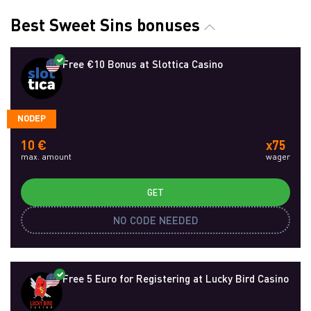
Best Sweet Sins bonuses
Free €10 Bonus at Slottica Casino
NODEP
10 €
x75
max. amount
wager
GET
NO CODE NEEDED
Free 5 Euro for Registering at Lucky Bird Casino