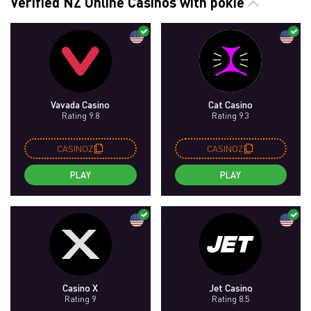
Verified NZ Online Casinos with pokie
Vavada Casino
Cat Casino
Rating 9.8
Rating 9.3
CASINOZ
CASINOZ
PLAY
PLAY
Casino X
Jet Casino
Rating 9
Rating 8.5