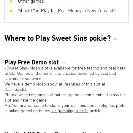
Other games
Should You Play for Real Money in New Zealand?
Where to Play Sweet Sins pokie?
Play Free Demo slot
«Sweet Sins» video slot is available for free testing and real bets
at StarGames and other online casinos powered by licensed
Novomatic software.
We have a demo video about all features of this slot at
Casinoz.club.
Please write responses about this game in comments, discuss the
slot and rate the game.
P.S. You are welcome to share your opinions about religious plots
in online gambling below
«Is gambling a sin?»
article.