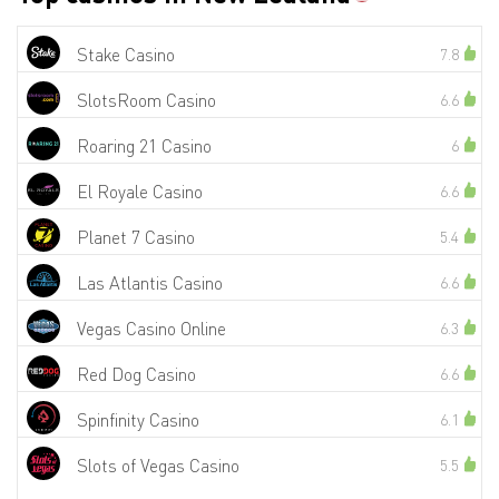
Stake Casino
7.8
SlotsRoom Casino
6.6
Roaring 21 Casino
6
El Royale Casino
6.6
Planet 7 Casino
5.4
Las Atlantis Casino
6.6
Vegas Casino Online
6.3
Red Dog Casino
6.6
Spinfinity Casino
6.1
Slots of Vegas Casino
5.5