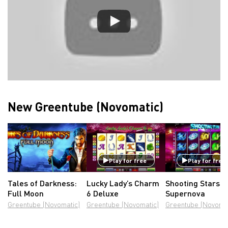
New Greentube (Novomatic)
Play for free
Play for free
Tales of Darkness:
Lucky Lady’s Charm
Shooting Stars
Full Moon
6 Deluxe
Supernova
Greentube (Novomatic)
Greentube (Novomatic)
Greentube (Novomat