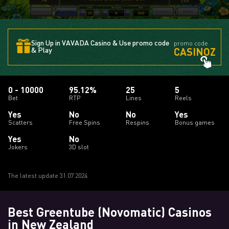
Sign Up in VAVADA Casino & Use promo code
promo code
CASINOZ
& Play
0 - 10000
95.12%
25
5
Bet
RTP
Lines
Reels
Yes
No
No
Yes
Scatters
Free Spins
Respins
Bonus games
Yes
No
Jokers
3D slot
The latest update 31.07.2024
Best Greentube (Novomatic) Casinos
in New Zealand