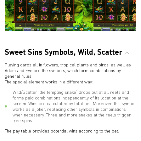
Sweet Sins Symbols, Wild, Scatter
Playing cards all in flowers, tropical plants and birds, as well as
Adam and Eve are the symbols, which form combinations by
general rules.
The special element works in a different way:
Wild/Scatter (the tempting snake) drops out at all reels and
forms paid combinations independently of its location at the
screen. Wins are calculated by total bet. Moreover, this symbol
works as a joker, replacing other symbols in combinations
when necessary. Three and more snakes at the reels trigger
free spins.
The pay table provides potential wins according to the bet.