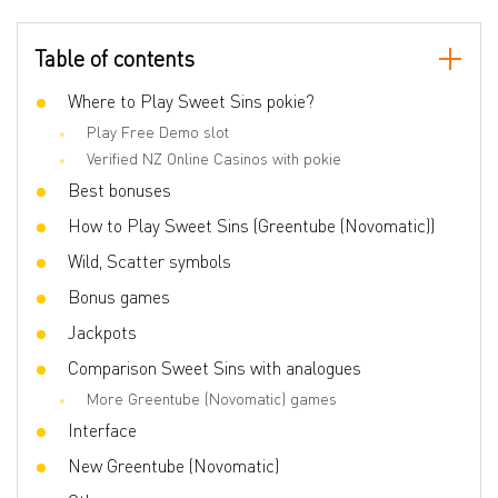
Gamble Feature
Yes
Table of contents
Bonus games
From
Where to Play Sweet Sins pokie?
Play Free Demo slot
Verified NZ Online Casinos with pokie
Best bonuses
How to Play Sweet Sins (Greentube (Novomatic))
Wild, Scatter symbols
Bonus games
Jackpots
Comparison Sweet Sins with analogues
More Greentube (Novomatic) games
Interface
New Greentube (Novomatic)