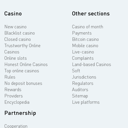
Casino
Other sections
New casino
Casino of month
Blacklist casino
Payments
Closed casino
Bitcoin casino
Trustworthy Online
Mobile casino
Casinos
Live-casino
Online slots
Complaints
Honest Online Casinos
Land-based Casinos
Top online casinos
Soft
Rules
Jurisdictions
No deposit bonuses
Regulators
Rewards
Auditors
Providers
Sitemap
Encyclopedia
Live platforms
Partnership
Cooperation