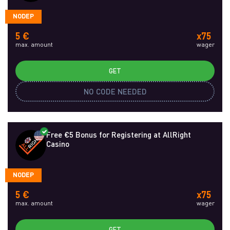
NODEP
5 €
x75
max. amount
wager
GET
NO CODE NEEDED
Free €5 Bonus for Registering at AllRight
Casino
NODEP
5 €
x75
max. amount
wager
GET