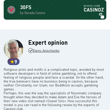
promo code
30FS
CASINOZ
by Vavada Casino
Expert opinion
Denis Anipchenko
9
Religious plots and motifs is a complicated topic, avoided by most
software developers in field of online gambling, not to offend
feeling of religious people and face a scandal. On the other hand,
the true believers have no business being in casinos, because
neither Christianity, nor Islam, nor Buddhism accepts gambling
games.
Perhaps, this was the way the specialists of Novomatic company
thought when they decided to make Adam and Eve the heroes of
their new video slot named «Sweet Sins». How successful this
model is you can read in the following review by the experts of
Casinoz.club.