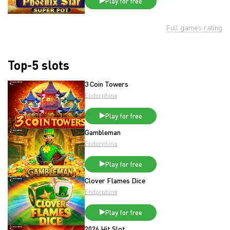
Play for free
Full games rating
Top-5 slots
3 Coin Towers
Endorphina
Play for free
Gambleman
Endorphina
Play for free
Clover Flames Dice
Endorphina
Play for free
2026 Hit Slot