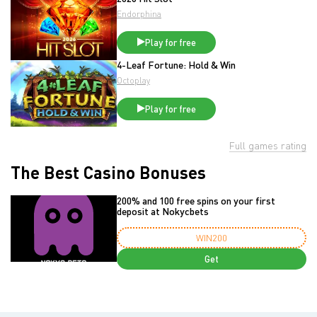
Endorphina
Play for free
4-Leaf Fortune: Hold & Win
Octoplay
Play for free
Full games rating
The Best Casino Bonuses
200% and 100 free spins on your first
deposit at Nokycbets
WIN200
Get