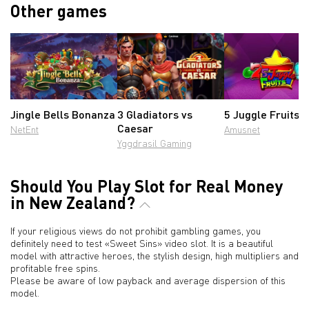
Other games
Jingle Bells Bonanza
3 Gladiators vs
5 Juggle Fruits
Caesar
NetEnt
Amusnet
Yggdrasil Gaming
Should You Play Slot for Real Money
in New Zealand?
If your religious views do not prohibit gambling games, you
definitely need to test «Sweet Sins» video slot. It is a beautiful
model with attractive heroes, the stylish design, high multipliers and
profitable free spins.
Please be aware of low payback and average dispersion of this
model.