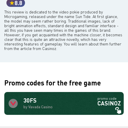
8.8
This review is dedicated to the video pokie produced by
Microgaming, released under the name Sun Tide. At first glance,
the model may seem rather boring. Traditional images, lack of
bright animation effects, standard design and familiar interface -
all this you have seen many times in the games of this brand.
However, if you get acquainted with the machine closer, it becomes
clear that this is quite an attractive novelty, which has very
interesting features of gameplay. You will learn about them further
from the article from Casinoz.
Promo codes for the free game
promo code
30FS
CASINOZ
by Vavada Casino