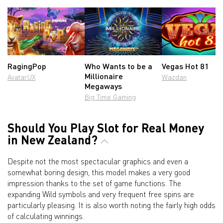
RagingPop
Who Wants to be a
Vegas Hot 81
Millionaire
AvatarUX
Wazdan
Megaways
Big Time Gaming
Should You Play Slot for Real Money
in New Zealand?
Despite not the most spectacular graphics and even a
somewhat boring design, this model makes a very good
impression thanks to the set of game functions. The
expanding Wild symbols and very frequent free spins are
particularly pleasing. It is also worth noting the fairly high odds
of calculating winnings.