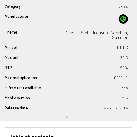
Category
Pokies
Manufacturer
Theme
Classic Slots
Treasure
Vacation
,
,
,
Summer
Min bet
0.01 €
Max bet
22 €
RTP
96%
Max multiplication
10000 : 1
Is free test available
Yes
Mobile version
Yes
Release date
March 2, 2016
Progressive jackpot
No
Reels number
5