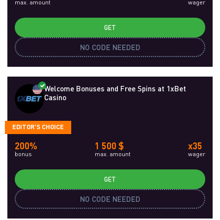
max. amount
wager
GET
NO CODE NEEDED
Welcome Bonuses and Free Spins at 1xBet
Casino
EDITOR'S CHOICE
200%
1 500 $
x35
bonus
max. amount
wager
GET
NO CODE NEEDED