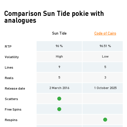
Comparison Sun Tide pokie with
analogues
Sun Tide
Code of Cairo
96 %
96.51 %
RTP
High
Low
Volatility
9
5
Lines
5
3
Reels
2 March 2016
1 October 2025
Release date
Scatters
Free Spins
Respins