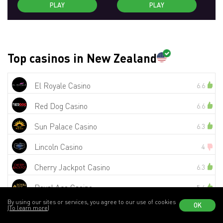
PLAY
PLAY
Top casinos in New Zealand
El Royale Casino
6.6
Red Dog Casino
6.6
Sun Palace Casino
6.3
Lincoln Casino
4
Cherry Jackpot Casino
6.3
Royal Ace Casino
5.6
By using our sites or services, you agree to our use of cookies
OK
Las Atlantis Casino
6.6
(To learn more)