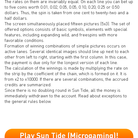
The rates on them are invariably equal. On each line you can bet up
to five coins worth 0.01, 0.02, 0.05, 0.05, 0.10, 0.20, 0.25 or 0.50
dollars. Thus, the spin is taken from one cent to twenty-two and a
half dollars.
The screen simultaneously placed fifteen pictures (5x3). The set of
offered options consists of basic symbols, elements with special
features, including expanding wild, and freespins with more
favorable conditions.
Formation of winning combinations of simple pictures occurs on
active lanes. Several identical images should line up next to each
other from left to right, starting with the first column. In this case,
the payment is due only for the longest version of each line.
The calculation of the winnings is made by multiplying the rate on
the strip by the coefficient of the chain, which is formed on it. It is
from x2 to x10000. If there are several combinations, the accrued
credits are summarized.
Since there is no doubling round in Sun Tide, all the money is
immediately withdrawn to the account. Read about exceptions to
the general rules below.
Play Sun Tide (Microgaming)!