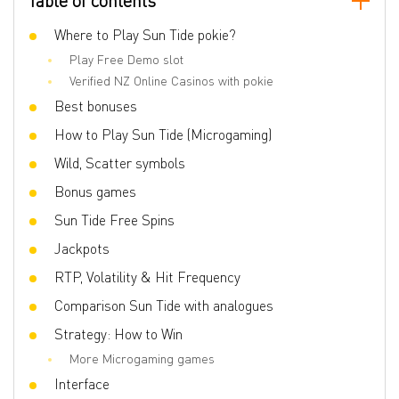
Table of contents
Lines number
9
Wilds
Where to Play Sun Tide pokie?
Yes
Play Free Demo slot
Scatter
Yes
Verified NZ Online Casinos with pokie
Gamble Feature
No
Best bonuses
Bonus games
Free Spins, RTP range, Scatter symbols,
How to Play Sun Tide (Microgaming)
Wild
Wild, Scatter symbols
Volatility
High
Bonus games
3D slot
No
Sun Tide Free Spins
Respins
No
Jackpots
Freespins
Yes
RTP, Volatility & Hit Frequency
Progressive multipliers
No
Comparison Sun Tide with analogues
Bet line
0.01 - 2.5
Strategy: How to Win
More Microgaming games
Interface