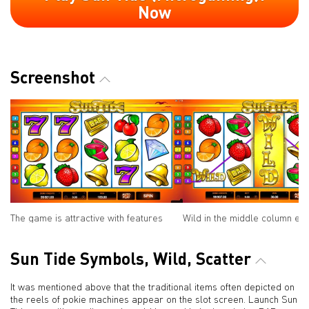
Now
Screenshot
The game is attractive with features
Wild in the middle column ex
Sun Tide Symbols, Wild, Scatter
It was mentioned above that the traditional items often depicted on
the reels of pokie machines appear on the slot screen. Launch Sun