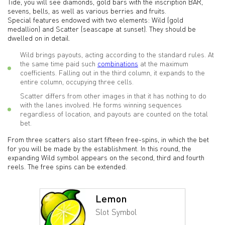
Tide, you will see diamonds, gold bars with the inscription BAR,
sevens, bells, as well as various berries and fruits.
Special features endowed with two elements: Wild (gold
medallion) and Scatter (seascape at sunset). They should be
dwelled on in detail.
Wild brings payouts, acting according to the standard rules. At
the same time paid such
combinations
at the maximum
coefficients. Falling out in the third column, it expands to the
entire column, occupying three cells.
Scatter differs from other images in that it has nothing to do
with the lanes involved. He forms winning sequences
regardless of location, and payouts are counted on the total
bet.
From three scatters also start fifteen free-spins, in which the bet
for you will be made by the establishment. In this round, the
expanding Wild symbol appears on the second, third and fourth
reels. The free spins can be extended.
Lemon
Slot Symbol