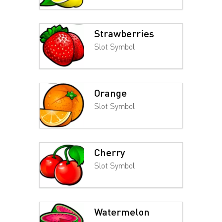
Strawberries
Slot Symbol
Orange
Slot Symbol
Cherry
Slot Symbol
Watermelon