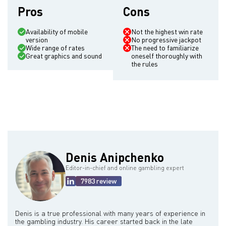
Pros
Cons
Availability of mobile
Not the highest win rate
version
No progressive jackpot
Wide range of rates
The need to familiarize
Great graphics and sound
oneself thoroughly with
the rules
Denis Anipchenko
Editor-in-chief and online gambling expert
7983 review
Denis is a true professional with many years of experience in
the gambling industry. His career started back in the late