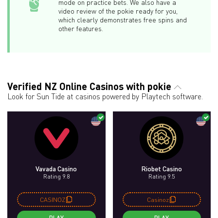
mode on practice bets. We also have a
video review of the pokie ready for you,
which clearly demonstrates free spins and
other features.
Verified NZ Online Casinos with pokie
Look for Sun Tide at casinos powered by Playtech software.
Vavada Casino
Riobet Casino
Rating 9.8
Rating 9.5
CASINOZ
Casinoz