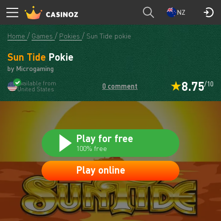
CASINOZ
PLAY
NZ
Home
Games
Pokies
Sun Tide pokie
Sun Tide
Pokie
by Microgaming
8.75
Available from
/10
0 comment
United States
Play for free
100% free
Play online