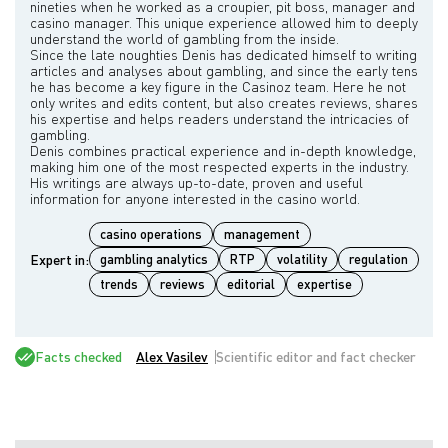
nineties when he worked as a croupier, pit boss, manager and
casino manager. This unique experience allowed him to deeply
understand the world of gambling from the inside.
Since the late noughties Denis has dedicated himself to writing
articles and analyses about gambling, and since the early tens
he has become a key figure in the Casinoz team. Here he not
only writes and edits content, but also creates reviews, shares
his expertise and helps readers understand the intricacies of
gambling.
Denis combines practical experience and in-depth knowledge,
making him one of the most respected experts in the industry.
His writings are always up-to-date, proven and useful
casino operations
management
Expert in:
gambling analytics
RTP
volatility
regulation
trends
reviews
editorial
expertise
Facts checked
Alex Vasilev
Scientific editor and fact checker