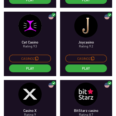
PLAY
PLAY
Cat Casino
Joycasino
Rating 9.3
Rating 9.2
CASINOZ
CASINOZ
PLAY
PLAY
Casino X
BitStarz casino
Rating 9
Rating 8.7