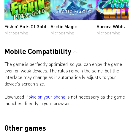
Fishin' Pots Of Gold
Arctic Magic
Aurora Wilds
Microgaming
Microgaming
Microgaming
Mobile Compatibility
The game is perfectly optimized, so you can enjoy the game
even on weak devices. The rules remain the same, but the
interface may change as it automatically adjusts to your
device's screen size.
Download
Pokie on your phone
is not necessary as the game
launches directly in your browser.
Other games