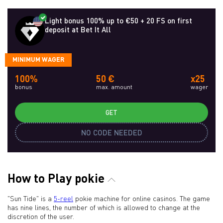
Light bonus 100% up to €50 + 20 FS on first
deposit at Bet It All
MINIMUM WAGER
100%
50 €
x25
bonus
max. amount
wager
GET
NO CODE NEEDED
How to Play pokie
"Sun Tide" is a
5-reel
pokie machine for online casinos. The game
has nine lines, the number of which is allowed to change at the
discretion of the user.