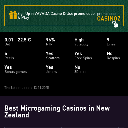
Sign Up in VAVADA Casino & Use promo code
promo code
CASINOZ
& Play
0.01 - 22.5 €
96%
High
9
Bet
RTP
Volatility
Lines
5
Yes
Yes
No
Reels
Scatters
Free Spins
Respins
Yes
Yes
No
Bonus games
Jokers
3D slot
The latest update 13.11.2025
Best Microgaming Casinos in New
Zealand