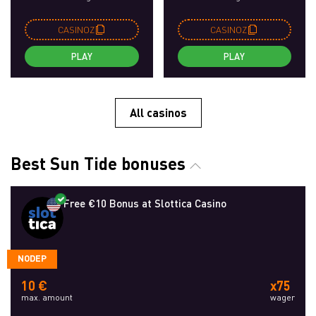
CASINOZ
CASINOZ
PLAY
PLAY
All casinos
Best Sun Tide bonuses
Free €10 Bonus at Slottica Casino
NODEP
10 €
x75
max. amount
wager