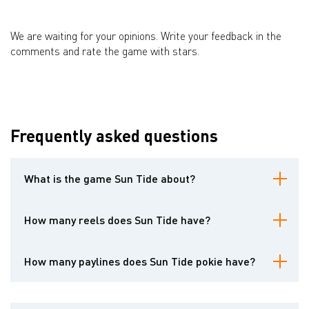
We are waiting for your opinions. Write your feedback in the
comments and rate the game with stars.
Frequently asked questions
What is the game Sun Tide about?
Sun Tide pokie is a classic game with fruit as the symbols.
How many reels does Sun Tide have?
Sun Tide pokie has 5 reels.
How many paylines does Sun Tide pokie have?
The Sun Tide pokie machine has 9 paylines.