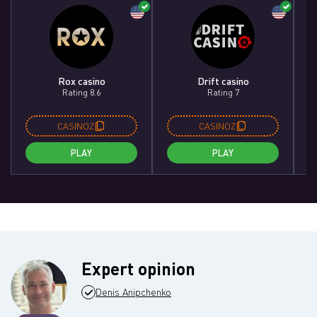
Rox casino
Drift casino
Rating 8.6
Rating 7
CASINOZ
CASINOZ
PLAY
PLAY
Expert opinion
Denis Anipchenko