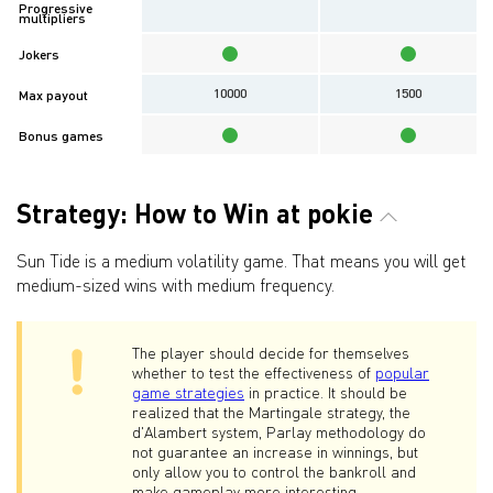
Progressive
multipliers
Jokers
10000
1500
Max payout
Bonus games
Strategy: How to Win at pokie
Sun Tide is a medium volatility game. That means you will get
medium-sized wins with medium frequency.
The player should decide for themselves
whether to test the effectiveness of
popular
game strategies
in practice. It should be
realized that the Martingale strategy, the
d'Alambert system, Parlay methodology do
not guarantee an increase in winnings, but
only allow you to control the bankroll and
make gameplay more interesting.