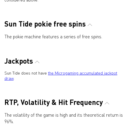
Sun Tide pokie free spins
The pokie machine features a series of free spins.
Jackpots
Sun Tide does not have
the Microgaming accumulated jackpot
draw
.
RTP, Volatility & Hit Frequency
The volatility of the game is high and its theoretical return is
96%.