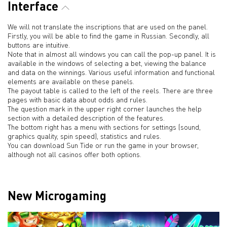
Interface
We will not translate the inscriptions that are used on the panel.
Firstly, you will be able to find the game in Russian. Secondly, all
buttons are intuitive.
Note that in almost all windows you can call the pop-up panel. It is
available in the windows of selecting a bet, viewing the balance
and data on the winnings. Various useful information and functional
elements are available on these panels.
The payout table is called to the left of the reels. There are three
pages with basic data about odds and rules.
The question mark in the upper right corner launches the help
section with a detailed description of the features.
The bottom right has a menu with sections for settings (sound,
graphics quality, spin speed), statistics and rules.
You can download Sun Tide or run the game in your browser,
although not all casinos offer both options.
New Microgaming