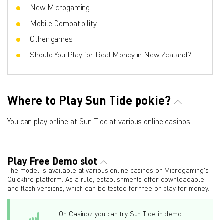
New Microgaming
Mobile Compatibility
Other games
Should You Play for Real Money in New Zealand?
Where to Play Sun Tide pokie?
You can play online at Sun Tide at various online casinos.
Play Free Demo slot
The model is available at various online casinos on Microgaming's
Quickfire platform. As a rule, establishments offer downloadable
and flash versions, which can be tested for free or play for money.
On Casinoz you can try Sun Tide in demo