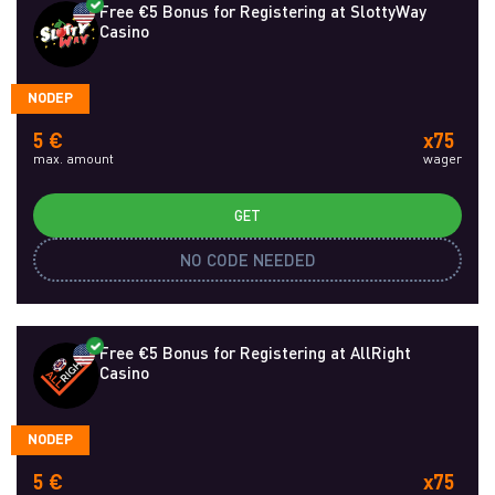
Free €5 Bonus for Registering at SlottyWay
Casino
NODEP
5 €
x75
max. amount
wager
GET
NO CODE NEEDED
Free €5 Bonus for Registering at AllRight
Casino
NODEP
5 €
x75