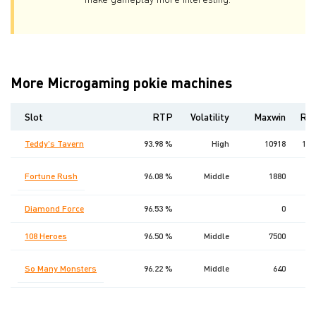
More Microgaming pokie machines
Slot
RTP
Volatility
Maxwin
Rel
Teddy's Tavern
93.98 %
High
10918
17 
22
Fortune Rush
96.08 %
Middle
1880
Diamond Force
96.53 %
0
14
108 Heroes
96.50 %
Middle
7500
9 
So Many Monsters
96.22 %
Middle
640