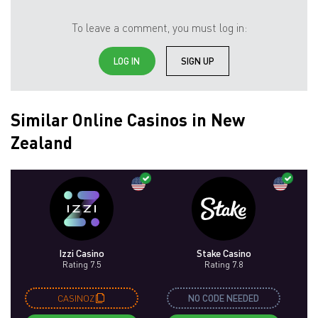
To leave a comment, you must log in:
LOG IN
SIGN UP
Similar Online Casinos in New
Zealand
Izzi Casino
Stake Casino
Rating 7.5
Rating 7.8
CASINOZ
NO CODE NEEDED