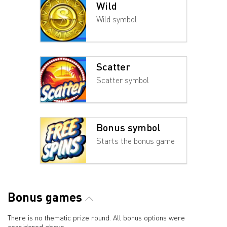
Wild
Wild symbol
Scatter
Scatter symbol
Bonus symbol
Starts the bonus game
Bonus games
There is no thematic prize round. All bonus options were
considered above.