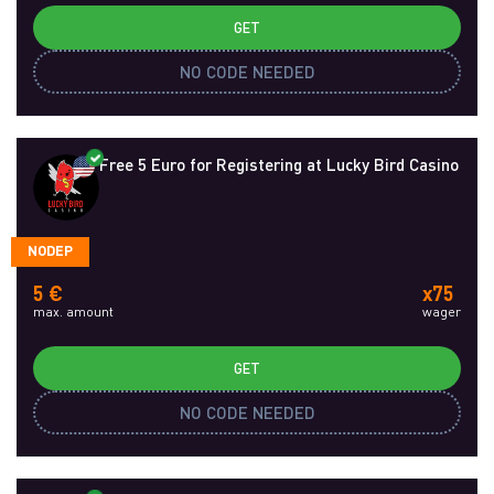
GET
NO CODE NEEDED
Free 5 Euro for Registering at Lucky Bird Casino
NODEP
5 €
x75
max. amount
wager
GET
NO CODE NEEDED