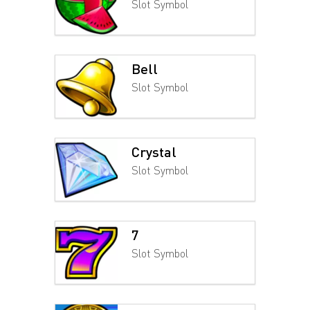
Slot Symbol
Bell
Slot Symbol
Crystal
Slot Symbol
7
Slot Symbol