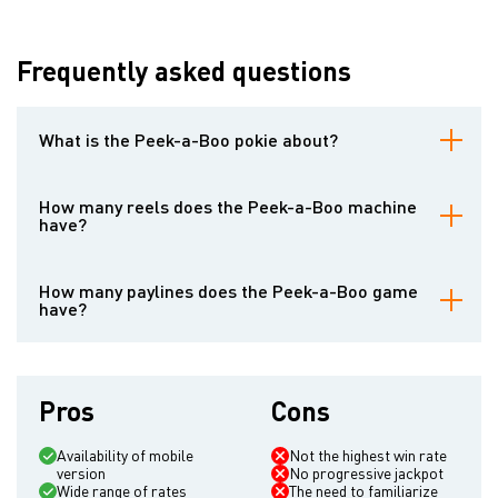
Frequently asked questions
What is the Peek-a-Boo pokie about?
The Peek-a-Boo game is about Halloween adventures.
How many reels does the Peek-a-Boo machine
have?
Peek-a-Boo has 5 reels.
How many paylines does the Peek-a-Boo game
have?
The Peek-a-Boo pokie machine has 40 paylines.
Pros
Cons
Availability of mobile
Not the highest win rate
version
No progressive jackpot
Wide range of rates
The need to familiarize