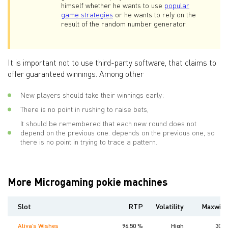
himself whether he wants to use
popular
game strategies
or he wants to rely on the
result of the random number generator.
It is important not to use third-party software, that claims to
offer guaranteed winnings. Among other
New players should take their winnings early;
There is no point in rushing to raise bets,
It should be remembered that each new round does not
depend on the previous one. depends on the previous one, so
there is no point in trying to trace a pattern.
More Microgaming pokie machines
Slot
RTP
Volatility
Maxwin
Aliya’s Wishes
96.50 %
High
300