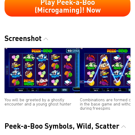
Play Peek-a-Boo
(Microgaming)! Now
Screenshot
You will be greeted by a ghostly
Combinations are formed on a
encounter and a young ghost hunter
in the base game and without
during freespins
Peek-a-Boo Symbols, Wild, Scatter