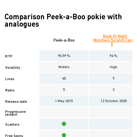
Comparison Peek-a-Boo pokie with
analogues
Book Of Night
Peek-a-Boo
Watchers Scratch Card
X
96.59 %
94 %
RTP
Middle
High
Volatility
40
9
Lines
5
3
Reels
1 May 2015
12 October 2025
Release date
Progressive
jackpot
Scatters
Free Spins