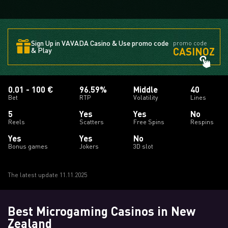
Sign Up in VAVADA Casino & Use promo code
promo code
CASINOZ
& Play
0.01 - 100 €
96.59%
Middle
40
Bet
RTP
Volatility
Lines
5
Yes
Yes
No
Reels
Scatters
Free Spins
Respins
Yes
Yes
No
Bonus games
Jokers
3D slot
The latest update 11.11.2025
Best Microgaming Casinos in New
Zealand