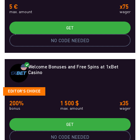
5 €
x75
max. amount
wager
GET
NO CODE NEEDED
Welcome Bonuses and Free Spins at 1xBet
Casino
EDITOR'S CHOICE
200%
1 500 $
x35
bonus
max. amount
wager
GET
NO CODE NEEDED