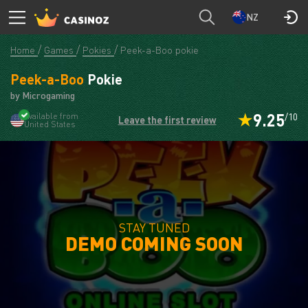
NZ
Home
Games
Pokies
Peek-a-Boo pokie
Peek-a-Boo
Pokie
by Microgaming
9.25
Available from
/10
Leave the first review
United States
STAY TUNED
DEMO COMING SOON