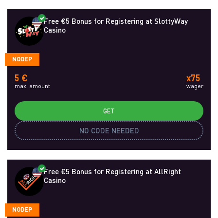
Free €5 Bonus for Registering at SlottyWay
Casino
NODEP
5 €
x75
max. amount
wager
GET
NO CODE NEEDED
Free €5 Bonus for Registering at AllRight
Casino
NODEP