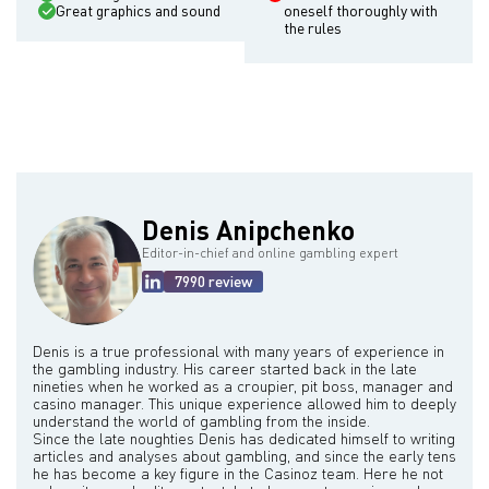
Great graphics and sound
oneself thoroughly with
the rules
Denis Anipchenko
Editor-in-chief and online gambling expert
7990 review
Denis is a true professional with many years of experience in
the gambling industry. His career started back in the late
nineties when he worked as a croupier, pit boss, manager and
casino manager. This unique experience allowed him to deeply
understand the world of gambling from the inside.
Since the late noughties Denis has dedicated himself to writing
articles and analyses about gambling, and since the early tens
he has become a key figure in the Casinoz team. Here he not