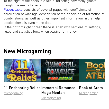
To the right of the reels is a scale indicating how many ghosts
caught the main character.
Payout table
consists of several pages with coefficients of
calculation of winnings, description of the principles of formation of
combinations, as well as other important information. In the help
section there is even more data.
In the bottom right corner there is a tab with sections of settings,
rules and statistics (only when playing for money).
New Microgaming
11 Enchanting Relics
Immortal Romance
Book of Atem
Mega Moolah
Microgaming
Microgaming
Microgaming