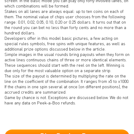
screen. In the basic mode you can play only forty involved lanes, on
which combinations will be formed.
Stakes on all lanes are always equal: up to ten coins on each of
them. The nominal value of chips user chooses from the following
range: 0.01, 0.02, 0.05, 0.10, 0.20 or 0.25 dollars. It turns out that on
the round you can bet no less than forty cents and no more than a
hundred dollars.
Developers offer in this model basic pictures, a few acting on
special rules symbols, free spins with unique features, as well as
additional prize options discussed below in the article.
Simple images in the usual rounds bring payouts when they form on
active lines continuous chains of three or more identical elements.
These sequences should start with the reel on the left. Winning is
due only for the most valuable option on a separate strip.
The size of the payout is determined by multiplying the rate on the
line on the coefficient of the combination. It ranges from x5 to x1000.
If the chains in one spin several at once (on different positions), the
accrued credits are summarized.
Game by chance is not. Exceptions are discussed below. We do not
have any data on Peek-a-Boo refunds.