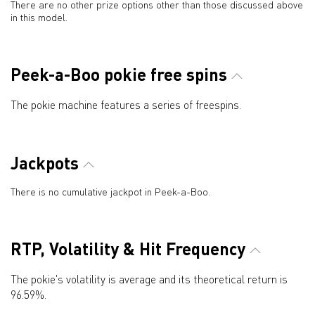
There are no other prize options other than those discussed above
in this model.
Peek-a-Boo pokie free spins
The pokie machine features a series of freespins.
Jackpots
There is no cumulative jackpot in Peek-a-Boo.
RTP, Volatility & Hit Frequency
The pokie's volatility is average and its theoretical return is
96.59%.