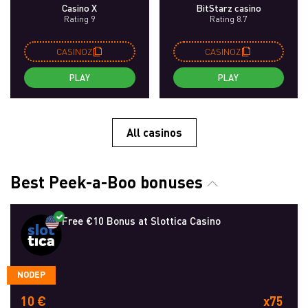
Casino X
BitStarz casino
Rating 9
Rating 8.7
CASINOZ
CASINOZ
PLAY
PLAY
All casinos
Best Peek-a-Boo bonuses
Free €10 Bonus at Slottica Casino
NODEP
10 €
x75