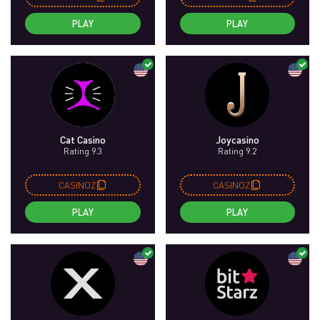
PLAY
PLAY
Cat Casino
Joycasino
Rating 9.3
Rating 9.2
CASINOZ
CASINOZ
PLAY
PLAY