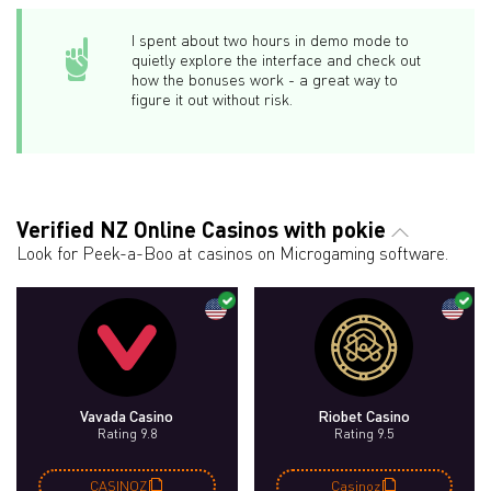
I spent about two hours in demo mode to
quietly explore the interface and check out
how the bonuses work - a great way to
figure it out without risk.
Verified NZ Online Casinos with pokie
Look for Peek-a-Boo at casinos on Microgaming software.
Vavada Casino
Riobet Casino
Rating 9.8
Rating 9.5
CASINOZ
Casinoz