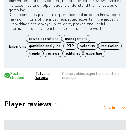
only writes and edits content, but also creates reviews, shares
his expertise and helps readers understand the intricacies of
gambling.
Denis combines practical experience and in-depth knowledge,
making him one of the most respected experts in the industry.
His writings are always up-to-date, proven and useful
casino operations
management
Expert in:
gambling analytics
RTP
volatility
regulation
trends
reviews
editorial
expertise
Facts
Tatyana
Online pokies expert and content
checked
Yarema
manager
Player reviews
1
New first