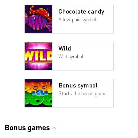
Chocolate candy
A low-paid symbol
Wild
Wild symbol
Bonus symbol
Starts the bonus game
Bonus games