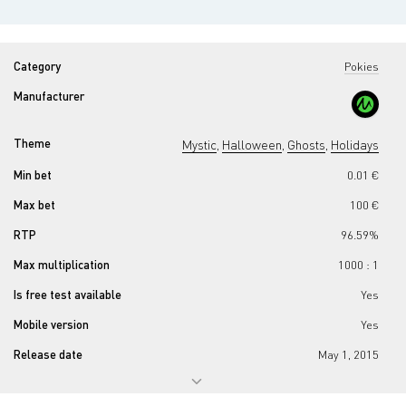
Category
Pokies
Manufacturer
Theme
Mystic
Halloween
Ghosts
Holidays
,
,
,
Min bet
0.01 €
Max bet
100 €
RTP
96.59%
Max multiplication
1000 : 1
Is free test available
Yes
Mobile version
Yes
Release date
May 1, 2015
Progressive jackpot
No