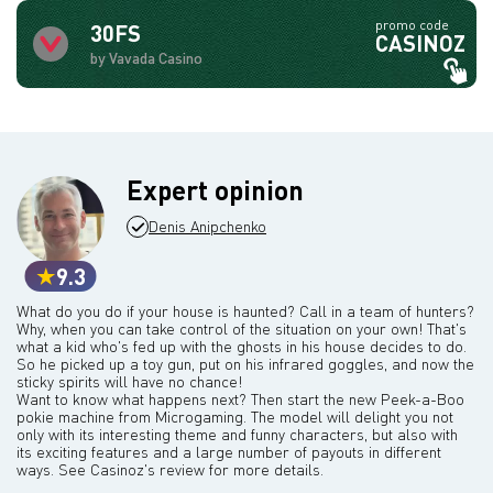
promo code
30FS
CASINOZ
by Vavada Casino
Expert opinion
Denis Anipchenko
9.3
What do you do if your house is haunted? Call in a team of hunters?
Why, when you can take control of the situation on your own! That's
what a kid who's fed up with the ghosts in his house decides to do.
So he picked up a toy gun, put on his infrared goggles, and now the
sticky spirits will have no chance!
Want to know what happens next? Then start the new Peek-a-Boo
pokie machine from Microgaming. The model will delight you not
only with its interesting theme and funny characters, but also with
its exciting features and a large number of payouts in different
ways. See Casinoz's review for more details.