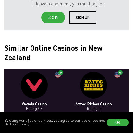
To leave a comment, you must log in:
LOG IN
SIGN UP
Similar Online Casinos in New
Zealand
Vavada Casino
Aztec Riches Casino
Rating 9.8
Rating 5
By using our sites or services, you agree to our use of cookies
OK
CASINOZ
NO CODE NEEDED
(To learn more)