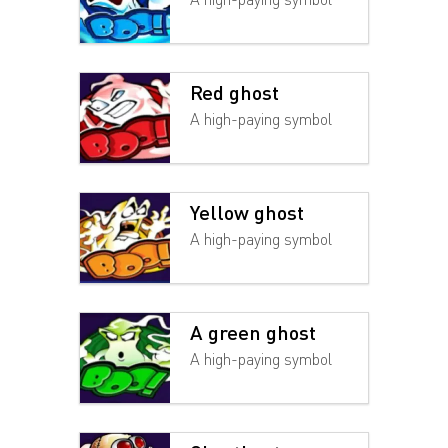
Red ghost
A high-paying symbol
Yellow ghost
A high-paying symbol
A green ghost
A high-paying symbol