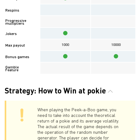
Respins
Progressive
multipliers
Jokers
1000
10000
Max payout
Bonus games
Gamble
Feature
Strategy: How to Win at pokie
When playing the Peek-a-Boo game, you
need to take into account the theoretical
return of a pokie and its average volatility.
The actual result of the game depends on
the operation of the random number
generator. The player can decide for