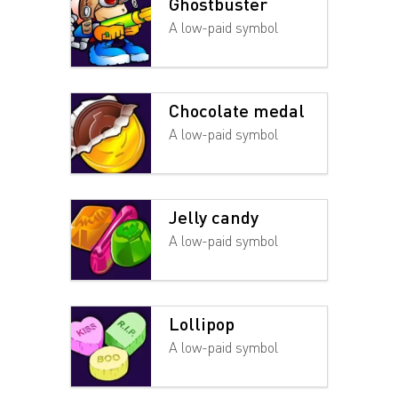
Ghostbuster
A low-paid symbol
Chocolate medal
A low-paid symbol
Jelly candy
A low-paid symbol
Lollipop
A low-paid symbol