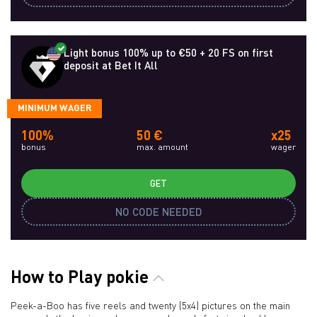
Light bonus 100% up to €50 + 20 FS on first
deposit at Bet It All
MINIMUM WAGER
100%
50 €
x25
bonus
max. amount
wager
GET
NO CODE NEEDED
How to Play pokie
Peek-a-Boo has five reels and twenty (5x4) pictures on the main