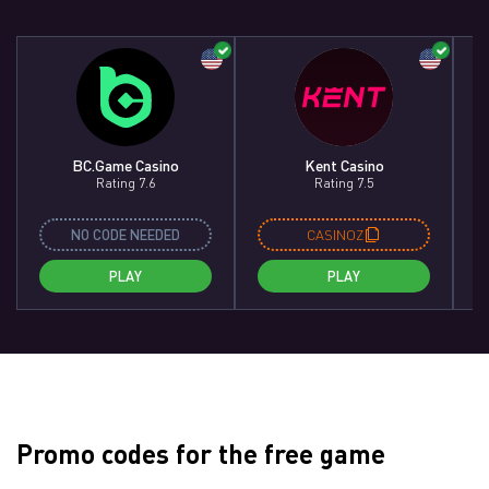
BC.Game Casino
Kent Casino
Rating 7.6
Rating 7.5
NO CODE NEEDED
CASINOZ
PLAY
PLAY
Promo codes for the free game