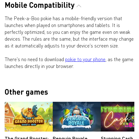
Mobile Compatibility
The Peek-a-Boo pokie has a mobile-friendly version that
launches when played on smartphones and tablets. It is
perfectly optimized, so you can enjoy the game even on weak
devices. The rules are the same, but the interface may change
as it automatically adjusts to your device's screen size.
There's no need to download
pokie to your phone
, as the game
launches directly in your browser.
Other games
The Grand Rooster:
Penguin Royale
Stunning Cash