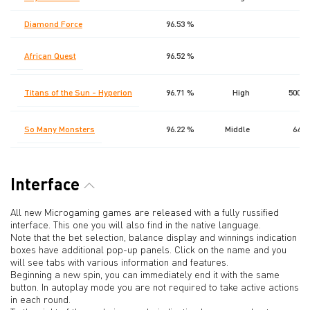
Diamond Force
96.53 %
0
African Quest
96.52 %
0
Titans of the Sun - Hyperion
96.71 %
High
5000
So Many Monsters
96.22 %
Middle
640
Interface
All new Microgaming games are released with a fully russified
interface. This one you will also find in the native language.
Note that the bet selection, balance display and winnings indication
boxes have additional pop-up panels. Click on the name and you
will see tabs with various information and features.
Beginning a new spin, you can immediately end it with the same
button. In autoplay mode you are not required to take active actions
in each round.