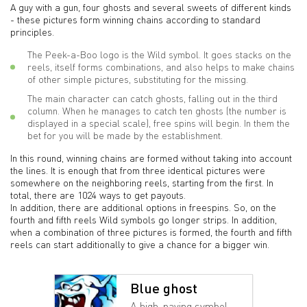
A guy with a gun, four ghosts and several sweets of different kinds
- these pictures form winning chains according to standard
principles.
The Peek-a-Boo logo is the Wild symbol. It goes stacks on the
reels, itself forms combinations, and also helps to make chains
of other simple pictures, substituting for the missing.
The main character can catch ghosts, falling out in the third
column. When he manages to catch ten ghosts (the number is
displayed in a special scale), free spins will begin. In them the
bet for you will be made by the establishment.
In this round, winning chains are formed without taking into account
the lines. It is enough that from three identical pictures were
somewhere on the neighboring reels, starting from the first. In
total, there are 1024 ways to get payouts.
In addition, there are additional options in freespins. So, on the
fourth and fifth reels Wild symbols go longer strips. In addition,
when a combination of three pictures is formed, the fourth and fifth
reels can start additionally to give a chance for a bigger win.
Blue ghost
A high-paying symbol