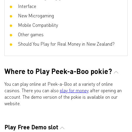
Interface
New Microgaming
Mobile Compatibility
Other games
Should You Play for Real Money in New Zealand?
Where to Play Peek-a-Boo pokie?
You can play online at Peek-a-Boo at a variety of online
casinos. There you can also
play for money
after opening an
account. The demo version of the pokie is available on our
website.
Play Free Demo slot