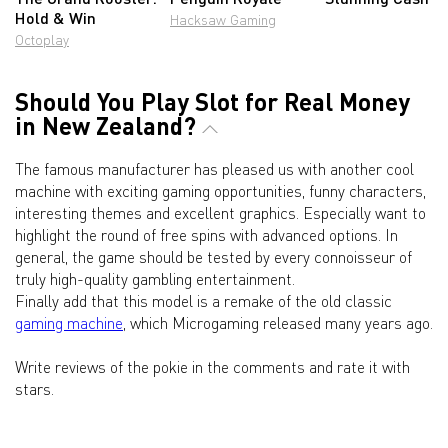
Hold & Win
Hacksaw Gaming
Octoplay
Should You Play Slot for Real Money
in New Zealand?
The famous manufacturer has pleased us with another cool
machine with exciting gaming opportunities, funny characters,
interesting themes and excellent graphics. Especially want to
highlight the round of free spins with advanced options. In
general, the game should be tested by every connoisseur of
truly high-quality gambling entertainment.
Finally add that this model is a remake of the old classic
gaming machine
, which Microgaming released many years ago.
Write reviews of the pokie in the comments and rate it with
stars.