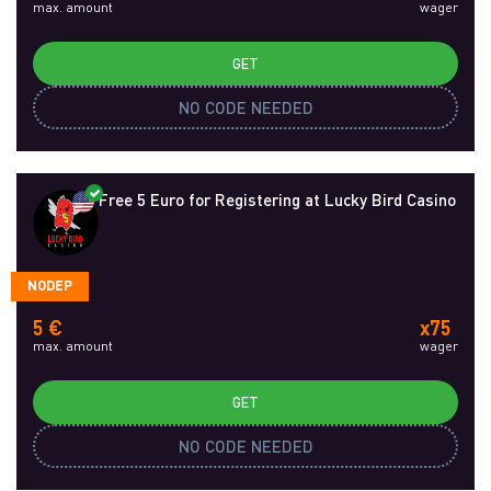
max. amount
wager
GET
NO CODE NEEDED
Free 5 Euro for Registering at Lucky Bird Casino
NODEP
5 €
x75
max. amount
wager
GET
NO CODE NEEDED