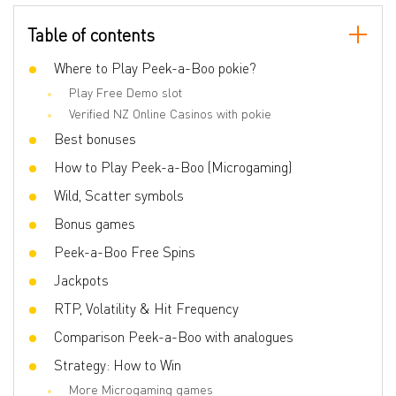
Reels number
5
Table of contents
Lines number
40
Wilds
Where to Play Peek-a-Boo pokie?
Yes
Play Free Demo slot
Scatter
Yes
Verified NZ Online Casinos with pokie
Gamble Feature
No
Best bonuses
Bonus games
Free Spins, Respin, RTP range
How to Play Peek-a-Boo (Microgaming)
Volatility
Middle
Wild, Scatter symbols
3D slot
No
Bonus games
Respins
No
Peek-a-Boo Free Spins
Freespins
Yes
Jackpots
Progressive multipliers
No
RTP, Volatility & Hit Frequency
Bet line
0.01 - 2.5
Comparison Peek-a-Boo with analogues
Strategy: How to Win
More Microgaming games