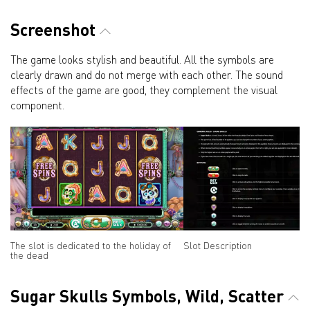
Screenshot
The game looks stylish and beautiful. All the symbols are
clearly drawn and do not merge with each other. The sound
effects of the game are good, they complement the visual
component.
The slot is dedicated to the holiday of
Slot Description
the dead
Sugar Skulls Symbols, Wild, Scatter