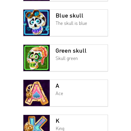
Blue skull
The skull is blue
Green skull
Skull green
A
Ace
K
King