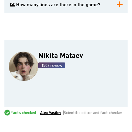
🎰 How many lines are there in the game?
The game has 20 lines.
Nikita Mataev
1502 review
Facts checked
Alex Vasilev
Scientific editor and fact checker