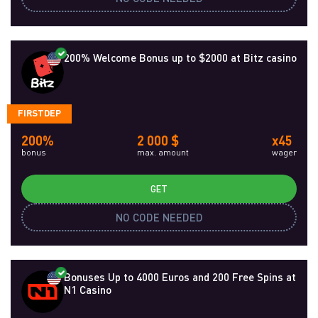
200% Welcome Bonus up to $2000 at Bitz casino
FIRSTDEP
200%
2 000 $
x45
bonus
max. amount
wager
GET
NO CODE NEEDED
Bonuses Up to 4000 Euros and 200 Free Spins at
N1 Casino