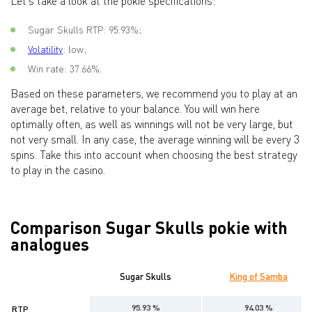
Let's take a look at the pokie specifications:
Sugar Skulls RTP: 95.93%;
Volatility
: low;
Win rate: 37.66%.
Based on these parameters, we recommend you to play at an
average bet, relative to your balance. You will win here
optimally often, as well as winnings will not be very large, but
not very small. In any case, the average winning will be every 3
spins. Take this into account when choosing the best strategy
to play in the casino.
Comparison Sugar Skulls pokie with
analogues
Sugar Skulls
King of Samba
95.93 %
94.03 %
RTP