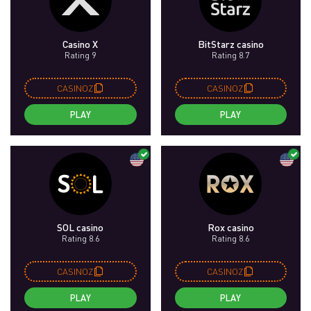
Casino X
BitStarz casino
Rating 9
Rating 8.7
CASINOZ
CASINOZ
PLAY
PLAY
SOL casino
Rox casino
Rating 8.6
Rating 8.6
CASINOZ
CASINOZ
PLAY
PLAY