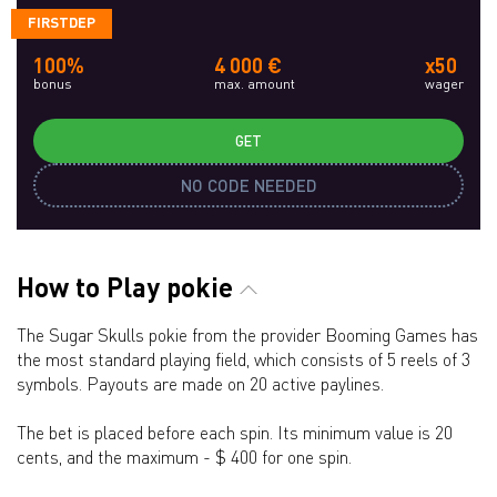
FIRSTDEP
100%
4 000 €
x50
bonus
max. amount
wager
GET
NO CODE NEEDED
How to Play pokie
The Sugar Skulls pokie from the provider Booming Games has
the most standard playing field, which consists of 5 reels of 3
symbols. Payouts are made on 20 active paylines.
The bet is placed before each spin. Its minimum value is 20
cents, and the maximum - $ 400 for one spin.