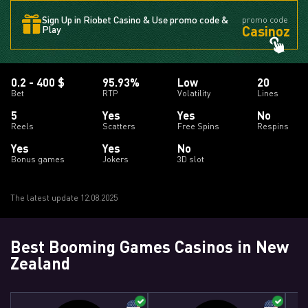
Sign Up in Riobet Casino & Use promo code &
promo code
Casinoz
Play
0.2 - 400 $
95.93%
Low
20
Bet
RTP
Volatility
Lines
5
Yes
Yes
No
Reels
Scatters
Free Spins
Respins
Yes
Yes
No
Bonus games
Jokers
3D slot
The latest update 12.08.2025
Best Booming Games Casinos in New
Zealand