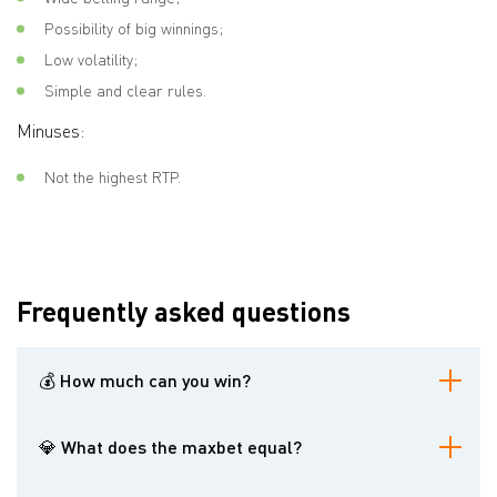
Possibility of big winnings;
Low volatility;
Simple and clear rules.
Minuses:
Not the highest RTP.
Frequently asked questions
💰 How much can you win?
Maximum winnings are limited to 400 bets.
💎 What does the maxbet equal?
The maxbet equals $400.