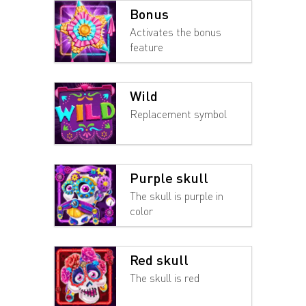
Bonus
Activates the bonus
feature
Wild
Replacement symbol
Purple skull
The skull is purple in
color
Red skull
The skull is red