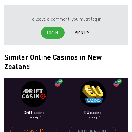
To leave a comment, you must log in:
LOG IN
SIGN UP
Similar Online Casinos in New
Zealand
Drift casino
EU casino
Rating 7
Rating 7
CASINOZ
NO CODE NEEDED