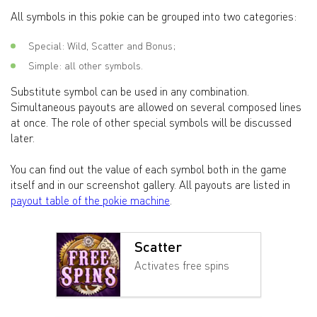
All symbols in this pokie can be grouped into two categories:
Special: Wild, Scatter and Bonus;
Simple: all other symbols.
Substitute symbol can be used in any combination.
Simultaneous payouts are allowed on several composed lines
at once. The role of other special symbols will be discussed
later.
You can find out the value of each symbol both in the game
itself and in our screenshot gallery. All payouts are listed in
payout table of the pokie machine
.
Scatter
Activates free spins