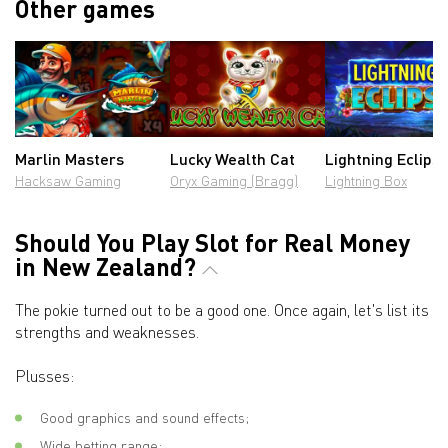
Other games
Marlin Masters
Lucky Wealth Cat
Lightning Eclips
Hacksaw Gaming
Oryx Gaming (Bragg)
Lightning Box
Should You Play Slot for Real Money
in New Zealand?
The pokie turned out to be a good one. Once again, let's list its
strengths and weaknesses.
Plusses:
Good graphics and sound effects;
Wide betting range;