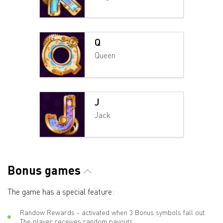
Q
Queen
J
Jack
Bonus games
The game has a special feature:
Randow Rewards - activated when 3 Bonus symbols fall out.
The player receives random payouts.