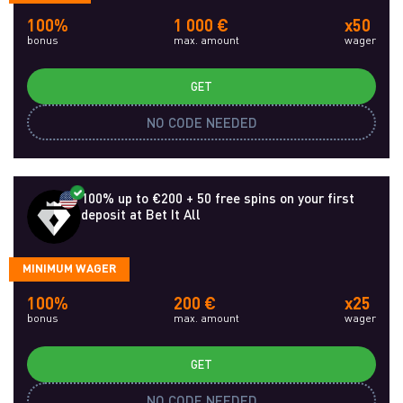
100%
1 000 €
x50
bonus
max. amount
wager
GET
NO CODE NEEDED
100% up to €200 + 50 free spins on your first
deposit at Bet It All
MINIMUM WAGER
100%
200 €
x25
bonus
max. amount
wager
GET
NO CODE NEEDED