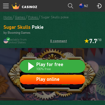
Casinoz
PLAY
NZ
Home
Games
Pokies
Sugar Skulls pokie
Sugar Skulls
Pokie
by Booming Games
7.7
Available from
/10
0 comment
United States
Play for free
100% free
Play online