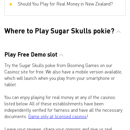
Should You Play for Real Money in New Zealand?
Where to Play Sugar Skulls pokie?
Play Free Demo slot
Try the Sugar Skulls pokie from Booming Games on our
Casinoz site for free. We also have a mobile version available,
which will launch when you play from your smartphone or
tablet.
You can enjoy playing for real money at any of the casinos
listed below. All of these establishments have been
independently verified for fairness and have all the necessary
documents.
Game only at licensed casinos
!
Leave your reviews, share your opinions and give us real