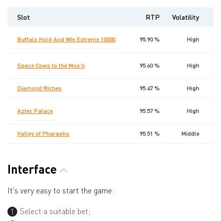
Slot
RTP
Volatility
M
Buffalo Hold And Win Extreme 10000
95.90 %
High
Space Cows to the Moo’n
95.60 %
High
Diamond RIches
95.47 %
High
Aztec Palace
95.57 %
High
Valley of Pharaohs
95.51 %
Middle
Interface
It's very easy to start the game:
Select a suitable bet;