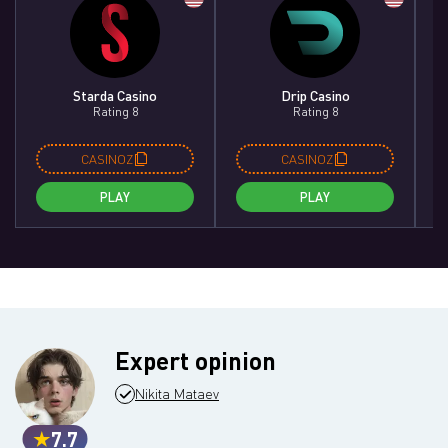
Starda Casino
Drip Casino
Rating 8
Rating 8
CASINOZ
CASINOZ
PLAY
PLAY
Expert opinion
Nikita Mataev
7.7