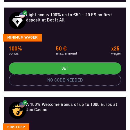
Light bonus 100% up to €50 + 20 FS on first
deposit at Bet It All
MINIMUM WAGER
100%
50 €
x25
bonus
max. amount
wager
GET
NO CODE NEEDED
A 100% Welcome Bonus of up to 1000 Euros at
Joo Casino
FIRSTDEP