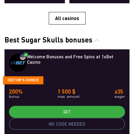
All casinos
Best Sugar Skulls bonuses
Welcome Bonuses and Free Spins at 1xBet
Casino
EDITOR'S CHOICE
200%
1 500 $
x35
bonus
max. amount
wager
GET
NO CODE NEEDED