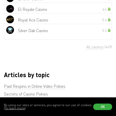
El Royale Casino
6.6
Royal Ace Casino
5.6
Silver Oak Casino
5.3
All casinos
(469)
Articles by topic
Paid Respins in Online Video Pokies
Secrets of Casino Pokies
What You Must Know about Autoplay in Video Slots
By using our sites or services, you agree to our use of cookies
OK
(To learn more)
The Double-Up Feature in Pokie Machines