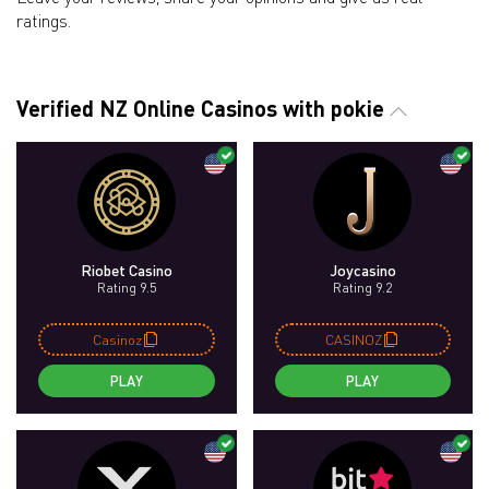
ratings.
Verified NZ Online Casinos with pokie
Riobet Casino
Joycasino
Rating 9.5
Rating 9.2
Casinoz
CASINOZ
PLAY
PLAY