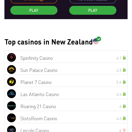
PLAY
PLAY
Top casinos in New Zealand
Spinfinity Casino
6.1
Sun Palace Casino
6.3
Planet 7 Casino
5.4
Las Atlantis Casino
6.6
Roaring 21 Casino
6
SlotsRoom Casino
6.6
Lincoln Casino
4