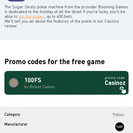
The Sugar Skulls pokie machine from the provider Booming Games
is dedicated to the holiday of all the dead. If you're lucky, you'll be
able to
win big prizes
, up to 400 bets.
We'll tell you all about the features of the pokie in our Casinoz
review.
Promo codes for the free game
promo code
100FS
Casinoz
by Riobet Casino
Category
Pokies
Manufacturer