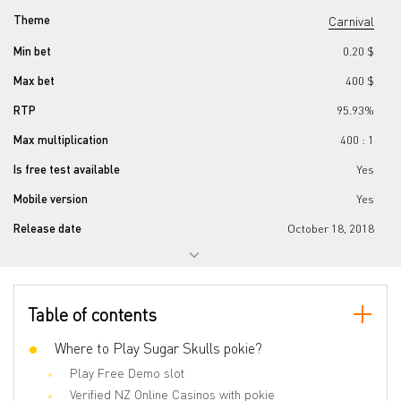
Theme
Carnival
Min bet
0.20 $
Max bet
400 $
RTP
95.93%
Max multiplication
400 : 1
Is free test available
Yes
Mobile version
Yes
Release date
October 18, 2018
Progressive jackpot
No
Reels number
5
Table of contents
Lines number
20
Wilds
Where to Play Sugar Skulls pokie?
Yes
Play Free Demo slot
Scatter
Yes
Verified NZ Online Casinos with pokie