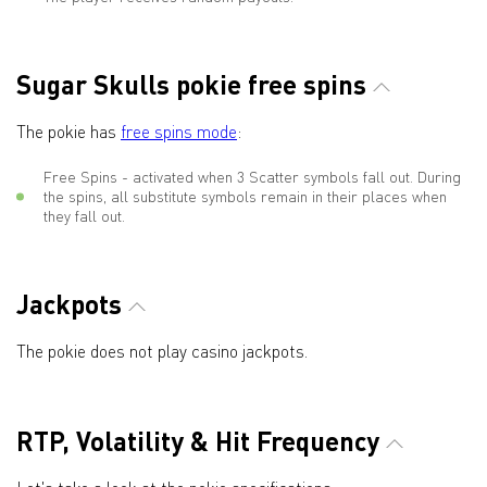
Sugar Skulls pokie free spins
The pokie has
free spins mode
:
Free Spins - activated when 3 Scatter symbols fall out. During
the spins, all substitute symbols remain in their places when
they fall out.
Jackpots
The pokie does not play casino jackpots.
RTP, Volatility & Hit Frequency