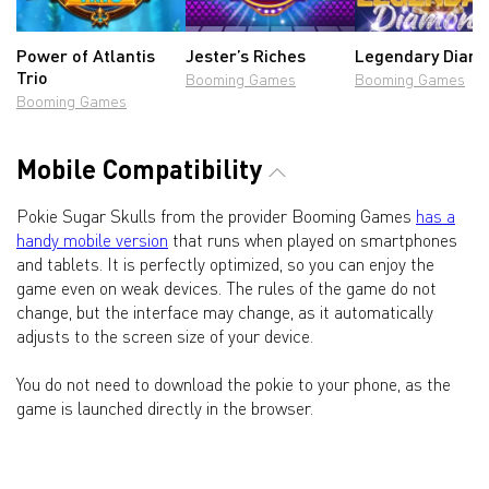
Power of Atlantis
Jester’s Riches
Legendary Diam
Trio
Booming Games
Booming Games
Booming Games
Mobile Compatibility
Pokie Sugar Skulls from the provider Booming Games
has a
handy mobile version
that runs when played on smartphones
and tablets. It is perfectly optimized, so you can enjoy the
game even on weak devices. The rules of the game do not
change, but the interface may change, as it automatically
adjusts to the screen size of your device.
You do not need to download the pokie to your phone, as the
game is launched directly in the browser.