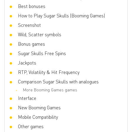
Gamble Feature
No
Best bonuses
Bonus games
Free Spins, Random Reward
How to Play Sugar Skulls (Booming Games)
Volatility
Low
Screenshot
3D slot
No
Wild, Scatter symbols
Respins
No
Bonus games
Freespins
Yes
Sugar Skulls Free Spins
Progressive multipliers
No
Jackpots
Bet line
0.01 - 20
RTP, Volatility & Hit Frequency
Comparison Sugar Skulls with analogues
More Booming Games games
Interface
New Booming Games
Mobile Compatibility
Other games