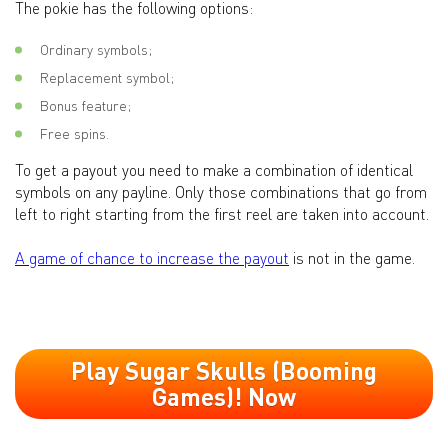
The pokie has the following options:
Ordinary symbols;
Replacement symbol;
Bonus feature;
Free spins.
To get a payout you need to make a combination of identical
symbols on any payline. Only those combinations that go from
left to right starting from the first reel are taken into account.
A game of chance to increase the payout
is not in the game.
Play Sugar Skulls (Booming
Games)! Now