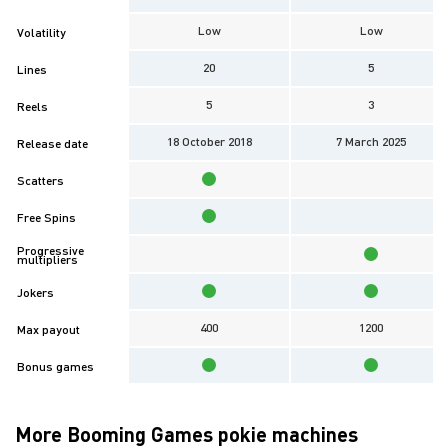
Low
Low
Volatility
20
5
Lines
5
3
Reels
18 October 2018
7 March 2025
Release date
Scatters
Free Spins
Progressive
multipliers
Jokers
400
1200
Max payout
Bonus games
More Booming Games pokie machines