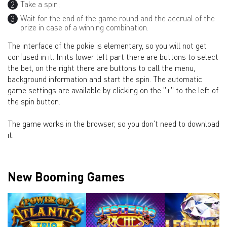
Take a spin;
Wait for the end of the game round and the accrual of the
prize in case of a winning combination.
The interface of the pokie is elementary, so you will not get
confused in it. In its lower left part there are buttons to select
the bet, on the right there are buttons to call the menu,
background information and start the spin. The automatic
game settings are available by clicking on the "+" to the left of
the spin button.
The game works in the browser, so you don't need to download
it.
New Booming Games