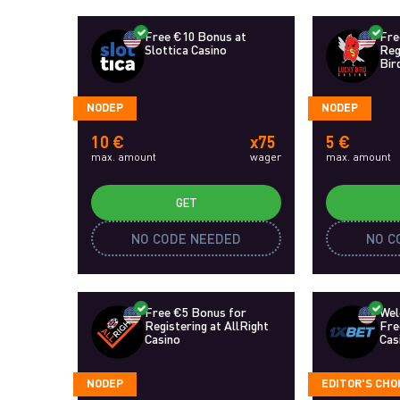
Free €10 Bonus at
Fre
Slottica Casino
Reg
Bir
NODEP
NODEP
10 €
x75
5 €
max. amount
wager
max. amount
GET
NO CODE NEEDED
NO C
Free €5 Bonus for
Wel
Registering at AllRight
Fre
Casino
Cas
NODEP
EDITOR'S CHO