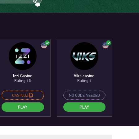
Izzi Casino
Viks casino
Rating 7.5
Rating 7
CASINOZ
NO CODE NEEDED
PLAY
PLAY