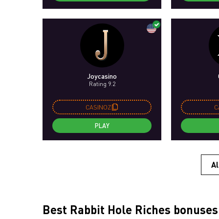
Joycasino
Rating 9.2
CASINOZ
C
PLAY
Al
Best Rabbit Hole Riches bonuse