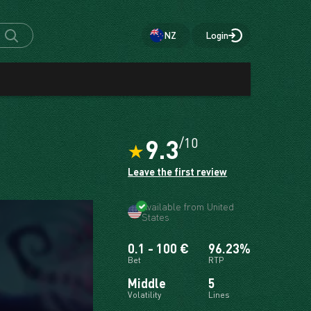
NZ
Login
9.3
/10
Leave the first review
Available from United
States
0.1 - 100 €
96.23%
Bet
RTP
Middle
5
Volatility
Lines