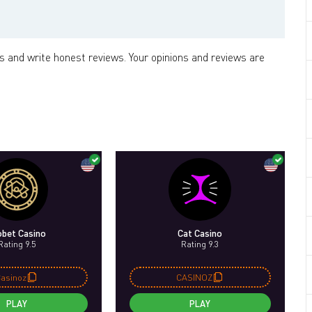
ns and write honest reviews. Your opinions and reviews are
obet Casino
Cat Casino
Rating 9.5
Rating 9.3
asinoz
CASINOZ
PLAY
PLAY