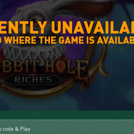
ENTLY UNAVAILA
O WHERE THE GAME IS AVAILA
 code & Play