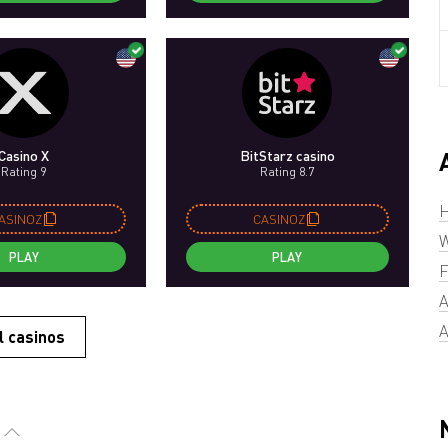
Casino X
BitStarz casino
Rating 9
Rating 8.7
H
ASINOZ
CASINOZ
W
PLAY
PLAY
F
A
A
l casinos
s