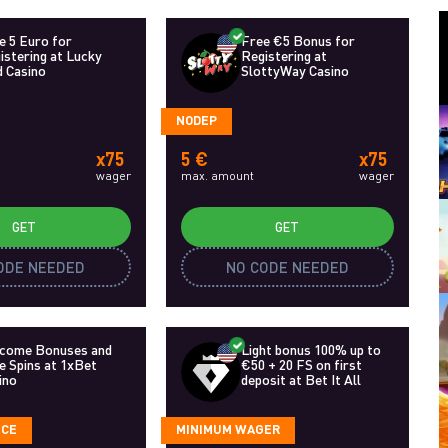
e 5 Euro for
Free €5 Bonus for
istering at Lucky
Registering at
d Casino
SlottyWay Casino
NODEP
x75
5 €
x75
wager
max. amount
wager
GET
GET
ODE NEEDED
NO CODE NEEDED
come Bonuses and
Light bonus 100% up to
e Spins at 1xBet
€50 + 20 FS on first
ino
deposit at Bet It All
ICE
MINIMUM WAGER