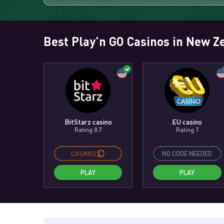
Best Play’n GO Casinos in New Z
BitStarz casino
EU casino
Rating 8.7
Rating 7
CASINOZ
NO CODE NEEDED
PLAY
PLAY