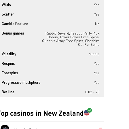
Wilds
Yes
Scatter
Yes
Gamble Feature
No
Bonus games
Rabbit Reward, Teacup Party Pick
Bonus, Tower Power Free Spins,
Queen’s Army Free Spins, Cheshire
Cat Re-Spins
Volatility
Middle
Respins
Yes
Freespins
Yes
Progressive multipliers
Yes
Bet line
0.02 - 20
Top casinos in New Zealand