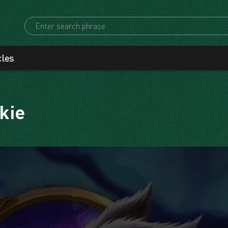
cles
kie