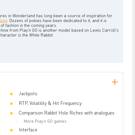
ures in Wonderland has long been a source of inspiration for
ling
. Dozens of pokies have been dedicated to it, and it is
t of fashion in the coming years.
hine from Play'n GO is another model based on Lewis Carroll's
haracter is the White Rabbit.
Jackpots
RTP, Volatility & Hit Frequency
Comparison Rabbit Hole Riches with analogues
More Play’n GO games
Interface