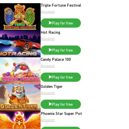
Triple Fortune Festival
Amusnet
Play for free
Hot Racing
Amusnet
Play for free
Candy Palace 100
Amusnet
Play for free
Golden Tiger
Amusnet
Play for free
Phoenix Star Super Pot
Amusnet