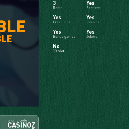
3
Yes
Reels
Scatters
Yes
Yes
BLE
Free Spins
Respins
Yes
Yes
BLE
Bonus games
Jokers
No
3D slot
promo code
CASINOZ