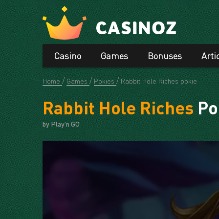
Casino
Games
Bonuses
Arti
Home
Games
Pokies
Rabbit Hole Riches pokie
Rabbit Hole Riches
Po
by Play’n GO