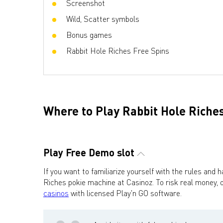
Screenshot
Wild, Scatter symbols
Bonus games
Rabbit Hole Riches Free Spins
Where to Play Rabbit Hole Riche
Play Free Demo slot
If you want to familiarize yourself with the rules and 
Riches pokie machine at Casinoz. To risk real money, 
casinos
with licensed Play'n GO software.