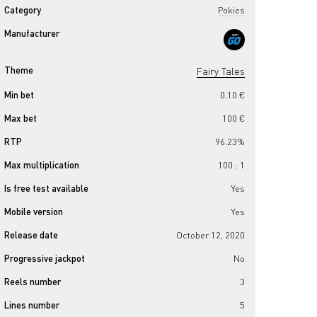
Category
Pokies
Manufacturer
Theme
Fairy Tales
Min bet
0.10 €
Max bet
100 €
RTP
96.23%
Max multiplication
100 : 1
Is free test available
Yes
Mobile version
Yes
Release date
October 12, 2020
Progressive jackpot
No
Reels number
3
Lines number
5