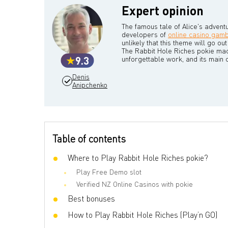
Expert opinion
The famous tale of Alice's advent
developers of
online casino gamb
unlikely that this theme will go ou
The Rabbit Hole Riches pokie mac
9.3
unforgettable work, and its main c
Denis
Anipchenko
Table of contents
Where to Play Rabbit Hole Riches pokie?
Play Free Demo slot
Verified NZ Online Casinos with pokie
Best bonuses
How to Play Rabbit Hole Riches (Play’n GO)