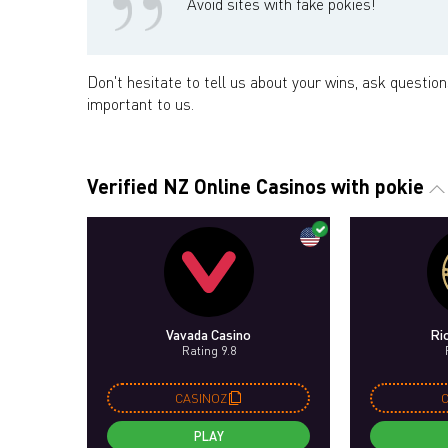
Avoid sites with fake pokies!
Don't hesitate to tell us about your wins, ask questio
important to us.
Verified NZ Online Casinos with pokie
Vavada Casino
Ri
Rating 9.8
CASINOZ
C
PLAY