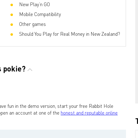
New Play’n GO
Mobile Compatibility
Other games
Should You Play for Real Money in New Zealand?
s pokie?
have fun in the demo version, start your free Rabbit Hole
open an account at one of the
honest and reputable online