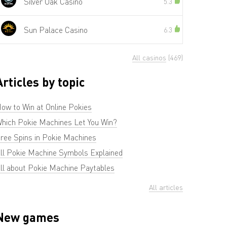
Silver Oak Casino
5.3
Sun Palace Casino
6.3
All casinos
(469)
Articles by topic
ow to Win at Online Pokies
hich Pokie Machines Let You Win?
ree Spins in Pokie Machines
ll Pokie Machine Symbols Explained
ll about Pokie Machine Paytables
All articles
New games