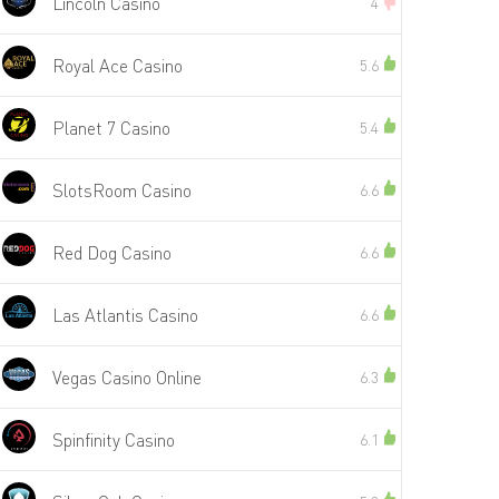
Lincoln Casino
4
Royal Ace Casino
5.6
Planet 7 Casino
5.4
SlotsRoom Casino
6.6
Red Dog Casino
6.6
Las Atlantis Casino
6.6
Vegas Casino Online
6.3
Spinfinity Casino
6.1