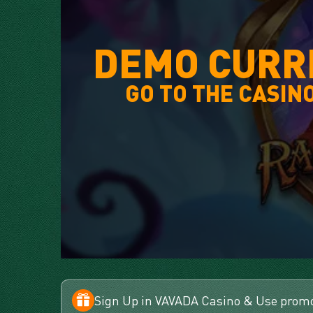
DEMO CURR
GO TO THE CASIN
Sign Up in VAVADA Casino & Use promo