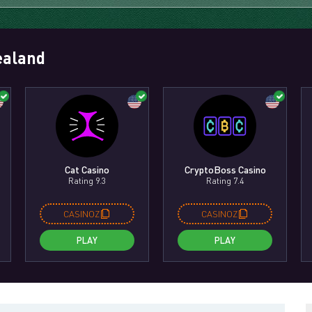
ealand
Cat Casino
CryptoBoss Casino
Rating 9.3
Rating 7.4
CASINOZ
CASINOZ
PLAY
PLAY