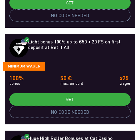
GET
NO CODE NEEDED
Light bonus 100% up to €50 + 20 FS on first
deposit at Bet It All
MINIMUM WAGER
100%
50 €
x25
bonus
max. amount
wager
GET
NO CODE NEEDED
Huge High Roller Bonuses at Cat Casino