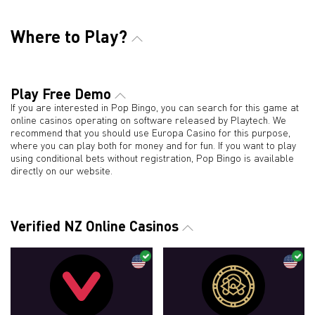
Where to Play?
Play Free Demo
If you are interested in Pop Bingo, you can search for this game at
online casinos operating on software released by Playtech. We
recommend that you should use Europa Casino for this purpose,
where you can play both for money and for fun. If you want to play
using conditional bets without registration, Pop Bingo is available
directly on our website.
Verified NZ Online Casinos