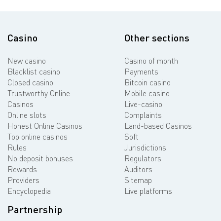
Casino
Other sections
New casino
Casino of month
Blacklist casino
Payments
Closed casino
Bitcoin casino
Trustworthy Online
Mobile casino
Casinos
Live-casino
Online slots
Complaints
Honest Online Casinos
Land-based Casinos
Top online casinos
Soft
Rules
Jurisdictions
No deposit bonuses
Regulators
Rewards
Auditors
Providers
Sitemap
Encyclopedia
Live platforms
Partnership