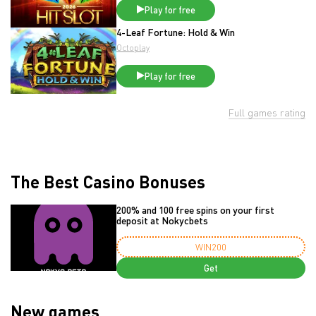
Play for free
4-Leaf Fortune: Hold & Win
Octoplay
Play for free
Full games rating
The Best Casino Bonuses
200% and 100 free spins on your first
deposit at Nokycbets
WIN200
Get
New games