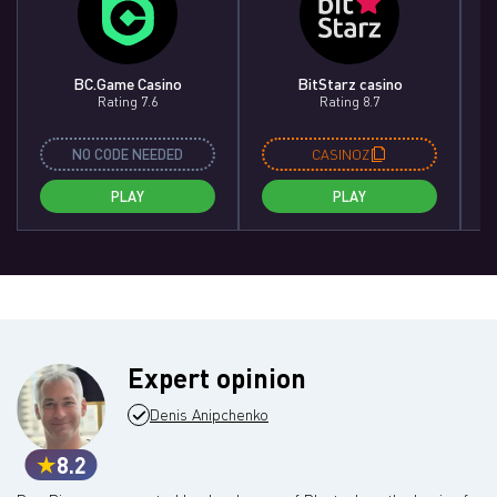
BC.Game Casino
BitStarz casino
Rating 7.6
Rating 8.7
NO CODE NEEDED
CASINOZ
PLAY
PLAY
Expert opinion
Denis Anipchenko
8.2