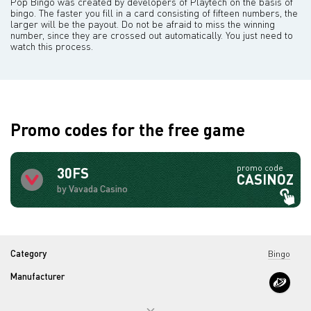
Pop Bingo was created by developers of Playtech on the basis of
bingo. The faster you fill in a card consisting of fifteen numbers, the
larger will be the payout. Do not be afraid to miss the winning
number, since they are crossed out automatically. You just need to
watch this process.
Promo codes for the free game
promo code
30FS
CASINOZ
by Vavada Casino
Category
Bingo
Manufacturer