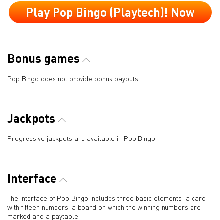
Play Pop Bingo (Playtech)! Now
Bonus games
Pop Bingo does not provide bonus payouts.
Jackpots
Progressive jackpots are available in Pop Bingo.
Interface
The interface of Pop Bingo includes three basic elements: a card
with fifteen numbers, a board on which the winning numbers are
marked and a paytable.