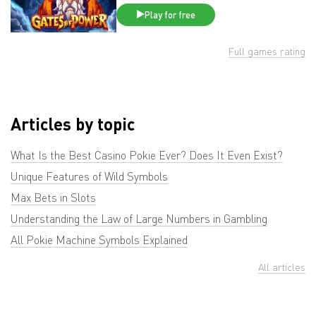
Play for free
Full games rating
Articles by topic
What Is the Best Casino Pokie Ever? Does It Even Exist?
Unique Features of Wild Symbols
Max Bets in Slots
Understanding the Law of Large Numbers in Gambling
All Pokie Machine Symbols Explained
All articles