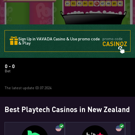
Sign Up in VAVADA Casino & Use promo code
promo code
CASINOZ
& Play
0 - 0
Bet
The latest update 03.07.2024
Best Playtech Casinos in New Zealand