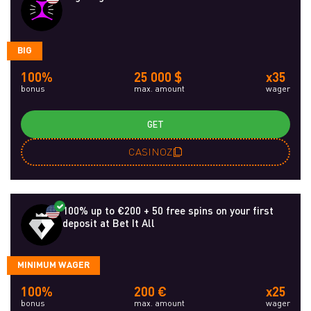
BIG
100%
25 000 $
x35
bonus
max. amount
wager
GET
CASINOZ
100% up to €200 + 50 free spins on your first
deposit at Bet It All
MINIMUM WAGER
100%
200 €
x25
bonus
max. amount
wager