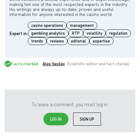
making him one of the most respected experts in the industry.
His writings are always up-to-date, proven and useful
casino operations
management
Expert in:
gambling analytics
RTP
volatility
regulation
trends
reviews
editorial
expertise
Facts checked
Alex Vasilev
Scientific editor and fact checker
To leave a comment, you must log in:
LOG IN
SIGN UP