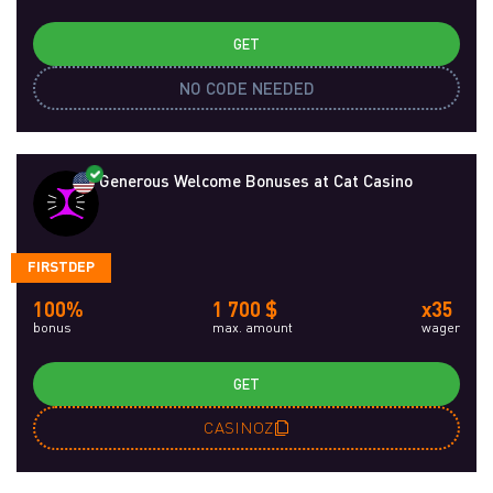
GET
NO CODE NEEDED
Generous Welcome Bonuses at Cat Casino
FIRSTDEP
100%
1 700 $
x35
bonus
max. amount
wager
GET
CASINOZ