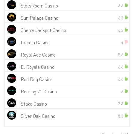
SlotsRoom Casino
6.6
Sun Palace Casino
6.3
Cherry Jackpot Casino
6.3
Lincoln Casino
4
Royal Ace Casino
5.6
El Royale Casino
6.6
Red Dog Casino
6.6
Roaring 21 Casino
6
Stake Casino
7.8
Silver Oak Casino
5.3