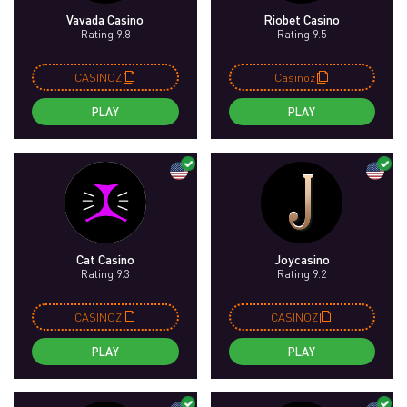
Vavada Casino
Riobet Casino
Rating 9.8
Rating 9.5
CASINOZ
Casinoz
PLAY
PLAY
Cat Casino
Joycasino
Rating 9.3
Rating 9.2
CASINOZ
CASINOZ
PLAY
PLAY