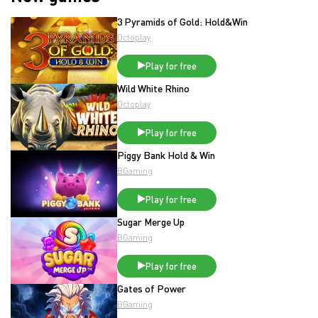
3 Pyramids of Gold: Hold&Win
Octoplay
Play for free
Wild White Rhino
Octoplay
Play for free
Piggy Bank Hold & Win
BGaming
Play for free
Sugar Merge Up
BGaming
Play for free
Gates of Power
BGaming