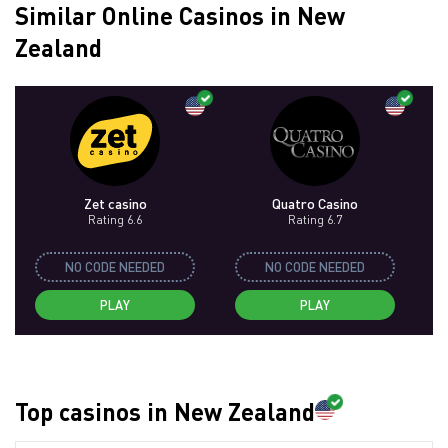
Similar Online Casinos in New
Zealand
Zet casino
Quatro Casino
Rating 6.6
Rating 6.7
NO CODE NEEDED
NO CODE NEEDED
PLAY
PLAY
Top casinos in New Zealand