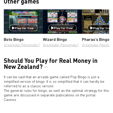
Other games
Play for free
Play for free
Play for free
Boto Bingo
Wizard Bingo
Pharao’s Bingo
Greentube (Novomatic)
Greentube (Novomatic)
Greentube (Novomat
Should You Play for Real Money in
New Zealand?
It can be said that an arcade game called Pop Bingo is just a
simplified version of bingo. It is so simplified that it can hardly be
referred to as a classic version.
The general rules for bingo, as well as the optimal strategy for this
game are discussed in separate publications on the portal
Casinoz.