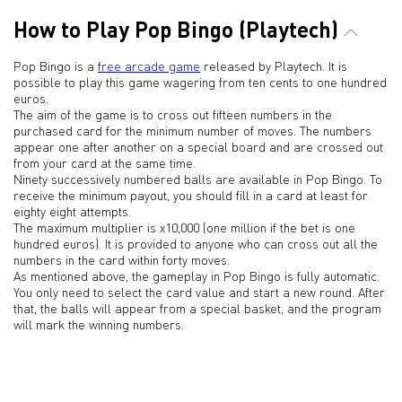
How to Play Pop Bingo (Playtech)
Pop Bingo is a
free arcade game
released by Playtech. It is
possible to play this game wagering from ten cents to one hundred
euros.
The aim of the game is to cross out fifteen numbers in the
purchased card for the minimum number of moves. The numbers
appear one after another on a special board and are crossed out
from your card at the same time.
Ninety successively numbered balls are available in Pop Bingo. To
receive the minimum payout, you should fill in a card at least for
eighty eight attempts.
The maximum multiplier is x10,000 (one million if the bet is one
hundred euros). It is provided to anyone who can cross out all the
numbers in the card within forty moves.
As mentioned above, the gameplay in Pop Bingo is fully automatic.
You only need to select the card value and start a new round. After
that, the balls will appear from a special basket, and the program
will mark the winning numbers.