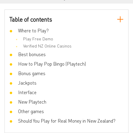
Table of contents
Where to Play?
Play Free Demo
Verified NZ Online Casinos
Best bonuses
How to Play Pop Bingo (Playtech)
Bonus games
Jackpots
Interface
New Playtech
Other games
Should You Play for Real Money in New Zealand?