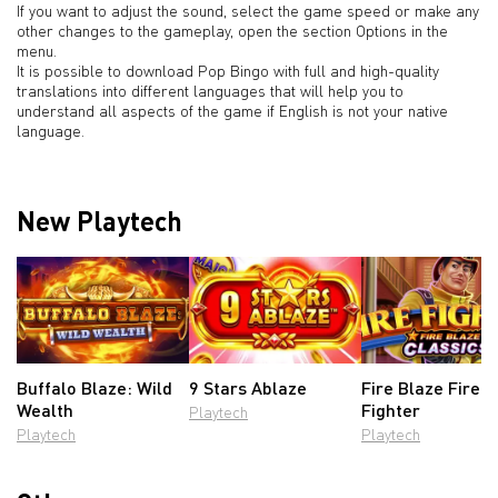
If you want to adjust the sound, select the game speed or make any
other changes to the gameplay, open the section Options in the
menu.
It is possible to download Pop Bingo with full and high-quality
translations into different languages that will help you to
understand all aspects of the game if English is not your native
language.
New Playtech
Buffalo Blaze: Wild
9 Stars Ablaze
Fire Blaze Fire
Wealth
Fighter
Playtech
Playtech
Playtech