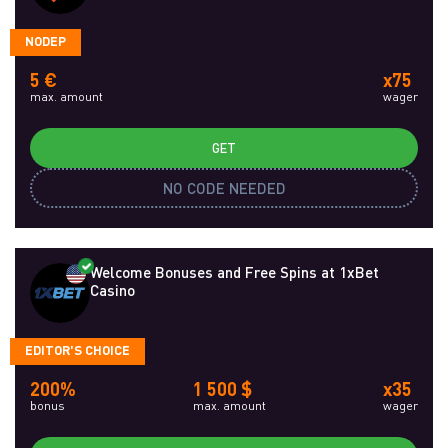
NODEP
5 €
x75
max. amount
wager
GET
NO CODE NEEDED
Welcome Bonuses and Free Spins at 1xBet
Casino
EDITOR'S CHOICE
200%
1 500 $
x35
bonus
max. amount
wager