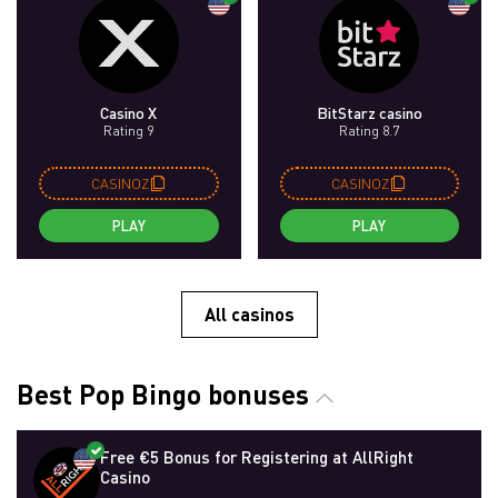
Casino X
BitStarz casino
Rating 9
Rating 8.7
CASINOZ
CASINOZ
PLAY
PLAY
All casinos
Best Pop Bingo bonuses
Free €5 Bonus for Registering at AllRight
Casino