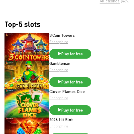
All casinos
(469)
Top-5 slots
3 Coin Towers
Endorphina
Play for free
Gambleman
Endorphina
Play for free
Clover Flames Dice
Endorphina
Play for free
2026 Hit Slot
Endorphina