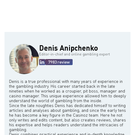
Denis Anipchenko
Editor-in-chief and online gambling expert
7983 review
Denis is a true professional with many years of experience in
the gambling industry. His career started back in the late
nineties when he worked as a croupier, pit boss, manager and
casino manager. This unique experience allowed him to deeply
understand the world of gambling from the inside.
Since the late noughties Denis has dedicated himself to writing
articles and analyses about gambling, and since the early tens
he has become a key figure in the Casinoz team. Here he not
only writes and edits content, but also creates reviews, shares
his expertise and helps readers understand the intricacies of
gambling.
Denis combines practical experience and in-depth knowledge,