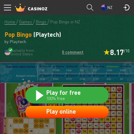
CASINOZ
PLAY
NZ
Home
Games
Bingo
Pop Bingo in NZ
Pop Bingo
(Playtech)
by Playtech
8.17
Available from
/10
0 comment
United States
Play for free
100% free
Play online