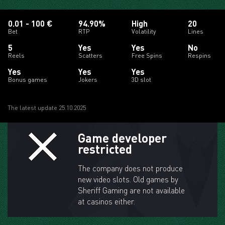
0.01 - 100 €
94.90%
High
20
Bet
RTP
Volatility
Lines
5
Yes
Yes
No
Reels
Scatters
Free Spins
Respins
Yes
Yes
Yes
Bonus games
Jokers
3D slot
The latest update 25.10.2025
Game developer
restricted
The company does not produce
new video slots. Old games by
Sheriff Gaming are not available
at casinos either.