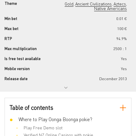
Theme
Gold
Ancient Civilizations
Aztecs
,
,
,
Native Americans
Min bet
0.01 €
Max bet
100 €
RTP
94.9%
Max multiplication
2500 : 1
Is free test available
Yes
Mobile version
Yes
Release date
December 2013
Progressive jackpot
No
Reels number
5
Table of contents
Lines number
20
Wilds
Where to Play Oonga Boonga pokie?
Yes
Play Free Demo slot
Scatter
Yes
Verified NZ Online Casinos with pokie