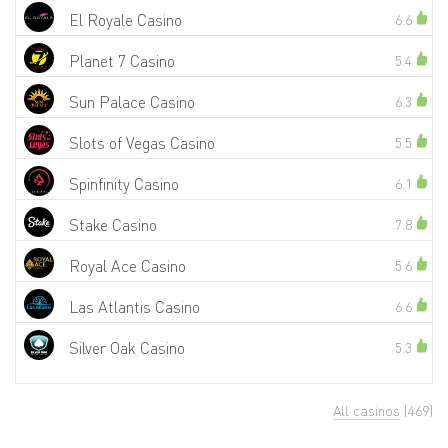
El Royale Casino
6.6
Planet 7 Casino
5.4
Sun Palace Casino
6.3
Slots of Vegas Casino
5.5
Spinfinity Casino
6.1
Stake Casino
7.8
Royal Ace Casino
5.6
Las Atlantis Casino
6.6
Silver Oak Casino
5.3
All casinos
(469)