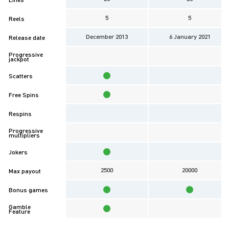
5
5
Reels
December 2013
6 January 2021
Release date
Progressive
jackpot
Scatters
Free Spins
Respins
Progressive
multipliers
Jokers
2500
20000
Max payout
Bonus games
Gamble
Feature