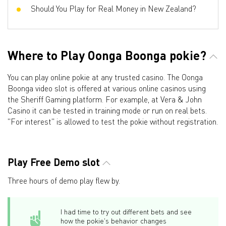
Should You Play for Real Money in New Zealand?
Where to Play Oonga Boonga pokie?
You can play online pokie at any trusted casino. The Oonga
Boonga video slot is offered at various online casinos using
the Sheriff Gaming platform. For example, at Vera & John
Casino it can be tested in training mode or run on real bets.
"For interest" is allowed to test the pokie without registration.
Play Free Demo slot
Three hours of demo play flew by.
I had time to try out different bets and see
how the pokie's behavior changes