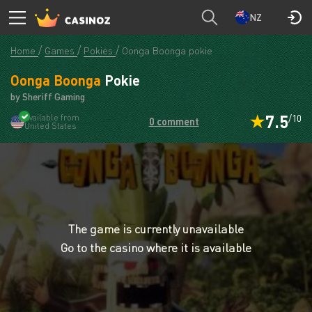
NZ
Home
Games
Pokies
Oonga Boonga pokie
Oonga Boonga
Pokie
by Sheriff Gaming
7.5
Available from
/10
0 comment
United States
The game is currently unavailable
Go to the casino where it is available