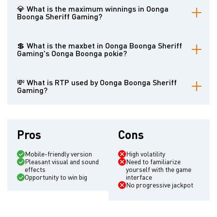
💎 What is the maximum winnings in Oonga
Boonga Sheriff Gaming?
x2500
💲 What is the maxbet in Oonga Boonga Sheriff
Gaming's Oonga Boonga pokie?
100
💸 What is RTP used by Oonga Boonga Sheriff
Gaming?
94.9%
Pros
Cons
Mobile-friendly version
High volatility
Pleasant visual and sound
Need to familiarize
effects
yourself with the game
Opportunity to win big
interface
No progressive jackpot