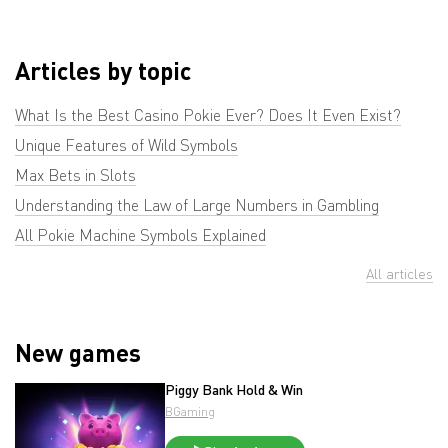
Articles by topic
What Is the Best Casino Pokie Ever? Does It Even Exist?
Unique Features of Wild Symbols
Max Bets in Slots
Understanding the Law of Large Numbers in Gambling
All Pokie Machine Symbols Explained
All articles
New games
Piggy Bank Hold & Win
BGaming