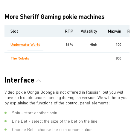
More Sheriff Gaming pokie machines
Slot
RTP
Volatility
Maxwin
Rel
22
Underwater World
96 %
High
100
The Robets
800
Interface
Video pokie Oonga Boonga is not offered in Russian, but you will
have no trouble understanding its English version. We will help you
by explaining the functions of the control panel elements:
Spin - start another spin
Line Bet - select the size of the bet on the line
Choose Bet - choose the coin denomination