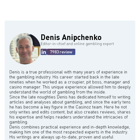
Denis Anipchenko
Editor-in-chief and online gambling expert
7983 review
Denis is a true professional with many years of experience in
the gambling industry. His career started back in the late
nineties when he worked as a croupier, pit boss, manager and
casino manager. This unique experience allowed him to deeply
understand the world of gambling from the inside.
Since the late noughties Denis has dedicated himself to writing
articles and analyses about gambling, and since the early tens
he has become a key figure in the Casinoz team. Here he not
only writes and edits content, but also creates reviews, shares
his expertise and helps readers understand the intricacies of
gambling.
Denis combines practical experience and in-depth knowledge,
making him one of the most respected experts in the industry.
His writings are always up-to-date, proven and useful