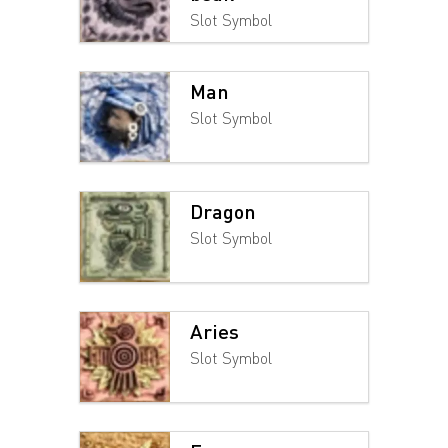
Slot Symbol
Man
Slot Symbol
Dragon
Slot Symbol
Aries
Slot Symbol