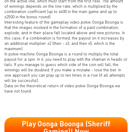
on the active line, which must start from the first reel. The amount
of winnings depends on the line rate, which is multiplied by the
combination coefficient (up to x400 in the main game and up to
x2500 in the bonus round).
Interesting feature of the gameplay video pokie Oonga Boonga is
that the images involved in the formation of a paid combination,
explode, and in their place fall located above and new pictures. In
this case, if a combination is formed, the payout on it increases by
an additional multiplier x2 (then - x3, and then x5, which is the
maximum).
In pokie machine Oonga Boonga is a round to multiply the total
payout for a spin. In it, you need to play with the shaman in heads or
tails. If you manage to guess which side of the coin will fall, the
winnings will be doubled. If you make a mistake - lose the bet. In
one approach you can play up to ten times in a row (if all attempts
will be successful).
Data on the theoretical return of video pokie Oonga Boonga we
have not found.
Play Oonga Boonga (Sheriff
Gaming)! Now