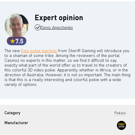
Expert opinion
Denis Anipchenko
7.5
The new
free pokie machine
from Sheriff Gaming will introduce you
to a shaman of some tribe. Among the reviewers of the portal
Casinoz no experts in this matter, so we find it difficult to say
exactly what part of the world offer us to travel to the creators of
this colorful 3D video pokie. Apparently, whether in Africa, or in the
direction of Australia. However, it is not so important. The main thing
is that this is a really interesting and colorful pokie with a wide
variety of options.
Category
Pokies
Manufacturer