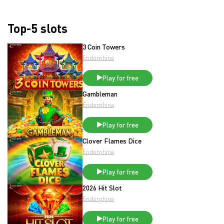
Top-5 slots
3 Coin Towers
Endorphina
Play for free
Gambleman
Endorphina
Play for free
Clover Flames Dice
Endorphina
Play for free
2026 Hit Slot
Endorphina
Play for free