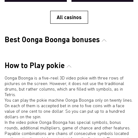
All casinos
Best Oonga Boonga bonuses
How to Play pokie
Oonga Boonga is a five-reel 3D video pokie with three rows of
pictures on the screen. However, it does not use the traditional
drums, but rather columns, which are filled with symbols, as in
Tetris.
You can play the pokie machine Oonga Boonga only on twenty lines.
On each of them is accepted bet in one to five coins with a face
value of one cent to one dollar. So you can put up to a hundred
dollars on the spin.
In the video pokie Oonga Boonga has special symbols, bonus
rounds, additional multipliers, game of chance and other features.
Payable combinations are chains of consecutive symbols located