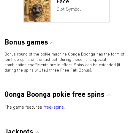
Face
Slot Symbol
Bonus games
Bonus round of the pokie machine Oonga Boonga has the form of
ten free spins on the last bet. During these runs special
combination coefficients are in effect. Spins can be extended (if
during the spins will fall three Free Fall Bonus).
Oonga Boonga pokie free spins
The game features
free-spins
.
Jackpots