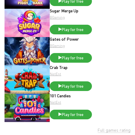
Play for free
Sugar Merge Up
BGaming
Play for free
Gates of Power
BGaming
Play for free
Crab Trap
NetEnt
Play for free
101 Candies
NetEnt
Play for free
Full games rating