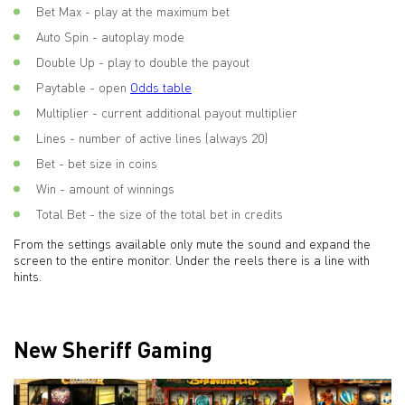
Bet Max - play at the maximum bet
Auto Spin - autoplay mode
Double Up - play to double the payout
Paytable - open
Odds table
Multiplier - current additional payout multiplier
Lines - number of active lines (always 20)
Bet - bet size in coins
Win - amount of winnings
Total Bet - the size of the total bet in credits
From the settings available only mute the sound and expand the
screen to the entire monitor. Under the reels there is a line with
hints.
New Sheriff Gaming