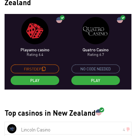
Zealand
Playamo casino
Quatro Casino
Rating 6.4
Rating 6.7
FIRSTDEP
NO CODE NEEDED
PLAY
PLAY
Top casinos in New Zealand
Lincoln Casino
4