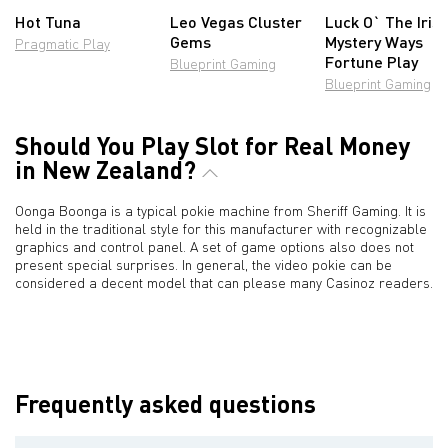
Hot Tuna
Leo Vegas Cluster
Luck O` The Irish
Gems
Mystery Ways
Pragmatic Play
Fortune Play
Blueprint Gaming
Blueprint Gaming
Should You Play Slot for Real Money
in New Zealand?
Oonga Boonga is a typical pokie machine from Sheriff Gaming. It is
held in the traditional style for this manufacturer with recognizable
graphics and control panel. A set of game options also does not
present special surprises. In general, the video pokie can be
considered a decent model that can please many Casinoz readers.
Frequently asked questions