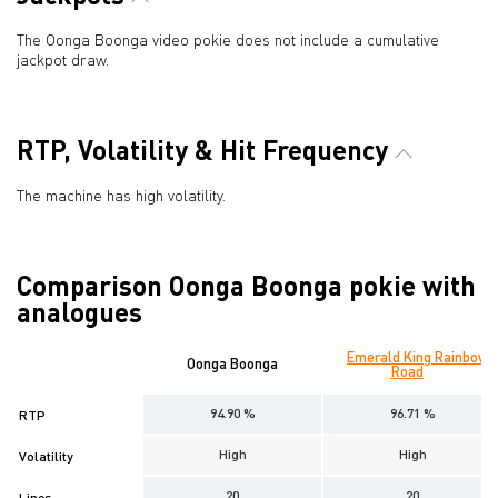
The Oonga Boonga video pokie does not include a cumulative
jackpot draw.
RTP, Volatility & Hit Frequency
The machine has high volatility.
Comparison Oonga Boonga pokie with
analogues
Emerald King Rainbow
Oonga Boonga
Road
94.90 %
96.71 %
RTP
High
High
Volatility
20
20
Lines