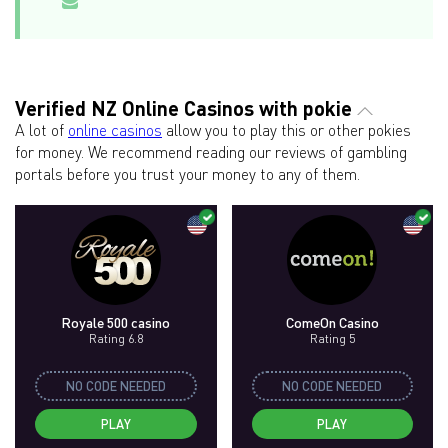
Verified NZ Online Casinos with pokie
A lot of
online casinos
allow you to play this or other pokies
for money. We recommend reading our reviews of gambling
portals before you trust your money to any of them.
Royale 500 casino
ComeOn Casino
Rating 6.8
Rating 5
NO CODE NEEDED
NO CODE NEEDED
PLAY
PLAY