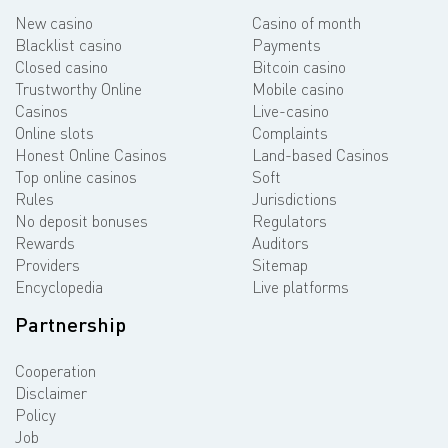
New casino
Casino of month
Blacklist casino
Payments
Closed casino
Bitcoin casino
Trustworthy Online
Mobile casino
Casinos
Live-casino
Online slots
Complaints
Honest Online Casinos
Land-based Casinos
Top online casinos
Soft
Rules
Jurisdictions
No deposit bonuses
Regulators
Rewards
Auditors
Providers
Sitemap
Encyclopedia
Live platforms
Partnership
Cooperation
Disclaimer
Policy
Job