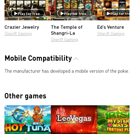
Play for free
Play for free
Play for free
Crazier Jewelry
The Temple of
Ed’s Venture
Shangri-La
Sheriff Gaming
Sheriff Gaming
Sheriff Gaming
Mobile Compatibility
The manufacturer has developed a mobile version of the pokie.
Other games