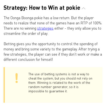
Strategy: How to Win at pokie
The Oonga Boonga pokie has a low return. But the player
needs to realize that none of the games have an RTP of 100%.
There are no winning
strategies
either - they only allow you to
streamline the order of play.
Betting gives you the opportunity to control the spending of
money and bring some variety to the gameplay. After trying a
few strategies, the player can see if they don't work or make a
different conclusion for himself.
The use of betting systems is not a way to
cheat the system, but you should not rely on
them. Winning is related to the work of the
random number generator, so it is
impossible to guarantee it.