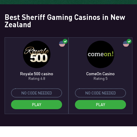
Best Sheriff Gaming Casinos in New
Zealand
Royale 500 casino
ComeOn Casino
Rating 6.8
Rating 5
NO CODE NEEDED
NO CODE NEEDED
PLAY
PLAY