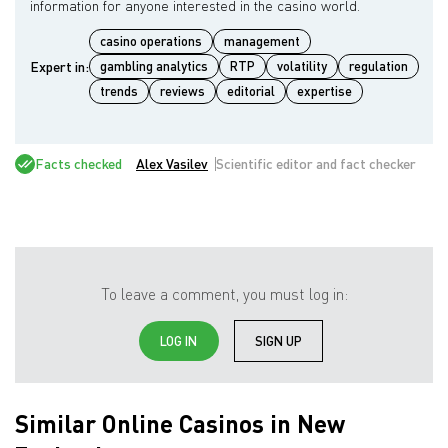
casino operations
management
Expert in:
gambling analytics
RTP
volatility
regulation
trends
reviews
editorial
expertise
Facts checked
Alex Vasilev
Scientific editor and fact checker
To leave a comment, you must log in:
LOG IN
SIGN UP
Similar Online Casinos in New