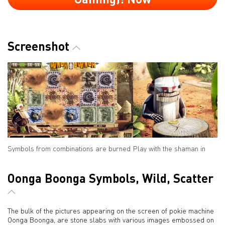
Screenshot
Symbols from combinations are burned
Play with the shaman in
Oonga Boonga Symbols, Wild, Scatter
The bulk of the pictures appearing on the screen of pokie machine
Oonga Boonga, are stone slabs with various images embossed on