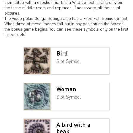
them. Slab with a question mark is a Wild symbol. It falls only on
the three middle reels and replaces, if necessary, all the usual
pictures.
The video pokie Oonga Boonga also has a Free Fall Bonus symbol.
When three of these images fall out in any position on the screen,
the bonus game begins. You can see these symbols only on the first
three reels.
Bird
Slot Symbol
Woman
Slot Symbol
A bird with a
beak