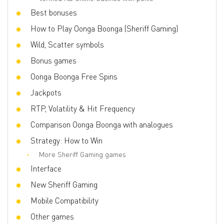
Gamble Feature
Yes
Best bonuses
Bonus games
Free Spins, Scatter symbols, Wild
How to Play Oonga Boonga (Sheriff Gaming)
Volatility
High
Wild, Scatter symbols
3D slot
Yes
Bonus games
Respins
No
Oonga Boonga Free Spins
Freespins
Yes
Jackpots
Progressive multipliers
No
RTP, Volatility & Hit Frequency
Bet line
0.01 - 5
Comparison Oonga Boonga with analogues
Strategy: How to Win
More Sheriff Gaming games
Interface
New Sheriff Gaming
Mobile Compatibility
Other games