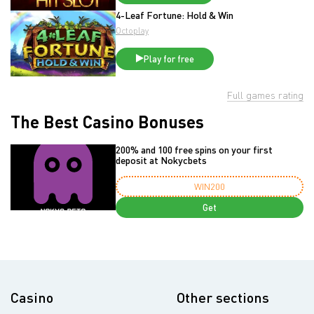
4-Leaf Fortune: Hold & Win
Octoplay
Play for free
Full games rating
The Best Casino Bonuses
200% and 100 free spins on your first
deposit at Nokycbets
WIN200
Get
Casino
Other sections