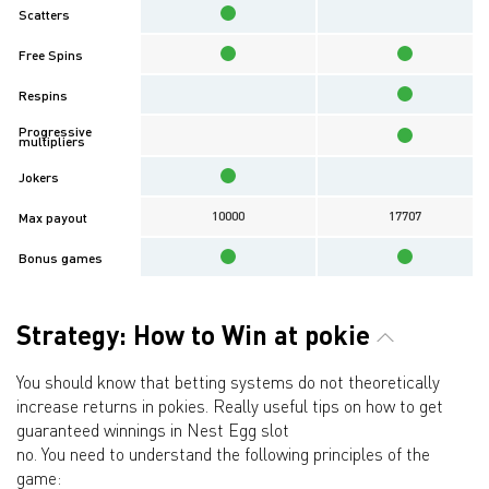
Scatters
Free Spins
Respins
Progressive
multipliers
Jokers
10000
17707
Max payout
Bonus games
Strategy: How to Win at pokie
You should know that betting systems do not theoretically
increase returns in pokies. Really useful tips on how to get
guaranteed winnings in Nest Egg slot
no. You need to understand the following principles of the
game: