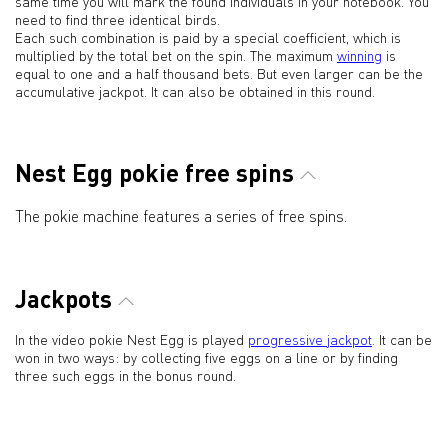
same time you will mark the found individuals in your notebook. You
need to find three identical birds.
Each such combination is paid by a special coefficient, which is
multiplied by the total bet on the spin. The maximum
winning
is
equal to one and a half thousand bets. But even larger can be the
accumulative jackpot. It can also be obtained in this round.
Nest Egg pokie free spins
The pokie machine features a series of free spins.
Jackpots
In the video pokie Nest Egg is played
progressive jackpot
. It can be
won in two ways: by collecting five eggs on a line or by finding
three such eggs in the bonus round.