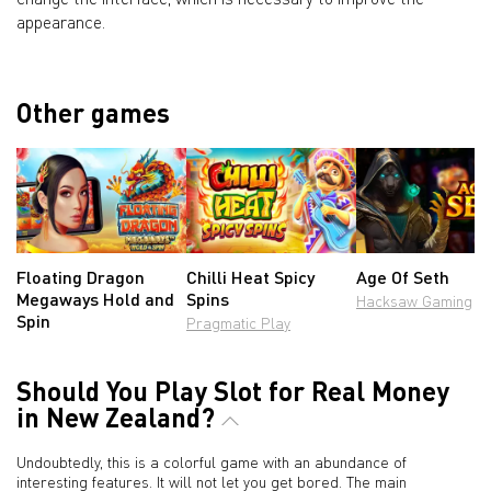
appearance.
Other games
Floating Dragon
Chilli Heat Spicy
Age Of Seth
Megaways Hold and
Spins
Hacksaw Gaming
Spin
Pragmatic Play
Should You Play Slot for Real Money
in New Zealand?
Undoubtedly, this is a colorful game with an abundance of
interesting features. It will not let you get bored. The main