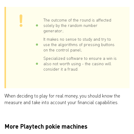
The outcome of the round is affected
solely by the random number
generator;
It makes no sense to study and try to
use the algorithms of pressing buttons
on the control panel;
Specialized software to ensure a win is
also not worth using - the casino will
consider it a fraud.
When deciding to play for real money, you should know the
measure and take into account your financial capabilities.
More Playtech pokie machines