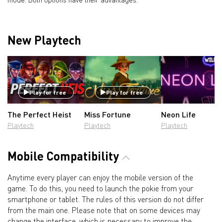
New Playtech
Play for free
Play for free
The Perfect Heist
Miss Fortune
Neon Life
Playtech
Playtech
Playtech
Mobile Compatibility
Anytime every player can enjoy the mobile version of the
game. To do this, you need to launch the pokie from your
smartphone or tablet. The rules of this version do not differ
from the main one. Please note that on some devices may
change the interface, which is necessary to improve the