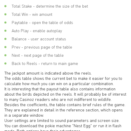
Total Stake - determine the size of the bet
Total Win - win amount
Paytable - open the table of odds
Auto Play - enable autoplay
Balance - user account status
Prev - previous page of the table
Next - next page of the table
Back to Reels - return to main game
The jackpot amount is indicated above the reels.
The odds table shows the current bet to make it easier for you to
calculate how much you can win on a particular combination.
It is interesting that the payout table also contains information
about the birds depicted on the reels. It will probably be of interest
to many Casinoz readers who are not indifferent to wildlife.
Besides the coefficients, the table contains brief rules of the game.
They are explained in detail in the reference section, which opens
in a separate window.
User settings are limited to sound parameters and screen size.
You can download the pokie machine "Nest Egg" or run it in flash
mode. Both options have their advantages.