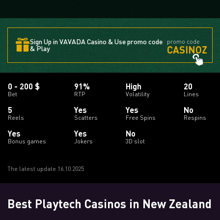
Sign Up in VAVADA Casino & Use promo code
promo code
CASINOZ
& Play
0 - 200 $
91%
High
20
Bet
RTP
Volatility
Lines
5
Yes
Yes
No
Reels
Scatters
Free Spins
Respins
Yes
Yes
No
Bonus games
Jokers
3D slot
The latest update 16.10.2025
Best Playtech Casinos in New Zealand