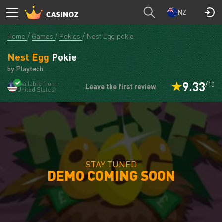
NZ
Home
Games
Pokies
Nest Egg pokie
Nest Egg
Pokie
by Playtech
9.33
Available from
/10
Leave the first review
United States
STAY TUNED
DEMO COMING SOON