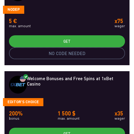
NODEP
5 €
x75
max. amount
wager
GET
NO CODE NEEDED
Welcome Bonuses and Free Spins at 1xBet
Casino
EDITOR'S CHOICE
200%
1 500 $
x35
bonus
max. amount
wager
GET