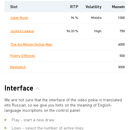
Slot
RTP
Volatility
Maxwin
Joker Rush
96 %
Middle
1000
Justice League
96.33 %
High
750
The Six Million Dollar Man
4000
Plenty O’Riches
500
Baywatch
3000
Interface
We are not sure that the interface of the video pokie is translated
into Russian, so we give you hints on the meaning of English-
language inscriptions on the control panel:
Play - start a new draw
Lines - select the number of active lines