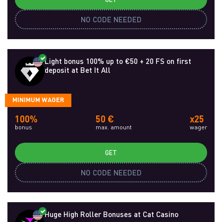
NO CODE NEEDED
Light bonus 100% up to €50 + 20 FS on first
deposit at Bet It All
MINIMUM WAGER
100%
50 €
x25
bonus
max. amount
wager
GET
NO CODE NEEDED
Huge High Roller Bonuses at Cat Casino