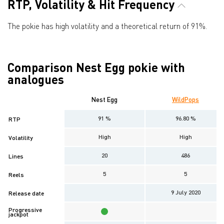
RTP, Volatility & Hit Frequency
The pokie has high volatility and a theoretical return of 91%.
Comparison Nest Egg pokie with
analogues
Nest Egg
WildPops
91 %
96.80 %
RTP
High
High
Volatility
20
486
Lines
5
5
Reels
9 July 2020
Release date
Progressive
jackpot