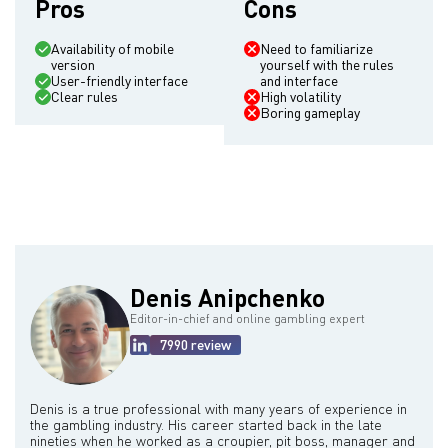
Pros
Cons
Availability of mobile
Need to familiarize
version
yourself with the rules
User-friendly interface
and interface
Clear rules
High volatility
Boring gameplay
Denis Anipchenko
Editor-in-chief and online gambling expert
7990 review
Denis is a true professional with many years of experience in
the gambling industry. His career started back in the late
nineties when he worked as a croupier, pit boss, manager and