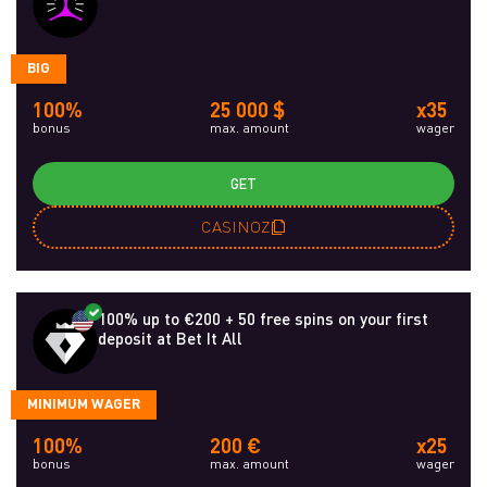
BIG
100%
25 000 $
x35
bonus
max. amount
wager
GET
CASINOZ
100% up to €200 + 50 free spins on your first
deposit at Bet It All
MINIMUM WAGER
100%
200 €
x25
bonus
max. amount
wager