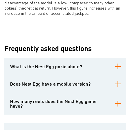
disadvantage of the model is a low (compared to many other
pokies) theoretical return. However, this figure increases with an
increase in the amount of accumulated jackpot.
Frequently asked questions
What is the Nest Egg pokie about?
Nest Egg is a game that is about birdwatching.
Does Nest Egg have a mobile version?
The Nest Egg machine has a browser-based mobile version.
How many reels does the Nest Egg game
have?
The Nest Egg pokie has 5 reels.