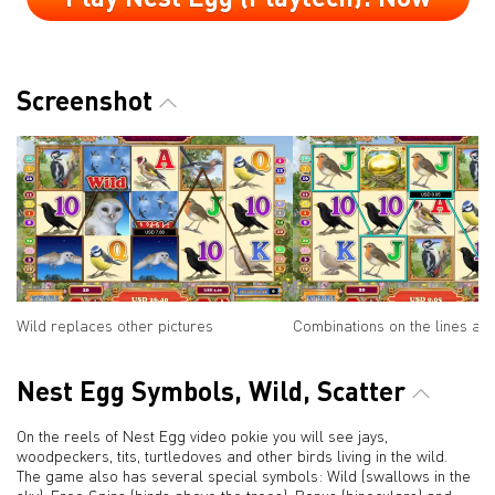
Screenshot
Wild replaces other pictures
Combinations on the lines ar
Nest Egg Symbols, Wild, Scatter
On the reels of Nest Egg video pokie you will see jays,
woodpeckers, tits, turtledoves and other birds living in the wild.
The game also has several special symbols: Wild (swallows in the