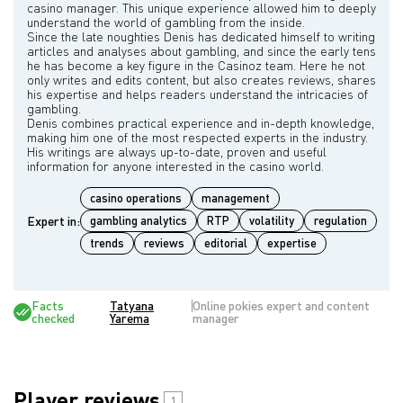
casino manager. This unique experience allowed him to deeply
understand the world of gambling from the inside.
Since the late noughties Denis has dedicated himself to writing
articles and analyses about gambling, and since the early tens
he has become a key figure in the Casinoz team. Here he not
only writes and edits content, but also creates reviews, shares
his expertise and helps readers understand the intricacies of
gambling.
Denis combines practical experience and in-depth knowledge,
making him one of the most respected experts in the industry.
His writings are always up-to-date, proven and useful
casino operations
management
Expert in:
gambling analytics
RTP
volatility
regulation
trends
reviews
editorial
expertise
Facts
Tatyana
Online pokies expert and content
checked
Yarema
manager
Player reviews
1