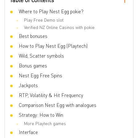
Scatter
Yes
Gamble Feature
Where to Play Nest Egg pokie?
No
Play Free Demo slot
Bonus games
Yes
Verified NZ Online Casinos with pokie
Volatility
High
Best bonuses
3D slot
No
How to Play Nest Egg (Playtech)
Freespins
Yes
Wild, Scatter symbols
Bet line
0.01 - 10
Bonus games
Nest Egg Free Spins
Jackpots
RTP, Volatility & Hit Frequency
Comparison Nest Egg with analogues
Strategy: How to Win
More Playtech games
Interface