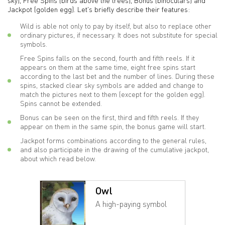
sky), Free Spins (birds above the trees), Bonus (binoculars) and
Jackpot (golden egg). Let's briefly describe their features:
Wild is able not only to pay by itself, but also to replace other
ordinary pictures, if necessary. It does not substitute for special
symbols.
Free Spins falls on the second, fourth and fifth reels. If it
appears on them at the same time, eight free spins start
according to the last bet and the number of lines. During these
spins, stacked clear sky symbols are added and change to
match the pictures next to them (except for the golden egg).
Spins cannot be extended.
Bonus can be seen on the first, third and fifth reels. If they
appear on them in the same spin, the bonus game will start.
Jackpot forms combinations according to the general rules,
and also participate in the drawing of the cumulative jackpot,
about which read below.
Owl
A high-paying symbol