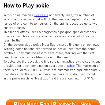
How to Play pokie
In this pokie machine
five reels
and twenty lines, the number of
which can be activated at will. On the line is accepted bet in the
range of one cent to ten euros. On the spin is accepted up to two
hundred euros.
This model offers users a progressive jackpot, special symbols,
bonus round, free spins and other features, about which you will
learn further.
On the screen video pokie Nest Egg pictures line up in three rows.
Winning combinations are formed on active lines from the same
symbols. They must be next to each other, starting with the first
reel. Counts only the oldest chain on the line.
To calculate the payout, the line rate is multiplied by the coefficient
provided for each combination by a special
table
. The maximum of
them is equal to x10,000. All wins are summarized and immediately
transferred to the account, because there is no doubling round.
In the pokie machine "Nest Egg" laid theoretical return of 91%.
Play Nest Egg (Playtech)! Now