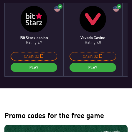
BitStarz casino
Vavada Casino
Rating 8.7
Rating 9.8
CASINOZ
CASINOZ
PLAY
PLAY
Promo codes for the free game
promo code