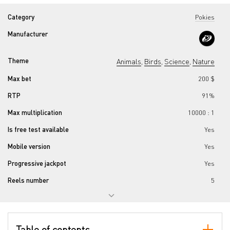
Category
Pokies
Manufacturer
Theme
Animals
Birds
Science
Nature
,
,
,
Max bet
200 $
RTP
91%
Max multiplication
10000 : 1
Is free test available
Yes
Mobile version
Yes
Progressive jackpot
Yes
Reels number
5
Lines number
20
Wilds
Yes
Table of contents