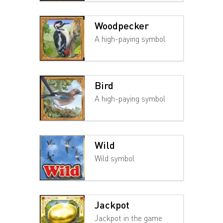
Woodpecker
A high-paying symbol
Bird
A high-paying symbol
Wild
Wild symbol
Jackpot
Jackpot in the game