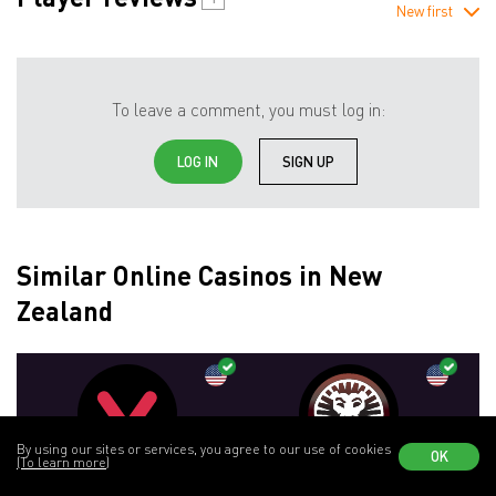
New first
To leave a comment, you must log in:
LOG IN
SIGN UP
Similar Online Casinos in New
Zealand
By using our sites or services, you agree to our use of cookies
OK
(To learn more)
Vavada Casino
LeoVegas Casino