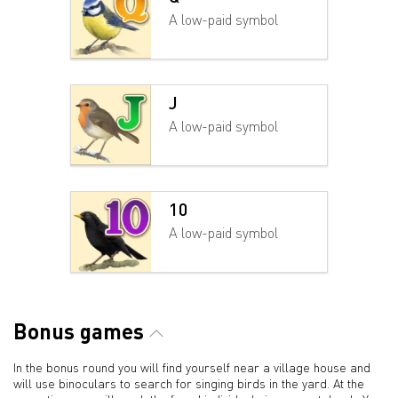
A low-paid symbol
J
A low-paid symbol
10
A low-paid symbol
Bonus games
In the bonus round you will find yourself near a village house and
will use binoculars to search for singing birds in the yard. At the