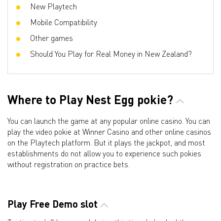
New Playtech
Mobile Compatibility
Other games
Should You Play for Real Money in New Zealand?
Where to Play Nest Egg pokie?
You can launch the game at any popular online casino. You can
play the video pokie at Winner Casino and other online casinos
on the Playtech platform. But it plays the jackpot, and most
establishments do not allow you to experience such pokies
without registration on practice bets.
Play Free Demo slot