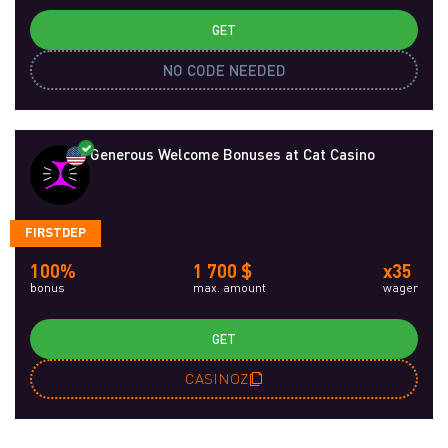
GET
NO CODE NEEDED
Generous Welcome Bonuses at Cat Casino
FIRSTDEP
100%
1 700 $
x35
bonus
max. amount
wager
GET
CASINOZ