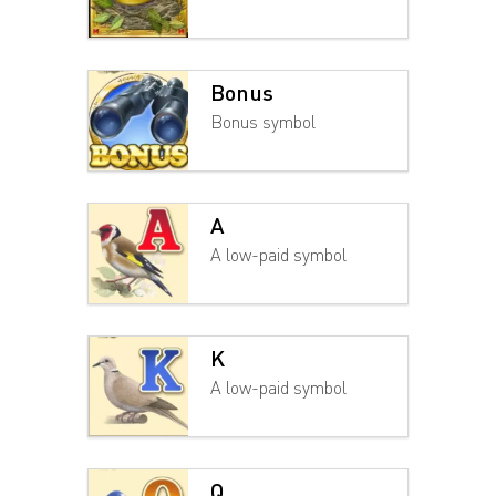
Bonus
Bonus symbol
A
A low-paid symbol
K
A low-paid symbol
Q