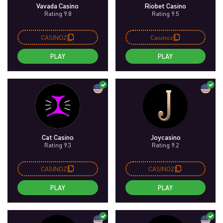
Vavada Casino
Riobet Casino
Rating 9.8
Rating 9.5
CASINOZ
Casinoz
PLAY
PLAY
Cat Casino
Joycasino
Rating 9.3
Rating 9.2
CASINOZ
CASINOZ
PLAY
PLAY