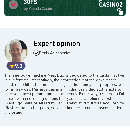
30FS
CASINOZ
by Vavada Casino
Expert opinion
Denis Anipchenko
9.3
The free pokie machine Nest Egg is dedicated to the birds that live
in our forests. Interestingly, the expression that the developers
used in the title also means in English the money that people save
for a rainy day. Perhaps this is a hint that this video slot is able to
help you save up some amount of money. Either way, it's a beautiful
model with interesting options that you should definitely test out.
"Nest Egg" was released by Ash Gaming studio. It was acquired by
Playtech not so long ago, so you'll find the game in casinos under
this brand.