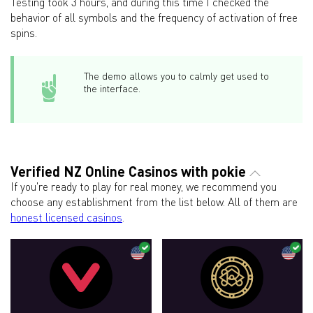
Testing took 3 hours, and during this time I checked the
behavior of all symbols and the frequency of activation of free
spins.
The demo allows you to calmly get used to
the interface.
Verified NZ Online Casinos with pokie
If you're ready to play for real money, we recommend you
choose any establishment from the list below. All of them are
honest licensed casinos
.