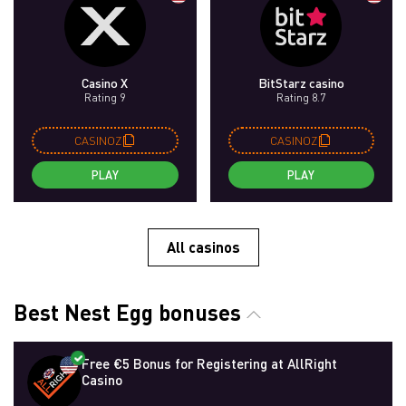
Casino X
BitStarz casino
Rating 9
Rating 8.7
CASINOZ
CASINOZ
PLAY
PLAY
All casinos
Best Nest Egg bonuses
Free €5 Bonus for Registering at AllRight
Casino