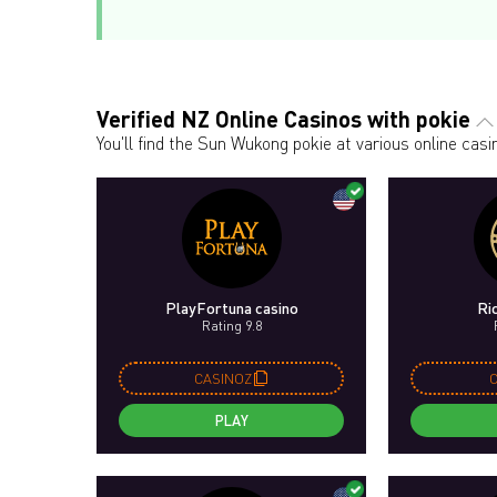
Verified NZ Online Casinos with pokie
You'll find the Sun Wukong pokie at various online cas
PlayFortuna casino
Ri
Rating 9.8
CASINOZ
C
PLAY