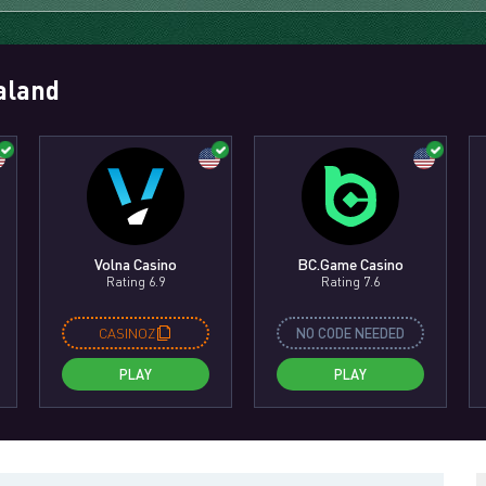
aland
Volna Casino
BC.Game Casino
Rating 6.9
Rating 7.6
CASINOZ
NO CODE NEEDED
PLAY
PLAY