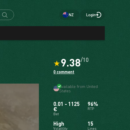
NZ
Login
9.38
/10
0 comment
Available from United
States
0.01 - 1125
96%
€
RTP
Bet
High
15
Volatility
Lines