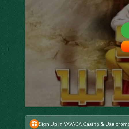
Sign Up in VAVADA Casino & Use promo