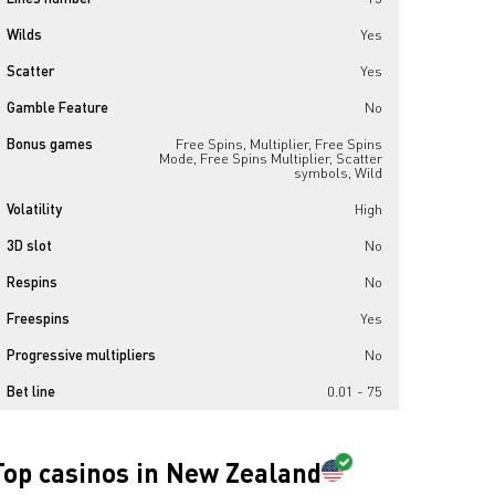
Wilds
Yes
Scatter
Yes
Gamble Feature
No
Bonus games
Free Spins, Multiplier, Free Spins
Mode, Free Spins Multiplier, Scatter
symbols, Wild
Volatility
High
3D slot
No
Respins
No
Freespins
Yes
Progressive multipliers
No
Bet line
0.01 - 75
Top casinos in New Zealand