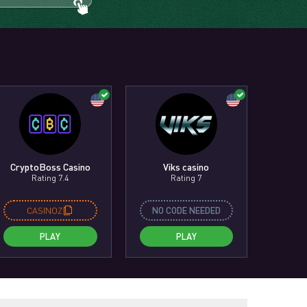
CryptoBoss Casino
Viks casino
Rating 7.4
Rating 7
CASINOZ
NO CODE NEEDED
PLAY
PLAY