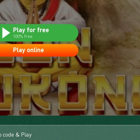
Play for free
100% free
Play online
 code & Play