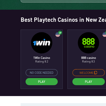
Best Playtech Casinos in New Ze
1Win Casino
888 casino
Rating 8.2
Rating 8.3
NO CODE NEEDED
WELCOME
PLAY
PLAY