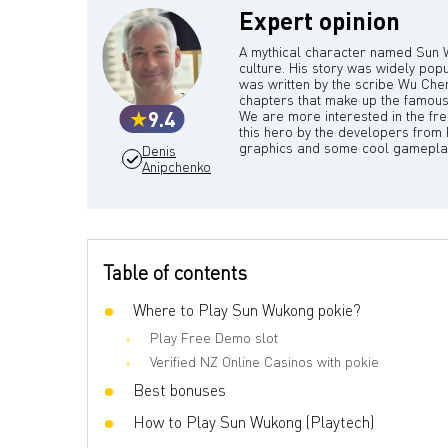
Expert opinion
A mythical character named Sun W
culture. His story was widely popu
was written by the scribe Wu Cheng
chapters that make up the famous 
9.4
We are more interested in the fr
this hero by the developers from P
graphics and some cool gameplay
Denis
Anipchenko
Table of contents
Where to Play Sun Wukong pokie?
Play Free Demo slot
Verified NZ Online Casinos with pokie
Best bonuses
How to Play Sun Wukong (Playtech)