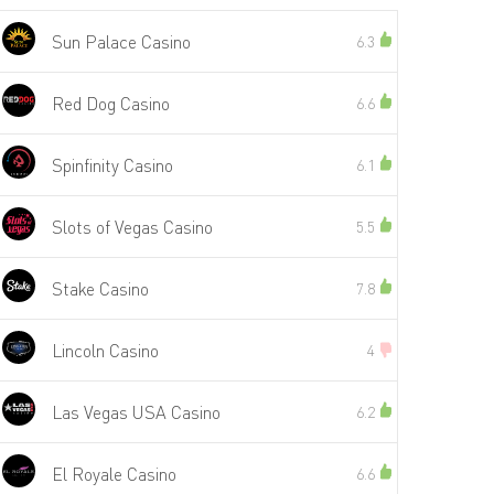
Sun Palace Casino
6.3
Red Dog Casino
6.6
Spinfinity Casino
6.1
Slots of Vegas Casino
5.5
Stake Casino
7.8
Lincoln Casino
4
Las Vegas USA Casino
6.2
El Royale Casino
6.6