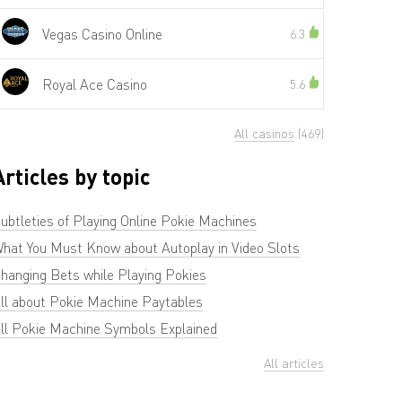
Vegas Casino Online
6.3
Royal Ace Casino
5.6
All casinos
(469)
Articles by topic
ubtleties of Playing Online Pokie Machines
hat You Must Know about Autoplay in Video Slots
hanging Bets while Playing Pokies
ll about Pokie Machine Paytables
ll Pokie Machine Symbols Explained
All articles