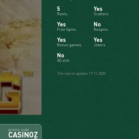
5
Yes
Reels
Scatters
Yes
No
Free Spins
Respins
Yes
Yes
Bonus games
Jokers
No
3D slot
The latest update 17.11.2025
promo code
CASINOZ