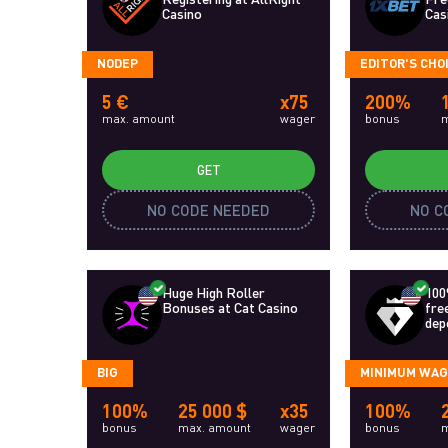
Casino
Cas
NODEP
EDITOR'S CHO
5 €
x75
200%
max. amount
wager
bonus
m
GET
NO CODE NEEDED
NO C
Huge High Roller
100
Bonuses at Cat Casino
fre
dep
BIG
MINIMUM WA
100%
25 000 $
x35
100%
bonus
max. amount
wager
bonus
m