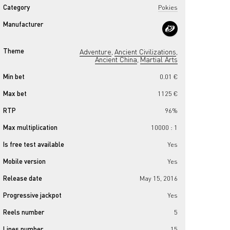
Category
Pokies
Manufacturer
Theme
Adventure
Ancient Civilizations
,
,
Ancient China
Martial Arts
,
Min bet
0.01 €
Max bet
1125 €
RTP
96%
Max multiplication
10000 : 1
Is free test available
Yes
Mobile version
Yes
Release date
May 15, 2016
Progressive jackpot
Yes
Reels number
5
Lines number
15