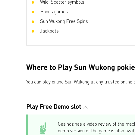
Wild, Scatter symbols
Bonus games
Sun Wukong Free Spins
Jackpots
Where to Play Sun Wukong poki
You can play online Sun Wukong at any trusted online 
Play Free Demo slot
Casinoz has a video review of the mach
demo version of the game is also avail