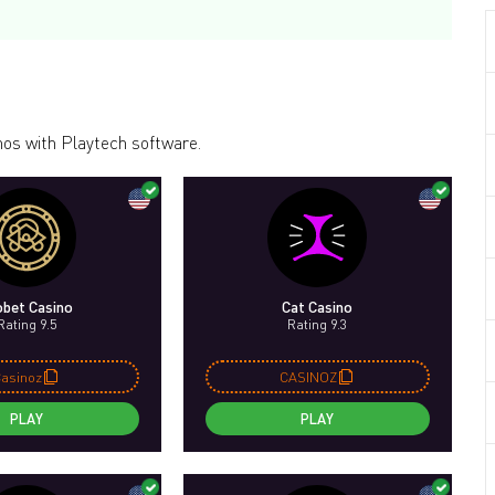
inos with Playtech software.
obet Casino
Cat Casino
Rating 9.5
Rating 9.3
asinoz
CASINOZ
PLAY
PLAY