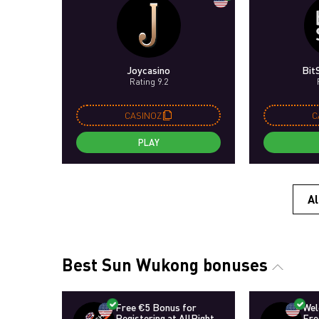
Joycasino
Bit
Rating 9.2
CASINOZ
C
PLAY
Al
Best Sun Wukong bonuses
Free €5 Bonus for
Wel
Registering at AllRight
Fre