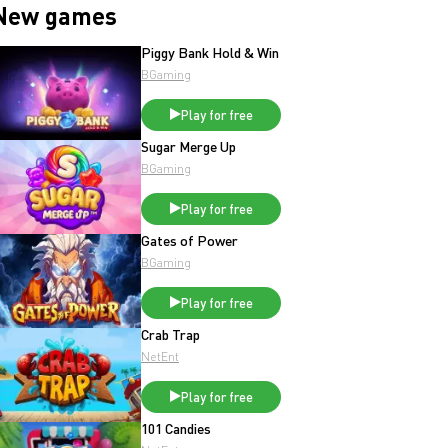
New games
Piggy Bank Hold & Win
BGaming
Play for free
Sugar Merge Up
BGaming
Play for free
Gates of Power
BGaming
Play for free
Crab Trap
NetEnt
Play for free
101 Candies