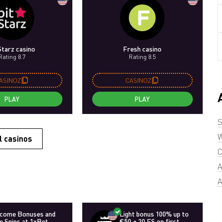
Starz casino
Fresh casino
Rating 8.7
Rating 8.5
ASINOZ
CASINOZ
PLAY
PLAY
S
W
l casinos
C
A
A
come Bonuses and
Light bonus 100% up to
e Spins at 1xBet
€50 + 20 FS on first