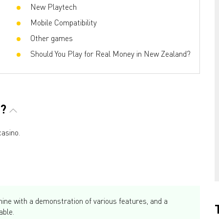
New Playtech
Mobile Compatibility
Other games
Should You Play for Real Money in New Zealand?
e?
casino.
ine with a demonstration of various features, and a
able.