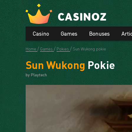
Casino
Games
Bonuses
Arti
Home
Games
Pokies
Sun Wukong pokie
Sun Wukong
Pokie
by Playtech