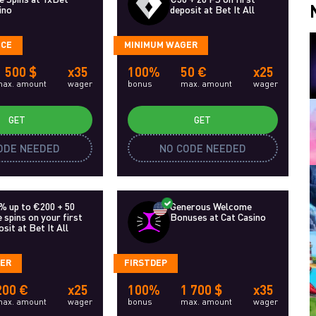
ino
deposit at Bet It All
ICE
MINIMUM WAGER
1 500 $
x35
100%
50 €
x25
ax. amount
wager
bonus
max. amount
wager
GET
GET
ODE NEEDED
NO CODE NEEDED
% up to €200 + 50
Generous Welcome
e spins on your first
Bonuses at Cat Casino
osit at Bet It All
GER
FIRSTDEP
200 €
x25
100%
1 700 $
x35
ax. amount
wager
bonus
max. amount
wager