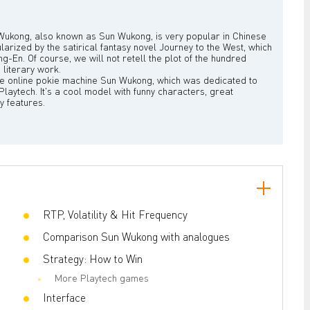
ukong, also known as Sun Wukong, is very popular in Chinese
larized by the satirical fantasy novel Journey to the West, which
-En. Of course, we will not retell the plot of the hundred
literary work.
ee online pokie machine Sun Wukong, which was dedicated to
laytech. It's a cool model with funny characters, great
 features.
RTP, Volatility & Hit Frequency
Comparison Sun Wukong with analogues
Strategy: How to Win
More Playtech games
Interface