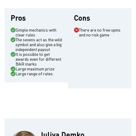
Players can bet a maximum of 500 euros.
Pros
Cons
Simple mechanics with
There are no free spins
clear rules
and no risk game
The sevens act as the wild
symbol and also give a big
independent payout
It is possible to get
awards even for different
BAR marks
Large maximum prize
Large range of rates
Juliya Demko