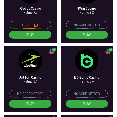
Riobet Casino
1Win Casino
Rating 9.5
Rating 8.2
Casinoz
NO CODE NEEDED
PLAY
PLAY
JetTon Casino
BC.Game Casino
Rating 8.1
Rating 7.6
NO CODE NEEDED
NO CODE NEEDED
PLAY
PLAY