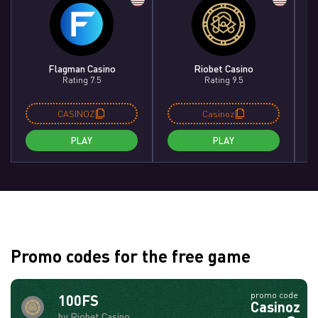
Flagman Casino
Riobet Casino
Rating 7.5
Rating 9.5
CASINOZ
Casinoz
PLAY
PLAY
Promo codes for the free game
promo code
100FS
Casinoz
by Riobet Casino