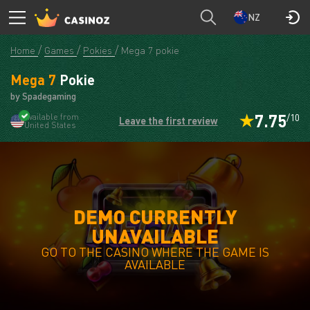
NZ
Home
Games
Pokies
Mega 7 pokie
Mega 7
Pokie
by Spadegaming
7.75
Available from
/10
Leave the first review
United States
DEMO CURRENTLY
UNAVAILABLE
GO TO THE CASINO WHERE THE GAME IS
AVAILABLE