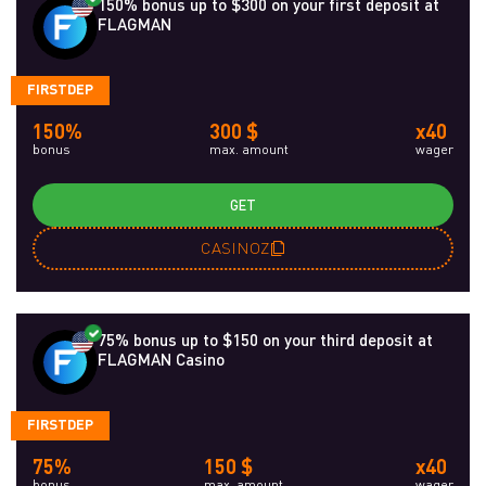
150% bonus up to $300 on your first deposit at
FLAGMAN
FIRSTDEP
150%
300 $
x40
bonus
max. amount
wager
GET
CASINOZ
75% bonus up to $150 on your third deposit at
FLAGMAN Casino
FIRSTDEP
75%
150 $
x40
bonus
max. amount
wager