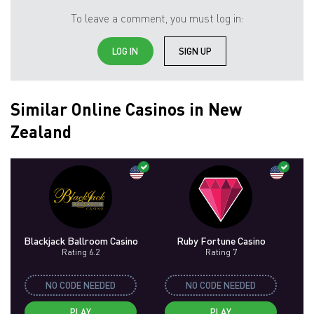
To leave a comment, you must log in:
LOG IN
SIGN UP
Similar Online Casinos in New
Zealand
Blackjack Ballroom Casino
Ruby Fortune Casino
Rating 6.2
Rating 7
NO CODE NEEDED
NO CODE NEEDED
PLAY
PLAY