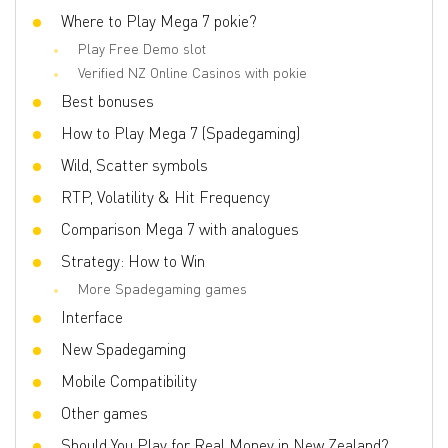
Wilds
Where to Play Mega 7 pokie?
No
Play Free Demo slot
Scatter
No
Verified NZ Online Casinos with pokie
Gamble Feature
No
Best bonuses
Volatility
Middle
How to Play Mega 7 (Spadegaming)
3D slot
Yes
Wild, Scatter symbols
Progressive multipliers
Yes
RTP, Volatility & Hit Frequency
Bet line
0.5 - 500
Comparison Mega 7 with analogues
Strategy: How to Win
More Spadegaming games
Interface
New Spadegaming
Mobile Compatibility
Other games
Should You Play for Real Money in New Zealand?