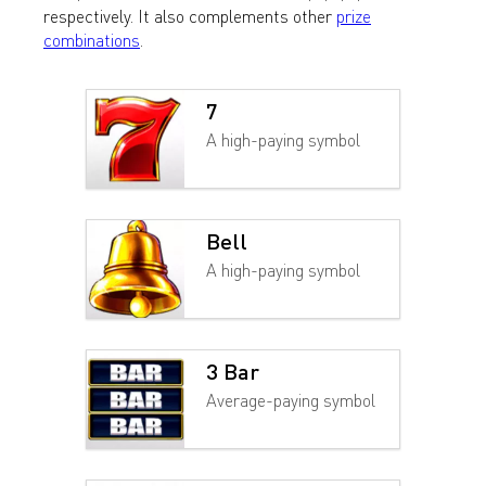
respectively. It also complements other
prize
combinations
.
7
A high-paying symbol
Bell
A high-paying symbol
3 Bar
Average-paying symbol