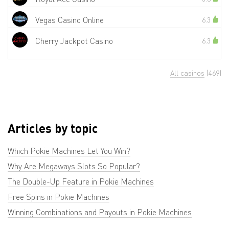
Vegas Casino Online
6.3
Cherry Jackpot Casino
6.3
All casinos
(469)
Articles by topic
Which Pokie Machines Let You Win?
Why Are Megaways Slots So Popular?
The Double-Up Feature in Pokie Machines
Free Spins in Pokie Machines
Winning Combinations and Payouts in Pokie Machines