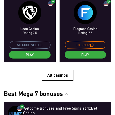
Leon Casino
Flagman Casino
Rating 7.5
Rating 7.5
NO CODE NEEDED
CASINOZ
PLAY
PLAY
All casinos
Best Mega 7 bonuses
Welcome Bonuses and Free Spins at 1xBet
Casino