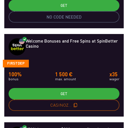
GET
NO CODE NEEDED
Welcome Bonuses and Free Spins at SpinBetter
Casino
FIRSTDEP
100%
1 500 €
x35
bonus
max. amount
wager
GET
CASINOZRU