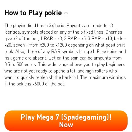
How to Play pokie
The playing field has a 3x3 grid. Payouts are made for 3
identical symbols placed on any of the 5 fixed lines. Cherries
give x2 of the bet, 1 BAR - x3, 2 BAR - x5, 3 BAR - x10, bells -
x20, seven - from x200 to x1200 depending on what position it
took. Also, three of any BAR symbols bring x1. Free spins and
risk game are absent. Bet on the spin can be amounts from
0.5 to 500 euros. This wide range allows you to play beginners
who are not yet ready to spend a lot, and high rollers who
want to quickly replenish the bankroll. The maximum winnings
in the pokie is x6000 of the bet.
Play Mega 7 (Spadegaming)!
Now