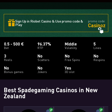
Sign Up in Riobet Casino & Use promo code &
promo code
Casinoz
Play
0.5 - 500 €
96.37%
Middle
5
Bet
RTP
Volatility
Lines
3
No
No
No
Reels
Scatters
Free Spins
Respins
No
No
Yes
Bonus games
Jokers
3D slot
Best Spadegaming Casinos in New
Zealand