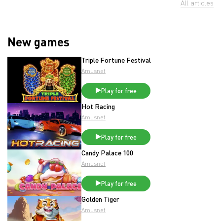
All articles
New games
Triple Fortune Festival
Amusnet
Play for free
Hot Racing
Amusnet
Play for free
Candy Palace 100
Amusnet
Play for free
Golden Tiger
Amusnet