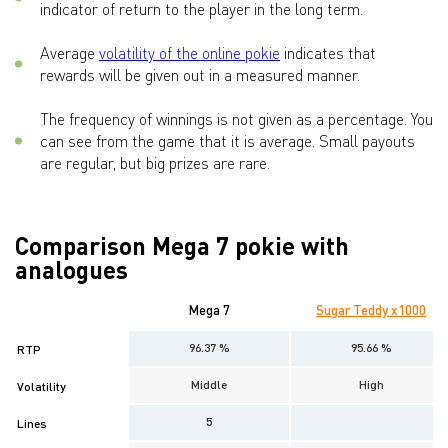
indicator of return to the player in the long term.
Average
volatility of the online pokie
indicates that
rewards will be given out in a measured manner.
The frequency of winnings is not given as a percentage. You
can see from the game that it is average. Small payouts
are regular, but big prizes are rare.
Comparison Mega 7 pokie with
analogues
Mega 7
Sugar Teddy x1000
96.37 %
95.66 %
RTP
Middle
High
Volatility
5
Lines