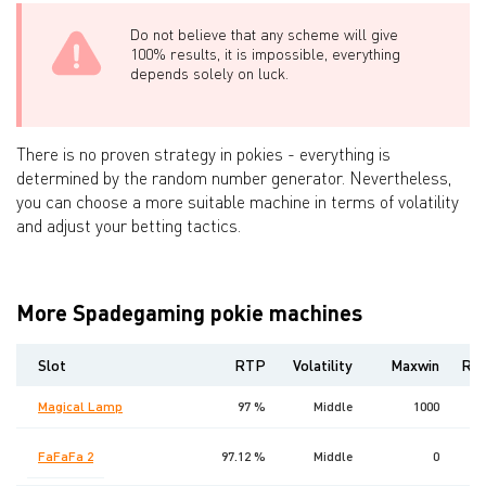
Do not believe that any scheme will give
100% results, it is impossible, everything
depends solely on luck.
There is no proven strategy in pokies - everything is
determined by the random number generator. Nevertheless,
you can choose a more suitable machine in terms of volatility
and adjust your betting tactics.
More Spadegaming pokie machines
Slot
RTP
Volatility
Maxwin
Rel
Magical Lamp
97 %
Middle
1000
2
FaFaFa 2
97.12 %
Middle
0