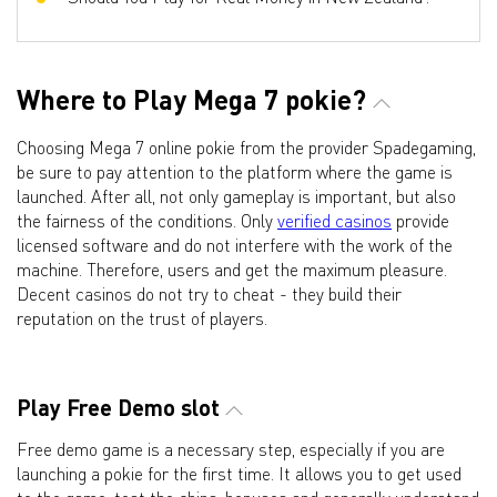
Where to Play Mega 7 pokie?
Choosing Mega 7 online pokie from the provider Spadegaming,
be sure to pay attention to the platform where the game is
launched. After all, not only gameplay is important, but also
the fairness of the conditions. Only
verified casinos
provide
licensed software and do not interfere with the work of the
machine. Therefore, users and get the maximum pleasure.
Decent casinos do not try to cheat - they build their
reputation on the trust of players.
Play Free Demo slot
Free demo game is a necessary step, especially if you are
launching a pokie for the first time. It allows you to get used