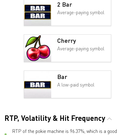
2 Bar
Average-paying symbol
Cherry
Average-paying symbol
Bar
A low-paid symbol
RTP, Volatility & Hit Frequency
RTP of the pokie machine is 96.37%, which is a good