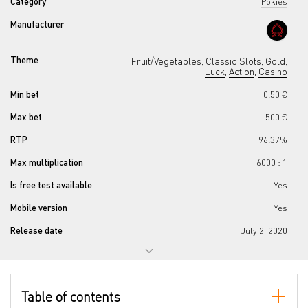
Category
Pokies
Manufacturer
Theme
Fruit/Vegetables
Classic Slots
Gold
,
,
,
Luck
Action
Casino
,
,
Min bet
0.50 €
Max bet
500 €
RTP
96.37%
Max multiplication
6000 : 1
Is free test available
Yes
Mobile version
Yes
Release date
July 2, 2020
Progressive jackpot
No
Reels number
3
Table of contents
Lines number
5