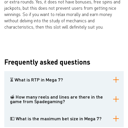
or extra rounds. Yes, it does not have bonuses, free spins and
jackpots, but this does not prevent users from getting nice
winnings. So if you want to relax morally and earn money
without delving into the study of mechanics and
characteristics, then this slot will definitely suit you.
Frequently asked questions
⏳ What is RTP in Mega 7?
The rate of return to the player is 96.37%.
🍯 How many reels and lines are there in the
game from Spadegaming?
The online pokie offers 3 reels in 3 rows and 5 fixed paylines.
💵 What is the maximum bet size in Mega 7?