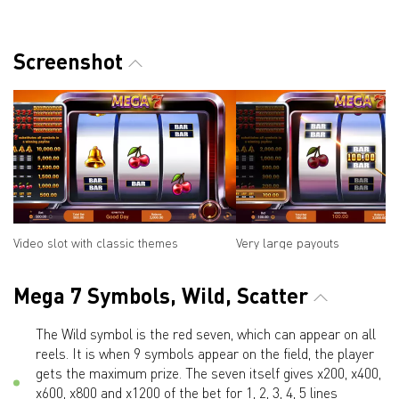
Screenshot
Video slot with classic themes
Very large payouts
Mega 7 Symbols, Wild, Scatter
The Wild symbol is the red seven, which can appear on all
reels. It is when 9 symbols appear on the field, the player
gets the maximum prize. The seven itself gives x200, x400,
x600, x800 and x1200 of the bet for 1, 2, 3, 4, 5 lines