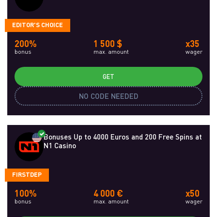
EDITOR'S CHOICE
200%
1 500 $
x35
bonus
max. amount
wager
GET
NO CODE NEEDED
Bonuses Up to 4000 Euros and 200 Free Spins at
N1 Casino
FIRSTDEP
100%
4 000 €
x50
bonus
max. amount
wager