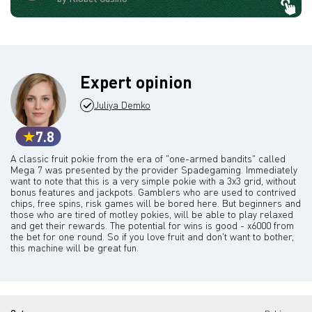
Expert opinion
Juliya Demko
7.8
A classic fruit pokie from the era of "one-armed bandits" called
Mega 7 was presented by the provider Spadegaming. Immediately
want to note that this is a very simple pokie with a 3x3 grid, without
bonus features and jackpots. Gamblers who are used to contrived
chips, free spins, risk games will be bored here. But beginners and
those who are tired of motley pokies, will be able to play relaxed
and get their rewards. The potential for wins is good - x6000 from
the bet for one round. So if you love fruit and don't want to bother,
this machine will be great fun.