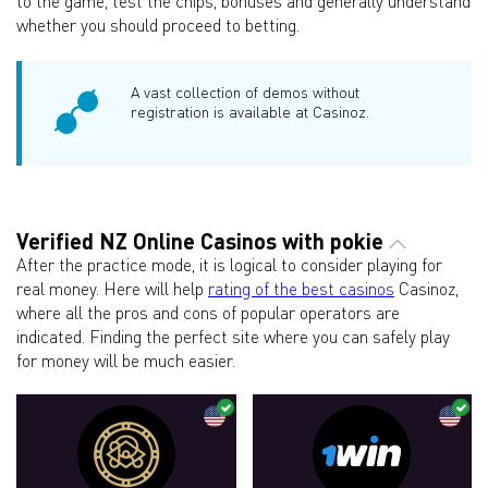
to the game, test the chips, bonuses and generally understand
whether you should proceed to betting.
A vast collection of demos without
registration is available at Casinoz.
Verified NZ Online Casinos with pokie
After the practice mode, it is logical to consider playing for
real money. Here will help
rating of the best casinos
Casinoz,
where all the pros and cons of popular operators are
indicated. Finding the perfect site where you can safely play
for money will be much easier.