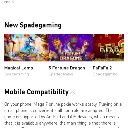
reels.
New Spadegaming
Magical Lamp
5 Fortune Dragon
FaFaFa 2
Spadegaming
Spadegaming
Spadegaming
Mobile Compatibility
On your phone, Mega 7 online pokie works stably. Playing on a
smartphone is convenient - all controls are adapted. The
game is supported by Android and iOS devices, which means
that it is available anywhere, the main thing is that there is