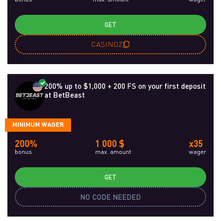
GET
CASINOZ
200% up to $1,000 + 200 FS on your first deposit
at BetBeast
MINIMUM WAGER
200%
1 000 $
x35
bonus
max. amount
wager
GET
NO CODE NEEDED