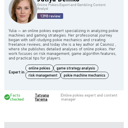
Online Pokies Expert and Gambling Content
Analyst
1398 review
Yulia — an online pokies expert specializing in analyzing pokie
machines and gaming strategies. Her professional journey
began with self-studying pokie mechanics and creating
freelance reviews, and today she is a key author at Casinoz ,
where she publishes detailed analyses of online pokies. Her
work focuses on risk management, game algorithm features,
online pokies
game strategy analysis
Expert in:
risk management
pokie machine mechanics
Facts
Tatyana
Online pokies expert and content
checked
Yarema
manager