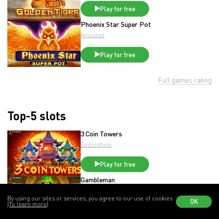
Play for free
Phoenix Star Super Pot
Amusnet
Play for free
Full games rating
Top-5 slots
3 Coin Towers
Endorphina
Play for free
Gambleman
Endorphina
By using our sites or services, you agree to our use of cookies
OK
(To learn more)
Play for free