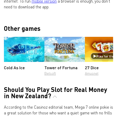
internet. To run
mobile version
a browser is enough, you don't
need to download the app.
Other games
Play for free
Cold As Ice
Tower of Fortuna
27 Dice
Betsoft
Amusnet
Should You Play Slot for Real Money
in New Zealand?
According to the Casinoz editorial team, Mega 7 online pokie is
a great solution for those who want a quiet game with no frills