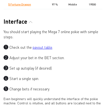
5 Fortune Dragon
97 %
Middle
19500
3
Interface
You should start playing the Mega 7 online pokie with simple
steps:
Check out the
payout table
.
Adjust your bet in the BET section.
Set up autoplay (if desired).
Start a single spin.
Change bets if necessary.
Even beginners will quickly understand the interface of the pokie
machine. Control is intuitive, and all buttons are located next to the