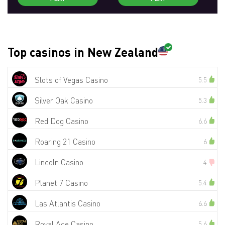
Top casinos in New Zealand
Slots of Vegas Casino
5.5
Silver Oak Casino
5.3
Red Dog Casino
6.6
Roaring 21 Casino
6
Lincoln Casino
4
Planet 7 Casino
5.4
Las Atlantis Casino
6.6
Royal Ace Casino
5.6