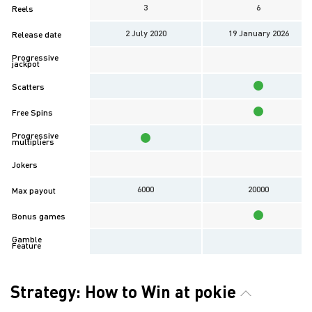
3
6
Reels
2 July 2020
19 January 2026
Release date
Progressive
jackpot
Scatters
Free Spins
Progressive
multipliers
Jokers
6000
20000
Max payout
Bonus games
Gamble
Feature
Strategy: How to Win at pokie