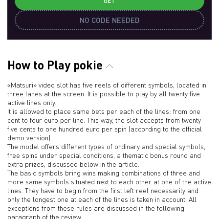
GET
NO CODE NEEDED
How to Play pokie
«Matsuri» video slot has five reels of different symbols, located in
three lanes at the screen. It is possible to play by all twenty five
active lines only.
It is allowed to place same bets per each of the lines: from one
cent to four euro per line. This way, the slot accepts from twenty
five cents to one hundred euro per spin (according to the official
demo version).
The model offers different types of ordinary and special symbols,
free spins under special conditions, a thematic bonus round and
extra prizes, discussed below in the article.
The basic symbols bring wins making combinations of three and
more same symbols situated next to each other at one of the active
lines. They have to begin from the first left reel necessarily and
only the longest one at each of the lines is taken in account. All
exceptions from these rules are discussed in the following
paragraph of the review.