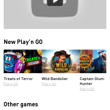
New Play’n GO
Treats of Terror
Wild Bandolier
Captain Glum: Pi
Hunter
Play’n GO
Play’n GO
Play’n GO
Other games