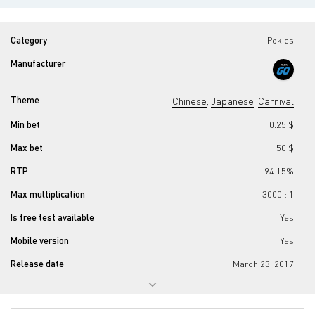
Category
Pokies
Manufacturer
Theme
Chinese
Japanese
Carnival
,
,
Min bet
0.25 $
Max bet
50 $
RTP
94.15%
Max multiplication
3000 : 1
Is free test available
Yes
Mobile version
Yes
Release date
March 23, 2017
Reels number
5
Lines number
25