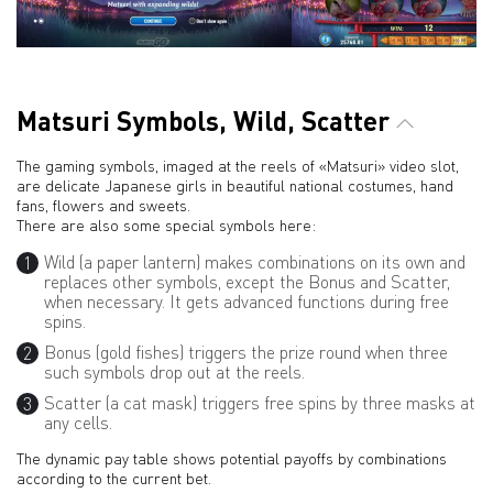
Matsuri Symbols, Wild, Scatter
The gaming symbols, imaged at the reels of «Matsuri» video slot,
are delicate Japanese girls in beautiful national costumes, hand
fans, flowers and sweets.
There are also some special symbols here:
Wild (a paper lantern) makes combinations on its own and
replaces other symbols, except the Bonus and Scatter,
when necessary. It gets advanced functions during free
spins.
Bonus (gold fishes) triggers the prize round when three
such symbols drop out at the reels.
Scatter (a cat mask) triggers free spins by three masks at
any cells.
The dynamic pay table shows potential payoffs by combinations
according to the current bet.