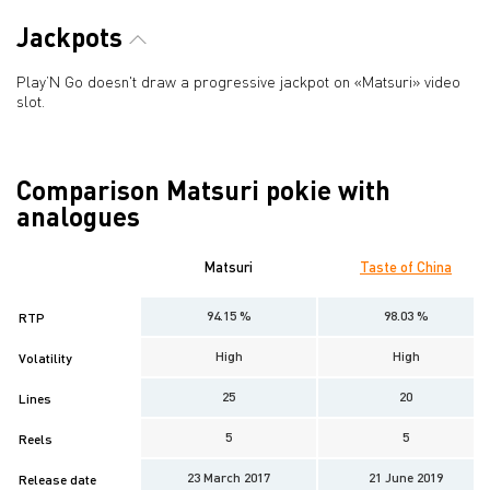
Jackpots
Play’N Go doesn't draw a progressive jackpot on «Matsuri» video
slot.
Comparison Matsuri pokie with
analogues
Matsuri
Taste of China
94.15 %
98.03 %
RTP
High
High
Volatility
25
20
Lines
5
5
Reels
23 March 2017
21 June 2019
Release date