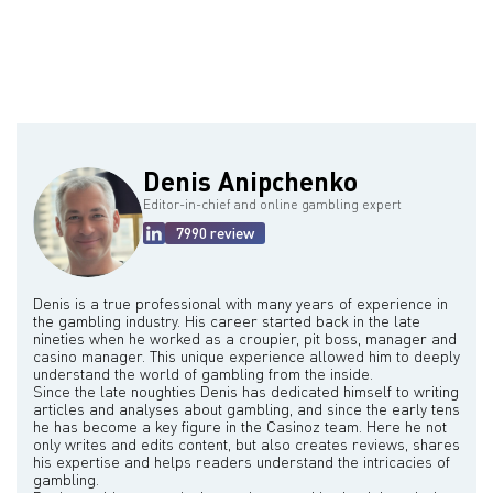
Denis Anipchenko
Editor-in-chief and online gambling expert
7990 review
Denis is a true professional with many years of experience in
the gambling industry. His career started back in the late
nineties when he worked as a croupier, pit boss, manager and
casino manager. This unique experience allowed him to deeply
understand the world of gambling from the inside.
Since the late noughties Denis has dedicated himself to writing
articles and analyses about gambling, and since the early tens
he has become a key figure in the Casinoz team. Here he not
only writes and edits content, but also creates reviews, shares
his expertise and helps readers understand the intricacies of
gambling.