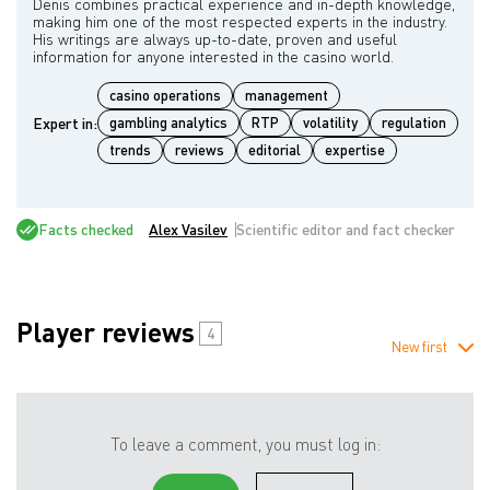
Denis combines practical experience and in-depth knowledge,
making him one of the most respected experts in the industry.
His writings are always up-to-date, proven and useful
casino operations
management
Expert in:
gambling analytics
RTP
volatility
regulation
trends
reviews
editorial
expertise
Facts checked
Alex Vasilev
Scientific editor and fact checker
Player reviews
4
New first
To leave a comment, you must log in: