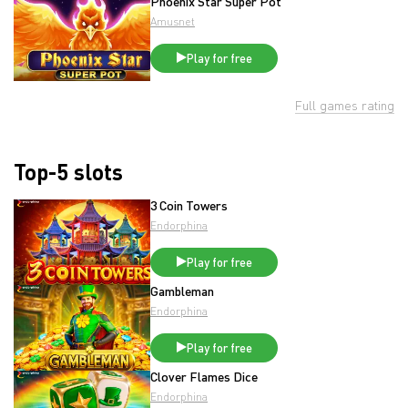
Phoenix Star Super Pot
Amusnet
Play for free
Full games rating
Top-5 slots
3 Coin Towers
Endorphina
Play for free
Gambleman
Endorphina
Play for free
Clover Flames Dice
Endorphina