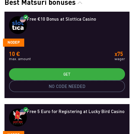
Best Matsuri bonuses
Free €10 Bonus at Slottica Casino
NODEP
10 €
x75
max. amount
wager
GET
NO CODE NEEDED
Free 5 Euro for Registering at Lucky Bird Casino