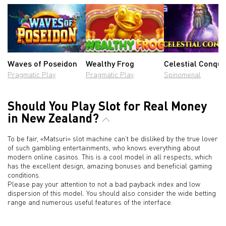
Waves of Poseidon
Wealthy Frog
Celestial Conque
Pragmatic Play
Pragmatic Play
Spinomenal
Should You Play Slot for Real Money
in New Zealand?
To be fair, «Matsuri» slot machine can’t be disliked by the true lover
of such gambling entertainments, who knows everything about
modern online casinos. This is a cool model in all respects, which
has the excellent design, amazing bonuses and beneficial gaming
conditions.
Please pay your attention to not a bad payback index and low
dispersion of this model. You should also consider the wide betting
range and numerous useful features of the interface.