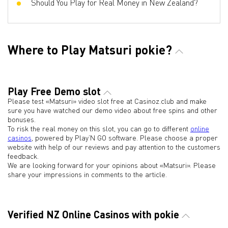
Should You Play for Real Money in New Zealand?
Where to Play Matsuri pokie?
Play Free Demo slot
Please test «Matsuri» video slot free at Casinoz.club and make
sure you have watched our demo video about free spins and other
bonuses.
To risk the real money on this slot, you can go to different
online
casinos
, powered by Play’N GO software. Please choose a proper
website with help of our reviews and pay attention to the customers
feedback.
We are looking forward for your opinions about «Matsuri». Please
share your impressions in comments to the article.
Verified NZ Online Casinos with pokie