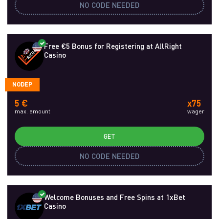
NO CODE NEEDED
Free €5 Bonus for Registering at AllRight
Casino
NODEP
5 €
x75
max. amount
wager
GET
NO CODE NEEDED
Welcome Bonuses and Free Spins at 1xBet
Casino