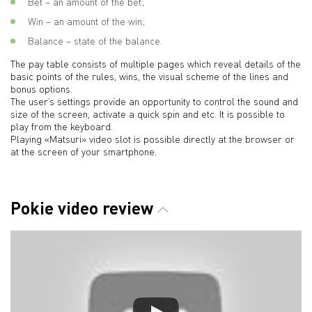
Bet – an amount of the bet;
Win – an amount of the win;
Balance – state of the balance.
The pay table consists of multiple pages which reveal details of the
basic points of the rules, wins, the visual scheme of the lines and
bonus options.
The user’s settings provide an opportunity to control the sound and
size of the screen, activate a quick spin and etc. It is possible to
play from the keyboard.
Playing «Matsuri» video slot is possible directly at the browser or
at the screen of your smartphone.
Pokie video review