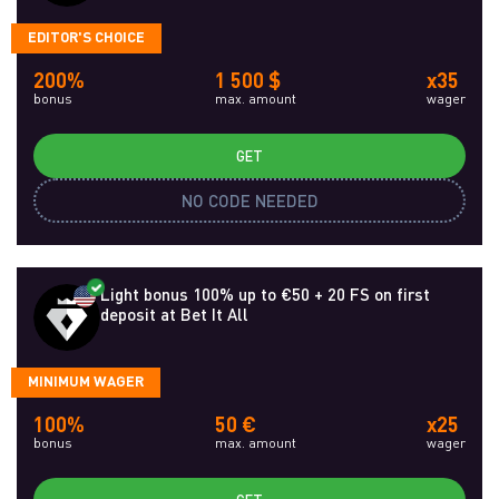
EDITOR'S CHOICE
200%
1 500 $
x35
bonus
max. amount
wager
GET
NO CODE NEEDED
Light bonus 100% up to €50 + 20 FS on first
deposit at Bet It All
MINIMUM WAGER
100%
50 €
x25
bonus
max. amount
wager