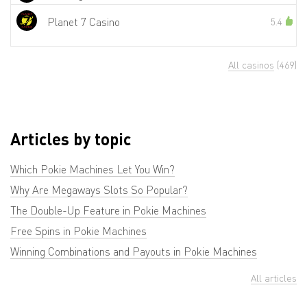
Planet 7 Casino
5.4
All casinos
(469)
Articles by topic
Which Pokie Machines Let You Win?
Why Are Megaways Slots So Popular?
The Double-Up Feature in Pokie Machines
Free Spins in Pokie Machines
Winning Combinations and Payouts in Pokie Machines
All articles