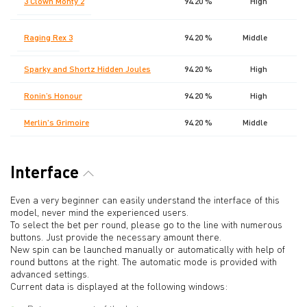
3 Clown Monty 2
94.20 %
High
1
Raging Rex 3
94.20 %
Middle
3
Sparky and Shortz Hidden Joules
94.20 %
High
Ronin’s Honour
94.20 %
High
3
Merlin's Grimoire
94.20 %
Middle
Interface
Even a very beginner can easily understand the interface of this
model, never mind the experienced users.
To select the bet per round, please go to the line with numerous
buttons. Just provide the necessary amount there.
New spin can be launched manually or automatically with help of
round buttons at the right. The automatic mode is provided with
advanced settings.
Current data is displayed at the following windows: