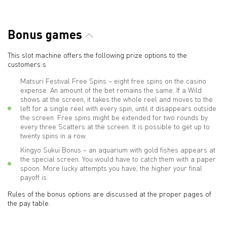
Bonus games
This slot machine offers the following prize options to the
customers:s
Matsuri Festival Free Spins – eight free spins on the casino
expense. An amount of the bet remains the same. If a Wild
shows at the screen, it takes the whole reel and moves to the
left for a single reel with every spin, until it disappears outside
the screen. Free spins might be extended for two rounds by
every three Scatters at the screen. It is possible to get up to
twenty spins in a row.
Kingyo Sukui Bonus – an aquarium with gold fishes appears at
the special screen. You would have to catch them with a paper
spoon. More lucky attempts you have, the higher your final
payoff is.
Rules of the bonus options are discussed at the proper pages of
the pay table.