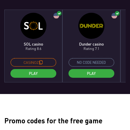
SOL casino
Dunder casino
Rating 8.6
Rating 7.1
CASINOZ
NO CODE NEEDED
PLAY
PLAY
Promo codes for the free game