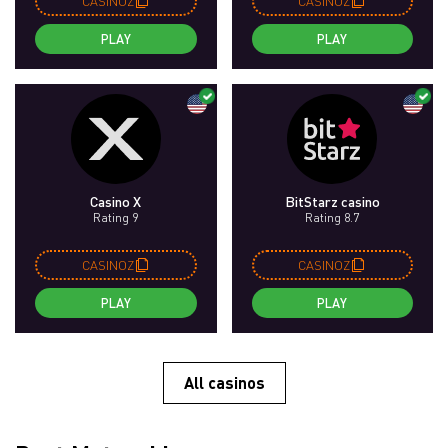
CASINOZ
CASINOZ
PLAY
PLAY
Casino X
BitStarz casino
Rating 9
Rating 8.7
CASINOZ
CASINOZ
PLAY
PLAY
All casinos