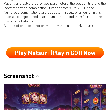
Payoffs are calculated by two parameters: the bet per line and the
index of formed combination. It varies from x3 to x1000 here.
Numerous combinations are possible in result of a round. In this
case all charged credits are summarized and transferred to the
customer’s balance.
A game of chance is not provided by the rules of «Matsuri».
Play Matsuri (Play’n GO)! Now
Screenshot