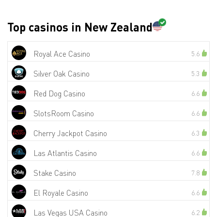
Top casinos in New Zealand
Royal Ace Casino
5.6
Silver Oak Casino
5.3
Red Dog Casino
6.6
SlotsRoom Casino
6.6
Cherry Jackpot Casino
6.3
Las Atlantis Casino
6.6
Stake Casino
7.8
El Royale Casino
6.6
Las Vegas USA Casino
6.2