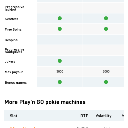
Progressive
jackpot
Scatters
Free Spins
Respins
Progressive
multipliers
Jokers
3000
6000
Max payout
Bonus games
More Play’n GO pokie machines
Slot
RTP
Volatility
Max