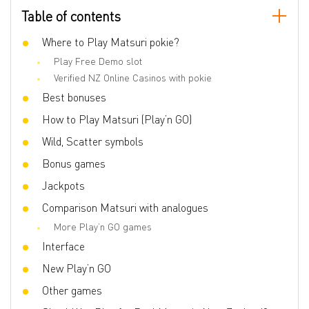
Table of contents
Wilds
Yes
Scatter
Where to Play Matsuri pokie?
Yes
Play Free Demo slot
Gamble Feature
No
Verified NZ Online Casinos with pokie
Bonus games
Free Spins, I will measure you
Best bonuses
Volatility
High
How to Play Matsuri (Play’n GO)
3D slot
No
Wild, Scatter symbols
Respins
No
Bonus games
Freespins
Yes
Jackpots
Bet line
0.01 - 4
Comparison Matsuri with analogues
More Play’n GO games
Interface
New Play’n GO
Other games