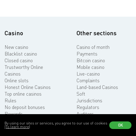
Casino
Other sections
New casino
Casino of month
Blacklist casino
Payments
Closed casino
Bitcoin casino
Trustworthy Online
Mobile casino
Casinos
Live-casino
Online slots
Complaints
Honest Online Casinos
Land-based Casinos
Top online casinos
Soft
Rules
Jurisdictions
No deposit bonuses
Regulators
Rewards
Auditors
Providers
Sitemap
By using our sites or services, you agree to our use of cookies
OK
Encyclopedia
Live platforms
(To learn more)