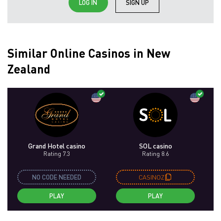
LOG IN
SIGN UP
Similar Online Casinos in New
Zealand
Grand Hotel casino
SOL casino
Rating 7.3
Rating 8.6
NO CODE NEEDED
CASINOZ
PLAY
PLAY