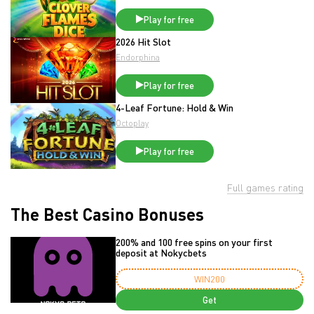
Play for free
2026 Hit Slot
Endorphina
Play for free
4-Leaf Fortune: Hold & Win
Octoplay
Play for free
Full games rating
The Best Casino Bonuses
200% and 100 free spins on your first
deposit at Nokycbets
WIN200
Get