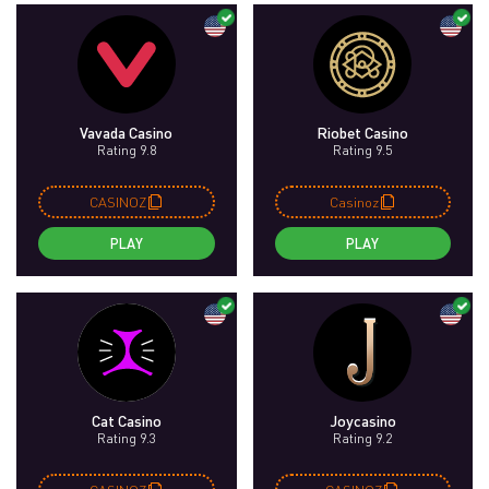
Vavada Casino
Riobet Casino
Rating 9.8
Rating 9.5
CASINOZ
Casinoz
PLAY
PLAY
Cat Casino
Joycasino
Rating 9.3
Rating 9.2