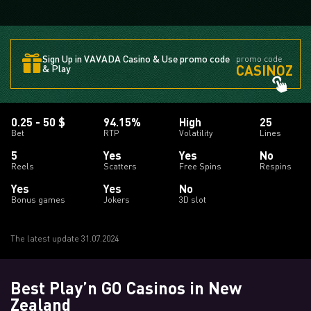
Sign Up in VAVADA Casino & Use promo code
promo code
CASINOZ
& Play
0.25 - 50 $
94.15%
High
25
Bet
RTP
Volatility
Lines
5
Yes
Yes
No
Reels
Scatters
Free Spins
Respins
Yes
Yes
No
Bonus games
Jokers
3D slot
The latest update 31.07.2024
Best Play’n GO Casinos in New
Zealand