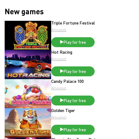
New games
Triple Fortune Festival
Amusnet
Play for free
Hot Racing
Amusnet
Play for free
Candy Palace 100
Amusnet
Play for free
Golden Tiger
Amusnet
Play for free