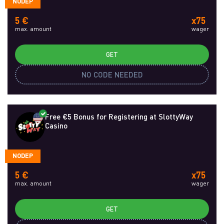
NODEP
5 €
x75
max. amount
wager
GET
NO CODE NEEDED
Free €5 Bonus for Registering at SlottyWay
Casino
NODEP
5 €
x75
max. amount
wager
GET