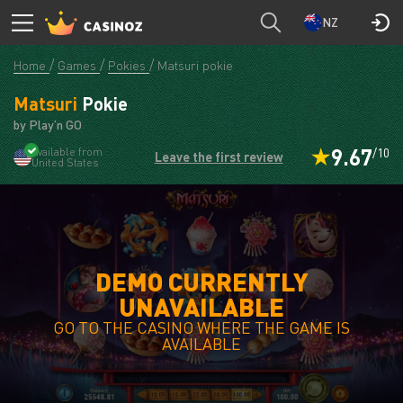
NZ
Home
Games
Pokies
Matsuri pokie
Matsuri
Pokie
by Play’n GO
9.67
Available from
/10
Leave the first review
United States
DEMO CURRENTLY
UNAVAILABLE
GO TO THE CASINO WHERE THE GAME IS
AVAILABLE