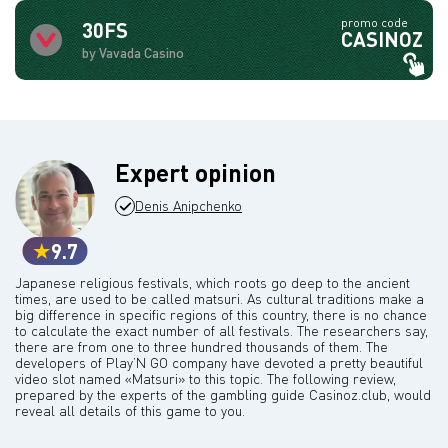
promo code
30FS
CASINOZ
by Vavada Casino
Expert opinion
Denis Anipchenko
9.7
Japanese religious festivals, which roots go deep to the ancient
times, are used to be called matsuri. As cultural traditions make a
big difference in specific regions of this country, there is no chance
to calculate the exact number of all festivals. The researchers say,
there are from one to three hundred thousands of them. The
developers of Play’N GO company have devoted a pretty beautiful
video slot named «Matsuri» to this topic. The following review,
prepared by the experts of the gambling guide Casinoz.club, would
reveal all details of this game to you.