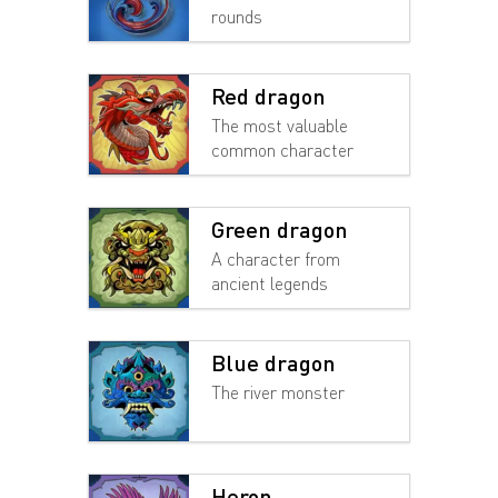
rounds
Red dragon
The most valuable
common character
Green dragon
A character from
ancient legends
Blue dragon
The river monster
Heron