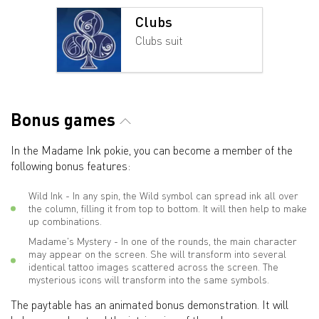
Clubs
Clubs suit
Bonus games
In the Madame Ink pokie, you can become a member of the
following bonus features:
Wild Ink - In any spin, the Wild symbol can spread ink all over
the column, filling it from top to bottom. It will then help to make
up combinations.
Madame's Mystery - In one of the rounds, the main character
may appear on the screen. She will transform into several
identical tattoo images scattered across the screen. The
mysterious icons will transform into the same symbols.
The paytable has an animated bonus demonstration. It will