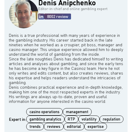
Denis Anipchenko
Editor-in-chief and online gambling expert
8002 review
Denis is a true professional with many years of experience in
the gambling industry. His career started back in the late
nineties when he worked as a croupier, pit boss, manager and
casino manager. This unique experience allowed him to deeply
understand the world of gambling from the inside.
Since the late noughties Denis has dedicated himself to writing
articles and analyses about gambling, and since the early tens
he has become a key figure in the Casinoz team. Here he not
only writes and edits content, but also creates reviews, shares
his expertise and helps readers understand the intricacies of
gambling.
Denis combines practical experience and in-depth knowledge,
making him one of the most respected experts in the industry.
His writings are always up-to-date, proven and useful
casino operations
management
Expert in:
gambling analytics
RTP
volatility
regulation
trends
reviews
editorial
expertise