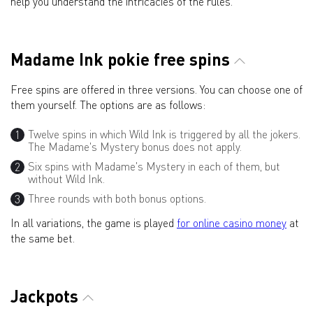
help you understand the intricacies of the rules.
Madame Ink pokie free spins
Free spins are offered in three versions. You can choose one of
them yourself. The options are as follows:
Twelve spins in which Wild Ink is triggered by all the jokers.
The Madame's Mystery bonus does not apply.
Six spins with Madame's Mystery in each of them, but
without Wild Ink.
Three rounds with both bonus options.
In all variations, the game is played
for online casino money
at
the same bet.
Jackpots