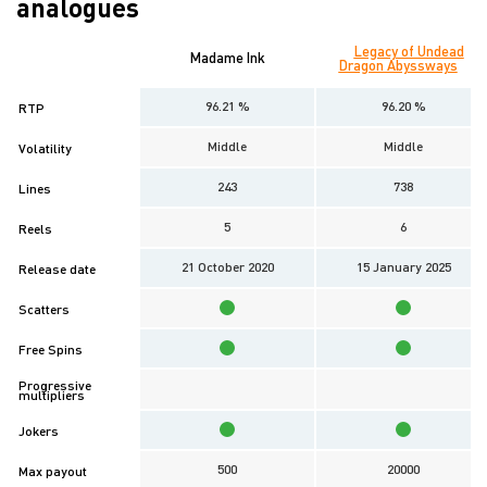
analogues
Legacy of Undead
Madame Ink
Dragon Abyssways
96.21 %
96.20 %
RTP
Middle
Middle
Volatility
243
738
Lines
5
6
Reels
21 October 2020
15 January 2025
Release date
Scatters
Free Spins
Progressive
multipliers
Jokers
500
20000
Max payout