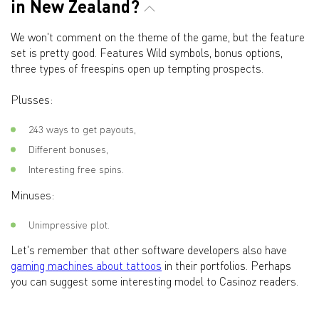
in New Zealand?
We won't comment on the theme of the game, but the feature
set is pretty good. Features Wild symbols, bonus options,
three types of freespins open up tempting prospects.
Plusses:
243 ways to get payouts,
Different bonuses,
Interesting free spins.
Minuses:
Unimpressive plot.
Let's remember that other software developers also have
gaming machines about tattoos
in their portfolios. Perhaps
you can suggest some interesting model to Casinoz readers.