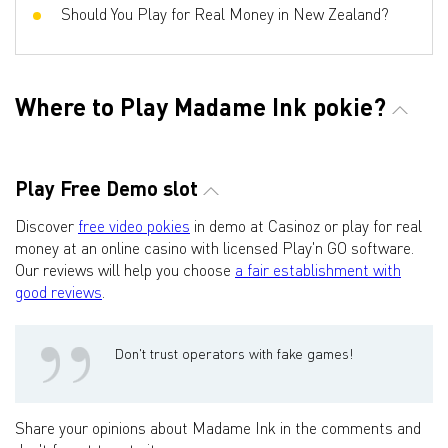
Should You Play for Real Money in New Zealand?
Where to Play Madame Ink pokie?
Play Free Demo slot
Discover
free video pokies
in demo at Casinoz or play for real
money at an online casino with licensed Play'n GO software.
Our reviews will help you choose
a fair establishment with
good reviews
.
Don't trust operators with fake games!
Share your opinions about Madame Ink in the comments and