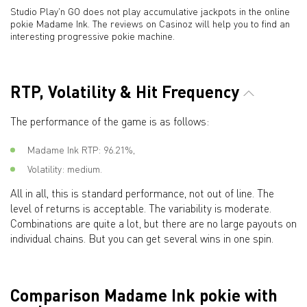
Studio Play'n GO does not play accumulative jackpots in the online
pokie Madame Ink. The reviews on Casinoz will help you to find an
interesting progressive pokie machine.
RTP, Volatility & Hit Frequency
The performance of the game is as follows:
Madame Ink RTP: 96.21%,
Volatility: medium.
All in all, this is standard performance, not out of line. The
level of returns is acceptable. The variability is moderate.
Combinations are quite a lot, but there are no large payouts on
individual chains. But you can get several wins in one spin.
Comparison Madame Ink pokie with