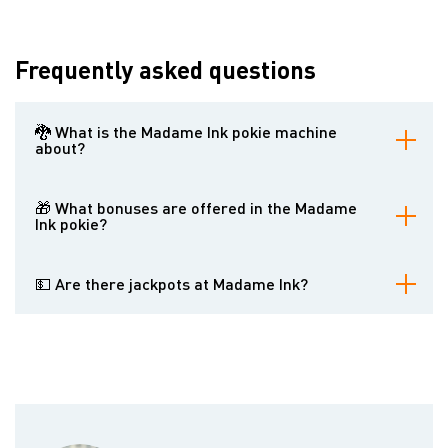
Frequently asked questions
🐉 What is the Madame Ink pokie machine
about?
The pokie is dedicated to the art of tattooing. It is designed in the
Chinese style. The main character is the mysterious Madame Ink.
🎁 What bonuses are offered in the Madame
Ink pokie?
The Madame's Mystery prize round is available. There are also
special Wilds features and three types of free spins with very
💵 Are there jackpots at Madame Ink?
favorable rules.
No, there are no cumulative jackpots in this model.