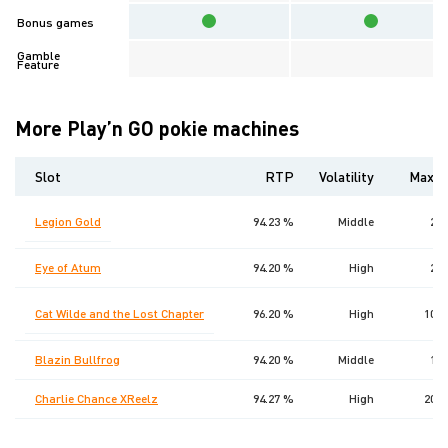
Bonus games
Gamble
Feature
More Play’n GO pokie machines
Slot
RTP
Volatility
Maxwi
Legion Gold
94.23 %
Middle
200
Eye of Atum
94.20 %
High
200
Cat Wilde and the Lost Chapter
96.20 %
High
1000
Blazin Bullfrog
94.20 %
Middle
121
Charlie Chance XReelz
94.27 %
High
2000