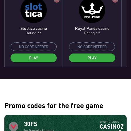
Slottica casino
Royal Panda casino
Rating 7.4
Rating 6.5
NO CODE NEEDED
NO CODE NEEDED
PLAY
PLAY
Promo codes for the free game
promo code
30FS
CASINOZ
by Vavada Casino