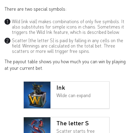
There are two special symbols:
Wild (ink vial) makes combinations of only five symbols. It
also substitutes for simple icons in chains. Sometimes it
triggers the Wild Ink feature, which is described below.
Scatter (the letter S) is paid by falling in any cells on the
field. Winnings are calculated on the total bet. Three
scatters or more will trigger free spins.
The payout table shows you how much you can win by playing
at your current bet.
Ink
Wilde can expand
The letter S
Scatter starts free