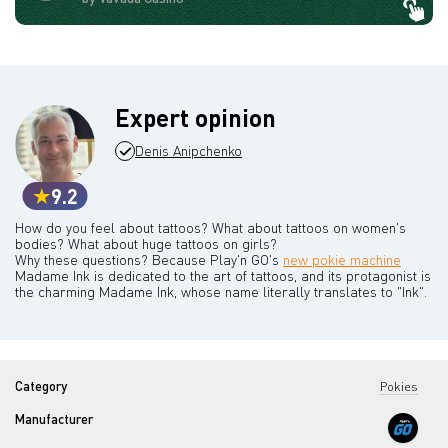
Expert opinion
Denis Anipchenko
9.2
How do you feel about tattoos? What about tattoos on women's
bodies? What about huge tattoos on girls?
Why these questions? Because Play'n GO's
new pokie machine
Madame Ink is dedicated to the art of tattoos, and its protagonist is
the charming Madame Ink, whose name literally translates to "Ink".
Category
Pokies
Manufacturer