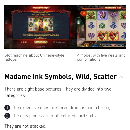
Slot machine about Chinese-style
A model with five reels and 2
tattoos
combinations
Madame Ink Symbols, Wild, Scatter
There are eight base pictures. They are divided into two
categories:
The expensive ones are three dragons and a heron,
The cheap ones are multicolored card suits.
They are not stacked.