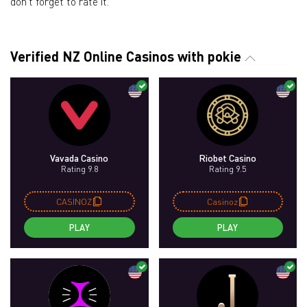
don't forget to rate it.
Verified NZ Online Casinos with pokie
Vavada Casino
Riobet Casino
Rating 9.8
Rating 9.5
CASINOZ
Casinoz
PLAY
PLAY