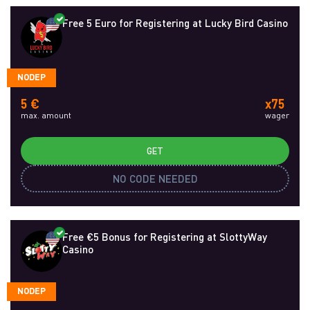
Free 5 Euro for Registering at Lucky Bird Casino
NODEP
5 €
x75
max. amount
wager
GET
NO CODE NEEDED
Free €5 Bonus for Registering at SlottyWay
Casino
NODEP