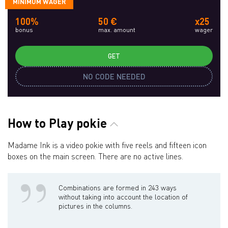
MINIMUM WAGER
100%
50 €
x25
bonus
max. amount
wager
GET
NO CODE NEEDED
How to Play pokie
Madame Ink is a video pokie with five reels and fifteen icon
boxes on the main screen. There are no active lines.
Combinations are formed in 243 ways
without taking into account the location of
pictures in the columns.