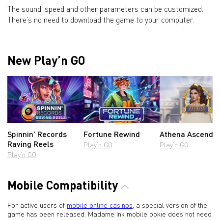
The sound, speed and other parameters can be customized.
There's no need to download the game to your computer.
New Play’n GO
Spinnin' Records
Fortune Rewind
Athena Ascendin
Raving Reels
Play’n GO
Play’n GO
Play’n GO
Mobile Compatibility
For active users of
mobile online casinos
, a special version of the
game has been released. Madame Ink mobile pokie does not need