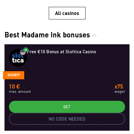
All casinos
Best Madame Ink bonuses
Free €10 Bonus at Slottica Casino
NODEP
10 €
x75
max. amount
wager
GET
NO CODE NEEDED