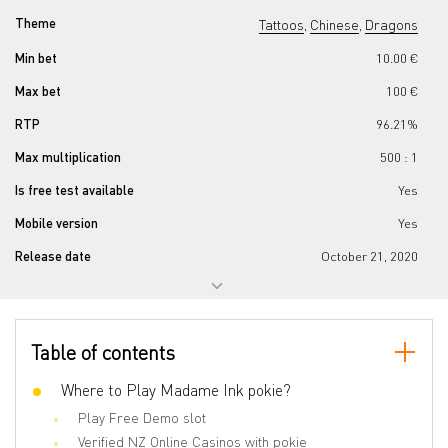
Theme
Tattoos
Chinese
Dragons
,
,
Min bet
10.00 €
Max bet
100 €
RTP
96.21%
Max multiplication
500 : 1
Is free test available
Yes
Mobile version
Yes
Release date
October 21, 2020
Progressive jackpot
No
Reels number
5
Table of contents
Lines number
243
Wilds
Where to Play Madame Ink pokie?
Yes
Play Free Demo slot
Scatter
Yes
Verified NZ Online Casinos with pokie