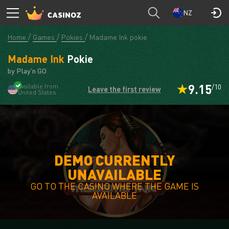
NZ
Home
Games
Pokies
Madame Ink pokie
Madame Ink
Pokie
by Play’n GO
9.15
Available from
/10
Leave the first review
United States
DEMO CURRENTLY
UNAVAILABLE
GO TO THE CASINO WHERE THE GAME IS
AVAILABLE