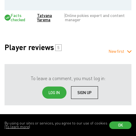
Facts
Tatyana
Online pokies expert and content
checked
Yarema
manager
Player reviews
5
New first
To leave a comment, you must log in:
LOG IN
SIGN UP
Similar Online Casinos in New
By using our sites or services, you agree to our use of cookies
OK
(To learn more)
Zealand