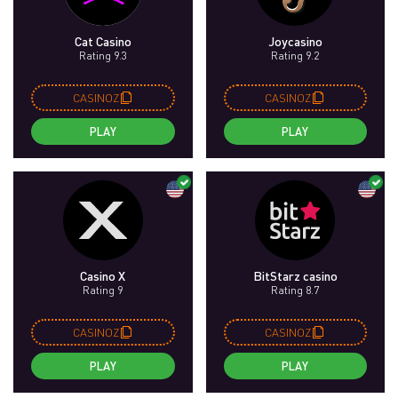
Cat Casino
Joycasino
Rating 9.3
Rating 9.2
CASINOZ
CASINOZ
PLAY
PLAY
Casino X
BitStarz casino
Rating 9
Rating 8.7
CASINOZ
CASINOZ
PLAY
PLAY