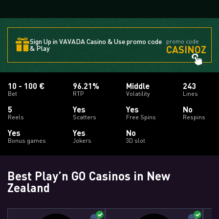
Sign Up in VAVADA Casino & Use promo code
promo code
CASINOZ
& Play
10 - 100 €
96.21%
Middle
243
Bet
RTP
Volatility
Lines
5
Yes
Yes
No
Reels
Scatters
Free Spins
Respins
Yes
Yes
No
Bonus games
Jokers
3D slot
Best Play’n GO Casinos in New
Zealand