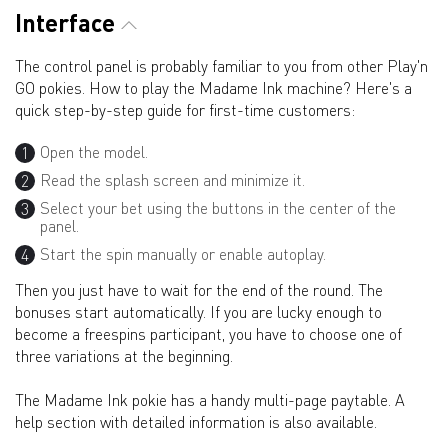
Interface
The control panel is probably familiar to you from other Play'n
GO pokies. How to play the Madame Ink machine? Here's a
quick step-by-step guide for first-time customers:
Open the model.
Read the splash screen and minimize it.
Select your bet using the buttons in the center of the
panel.
Start the spin manually or enable autoplay.
Then you just have to wait for the end of the round. The
bonuses start automatically. If you are lucky enough to
become a freespins participant, you have to choose one of
three variations at the beginning.
The Madame Ink pokie has a handy multi-page paytable. A
help section with detailed information is also available.