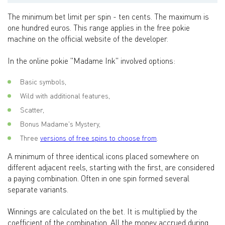
The minimum bet limit per spin - ten cents. The maximum is
one hundred euros. This range applies in the free pokie
machine on the official website of the developer.
In the online pokie "Madame Ink" involved options:
Basic symbols,
Wild with additional features,
Scatter,
Bonus Madame's Mystery,
Three
versions of free spins to choose from
.
A minimum of three identical icons placed somewhere on
different adjacent reels, starting with the first, are considered
a paying combination. Often in one spin formed several
separate variants.
Winnings are calculated on the bet. It is multiplied by the
coefficient of the combination. All the money accrued during