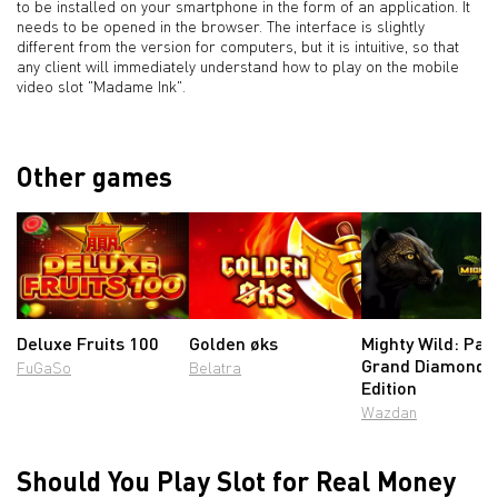
to be installed on your smartphone in the form of an application. It
needs to be opened in the browser. The interface is slightly
different from the version for computers, but it is intuitive, so that
any client will immediately understand how to play on the mobile
video slot "Madame Ink".
Other games
Deluxe Fruits 100
Golden øks
Mighty Wild: Pan
Grand Diamond
FuGaSo
Belatra
Edition
Wazdan
Should You Play Slot for Real Money