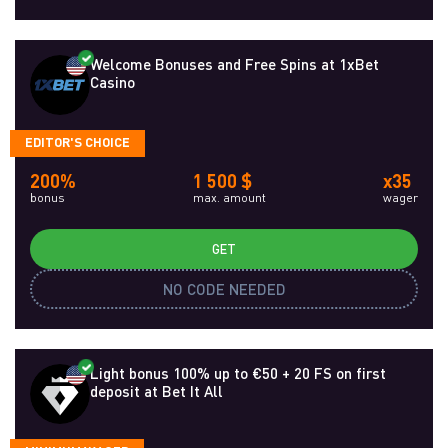
Welcome Bonuses and Free Spins at 1xBet
Casino
EDITOR'S CHOICE
200%
1 500 $
x35
bonus
max. amount
wager
GET
NO CODE NEEDED
Light bonus 100% up to €50 + 20 FS on first
deposit at Bet It All