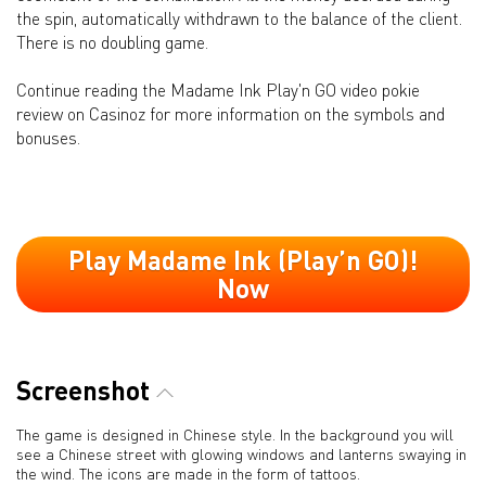
the spin, automatically withdrawn to the balance of the client.
There is no doubling game.
Continue reading the Madame Ink Play'n GO video pokie
review on Casinoz for more information on the symbols and
bonuses.
Play Madame Ink (Play’n GO)!
Now
Screenshot
The game is designed in Chinese style. In the background you will
see a Chinese street with glowing windows and lanterns swaying in
the wind. The icons are made in the form of tattoos.