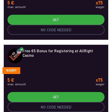
5 €
x75
max. amount
wager
GET
NO CODE NEEDED
Free €5 Bonus for Registering at AllRight
Casino
NODEP
5 €
x75
max. amount
wager
GET
NO CODE NEEDED