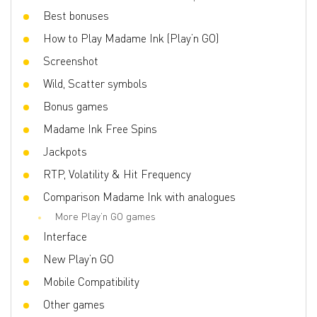
Gamble Feature
No
Best bonuses
Bonus games
Madame's Mystery, Wild Ink
How to Play Madame Ink (Play’n GO)
Volatility
Middle
Screenshot
Freespins
Yes
Wild, Scatter symbols
Bonus games
Madame Ink Free Spins
Jackpots
RTP, Volatility & Hit Frequency
Comparison Madame Ink with analogues
More Play’n GO games
Interface
New Play’n GO
Mobile Compatibility
Other games