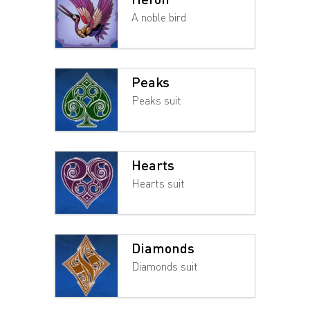
A noble bird
Peaks
Peaks suit
Hearts
Hearts suit
Diamonds
Diamonds suit