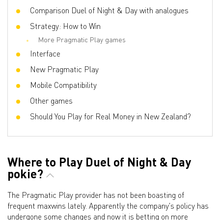
Comparison Duel of Night & Day with analogues
Progressive multipliers
Yes
Strategy: How to Win
More Pragmatic Play games
Interface
New Pragmatic Play
Mobile Compatibility
Other games
Should You Play for Real Money in New Zealand?
Where to Play Duel of Night & Day
pokie?
The Pragmatic Play provider has not been boasting of
frequent maxwins lately. Apparently the company's policy has
undergone some changes and now it is betting on more