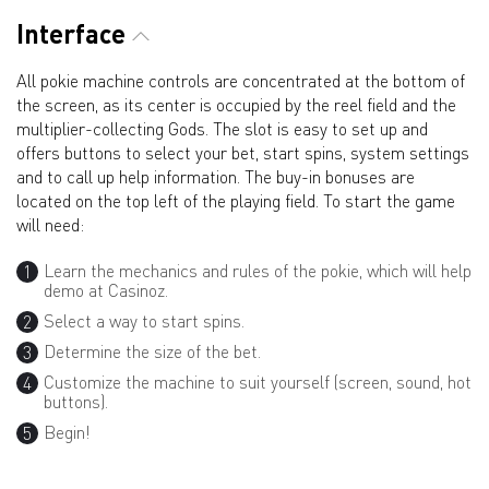
Interface
All pokie machine controls are concentrated at the bottom of
the screen, as its center is occupied by the reel field and the
multiplier-collecting Gods. The slot is easy to set up and
offers buttons to select your bet, start spins, system settings
and to call up help information. The buy-in bonuses are
located on the top left of the playing field. To start the game
will need:
Learn the mechanics and rules of the pokie, which will help
demo at Casinoz.
Select a way to start spins.
Determine the size of the bet.
Customize the machine to suit yourself (screen, sound, hot
buttons).
Begin!