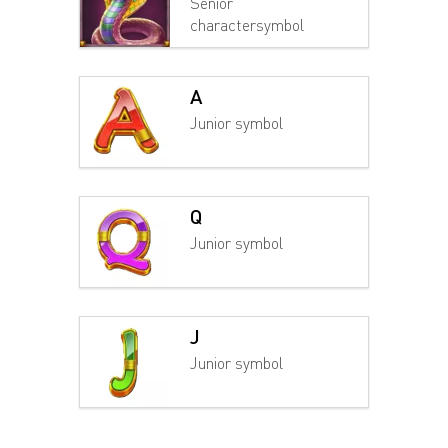
Senior
charactersymbol
A
Junior symbol
Q
Junior symbol
J
Junior symbol