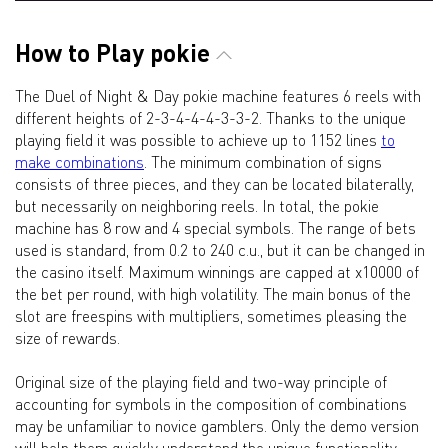
How to Play pokie
The Duel of Night & Day pokie machine features 6 reels with
different heights of 2-3-4-4-4-3-3-2. Thanks to the unique
playing field it was possible to achieve up to 1152 lines
to
make combinations
. The minimum combination of signs
consists of three pieces, and they can be located bilaterally,
but necessarily on neighboring reels. In total, the pokie
machine has 8 row and 4 special symbols. The range of bets
used is standard, from 0.2 to 240 c.u., but it can be changed in
the casino itself. Maximum winnings are capped at x10000 of
the bet per round, with high volatility. The main bonus of the
slot are freespins with multipliers, sometimes pleasing the
size of rewards.
Original size of the playing field and two-way principle of
accounting for symbols in the composition of combinations
may be unfamiliar to novice gamblers. Only the demo version
will help them quickly understand the unique functionality,