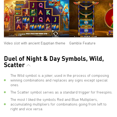
Video slot with ancient Egyptian theme
Gamble Feature
Duel of Night & Day Symbols, Wild,
Scatter
The Wild symbol is a joker, used in the process of composing
winning combinations and replaces any signs except special
ones.
The Scatter symbol serves as a standard trigger for freespins.
The most I liked the symbols Red and Blue Multipliers,
accumulating multipliers for combinations going from left to
right and vice versa.