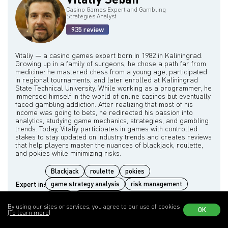
Casino Games Expert and Gambling
Strategies Analyst
935 review
Vitaliy — a casino games expert born in 1982 in Kaliningrad.
Growing up in a family of surgeons, he chose a path far from
medicine: he mastered chess from a young age, participated
in regional tournaments, and later enrolled at Kaliningrad
State Technical University. While working as a programmer, he
immersed himself in the world of online casinos but eventually
faced gambling addiction. After realizing that most of his
income was going to bets, he redirected his passion into
analytics, studying game mechanics, strategies, and gambling
trends. Today, Vitaliy participates in games with controlled
stakes to stay updated on industry trends and creates reviews
that help players master the nuances of blackjack, roulette,
Blackjack
roulette
pokies
Expert in:
game strategy analysis
risk management
chess
programming
By using our sites or services, you agree to our use of cookies
OK
(To learn more)