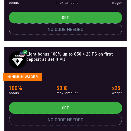
bonus
max. amount
wager
GET
NO CODE NEEDED
Light bonus 100% up to €50 + 20 FS on first
deposit at Bet It All
MINIMUM WAGER
100%
50 €
x25
bonus
max. amount
wager
GET
NO CODE NEEDED