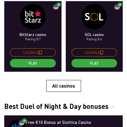
BitStarz casino
SOL casino
Rating 8.7
Rating 8.6
CASINOZ
CASINOZ
PLAY
PLAY
All casinos
Best Duel of Night & Day bonuses
Free €10 Bonus at Slottica Casino