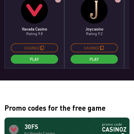
Vavada Casino
Joycasino
Rating 9.8
Rating 9.2
CASINOZ
CASINOZ
PLAY
PLAY
Promo codes for the free game
promo code
30FS
CASINOZ
by Vavada Casino