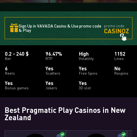
Sign Up in VAVADA Casino & Use promo code
promo code
CASINOZ
& Play
0.2 - 240 $
96.47%
High
1152
Bet
RTP
Volatility
Lines
6
Yes
Yes
No
Reels
Scatters
Free Spins
Respins
Yes
Yes
Yes
Bonus games
Jokers
3D slot
Best Pragmatic Play Casinos in New
Zealand