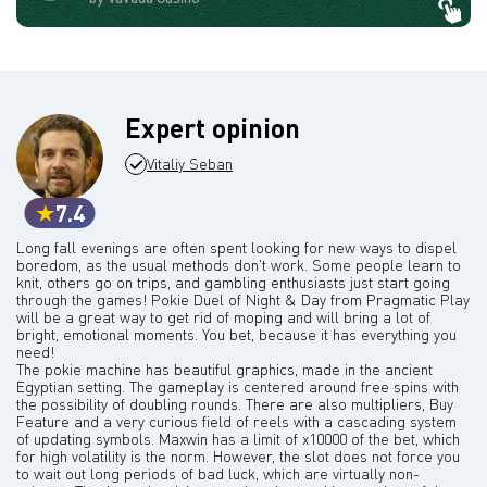
Expert opinion
Vitaliy Seban
7.4
Long fall evenings are often spent looking for new ways to dispel
boredom, as the usual methods don't work. Some people learn to
knit, others go on trips, and gambling enthusiasts just start going
through the games! Pokie Duel of Night & Day from Pragmatic Play
will be a great way to get rid of moping and will bring a lot of
bright, emotional moments. You bet, because it has everything you
need!
The pokie machine has beautiful graphics, made in the ancient
Egyptian setting. The gameplay is centered around free spins with
the possibility of doubling rounds. There are also multipliers, Buy
Feature and a very curious field of reels with a cascading system
of updating symbols. Maxwin has a limit of x10000 of the bet, which
for high volatility is the norm. However, the slot does not force you
to wait out long periods of bad luck, which are virtually non-