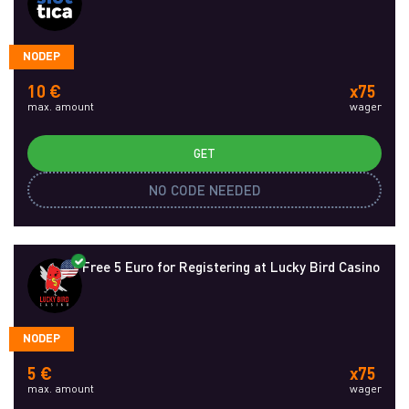
NODEP
10 €
x75
max. amount
wager
GET
NO CODE NEEDED
Free 5 Euro for Registering at Lucky Bird Casino
NODEP
5 €
x75
max. amount
wager