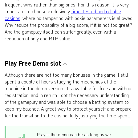
frequent wins rather than big ones. For this reason, it is very
important to choose exclusively
time-tested and reliable
casinos
, where no tampering with pokie parameters is allowed.
Why reduce the probability of a big score, if it is not too great?
And the gameplay itself can suffer greatly, even with a
reduction of only one RTP value.
Play Free Demo slot
Although there are not too many bonuses in the game, I still
spent a couple of hours studying the mechanics of the
machine in the demo version. It's available for free and without
registration, and in return I got the necessary understanding
of the gameplay and was able to choose a betting system to
keep my balance. A great way to protect yourself and prepare
for the transition to the casino, fully justifying the time spent.
Play in the demo can be as long as we