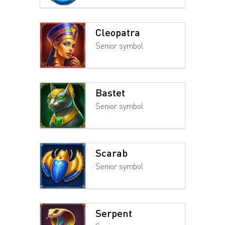
Cleopatra
Senior symbol
Bastet
Senior symbol
Scarab
Senior symbol
Serpent