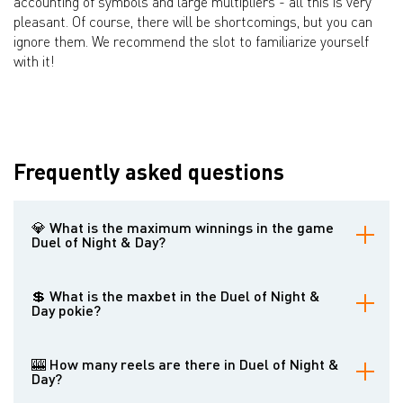
accounting of symbols and large multipliers - all this is very
pleasant. Of course, there will be shortcomings, but you can
ignore them. We recommend the slot to familiarize yourself
with it!
Frequently asked questions
💎 What is the maximum winnings in the game
Duel of Night & Day?
x10000 of the rate
💲 What is the maxbet in the Duel of Night &
Day pokie?
240 u.s.
🎰 How many reels are there in Duel of Night &
Day?