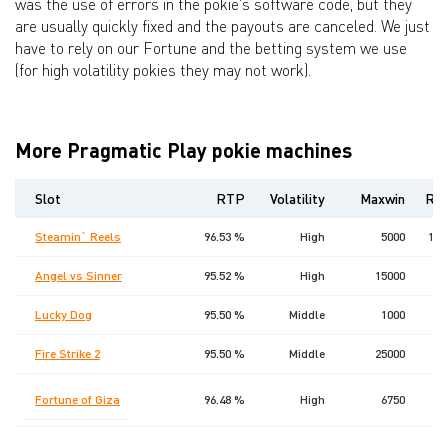
was the use of errors in the pokie's software code, but they
are usually quickly fixed and the payouts are canceled. We just
have to rely on our Fortune and the betting system we use
(for high volatility pokies they may not work).
More Pragmatic Play pokie machines
Slot
RTP
Volatility
Maxwin
Rel
Steamin` Reels
96.53 %
High
5000
19 
Angel vs Sinner
95.52 %
High
15000
Lucky Dog
95.50 %
Middle
1000
21
Fire Strike 2
95.50 %
Middle
25000
29
Fortune of Giza
96.48 %
High
6750