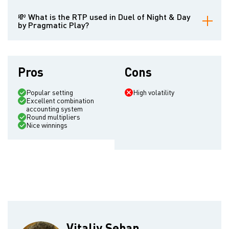
The pokie has 6 reels
💸 What is the RTP used in Duel of Night & Day
by Pragmatic Play?
The range of values with a high of 96.47%
Pros
Cons
Popular setting
High volatility
Excellent combination
accounting system
Round multipliers
Nice winnings
Vitaliy Seban