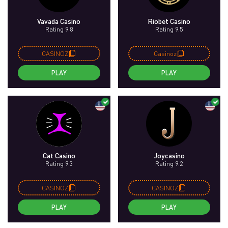
Vavada Casino
Riobet Casino
Rating 9.8
Rating 9.5
CASINOZ
Casinoz
PLAY
PLAY
Cat Casino
Joycasino
Rating 9.3
Rating 9.2
CASINOZ
CASINOZ
PLAY
PLAY