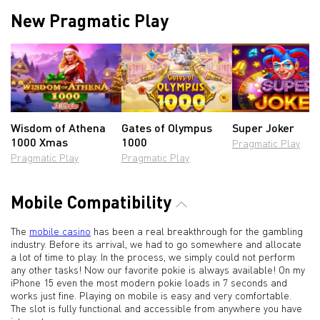
New Pragmatic Play
Wisdom of Athena
Gates of Olympus
Super Joker
1000 Xmas
1000
Pragmatic Play
Pragmatic Play
Pragmatic Play
Mobile Compatibility
The
mobile casino
has been a real breakthrough for the gambling
industry. Before its arrival, we had to go somewhere and allocate
a lot of time to play. In the process, we simply could not perform
any other tasks! Now our favorite pokie is always available! On my
iPhone 15 even the most modern pokie loads in 7 seconds and
works just fine. Playing on mobile is easy and very comfortable.
The slot is fully functional and accessible from anywhere you have