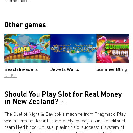
internet access.
Other games
Beach Invaders
Jewels World
Summer Bling
NetEnt
Should You Play Slot for Real Money
in New Zealand?
The Duel of Night & Day pokie machine from Pragmatic Play
was a personal favorite for me. My colleagues in the editorial
team liked it too. Unusual playing field, successful system of