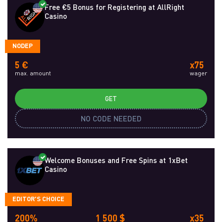
Free €5 Bonus for Registering at AllRight
Casino
NODEP
5 €
x75
max. amount
wager
GET
NO CODE NEEDED
Welcome Bonuses and Free Spins at 1xBet
Casino
EDITOR'S CHOICE
200%
1 500 $
x35