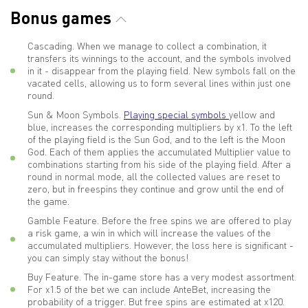
Bonus games
Cascading. When we manage to collect a combination, it
transfers its winnings to the account, and the symbols involved
in it - disappear from the playing field. New symbols fall on the
vacated cells, allowing us to form several lines within just one
round.
Sun & Moon Symbols.
Playing special symbols
yellow and
blue, increases the corresponding multipliers by x1. To the left
of the playing field is the Sun God, and to the left is the Moon
God. Each of them applies the accumulated Multiplier value to
combinations starting from his side of the playing field. After a
round in normal mode, all the collected values are reset to
zero, but in freespins they continue and grow until the end of
the game.
Gamble Feature. Before the free spins we are offered to play
a risk game, a win in which will increase the values of the
accumulated multipliers. However, the loss here is significant -
you can simply stay without the bonus!
Buy Feature. The in-game store has a very modest assortment.
For x1.5 of the bet we can include AnteBet, increasing the
probability of a trigger. But free spins are estimated at x120.