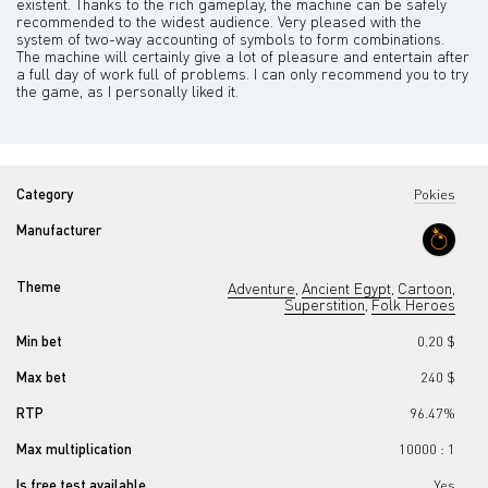
existent. Thanks to the rich gameplay, the machine can be safely
recommended to the widest audience. Very pleased with the
system of two-way accounting of symbols to form combinations.
The machine will certainly give a lot of pleasure and entertain after
a full day of work full of problems. I can only recommend you to try
the game, as I personally liked it.
Category
Pokies
Manufacturer
Theme
Adventure
Ancient Egypt
Cartoon
,
,
,
Superstition
Folk Heroes
,
Min bet
0.20 $
Max bet
240 $
RTP
96.47%
Max multiplication
10000 : 1
Is free test available
Yes