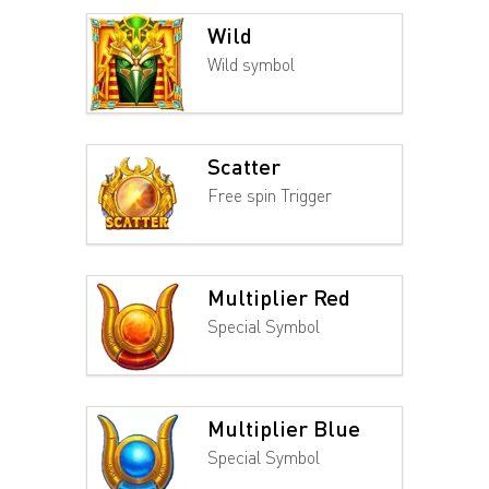
Wild
Wild symbol
Scatter
Free spin Trigger
Multiplier Red
Special Symbol
Multiplier Blue
Special Symbol