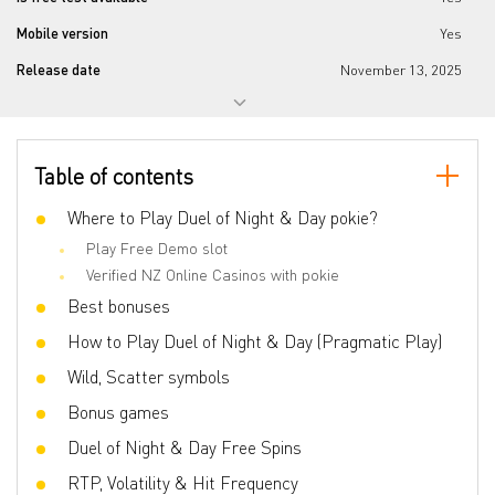
Mobile version
Yes
Release date
November 13, 2025
Progressive jackpot
No
Reels number
6
Table of contents
Lines number
1152
Wilds
Where to Play Duel of Night & Day pokie?
Yes
Play Free Demo slot
Scatter
Yes
Verified NZ Online Casinos with pokie
Gamble Feature
No
Best bonuses
Bonus games
Free Spins, Multiplier, Buy Feature,
How to Play Duel of Night & Day (Pragmatic Play)
Gamble Feature, Pay Anywhere
Wild, Scatter symbols
Volatility
High
Bonus games
3D slot
Yes
Duel of Night & Day Free Spins
Respins
No
RTP, Volatility & Hit Frequency
Freespins
Yes