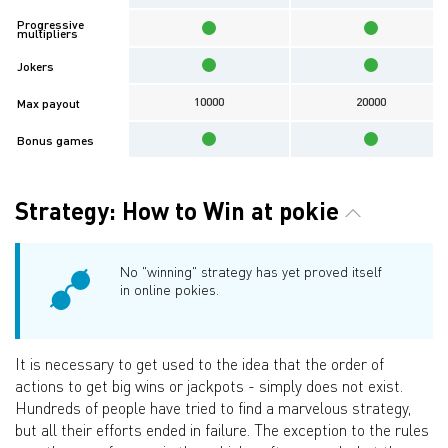
Progressive
multipliers
Jokers
10000
20000
Max payout
Bonus games
Strategy: How to Win at pokie
No "winning" strategy has yet proved itself
in online pokies.
It is necessary to get used to the idea that the order of
actions to get big wins or jackpots - simply does not exist.
Hundreds of people have tried to find a marvelous strategy,
but all their efforts ended in failure. The exception to the rules