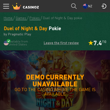
NZ
Home
Games
Pokies
Duel of Night & Day pokie
Duel of Night & Day
Pokie
by Pragmatic Play
7.4
Available from
/10
Leave the first review
United States
DEMO CURRENTLY
UNAVAILABLE
GO TO THE CASINO WHERE THE GAME IS
AVAILABLE