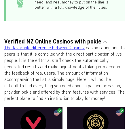
need, and real money to put on the line is
better with a full knowledge of the rules.
Verified NZ Online Casinos with pokie
The favorable difference between Casinoz
casino rating and its
peers is that it is compiled with the direct participation of live
people. It is the editorial staff check the automatically
generated results and make adjustments taking into account
the feedback of real users. The amount of information
accompanying the list is simply huge. Here it will not be
difficult to find everything you need about a particular casino,
provider, pokie and offered by them features with services. The
perfect place to find an institution to play for money!