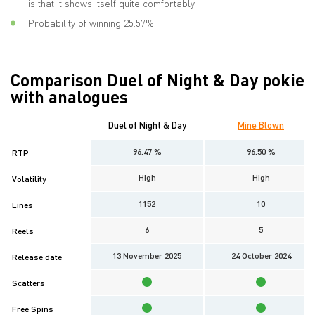
is that it shows itself quite comfortably.
Probability of winning 25.57%.
Comparison Duel of Night & Day pokie
with analogues
Duel of Night & Day
Mine Blown
96.47 %
96.50 %
RTP
High
High
Volatility
1152
10
Lines
6
5
Reels
13 November 2025
24 October 2024
Release date
Scatters
Free Spins