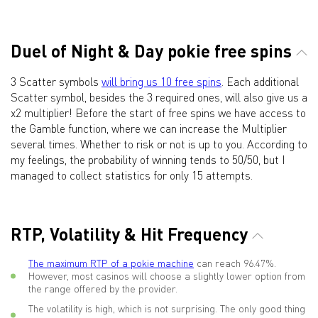
Duel of Night & Day pokie free spins
3 Scatter symbols
will bring us 10 free spins
. Each additional
Scatter symbol, besides the 3 required ones, will also give us a
x2 multiplier! Before the start of free spins we have access to
the Gamble function, where we can increase the Multiplier
several times. Whether to risk or not is up to you. According to
my feelings, the probability of winning tends to 50/50, but I
managed to collect statistics for only 15 attempts.
RTP, Volatility & Hit Frequency
The maximum RTP of a pokie machine
can reach 96.47%.
However, most casinos will choose a slightly lower option from
the range offered by the provider.
The volatility is high, which is not surprising. The only good thing