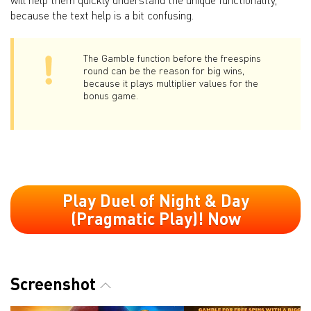
because the text help is a bit confusing.
The Gamble function before the freespins
round can be the reason for big wins,
because it plays multiplier values for the
bonus game.
Play Duel of Night & Day
(Pragmatic Play)! Now
Screenshot