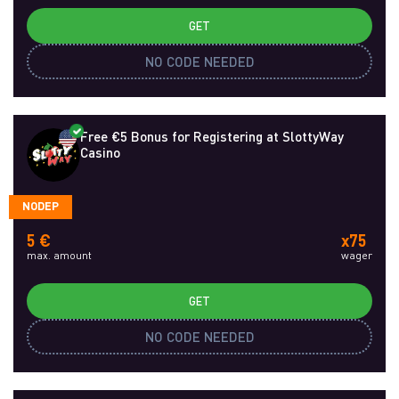
GET
NO CODE NEEDED
Free €5 Bonus for Registering at SlottyWay
Casino
NODEP
5 €
x75
max. amount
wager
GET
NO CODE NEEDED