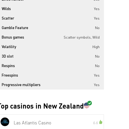
Wilds
Yes
Scatter
Yes
Gamble Feature
No
Bonus games
Scatter symbols, Wild
Volatility
High
3D slot
No
Respins
No
Freespins
Yes
Progressive multipliers
Yes
Top casinos in New Zealand
Las Atlantis Casino
6.6