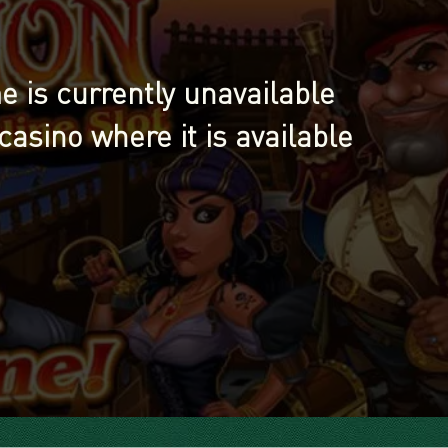
 is currently unavailable
casino where it is available