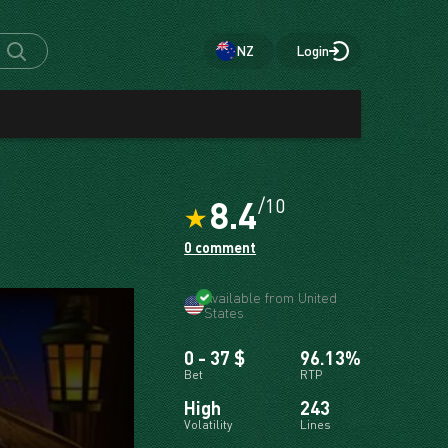
NZ
Login
8.4
/10
0 comment
Available from United
States
0 - 37 $
96.13%
Bet
RTP
High
243
Volatility
Lines