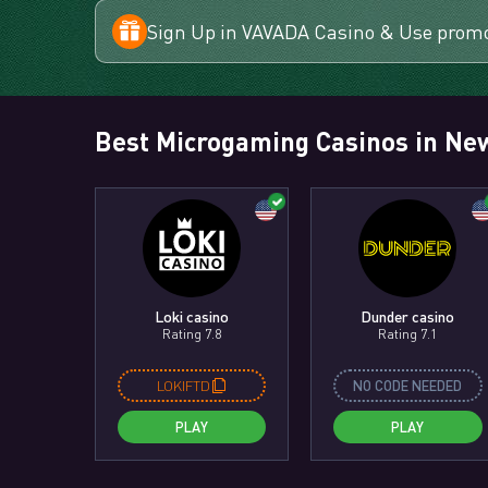
Sign Up in VAVADA Casino & Use promo
Best Microgaming Casinos in Ne
Loki casino
Dunder casino
Rating 7.8
Rating 7.1
LOKIFTD
NO CODE NEEDED
PLAY
PLAY