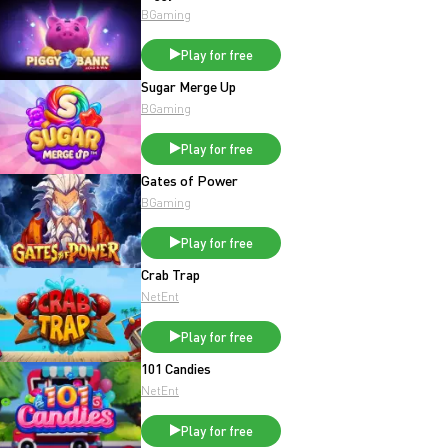
BGaming
Play for free
Sugar Merge Up
BGaming
Play for free
Gates of Power
BGaming
Play for free
Crab Trap
NetEnt
Play for free
101 Candies
NetEnt
Play for free