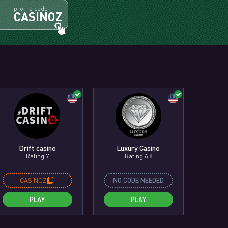
promo code
CASINOZ
Drift casino
Luxury Casino
Rating 7
Rating 6.8
CASINOZ
NO CODE NEEDED
PLAY
PLAY