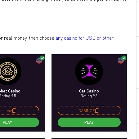
for real money, then choose
any casino for USD or other
obet Casino
Cat Casino
Rating 9.5
Rating 9.3
asinoz
CASINOZ
PLAY
PLAY