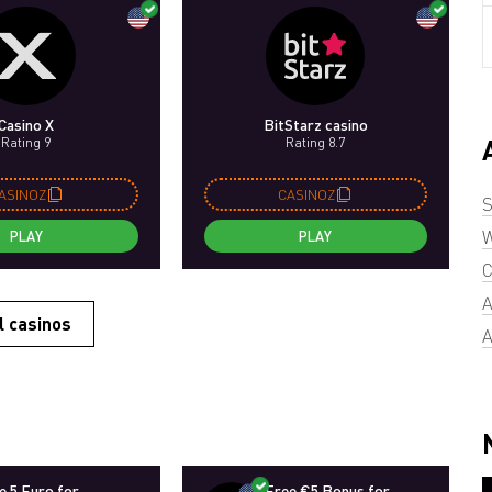
Casino X
BitStarz casino
Rating 9
Rating 8.7
ASINOZ
CASINOZ
S
W
PLAY
PLAY
C
A
l casinos
A
e 5 Euro for
Free €5 Bonus for