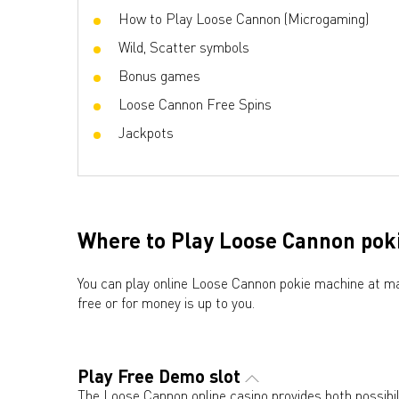
How to Play Loose Cannon (Microgaming)
Wild, Scatter symbols
Bonus games
Loose Cannon Free Spins
Jackpots
Where to Play Loose Cannon pok
You can play online Loose Cannon pokie machine at man
free or for money is up to you.
Play Free Demo slot
The Loose Cannon online casino provides both possibil