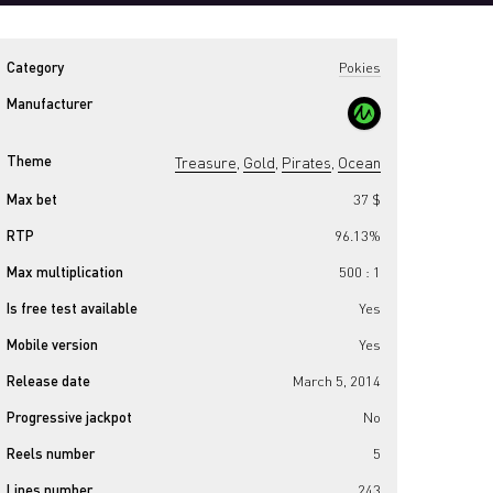
Category
Pokies
Manufacturer
Theme
Treasure
Gold
Pirates
Ocean
,
,
,
Max bet
37 $
RTP
96.13%
Max multiplication
500 : 1
Is free test available
Yes
Mobile version
Yes
Release date
March 5, 2014
Progressive jackpot
No
Reels number
5
Lines number
243