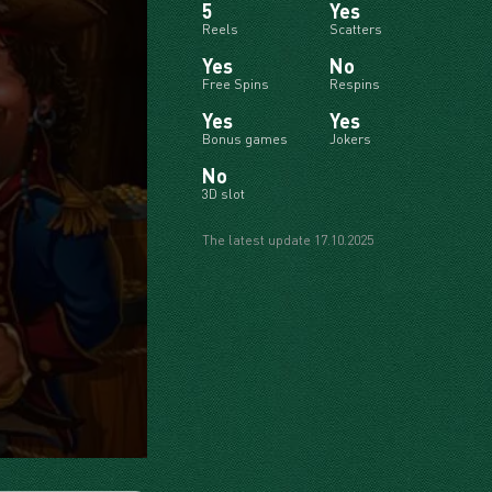
5
Yes
Reels
Scatters
Yes
No
Free Spins
Respins
Yes
Yes
Bonus games
Jokers
No
3D slot
The latest update 17.10.2025