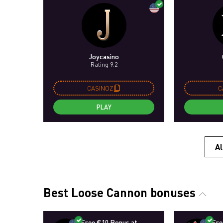
Joycasino
Rating 9.2
CASINOZ
C
PLAY
Al
Best Loose Cannon bonuses
Free €10 Bonus at
Fre