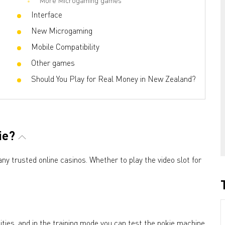
More Microgaming games
Interface
New Microgaming
Mobile Compatibility
Other games
Should You Play for Real Money in New Zealand?
ie?
y trusted online casinos. Whether to play the video slot for
ities, and in the training mode you can test the pokie machine