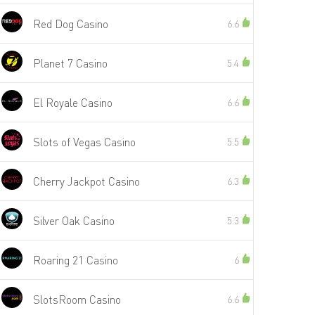
Red Dog Casino
6.6
Planet 7 Casino
5.4
El Royale Casino
6.6
Slots of Vegas Casino
5.5
Cherry Jackpot Casino
6.3
Silver Oak Casino
5.3
Roaring 21 Casino
6
SlotsRoom Casino
6.6