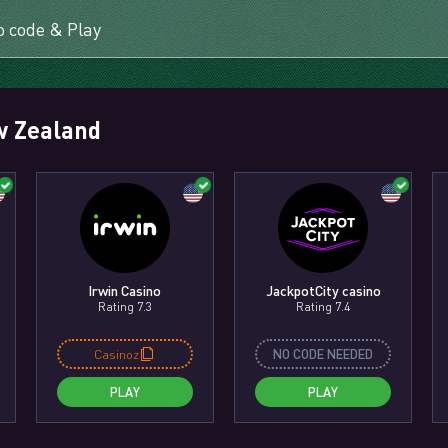
 code & Play
w Zealand
Irwin Casino
JackpotCity casino
Rating 7.3
Rating 7.4
Casinoz
NO CODE NEEDED
PLAY
PLAY