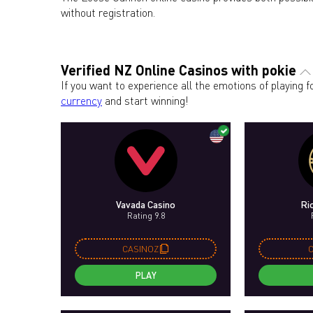
without registration.
Verified NZ Online Casinos with pokie
If you want to experience all the emotions of playing 
currency
and start winning!
Vavada Casino
Ri
Rating 9.8
CASINOZ
C
PLAY