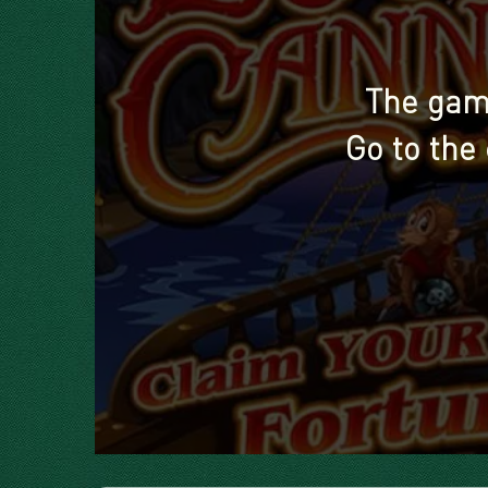
The game
Go to the 