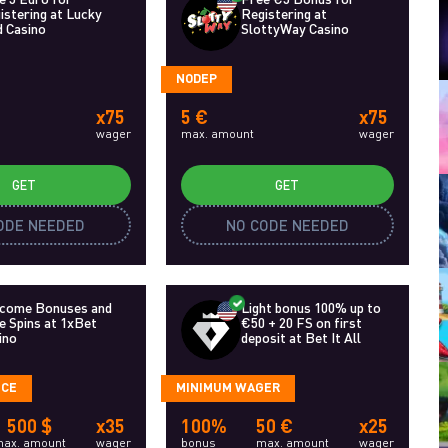
istering at Lucky
Registering at
d Casino
SlottyWay Casino
NODEP
x75
5 €
x75
wager
max. amount
wager
GET
GET
ODE NEEDED
NO CODE NEEDED
come Bonuses and
Light bonus 100% up to
e Spins at 1xBet
€50 + 20 FS on first
ino
deposit at Bet It All
ICE
MINIMUM WAGER
1 500 $
x35
100%
50 €
x25
ax. amount
wager
bonus
max. amount
wager