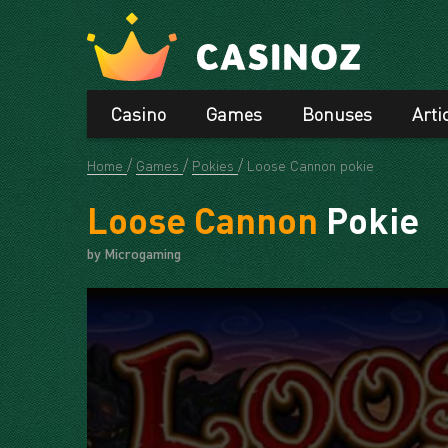
Casino
Games
Bonuses
Arti
Home
Games
Pokies
Loose Cannon pokie
Loose Cannon
Pokie
by Microgaming