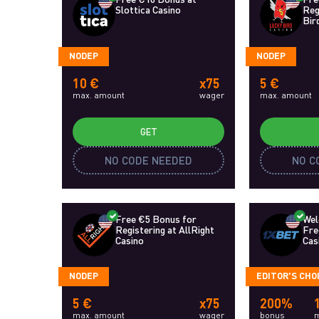
Slottica Casino
Reg
Bir
NODEP
NODEP
10 €
x75
5 €
max. amount
wager
max. amount
GET
NO CODE NEEDED
NO C
Free €5 Bonus for
Wel
Registering at AllRight
Fre
Casino
Cas
NODEP
EDITOR'S CHO
5 €
x75
200%
max. amount
wager
bonus
m