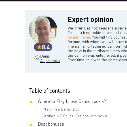
Expert opinion
We offer Casinoz readers a revi
This is a free pokie machine Loos
pirate theme
. You will find yours
fortune, with whom you will have 
8.4
The name "untethered cannon", wh
the navy in those distant times w
the cannon was untethered, it pose
Denis
Over time, this was the name giv
Anipchenko
Table of contents
Where to Play Loose Cannon pokie?
Play Free Demo slot
Verified NZ Online Casinos with pokie
Best bonuses