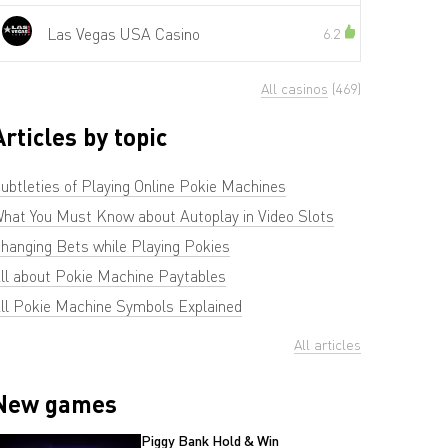
Las Vegas USA Casino
6.2
All casinos
(469)
Articles by topic
ubtleties of Playing Online Pokie Machines
hat You Must Know about Autoplay in Video Slots
hanging Bets while Playing Pokies
ll about Pokie Machine Paytables
ll Pokie Machine Symbols Explained
All articles
New games
Piggy Bank Hold & Win