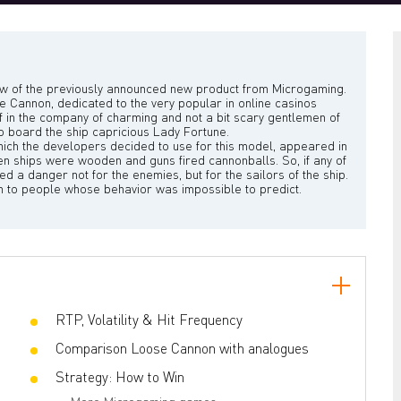
ew of the previously announced new product from Microgaming.
e Cannon, dedicated to the very popular in online casinos
elf in the company of charming and not a bit scary gentlemen of
to board the ship capricious Lady Fortune.
ich the developers decided to use for this model, appeared in
hen ships were wooden and guns fired cannonballs. So, if any of
d a danger not for the enemies, but for the sailors of the ship.
en to people whose behavior was impossible to predict.
RTP, Volatility & Hit Frequency
Comparison Loose Cannon with analogues
Strategy: How to Win