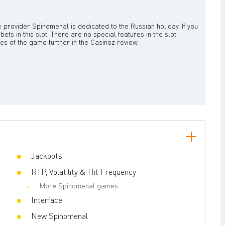
provider Spinomenal is dedicated to the Russian holiday. If you
ets in this slot. There are no special features in the slot.
res of the game further in the Casinoz review.
Jackpots
RTP, Volatility & Hit Frequency
More Spinomenal games
Interface
New Spinomenal