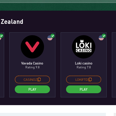
 Zealand
Vavada Casino
Loki casino
Rating 9.8
Rating 7.8
CASINOZ
LOKIFTD
PLAY
PLAY