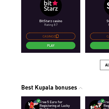
BitStarz casino
S
Rating 8.7
CASINOZ
C
PLAY
Al
Best Kupala bonuses
Free 5 Euro for
Fre
Registering at Lucky
Reg