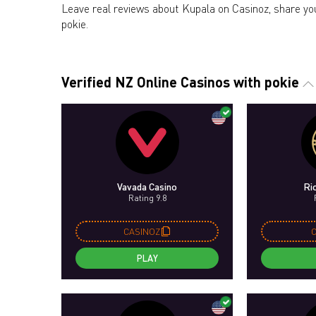
Leave real reviews about Kupala on Casinoz, share you
pokie.
Verified NZ Online Casinos with pokie
Vavada Casino
Ri
Rating 9.8
CASINOZ
C
PLAY