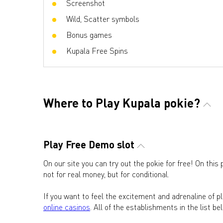
Screenshot
Wild, Scatter symbols
Bonus games
Kupala Free Spins
Where to Play Kupala pokie?
Play Free Demo slot
On our site you can try out the pokie for free! On thi
not for real money, but for conditional.
If you want to feel the excitement and adrenaline of 
online casinos
. All of the establishments in the list b