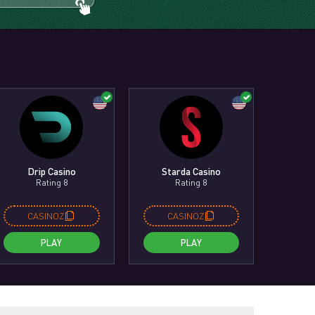
Drip Casino
Starda Casino
Rating 8
Rating 8
CASINOZ
CASINOZ
PLAY
PLAY