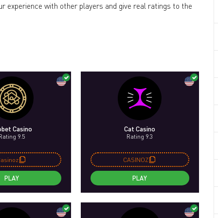
r experience with other players and give real ratings to the
obet Casino
Cat Casino
Rating 9.5
Rating 9.3
asinoz
CASINOZ
PLAY
PLAY