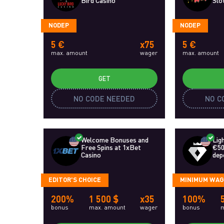
Bird Casino
Slo
NODEP
NODEP
5 €
x75
5 €
max. amount
wager
max. amount
GET
NO CODE NEEDED
NO C
Welcome Bonuses and
Lig
Free Spins at 1xBet
€50
Casino
dep
EDITOR'S CHOICE
MINIMUM WA
200%
1 500 $
x35
100%
bonus
max. amount
wager
bonus
m