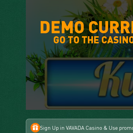
DEMO CURR
GO TO THE CASIN
Sign Up in VAVADA Casino & Use promo