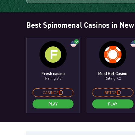
Best Spinomenal Casinos in New
Fresh casino
MostBet Casino
Rating 8.5
Rating 7.2
CASINOZ
BETOZ
PLAY
PLAY