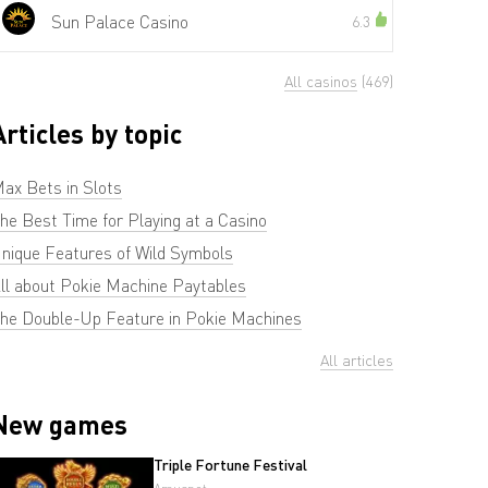
Sun Palace Casino
6.3
All casinos
(469)
Articles by topic
ax Bets in Slots
he Best Time for Playing at a Casino
nique Features of Wild Symbols
ll about Pokie Machine Paytables
he Double-Up Feature in Pokie Machines
All articles
New games
Triple Fortune Festival