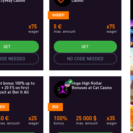
ttyWay Casino
Casino
NODEP
x75
5 €
x75
wager
max. amount
wager
GET
GET
ODE NEEDED
NO CODE NEEDED
ht bonus 100% up to
Huge High Roller
 + 20 FS on first
Bonuses at Cat Casino
osit at Bet It All
GER
BIG
50 €
x25
100%
25 000 $
x35
ax. amount
wager
bonus
max. amount
wager