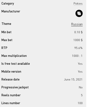
Category
Pokies
Manufacturer
Theme
Russian
Min bet
0.10 $
Max bet
1000 $
RTP
95.6%
Max multiplication
1000 : 1
Is free test available
Yes
Mobile version
Yes
Release date
June 15, 2021
Progressive jackpot
No
Reels number
5
Lines number
100