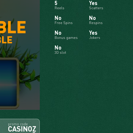
5
Yes
Reels
Scatters
No
No
BLE
Free Spins
Respins
No
Yes
BLE
Bonus games
Jokers
No
3D slot
promo code
CASINOZ