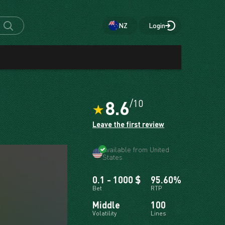
NZ
Login
8.6
/10
Leave the first review
Available from United
States
0.1 - 1000 $
95.60%
Bet
RTP
Middle
100
Volatility
Lines