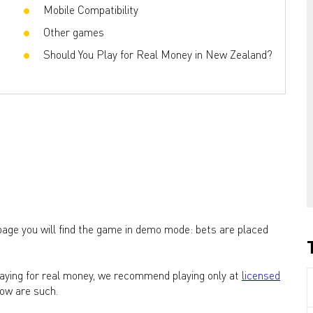
Mobile Compatibility
Other games
Should You Play for Real Money in New Zealand?
s page you will find the game in demo mode: bets are placed
playing for real money, we recommend playing only at
licensed
elow are such.