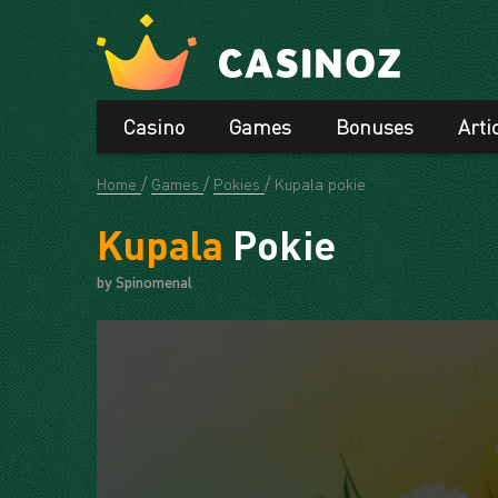
Casino
Games
Bonuses
Arti
Home
Games
Pokies
Kupala pokie
Kupala
Pokie
by Spinomenal