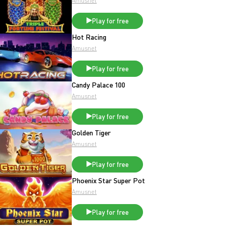
Amusnet
Play for free
Hot Racing
Amusnet
Play for free
Candy Palace 100
Amusnet
Play for free
Golden Tiger
Amusnet
Play for free
Phoenix Star Super Pot
Amusnet
Play for free