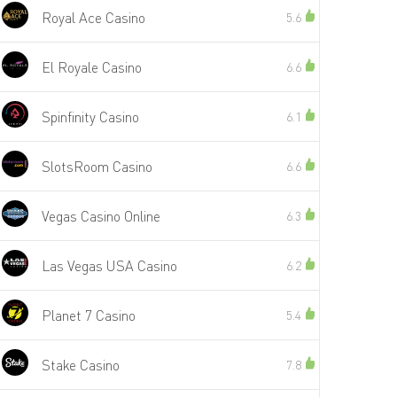
Royal Ace Casino
5.6
El Royale Casino
6.6
Spinfinity Casino
6.1
SlotsRoom Casino
6.6
Vegas Casino Online
6.3
Las Vegas USA Casino
6.2
Planet 7 Casino
5.4
Stake Casino
7.8