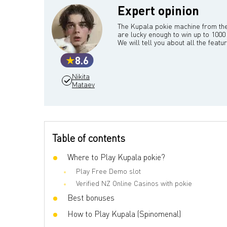
Expert opinion
The Kupala pokie machine from the 
are lucky enough to win up to 1000 b
We will tell you about all the featu
8.6
Nikita
Mataev
Table of contents
Where to Play Kupala pokie?
Play Free Demo slot
Verified NZ Online Casinos with pokie
Best bonuses
How to Play Kupala (Spinomenal)