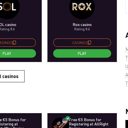
OL casino
Rox casino
Rating 8.6
Rating 8.6
ASINOZ
CASINOZ
M
PLAY
PLAY
T
U
A
l casinos
T
e €5 Bonus for
Free €5 Bonus for
istering at
Registering at AllRight