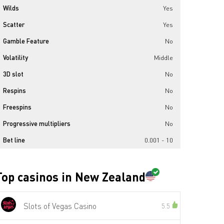
Wilds
Yes
Scatter
Yes
Gamble Feature
No
Volatility
Middle
3D slot
No
Respins
No
Freespins
No
Progressive multipliers
No
Bet line
0.001 - 10
Top casinos in New Zealand
Slots of Vegas Casino
5.5