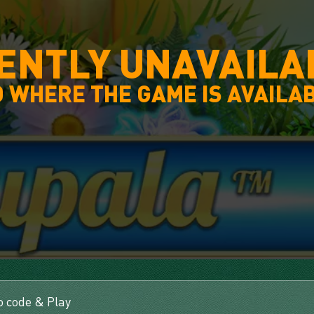
ENTLY UNAVAILA
O WHERE THE GAME IS AVAILA
 code & Play