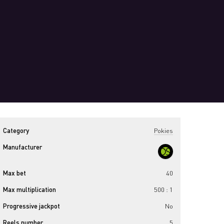
Category
Pokies
Manufacturer
Max bet
40
Max multiplication
500 : 1
Progressive jackpot
No
Reels number
5