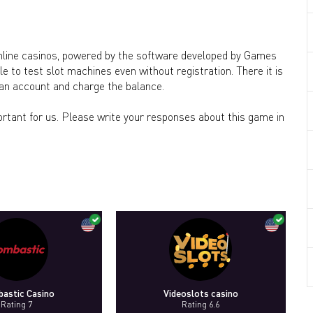
online casinos, powered by the software developed by Games
e to test slot machines even without registration. There it is
 an account and charge the balance.
ortant for us. Please write your responses about this game in
astic Casino
Videoslots сasino
Rating 7
Rating 6.6