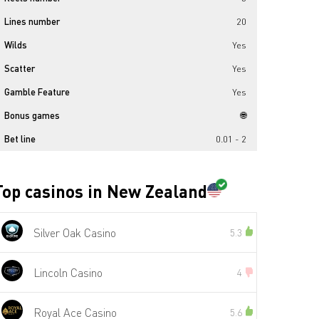
Lines number
20
Wilds
Yes
Scatter
Yes
Gamble Feature
Yes
Bonus games
🌐
Bet line
0.01 - 2
Top casinos in New Zealand
Silver Oak Casino
5.3
Lincoln Casino
4
Royal Ace Casino
5.6