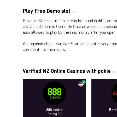
Play Free Demo slot
Karaoke Star slot machine can be found in different 
OS. One of them is Come On Casino, where it is possibl
also allowed to play by the real money after you open
Your opinion about Karaoke Star video slot is very imp
comments to the review.
Verified NZ Online Casinos with pokie
888 casino
Bomb
Rating 8.3