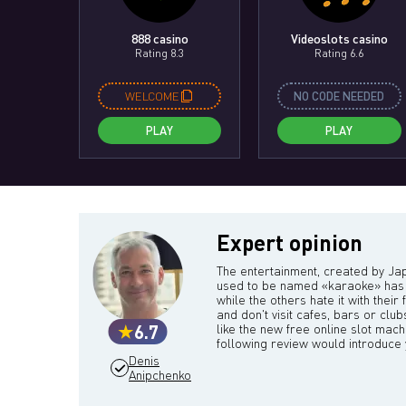
888 casino
Videoslots сasino
Rating 8.3
Rating 6.6
WELCOME
NO CODE NEEDED
PLAY
PLAY
Expert opinion
The entertainment, created by Jap
used to be named «karaoke» has 
while the others hate it with their
and don't visit cafes, bars or club
6.7
like the new free online slot m
following review would introduce yo
Denis
Anipchenko