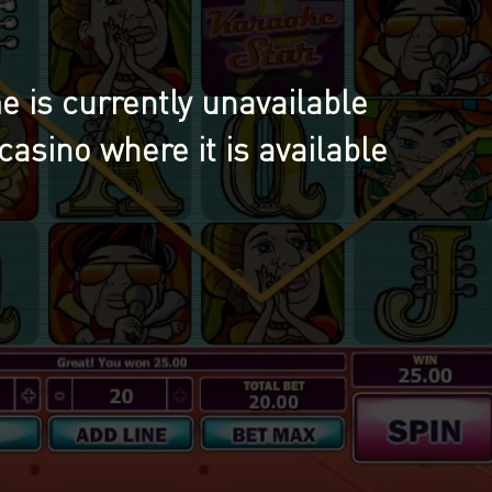
 is currently unavailable
casino where it is available