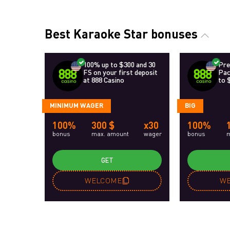
Best Karaoke Star bonuses
100% up to $300 and 30
Pre
FS on your first deposit
Pac
at 888 Casino
to 
MINIMUM WAGER
BIG
100%
300 $
x30
100%
bonus
max. amount
wager
bonus
m
GET
WELCOME
W