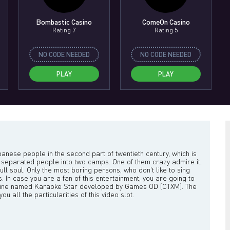
Bombastic Casino
ComeOn Casino
Rating 7
Rating 5
NO CODE NEEDED
NO CODE NEEDED
PLAY
PLAY
anese people in the second part of twentieth century, which is
separated people into two camps. One of them crazy admire it,
 full soul. Only the most boring persons, who don't like to sing
s. In case you are a fan of this entertainment, you are going to
achine named Karaoke Star developed by Games OD (CTXM). The
u all the particularities of this video slot.