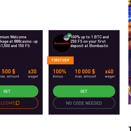
mium Welcome
100% up to 1 BTC and
kage at 888casino: up
250 FS on your first
$1,500 and 150 FS
deposit at Bombastic
FIRSTDEP
1 500 $
x30
100%
10 000 $
x40
ax. amount
wager
bonus
max. amount
wager
GET
GET
ELCOME
NO CODE NEEDED