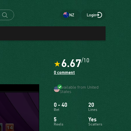
NZ
Login
6.67
/10
0 comment
Available from United
States
0 - 40
20
Bet
Lines
5
Yes
Reels
Scatters