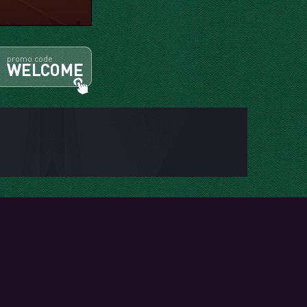
promo code
WELCOME