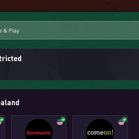
e & Play
tricted
ealand