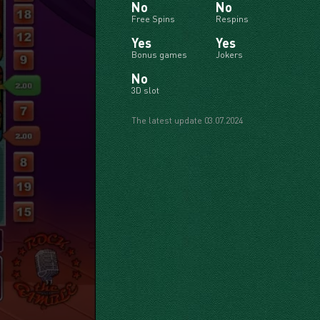
No
No
Free Spins
Respins
Yes
Yes
Bonus games
Jokers
No
3D slot
The latest update 03.07.2024