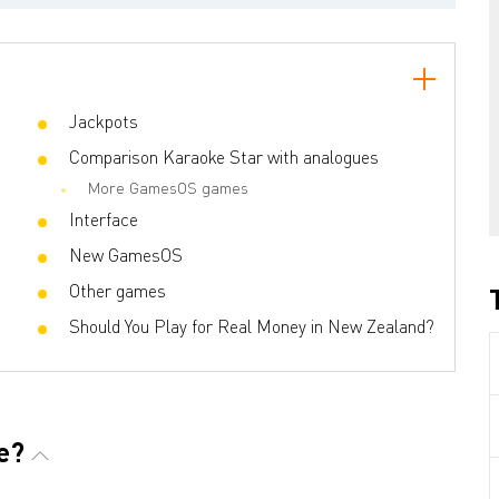
Jackpots
Comparison Karaoke Star with analogues
More GamesOS games
Interface
New GamesOS
Other games
Should You Play for Real Money in New Zealand?
ie?