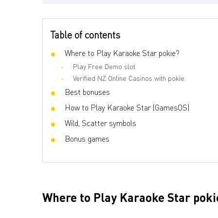
Table of contents
Where to Play Karaoke Star pokie?
Play Free Demo slot
Verified NZ Online Casinos with pokie
Best bonuses
How to Play Karaoke Star (GamesOS)
Wild, Scatter symbols
Bonus games
Where to Play Karaoke Star pok