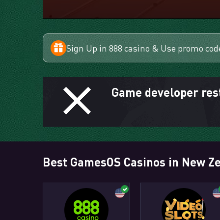
Sign Up in 888 casino & Use promo cod
Game developer res
Best GamesOS Casinos in New Z