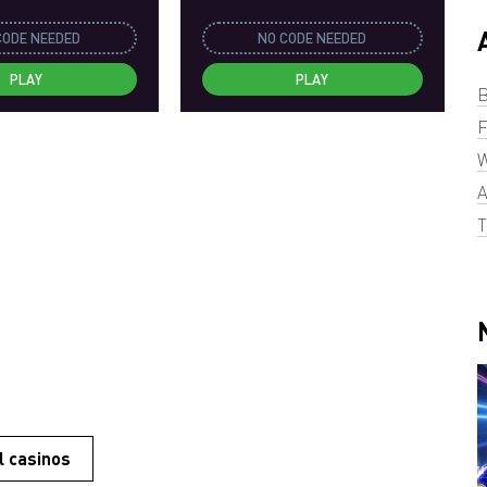
CODE NEEDED
NO CODE NEEDED
PLAY
PLAY
B
F
W
A
T
l casinos