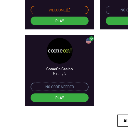
WELCOME
NO 
PLAY
ComeOn Casino
Rating 5
NO CODE NEEDED
PLAY
Al