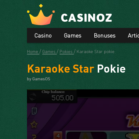
Casino
Games
Bonuses
Arti
Home
Games
Pokies
Karaoke Star pokie
Karaoke Star
Pokie
by GamesOS