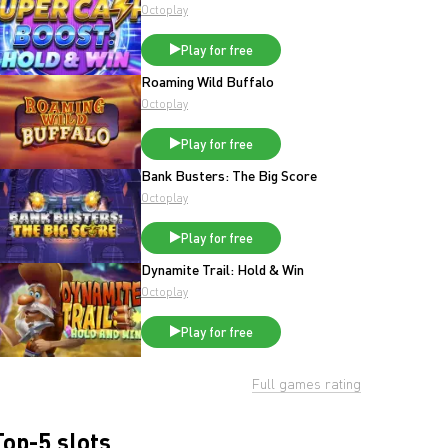
Octoplay
Play for free
Roaming Wild Buffalo
Octoplay
Play for free
Bank Busters: The Big Score
Octoplay
Play for free
Dynamite Trail: Hold & Win
Octoplay
Play for free
Full games rating
Top-5 slots