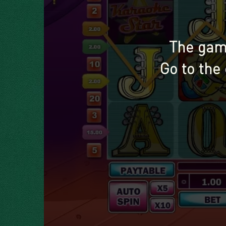
The game
Go to the 