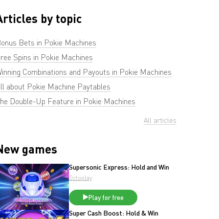
Articles by topic
onus Bets in Pokie Machines
ree Spins in Pokie Machines
inning Combinations and Payouts in Pokie Machines
ll about Pokie Machine Paytables
he Double-Up Feature in Pokie Machines
All articles
New games
Supersonic Express: Hold and Win
Octoplay
Play for free
Super Cash Boost: Hold & Win