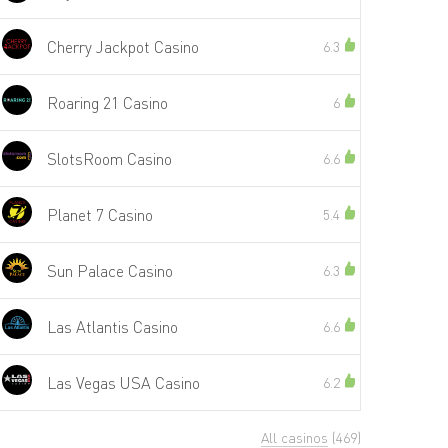
Cherry Jackpot Casino
6.3
Roaring 21 Casino
6
SlotsRoom Casino
6.6
Planet 7 Casino
5.4
Sun Palace Casino
6.3
Las Atlantis Casino
6.6
Las Vegas USA Casino
6.2
All casinos
(469)