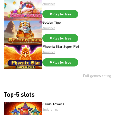
Amusnet
Play for free
Golden Tiger
Amusnet
Play for free
Phoenix Star Super Pot
Amusnet
Play for free
Full games rating
Top-5 slots
3 Coin Towers
Endorphina