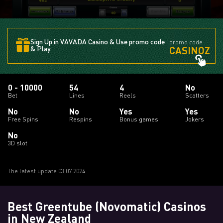
Sign Up in VAVADA Casino & Use promo code
promo code
CASINOZ
& Play
0 - 10000
54
4
No
Bet
Lines
Reels
Scatters
No
No
Yes
Yes
Free Spins
Respins
Bonus games
Jokers
No
3D slot
The latest update 03.07.2024
Best Greentube (Novomatic) Casinos
in New Zealand