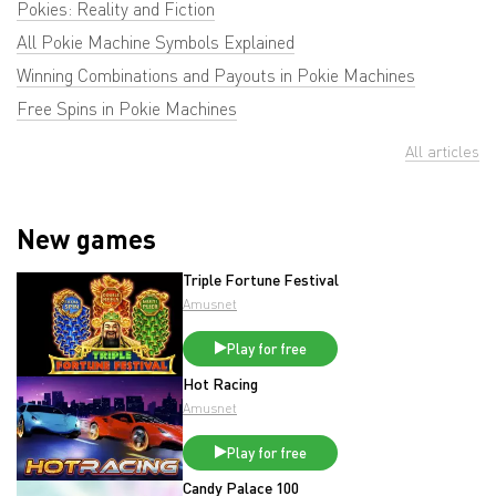
Pokies: Reality and Fiction
All Pokie Machine Symbols Explained
Winning Combinations and Payouts in Pokie Machines
Free Spins in Pokie Machines
All articles
New games
Triple Fortune Festival
Amusnet
Play for free
Hot Racing
Amusnet
Play for free
Candy Palace 100