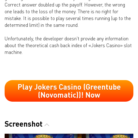
Correct answer doubled up the payoff. However, the wrong
one leads to the loss of the money. There is no right for
mistake. It is possible to play several times running (up to the
determined limit) in the same round.
Unfortunately, the developer doesn't provide any information
about the theoretical cash back index of «Jokers Casino» slot
machine.
Play Jokers Casino (Greentube
(Novomatic))! Now
Screenshot