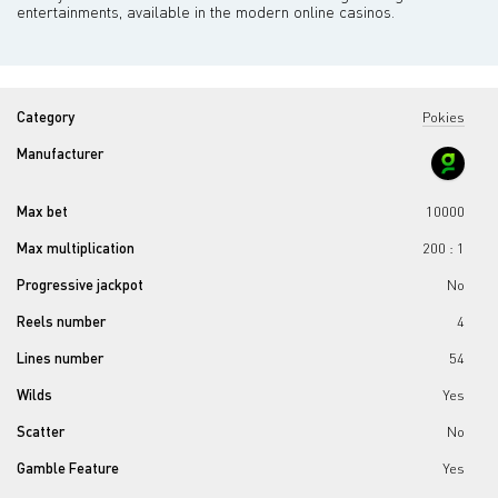
entertainments, available in the modern online casinos.
Category
Pokies
Manufacturer
Max bet
10000
Max multiplication
200 : 1
Progressive jackpot
No
Reels number
4
Lines number
54
Wilds
Yes
Scatter
No
Gamble Feature
Yes