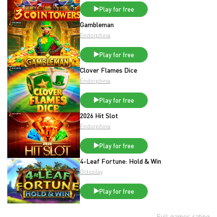
Play for free
Gambleman
Endorphina
Play for free
Clover Flames Dice
Endorphina
Play for free
2026 Hit Slot
Endorphina
Play for free
4-Leaf Fortune: Hold & Win
Octoplay
Play for free
Full games rating