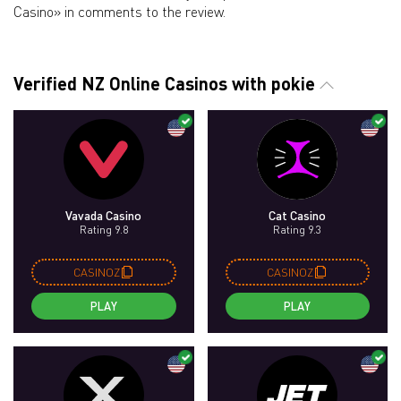
Casino» in comments to the review.
Verified NZ Online Casinos with pokie
Vavada Casino
Cat Casino
Rating 9.8
Rating 9.3
CASINOZ
CASINOZ
PLAY
PLAY