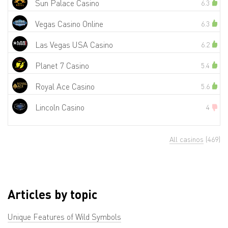
Sun Palace Casino
6.3
Vegas Casino Online
6.3
Las Vegas USA Casino
6.2
Planet 7 Casino
5.4
Royal Ace Casino
5.6
Lincoln Casino
4
All casinos
(469)
Articles by topic
Unique Features of Wild Symbols