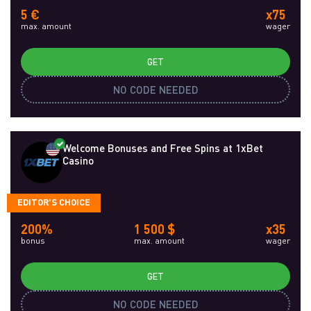
5 €
x75
max. amount
wager
GET
NO CODE NEEDED
Welcome Bonuses and Free Spins at 1xBet
Casino
EDITOR'S CHOICE
200%
1 500 $
x35
bonus
max. amount
wager
GET
NO CODE NEEDED