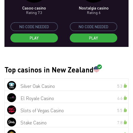
Casoo casino
Nostalgia casino
Rating 7.3
Rating 6
NO CODE NEEDED
NO CODE NEEDED
PLAY
PLAY
Top casinos in New Zealand
Silver Oak Casino
5.3
El Royale Casino
6.6
Slots of Vegas Casino
5.5
Stake Casino
7.8