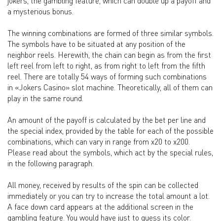
jokers, the gambling feature, which can double up a payoff and
a mysterious bonus.
The winning combinations are formed of three similar symbols.
The symbols have to be situated at any position of the
neighbor reels. Herewith, the chain can begin as from the first
left reel from left to right, as from right to left from the fifth
reel. There are totally 54 ways of forming such combinations
in «Jokers Casino» slot machine. Theoretically, all of them can
play in the same round.
An amount of the payoff is calculated by the bet per line and
the special index, provided by the table for each of the possible
combinations, which can vary in range from x20 to x200.
Please read about the symbols, which act by the special rules,
in the following paragraph.
All money, received by results of the spin can be collected
immediately or you can try to increase the total amount a lot.
A face down card appears at the additional screen in the
gambling feature. You would have just to guess its color.