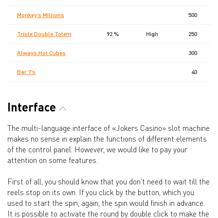
Monkey’s Millions
500
Triple Double Totem
92 %
High
250
Always Hot Cubes
300
Bar 7’s
40
Interface
The multi-language interface of «Jokers Casino» slot machine
makes no sense in explain the functions of different elements
of the control panel. However, we would like to pay your
attention on some features.
First of all, you should know that you don't need to wait till the
reels stop on its own. If you click by the button, which you
used to start the spin, again, the spin would finish in advance.
It is possible to activate the round by double click to make the