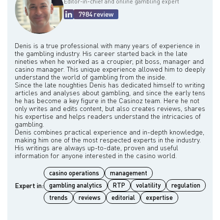
Editor-in-chief and online gambling expert
7984 review
Denis is a true professional with many years of experience in
the gambling industry. His career started back in the late
nineties when he worked as a croupier, pit boss, manager and
casino manager. This unique experience allowed him to deeply
understand the world of gambling from the inside.
Since the late noughties Denis has dedicated himself to writing
articles and analyses about gambling, and since the early tens
he has become a key figure in the Casinoz team. Here he not
only writes and edits content, but also creates reviews, shares
his expertise and helps readers understand the intricacies of
gambling.
Denis combines practical experience and in-depth knowledge,
making him one of the most respected experts in the industry.
His writings are always up-to-date, proven and useful
casino operations
management
Expert in:
gambling analytics
RTP
volatility
regulation
trends
reviews
editorial
expertise