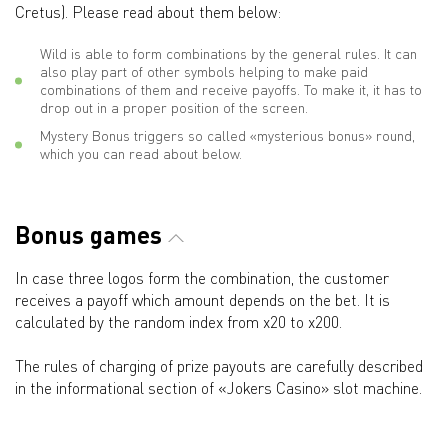
Cretus). Please read about them below:
Wild is able to form combinations by the general rules. It can
also play part of other symbols helping to make paid
combinations of them and receive payoffs. To make it, it has to
drop out in a proper position of the screen.
Mystery Bonus triggers so called «mysterious bonus» round,
which you can read about below.
Bonus games
In case three logos form the combination, the customer
receives a payoff which amount depends on the bet. It is
calculated by the random index from x20 to x200.
The rules of charging of prize payouts are carefully described
in the informational section of «Jokers Casino» slot machine.