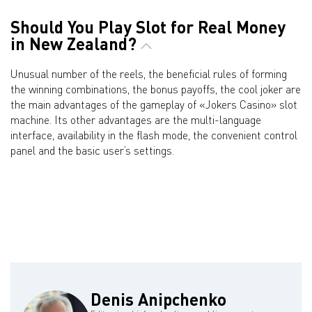
Should You Play Slot for Real Money
in New Zealand?
Unusual number of the reels, the beneficial rules of forming
the winning combinations, the bonus payoffs, the cool joker are
the main advantages of the gameplay of «Jokers Casino» slot
machine. Its other advantages are the multi-language
interface, availability in the flash mode, the convenient control
panel and the basic user’s settings.
Denis Anipchenko