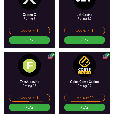
Casino X
Jet Casino
Rating 9
Rating 8.5
CASINOZ
CASINOZ
PLAY
PLAY
Fresh casino
Coins Game Casino
Rating 8.5
Rating 8.2
CASINOZ
free150fs
PLAY
PLAY