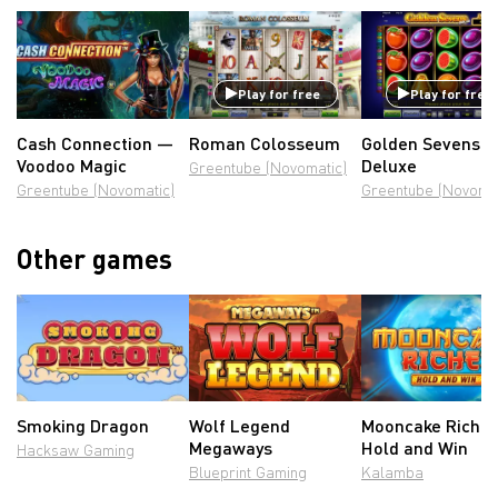
Play for free
Play for free
Cash Connection —
Roman Colosseum
Golden Sevens
Voodoo Magic
Deluxe
Greentube (Novomatic)
Greentube (Novomatic)
Greentube (Novomat
Other games
Smoking Dragon
Wolf Legend
Mooncake Riche
Megaways
Hold and Win
Hacksaw Gaming
Blueprint Gaming
Kalamba