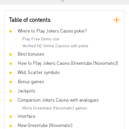
Bonus games
Yes
Table of contents
Where to Play Jokers Casino pokie?
Play Free Demo slot
Verified NZ Online Casinos with pokie
Best bonuses
How to Play Jokers Casino (Greentube (Novomatic))
Wild, Scatter symbols
Bonus games
Jackpots
Comparison Jokers Casino with analogues
More Greentube (Novomatic) games
Interface
New Greentube (Novomatic)