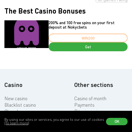
The Best Casino Bonuses
200% and 100 free spins on your first
deposit at Nokycbets
WIN200
Get
Casino
Other sections
New casino
Casino of month
Blacklist casino
Payments
Closed casino
Bitcoin casino
Trustworthy Online
Mobile casino
By using our sites or services, you agree to our use of cookies
OK
(To learn more)
Casinos
Live-casino
Online slots
Complaints