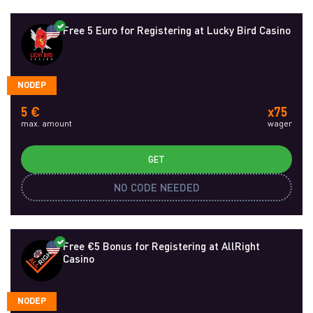
Free 5 Euro for Registering at Lucky Bird Casino
NODEP
5 €
x75
max. amount
wager
GET
NO CODE NEEDED
Free €5 Bonus for Registering at AllRight
Casino
NODEP