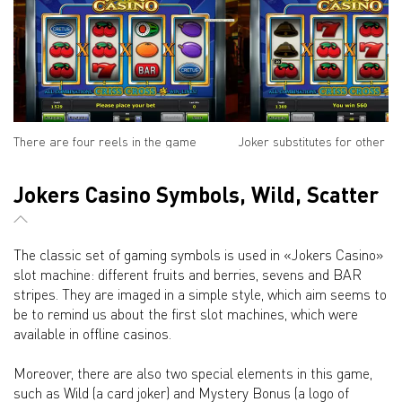
There are four reels in the game
Joker substitutes for other pi
Jokers Casino Symbols, Wild, Scatter
The classic set of gaming symbols is used in «Jokers Casino»
slot machine: different fruits and berries, sevens and BAR
stripes. They are imaged in a simple style, which aim seems to
be to remind us about the first slot machines, which were
available in offline casinos.
Moreover, there are also two special elements in this game,
such as Wild (a card joker) and Mystery Bonus (a logo of