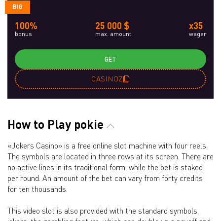
BIG
100%
25 000 $
x35
bonus
max. amount
wager
GET
CASINOZ
How to Play pokie
«Jokers Casino» is a free online slot machine with four reels.
The symbols are located in three rows at its screen. There are
no active lines in its traditional form, while the bet is staked
per round. An amount of the bet can vary from forty credits
for ten thousands.
This video slot is also provided with the standard symbols,