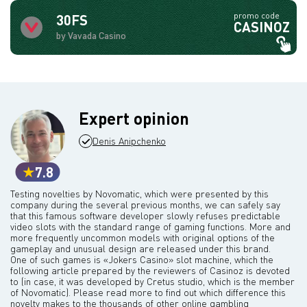
promo code
30FS
CASINOZ
by Vavada Casino
Expert opinion
Denis Anipchenko
7.8
Testing novelties by Novomatic, which were presented by this
company during the several previous months, we can safely say
that this famous software developer slowly refuses predictable
video slots with the standard range of gaming functions. More and
more frequently uncommon models with original options of the
gameplay and unusual design are released under this brand.
One of such games is «Jokers Casino» slot machine, which the
following article prepared by the reviewers of Casinoz is devoted
to (in case, it was developed by Cretus studio, which is the member
of Novomatic). Please read more to find out which difference this
novelty makes to the thousands of other online gambling