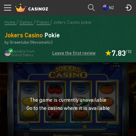
NZ
Home
Games
Pokies
Jokers Casino pokie
Jokers Casino
Pokie
by Greentube (Novomatic)
7.83
Available from
/10
Leave the first review
United States
The game is currently unavailable
Go to the casino where it is available