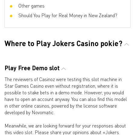
Other games
Should You Play for Real Money in New Zealand?
Where to Play Jokers Casino pokie?
Play Free Demo slot
The reviewers of Casinoz were testing this slot machine in
Star Games Casino even without registration, where it is
possible to stake bets in a demo mode. However, you would
have to open an account anyway. You can also find this model
in other online casinos, powered by the license software
developed by Novomatic.
Meanwhile, we are looking forward for your responses about
this video slot. Please share your opinions about «Jokers