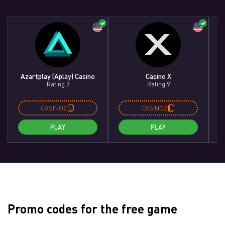
Azartplay (Aplay) Casino
Casino X
Rating 7
Rating 9
CASINOZ
CASINOZ
PLAY
PLAY
Promo codes for the free game