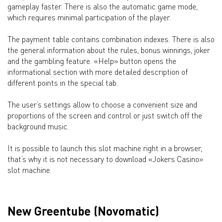
gameplay faster. There is also the automatic game mode,
which requires minimal participation of the player.
The payment table contains combination indexes. There is also
the general information about the rules, bonus winnings, joker
and the gambling feature. «Help» button opens the
informational section with more detailed description of
different points in the special tab.
The user’s settings allow to choose a convenient size and
proportions of the screen and control or just switch off the
background music.
It is possible to launch this slot machine right in a browser,
that’s why it is not necessary to download «Jokers Casino»
slot machine.
New Greentube (Novomatic)