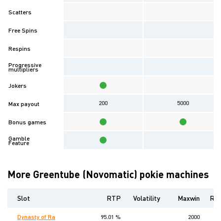
Scatters
Free Spins
Respins
Progressive
multipliers
Jokers
200
5000
Max payout
Bonus games
Gamble
Feature
More Greentube (Novomatic) pokie machines
Slot
RTP
Volatility
Maxwin
Rel
Dynasty of Ra
95.01 %
2000