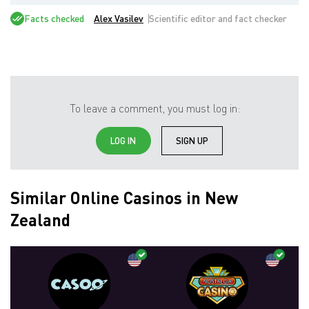
Facts checked
Alex Vasilev
Scientific editor and fact checker
To leave a comment, you must log in:
LOG IN
SIGN UP
Similar Online Casinos in New
Zealand