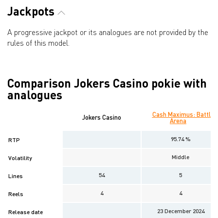
Jackpots
A progressive jackpot or its analogues are not provided by the
rules of this model.
Comparison Jokers Casino pokie with
analogues
Cash Maximus: Battle
Jokers Casino
Arena
95.74 %
RTP
Middle
Volatility
54
5
Lines
4
4
Reels
23 December 2024
Release date