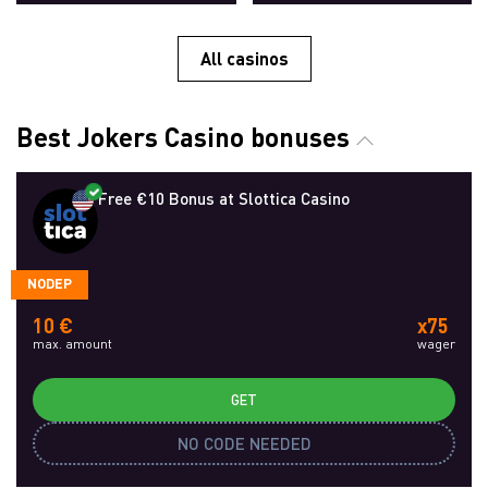
All casinos
Best Jokers Casino bonuses
Free €10 Bonus at Slottica Casino
NODEP
10 €
x75
max. amount
wager
GET
NO CODE NEEDED