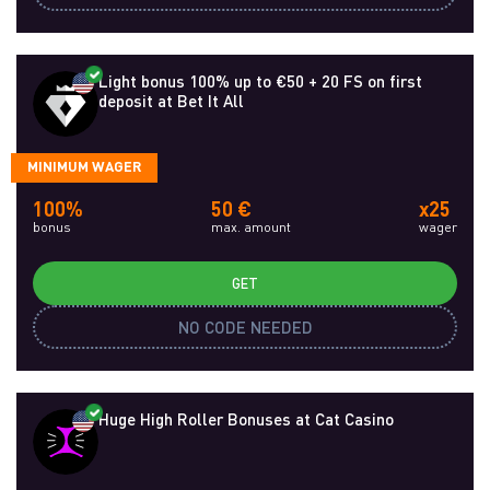
Light bonus 100% up to €50 + 20 FS on first
deposit at Bet It All
MINIMUM WAGER
100%
50 €
x25
bonus
max. amount
wager
GET
NO CODE NEEDED
Huge High Roller Bonuses at Cat Casino