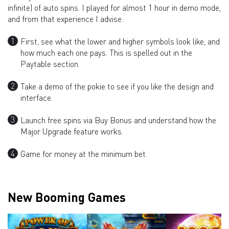
infinite) of auto spins. I played for almost 1 hour in demo mode,
and from that experience I advise:
First, see what the lower and higher symbols look like, and
how much each one pays. This is spelled out in the
Paytable section.
Take a demo of the pokie to see if you like the design and
interface.
Launch free spins via Buy Bonus and understand how the
Major Upgrade feature works.
Game for money at the minimum bet.
New Booming Games