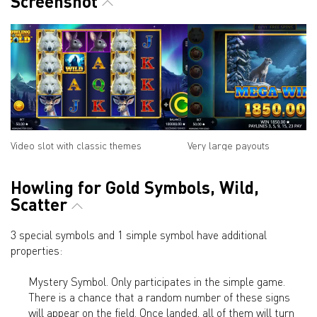
Screenshot
Video slot with classic themes
Very large payouts
Howling for Gold Symbols, Wild,
Scatter
3 special symbols and 1 simple symbol have additional
properties:
Mystery Symbol. Only participates in the simple game.
There is a chance that a random number of these signs
will appear on the field. Once landed, all of them will turn