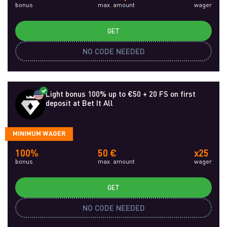
bonus
max. amount
wager
GET
NO CODE NEEDED
Light bonus 100% up to €50 + 20 FS on first
deposit at Bet It All
MINIMUM WAGER
100%
50 €
x25
bonus
max. amount
wager
GET
NO CODE NEEDED