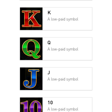
K
A low-paid symbol
Q
A low-paid symbol
J
A low-paid symbol
10
A low-paid symbol