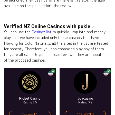
available on this page before the review.
Verified NZ Online Casinos with pokie
You can use the
Casinoz list
to quickly jump into real money
play. In it we have included only those casinos that have
Howling for Gold. Naturally, all the sites in the list are tested
for honesty. Therefore, you can choose to play any of them:
they are all safe. Or you can read reviews: they are about each
of the proposed casinos.
Riobet Casino
Joycasino
Rating 9.5
Rating 9.2
Casinoz
CASINOZ