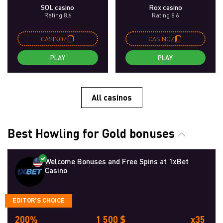
SOL casino
Rox casino
Rating 8.6
Rating 8.6
CASINOZ
CASINOZ
PLAY
PLAY
All casinos
Best Howling for Gold bonuses
Welcome Bonuses and Free Spins at 1xBet
Casino
EDITOR'S CHOICE
200%
1 500 $
x35