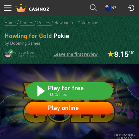
Casinoz
PLAY
NZ
Home
Games
Pokies
Howling for Gold pokie
Howling for Gold
Pokie
by Booming Games
8.15
Available from
/10
Leave the first review
United States
Play for free
100% free
Play online