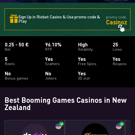
Sign Up in Riobet Casino & Use promo code &
promo code
Casinoz
Play
0.25 - 50 €
96.10%
High
25
Bet
RTP
Volatility
Lines
5
Yes
Yes
Yes
Reels
Scatters
Free Spins
Respins
No
No
Yes
Bonus games
Jokers
3D slot
Best Booming Games Casinos in New
Zealand