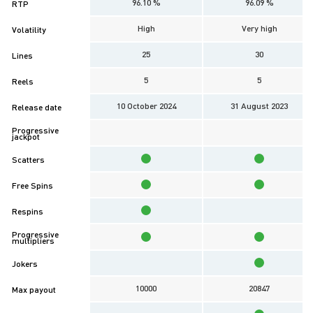
96.10 %
96.09 %
RTP
High
Very high
Volatility
25
30
Lines
5
5
Reels
10 October 2024
31 August 2023
Release date
Progressive
jackpot
Scatters
Free Spins
Respins
Progressive
multipliers
Jokers
10000
20847
Max payout