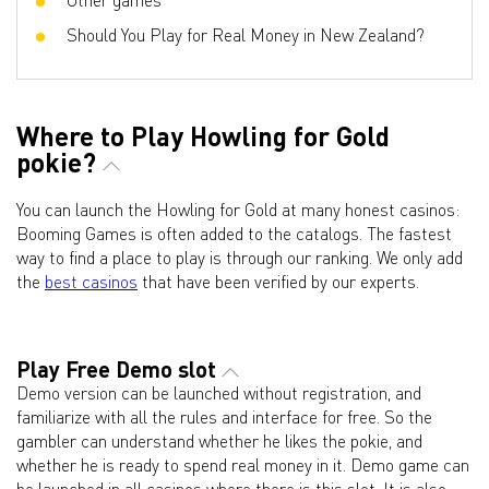
Should You Play for Real Money in New Zealand?
Where to Play Howling for Gold
pokie?
You can launch the Howling for Gold at many honest casinos:
Booming Games is often added to the catalogs. The fastest
way to find a place to play is through our ranking. We only add
the
best casinos
that have been verified by our experts.
Play Free Demo slot
Demo version can be launched without registration, and
familiarize with all the rules and interface for free. So the
gambler can understand whether he likes the pokie, and
whether he is ready to spend real money in it. Demo game can
be launched in all casinos where there is this slot. It is also