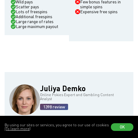
Wild pays
Few bonus features in
Scatter pays
simple spins
Lots of freespins
Expensive free spins
Additional freespins
Large range of rates
Large maximum payout
Juliya Demko
Online Pokies Expert and Gambling Content
Analyst
1398 review
Yulia — an online pokies expert specializing in analyzing pokie
By using our sites or services, you agree to our use of cookies
OK
machines and gaming strategies. Her professional journey
(To learn more)
began with self-studying pokie mechanics and creating
freelance reviews, and today she is a key author at Casinoz ,