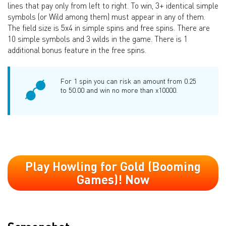
lines that pay only from left to right. To win, 3+ identical simple
symbols (or Wild among them) must appear in any of them.
The field size is 5x4 in simple spins and free spins. There are
10 simple symbols and 3 wilds in the game. There is 1
additional bonus feature in the free spins.
For 1 spin you can risk an amount from 0.25
to 50.00 and win no more than x10000.
Play Howling for Gold (Booming
Games)! Now