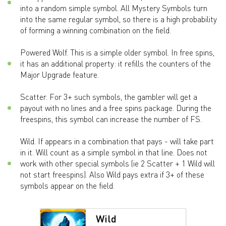
into a random simple symbol. All Mystery Symbols turn
into the same regular symbol, so there is a high probability
of forming a winning combination on the field.
Powered Wolf. This is a simple older symbol. In free spins,
it has an additional property: it refills the counters of the
Major Upgrade feature.
Scatter. For 3+ such symbols, the gambler will get a
payout with no lines and a free spins package. During the
freespins, this symbol can increase the number of FS.
Wild. If appears in a combination that pays - will take part
in it. Will count as a simple symbol in that line. Does not
work with other special symbols (ie 2 Scatter + 1 Wild will
not start freespins). Also Wild pays extra if 3+ of these
symbols appear on the field.
Wild