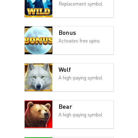
Replacement symbol
Bonus
Activates free spins
Wolf
A high-paying symbol
Bear
A high-paying symbol