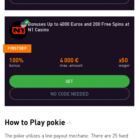
Bonuses Up to 4000 Euros and 200 Free Spins at
N1 Casino
FIRSTDEP
100%
4 000 €
x50
bonus
max. amount
wager
GET
NO CODE NEEDED
How to Play pokie
The pokie utilizes a line payout mechanic. There are 25 fixed