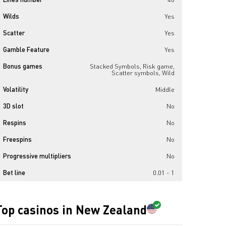
Wilds
Yes
Scatter
Yes
Gamble Feature
Yes
Bonus games
Stacked Symbols, Risk game,
Scatter symbols, Wild
Volatility
Middle
3D slot
No
Respins
No
Freespins
No
Progressive multipliers
No
Bet line
0.01 - 1
Top casinos in New Zealand