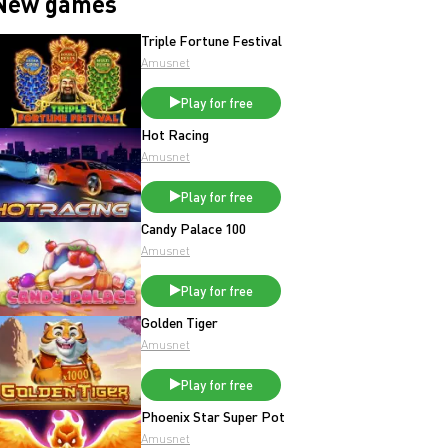
New games
Triple Fortune Festival
Amusnet
Play for free
Hot Racing
Amusnet
Play for free
Candy Palace 100
Amusnet
Play for free
Golden Tiger
Amusnet
Play for free
Phoenix Star Super Pot
Amusnet