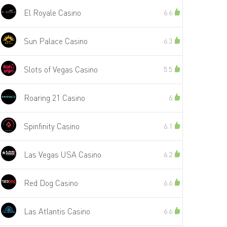
El Royale Casino
6.6
Sun Palace Casino
6.3
Slots of Vegas Casino
5.5
Roaring 21 Casino
6
Spinfinity Casino
6.1
Las Vegas USA Casino
6.2
Red Dog Casino
6.6
Las Atlantis Casino
6.6