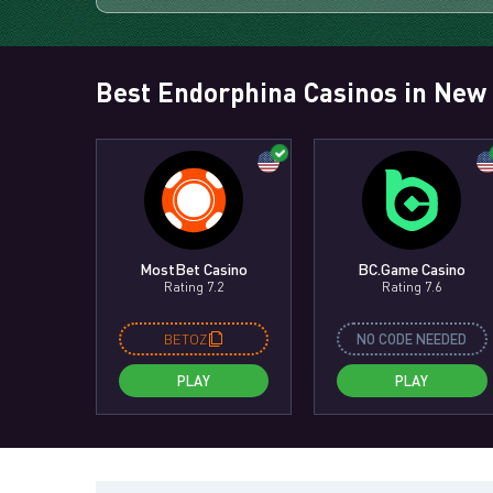
Best Endorphina Casinos in New
MostBet Casino
BC.Game Casino
Rating 7.2
Rating 7.6
BETOZ
NO CODE NEEDED
PLAY
PLAY