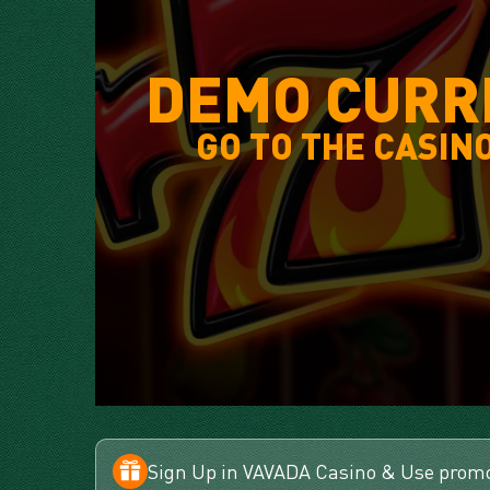
DEMO CURR
GO TO THE CASIN
Sign Up in VAVADA Casino & Use promo