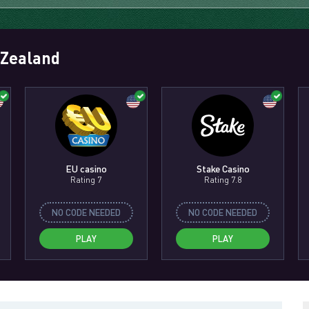
 Zealand
EU casino
Stake Casino
Rating 7
Rating 7.8
NO CODE NEEDED
NO CODE NEEDED
PLAY
PLAY