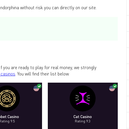
dorphina without risk you can directly on our site.
f you are ready to play for real money, we strongly
e casinos
. You will find their list below.
obet Casino
Cat Casino
Rating 9.5
Rating 9.3