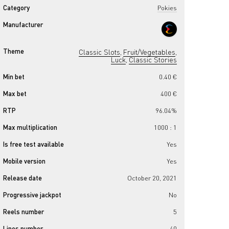
Category
Pokies
Manufacturer
Theme
Classic Slots
Fruit/Vegetables
,
,
Luck
Classic Stories
,
Min bet
0.40 €
Max bet
400 €
RTP
96.04%
Max multiplication
1000 : 1
Is free test available
Yes
Mobile version
Yes
Release date
October 20, 2021
Progressive jackpot
No
Reels number
5
Lines number
40