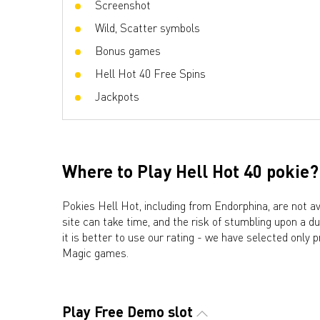
Screenshot
Wild, Scatter symbols
Bonus games
Hell Hot 40 Free Spins
Jackpots
Where to Play Hell Hot 40 pokie
Pokies Hell Hot, including from Endorphina, are not avai
site can take time, and the risk of stumbling upon a d
it is better to use our rating - we have selected only
Magic games.
Play Free Demo slot