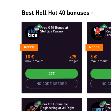
Best Hell Hot 40 bonuses
Free €10 Bonus at
Fre
Slottica Casino
Reg
Bir
NODEP
NODEP
10 €
x75
5 €
max. amount
wager
max. amount
GET
NO CODE NEEDED
NO C
Free €5 Bonus for
Wel
Registering at AllRight
Fre