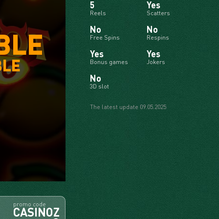
5
Yes
Reels
Scatters
No
No
BLE
Free Spins
Respins
Yes
Yes
BLE
Bonus games
Jokers
No
3D slot
The latest update 09.05.2025
promo code
CASINOZ