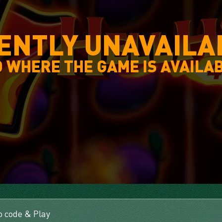
ENTLY UNAVAILA
O WHERE THE GAME IS AVAILA
 code & Play