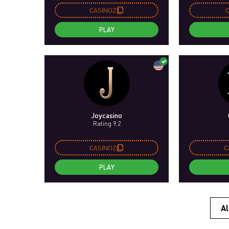
CASINOZ
C
PLAY
Joycasino
Rating 9.2
CASINOZ
C
PLAY
Al