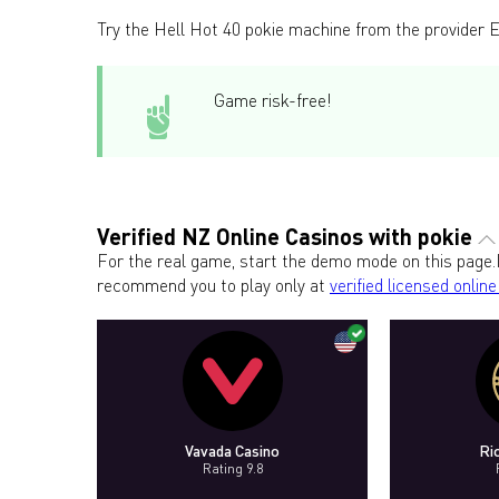
Try the Hell Hot 40 pokie machine from the provider En
Game risk-free!
Verified NZ Online Casinos with pokie
For the real game, start the demo mode on this page.I
recommend you to play only at
verified licensed onlin
Vavada Casino
Ri
Rating 9.8