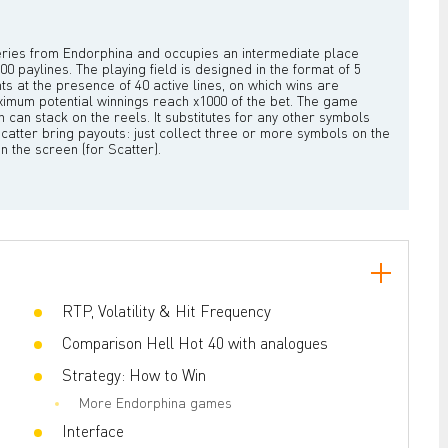
 series from Endorphina and occupies an intermediate place
0 paylines. The playing field is designed in the format of 5
s at the presence of 40 active lines, on which wins are
ximum potential winnings reach x1000 of the bet. The game
h can stack on the reels. It substitutes for any other symbols
Scatter bring payouts: just collect three or more symbols on the
n the screen (for Scatter).
RTP, Volatility & Hit Frequency
Comparison Hell Hot 40 with analogues
Strategy: How to Win
More Endorphina games
Interface