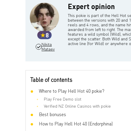
Expert opinion
This pokie is part of the Hell Hot
between the versions with 20 and 10
reels and 4 rows, and the name hint
awarded from left to right. The ma
8
features a wild symbol (Wild), whic
except the scatter. Both Wild and 
active line (for Wild) or anywhere o
Nikita
Mataev
Table of contents
Where to Play Hell Hot 40 pokie?
Play Free Demo slot
Verified NZ Online Casinos with pokie
Best bonuses
How to Play Hell Hot 40 (Endorphina)