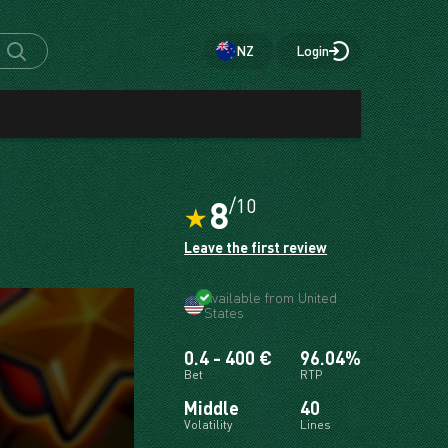
NZ
Login
8
/10
Leave the first review
Available from United
States
0.4 - 400 €
96.04%
Bet
RTP
Middle
40
Volatility
Lines