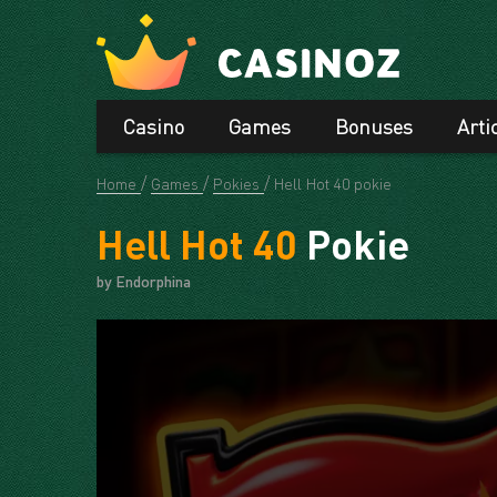
Casino
Games
Bonuses
Arti
Home
Games
Pokies
Hell Hot 40 pokie
Hell Hot 40
Pokie
by Endorphina