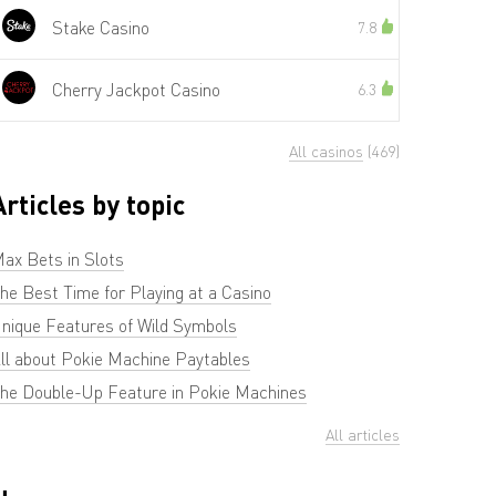
Stake Casino
7.8
Cherry Jackpot Casino
6.3
All casinos
(469)
Articles by topic
ax Bets in Slots
he Best Time for Playing at a Casino
nique Features of Wild Symbols
ll about Pokie Machine Paytables
he Double-Up Feature in Pokie Machines
All articles