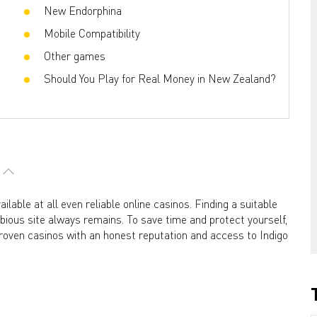
New Endorphina
Mobile Compatibility
Other games
Should You Play for Real Money in New Zealand?
?
lable at all even reliable online casinos. Finding a suitable
ubious site always remains. To save time and protect yourself,
 proven casinos with an honest reputation and access to Indigo