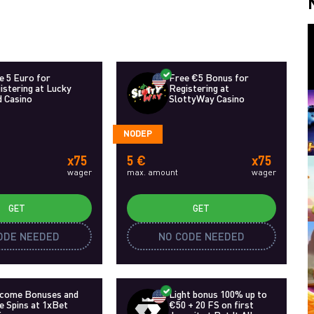
e 5 Euro for
Free €5 Bonus for
istering at Lucky
Registering at
d Casino
SlottyWay Casino
NODEP
x75
5 €
x75
wager
max. amount
wager
GET
GET
ODE NEEDED
NO CODE NEEDED
come Bonuses and
Light bonus 100% up to
e Spins at 1xBet
€50 + 20 FS on first