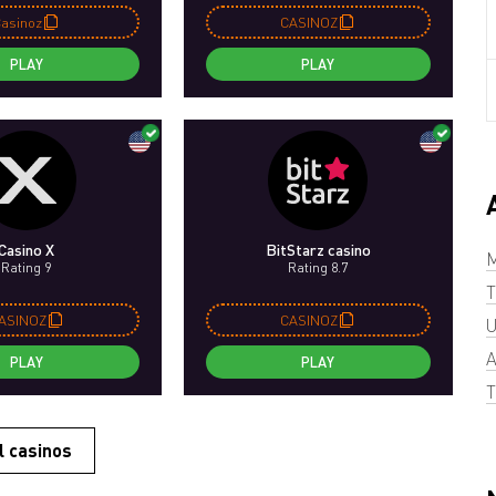
asinoz
CASINOZ
PLAY
PLAY
Casino X
BitStarz casino
M
Rating 9
Rating 8.7
T
ASINOZ
CASINOZ
U
A
PLAY
PLAY
T
l casinos