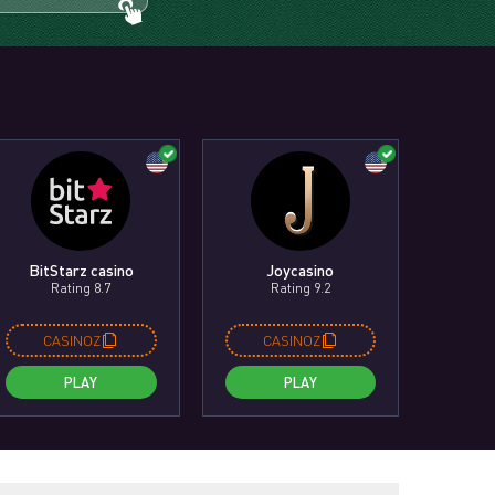
BitStarz casino
Joycasino
Rating 8.7
Rating 9.2
CASINOZ
CASINOZ
PLAY
PLAY