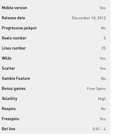
Mobile version
Yes
Release date
December 18, 2012
Progressive jackpot
No
Reels number
5
Lines number
25
Wilds
Yes
Scatter
Yes
Gamble Feature
No
Bonus games
Free Spins
Volatility
High
Respins
No
Freespins
Yes
Bet line
0.01 - 4