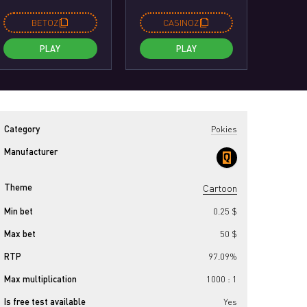
BETOZ
CASINOZ
PLAY
PLAY
Category
Pokies
Manufacturer
Theme
Cartoon
Min bet
0.25 $
Max bet
50 $
RTP
97.09%
Max multiplication
1000 : 1
Is free test available
Yes