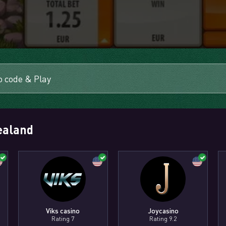
 code & Play
ealand
Viks casino
Joycasino
Rating 7
Rating 9.2