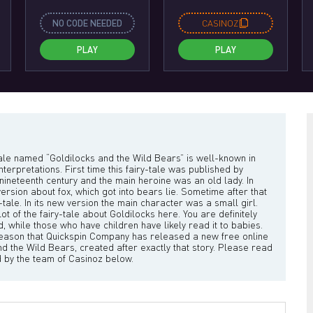
NO CODE NEEDED
CASINOZ
PLAY
PLAY
-tale named “Goldilocks and the Wild Bears” is well-known in
nterpretations. First time this fairy-tale was published by
f nineteenth century and the main heroine was an old lady. In
version about fox, which got into bears lie. Sometime after that
tale. In its new version the main character was a small girl.
ot of the fairy-tale about Goldilocks here. You are definitely
d, while those who have children have likely read it to babies.
reason that Quickspin Company has released a new free online
 the Wild Bears, created after exactly that story. Please read
d by the team of Casinoz below.