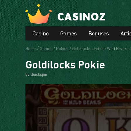
Casino
Games
Bonuses
Arti
Home
Games
Pokies
Goldilocks and the Wild Bears p
Goldilocks Pokie
by Quickspin