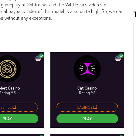
e gameplay of Goldilocks and the Wild Bears video slot
ical payback index of this model is also quite high. So, we can
es without any exceptions.
obet Casino
Cat Casino
Rating 9.5
Rating 9.3
asinoz
CASINOZ
PLAY
PLAY