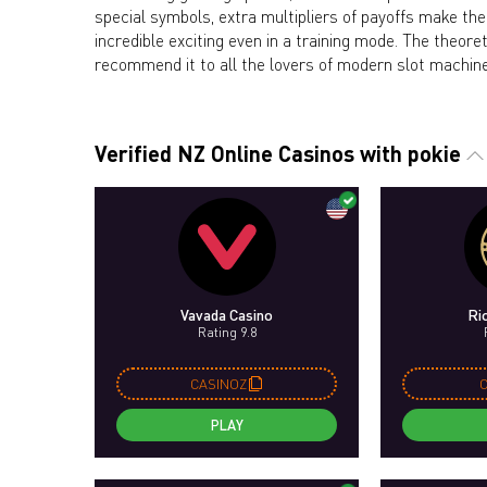
special symbols, extra multipliers of payoffs make th
incredible exciting even in a training mode. The theoret
recommend it to all the lovers of modern slot machin
Verified NZ Online Casinos with pokie
Vavada Casino
Ri
Rating 9.8
CASINOZ
C
PLAY