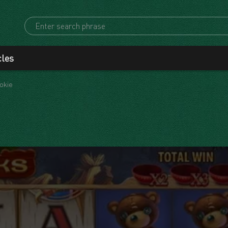
cles
okie