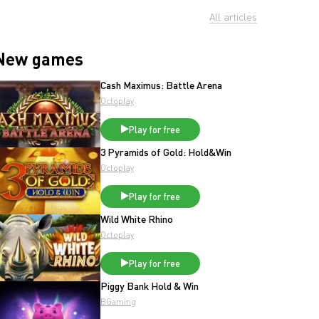
All articles
New games
Cash Maximus: Battle Arena
Octoplay
Play for free
3 Pyramids of Gold: Hold&Win
Octoplay
Play for free
Wild White Rhino
Octoplay
Play for free
Piggy Bank Hold & Win
BGaming