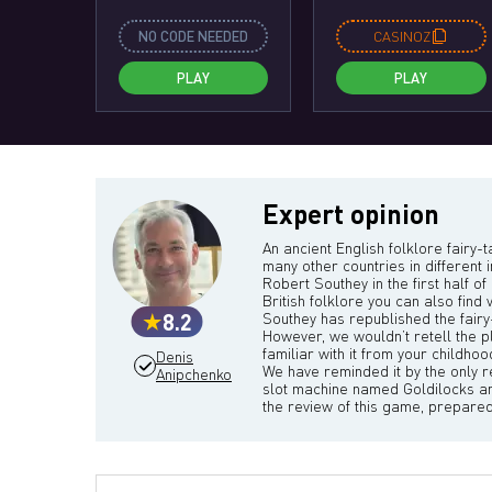
NO CODE NEEDED
CASINOZ
PLAY
PLAY
Expert opinion
An ancient English folklore fairy
many other countries in different i
Robert Southey in the first half o
British folklore you can also find 
8.2
Southey has republished the fairy-
However, we wouldn’t retell the pl
familiar with it from your childhoo
Denis
We have reminded it by the only 
Anipchenko
slot machine named Goldilocks and
the review of this game, prepare