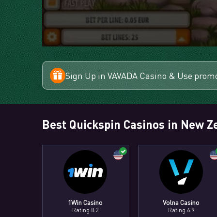
Sign Up in VAVADA Casino & Use promo
Best Quickspin Casinos in New Z
1Win Casino
Volna Casino
Rating 8.2
Rating 6.9