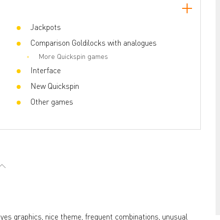
Jackpots
Comparison Goldilocks with analogues
More Quickspin games
Interface
New Quickspin
Other games
 eyes graphics, nice theme, frequent combinations, unusual