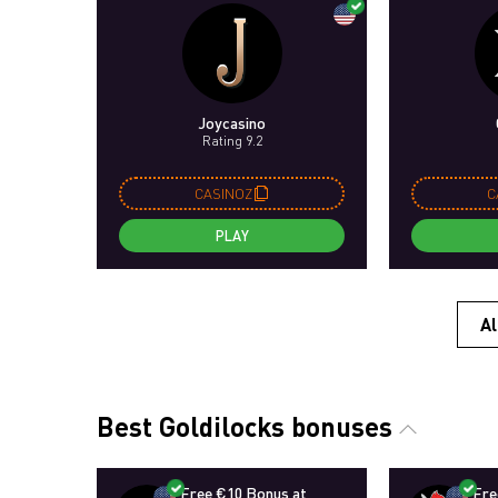
Joycasino
Rating 9.2
CASINOZ
C
PLAY
Al
Best Goldilocks bonuses
Free €10 Bonus at
Fre