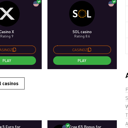
Casino X
SOL casino
Rating 9
Rating 8.6
ASINOZ
CASINOZ
PLAY
PLAY
l casinos
P
S
W
T
A
e 5 Euro for
Free €5 Bonus for