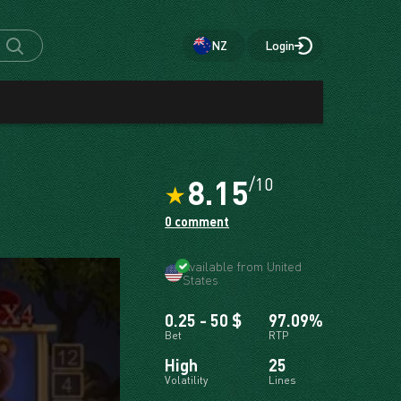
NZ
Login
8.15
/10
0 comment
Available from United
States
0.25 - 50 $
97.09%
Bet
RTP
High
25
Volatility
Lines