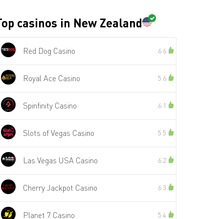
Top casinos in New Zealand
Red Dog Casino
6.6
Royal Ace Casino
5.6
Spinfinity Casino
6.1
Slots of Vegas Casino
5.5
Las Vegas USA Casino
6.2
Cherry Jackpot Casino
6.3
Planet 7 Casino
5.4