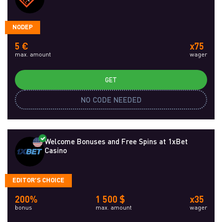
NODEP
5 €
x75
max. amount
wager
GET
NO CODE NEEDED
Welcome Bonuses and Free Spins at 1xBet
Casino
EDITOR'S CHOICE
200%
1 500 $
x35
bonus
max. amount
wager