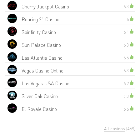
Cherry Jackpot Casino
6.3
Roaring 21 Casino
6
Spinfinity Casino
6.1
Sun Palace Casino
6.3
Las Atlantis Casino
6.6
Vegas Casino Online
6.3
Las Vegas USA Casino
6.2
Silver Oak Casino
5.3
El Royale Casino
6.6
All casinos
(469)