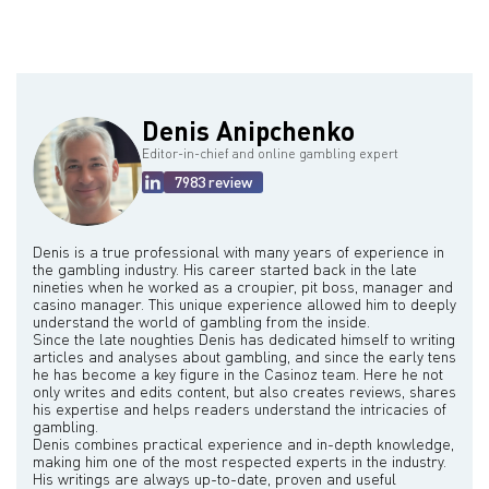
Denis Anipchenko
Editor-in-chief and online gambling expert
7983 review
Denis is a true professional with many years of experience in
the gambling industry. His career started back in the late
nineties when he worked as a croupier, pit boss, manager and
casino manager. This unique experience allowed him to deeply
understand the world of gambling from the inside.
Since the late noughties Denis has dedicated himself to writing
articles and analyses about gambling, and since the early tens
he has become a key figure in the Casinoz team. Here he not
only writes and edits content, but also creates reviews, shares
his expertise and helps readers understand the intricacies of
gambling.
Denis combines practical experience and in-depth knowledge,
making him one of the most respected experts in the industry.
His writings are always up-to-date, proven and useful