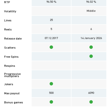
96.50 %
96.02 %
RTP
Middle
Volatility
25
Lines
5
6
Reels
07.12.2017
14 January 2026
Release date
Scatters
Free Spins
Respins
Progressive
multipliers
Jokers
500
6090
Max payout
Bonus games