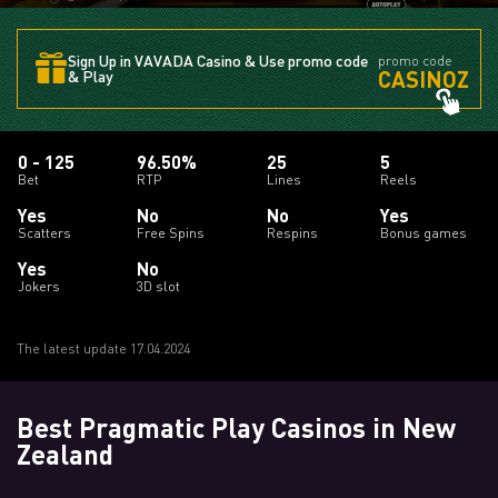
Sign Up in VAVADA Casino & Use promo code
promo code
CASINOZ
& Play
0 - 125
96.50%
25
5
Bet
RTP
Lines
Reels
Yes
No
No
Yes
Scatters
Free Spins
Respins
Bonus games
Yes
No
Jokers
3D slot
The latest update 17.04.2024
Best Pragmatic Play Casinos in New
Zealand