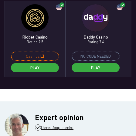
Riobet Casino
Daddy Casino
Rating 9.5
Rating 7.4
Casinoz
NO CODE NEEDED
PLAY
PLAY
Expert opinion
Denis Anipchenko