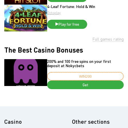
4-Leaf Fortune: Hold & Win
Octoplay
Play for free
Full games rating
The Best Casino Bonuses
200% and 100 free spins on your first
deposit at Nokycbets
WIN200
Get
Casino
Other sections