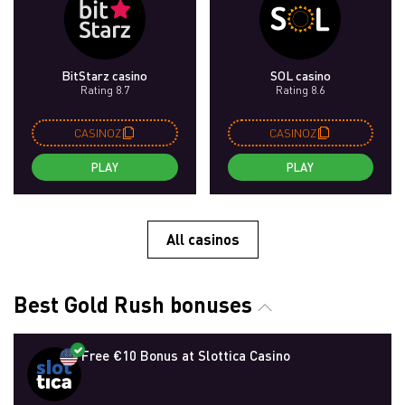
BitStarz casino
SOL casino
Rating 8.7
Rating 8.6
CASINOZ
CASINOZ
PLAY
PLAY
All casinos
Best Gold Rush bonuses
Free €10 Bonus at Slottica Casino