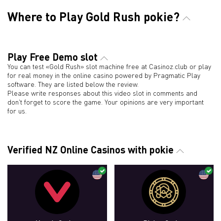
Where to Play Gold Rush pokie?
Play Free Demo slot
You can test «Gold Rush» slot machine free at Casinoz.club or play
for real money in the online casino powered by Pragmatic Play
software. They are listed below the review.
Please write responses about this video slot in comments and
don't forget to score the game. Your opinions are very important
for us.
Verified NZ Online Casinos with pokie