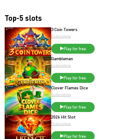
Top-5 slots
3 Coin Towers
Endorphina
Play for free
Gambleman
Endorphina
Play for free
Clover Flames Dice
Endorphina
Play for free
2026 Hit Slot
Endorphina
Play for free