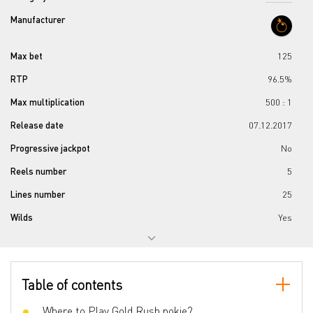
Manufacturer
Max bet
125
RTP
96.5%
Max multiplication
500 : 1
Release date
07.12.2017
Progressive jackpot
No
Reels number
5
Lines number
25
Wilds
Yes
Scatter
Yes
Gamble Feature
No
Table of contents
Bonus games
From
Bet line
Where to Play Gold Rush pokie?
0.01 - 5