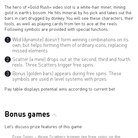
The hero of «Gold Rush» video slot is a white-hair miner, mining
gold in earth’s bosom. He hits mineral by his pick and takes out the
bars in cart drugged by donkey. You will see these characters, their
tools, as well as playing cards from ten to ace at the reels.
Following symbols are provided with special functions:
Wild (dynamite) doesn't form winning combinations on its
own, but helps forming them of ordinary icons, replacing
missed elements.
Scatter (a mine) drops out at the second, third and fourth
reels. Three Scatters trigger free spins.
Bonus (golden bars) appears during free spins. These
symbols are used in level systems with prizes.
Pay table displays potential wins according to current bet.
Bonus games
Let’s discuss prize features of this game:
Free Spins – three Scatters trigger ten free spins on the