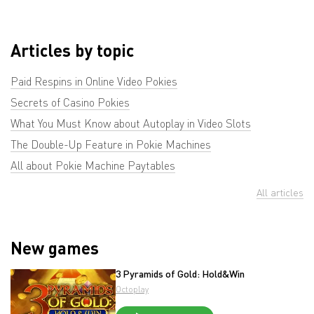
Articles by topic
Paid Respins in Online Video Pokies
Secrets of Casino Pokies
What You Must Know about Autoplay in Video Slots
The Double-Up Feature in Pokie Machines
All about Pokie Machine Paytables
All articles
New games
3 Pyramids of Gold: Hold&Win
Octoplay