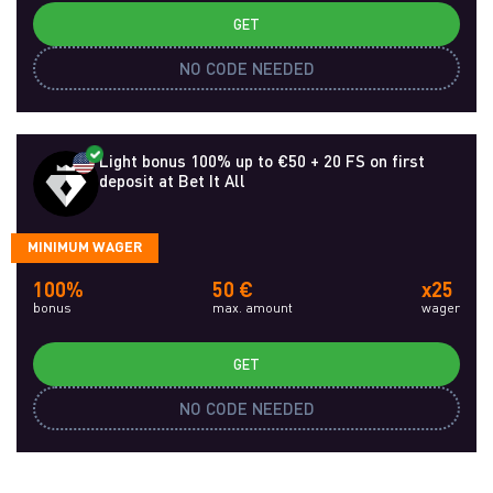
GET
NO CODE NEEDED
Light bonus 100% up to €50 + 20 FS on first
deposit at Bet It All
MINIMUM WAGER
100%
50 €
x25
bonus
max. amount
wager
GET
NO CODE NEEDED