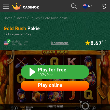
CASINOZ
PLAY
NZ
Home
Games
Pokies
Gold Rush pokie
Gold Rush
Pokie
by Pragmatic Play
8.67
Available from
/10
0 comment
United States
Play for free
100% free
Play online