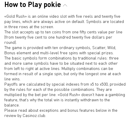
How to Play pokie
«Gold Rush» is an online video slot with five reels and twenty five
pay lines, which are always active on default. Symbols are located
in three rows at the screen.
The slot accepts up to ten coins from one fifty cents value per line
(from twenty five cent to one hundred twenty five dollars per
round).
The game is provided with ten ordinary symbols, Scatter, Wild,
Bonus element and multi-level free spins with special prizes.
The basic symbols form combinations by traditional rules: three
and more same symbols have to be situated next to each other
from left to right at active lines. Multiply combinations can be
formed in result of a single spin, but only the longest one at each
line wins.
Payoffs are calculated by special indexes from x5 to x500, provided
by the rules for each of the possible combinations. They are
multiplied by the bet per line. «Gold Rush» doesn't have a gambling
feature, that’s why the total win is instantly withdrawn to the
balance.
Please read about exceptions and bonus features below in the
review by Casinoz.club.