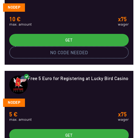
NODEP
10 €
x75
max. amount
wager
GET
NO CODE NEEDED
Free 5 Euro for Registering at Lucky Bird Casino
NODEP
5 €
x75
max. amount
wager
GET