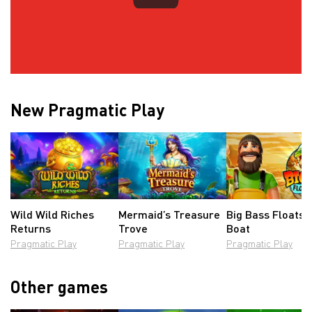
New Pragmatic Play
Wild Wild Riches
Mermaid’s Treasure
Big Bass Floats 
Returns
Trove
Boat
Pragmatic Play
Pragmatic Play
Pragmatic Play
Other games