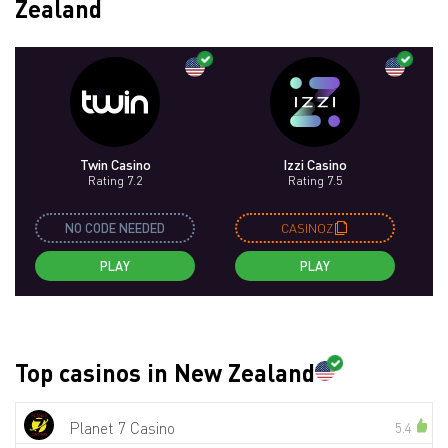
Zealand
Twin Casino
Izzi Casino
Rating 7.2
Rating 7.5
NO CODE NEEDED
CASINOZ
PLAY
PLAY
Top casinos in New Zealand
Planet 7 Casino
5.4