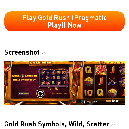
Play Gold Rush (Pragmatic
Play)! Now
Screenshot
Gold Rush Symbols, Wild, Scatter