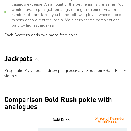
casino’s expense. An amount of the bet remains the same. You
would have to pick golden slugs during this round. Proper
number of bars takes you to the following level, where more
miners drop out at the reels. Main hero forms combinations
paid by highest indexes.
Each Scatters adds two more free spins.
Jackpots
Pragmatic Play doesn't draw progressive jackpots on «Gold Rush»
video slot.
Comparison Gold Rush pokie with
analogues
Strike of Poseidon
Gold Rush
MultiChase