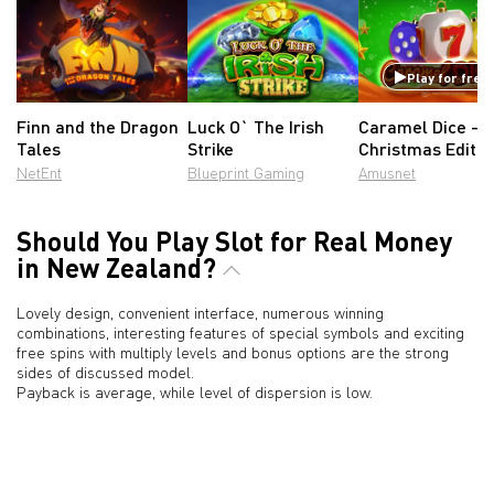
Play for free
Finn and the Dragon
Luck O` The Irish
Caramel Dice —
Tales
Strike
Christmas Editio
NetEnt
Blueprint Gaming
Amusnet
Should You Play Slot for Real Money
in New Zealand?
Lovely design, convenient interface, numerous winning
combinations, interesting features of special symbols and exciting
free spins with multiply levels and bonus options are the strong
sides of discussed model.
Payback is average, while level of dispersion is low.