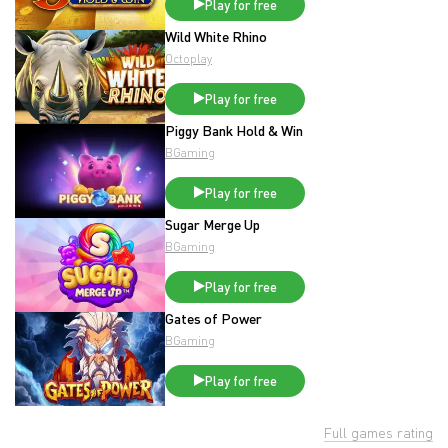
Play for free
Wild White Rhino
Octoplay
Play for free
Piggy Bank Hold & Win
BGaming
Play for free
Sugar Merge Up
BGaming
Play for free
Gates of Power
BGaming
Play for free
Full games rating