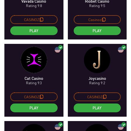
Vavada Casino
Riobet Casino
Rating 9.8
Rating 9.5
CASINOZ
Casinoz
PLAY
PLAY
Cat Casino
Joycasino
Rating 9.3
Rating 9.2
CASINOZ
CASINOZ
PLAY
PLAY