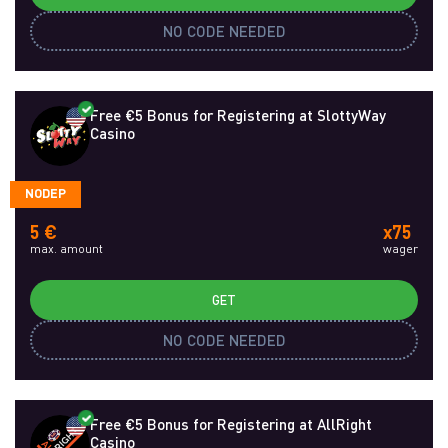
NO CODE NEEDED
Free €5 Bonus for Registering at SlottyWay
Casino
NODEP
5 €
x75
max. amount
wager
GET
NO CODE NEEDED
Free €5 Bonus for Registering at AllRight
Casino