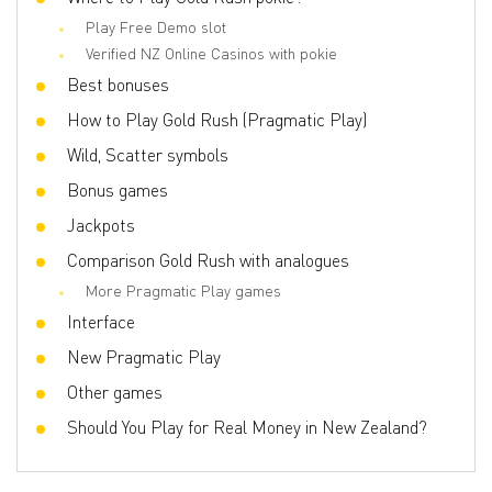
Play Free Demo slot
Verified NZ Online Casinos with pokie
Best bonuses
How to Play Gold Rush (Pragmatic Play)
Wild, Scatter symbols
Bonus games
Jackpots
Comparison Gold Rush with analogues
More Pragmatic Play games
Interface
New Pragmatic Play
Other games
Should You Play for Real Money in New Zealand?