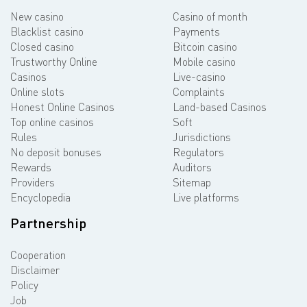
New casino
Casino of month
Blacklist casino
Payments
Closed casino
Bitcoin casino
Trustworthy Online
Mobile casino
Casinos
Live-casino
Online slots
Complaints
Honest Online Casinos
Land-based Casinos
Top online casinos
Soft
Rules
Jurisdictions
No deposit bonuses
Regulators
Rewards
Auditors
Providers
Sitemap
Encyclopedia
Live platforms
Partnership
Cooperation
Disclaimer
Policy
Job