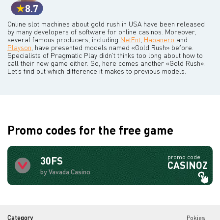
8.7
Online slot machines about gold rush in USA have been released
by many developers of software for online casinos. Moreover,
several famous producers, including
NetEnt
,
Habanero
and
Playson
, have presented models named «Gold Rush» before.
Specialists of Pragmatic Play didn’t thinks too long about how to
call their new game either. So, here comes another «Gold Rush».
Let’s find out which difference it makes to previous models.
Promo codes for the free game
promo code
30FS
CASINOZ
by Vavada Casino
Category
Pokies