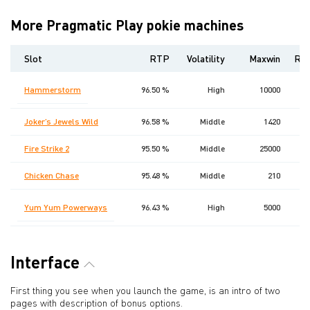
More Pragmatic Play pokie machines
Slot
RTP
Volatility
Maxwin
Rel
11
Hammerstorm
96.50 %
High
10000
Joker’s Jewels Wild
96.58 %
Middle
1420
1
Fire Strike 2
95.50 %
Middle
25000
29
Chicken Chase
95.48 %
Middle
210
3
Yum Yum Powerways
96.43 %
High
5000
Interface
First thing you see when you launch the game, is an intro of two
pages with description of bonus options.