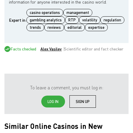
casino operations
management
Expert in:
gambling analytics
RTP
volatility
regulation
trends
reviews
editorial
expertise
Facts checked
Alex Vasilev
Scientific editor and fact checker
To leave a comment, you must log in:
LOG IN
SIGN UP
Similar Online Casinos in New