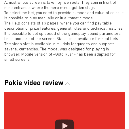
Almost whole screen is taken by five reels. They spin in front of
mine entrance, where the hero mines golden slugs.
To select the bet, you need to provide number and value of coins. It
is possible to play manually or in automatic mode.
The Help consists of six pages, where you can find pay table,
description of prize features, general rules and technical features.
It is possible to set up speed of the gameplay, sound parameters,
limits and size of the screen. Statistics is available for real bets.
This video slot is available in multiply languages and supports
several currencies. The model was designed for playing in
browser. Mobile version of «Gold Rush» has been adapted for
small screens.
Pokie video review