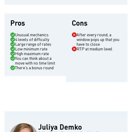
Players can bet a maximum of 200 euros.
Pros
Cons
Unusual mechanics
After every round, a
4 levels of difficulty
window pops up that you
Large range of rates
have to close
Low minimum rate
RTP at medium level
High maximum rate
You can think about a
move with no time limit
There's a bonus round
Juliya Demko