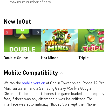
maximum number of bets.
New InOut
Double Online
Hot Mines
Triple
Mobile Compatibility
We ran the
mobile version
of Goblin Tower on an iPhone 12 Pro
Max (via Safari) and a Samsung Galaxy A56 (via Google
Chrome). On both smartphones the game loaded about equally
fast, if there was any difference it was insignificant. The
interface was automatically "flipped": we kept the iPhone in