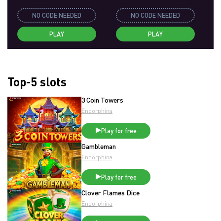
NO CODE NEEDED
NO CODE NEEDED
PLAY
PLAY
Top-5 slots
3 Coin Towers
Endorphina
Play for free
Gambleman
Endorphina
Play for free
Clover Flames Dice
Endorphina