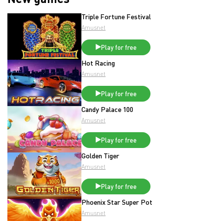
Triple Fortune Festival
Amusnet
Play for free
Hot Racing
Amusnet
Play for free
Candy Palace 100
Amusnet
Play for free
Golden Tiger
Amusnet
Play for free
Phoenix Star Super Pot
Amusnet