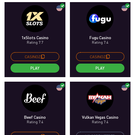
1xSlots Casino
Fugu Casino
Rating 7.7
Rating 7.4
CASINOZ
CASINOZ
PLAY
PLAY
Beef Casino
Vulkan Vegas Casino
Rating 7.4
Rating 7.4