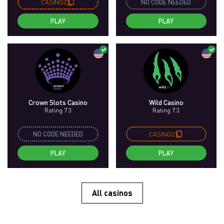
CASINOZ
NO CODE NEEDED
PLAY
PLAY
Crown Slots Casino
Wild Casino
Rating 7.3
Rating 7.3
NO CODE NEEDED
CASINOZ
PLAY
PLAY
All casinos