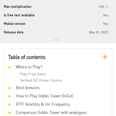
Max multiplication
100 : 1
Is free test available
Yes
Mobile version
Yes
Release date
May 31, 2023
Table of contents
Where to Play?
Play Free Demo
Verified NZ Online Casinos
Best bonuses
How to Play Goblin Tower (InOut)
RTP, Volatility & Hit Frequency
Comparison Goblin Tower with analogues