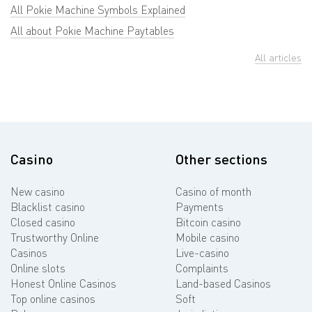
All Pokie Machine Symbols Explained
All about Pokie Machine Paytables
All articles
Casino
Other sections
New casino
Casino of month
Blacklist casino
Payments
Closed casino
Bitcoin casino
Trustworthy Online
Mobile casino
Casinos
Live-casino
Online slots
Complaints
Honest Online Casinos
Land-based Casinos
Top online casinos
Soft