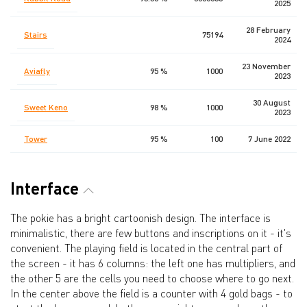
2025
28 February
Stairs
75194
2024
23 November
Aviafly
95 %
1000
2023
30 August
Sweet Keno
98 %
1000
2023
Tower
95 %
100
7 June 2022
Interface
The pokie has a bright cartoonish design. The interface is
minimalistic, there are few buttons and inscriptions on it - it's
convenient. The playing field is located in the central part of
the screen - it has 6 columns: the left one has multipliers, and
the other 5 are the cells you need to choose where to go next.
In the center above the field is a counter with 4 gold bags - to