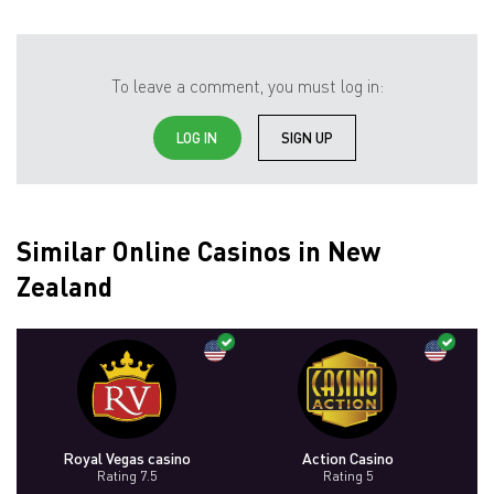
To leave a comment, you must log in:
LOG IN
SIGN UP
Similar Online Casinos in New
Zealand
Royal Vegas сasino
Action Casino
Rating 7.5
Rating 5