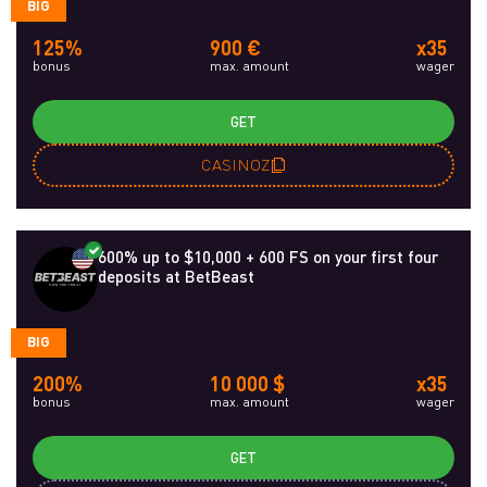
BIG
125%
900 €
x35
bonus
max. amount
wager
GET
CASINOZ
600% up to $10,000 + 600 FS on your first four
deposits at BetBeast
BIG
200%
10 000 $
x35
bonus
max. amount
wager
GET