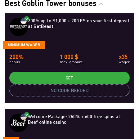
Best Goblin Tower bonuses
200% up to $1,000 + 200 FS on your first deposit
at BetBeast
MINIMUM WAGER
200%
1 000 $
x35
bonus
max. amount
wager
GET
NO CODE NEEDED
Welcome Package: 250% + 600 free spins at
Beef online casino