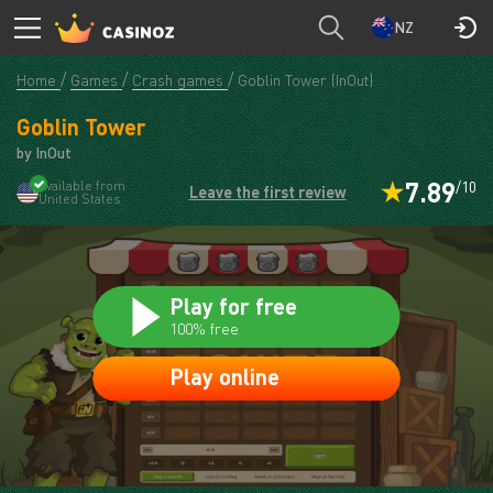
CASINOZ
PLAY
NZ
Home
Games
Crash games
Goblin Tower (InOut)
Goblin Tower
by InOut
7.89
Available from
/10
Leave the first review
United States
Play for free
100% free
Play online