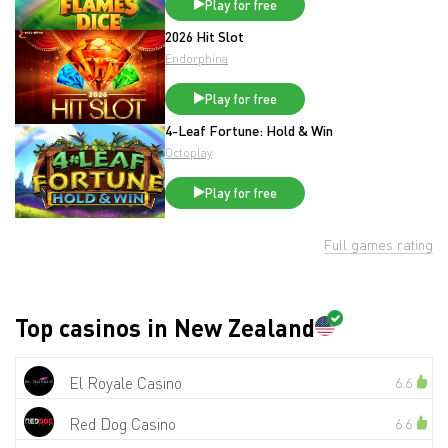
Play for free
2026 Hit Slot
Endorphina
Play for free
4-Leaf Fortune: Hold & Win
Octoplay
Play for free
Full games rating
Top casinos in New Zealand
El Royale Casino
6.6
Red Dog Casino
6.6