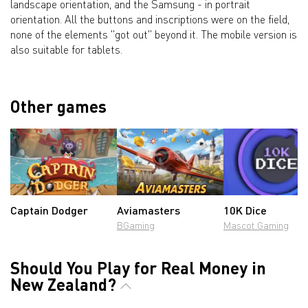
landscape orientation, and the Samsung - in portrait
orientation. All the buttons and inscriptions were on the field,
none of the elements "got out" beyond it. The mobile version is
also suitable for tablets.
Other games
Captain Dodger
Aviamasters
10K Dice
BGaming
Mascot Gaming
Should You Play for Real Money in
New Zealand?