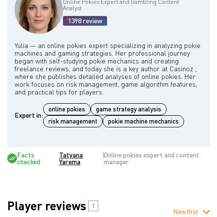
Online Pokies Expert and Gambling Content
Analyst
1398 review
Yulia — an online pokies expert specializing in analyzing pokie
machines and gaming strategies. Her professional journey
began with self-studying pokie mechanics and creating
freelance reviews, and today she is a key author at Casinoz ,
where she publishes detailed analyses of online pokies. Her
work focuses on risk management, game algorithm features,
online pokies
game strategy analysis
Expert in:
risk management
pokie machine mechanics
Facts
Tatyana
Online pokies expert and content
checked
Yarema
manager
Player reviews
1
New first