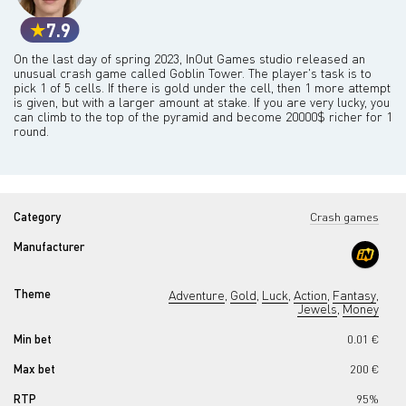
7.9
On the last day of spring 2023, InOut Games studio released an
unusual crash game called Goblin Tower. The player's task is to
pick 1 of 5 cells. If there is gold under the cell, then 1 more attempt
is given, but with a larger amount at stake. If you are very lucky, you
can climb to the top of the pyramid and become 20000$ richer for 1
round.
Category
Crash games
Manufacturer
Theme
Adventure
Gold
Luck
Action
Fantasy
,
,
,
,
,
Jewels
Money
,
Min bet
0.01 €
Max bet
200 €
RTP
95%