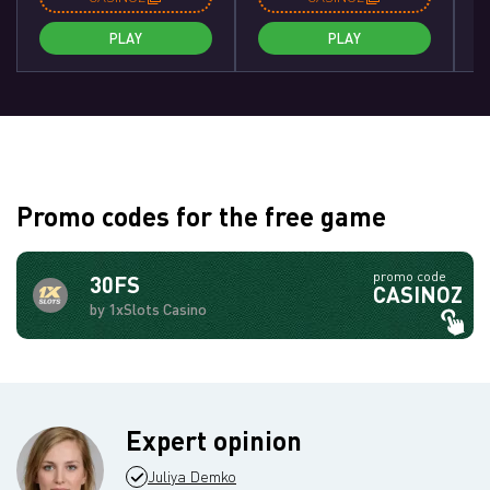
PLAY
PLAY
Promo codes for the free game
promo code
30FS
CASINOZ
by 1xSlots Casino
Expert opinion
Juliya Demko