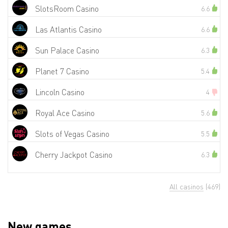
SlotsRoom Casino
6.6
Las Atlantis Casino
6.6
Sun Palace Casino
6.3
Planet 7 Casino
5.4
Lincoln Casino
4
Royal Ace Casino
5.6
Slots of Vegas Casino
5.5
Cherry Jackpot Casino
6.3
All casinos
(469)
New games