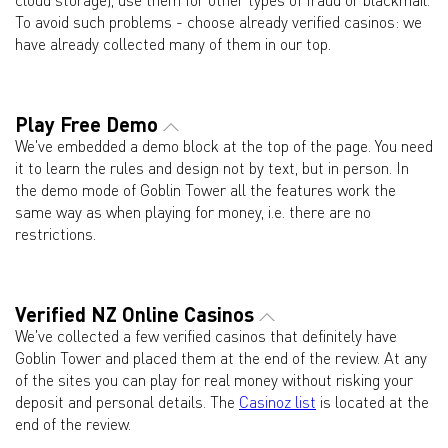
cloud storage), use them for other types of fraud or blackmail.
To avoid such problems - choose already verified casinos: we
have already collected many of them in our top.
Play Free Demo
We've embedded a demo block at the top of the page. You need
it to learn the rules and design not by text, but in person. In
the demo mode of Goblin Tower all the features work the
same way as when playing for money, i.e. there are no
restrictions.
Verified NZ Online Casinos
We've collected a few verified casinos that definitely have
Goblin Tower and placed them at the end of the review. At any
of the sites you can play for real money without risking your
deposit and personal details. The
Casinoz list
is located at the
end of the review.