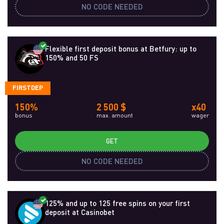
NO CODE NEEDED
Flexible first deposit bonus at Betfury: up to
150% and 50 FS
FIRSTDEP
150%
2 500 $
x40
bonus
max. amount
wager
GET
NO CODE NEEDED
125% and up to 125 free spins on your first
deposit at Casinobet