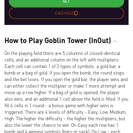
GET
CASINOZ
How to Play Goblin Tower (InOut)
On the playing field there are 5 columns of closed identical
cells, and an additional column on the left with multipliers.
Each cell can contain 1 of 3 types of symbols: a gold bar, a
bomb or a bag of gold. If you open the bomb, the round stops
and the bet loses. If you open the gold bar, the player wins and
can either collect the multiplier or make 1 more attempt and
move up a row higher. If a bag of gold is opened, the player
also wins, and an additional 1 cell above the field is filled. If you
fill 4 cells in 1 round - a bonus game with higher wins is
triggered. There are 4 levels of difficulty - Easy, Low, Medium,
High. The higher the difficulty - the higher the multipliers, but
also the lower the chance to win. On Easy each row has 1
bomb and 4 winning symbols (bars or sack). On Low - each