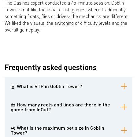
The Casinoz expert conducted a 45-minute session. Goblin
Tower is not like the usual crash games, where traditionally
something floats, flies or drives: the mechanics are different.
We liked the visuals, the switching of difficulty levels and the
overall gameplay.
Frequently asked questions
🎂 What is RTP in Goblin Tower?
The rate of return to the player is 95%.
🍰 How many reels and lines are there in the
game from InOut?
The online pokie has no reels or paylines.
🍯 What is the maximum bet size in Goblin
Tower?