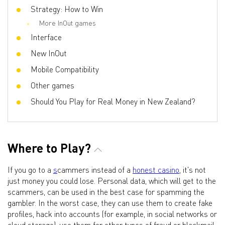
Strategy: How to Win
More InOut games
Interface
New InOut
Mobile Compatibility
Other games
Should You Play for Real Money in New Zealand?
Where to Play?
If you go to a
s
cammers instead of a
honest casino
, it's not
just money you could lose. Personal data, which will get to the
scammers, can be used in the best case for spamming the
gambler. In the worst case, they can use them to create fake
profiles, hack into accounts (for example, in social networks or