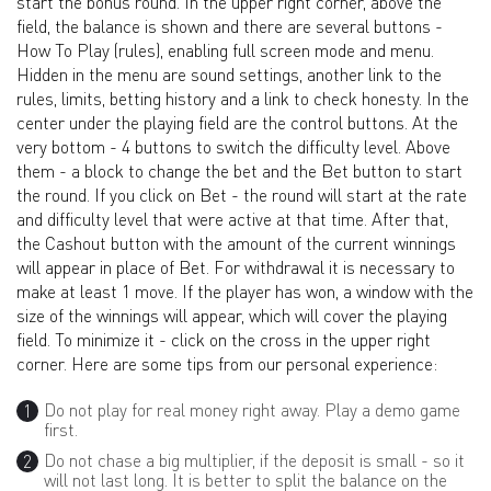
start the bonus round. In the upper right corner, above the
field, the balance is shown and there are several buttons -
How To Play (rules), enabling full screen mode and menu.
Hidden in the menu are sound settings, another link to the
rules, limits, betting history and a link to check honesty. In the
center under the playing field are the control buttons. At the
very bottom - 4 buttons to switch the difficulty level. Above
them - a block to change the bet and the Bet button to start
the round. If you click on Bet - the round will start at the rate
and difficulty level that were active at that time. After that,
the Cashout button with the amount of the current winnings
will appear in place of Bet. For withdrawal it is necessary to
make at least 1 move. If the player has won, a window with the
size of the winnings will appear, which will cover the playing
field. To minimize it - click on the cross in the upper right
corner. Here are some tips from our personal experience:
Do not play for real money right away. Play a demo game
first.
Do not chase a big multiplier, if the deposit is small - so it
will not last long. It is better to split the balance on the