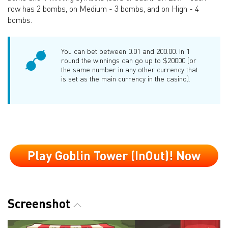
row has 2 bombs, on Medium - 3 bombs, and on High - 4
bombs.
You can bet between 0.01 and 200.00. In 1
round the winnings can go up to $20000 (or
the same number in any other currency that
is set as the main currency in the casino).
Play Goblin Tower (InOut)! Now
Screenshot