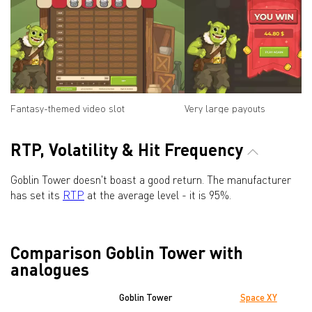
Fantasy-themed video slot
Very large payouts
RTP, Volatility & Hit Frequency
Goblin Tower doesn't boast a good return. The manufacturer
has set its
RTP
at the average level - it is 95%.
Comparison Goblin Tower with
analogues
Goblin Tower
Space XY