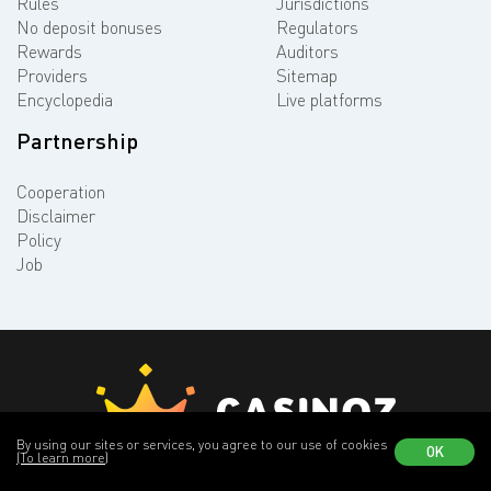
Rules
Jurisdictions
No deposit bonuses
Regulators
Rewards
Auditors
Providers
Sitemap
Encyclopedia
Live platforms
Partnership
Cooperation
Disclaimer
Policy
Job
By using our sites or services, you agree to our use of cookies
OK
(To learn more)
playing smart is a ticket to success!
2026 © Casinoz —