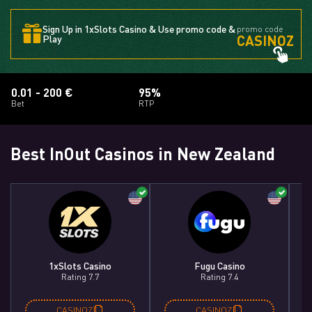
Sign Up in 1xSlots Casino & Use promo code &
promo code
CASINOZ
Play
0.01 - 200 €
95%
Bet
RTP
Best InOut Casinos in New Zealand
1xSlots Casino
Fugu Casino
Rating 7.7
Rating 7.4
CASINOZ
CASINOZ