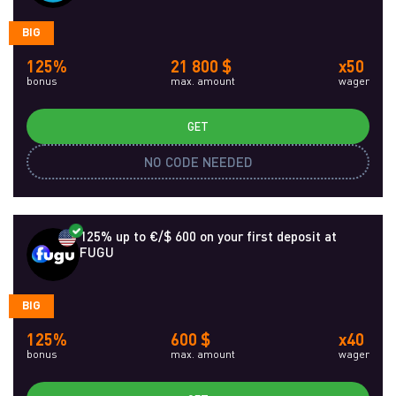
BIG
125%
21 800 $
x50
bonus
max. amount
wager
GET
NO CODE NEEDED
125% up to €/$ 600 on your first deposit at
FUGU
BIG
125%
600 $
x40
bonus
max. amount
wager