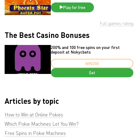
Play for free
Full games rating
The Best Casino Bonuses
200% and 100 free spins on your first
deposit at Nokycbets
WIN200
Get
Articles by topic
How to Win at Online Pokies
Which Pokie Machines Let You Win?
Free Spins in Pokie Machines