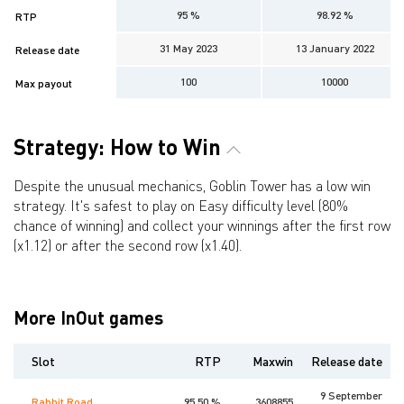
95 %
98.92 %
RTP
31 May 2023
13 January 2022
Release date
100
10000
Max payout
Strategy: How to Win
Despite the unusual mechanics, Goblin Tower has a low win
strategy. It's safest to play on Easy difficulty level (80%
chance of winning) and collect your winnings after the first row
(x1.12) or after the second row (x1.40).
More InOut games
Slot
RTP
Maxwin
Release date
9 September
Rabbit Road
95.50 %
3608855