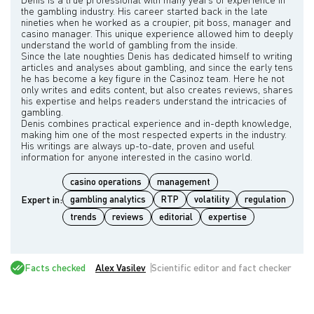
the gambling industry. His career started back in the late
nineties when he worked as a croupier, pit boss, manager and
casino manager. This unique experience allowed him to deeply
understand the world of gambling from the inside.
Since the late noughties Denis has dedicated himself to writing
articles and analyses about gambling, and since the early tens
he has become a key figure in the Casinoz team. Here he not
only writes and edits content, but also creates reviews, shares
his expertise and helps readers understand the intricacies of
gambling.
Denis combines practical experience and in-depth knowledge,
making him one of the most respected experts in the industry.
His writings are always up-to-date, proven and useful
casino operations
management
Expert in:
gambling analytics
RTP
volatility
regulation
trends
reviews
editorial
expertise
Facts checked
Alex Vasilev
Scientific editor and fact checker