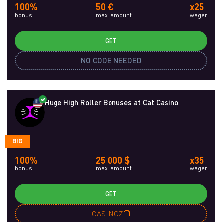
100%
50 €
x25
bonus
max. amount
wager
GET
NO CODE NEEDED
Huge High Roller Bonuses at Cat Casino
BIG
100%
25 000 $
x35
bonus
max. amount
wager
GET
CASINOZ