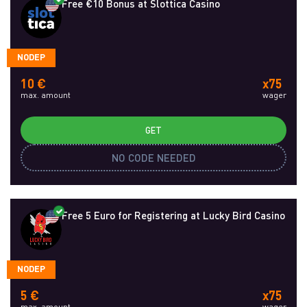
Free €10 Bonus at Slottica Casino
NODEP
10 €
x75
max. amount
wager
GET
NO CODE NEEDED
Free 5 Euro for Registering at Lucky Bird Casino
NODEP
5 €
x75
max. amount
wager