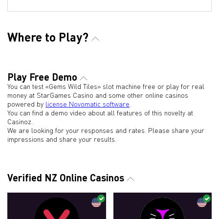
Where to Play?
Play Free Demo
You can test «Gems Wild Tiles» slot machine free or play for real
money at StarGames Casino and some other online casinos
powered by
license Novomatic software
.
You can find a demo video about all features of this novelty at
Casinoz.
We are looking for your responses and rates. Please share your
impressions and share your results.
Verified NZ Online Casinos