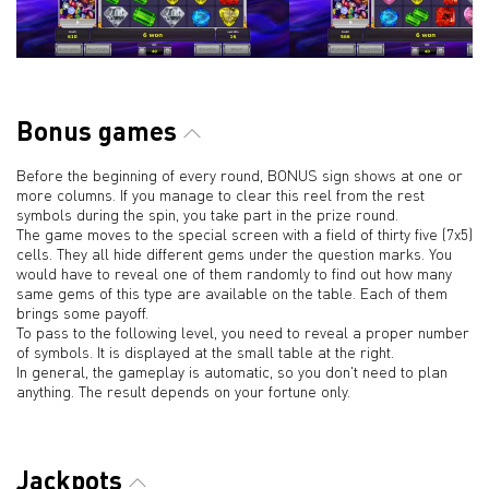
Bonus games
Before the beginning of every round, BONUS sign shows at one or
more columns. If you manage to clear this reel from the rest
symbols during the spin, you take part in the prize round.
The game moves to the special screen with a field of thirty five (7x5)
cells. They all hide different gems under the question marks. You
would have to reveal one of them randomly to find out how many
same gems of this type are available on the table. Each of them
brings some payoff.
To pass to the following level, you need to reveal a proper number
of symbols. It is displayed at the small table at the right.
In general, the gameplay is automatic, so you don't need to plan
anything. The result depends on your fortune only.
Jackpots