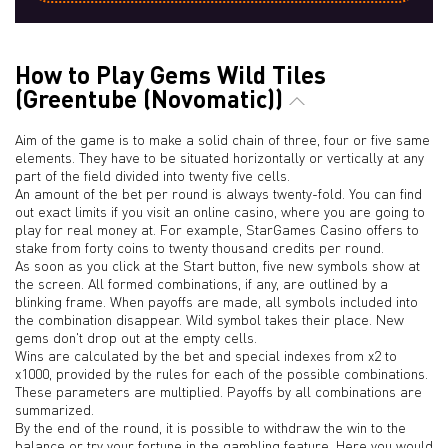
How to Play Gems Wild Tiles
(Greentube (Novomatic))
Aim of the game is to make a solid chain of three, four or five same
elements. They have to be situated horizontally or vertically at any
part of the field divided into twenty five cells.
An amount of the bet per round is always twenty-fold. You can find
out exact limits if you visit an online casino, where you are going to
play for real money at. For example, StarGames Casino offers to
stake from forty coins to twenty thousand credits per round.
As soon as you click at the Start button, five new symbols show at
the screen. All formed combinations, if any, are outlined by a
blinking frame. When payoffs are made, all symbols included into
the combination disappear. Wild symbol takes their place. New
gems don't drop out at the empty cells.
Wins are calculated by the bet and special indexes from x2 to
x1000, provided by the rules for each of the possible combinations.
These parameters are multiplied. Payoffs by all combinations are
summarized.
By the end of the round, it is possible to withdraw the win to the
balance or try your fortune in the gambling feature. Here you would