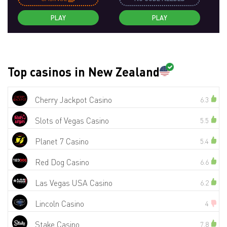
PLAY
PLAY
Top casinos in New Zealand
Cherry Jackpot Casino
6.3
Slots of Vegas Casino
5.5
Planet 7 Casino
5.4
Red Dog Casino
6.6
Las Vegas USA Casino
6.2
Lincoln Casino
4
Stake Casino
7.8