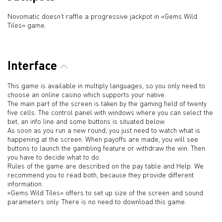
Novomatic doesn't raffle a progressive jackpot in «Gems Wild
Tiles» game.
Interface
This game is available in multiply languages, so you only need to
choose an online casino which supports your native.
The main part of the screen is taken by the gaming field of twenty
five cells. The control panel with windows where you can select the
bet, an info line and some buttons is situated below.
As soon as you run a new round, you just need to watch what is
happening at the screen. When payoffs are made, you will see
buttons to launch the gambling feature or withdraw the win. Then
you have to decide what to do.
Rules of the game are described on the pay table and Help. We
recommend you to read both, because they provide different
information.
«Gems Wild Tiles» offers to set up size of the screen and sound
parameters only. There is no need to download this game.