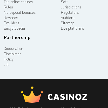
Top online casinos
Soft
Rules
Jurisdictions
No deposit bonuses
Regulators
Rewards
Auditors
Providers
Sitemap
Encyclopedia
Live platforms
Partnership
Cooperation
Disclaimer
Policy
Job