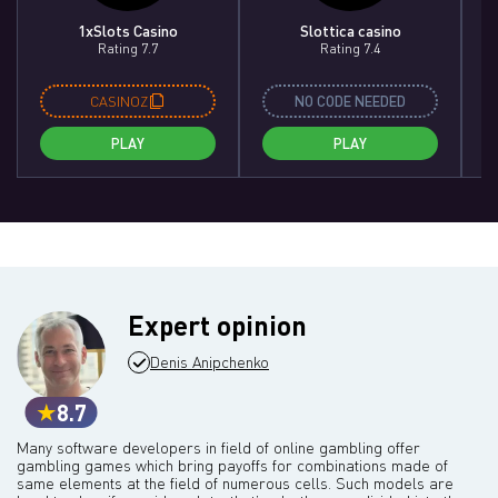
1xSlots Casino
Slottica casino
Rating 7.7
Rating 7.4
CASINOZ
NO CODE NEEDED
PLAY
PLAY
Expert opinion
Denis Anipchenko
8.7
Many software developers in field of online gambling offer
gambling games which bring payoffs for combinations made of
same elements at the field of numerous cells. Such models are