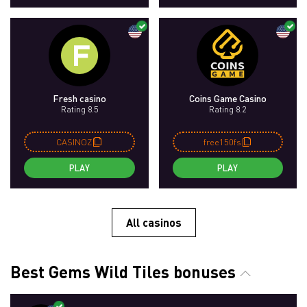
Fresh casino
Coins Game Casino
Rating 8.5
Rating 8.2
CASINOZ
free150fs
PLAY
PLAY
All casinos
Best Gems Wild Tiles bonuses