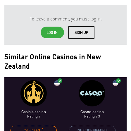
To leave a comment, you must log in:
LOG IN
SIGN UP
Similar Online Casinos in New
Zealand
Casinia casino
Casoo casino
Rating 7
Rating 7.3
CASINOZ
NO CODE NEEDED