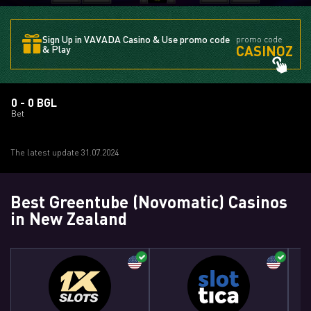
Sign Up in VAVADA Casino & Use promo code
promo code
CASINOZ
& Play
0 - 0 BGL
Bet
The latest update 31.07.2024
Best Greentube (Novomatic) Casinos
in New Zealand