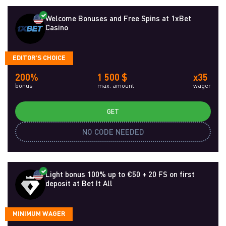
Welcome Bonuses and Free Spins at 1xBet
Casino
EDITOR'S CHOICE
200%
1 500 $
x35
bonus
max. amount
wager
GET
NO CODE NEEDED
Light bonus 100% up to €50 + 20 FS on first
deposit at Bet It All
MINIMUM WAGER