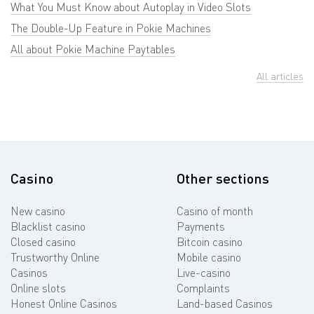
What You Must Know about Autoplay in Video Slots
The Double-Up Feature in Pokie Machines
All about Pokie Machine Paytables
All articles
Casino
Other sections
New casino
Casino of month
Blacklist casino
Payments
Closed casino
Bitcoin casino
Trustworthy Online
Mobile casino
Casinos
Live-casino
Online slots
Complaints
Honest Online Casinos
Land-based Casinos