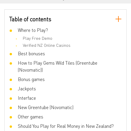
Table of contents
Where to Play?
Play Free Demo
Verified NZ Online Casinos
Best bonuses
How to Play Gems Wild Tiles (Greentube
(Novomatic))
Bonus games
Jackpots
Interface
New Greentube (Novomatic)
Other games
Should You Play for Real Money in New Zealand?