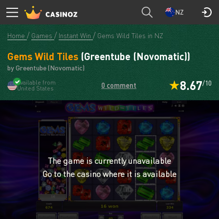
NZ
Home
Games
Instant Win
Gems Wild Tiles in NZ
Gems Wild Tiles
(Greentube (Novomatic))
by Greentube (Novomatic)
8.67
Available from
/10
0 comment
United States
The game is currently unavailable
Go to the casino where it is available