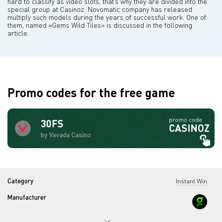
hard to classify as video slots, that’s why they are divided into the
special group at Casinoz. Novomatic company has released
multiply such models during the years of successful work. One of
them, named «Gems Wild Tiles» is discussed in the following
article.
Promo codes for the free game
promo code
30FS
CASINOZ
by Vavada Casino
Category
Instant Win
Manufacturer