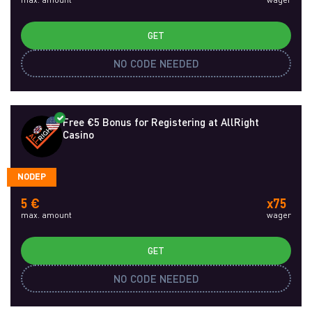
GET
NO CODE NEEDED
Free €5 Bonus for Registering at AllRight
Casino
NODEP
5 €
x75
max. amount
wager
GET
NO CODE NEEDED