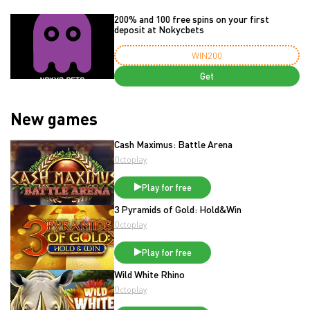
200% and 100 free spins on your first
deposit at Nokycbets
WIN200
Get
New games
Cash Maximus: Battle Arena
Octoplay
Play for free
3 Pyramids of Gold: Hold&Win
Octoplay
Play for free
Wild White Rhino
Octoplay