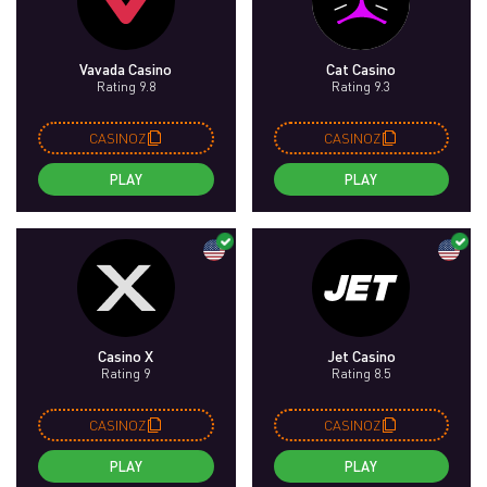
Vavada Casino
Cat Casino
Rating 9.8
Rating 9.3
CASINOZ
CASINOZ
PLAY
PLAY
Casino X
Jet Casino
Rating 9
Rating 8.5
CASINOZ
CASINOZ
PLAY
PLAY