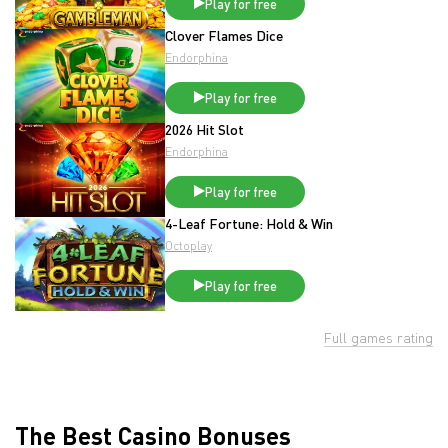
Play for free
Clover Flames Dice
Endorphina
Play for free
2026 Hit Slot
Endorphina
Play for free
4-Leaf Fortune: Hold & Win
Octoplay
Play for free
Full games rating
The Best Casino Bonuses