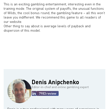
This is an exciting gambling entertainment, interesting even in the
training mode. The original system of payoffs, the unusual functions
of Wilds, the cool bonus round, the gambling feature – all this won’t
leave you indifferent. We recommend this game to all readers of
our website.
Other thing to say about is average levels of payback and
dispersion of this model.
Denis Anipchenko
Editor-in-chief and online gambling expert
7983 review
Denis is a true professional with many years of experience in