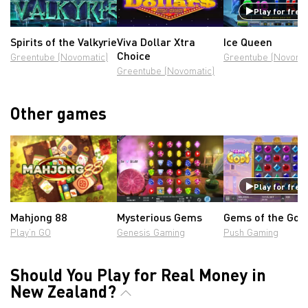
Play for free
Spirits of the Valkyrie
Viva Dollar Xtra
Ice Queen
Choice
Greentube (Novomatic)
Greentube (Novomat
Greentube (Novomatic)
Other games
Play for free
Mahjong 88
Mysterious Gems
Gems of the God
Play’n GO
Genesis Gaming
Push Gaming
Should You Play for Real Money in
New Zealand?