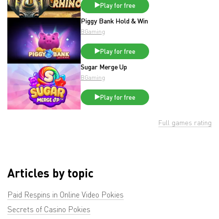
Play for free
Piggy Bank Hold & Win
BGaming
Play for free
Sugar Merge Up
BGaming
Play for free
Full games rating
Articles by topic
Paid Respins in Online Video Pokies
Secrets of Casino Pokies