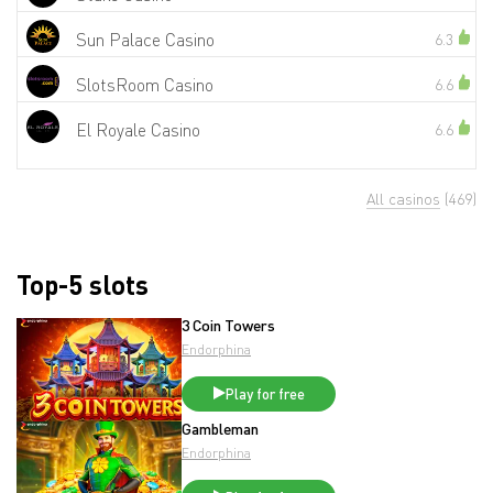
Sun Palace Casino
6.3
SlotsRoom Casino
6.6
El Royale Casino
6.6
All casinos
(469)
Top-5 slots
3 Coin Towers
Endorphina
Play for free
Gambleman
Endorphina