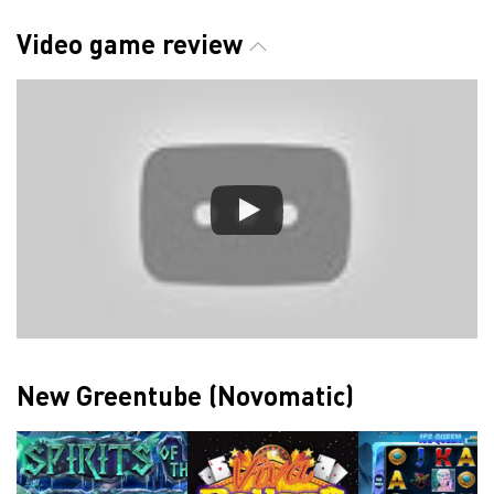
Video game review
New Greentube (Novomatic)