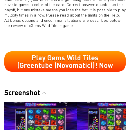
have to guess a color of the card. Correct answer doubles up the
payoff, but any mistake means you lose the bet. It is possible to play
multiply times in a row. Please read about the limits on the Help.
All bonus options and uncommon situations are described below in
the review of «Gems Wild Tiles» game.
Play Gems Wild Tiles
(Greentube (Novomatic))! Now
Screenshot