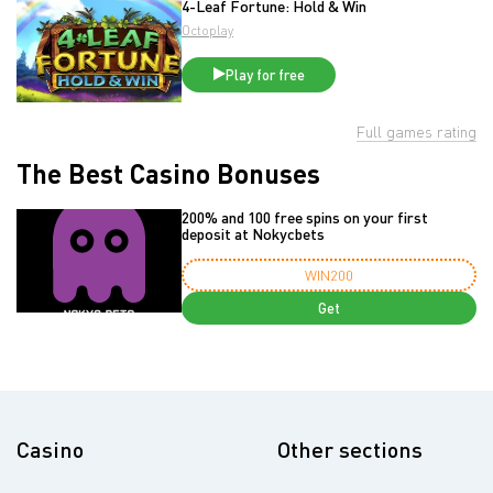
4-Leaf Fortune: Hold & Win
Octoplay
Play for free
Full games rating
The Best Casino Bonuses
200% and 100 free spins on your first
deposit at Nokycbets
WIN200
Get
Casino
Other sections