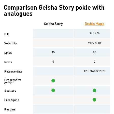
Comparison Geisha Story pokie with
analogues
Geisha Story
Druid’s Magic
96.14 %
RTP
Very high
Volatility
15
20
Lines
5
5
Reels
12 October 2023
Release date
Progressive
jackpot
Scatters
Free Spins
Respins