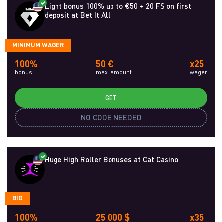
Light bonus 100% up to €50 + 20 FS on first
deposit at Bet It All
MINIMUM WAGER
100%
50 €
x25
bonus
max. amount
wager
GET
NO CODE NEEDED
Huge High Roller Bonuses at Cat Casino
BIG
100%
25 000 $
x35