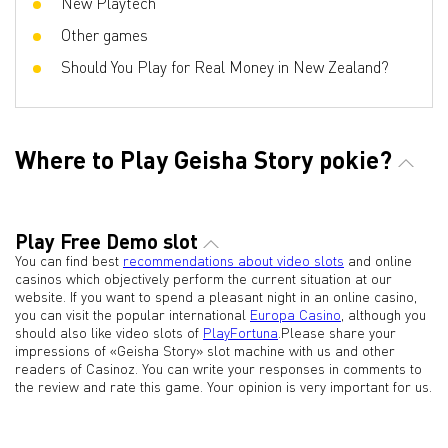
New Playtech
Other games
Should You Play for Real Money in New Zealand?
Where to Play Geisha Story pokie?
Play Free Demo slot
You can find best
recommendations about video slots
and online
casinos which objectively perform the current situation at our
website. If you want to spend a pleasant night in an online casino,
you can visit the popular international
Europa Casino
, although you
should also like video slots of
PlayFortuna
.Please share your
impressions of «Geisha Story» slot machine with us and other
readers of Casinoz. You can write your responses in comments to
the review and rate this game. Your opinion is very important for us.