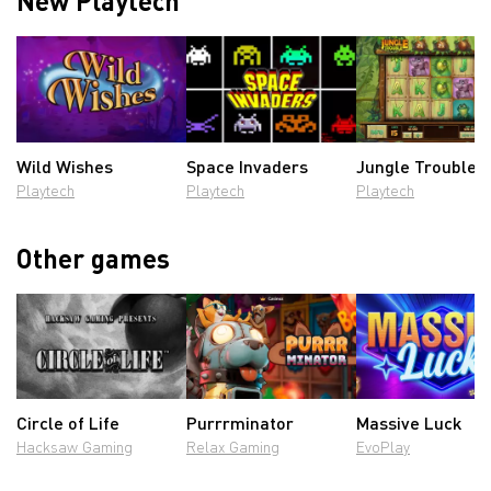
New Playtech
Wild Wishes
Space Invaders
Jungle Trouble
Playtech
Playtech
Playtech
Other games
Circle of Life
Purrrminator
Massive Luck
Hacksaw Gaming
Relax Gaming
EvoPlay