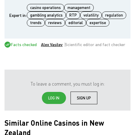
casino operations
management
Expert in:
gambling analytics
RTP
volatility
regulation
trends
reviews
editorial
expertise
Facts checked
Alex Vasilev
Scientific editor and fact checker
To leave a comment, you must log in:
LOG IN
SIGN UP
Similar Online Casinos in New
Zealand