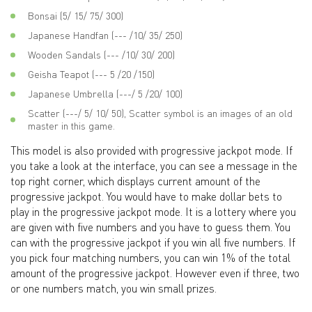
Bonsai (5/ 15/ 75/ 300)
Japanese Handfan (--- /10/ 35/ 250)
Wooden Sandals (--- /10/ 30/ 200)
Geisha Teapot (--- 5 /20 /150)
Japanese Umbrella (---/ 5 /20/ 100)
Scatter (---/ 5/ 10/ 50), Scatter symbol is an images of an old
master in this game.
This model is also provided with progressive jackpot mode. If
you take a look at the interface, you can see a message in the
top right corner, which displays current amount of the
progressive jackpot. You would have to make dollar bets to
play in the progressive jackpot mode. It is a lottery where you
are given with five numbers and you have to guess them. You
can with the progressive jackpot if you win all five numbers. If
you pick four matching numbers, you can win 1% of the total
amount of the progressive jackpot. However even if three, two
or one numbers match, you win small prizes.