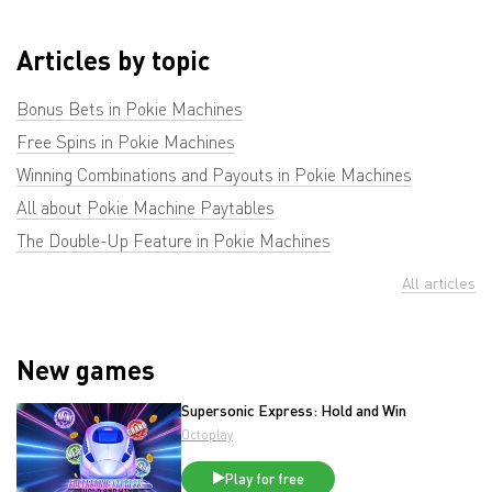
Articles by topic
Bonus Bets in Pokie Machines
Free Spins in Pokie Machines
Winning Combinations and Payouts in Pokie Machines
All about Pokie Machine Paytables
The Double-Up Feature in Pokie Machines
All articles
New games
Supersonic Express: Hold and Win
Octoplay
Play for free