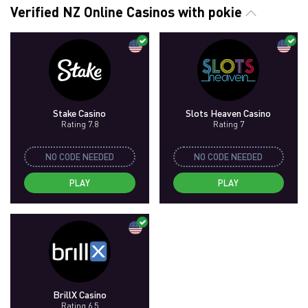
Verified NZ Online Casinos with pokie
Stake Casino
Slots Heaven Casino
Rating 7.8
Rating 7
NO CODE NEEDED
NO CODE NEEDED
PLAY
PLAY
BrillX Casino
Rating 6.5