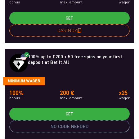
bonus
max. amount
wager
GET
CASINOZ
100% up to €200 + 50 free spins on your first
deposit at Bet It All
MINIMUM WAGER
100%
200 €
x25
bonus
max. amount
wager
GET
NO CODE NEEDED