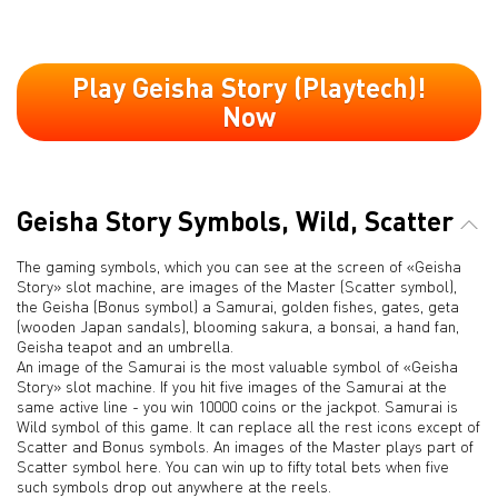
Play Geisha Story (Playtech)!
Now
Geisha Story Symbols, Wild, Scatter
The gaming symbols, which you can see at the screen of «Geisha
Story» slot machine, are images of the Master (Scatter symbol),
the Geisha (Bonus symbol) a Samurai, golden fishes, gates, geta
(wooden Japan sandals), blooming sakura, a bonsai, a hand fan,
Geisha teapot and an umbrella.
An image of the Samurai is the most valuable symbol of «Geisha
Story» slot machine. If you hit five images of the Samurai at the
same active line - you win 10000 coins or the jackpot. Samurai is
Wild symbol of this game. It can replace all the rest icons except of
Scatter and Bonus symbols. An images of the Master plays part of
Scatter symbol here. You can win up to fifty total bets when five
such symbols drop out anywhere at the reels.