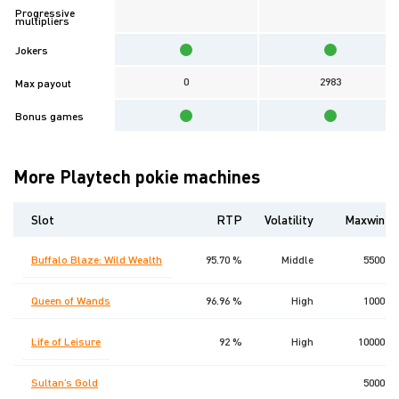
Progressive
multipliers
Jokers
0
2983
Max payout
Bonus games
More Playtech pokie machines
Slot
RTP
Volatility
Maxwin
Buffalo Blaze: Wild Wealth
95.70 %
Middle
5500
Queen of Wands
96.96 %
High
1000
Life of Leisure
92 %
High
10000
Sultan’s Gold
5000