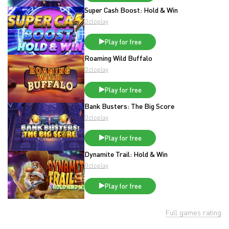
Super Cash Boost: Hold & Win
Octoplay
Play for free
Roaming Wild Buffalo
Octoplay
Play for free
Bank Busters: The Big Score
Octoplay
Play for free
Dynamite Trail: Hold & Win
Octoplay
Play for free
Full games rating