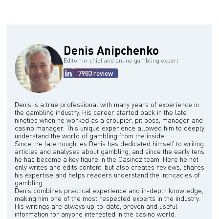
Denis Anipchenko
Editor-in-chief and online gambling expert
7983 review
Denis is a true professional with many years of experience in
the gambling industry. His career started back in the late
nineties when he worked as a croupier, pit boss, manager and
casino manager. This unique experience allowed him to deeply
understand the world of gambling from the inside.
Since the late noughties Denis has dedicated himself to writing
articles and analyses about gambling, and since the early tens
he has become a key figure in the Casinoz team. Here he not
only writes and edits content, but also creates reviews, shares
his expertise and helps readers understand the intricacies of
gambling.
Denis combines practical experience and in-depth knowledge,
making him one of the most respected experts in the industry.
His writings are always up-to-date, proven and useful