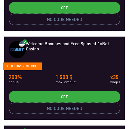
GET
NO CODE NEEDED
Welcome Bonuses and Free Spins at 1xBet
Casino
EDITOR'S CHOICE
200%
1 500 $
x35
bonus
max. amount
wager
GET
NO CODE NEEDED