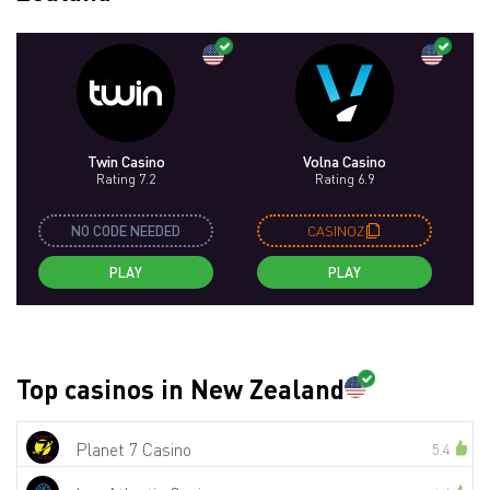
Twin Casino
Volna Casino
Rating 7.2
Rating 6.9
NO CODE NEEDED
CASINOZ
PLAY
PLAY
Top casinos in New Zealand
Planet 7 Casino
5.4