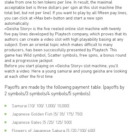
stake from one to ten tokens per line. In result, the maximal
acceptable bet is three dollars per spin at this slot machine (the
total bet, but not per line). If you want to play by all fifteen pay lines,
you can click at «Max bet» button and start a new spin
automatically.
«Geisha Story» is the five reeled online slot machine with twenty
five pay lines developed by Playtech company, which proves that its
authors can create a video slot with high playability basing at any
subject. Even an oriental topic which makes difficult to many
producers, has been successfully presented by Playtech. This
game has Wild symbol, Scatter symbols, free spins, a bonus round
and a progressive jackpot.
Before you start playing on «Geisha Story» slot machine, you’ll
watch a video. Here a young samurai and young geisha are looking
at each other the first time.
Payoffs are made by the following payment table: (payoffs by
2 symbols/3 symbols/4 symbols/5 symbols)
Samurai (10/ 100/ 1,000/ 10,000)
Japanese Golden Fish (5/ 35/ 175/ 750)
Japanese Gates (5 /25/ 125/ 500)
Flowers of Japanese Sakura (5 /20 /100/ 400)