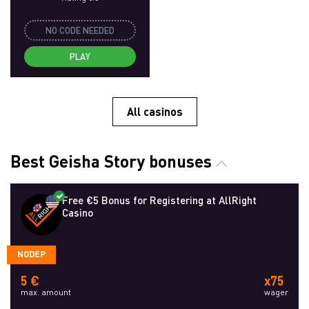
NO CODE NEEDED
PLAY
All casinos
Best Geisha Story bonuses
Free €5 Bonus for Registering at AllRight
Casino
NODEP
5 €
x75
max. amount
wager