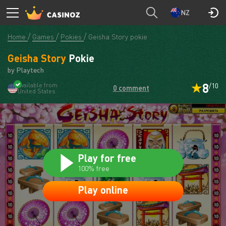
CASINOZ
PLAY
NZ
Home
Games
Pokies
Geisha Story pokie
Geisha Story
Pokie
by Playtech
8
Available from
/10
0 comment
United States
Play for free
100% free
Play online