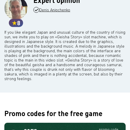
Expert opinion
Denis Anipchenko
8
If you like elegant Japan and unusual culture of the country of rising
sun, we invite you to play on «Geisha Story» slot machine, which is
designed in Japanese style. It is created due to the graphics,
illustrations and the background music. A melody in Japanese style
is playing at the background, the main colors of the interface are
shades of pink and there is nothing accidental, because romantic
topic is the main in this video slot. «Geisha Story» is a story of love
of the beautiful geisha and a handsome and courageous samurai,
that’s why this couple is drunk not only with flavor of blooming
sakura, which is imaged in a plenty at the screen, but also by their
strong feelings.
Promo codes for the free game
promo code