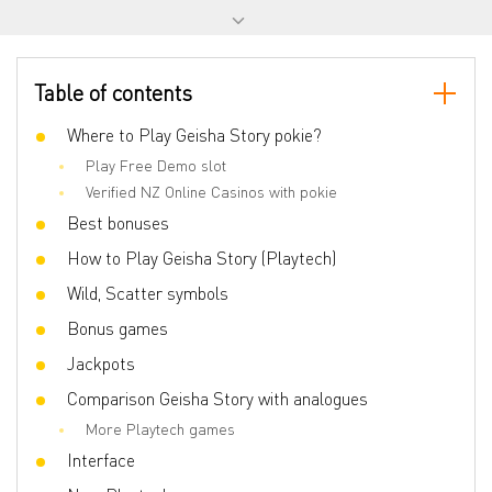
Table of contents
Where to Play Geisha Story pokie?
Play Free Demo slot
Verified NZ Online Casinos with pokie
Best bonuses
How to Play Geisha Story (Playtech)
Wild, Scatter symbols
Bonus games
Jackpots
Comparison Geisha Story with analogues
More Playtech games
Interface