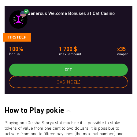
Generous Welcome Bonuses at Cat Casino
FIRSTDEP
100%
1 700 $
x35
bonus
max. amount
wager
GET
CASINOZ
How to Play pokie
Playing on «Geisha Story» slot machine it is possible to stake
tokens of value from one cent to two dollars. It is possible to
activate from one to fifteen pay lines (the maximal number) and