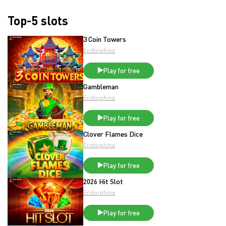
Top-5 slots
3 Coin Towers
Endorphina
Play for free
Gambleman
Endorphina
Play for free
Clover Flames Dice
Endorphina
Play for free
2026 Hit Slot
Endorphina
Play for free