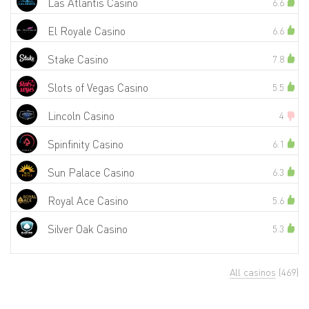
Las Atlantis Casino
6.6
El Royale Casino
6.6
Stake Casino
7.8
Slots of Vegas Casino
5.5
Lincoln Casino
4
Spinfinity Casino
6.1
Sun Palace Casino
6.3
Royal Ace Casino
5.6
Silver Oak Casino
5.3
All casinos
(469)