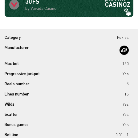
30FS
CASINOZ
by Vavada Casino
Category
Pokies
Manufacturer
Max bet
150
Progressive jackpot
Yes
Reels number
5
Lines number
15
Wilds
Yes
Scatter
Yes
Bonus games
Yes
Bet line
0.01 - 1