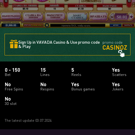
Sign Up in VAVADA Casino & Use promo code
promo code
CASINOZ
& Play
0 - 150
15
5
Yes
Bet
Lines
Reels
Scatters
No
No
Yes
Yes
Free Spins
Respins
Bonus games
Jokers
No
3D slot
The latest update 03.07.2024