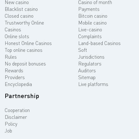
New casino
Casino of month
Blacklist casino
Payments
Closed casino
Bitcoin casino
Trustworthy Online
Mobile casino
Casinos
Live-casino
Online slots
Complaints
Honest Online Casinos
Land-based Casinos
Top online casinos
Soft
Rules
Jurisdictions
No deposit bonuses
Regulators
Rewards
Auditors
Providers
Sitemap
Encyclopedia
Live platforms
Partnership
Cooperation
Disclaimer
Policy
Job