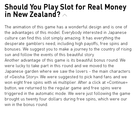
Should You Play Slot for Real Money
in New Zealand?
The animation of this game has a wonderful design and is one of
the advantages of this model. Everybody interested in Japanese
culture can find this slot simply amazing. It has everything the
desperate gamblers need, including high payoffs, free spins and
bonuses. We suggest you to make a journey to the country of rising
sun and follow the events of this beautiful story.
Another advantage of this game is its beautiful bonus round. We
were lucky to take part in this round and we moved to the
Japanese garden where we saw the lovers - the main characters
of «Geisha Story». We were suggested to pick hand fans and we
won eight free spins with x4 multiplier. After a click at «Continue»
button, we returned to the regular game and free spins were
triggered in the automatic mode. We were just following the game
brought us twenty four dollars during free spins, which were our
win in the bonus round.