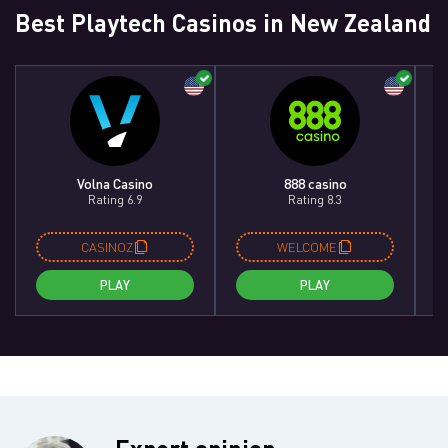
Best Playtech Casinos in New Zealand
Volna Casino
888 casino
Rating 6.9
Rating 8.3
CASINOZ
WELCOME
PLAY
PLAY