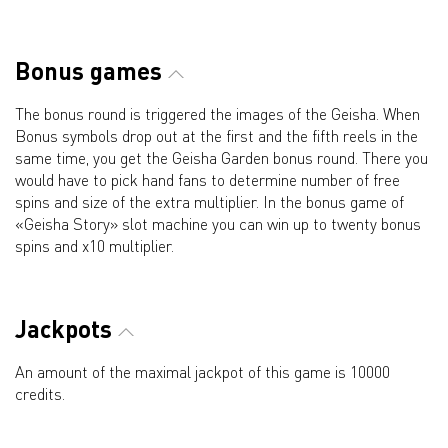
Bonus games
The bonus round is triggered the images of the Geisha. When
Bonus symbols drop out at the first and the fifth reels in the
same time, you get the Geisha Garden bonus round. There you
would have to pick hand fans to determine number of free
spins and size of the extra multiplier. In the bonus game of
«Geisha Story» slot machine you can win up to twenty bonus
spins and x10 multiplier.
Jackpots
An amount of the maximal jackpot of this game is 10000
credits.