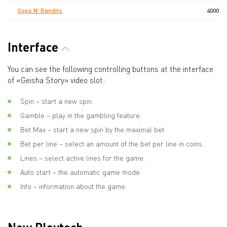
Cops N’ Bandits
4000
Interface
You can see the following controlling buttons at the interface
of «Geisha Story» video slot:
Spin – start a new spin.
Gamble – play in the gambling feature.
Bet Max – start a new spin by the maximal bet.
Bet per line – select an amount of the bet per line in coins.
Lines – select active lines for the game.
Auto start – the automatic game mode.
Info – information about the game.