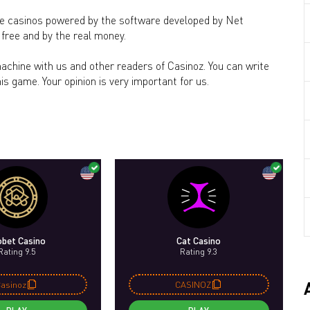
e casinos powered by the software developed by Net
free and by the real money.
achine with us and other readers of Casinoz. You can write
s game. Your opinion is very important for us.
obet Casino
Cat Casino
Rating 9.5
Rating 9.3
asinoz
CASINOZ