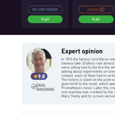
NO CODE NEEDED
CASINOZ
PLAY
PLAY
Expert opinion
In 1816 the famous lord Byron was 
Geneva lake. Endless rain almost 
were sitting next to the fire the 
talking about experiments on liv
9.8
contest: each of them had to write
The history is silent on the point
given birth to the novel, which l
Denis
Prometheus» novel. Later this cr
Anipchenko
slot machine was created by the s
Mary Shelly and its screen versio