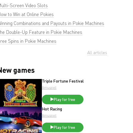
ulti-Screen Video Slots
ow to Win at Online Pokies
inning Combinations and Payouts in Pokie Machines
he Double-Up Feature in Pokie Machines
ree Spins in Pokie Machines
All articles
New games
Triple Fortune Festival
Amusnet
Play for free
Hot Racing
Amusnet
Play for free