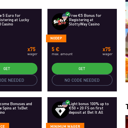
e 5 Euro for
Free €5 Bonus for
istering at Lucky
Registering at
d Casino
SlottyWay Casino
NODEP
x75
5 €
x75
wager
max. amount
wager
GET
GET
ODE NEEDED
NO CODE NEEDED
come Bonuses and
Light bonus 100% up to
e Spins at 1xBet
€50 + 20 FS on first
ino
deposit at Bet It All
ICE
MINIMUM WAGER