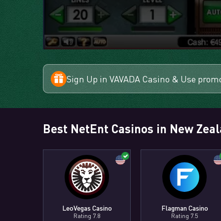
Sign Up in VAVADA Casino & Use promo
Best NetEnt Casinos in New Zea
LeoVegas Casino
Flagman Casino
Rating 7.8
Rating 7.5