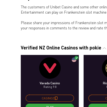
The customers of Unibet Casino and some other onlin
Entertainment can play on Frankenstein slot machine 
Please share your impressions of Frankenstein slot m
your responses in comments to the review and rate thi
Verified NZ Online Casinos with pokie
Vavada Casino
Ri
Rating 9.8
CASINOZ
C