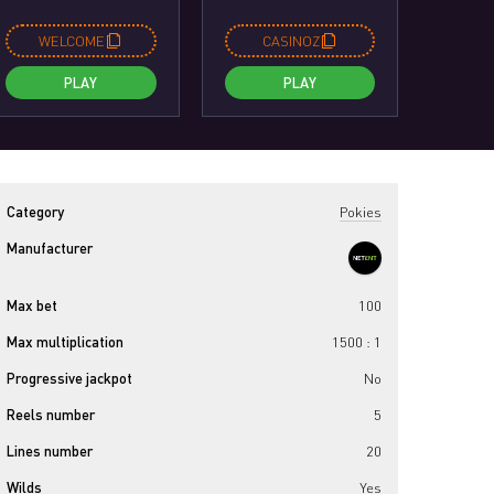
WELCOME
CASINOZ
PLAY
PLAY
Category
Pokies
Manufacturer
Max bet
100
Max multiplication
1500 : 1
Progressive jackpot
No
Reels number
5
Lines number
20
Wilds
Yes