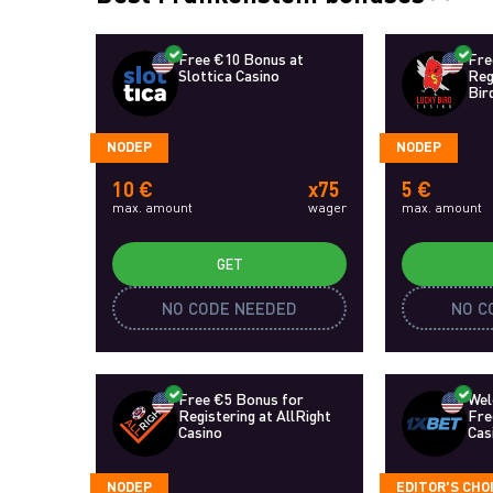
Free €10 Bonus at
Fre
Slottica Casino
Reg
Bir
NODEP
NODEP
10 €
x75
5 €
max. amount
wager
max. amount
GET
NO CODE NEEDED
NO C
Free €5 Bonus for
Wel
Registering at AllRight
Fre
Casino
Cas
NODEP
EDITOR'S CHO