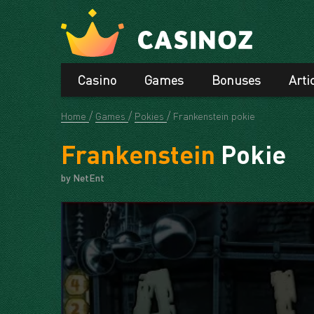
Casino
Games
Bonuses
Arti
Home
Games
Pokies
Frankenstein pokie
Frankenstein
Pokie
by NetEnt