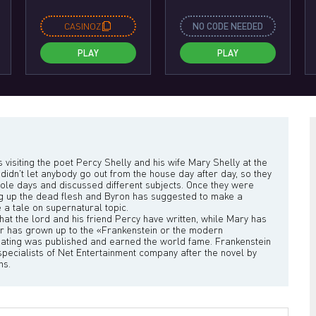
CASINOZ
NO CODE NEEDED
PLAY
PLAY
visiting the poet Percy Shelly and his wife Mary Shelly at the
didn't let anybody go out from the house day after day, so they
whole days and discussed different subjects. Once they were
ing up the dead flesh and Byron has suggested to make a
 a tale on supernatural topic.
 what the lord and his friend Percy have written, while Mary has
ater has grown up to the «Frankenstein or the modern
eating was published and earned the world fame. Frankenstein
pecialists of Net Entertainment company after the novel by
ns.