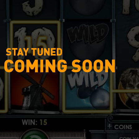
STAY TUNED
 COMING SOON