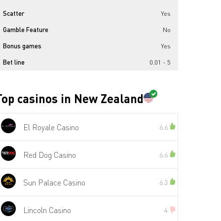
Scatter
Yes
Gamble Feature
No
Bonus games
Yes
Bet line
0.01 - 5
Top casinos in New Zealand
El Royale Casino
6.6
Red Dog Casino
6.6
Sun Palace Casino
6.3
Lincoln Casino
4