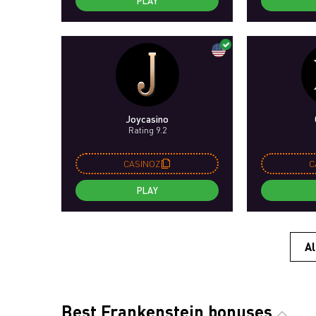
PLAY
Joycasino
Rating 9.2
CASINOZ
C
PLAY
Al
Best Frankenstein bonuses