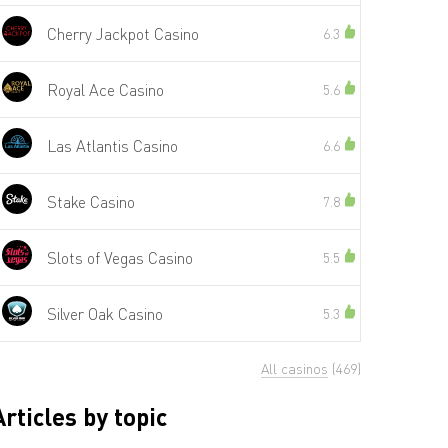
Cherry Jackpot Casino
6.3
Royal Ace Casino
5.6
Las Atlantis Casino
6.6
Stake Casino
7.8
Slots of Vegas Casino
5.5
Silver Oak Casino
5.3
All casinos
(469)
Articles by topic