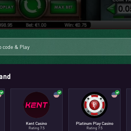
 code & Play
land
Kent Casino
Platinum Play Casino
Rating 7.5
Rating 7.5