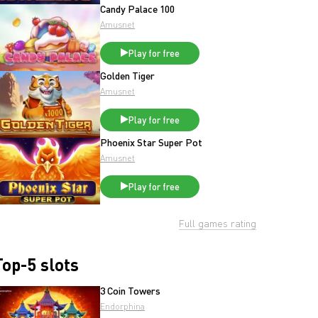
Candy Palace 100
Amusnet
Play for free
Golden Tiger
Amusnet
Play for free
Phoenix Star Super Pot
Amusnet
Play for free
Full games rating
Top-5 slots
3 Coin Towers
Endorphina