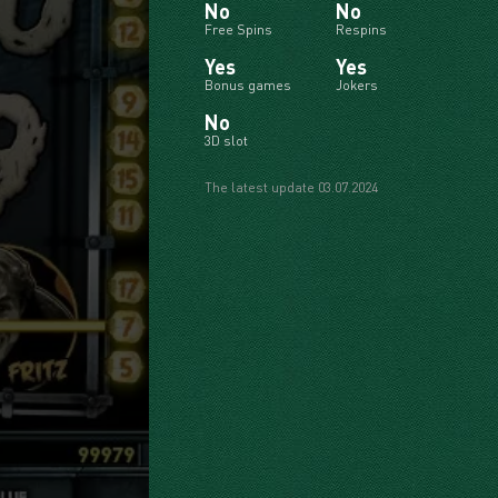
No
No
Free Spins
Respins
Yes
Yes
Bonus games
Jokers
No
3D slot
The latest update 03.07.2024