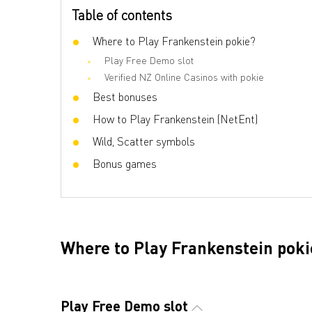
Table of contents
Where to Play Frankenstein pokie?
Play Free Demo slot
Verified NZ Online Casinos with pokie
Best bonuses
How to Play Frankenstein (NetEnt)
Wild, Scatter symbols
Bonus games
Where to Play Frankenstein pok
Play Free Demo slot