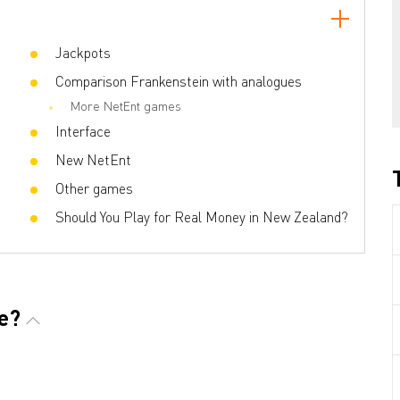
Jackpots
Comparison Frankenstein with analogues
More NetEnt games
Interface
New NetEnt
Other games
Should You Play for Real Money in New Zealand?
ie?