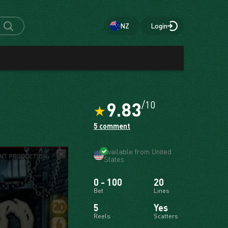
NZ
Login
9.83
/10
5 comment
Available from United
States
0 - 100
20
Bet
Lines
5
Yes
Reels
Scatters