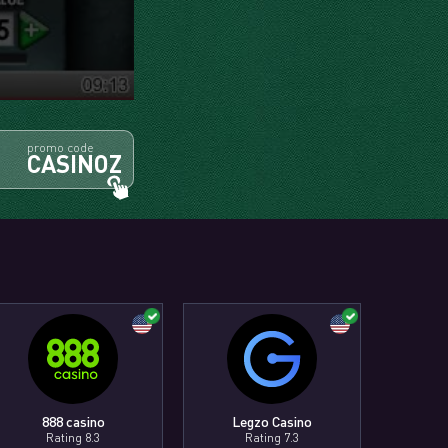
promo code
CASINOZ
888 casino
Legzo Casino
Rating 8.3
Rating 7.3