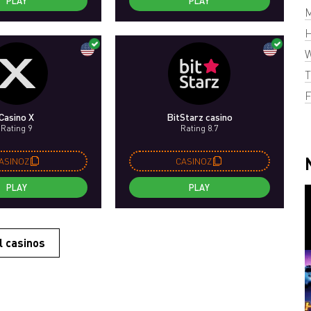
PLAY
PLAY
M
H
W
T
F
Casino X
BitStarz casino
Rating 9
Rating 8.7
ASINOZ
CASINOZ
PLAY
PLAY
l casinos