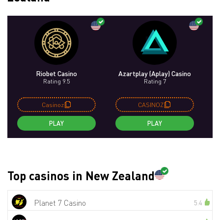
Riobet Casino
Azartplay (Aplay) Casino
Rating 9.5
Rating 7
Casinoz
CASINOZ
PLAY
PLAY
Top casinos in New Zealand
Planet 7 Casino
5.4