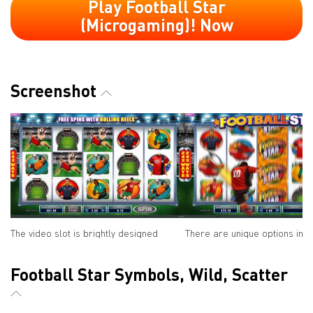
Play Football Star
(Microgaming)! Now
Screenshot
The video slot is brightly designed
There are unique options in 
Football Star Symbols, Wild, Scatter