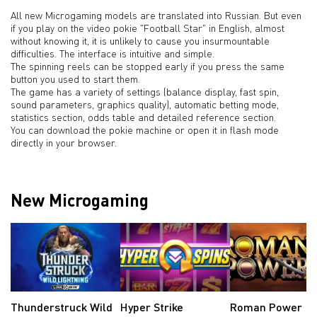
All new Microgaming models are translated into Russian. But even
if you play on the video pokie "Football Star" in English, almost
without knowing it, it is unlikely to cause you insurmountable
difficulties. The interface is intuitive and simple.
The spinning reels can be stopped early if you press the same
button you used to start them.
The game has a variety of settings (balance display, fast spin,
sound parameters, graphics quality), automatic betting mode,
statistics section, odds table and detailed reference section.
You can download the pokie machine or open it in flash mode
directly in your browser.
New Microgaming
Thunderstruck Wild
Hyper Strike
Roman Power