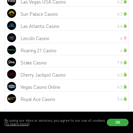
Las Vegas USA Casino
6.2
Sun Palace Casino
6.3
Las Atlantis Casino
6.6
Lincoln Casino
4
Roaring 21 Casino
6
Stake Casino
7.8
Cherry Jackpot Casino
6.3
Vegas Casino Online
6.3
Royal Ace Casino
5.6
All casinos
(469)
By using our sites or services, you agree to our use of cookies
OK
(To learn more)