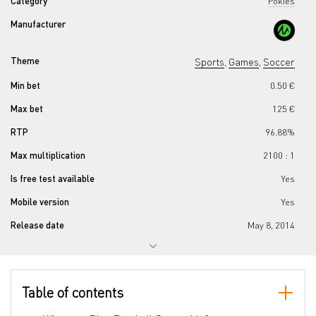
Category
Pokies
Manufacturer
Theme
Sports
Games
Soccer
,
,
Min bet
0.50 €
Max bet
125 €
RTP
96.88%
Max multiplication
2100 : 1
Is free test available
Yes
Mobile version
Yes
Release date
May 8, 2014
Progressive jackpot
No
Reels number
5
Table of contents
Lines number
243