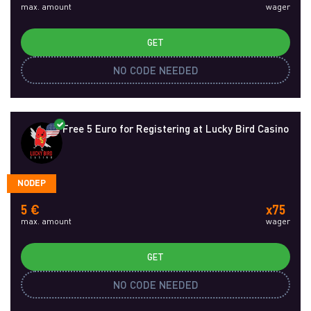
max. amount
wager
GET
NO CODE NEEDED
Free 5 Euro for Registering at Lucky Bird Casino
NODEP
5 €
x75
max. amount
wager
GET
NO CODE NEEDED