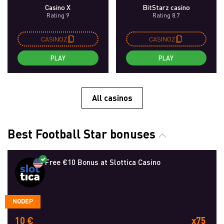
Casino X
BitStarz casino
Rating 9
Rating 8.7
CASINOZ
CASINOZ
PLAY
PLAY
All casinos
Best Football Star bonuses
Free €10 Bonus at Slottica Casino
NODEP
10 €
x75