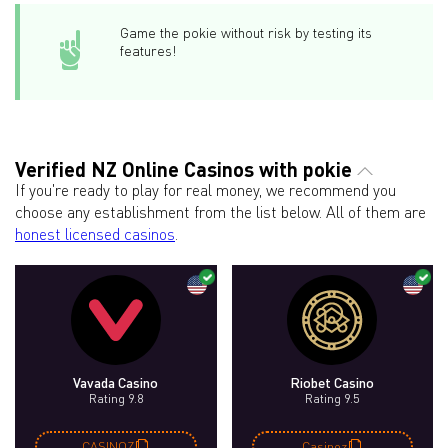
Game the pokie without risk by testing its
features!
Verified NZ Online Casinos with pokie
If you're ready to play for real money, we recommend you
choose any establishment from the list below. All of them are
honest licensed casinos
.
Vavada Casino
Riobet Casino
Rating 9.8
Rating 9.5
CASINOZ
Casinoz