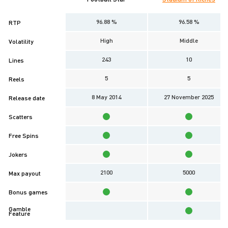
96.88 %
96.58 %
RTP
High
Middle
Volatility
243
10
Lines
5
5
Reels
8 May 2014
27 November 2025
Release date
Scatters
Free Spins
Jokers
2100
5000
Max payout
Bonus games
Gamble
Feature