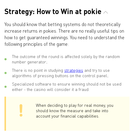
Strategy: How to Win at pokie
You should know that betting systems do not theoretically
increase returns in pokies. There are no really useful tips on
how to get guaranteed winnings. You need to understand the
following principles of the game:
The outcome of the round is affected solely by the random
number generator;
There is no point in studying
strategies
and try to use
algorithms of pressing buttons on the control panel;
Specialized software to ensure winning should not be used
either - the casino will consider it a fraud.
When deciding to play for real money, you
should know the measure and take into
account your financial capabilities.