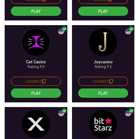
PLAY
PLAY
Cat Casino
Joycasino
Rating 9.3
Rating 9.2
CASINOZ
CASINOZ
PLAY
PLAY