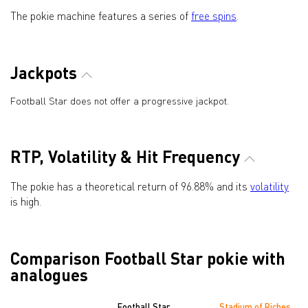
The pokie machine features a series of
free spins
.
Jackpots
Football Star does not offer a progressive jackpot.
RTP, Volatility & Hit Frequency
The pokie has a theoretical return of 96.88% and its
volatility
is high.
Comparison Football Star pokie with
analogues
Football Star
Stadium of Riches