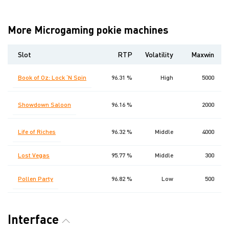
More Microgaming pokie machines
Slot
RTP
Volatility
Maxwin
R
Book of Oz: Lock ‘N Spin
96.31 %
High
5000
Showdown Saloon
96.16 %
2000
Life of Riches
96.32 %
Middle
4000
Lost Vegas
95.77 %
Middle
300
5
Pollen Party
96.82 %
Low
500
Interface