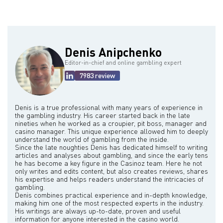
Denis Anipchenko
Editor-in-chief and online gambling expert
7983 review
Denis is a true professional with many years of experience in
the gambling industry. His career started back in the late
nineties when he worked as a croupier, pit boss, manager and
casino manager. This unique experience allowed him to deeply
understand the world of gambling from the inside.
Since the late noughties Denis has dedicated himself to writing
articles and analyses about gambling, and since the early tens
he has become a key figure in the Casinoz team. Here he not
only writes and edits content, but also creates reviews, shares
his expertise and helps readers understand the intricacies of
gambling.
Denis combines practical experience and in-depth knowledge,
making him one of the most respected experts in the industry.
His writings are always up-to-date, proven and useful