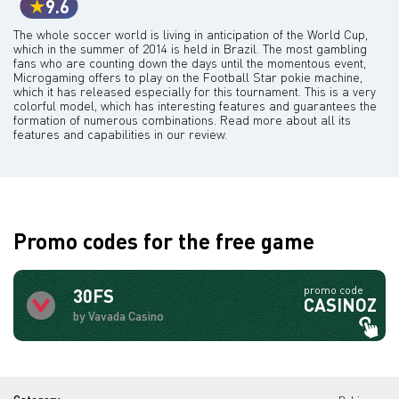
9.6
The whole soccer world is living in anticipation of the World Cup,
which in the summer of 2014 is held in Brazil. The most gambling
fans who are counting down the days until the momentous event,
Microgaming offers to play on the Football Star pokie machine,
which it has released especially for this tournament. This is a very
colorful model, which has interesting features and guarantees the
formation of numerous combinations. Read more about all its
features and capabilities in our review.
Promo codes for the free game
promo code
30FS
CASINOZ
by Vavada Casino