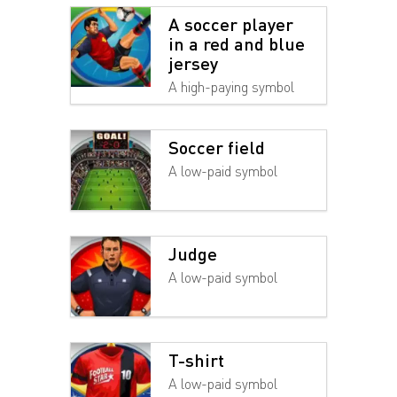
A soccer player
in a red and blue
jersey
A high-paying symbol
Soccer field
A low-paid symbol
Judge
A low-paid symbol
T-shirt
A low-paid symbol