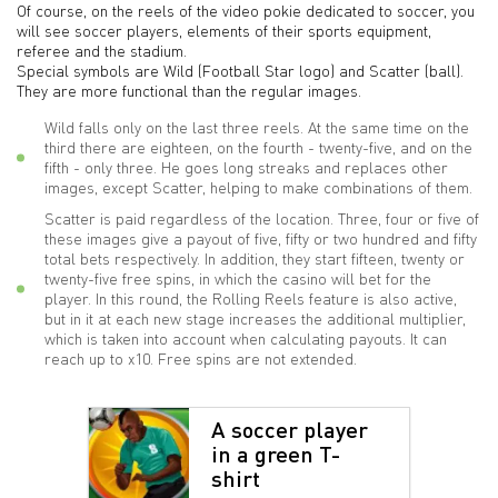
Of course, on the reels of the video pokie dedicated to soccer, you
will see soccer players, elements of their sports equipment,
referee and the stadium.
Special symbols are Wild (Football Star logo) and Scatter (ball).
They are more functional than the regular images.
Wild falls only on the last three reels. At the same time on the
third there are eighteen, on the fourth - twenty-five, and on the
fifth - only three. He goes long streaks and replaces other
images, except Scatter, helping to make combinations of them.
Scatter is paid regardless of the location. Three, four or five of
these images give a payout of five, fifty or two hundred and fifty
total bets respectively. In addition, they start fifteen, twenty or
twenty-five free spins, in which the casino will bet for the
player. In this round, the Rolling Reels feature is also active,
but in it at each new stage increases the additional multiplier,
which is taken into account when calculating payouts. It can
reach up to x10. Free spins are not extended.
A soccer player
in a green T-
shirt