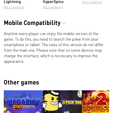
Lightning
HyperSpins
Microgaming
Microgaming
Microgaming
Mobile Compatibility
Anytime every player can enjoy the mobile version of the
game. To do this, you need to launch the pokie from your
smartphone or tablet. The rules of this version do not differ
from the main one. Please note that on some devices may
change the interface, which is necessary to improve the
appearance.
Other games