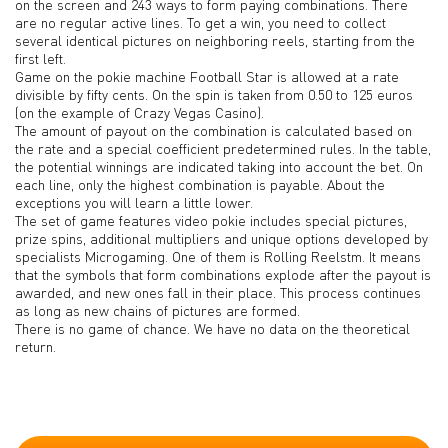
on the screen and 243 ways to form paying combinations. There
are no regular active lines. To get a win, you need to collect
several identical pictures on neighboring reels, starting from the
first left.
Game on the pokie machine Football Star is allowed at a rate
divisible by fifty cents. On the spin is taken from 0.50 to 125 euros
(on the example of Crazy Vegas Casino).
The amount of payout on the combination is calculated based on
the rate and a special coefficient predetermined rules. In the table,
the potential winnings are indicated taking into account the bet. On
each line, only the highest combination is payable. About the
exceptions you will learn a little lower.
The set of game features video pokie includes special pictures,
prize spins, additional multipliers and unique options developed by
specialists Microgaming. One of them is Rolling Reelstm. It means
that the symbols that form combinations explode after the payout is
awarded, and new ones fall in their place. This process continues
as long as new chains of pictures are formed.
There is no game of chance. We have no data on the theoretical
return.