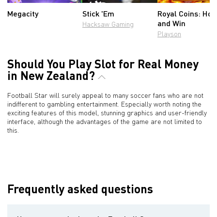
Megacity
Stick 'Em
Royal Coins: Hol
and Win
Hacksaw Gaming
Playson
Should You Play Slot for Real Money
in New Zealand?
Football Star will surely appeal to many soccer fans who are not
indifferent to gambling entertainment. Especially worth noting the
exciting features of this model, stunning graphics and user-friendly
interface, although the advantages of the game are not limited to
this.
Frequently asked questions