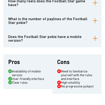
How many reels does the Football Star game
have?
The Football Star pokie machine has 5 reels.
What is the number of paylines of the Football
Star pokie?
Football Star is a pokie machine with 243 paylines.
Does the Football Star pokie have a mobile
version?
Football Star has a browser-based mobile version.
Pros
Cons
Availability of mobile
Need to familiarize
version
yourself with the rules
User-friendly interface
and interface
Clear rules
High volatility
No progressive jackpot