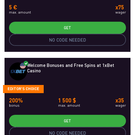
5 €
x75
max. amount
wager
GET
NO CODE NEEDED
Welcome Bonuses and Free Spins at 1xBet
Casino
EDITOR'S CHOICE
200%
1 500 $
x35
bonus
max. amount
wager
GET
NO CODE NEEDED