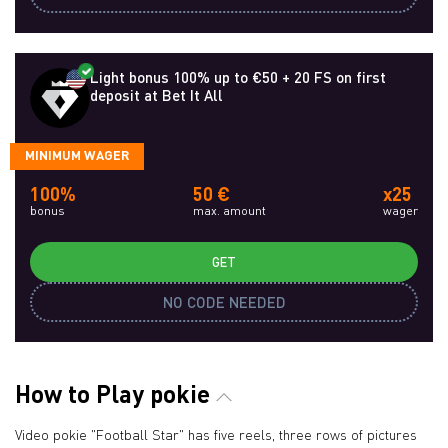
Light bonus 100% up to €50 + 20 FS on first
deposit at Bet It All
MINIMUM WAGER
100%
50 €
x25
bonus
max. amount
wager
GET
NO CODE NEEDED
How to Play pokie
Video pokie "Football Star" has five reels, three rows of pictures