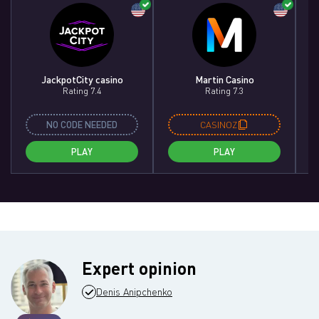
JackpotCity casino
Martin Casino
Rating 7.4
Rating 7.3
NO CODE NEEDED
CASINOZ
PLAY
PLAY
Expert opinion
Denis Anipchenko