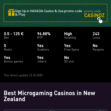
Sign Up in VAVADA Casino & Use promo code
promo code
CASINOZ
& Play
0.5 - 125 €
96.88%
High
243
Bet
RTP
Volatility
Lines
5
Yes
Yes
No
Reels
Scatters
Free Spins
Respins
Yes
Yes
No
Bonus games
Jokers
3D slot
The latest update 15.10.2025
Best Microgaming Casinos in New
Zealand