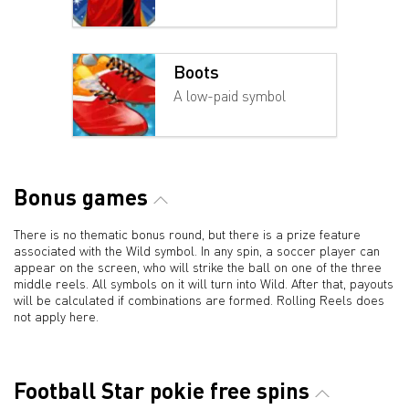
Boots
A low-paid symbol
Bonus games
There is no thematic bonus round, but there is a prize feature
associated with the Wild symbol. In any spin, a soccer player can
appear on the screen, who will strike the ball on one of the three
middle reels. All symbols on it will turn into Wild. After that, payouts
will be calculated if combinations are formed. Rolling Reels does
not apply here.
Football Star pokie free spins