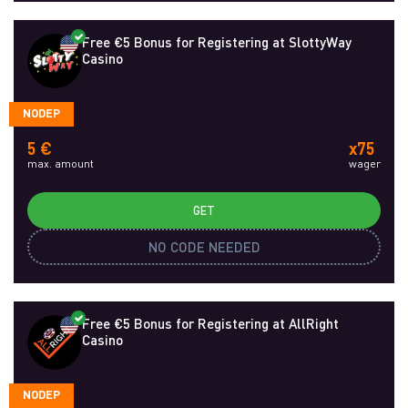
Free €5 Bonus for Registering at SlottyWay
Casino
NODEP
5 €
x75
max. amount
wager
GET
NO CODE NEEDED
Free €5 Bonus for Registering at AllRight
Casino
NODEP