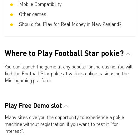
Mobile Compatibility
Other games
Should You Play for Real Money in New Zealand?
Where to Play Football Star pokie?
You can launch the game at any popular online casino. You will
find the Football Star pokie at various online casinos on the
Microgaming platform.
Play Free Demo slot
Many sites give you the opportunity to experience a pokie
machine without registration, if you want to test it "for
interest".