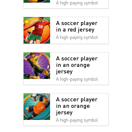
A high-paying symbol
A soccer player
in a red jersey
A high-paying symbol
A soccer player
in an orange
jersey
A high-paying symbol
A soccer player
in an orange
jersey
A high-paying symbol