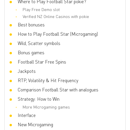
Wilds
Where to Play Football Star pokie?
Yes
Play Free Demo slot
Scatter
Yes
Verified NZ Online Casinos with pokie
Gamble Feature
No
Best bonuses
Bonus games
Free Spins, Multiplier, Random Wilds,
How to Play Football Star (Microgaming)
Avalanche, Cascading Symbols, Free
Spins Multiplier, RTP range, Scatter
symbols, Wild
Wild, Scatter symbols
Volatility
High
Bonus games
3D slot
No
Football Star Free Spins
Respins
No
Jackpots
Freespins
Yes
RTP, Volatility & Hit Frequency
Progressive multipliers
No
Comparison Football Star with analogues
Strategy: How to Win
More Microgaming games
Interface
New Microgaming