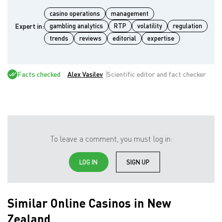
casino operations
management
Expert in:
gambling analytics
RTP
volatility
regulation
trends
reviews
editorial
expertise
Facts checked
Alex Vasilev
Scientific editor and fact checker
To leave a comment, you must log in:
LOG IN
SIGN UP
Similar Online Casinos in New
Zealand