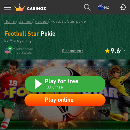
CASINOZ
PLAY
NZ
Home
Games
Pokies
Football Star pokie
Football Star
Pokie
by Microgaming
9.6
Available from
/10
0 comment
United States
Play for free
100% free
Play online