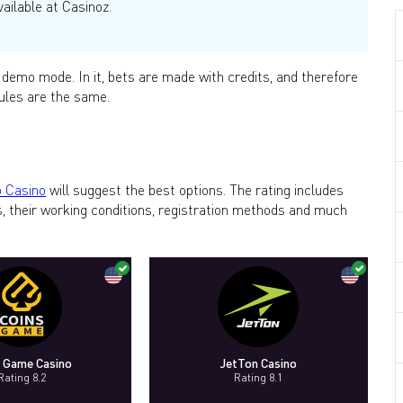
ailable at Casinoz.
 demo mode. In it, bets are made with credits, and therefore
rules are the same.
 Casino
will suggest the best options. The rating includes
nos, their working conditions, registration methods and much
s Game Casino
JetTon Casino
Rating 8.2
Rating 8.1