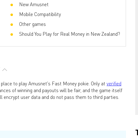
New Amusnet
Mobile Compatibility
Other games
Should You Play for Real Money in New Zealand?
?
ng place to play Amusnet's Fast Money pokie. Only at
verified
es of winning and payouts will be fair, and the game itself
well encrypt user data and do not pass them to third parties.