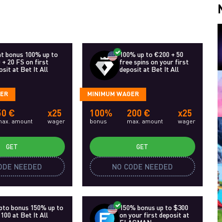
ht bonus 100% up to
100% up to €200 + 50
 + 20 FS on first
free spins on your first
osit at Bet It All
deposit at Bet It All
GER
MINIMUM WAGER
50 €
x25
100%
200 €
x25
ax. amount
wager
bonus
max. amount
wager
GET
GET
ODE NEEDED
NO CODE NEEDED
pto bonus 150% up to
150% bonus up to $300
100 at Bet It All
on your first deposit at