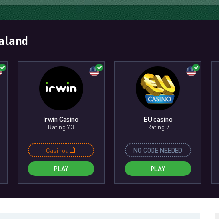
aland
Irwin Casino
EU casino
Rating 7.3
Rating 7
Casinoz
NO CODE NEEDED
PLAY
PLAY