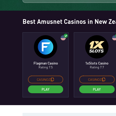
Best Amusnet Casinos in New Ze
Flagman Casino
1xSlots Casino
Rating 7.5
Rating 7.7
CASINOZ
CASINOZ
PLAY
PLAY