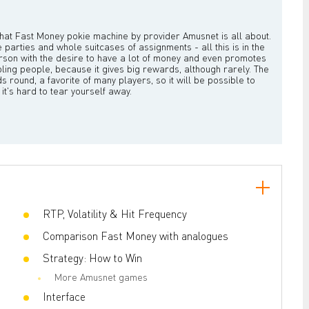
what Fast Money pokie machine by provider Amusnet is all about.
e parties and whole suitcases of assignments - all this is in the
 person with the desire to have a lot of money and even promotes
bling people, because it gives big rewards, although rarely. The
round, a favorite of many players, so it will be possible to
d it's hard to tear yourself away.
RTP, Volatility & Hit Frequency
Comparison Fast Money with analogues
Strategy: How to Win
More Amusnet games
Interface