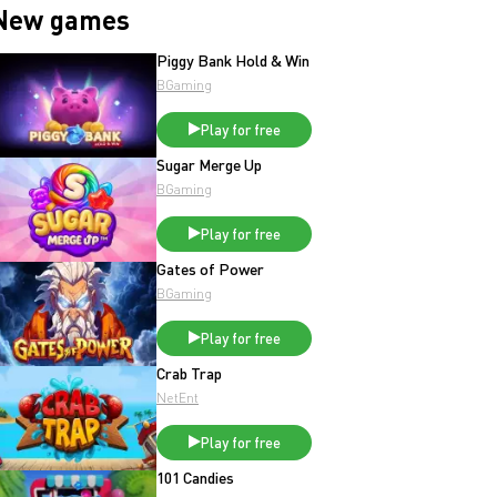
New games
Piggy Bank Hold & Win
BGaming
Play for free
Sugar Merge Up
BGaming
Play for free
Gates of Power
BGaming
Play for free
Crab Trap
NetEnt
Play for free
101 Candies