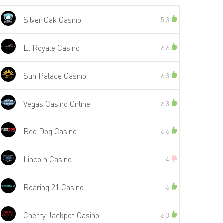
Silver Oak Casino
5.3
El Royale Casino
6.6
Sun Palace Casino
6.3
Vegas Casino Online
6.3
Red Dog Casino
6.6
Lincoln Casino
4
Roaring 21 Casino
6
Cherry Jackpot Casino
6.3