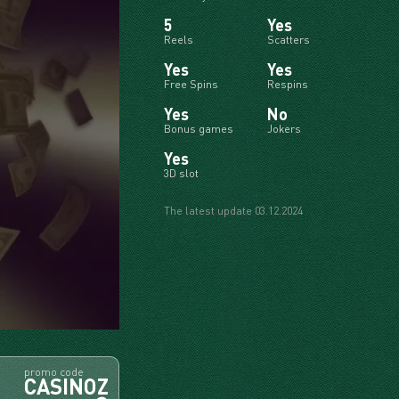
5
Yes
Reels
Scatters
Yes
Yes
Free Spins
Respins
Yes
No
Bonus games
Jokers
Yes
3D slot
The latest update 03.12.2024
promo code
CASINOZ