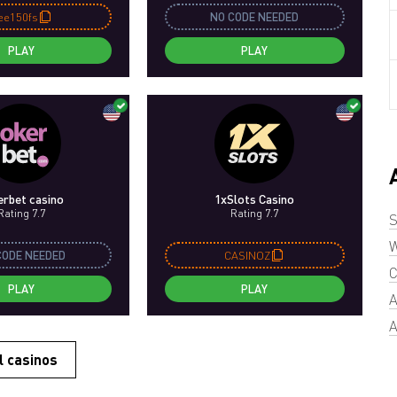
ree150fs
NO CODE NEEDED
PLAY
PLAY
erbet casino
1xSlots Casino
Rating 7.7
Rating 7.7
S
W
CODE NEEDED
CASINOZ
C
PLAY
PLAY
A
A
l casinos