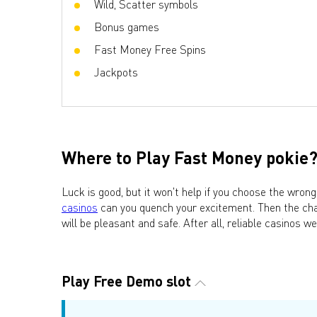
Wild, Scatter symbols
Bonus games
Fast Money Free Spins
Jackpots
Where to Play Fast Money pokie
Luck is good, but it won't help if you choose the wro
casinos
can you quench your excitement. Then the chanc
will be pleasant and safe. After all, reliable casinos 
Play Free Demo slot