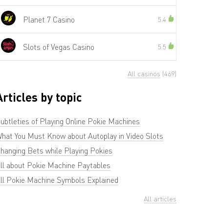
Planet 7 Casino
5.4
Slots of Vegas Casino
5.5
All casinos
(469)
Articles by topic
ubtleties of Playing Online Pokie Machines
hat You Must Know about Autoplay in Video Slots
hanging Bets while Playing Pokies
ll about Pokie Machine Paytables
ll Pokie Machine Symbols Explained
All articles