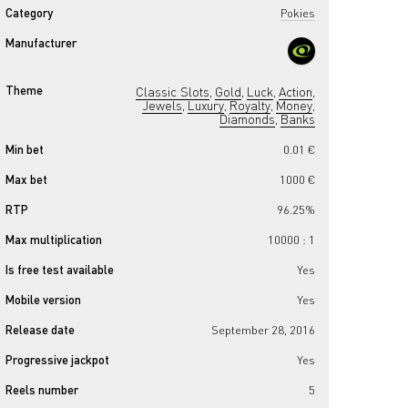
Category
Pokies
Manufacturer
Theme
Classic Slots
Gold
Luck
Action
,
,
,
,
Jewels
Luxury
Royalty
Money
,
,
,
,
Diamonds
Banks
,
Min bet
0.01 €
Max bet
1000 €
RTP
96.25%
Max multiplication
10000 : 1
Is free test available
Yes
Mobile version
Yes
Release date
September 28, 2016
Progressive jackpot
Yes
Reels number
5