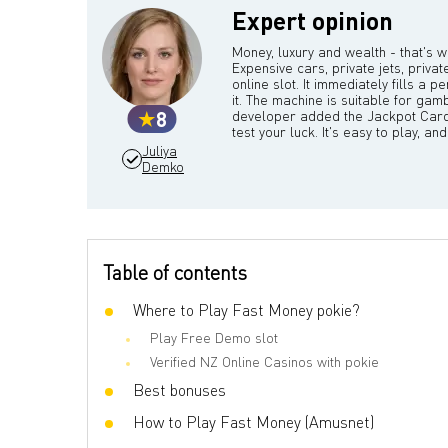
Expert opinion
Money, luxury and wealth - that's 
Expensive cars, private jets, privat
online slot. It immediately fills a
it. The machine is suitable for gam
8
developer added the Jackpot Cards 
test your luck. It's easy to play, an
Juliya
Demko
Table of contents
Where to Play Fast Money pokie?
Play Free Demo slot
Verified NZ Online Casinos with pokie
Best bonuses
How to Play Fast Money (Amusnet)