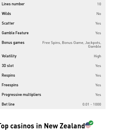
Lines number
10
Wilds
No
Scatter
Yes
Gamble Feature
Yes
Bonus games
Free Spins, Bonus Game, Jackpots,
Gamble
Volatility
High
3D slot
Yes
Respins
Yes
Freespins
Yes
Progressive multipliers
Yes
Bet line
0.01 - 1000
Top casinos in New Zealand