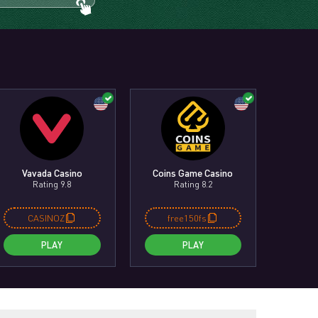
Vavada Casino
Coins Game Casino
Rating 9.8
Rating 8.2
CASINOZ
free150fs
PLAY
PLAY