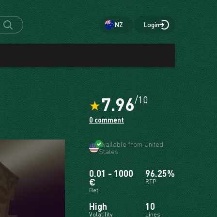
NZ
Login
7.96
/10
0 comment
Available from United
States
0.01 - 1000
96.25%
€
RTP
Bet
High
10
Volatility
Lines