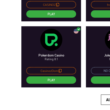
CASINOZ
f
PLAY
Pokerdom Casino
Jok
Rating 8.1
CasinozDom
NO 
PLAY
Al