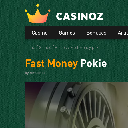
Casino
Games
Bonuses
Arti
Home
Games
Pokies
Fast Money pokie
Fast Money
Pokie
by Amusnet