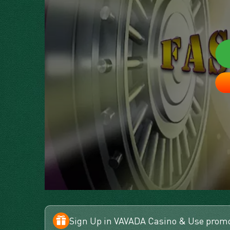
Sign Up in VAVADA Casino & Use promo