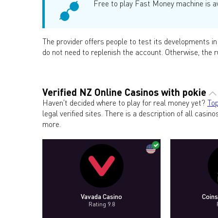
Free to play Fast Money machine is av
The provider offers people to test its developments in
do not need to replenish the account. Otherwise, the 
Verified NZ Online Casinos with pokie
Haven't decided where to play for real money yet?
Top
legal verified sites. There is a description of all casi
more.
Vavada Casino
Coin
Rating 9.8