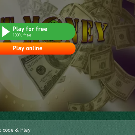
Play for free
100% free
Play online
 code & Play