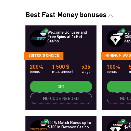
Best Fast Money bonuses
Welcome Bonuses and
Lig
Free Spins at 1xBet
€50
Casino
dep
EDITOR'S CHOICE
MINIMUM WA
200%
1 500 $
x35
100%
bonus
max. amount
wager
bonus
m
GET
NO CODE NEEDED
NO C
100% Match Bonus up to
Cry
€100 in Betsson Casino
$/€