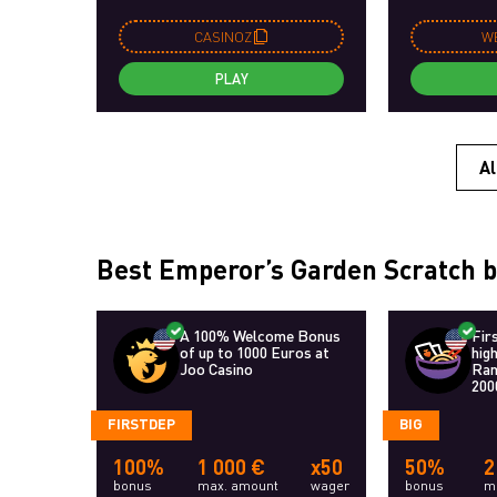
CASINOZ
W
PLAY
Al
Best Emperor’s Garden Scratch 
A 100% Welcome Bonus
Fir
of up to 1000 Euros at
high
Joo Casino
Ram
20
FIRSTDEP
BIG
100%
1 000 €
x50
50%
2
bonus
max. amount
wager
bonus
m