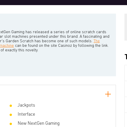
Gen Gaming has released a series of online scratch cards
ar slot machines presented under this brand. A fascinating and
r's Garden Scratch has become one of such models.
The
 machine
can be found on the site Casinoz by following the link.
of exactly this novelty.
Jackpots
Interface
New NextGen Gaming