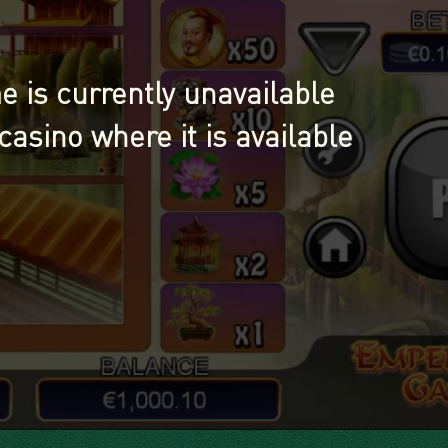
 is currently unavailable
casino where it is available