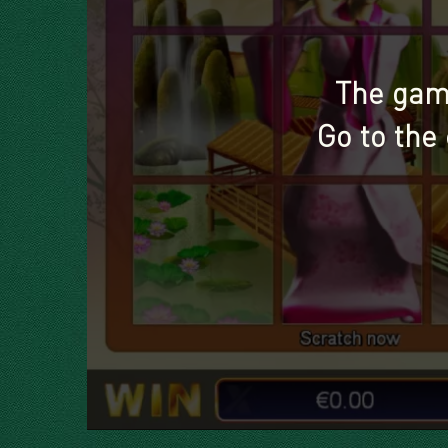
The game
Go to the 