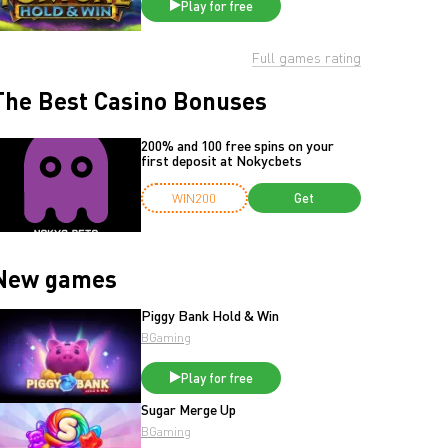
Play for free
Full games rating
The Best Casino Bonuses
200% and 100 free spins on your
first deposit at Nokycbets
WIN200
Get
New games
Piggy Bank Hold & Win
BGaming
Play for free
Sugar Merge Up
BGaming