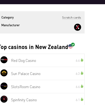
Category
Scratch cards
Manufacturer
Top casinos in New Zealand
Red Dog Casino
6.6
Sun Palace Casino
6.3
SlotsRoom Casino
6.6
Spinfinity Casino
6.1