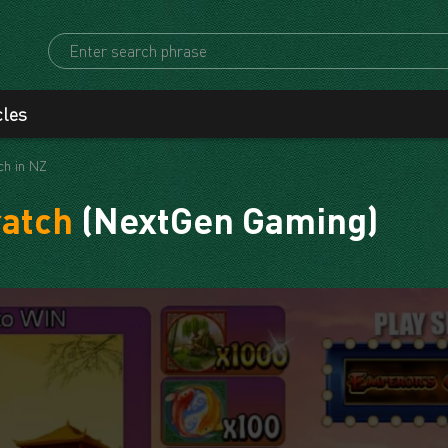
cles
h in NZ
ratch
(NextGen Gaming)