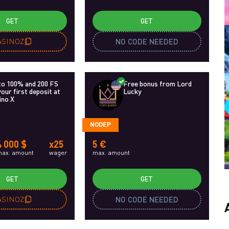
GET
GET
ASINOZ
NO CODE NEEDED
to 100% and 200 FS
Free bonus from Lord
your first deposit at
Lucky
ino X
NODEP
4 000 $
x25
5 €
ax. amount
wager
max. amount
GET
GET
ASINOZ
NO CODE NEEDED