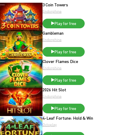
3 Coin Towers
Endorphina
Play for free
Gambleman
Endorphina
Play for free
Clover Flames Dice
Endorphina
Play for free
2026 Hit Slot
Endorphina
Play for free
4-Leaf Fortune: Hold & Win
Octoplay