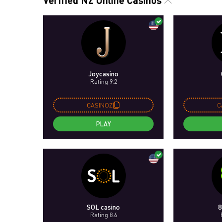
Verified NZ Online Casinos
Joycasino
Rating 9.2
CASINOZ
C
PLAY
SOL casino
8
Rating 8.6