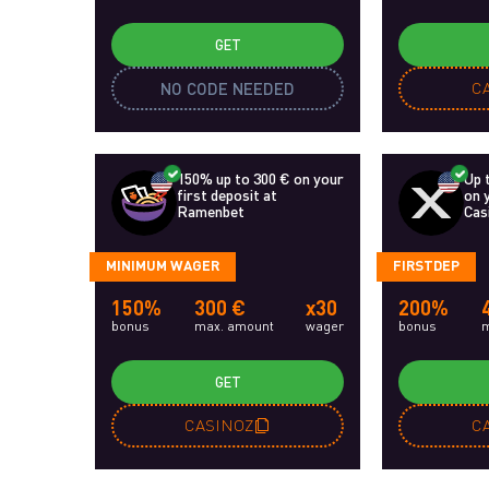
GET
C
NO CODE NEEDED
150% up to 300 € on your
Up 
first deposit at
on 
Ramenbet
Cas
MINIMUM WAGER
FIRSTDEP
150%
300 €
x30
200%
bonus
max. amount
wager
bonus
m
GET
CASINOZ
C