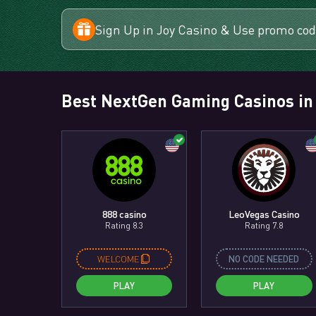
Sign Up in Joy Casino & Use promo cod
Best NextGen Gaming Casinos in
888 casino
LeoVegas Casino
Rating 8.3
Rating 7.8
WELCOME
NO CODE NEEDED
PLAY
PLAY