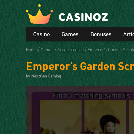
Casino
Games
Bonuses
Arti
Home
Games
Scratch cards
Emperor’s Garden Scratc
Emperor’s Garden Sc
by NextGen Gaming