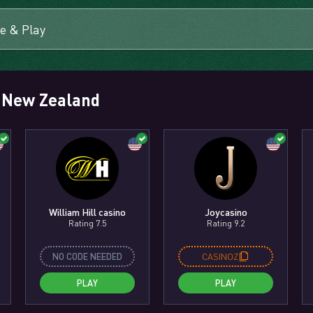
e & Play
 New Zealand
William Hill casino
Joycasino
Rating 7.5
Rating 9.2
NO CODE NEEDED
CASINOZ
PLAY
PLAY