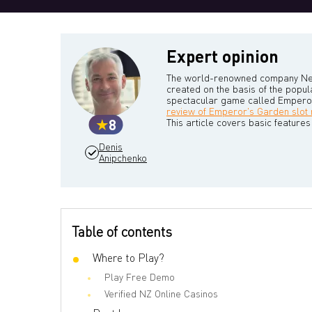
Expert opinion
The world-renowned company Next
created on the basis of the popul
spectacular game called Empero
review of Emperor's Garden slot
8
This article covers basic features 
Denis
Anipchenko
Table of contents
Where to Play?
Play Free Demo
Verified NZ Online Casinos