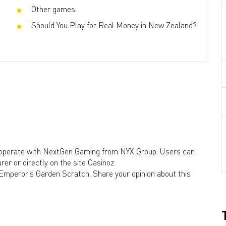
Other games
Should You Play for Real Money in New Zealand?
 cooperate with NextGen Gaming from NYX Group. Users can
urer or directly on the site Casinoz.
 Emperor's Garden Scratch. Share your opinion about this