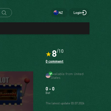
NZ
Login
8
/10
0 comment
Available from United
States
0 - 0
Bet
The latest update 03.07.2024