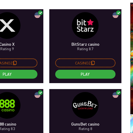
Casino X
BitStarz casino
Rating 9
Rating 8.7
ASINOZ
CASINOZ
PLAY
PLAY
88 casino
GunsBet casino
Rating 8.3
Rating 8