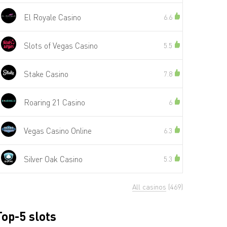
El Royale Casino
6.6
Slots of Vegas Casino
5.5
Stake Casino
7.8
Roaring 21 Casino
6
Vegas Casino Online
6.3
Silver Oak Casino
5.3
All casinos
(469)
Top-5 slots