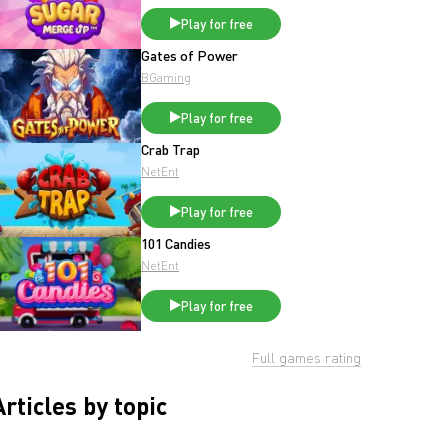
Play for free
Gates of Power
BGaming
Play for free
Crab Trap
NetEnt
Play for free
101 Candies
NetEnt
Play for free
Full games rating
Articles by topic