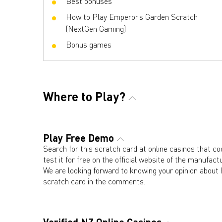
Best bonuses
How to Play Emperor’s Garden Scratch
(NextGen Gaming)
Bonus games
Where to Play?
Play Free Demo
Search for this scratch card at online casinos that
test it for free on the official website of the manufact
We are looking forward to knowing your opinion about
scratch card in the comments.