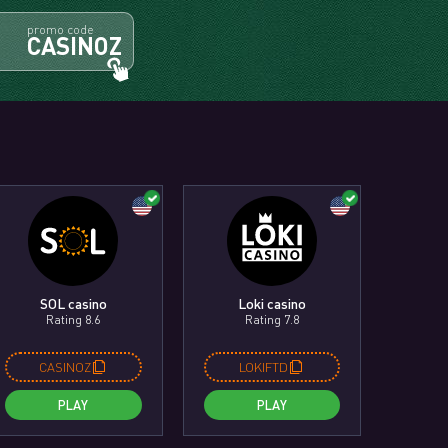
promo code
CASINOZ
SOL casino
Loki casino
Rating 8.6
Rating 7.8
CASINOZ
LOKIFTD
PLAY
PLAY