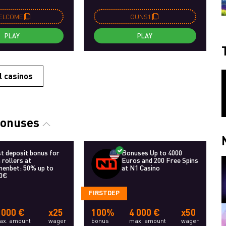
ELCOME
GUNS1
PLAY
PLAY
l casinos
bonuses
st deposit bonus for
Bonuses Up to 4000
 rollers at
Euros and 200 Free Spins
enbet: 50% up to
at N1 Casino
00€
FIRSTDEP
 000 €
x25
100%
4 000 €
x50
ax. amount
wager
bonus
max. amount
wager