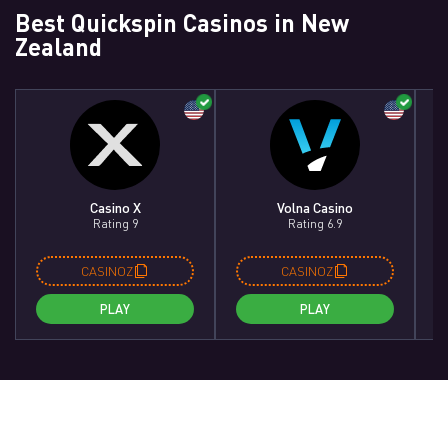
Best Quickspin Casinos in New
Zealand
Casino X
Volna Casino
Rating 9
Rating 6.9
CASINOZ
CASINOZ
PLAY
PLAY