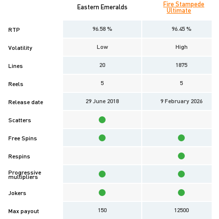
Fire Stampede
Eastern Emeralds
Ultimate
96.58 %
96.45 %
RTP
Low
High
Volatility
20
1875
Lines
5
5
Reels
29 June 2018
9 February 2026
Release date
Scatters
Free Spins
Respins
Progressive
multipliers
Jokers
150
12500
Max payout