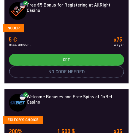
Free €5 Bonus for Registering at AllRight
Casino
NODEP
5 €
x75
max. amount
wager
GET
NO CODE NEEDED
Welcome Bonuses and Free Spins at 1xBet
Casino
EDITOR'S CHOICE
200%
1 500 $
x35