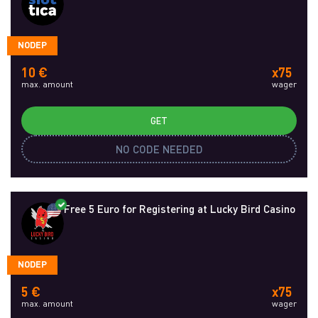
NODEP
10 €
x75
max. amount
wager
GET
NO CODE NEEDED
Free 5 Euro for Registering at Lucky Bird Casino
NODEP
5 €
x75
max. amount
wager