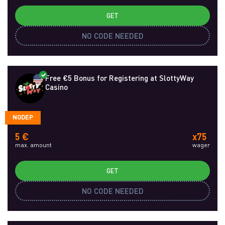
GET
NO CODE NEEDED
Free €5 Bonus for Registering at SlottyWay
Casino
NODEP
5 €
x75
max. amount
wager
GET
NO CODE NEEDED