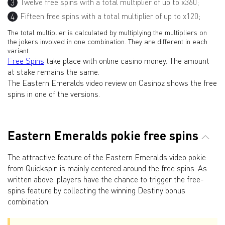
Twelve free spins with a total multiplier of up to x360;
Fifteen free spins with a total multiplier of up to x120;
The total multiplier is calculated by multiplying the multipliers on
the jokers involved in one combination. They are different in each
variant.
Free Spins
take place with online casino money. The amount
at stake remains the same.
The Eastern Emeralds video review on Casinoz shows the free
spins in one of the versions.
Eastern Emeralds pokie free spins
The attractive feature of the Eastern Emeralds video pokie
from Quickspin is mainly centered around the free spins. As
written above, players have the chance to trigger the free-
spins feature by collecting the winning Destiny bonus
combination.