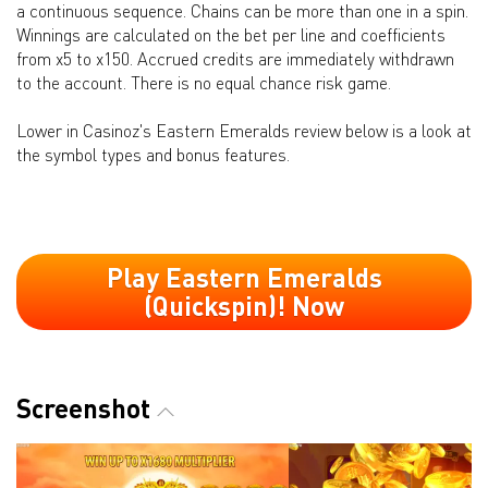
a continuous sequence. Chains can be more than one in a spin.
Winnings are calculated on the bet per line and coefficients
from x5 to x150. Accrued credits are immediately withdrawn
to the account. There is no equal chance risk game.
Lower in Casinoz's Eastern Emeralds review below is a look at
the symbol types and bonus features.
Play Eastern Emeralds
(Quickspin)! Now
Screenshot