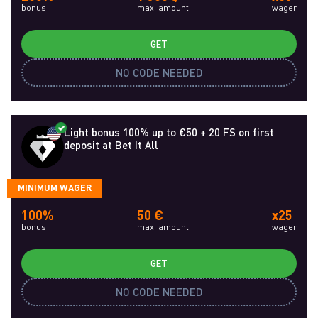
bonus
max. amount
wager
GET
NO CODE NEEDED
Light bonus 100% up to €50 + 20 FS on first
deposit at Bet It All
MINIMUM WAGER
100%
50 €
x25
bonus
max. amount
wager
GET
NO CODE NEEDED