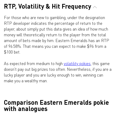
RTP, Volatility & Hit Frequency
For those who are new to gambling, under the designation
RTP developer indicates the percentage of return to the
player, about simply put this data gives an idea of how much
money will theoretically return to the player from the total
amount of bets made by him. Eastern Emeralds has an RTP
of 96.58%. That means you can expect to make $96 from a
$100 bet.
As expected from medium to high
volatility pokies
, this game
doesn't pay out big prizes too often. Nevertheless, if you are a
lucky player and you are lucky enough to win, winning can
make you a wealthy man.
Comparison Eastern Emeralds pokie
with analogues