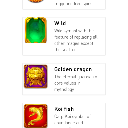
triggering free spins
Wild
Wild symbol with the
feature of replacing all
other images except
the scatter
Golden dragon
The eternal guardian of
core values in
mythology
Koi fish
Carp Koi symbol of
abundance and