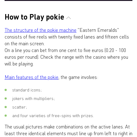
How to Play pokie
The structure of the pokie machine
"Eastern Emeralds"
consists of five reels with twenty fixed lanes and fifteen cells
on the main screen.
On a line you can bet from one cent to five euros (0.20 - 100
euros per round). Check the range with the casino where you
will be playing.
Main features of the pokie
, the game involves:
standard icons;
jokers with multipliers;
scatter;
and four varieties of free-spins with prizes.
The usual pictures make combinations on the active lanes. At
least three identical elements must line up from left to right in