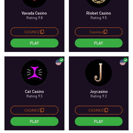
Vavada Casino
Riobet Casino
Rating 9.8
Rating 9.5
CASINOZ
Casinoz
PLAY
PLAY
Cat Casino
Joycasino
Rating 9.3
Rating 9.2
CASINOZ
CASINOZ
PLAY
PLAY