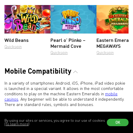
Wild Beans
Pearl o’ Plinko –
Eastern Emerald
Mermaid Cove
MEGAWAYS
Quickspin
Quickspin
Quickspin
Mobile Compatibility
In a variety of smartphones Android, iOS, iPhone, iPad video pokie
is launched in a special variant. It allows in the most comfortable
conditions to play on the machine Eastern Emeralds in
mobile
casinos
. Any beginner will be able to understand it independently.
There are standard rules, symbols and bonuses.
By using our sites or services, you agree to our use of cookies
OK
(To learn more)
Other games