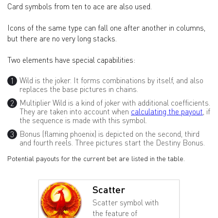
Card symbols from ten to ace are also used.
Icons of the same type can fall one after another in columns,
but there are no very long stacks.
Two elements have special capabilities:
Wild is the joker. It forms combinations by itself, and also
replaces the base pictures in chains.
Multiplier Wild is a kind of joker with additional coefficients.
They are taken into account when
calculating the payout
, if
the sequence is made with this symbol.
Bonus (flaming phoenix) is depicted on the second, third
and fourth reels. Three pictures start the Destiny Bonus.
Potential payouts for the current bet are listed in the table.
Scatter
Scatter symbol with
the feature of