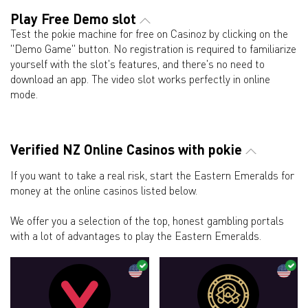
Play Free Demo slot
Test the pokie machine for free on Casinoz by clicking on the
"Demo Game" button. No registration is required to familiarize
yourself with the slot's features, and there's no need to
download an app. The video slot works perfectly in online
mode.
Verified NZ Online Casinos with pokie
If you want to take a real risk, start the Eastern Emeralds for
money at the online casinos listed below.
We offer you a selection of the top, honest gambling portals
with a lot of advantages to play the Eastern Emeralds.