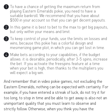
To have a chance of getting the maximum return from
playing Eastern Emeralds pokie, you need to have a
suitable bankroll. We recommend that you have about
$500 in your account so that you can get decent payouts.
In this game it is best to bet to the max to get big payouts,
but only within your means and limit.
To keep control of your funds, use the limits on losses and
wins, because this pokie has a colorful design and
mesmerizing game plot, in which you can get lost in time.
Make bets according to your capabilities, if the budget
allows. it is desirable, periodically, after 3-5 spins, increase
the bet. If you activate the freespins feature at a time
when your bet is high, then thanks to the multipliers you
will expect a big win.
And remember that in video pokie games, not excluding the
Eastern Emeralds, nothing can be expected with certainty. For
example, if you have entered a streak of luck, do not try it for
too long, to stop in time and be able to get away is also not an
unimportant quality that you must learn to observe and
strictly follow. Otherwise, when you think you have the