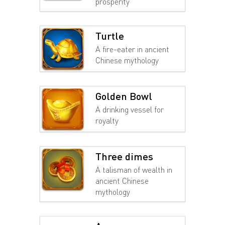
prosperity
Turtle
A fire-eater in ancient
Chinese mythology
Golden Bowl
A drinking vessel for
royalty
Three dimes
A talisman of wealth in
ancient Chinese
mythology