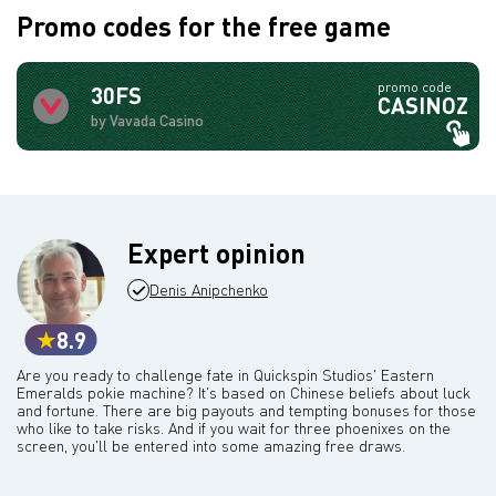
Promo codes for the free game
promo code
30FS
CASINOZ
by Vavada Casino
Expert opinion
Denis Anipchenko
8.9
Are you ready to challenge fate in Quickspin Studios' Eastern
Emeralds pokie machine? It's based on Chinese beliefs about luck
and fortune. There are big payouts and tempting bonuses for those
who like to take risks. And if you wait for three phoenixes on the
screen, you'll be entered into some amazing free draws.