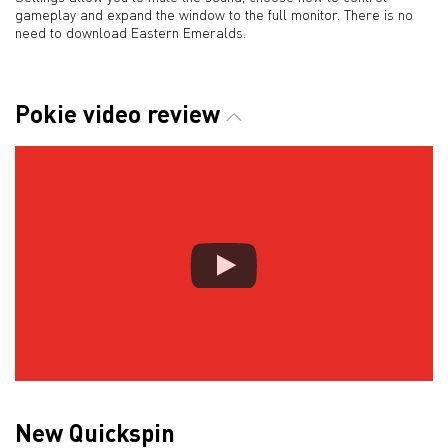
gameplay and expand the window to the full monitor. There is no
need to download Eastern Emeralds.
Pokie video review
New Quickspin