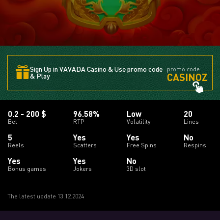
Sign Up in VAVADA Casino & Use promo code
promo code
CASINOZ
& Play
0.2 - 200 $
96.58%
Low
20
Bet
RTP
Volatility
Lines
5
Yes
Yes
No
Reels
Scatters
Free Spins
Respins
Yes
Yes
No
Bonus games
Jokers
3D slot
The latest update 13.12.2024