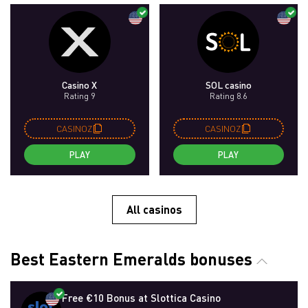
Casino X
SOL casino
Rating 9
Rating 8.6
CASINOZ
CASINOZ
PLAY
PLAY
All casinos
Best Eastern Emeralds bonuses
Free €10 Bonus at Slottica Casino