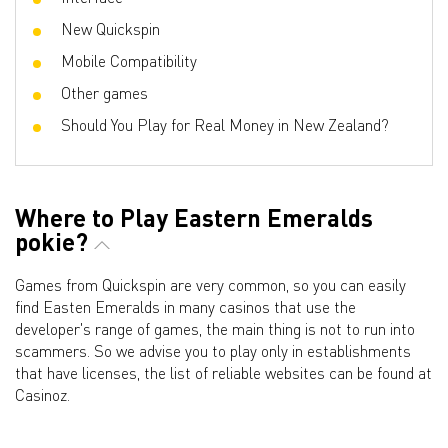
New Quickspin
Mobile Compatibility
Other games
Should You Play for Real Money in New Zealand?
Where to Play Eastern Emeralds
pokie?
Games from Quickspin are very common, so you can easily
find Easten Emeralds in many casinos that use the
developer's range of games, the main thing is not to run into
scammers. So we advise you to play only in establishments
that have licenses, the list of reliable websites can be found at
Casinoz.