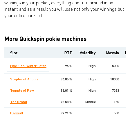
winnings in your pocket, everything can turn around in an
instant and as a result you will lose not only your winnings but
your entire bankroll.
More Quickspin pokie machines
Slot
RTP
Volatility
Maxwin
Re
2
Epic Fish: Winter Catch
96 %
High
5000
Scepter of Anubis
96.06 %
High
10000
25
Temple of Paw
96.01 %
High
7333
The Grand
96.58 %
Middle
160
12
Beowulf
97.21 %
500