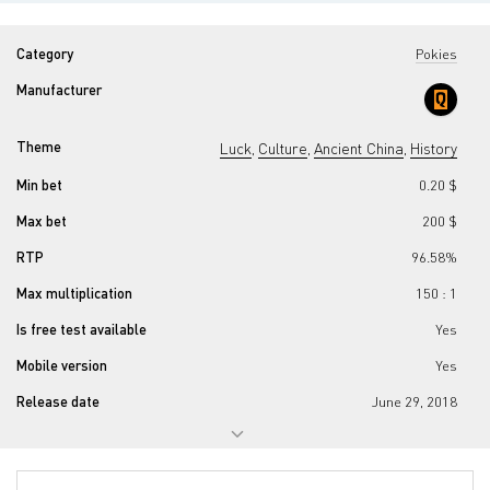
Category
Pokies
Manufacturer
Theme
Luck
Culture
Ancient China
History
,
,
,
Min bet
0.20 $
Max bet
200 $
RTP
96.58%
Max multiplication
150 : 1
Is free test available
Yes
Mobile version
Yes
Release date
June 29, 2018
Progressive jackpot
No
Reels number
5