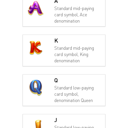
A
Standard mid-paying
card symbol, Ace
denomination
K
Standard mid-paying
card symbol, King
denomination
Q
Standard low-paying
card symbol,
denomination Queen
J
Standard low-paying