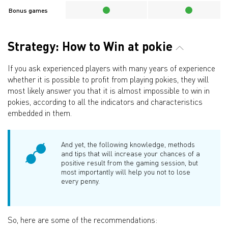
Bonus games
Strategy: How to Win at pokie
If you ask experienced players with many years of experience
whether it is possible to profit from playing pokies, they will
most likely answer you that it is almost impossible to win in
pokies, according to all the indicators and characteristics
embedded in them.
And yet, the following knowledge, methods
and tips that will increase your chances of a
positive result from the gaming session, but
most importantly will help you not to lose
every penny.
So, here are some of the recommendations: