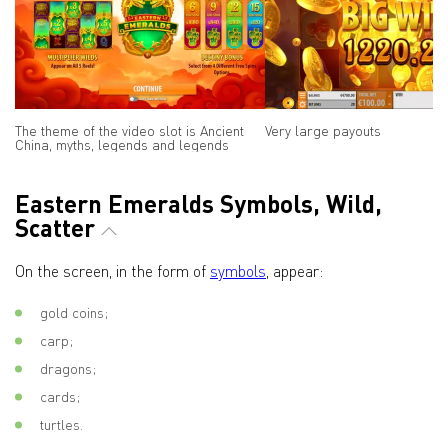
The theme of the video slot is Ancient
Very large payouts
China, myths, legends and legends
Eastern Emeralds Symbols, Wild,
Scatter
On the screen, in the form of
symbols
, appear:
gold coins;
carp;
dragons;
cards;
turtles.