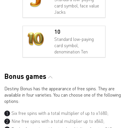
card symbol, face value
Jacks
10
Standard low-paying
card symbol,
denomination Ten
Bonus games
Destiny Bonus has the appearance of free spins. They are
available in four varieties. You can choose one of the following
options:
Six free spins with a total multiplier of up to x1680;
Nine free spins with a total multiplier up to x840;