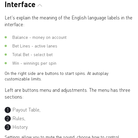
Interface
Let's explain the meaning of the English language labels in the
interface:
Balance - money on account
Bet Lines - active lanes
Total Bet - select bet
Win - winnings per spin
On the right side are buttons to start spins. At autoplay
customizable limits.
Left are buttons menu and adjustments. The menu has three
sections:
Payout Table,
Rules,
History.
Settings allow you to mute the sound, choose how to control