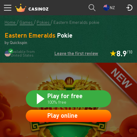
CASINOZ
PLAY
NZ
Home
Games
Pokies
Eastern Emeralds pokie
Eastern Emeralds
Pokie
by Quickspin
8.9
Available from
/10
Leave the first review
United States
Play for free
100% free
Play online