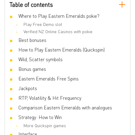
Table of contents
Lines number
20
Wilds
Where to Play Eastern Emeralds pokie?
Yes
Play Free Demo slot
Scatter
Yes
Verified NZ Online Casinos with pokie
Gamble Feature
No
Best bonuses
Bonus games
Wild Multipliers, Destiny Bonus
How to Play Eastern Emeralds (Quickspin)
Volatility
Low
Wild, Scatter symbols
3D slot
No
Bonus games
Respins
No
Eastern Emeralds Free Spins
Additional multipliers
5
Jackpots
Freespins
Yes
RTP, Volatility & Hit Frequency
Progressive multipliers
Yes
Comparison Eastern Emeralds with analogues
Bet line
0.01 - 5
Strategy: How to Win
More Quickspin games
Interface