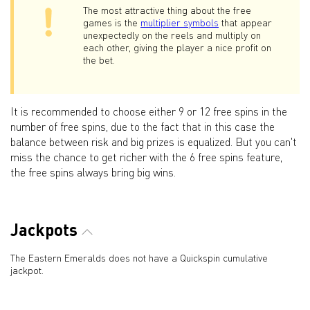
The most attractive thing about the free
games is the
multiplier symbols
that appear
unexpectedly on the reels and multiply on
each other, giving the player a nice profit on
the bet.
It is recommended to choose either 9 or 12 free spins in the
number of free spins, due to the fact that in this case the
balance between risk and big prizes is equalized. But you can't
miss the chance to get richer with the 6 free spins feature,
the free spins always bring big wins.
Jackpots
The Eastern Emeralds does not have a Quickspin cumulative
jackpot.