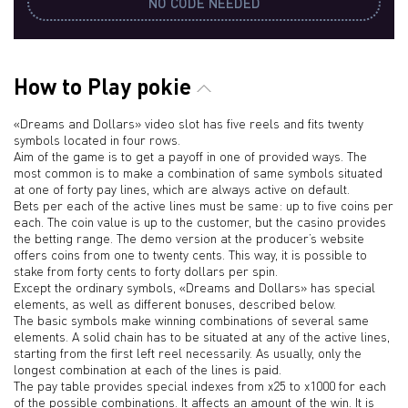
NO CODE NEEDED
How to Play pokie
«Dreams and Dollars» video slot has five reels and fits twenty
symbols located in four rows.
Aim of the game is to get a payoff in one of provided ways. The
most common is to make a combination of same symbols situated
at one of forty pay lines, which are always active on default.
Bets per each of the active lines must be same: up to five coins per
each. The coin value is up to the customer, but the casino provides
the betting range. The demo version at the producer’s website
offers coins from one to twenty cents. This way, it is possible to
stake from forty cents to forty dollars per spin.
Except the ordinary symbols, «Dreams and Dollars» has special
elements, as well as different bonuses, described below.
The basic symbols make winning combinations of several same
elements. A solid chain has to be situated at any of the active lines,
starting from the first left reel necessarily. As usually, only the
longest combination at each of the lines is paid.
The pay table provides special indexes from x25 to x1000 for each
of the possible combinations. It affects an amount of the win. It is