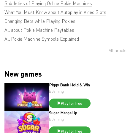
Subtleties of Playing Online Pokie Machines
What You Must Know about Autoplay in Video Slots
Changing Bets while Playing Pokies
All about Pokie Machine Paytables
All Pokie Machine Symbols Explained
All articles
New games
Piggy Bank Hold & Win
BGaming
Play for free
Sugar Merge Up
BGaming
Play for free