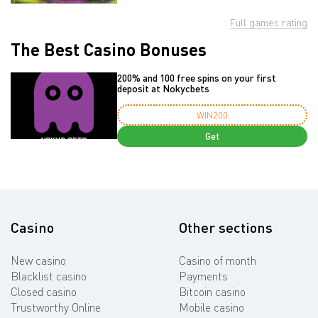
Full games rating
The Best Casino Bonuses
200% and 100 free spins on your first
deposit at Nokycbets
WIN200
Get
Casino
Other sections
New casino
Casino of month
Blacklist casino
Payments
Closed casino
Bitcoin casino
Trustworthy Online
Mobile casino