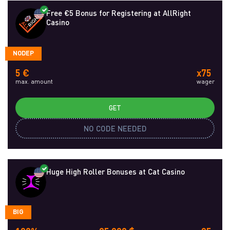
Free €5 Bonus for Registering at AllRight
Casino
NODEP
5 €
x75
max. amount
wager
GET
NO CODE NEEDED
Huge High Roller Bonuses at Cat Casino
BIG