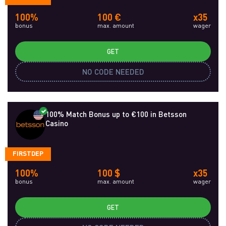
100%
100 €
x35
bonus
max. amount
wager
GET
NO CODE NEEDED
100% Match Bonus up to €100 in Betsson
Casino
FIRSTDEP
100%
100 $
x35
bonus
max. amount
wager
GET