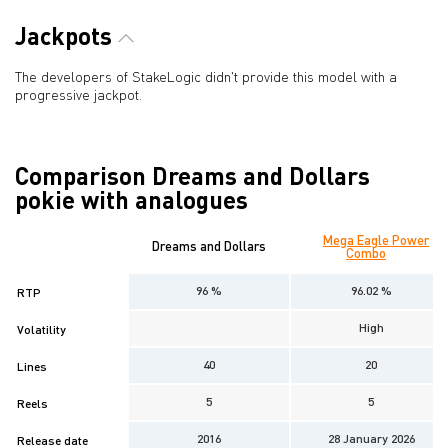
Jackpots
The developers of StakeLogic didn't provide this model with a
progressive jackpot.
Comparison Dreams and Dollars
pokie with analogues
Mega Eagle Power
Dreams and Dollars
Combo
96 %
96.02 %
RTP
High
Volatility
40
20
Lines
5
5
Reels
2016
28 January 2026
Release date