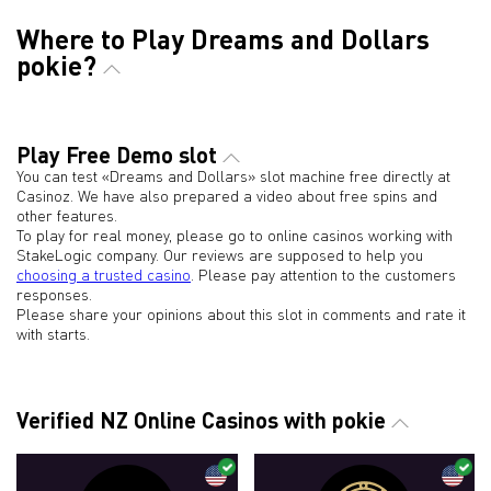
Where to Play Dreams and Dollars
pokie?
Play Free Demo slot
You can test «Dreams and Dollars» slot machine free directly at
Casinoz. We have also prepared a video about free spins and
other features.
To play for real money, please go to online casinos working with
StakeLogic company. Our reviews are supposed to help you
choosing a trusted casino
. Please pay attention to the customers
responses.
Please share your opinions about this slot in comments and rate it
with starts.
Verified NZ Online Casinos with pokie