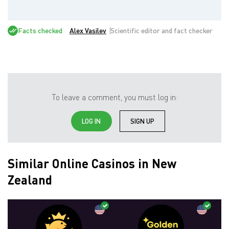
Facts checked
Alex Vasilev
Scientific editor and fact checker
To leave a comment, you must log in:
LOG IN
SIGN UP
Similar Online Casinos in New
Zealand