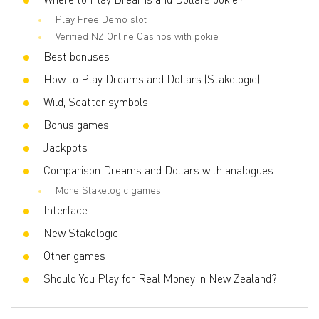
Play Free Demo slot
Bet line
0.01 - 1
Verified NZ Online Casinos with pokie
Best bonuses
How to Play Dreams and Dollars (Stakelogic)
Wild, Scatter symbols
Bonus games
Jackpots
Comparison Dreams and Dollars with analogues
More Stakelogic games
Interface
New Stakelogic
Other games
Should You Play for Real Money in New Zealand?