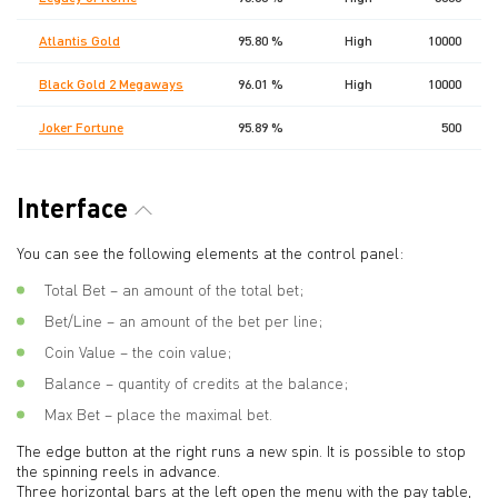
Atlantis Gold
95.80 %
High
10000
Black Gold 2 Megaways
96.01 %
High
10000
Joker Fortune
95.89 %
500
Interface
You can see the following elements at the control panel:
Total Bet – an amount of the total bet;
Bet/Line – an amount of the bet per line;
Coin Value – the coin value;
Balance – quantity of credits at the balance;
Max Bet – place the maximal bet.
The edge button at the right runs a new spin. It is possible to stop
the spinning reels in advance.
Three horizontal bars at the left open the menu with the pay table,