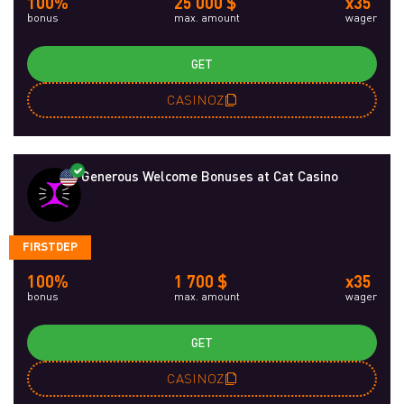
100%
25 000 $
x35
bonus
max. amount
wager
GET
CASINOZ
Generous Welcome Bonuses at Cat Casino
FIRSTDEP
100%
1 700 $
x35
bonus
max. amount
wager
GET
CASINOZ