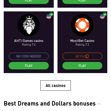
PLAY
PLAY
AHTI Games casino
MostBet Casino
Rating 7.4
Rating 7.2
NO CODE NEEDED
BETOZ
PLAY
PLAY
All casinos
Best Dreams and Dollars bonuses