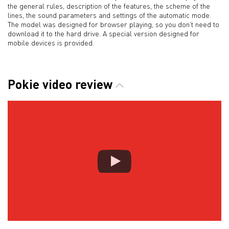
the general rules, description of the features, the scheme of the
lines, the sound parameters and settings of the automatic mode.
The model was designed for browser playing, so you don't need to
download it to the hard drive. A special version designed for
mobile devices is provided.
Pokie video review