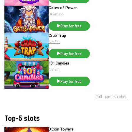
Gates of Power
BGaming
Play for free
Crab Trap
NetEnt
Play for free
101 Candies
NetEnt
Play for free
Full games rating
Top-5 slots
3 Coin Towers