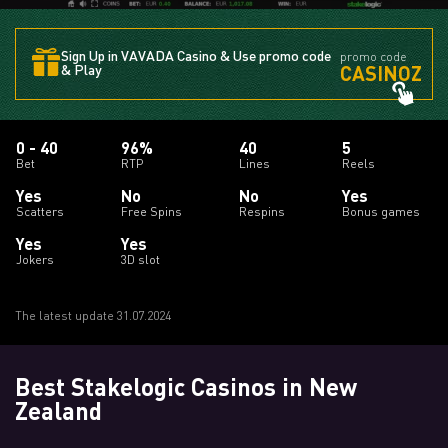
Sign Up in VAVADA Casino & Use promo code
promo code
CASINOZ
& Play
0 - 40
96%
40
5
Bet
RTP
Lines
Reels
Yes
No
No
Yes
Scatters
Free Spins
Respins
Bonus games
Yes
Yes
Jokers
3D slot
The latest update 31.07.2024
Best Stakelogic Casinos in New
Zealand