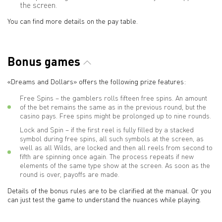
the screen.
You can find more details on the pay table.
Bonus games
«Dreams and Dollars» offers the following prize features:
Free Spins – the gamblers rolls fifteen free spins. An amount
of the bet remains the same as in the previous round, but the
casino pays. Free spins might be prolonged up to nine rounds.
Lock and Spin – if the first reel is fully filled by a stacked
symbol during free spins, all such symbols at the screen, as
well as all Wilds, are locked and then all reels from second to
fifth are spinning once again. The process repeats if new
elements of the same type show at the screen. As soon as the
round is over, payoffs are made.
Details of the bonus rules are to be clarified at the manual. Or you
can just test the game to understand the nuances while playing.