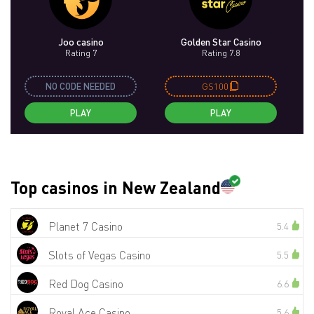
Joo casino
Golden Star Casino
Rating 7
Rating 7.8
NO CODE NEEDED
GS100
PLAY
PLAY
Top casinos in New Zealand
Planet 7 Casino
5.4
Slots of Vegas Casino
5.5
Red Dog Casino
6.6
Royal Ace Casino
5.6