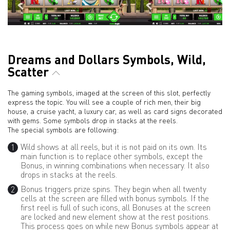
Dreams and Dollars Symbols, Wild,
Scatter
The gaming symbols, imaged at the screen of this slot, perfectly
express the topic. You will see a couple of rich men, their big
house, a cruise yacht, a luxury car, as well as card signs decorated
with gems. Some symbols drop in stacks at the reels.
The special symbols are following:
Wild shows at all reels, but it is not paid on its own. Its
main function is to replace other symbols, except the
Bonus, in winning combinations when necessary. It also
drops in stacks at the reels.
Bonus triggers prize spins. They begin when all twenty
cells at the screen are filled with bonus symbols. If the
first reel is full of such icons, all Bonuses at the screen
are locked and new element show at the rest positions.
This process goes on while new Bonus symbols appear at