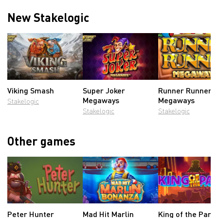
New Stakelogic
Viking Smash
Super Joker
Runner Runner
Megaways
Megaways
Stakelogic
Stakelogic
Stakelogic
Other games
Peter Hunter
Mad Hit Marlin
King of the Party