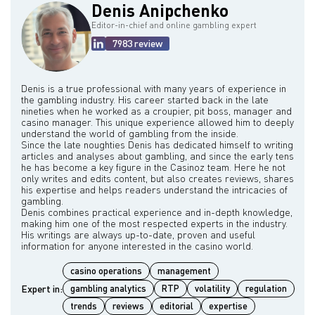
Denis Anipchenko
Editor-in-chief and online gambling expert
7983 review
Denis is a true professional with many years of experience in
the gambling industry. His career started back in the late
nineties when he worked as a croupier, pit boss, manager and
casino manager. This unique experience allowed him to deeply
understand the world of gambling from the inside.
Since the late noughties Denis has dedicated himself to writing
articles and analyses about gambling, and since the early tens
he has become a key figure in the Casinoz team. Here he not
only writes and edits content, but also creates reviews, shares
his expertise and helps readers understand the intricacies of
gambling.
Denis combines practical experience and in-depth knowledge,
making him one of the most respected experts in the industry.
His writings are always up-to-date, proven and useful
casino operations
management
Expert in:
gambling analytics
RTP
volatility
regulation
trends
reviews
editorial
expertise