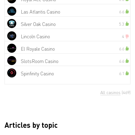
Las Atlantis Casino
6.6
Silver Oak Casino
5.3
Lincoln Casino
4
El Royale Casino
6.6
SlotsRoom Casino
6.6
Spinfinity Casino
6.1
All casinos
(469)
Articles by topic