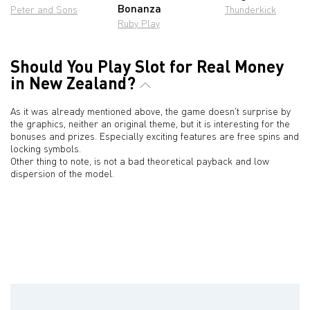
Bonanza
Peter and Sons
Thunderkick
Ruby Play
Should You Play Slot for Real Money
in New Zealand?
As it was already mentioned above, the game doesn't surprise by
the graphics, neither an original theme, but it is interesting for the
bonuses and prizes. Especially exciting features are free spins and
locking symbols.
Other thing to note, is not a bad theoretical payback and low
dispersion of the model.