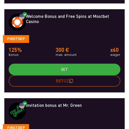
Welcome Bonus and Free Spins at Mostbet
Casino
FIRSTDEP
125%
300 €
x60
bonus
max. amount
wager
GET
BETOZ
Invitation bonus at Mr. Green
FIRSTDEP