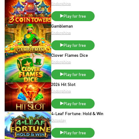
Endorphina
Play for free
Gambleman
Endorphina
Play for free
Clover Flames Dice
Endorphina
Play for free
2026 Hit Slot
Endorphina
Play for free
4-Leaf Fortune: Hold & Win
Octoplay
Play for free