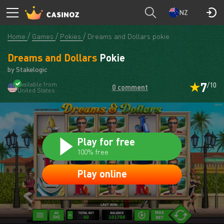
CASINOZ
PLAY
NZ
Home
Games
Pokies
Dreams and Dollars pokie
Dreams and Dollars
Pokie
by Stakelogic
7
Available from
/10
0 comment
United States
Play for free
100% free
Play online