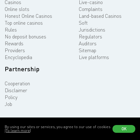
Casinos
Live-casino
Online slots
Complaints
Honest Online Casinos
Land-based Casinos
Top online casinos
Soft
Rules
Jurisdictions
No deposit bonuses
Regulators
Rewards
Auditors
Providers
Sitemap
Encyclopedia
Live platforms
Partnership
Cooperation
Disclaimer
Policy
Job
By using our sites or services, you agree to our use of cookies
OK
(To learn more)