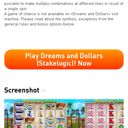
possible to make multiply combinations at different lines in result of
a single spin.
A game of chance is not available on «Dreams and Dollars» slot
machine. Please read about the symbols, exceptions from the
general rules and bonus options below.
Play Dreams and Dollars
(Stakelogic)! Now
Screenshot