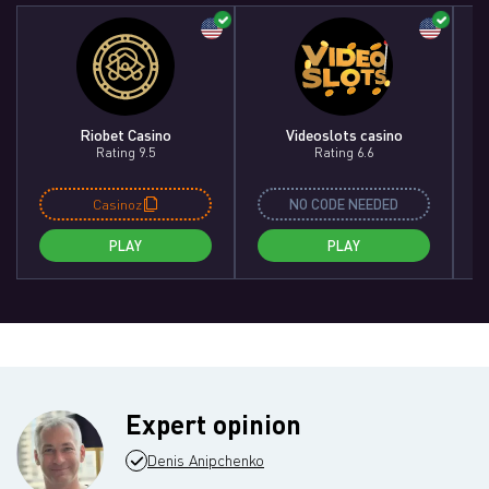
Riobet Casino
Videoslots сasino
Rating 9.5
Rating 6.6
Casinoz
NO CODE NEEDED
PLAY
PLAY
Expert opinion
Denis Anipchenko