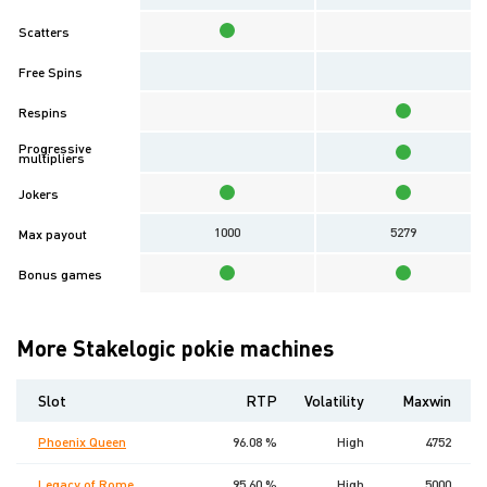
Scatters
Free Spins
Respins
Progressive
multipliers
Jokers
1000
5279
Max payout
Bonus games
More Stakelogic pokie machines
Slot
RTP
Volatility
Maxwin
R
Phoenix Queen
96.08 %
High
4752
Legacy of Rome
95.60 %
High
5000
2