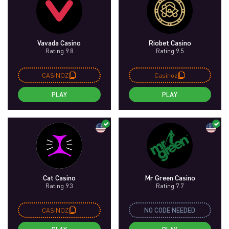
Vavada Casino
Riobet Casino
Rating 9.8
Rating 9.5
CASINOZ
Casinoz
PLAY
PLAY
Cat Casino
Mr Green Casino
Rating 9.3
Rating 7.7
CASINOZ
NO CODE NEEDED