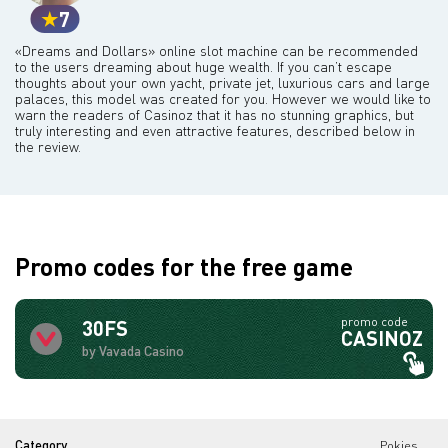
7
«Dreams and Dollars» online slot machine can be recommended
to the users dreaming about huge wealth. If you can’t escape
thoughts about your own yacht, private jet, luxurious cars and large
palaces, this model was created for you. However we would like to
warn the readers of Casinoz that it has no stunning graphics, but
truly interesting and even attractive features, described below in
the review.
Promo codes for the free game
promo code
30FS
CASINOZ
by Vavada Casino
Category
Pokies