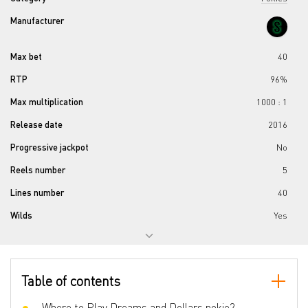
Manufacturer
Max bet
40
RTP
96%
Max multiplication
1000 : 1
Release date
2016
Progressive jackpot
No
Reels number
5
Lines number
40
Wilds
Yes
Scatter
Yes
Gamble Feature
No
Table of contents
Bonus games
Yes
3D slot
Where to Play Dreams and Dollars pokie?
Yes