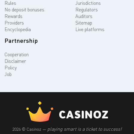
Rules
Jurisdictions
No deposit bonuses
Regulators
Rewards
Auditors
Providers
Sitemap
Encyclopedia
Live platforms
Partnership
Cooperation
Disclaimer
Policy
Job
playing smart is a ticket to success!
2026 © Casinoz —