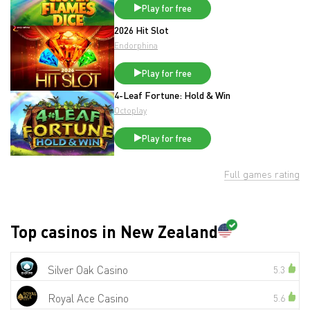
Play for free
2026 Hit Slot
Endorphina
Play for free
4-Leaf Fortune: Hold & Win
Octoplay
Play for free
Full games rating
Top casinos in New Zealand
Silver Oak Casino
5.3
Royal Ace Casino
5.6