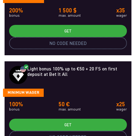
200%
1 500 $
x35
bonus
max. amount
wager
GET
NO CODE NEEDED
Light bonus 100% up to €50 + 20 FS on first
deposit at Bet It All
MINIMUM WAGER
100%
50 €
x25
bonus
max. amount
wager
GET