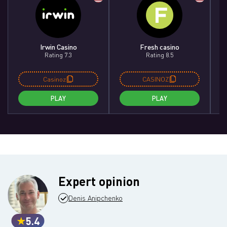
Irwin Casino
Fresh casino
Rating 7.3
Rating 8.5
Casinoz
CASINOZ
PLAY
PLAY
Expert opinion
Denis Anipchenko
5.4