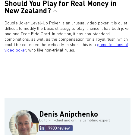
Should You Play for Real Money in
New Zealand?
Double Joker Level-Up Poker is an unusual video poker. It is quiet
difficult to modify the basic strategy to play it, since it has both joker
and one Free Ride Card. In addition, it has non-standard
combinations, as well as the compensation for a royal flush, which
could be collected theoretically. In short, this is a
game for fans of
video poker
, who like non-trivial rules.
Denis Anipchenko
Editor-in-chief and online gambling expert
7983 review