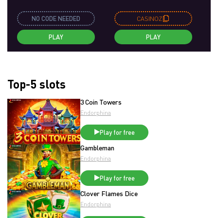
NO CODE NEEDED
CASINOZ
PLAY
PLAY
Top-5 slots
3 Coin Towers
Endorphina
Play for free
Gambleman
Endorphina
Play for free
Clover Flames Dice
Endorphina