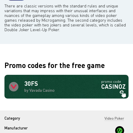
There are classic versions with the standard rules and unique
variations that may impress with their unusual interfaces and
nuances of the gameplay among various kinds of video poker
games released by Microgaming. The second category includes
the video poker with two jokers and several levels, which is called
Double Joker Level-Up Poker.
Promo codes for the free game
promo code
30FS
CASINOZ
by Vavada Casino
Category
Video Poker
Manufacturer