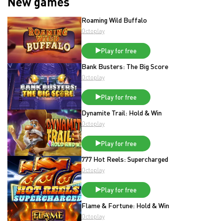
New games
Roaming Wild Buffalo
Octoplay
Play for free
Bank Busters: The Big Score
Octoplay
Play for free
Dynamite Trail: Hold & Win
Octoplay
Play for free
777 Hot Reels: Supercharged
Octoplay
Play for free
Flame & Fortune: Hold & Win
Octoplay