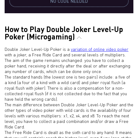
NO CODE NEEDED
How to Play Double Joker Level-Up
Poker (Microgaming)
Double Joker Level-Up Poker is a
variation of online video poker
with a joker, a Free Ride Card and several levels of multipliers.
The aim of the game remains unchanged: you have to collect a
poker hand, receiving it directly after the deal or after exchanging
any number of cards, which can be done only once.
The standard hands (the lowest one is two pairs) include: a five of
a kind (a four of a kind with a wild card) and joker royal flush (a
royal flush with joker). There is also a compensation for a non-
collected royal flush (if it is not collected due to the fact that you
have held the wrong cards).
The main difference between Double Joker Level-Up Poker and the
other types of video poker with wild cards is the availability of four
levels with various multipliers: x1, x2, x4, and x8. To reach the next
level, you have to collect a paid combination and/or draw a Free
Ride Card.
The Free Ride Card is dealt as the sixth card to any hand. It means
that you will certainly reach the higher level, even if you lose at the