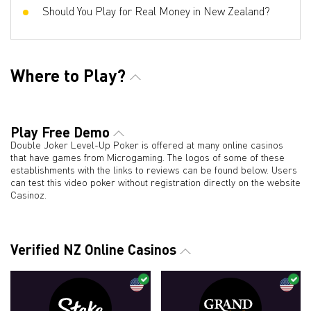
Should You Play for Real Money in New Zealand?
Where to Play?
Play Free Demo
Double Joker Level-Up Poker is offered at many online casinos
that have games from Microgaming. The logos of some of these
establishments with the links to reviews can be found below. Users
can test this video poker without registration directly on the website
Casinoz.
Verified NZ Online Casinos