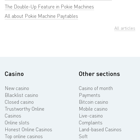
The Double-Up Feature in Pokie Machines
All about Pokie Machine Paytables
All articles
Casino
Other sections
New casino
Casino of month
Blacklist casino
Payments
Closed casino
Bitcoin casino
Trustworthy Online
Mobile casino
Casinos
Live-casino
Online slots
Complaints
Honest Online Casinos
Land-based Casinos
Top online casinos
Soft