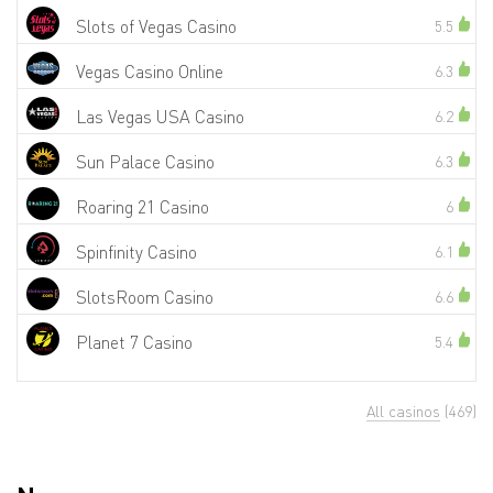
Slots of Vegas Casino
5.5
Vegas Casino Online
6.3
Las Vegas USA Casino
6.2
Sun Palace Casino
6.3
Roaring 21 Casino
6
Spinfinity Casino
6.1
SlotsRoom Casino
6.6
Planet 7 Casino
5.4
All casinos
(469)