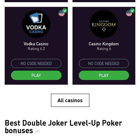
Vodka Casino
Casino Kingdom
Rating 6.2
Rating 6
NO CODE NEEDED
NO CODE NEEDED
PLAY
PLAY
All casinos
Best Double Joker Level-Up Poker
bonuses