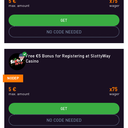
5 €
x75
max. amount
wager
GET
NO CODE NEEDED
Free €5 Bonus for Registering at SlottyWay
Casino
NODEP
5 €
x75
max. amount
wager
GET
NO CODE NEEDED