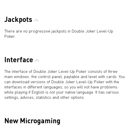
Jackpots
There are no progressive jackpots in Double Joker Level-Up
Poker.
Interface
The interface of Double Joker Level-Up Poker consists of three
main windows: the control panel, paytable and level with cards. You
can download versions of Double Joker Level-Up Poker with the
interfaces in different languages, so you will not have problems
while playing if English is not your native language. It has various
settings, advices, statistics and other options.
New Microgaming