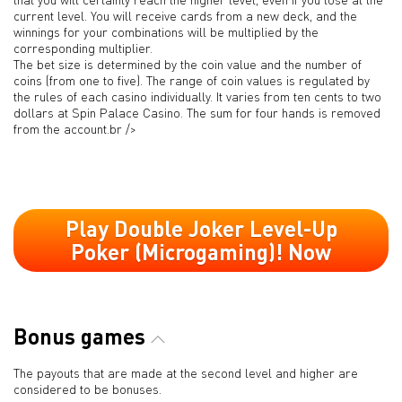
current level. You will receive cards from a new deck, and the
winnings for your combinations will be multiplied by the
corresponding multiplier.
The bet size is determined by the coin value and the number of
coins (from one to five). The range of coin values is regulated by
the rules of each casino individually. It varies from ten cents to two
dollars at Spin Palace Casino. The sum for four hands is removed
from the account.br />
Play Double Joker Level-Up
Poker (Microgaming)! Now
Bonus games
The payouts that are made at the second level and higher are
considered to be bonuses.