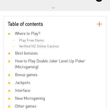
Table of contents
Where to Play?
Play Free Demo
Verified NZ Online Casinos
Best bonuses
How to Play Double Joker Level-Up Poker
(Microgaming)
Bonus games
Jackpots
Interface
New Microgaming
Other games