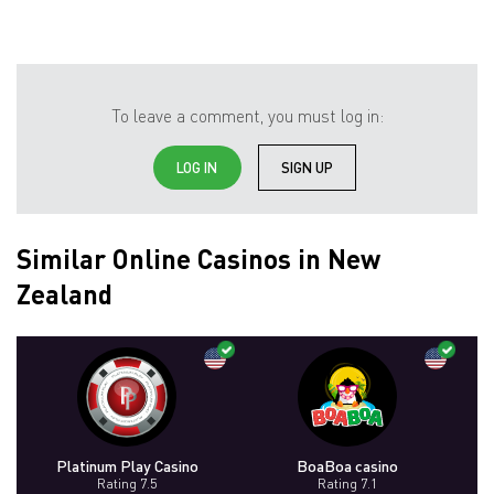
To leave a comment, you must log in:
LOG IN
SIGN UP
Similar Online Casinos in New
Zealand
Platinum Play Casino
BoaBoa casino
Rating 7.5
Rating 7.1