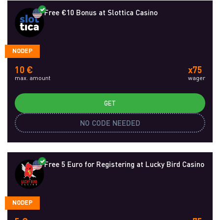
Free €10 Bonus at Slottica Casino
NODEP
10 €
x75
max. amount
wager
GET
NO CODE NEEDED
Free 5 Euro for Registering at Lucky Bird Casino
NODEP