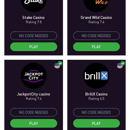
Stake Casino
Grand Wild Casino
Rating 7.8
Rating 7.4
NO CODE NEEDED
NO CODE NEEDED
PLAY
PLAY
JackpotCity casino
BrillX Casino
Rating 7.4
Rating 6.5
NO CODE NEEDED
NO CODE NEEDED
PLAY
PLAY