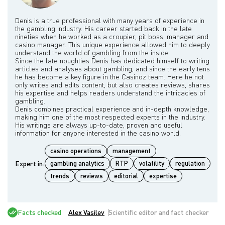
Denis is a true professional with many years of experience in
the gambling industry. His career started back in the late
nineties when he worked as a croupier, pit boss, manager and
casino manager. This unique experience allowed him to deeply
understand the world of gambling from the inside.
Since the late noughties Denis has dedicated himself to writing
articles and analyses about gambling, and since the early tens
he has become a key figure in the Casinoz team. Here he not
only writes and edits content, but also creates reviews, shares
his expertise and helps readers understand the intricacies of
gambling.
Denis combines practical experience and in-depth knowledge,
making him one of the most respected experts in the industry.
His writings are always up-to-date, proven and useful
casino operations
management
Expert in:
gambling analytics
RTP
volatility
regulation
trends
reviews
editorial
expertise
Facts checked
Alex Vasilev
Scientific editor and fact checker