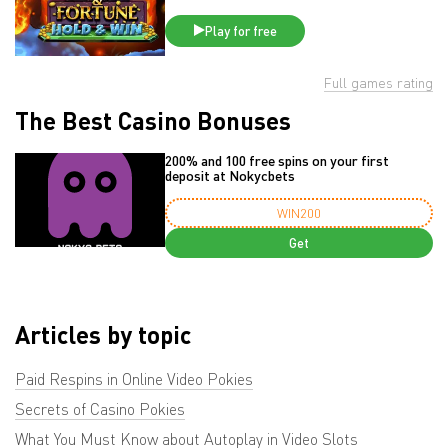
Play for free
Full games rating
The Best Casino Bonuses
200% and 100 free spins on your first
deposit at Nokycbets
WIN200
Get
Articles by topic
Paid Respins in Online Video Pokies
Secrets of Casino Pokies
What You Must Know about Autoplay in Video Slots