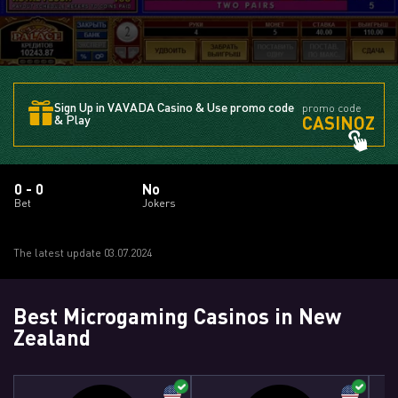
Sign Up in VAVADA Casino & Use promo code
promo code
CASINOZ
& Play
0 - 0
No
Bet
Jokers
The latest update 03.07.2024
Best Microgaming Casinos in New
Zealand