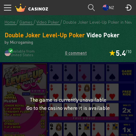
NZ
Home
Games
Video Poker
Double Joker Level-Up Poker in New 
Double Joker Level-Up Poker
Video Poker
by Microgaming
5.4
Available from
/10
0 comment
United States
The game is currently unavailable
Go to the casino where it is available