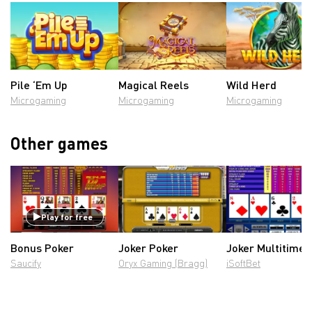
Pile ‘Em Up
Magical Reels
Wild Herd
Microgaming
Microgaming
Microgaming
Other games
Play for free
Bonus Poker
Joker Poker
Joker Multitimes
Saucify
Oryx Gaming (Bragg)
iSoftBet