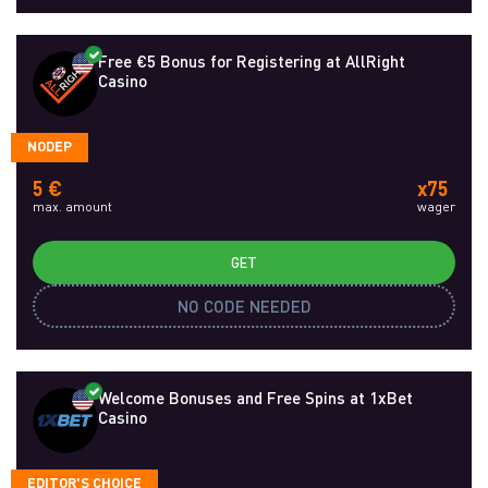
Free €5 Bonus for Registering at AllRight
Casino
NODEP
5 €
x75
max. amount
wager
GET
NO CODE NEEDED
Welcome Bonuses and Free Spins at 1xBet
Casino
EDITOR'S CHOICE