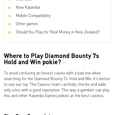
New Kalamba
Mobile Compatibility
Other games
Should You Play for Real Money in New Zealand?
Where to Play Diamond Bounty 7s
Hold and Win pokie?
To avoid confusing an honest casino with a bad one when
searching for the Diamond Bounty 7s Hold and Win, it's better
to use our top. The Casinoz team carefully checks and adds
only sites with a good reputation. This way a gambler can play
this and other Kalamba Games pokies at the best casinos.