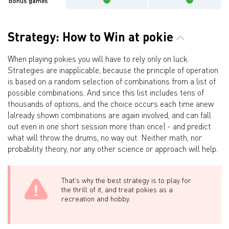
Bonus games
Strategy: How to Win at pokie
When playing pokies you will have to rely only on luck.
Strategies are inapplicable, because the principle of operation
is based on a random selection of combinations from a list of
possible combinations. And since this list includes tens of
thousands of options, and the choice occurs each time anew
(already shown combinations are again involved, and can fall
out even in one short session more than once) - and predict
what will throw the drums, no way out. Neither math, nor
probability theory, nor any other science or approach will help.
That's why the best strategy is to play for
the thrill of it, and treat pokies as a
recreation and hobby.