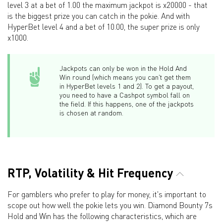
level 3 at a bet of 1.00 the maximum jackpot is x20000 - that
is the biggest prize you can catch in the pokie. And with
HyperBet level 4 and a bet of 10.00, the super prize is only
x1000.
Jackpots can only be won in the Hold And
Win round (which means you can't get them
in HyperBet levels 1 and 2). To get a payout,
you need to have a Cashpot symbol fall on
the field. If this happens, one of the jackpots
is chosen at random.
RTP, Volatility & Hit Frequency
For gamblers who prefer to play for money, it's important to
scope out how well the pokie lets you win. Diamond Bounty 7s
Hold and Win has the following characteristics, which are