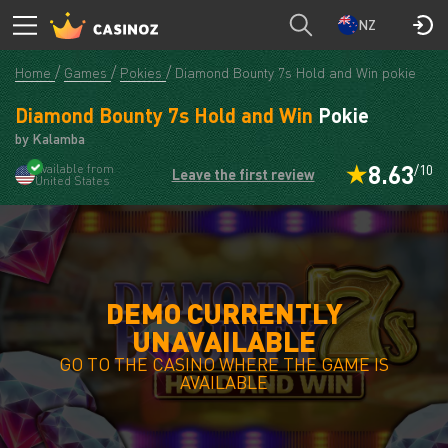
NZ
Home
Games
Pokies
Diamond Bounty 7s Hold and Win pokie
Diamond Bounty 7s Hold and Win
Pokie
by Kalamba
8.63
Available from
/10
Leave the first review
United States
DEMO CURRENTLY
UNAVAILABLE
GO TO THE CASINO WHERE THE GAME IS
AVAILABLE