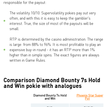
responsible for the payout:
The volatility 10/10. Supervolatility pokies pay out very
often, and with this it is easy to keep the gambler's
interest. True, the size of most of the payouts will be
small.
RTP is determined by the casino administration. The range
is large: from 88% to 96%. It is most profitable to play an
expensive buy-in round - it has an RTP more than 1%
higher than in simple spins. The exact figures are always
written in Game Rules.
Comparison Diamond Bounty 7s Hold
and Win pokie with analogues
Diamond Bounty 7s Hold
Phoenix Star Super
and Win
Pot