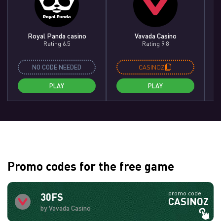
Royal Panda casino
Vavada Casino
Rating 6.5
Rating 9.8
NO CODE NEEDED
CASINOZ
PLAY
PLAY
Promo codes for the free game
promo code
30FS
CASINOZ
by Vavada Casino