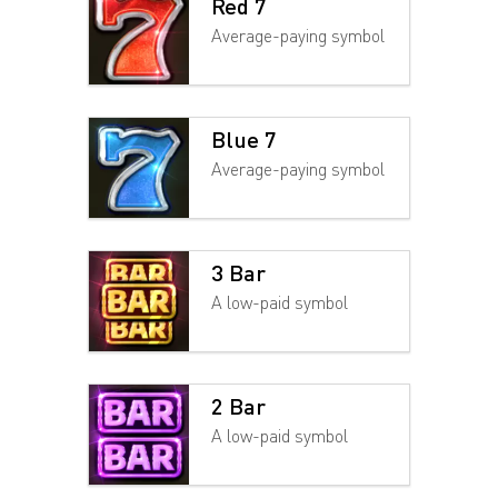
Red 7
Average-paying symbol
Blue 7
Average-paying symbol
3 Bar
A low-paid symbol
2 Bar
A low-paid symbol