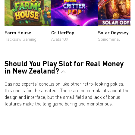
Farm House
CritterPop
Solar Odyssey
Hacksaw Gaming
AvatarUX
Spinomenal
Should You Play Slot for Real Money
in New Zealand?
Casinoz experts' conclusion: like other retro-looking pokies,
this one is for the amateur. There are no complaints about the
design and interface, but the small field and lack of bonus
features make the long game boring and monotonous.