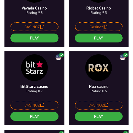
Vavada Casino
Riobet Casino
Rating 9.8
Rating 9.5
CASINOZ
Casinoz
PLAY
PLAY
BitStarz casino
Rox casino
Rating 8.7
Rating 8.6
CASINOZ
CASINOZ
PLAY
PLAY