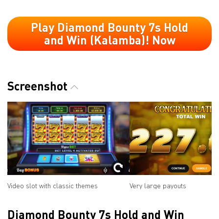
Play Diamond Bounty 7s Hold
and Win (Kalamba)! Now
Screenshot
Video slot with classic themes
Very large payouts
Diamond Bounty 7s Hold and Win