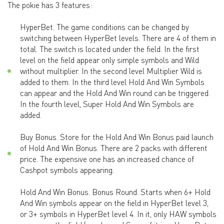
The pokie has 3 features:
HyperBet. The game conditions can be changed by
switching between HyperBet levels. There are 4 of them in
total. The switch is located under the field. In the first
level on the field appear only simple symbols and Wild
without multiplier. In the second level Multiplier Wild is
added to them. In the third level Hold And Win Symbols
can appear and the Hold And Win round can be triggered.
In the fourth level, Super Hold And Win Symbols are
added.
Buy Bonus. Store for the Hold And Win Bonus paid launch
of Hold And Win Bonus. There are 2 packs with different
price. The expensive one has an increased chance of
Cashpot symbols appearing.
Hold And Win Bonus. Bonus Round. Starts when 6+ Hold
And Win symbols appear on the field in HyperBet level 3,
or 3+ symbols in HyperBet level 4. In it, only HAW symbols