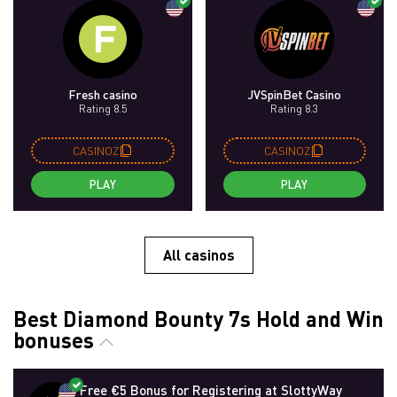
Fresh casino
JVSpinBet Casino
Rating 8.5
Rating 8.3
CASINOZ
CASINOZ
PLAY
PLAY
All casinos
Best Diamond Bounty 7s Hold and Win
bonuses
Free €5 Bonus for Registering at SlottyWay