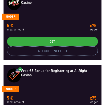
Casino
NODEP
5 €
x75
max. amount
wager
GET
NO CODE NEEDED
Free €5 Bonus for Registering at AllRight
Casino
NODEP
5 €
x75
max. amount
wager