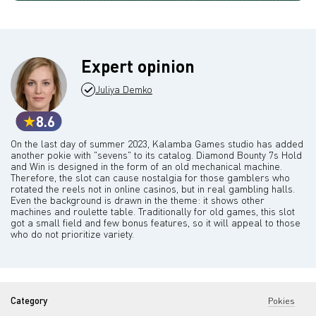
Expert opinion
Juliya Demko
8.6
On the last day of summer 2023, Kalamba Games studio has added
another pokie with "sevens" to its catalog. Diamond Bounty 7s Hold
and Win is designed in the form of an old mechanical machine.
Therefore, the slot can cause nostalgia for those gamblers who
rotated the reels not in online casinos, but in real gambling halls.
Even the background is drawn in the theme: it shows other
machines and roulette table. Traditionally for old games, this slot
got a small field and few bonus features, so it will appeal to those
who do not prioritize variety.
Category
Pokies