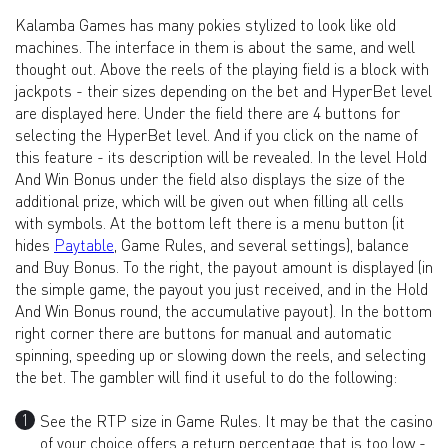
Kalamba Games has many pokies stylized to look like old
machines. The interface in them is about the same, and well
thought out. Above the reels of the playing field is a block with
jackpots - their sizes depending on the bet and HyperBet level
are displayed here. Under the field there are 4 buttons for
selecting the HyperBet level. And if you click on the name of
this feature - its description will be revealed. In the level Hold
And Win Bonus under the field also displays the size of the
additional prize, which will be given out when filling all cells
with symbols. At the bottom left there is a menu button (it
hides
Paytable
, Game Rules, and several settings), balance
and Buy Bonus. To the right, the payout amount is displayed (in
the simple game, the payout you just received, and in the Hold
And Win Bonus round, the accumulative payout). In the bottom
right corner there are buttons for manual and automatic
spinning, speeding up or slowing down the reels, and selecting
the bet. The gambler will find it useful to do the following:
See the RTP size in Game Rules. It may be that the casino
of your choice offers a return percentage that is too low -