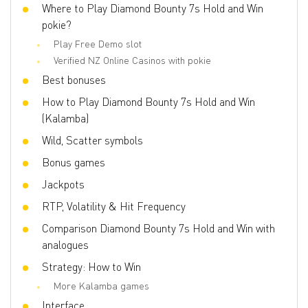
Wilds
Where to Play Diamond Bounty 7s Hold and Win
No
pokie?
Scatter
No
Play Free Demo slot
Gamble Feature
No
Verified NZ Online Casinos with pokie
Bonus games
Free Spins, Respin, Jackpots, HyperBet,
Best bonuses
Hold and Win Spins, BuyBonus
How to Play Diamond Bounty 7s Hold and Win
Volatility
High
(Kalamba)
3D slot
Yes
Wild, Scatter symbols
Respins
Yes
Bonus games
Freespins
Yes
Jackpots
Progressive multipliers
Yes
RTP, Volatility & Hit Frequency
Bet line
0.1 - 100
Comparison Diamond Bounty 7s Hold and Win with
analogues
Strategy: How to Win
More Kalamba games
Interface