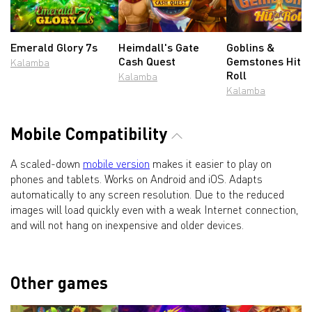
Emerald Glory 7s
Heimdall's Gate
Goblins &
Cash Quest
Gemstones Hit 'n
Kalamba
Roll
Kalamba
Kalamba
Mobile Compatibility
A scaled-down
mobile version
makes it easier to play on
phones and tablets. Works on Android and iOS. Adapts
automatically to any screen resolution. Due to the reduced
images will load quickly even with a weak Internet connection,
and will not hang on inexpensive and older devices.
Other games