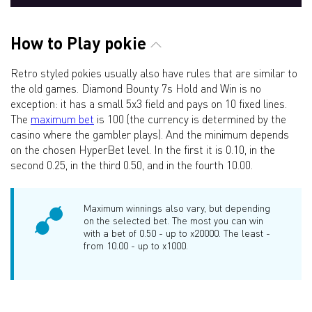
How to Play pokie
Retro styled pokies usually also have rules that are similar to
the old games. Diamond Bounty 7s Hold and Win is no
exception: it has a small 5x3 field and pays on 10 fixed lines.
The
maximum bet
is 100 (the currency is determined by the
casino where the gambler plays). And the minimum depends
on the chosen HyperBet level. In the first it is 0.10, in the
second 0.25, in the third 0.50, and in the fourth 10.00.
Maximum winnings also vary, but depending
on the selected bet. The most you can win
with a bet of 0.50 - up to x20000. The least -
from 10.00 - up to x1000.