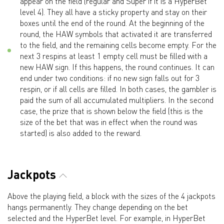
appear on the field (regular and Super if it is a HyperBet
level 4). They all have a sticky property and stay on their
boxes until the end of the round. At the beginning of the
round, the HAW symbols that activated it are transferred
to the field, and the remaining cells become empty. For the
next 3 respins at least 1 empty cell must be filled with a
new HAW sign. If this happens, the round continues. It can
end under two conditions: if no new sign falls out for 3
respin, or if all cells are filled. In both cases, the gambler is
paid the sum of all accumulated multipliers. In the second
case, the prize that is shown below the field (this is the
size of the bet that was in effect when the round was
started) is also added to the reward.
Jackpots
Above the playing field, a block with the sizes of the 4 jackpots
hangs permanently. They change depending on the bet
selected and the HyperBet level. For example, in HyperBet