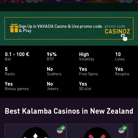
Sign Up in VAVADA Casino & Use promo code
promo code
CASINOZ
& Play
0.1 - 100 €
96%
High
10
Bet
RTP
Volatility
Lines
5
No
Yes
Yes
Reels
Scatters
Free Spins
Respins
Yes
No
Yes
Bonus games
Jokers
3D slot
Best Kalamba Casinos in New Zealand