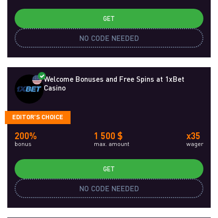
GET
NO CODE NEEDED
Welcome Bonuses and Free Spins at 1xBet
Casino
EDITOR'S CHOICE
200%
1 500 $
x35
bonus
max. amount
wager
GET
NO CODE NEEDED