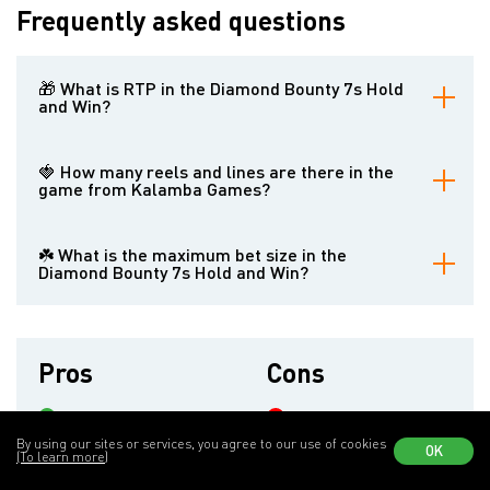
Frequently asked questions
🎁 What is RTP in the Diamond Bounty 7s Hold
and Win?
The rate of return to the player is 96%.
🍓 How many reels and lines are there in the
game from Kalamba Games?
The online pokie offers 5 reels in 3 rows and 10 fixed paylines.
☘️ What is the maximum bet size in the
Diamond Bounty 7s Hold and Win?
Players can bet a maximum of 100 euros.
Pros
Cons
Jackpots
Few bonus features
Large maximum payout
By using our sites or services, you agree to our use of cookies
Large range of rates
OK
(To learn more)
Small minimum bet
Respins