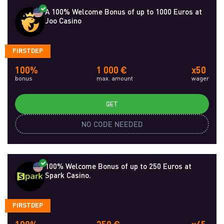
A 100% Welcome Bonus of up to 1000 Euros at
Joo Casino
FIRSTDEP
100%
1 000 €
x50
bonus
max. amount
wager
GET
NO CODE NEEDED
100% Welcome Bonus of up to 250 Euros at
Spark Casino.
FIRSTDEP