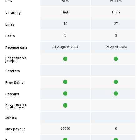
96 %
96.26 %
RTP
High
High
Volatility
10
27
Lines
5
3
Reels
31 August 2023
29 April 2026
Release date
Progressive
jackpot
Scatters
Free Spins
Respins
Progressive
multipliers
Jokers
20000
0
Max payout