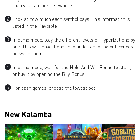
then you can look elsewhere.
Look at how much each symbol pays. This information is
listed in the Paytable.
In demo mode, play the different levels of HyperBet one by
one. This will make it easier to understand the differences
between them.
In demo mode, wait for the Hold And Win Bonus to start,
or buy it by opening the Buy Bonus.
For cash games, choose the lowest bet.
New Kalamba