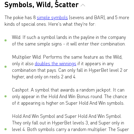
Symbols, Wild, Scatter
The pokie has 8
simple symbols
(sevens and BAR), and 5 more
kinds of special ones. Here's what they're for:
Wild. If such a symbol lands in the payline in the company
of the same simple signs - it will enter their combination.
Multiplier Wild. Performs the same feature as the Wild,
only it also
doubles the winnings
if it appears in any
combination that pays. Can only fall in HyperBet level 2 or
higher, and only on reels 2 and 4.
Cashpot. A symbol that awards a random jackpot. It can
only appear in the Hold And Win Bonus round. The chance
of it appearing is higher on Super Hold And Win symbols.
Hold And Win Symbol and Super Hold And Win Symbol.
They only fall out in HyperBet levels 3, and Super only in
level 4. Both symbols carry a random multiplier. The Super