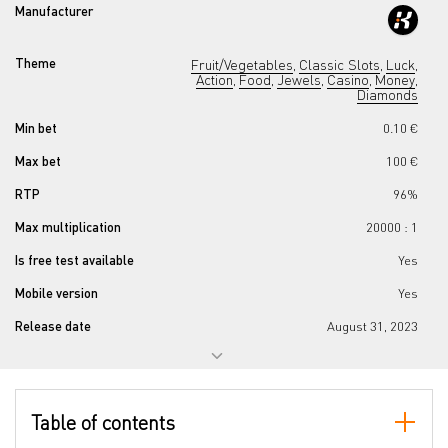
Manufacturer
Theme
Fruit/Vegetables
Classic Slots
Luck
,
,
,
Action
Food
Jewels
Casino
Money
,
,
,
,
,
Diamonds
Min bet
0.10 €
Max bet
100 €
RTP
96%
Max multiplication
20000 : 1
Is free test available
Yes
Mobile version
Yes
Release date
August 31, 2023
Progressive jackpot
Yes
Reels number
5
Table of contents
Lines number
10