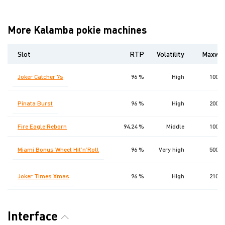
More Kalamba pokie machines
Slot
RTP
Volatility
Maxwin
Joker Catcher 7s
96 %
High
10000
Pinata Burst
96 %
High
20000
Fire Eagle Reborn
94.24 %
Middle
10000
Miami Bonus Wheel Hit’n’Roll
96 %
Very high
50000
Joker Times Xmas
96 %
High
21000
Interface