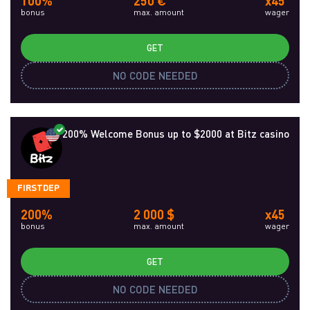
100%
250 €
x45
bonus
max. amount
wager
GET
NO CODE NEEDED
200% Welcome Bonus up to $2000 at Bitz casino
FIRSTDEP
200%
2 000 $
x45
bonus
max. amount
wager
GET
NO CODE NEEDED