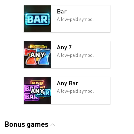
Bar
A low-paid symbol
Any 7
A low-paid symbol
Any Bar
A low-paid symbol
Bonus games