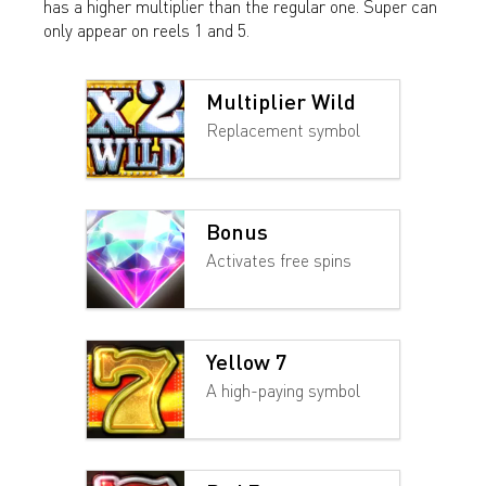
has a higher multiplier than the regular one. Super can
only appear on reels 1 and 5.
Multiplier Wild
Replacement symbol
Bonus
Activates free spins
Yellow 7
A high-paying symbol