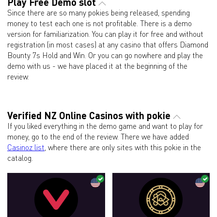
Play Free Demo slot
Since there are so many pokies being released, spending
money to test each one is not profitable. There is a demo
version for familiarization. You can play it for free and without
registration (in most cases) at any casino that offers Diamond
Bounty 7s Hold and Win. Or you can go nowhere and play the
demo with us - we have placed it at the beginning of the
review.
Verified NZ Online Casinos with pokie
If you liked everything in the demo game and want to play for
money, go to the end of the review. There we have added
Casinoz list
, where there are only sites with this pokie in the
catalog.