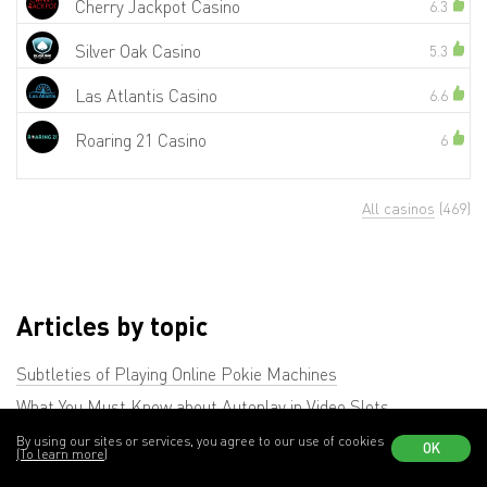
Cherry Jackpot Casino
6.3
Silver Oak Casino
5.3
Las Atlantis Casino
6.6
Roaring 21 Casino
6
All casinos
(469)
Articles by topic
Subtleties of Playing Online Pokie Machines
What You Must Know about Autoplay in Video Slots
Changing Bets while Playing Pokies
By using our sites or services, you agree to our use of cookies
OK
(To learn more)
All about Pokie Machine Paytables