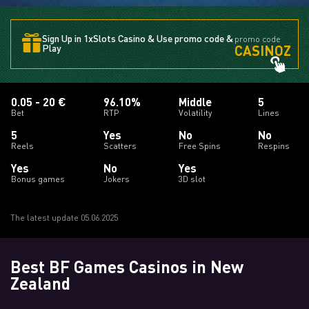
Sign Up in 1xSlots Casino & Use promo code &
promo code
CASINOZ
Play
0.05 - 20 €
96.10%
Middle
5
Bet
RTP
Volatility
Lines
5
Yes
No
No
Reels
Scatters
Free Spins
Respins
Yes
No
Yes
Bonus games
Jokers
3D slot
The latest update 05.06.2025
Best BF Games Casinos in New
Zealand