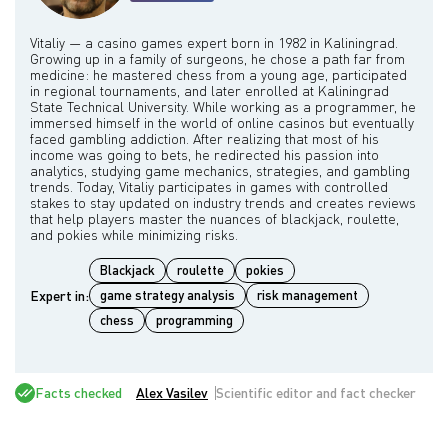
Vitaliy — a casino games expert born in 1982 in Kaliningrad.
Growing up in a family of surgeons, he chose a path far from
medicine: he mastered chess from a young age, participated
in regional tournaments, and later enrolled at Kaliningrad
State Technical University. While working as a programmer, he
immersed himself in the world of online casinos but eventually
faced gambling addiction. After realizing that most of his
income was going to bets, he redirected his passion into
analytics, studying game mechanics, strategies, and gambling
trends. Today, Vitaliy participates in games with controlled
stakes to stay updated on industry trends and creates reviews
that help players master the nuances of blackjack, roulette,
Blackjack
roulette
pokies
Expert in:
game strategy analysis
risk management
chess
programming
Facts checked
Alex Vasilev
Scientific editor and fact checker