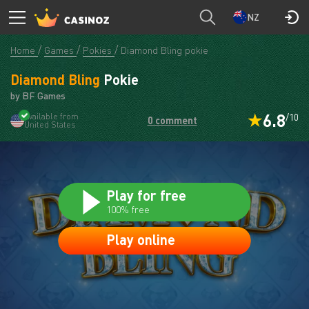
CASINOZ
PLAY
NZ
Home
Games
Pokies
Diamond Bling pokie
Diamond Bling
Pokie
by BF Games
6.8
Available from
/10
0 comment
United States
Play for free
100% free
Play online