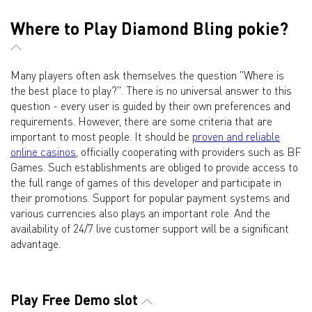
Where to Play Diamond Bling pokie?
Many players often ask themselves the question "Where is
the best place to play?". There is no universal answer to this
question - every user is guided by their own preferences and
requirements. However, there are some criteria that are
important to most people. It should be
proven and reliable
online casinos
, officially cooperating with providers such as BF
Games. Such establishments are obliged to provide access to
the full range of games of this developer and participate in
their promotions. Support for popular payment systems and
various currencies also plays an important role. And the
availability of 24/7 live customer support will be a significant
advantage.
Play Free Demo slot