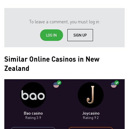
To leave a comment, you must log in:
LOG IN
SIGN UP
Similar Online Casinos in New
Zealand
Bao casino
Joycasino
Rating 3.9
Rating 9.2