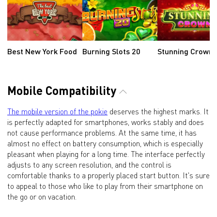
Best New York Food
Burning Slots 20
Stunning Crown
Mobile Compatibility
The mobile version of the pokie
deserves the highest marks. It
is perfectly adapted for smartphones, works stably and does
not cause performance problems. At the same time, it has
almost no effect on battery consumption, which is especially
pleasant when playing for a long time. The interface perfectly
adjusts to any screen resolution, and the control is
comfortable thanks to a properly placed start button. It's sure
to appeal to those who like to play from their smartphone on
the go or on vacation.