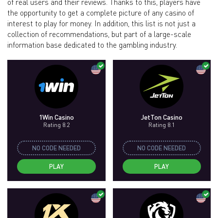
of real users and their reviews. Thanks to this, players have
the opportunity to get a complete picture of any casino of
interest to play for money. In addition, this list is not just a
collection of recommendations, but part of a large-scale
information base dedicated to the gambling industry.
1Win Casino
JetTon Casino
Rating 8.2
Rating 8.1
NO CODE NEEDED
NO CODE NEEDED
PLAY
PLAY