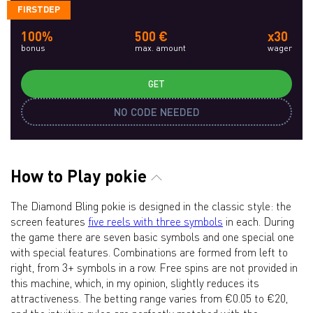
FIRSTDEP
100%
500 €
x30
bonus
max. amount
wager
GET
NO CODE NEEDED
How to Play pokie
The Diamond Bling pokie is designed in the classic style: the
screen features
five reels with three symbols
in each. During
the game there are seven basic symbols and one special one
with special features. Combinations are formed from left to
right, from 3+ symbols in a row. Free spins are not provided in
this machine, which, in my opinion, slightly reduces its
attractiveness. The betting range varies from €0.05 to €20,