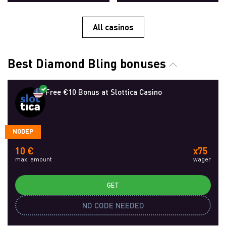
All casinos
Best Diamond Bling bonuses
Free €10 Bonus at Slottica Casino
NODEP
10 €
x75
max. amount
wager
GET
NO CODE NEEDED