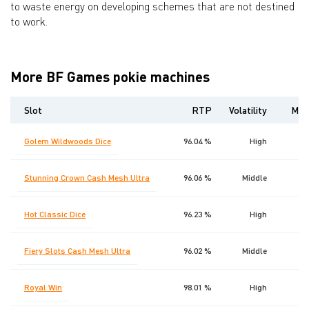
to waste energy on developing schemes that are not destined
to work.
More BF Games pokie machines
Slot
RTP
Volatility
Max
Golem Wildwoods Dice
96.04 %
High
1
Stunning Crown Cash Mesh Ultra
96.06 %
Middle
Hot Classic Dice
96.23 %
High
Fiery Slots Cash Mesh Ultra
96.02 %
Middle
Royal Win
98.01 %
High