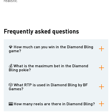
realistic.
Frequently asked questions
💎 How much can you win in the Diamond Bling
game?
It's only x1400
💰 What is the maximum bet in the Diamond
Bling pokie?
20 euros
🎲 What RTP is used in Diamond Bling by BF
Games?
96.1%, the other options are too low
🎰 How many reels are there in Diamond Bling?