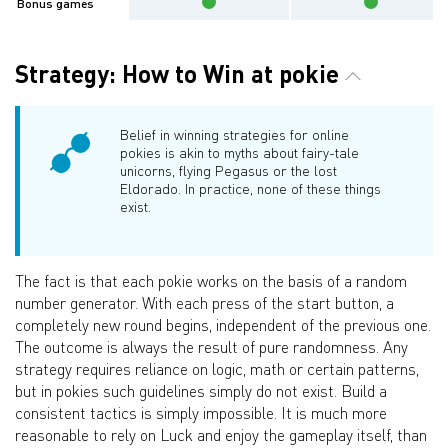
Bonus games
Strategy: How to Win at pokie
Belief in winning strategies for online
pokies is akin to myths about fairy-tale
unicorns, flying Pegasus or the lost
Eldorado. In practice, none of these things
exist.
The fact is that each pokie works on the basis of a random
number generator. With each press of the start button, a
completely new round begins, independent of the previous one.
The outcome is always the result of pure randomness. Any
strategy requires reliance on logic, math or certain patterns,
but in pokies such guidelines simply do not exist. Build a
consistent tactics is simply impossible. It is much more
reasonable to rely on Luck and enjoy the gameplay itself, than