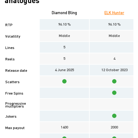
analogues
Diamond Bling
ELK Hunter
96.10 %
96.10 %
RTP
Middle
Middle
Volatility
5
Lines
5
4
Reels
4 June 2025
12 October 2023
Release date
Scatters
Free Spins
Progressive
multipliers
Jokers
1400
2000
Max payout