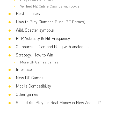
Scatter
Yes
Verified NZ Online Casinos with pokie
Gamble Feature
No
Best bonuses
Bonus games
Big Win, Scatter Pays
How to Play Diamond Bling (BF Games)
Volatility
Middle
Wild, Scatter symbols
3D slot
Yes
RTP, Volatility & Hit Frequency
Respins
No
Comparison Diamond Bling with analogues
Freespins
No
Strategy: How to Win
Progressive multipliers
No
More BF Games games
Interface
New BF Games
Mobile Compatibility
Other games
Should You Play for Real Money in New Zealand?