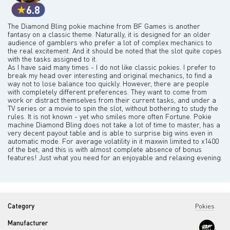
6.8
The Diamond Bling pokie machine from BF Games is another
fantasy on a classic theme. Naturally, it is designed for an older
audience of gamblers who prefer a lot of complex mechanics to
the real excitement. And it should be noted that the slot quite copes
with the tasks assigned to it.
As I have said many times - I do not like classic pokies. I prefer to
break my head over interesting and original mechanics, to find a
way not to lose balance too quickly. However, there are people
with completely different preferences. They want to come from
work or distract themselves from their current tasks, and under a
TV series or a movie to spin the slot, without bothering to study the
rules. It is not known - yet who smiles more often Fortune. Pokie
machine Diamond Bling does not take a lot of time to master, has a
very decent payout table and is able to surprise big wins even in
automatic mode. For average volatility in it maxwin limited to x1400
of the bet, and this is with almost complete absence of bonus
features! Just what you need for an enjoyable and relaxing evening.
Category
Pokies
Manufacturer