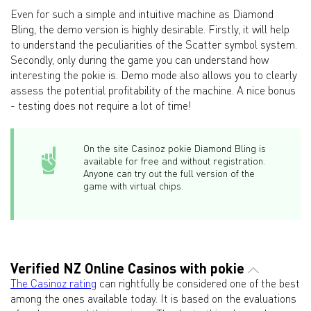
Even for such a simple and intuitive machine as Diamond
Bling, the demo version is highly desirable. Firstly, it will help
to understand the peculiarities of the Scatter symbol system.
Secondly, only during the game you can understand how
interesting the pokie is. Demo mode also allows you to clearly
assess the potential profitability of the machine. A nice bonus
- testing does not require a lot of time!
On the site Casinoz pokie Diamond Bling is
available for free and without registration.
Anyone can try out the full version of the
game with virtual chips.
Verified NZ Online Casinos with pokie
The Casinoz rating
can rightfully be considered one of the best
among the ones available today. It is based on the evaluations