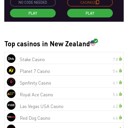
NO CODE NEEDED
CASINOZ
PLAY
PLAY
Top casinos in New Zealand
Stake Casino
7.8
Planet 7 Casino
5.4
Spinfinity Casino
6.1
Royal Ace Casino
5.6
Las Vegas USA Casino
6.2
Red Dog Casino
6.6