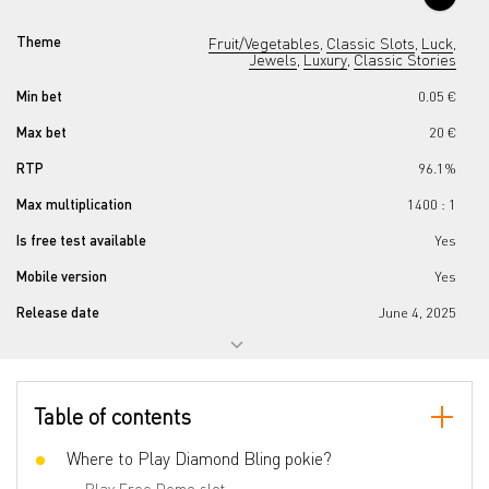
Theme
Fruit/Vegetables
Classic Slots
Luck
,
,
,
Jewels
Luxury
Classic Stories
,
,
Min bet
0.05 €
Max bet
20 €
RTP
96.1%
Max multiplication
1400 : 1
Is free test available
Yes
Mobile version
Yes
Release date
June 4, 2025
Progressive jackpot
No
Reels number
5
Table of contents
Lines number
5
Wilds
Where to Play Diamond Bling pokie?
No
Play Free Demo slot