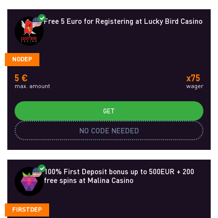
Free 5 Euro for Registering at Lucky Bird Casino
NODEP
5 €
x75
max. amount
wager
GET
NO CODE NEEDED
100% First Deposit bonus up to 500EUR + 200
free spins at Malina Casino
FIRSTDEP