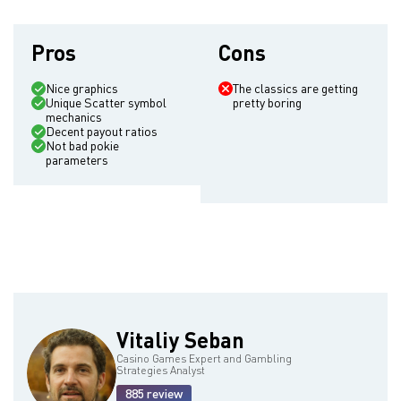
In the pokie machine, the field is 5x3
Pros
Cons
Nice graphics
The classics are getting
Unique Scatter symbol
pretty boring
mechanics
Decent payout ratios
Not bad pokie
parameters
Vitaliy Seban
Casino Games Expert and Gambling
Strategies Analyst
885 review