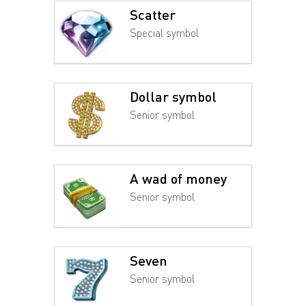
Scatter
Special symbol
Dollar symbol
Senior symbol
A wad of money
Senior symbol
Seven
Senior symbol