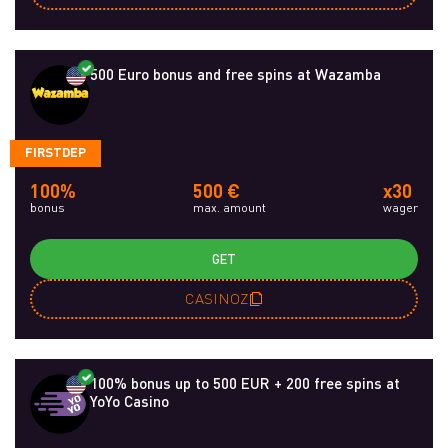
500 Euro bonus and free spins at Wazamba
FIRSTDEP
100%
500 €
x30
bonus
max. amount
wager
GET
CASINOZ
100% bonus up to 500 EUR + 200 free spins at
YoYo Casino