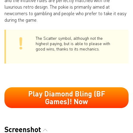
and the intuitive rules are perfectly matched with the
luxurious retro design. The pokie is primarily aimed at
newcomers to gambling and people who prefer to take it easy
during the game.
The Scatter symbol, although not the
highest paying, but is able to please with
good wins, thanks to its mechanics.
Play Diamond Bling (BF
Games)! Now
Screenshot