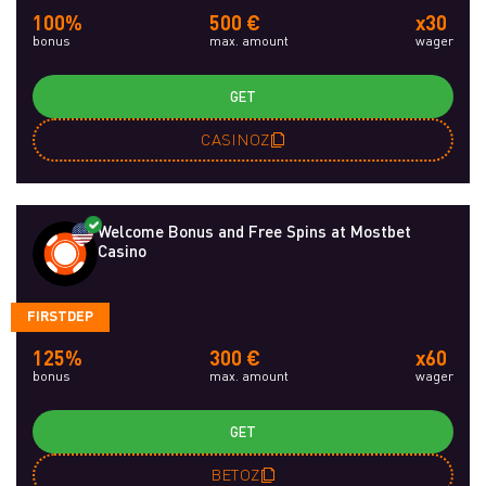
100%
500 €
x30
bonus
max. amount
wager
GET
CASINOZ
Welcome Bonus and Free Spins at Mostbet
Casino
FIRSTDEP
125%
300 €
x60
bonus
max. amount
wager
GET
BETOZ