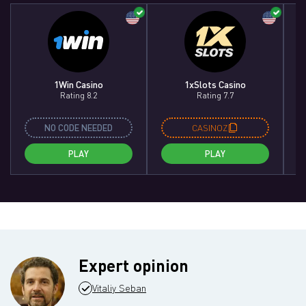
1Win Casino
1xSlots Casino
Rating 8.2
Rating 7.7
NO CODE NEEDED
CASINOZ
PLAY
PLAY
Expert opinion
Vitaliy Seban