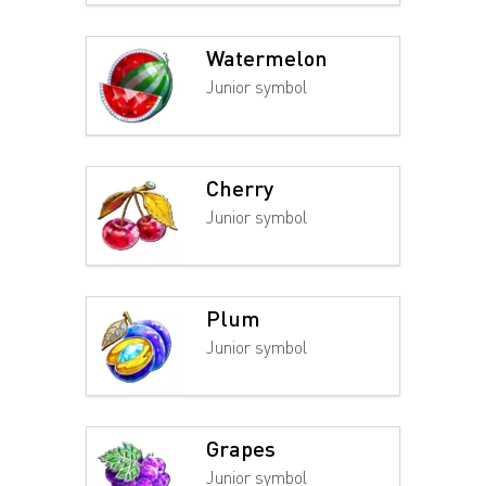
Watermelon
Junior symbol
Cherry
Junior symbol
Plum
Junior symbol
Grapes
Junior symbol