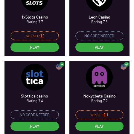
1xSlots Casino
Leon Casino
Rating 7.7
Rating 7.5
CASINOZ
NO CODE NEEDED
PLAY
PLAY
Slottica casino
Nokycbets Casino
Rating 7.4
Rating 7.2
NO CODE NEEDED
WIN200
PLAY
PLAY