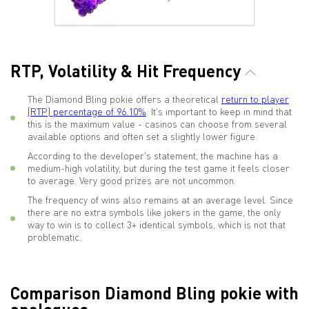
RTP, Volatility & Hit Frequency
The Diamond Bling pokie offers a theoretical
return to player
(RTP) percentage of 96.10%
. It's important to keep in mind that
this is the maximum value - casinos can choose from several
available options and often set a slightly lower figure.
According to the developer's statement, the machine has a
medium-high volatility, but during the test game it feels closer
to average. Very good prizes are not uncommon.
The frequency of wins also remains at an average level. Since
there are no extra symbols like jokers in the game, the only
way to win is to collect 3+ identical symbols, which is not that
problematic.
Comparison Diamond Bling pokie with