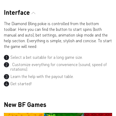
Interface
The Diamond Bling pokie is controlled from the bottom
toolbar. Here you can find the button to start spins (both
manual and auto), bet settings, animation skip mode and the
help section. Everything is simple, stylish and concise. To start
the game will need:
Select a bet suitable for a long game size.
. Customize everything for convenience (sound, speed of
rotations).
Learn the help with the payout table.
Get started!
New BF Games