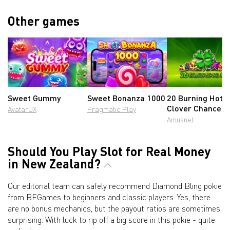
Other games
Sweet Gummy
Sweet Bonanza 1000
20 Burning Hot
Clover Chance
AvatarUX
Pragmatic Play
Amusnet
Should You Play Slot for Real Money
in New Zealand?
Our editorial team can safely recommend Diamond Bling pokie
from BFGames to beginners and classic players. Yes, there
are no bonus mechanics, but the payout ratios are sometimes
surprising. With luck to rip off a big score in this pokie - quite