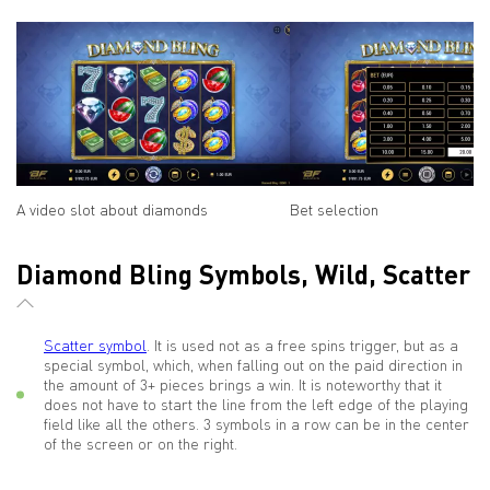
A video slot about diamonds
Bet selection
Diamond Bling Symbols, Wild, Scatter
Scatter symbol
. It is used not as a free spins trigger, but as a
special symbol, which, when falling out on the paid direction in
the amount of 3+ pieces brings a win. It is noteworthy that it
does not have to start the line from the left edge of the playing
field like all the others. 3 symbols in a row can be in the center
of the screen or on the right.