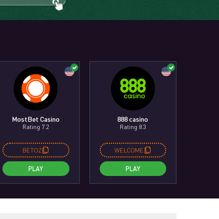
MostBet Casino
888 casino
Rating 7.2
Rating 8.3
BETOZ
WELCOME
PLAY
PLAY