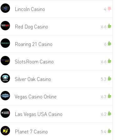
Lincoln Casino
4
Red Dog Casino
6.6
Roaring 21 Casino
6
SlotsRoom Casino
6.6
Silver Oak Casino
5.3
Vegas Casino Online
6.3
Las Vegas USA Casino
6.2
Planet 7 Casino
5.4