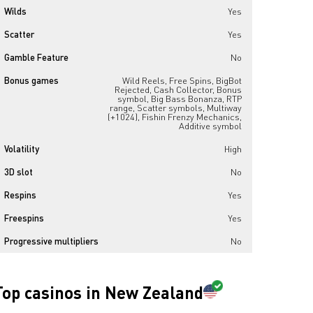
Wilds
Yes
Scatter
Yes
Gamble Feature
No
Bonus games
Wild Reels, Free Spins, BigBot
Rejected, Cash Collector, Bonus
symbol, Big Bass Bonanza, RTP
range, Scatter symbols, Multiway
(+1024), Fishin Frenzy Mechanics,
Additive symbol
Volatility
High
3D slot
No
Respins
Yes
Freespins
Yes
Progressive multipliers
No
Top casinos in New Zealand