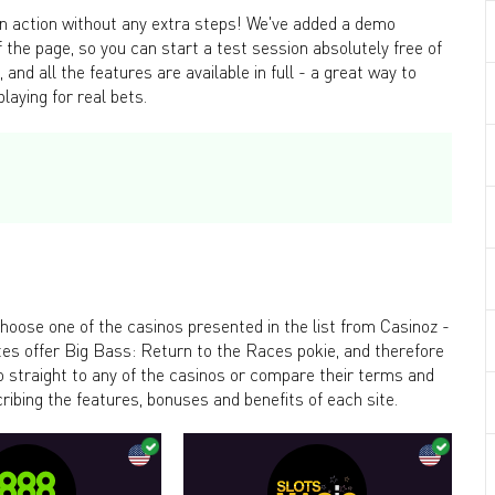
in action without any extra steps! We've added a demo
 the page, so you can start a test session absolutely free of
and all the features are available in full - a great way to
aying for real bets.
 choose one of the casinos presented in the list from Casinoz -
sites offer Big Bass: Return to the Races pokie, and therefore
o straight to any of the casinos or compare their terms and
ribing the features, bonuses and benefits of each site.