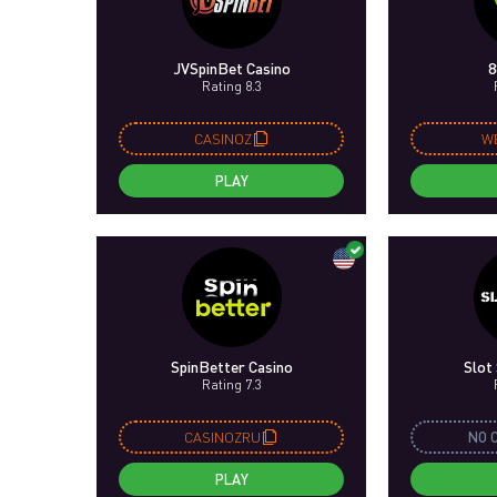
JVSpinBet Casino
8
Rating 8.3
CASINOZ
W
PLAY
SpinBetter Casino
Slot 
Rating 7.3
CASINOZRU
NO 
PLAY