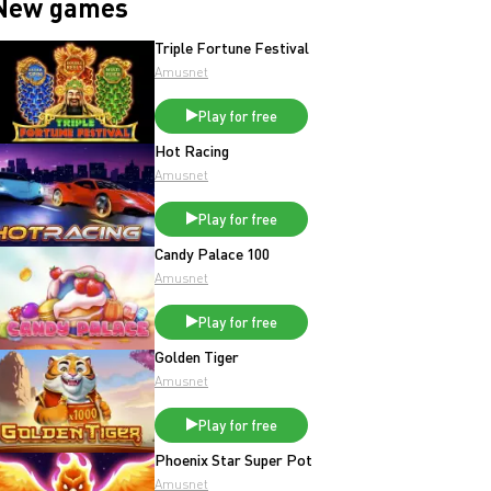
New games
Triple Fortune Festival
Amusnet
Play for free
Hot Racing
Amusnet
Play for free
Candy Palace 100
Amusnet
Play for free
Golden Tiger
Amusnet
Play for free
Phoenix Star Super Pot
Amusnet