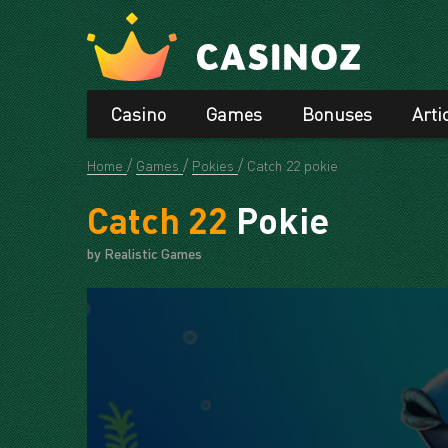
Casino
Games
Bonuses
Arti
Home
Games
Pokies
Catch 22 pokie
Catch 22
Pokie
by Realistic Games