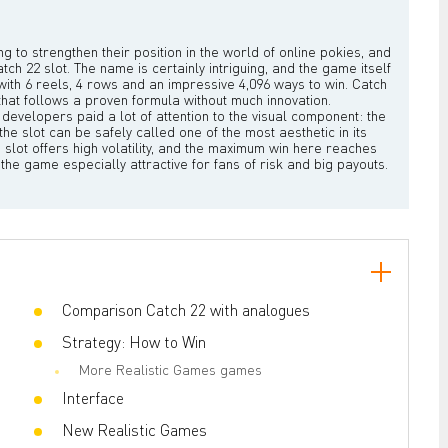
ng to strengthen their position in the world of online pokies, and
atch 22 slot. The name is certainly intriguing, and the game itself
with 6 reels, 4 rows and an impressive 4,096 ways to win. Catch
 that follows a proven formula without much innovation.
developers paid a lot of attention to the visual component: the
the slot can be safely called one of the most aesthetic in its
 slot offers high volatility, and the maximum win here reaches
the game especially attractive for fans of risk and big payouts.
Comparison Catch 22 with analogues
Strategy: How to Win
More Realistic Games games
Interface
New Realistic Games