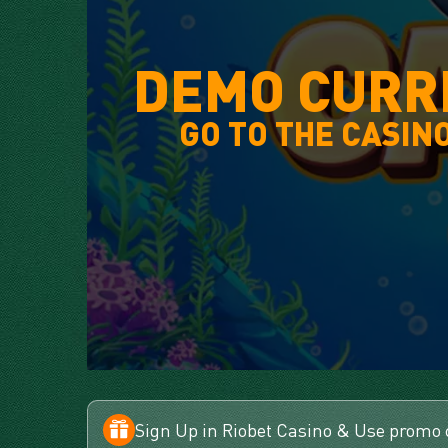
DEMO CURR
GO TO THE CASIN
Sign Up in Riobet Casino & Use promo 