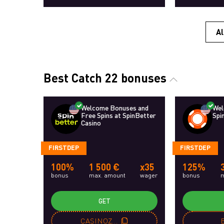
Al
Best Catch 22 bonuses
Welcome Bonuses and
Wel
Free Spins at SpinBetter
Spi
Casino
FIRSTDEP
FIRSTDEP
100%
1 500 €
x35
125%
bonus
max. amount
wager
bonus
m
GET
CASINOZRU