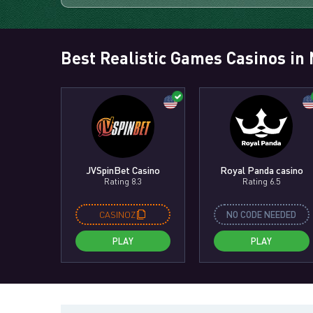
Best Realistic Games Casinos in
JVSpinBet Casino
Royal Panda casino
Rating 8.3
Rating 6.5
CASINOZ
NO CODE NEEDED
PLAY
PLAY