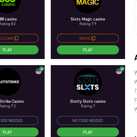
88 casino
Slots Magic casino
Rating 8.3
Rating 7.9
ELCOME
MAGIC
PLAY
PLAY
W
W
T
F
Strike Casino
Slotty Slots casino
Rating 7.2
Rating 7
W
CODE NEEDED
NO CODE NEEDED
PLAY
PLAY