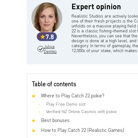
Expert opinion
Realistic Studios are actively looki
one of their fresh projects is the C
unfolds on a massive playing field 
22 is a classic fishing-themed slot
7.8
Nevertheless, you can see that the 
design is done at a high level, and 
category. In terms of gameplay, the
Juliya
12,000x of your stake, which makes 
Demko
Table of contents
Where to Play Catch 22 pokie?
Play Free Demo slot
Verified NZ Online Casinos with pokie
Best bonuses
How to Play Catch 22 (Realistic Games)