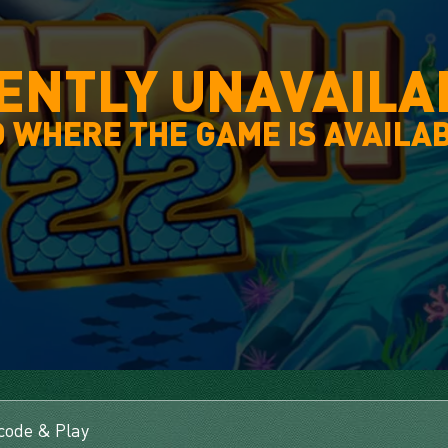
ENTLY UNAVAILA
O WHERE THE GAME IS AVAILA
code & Play