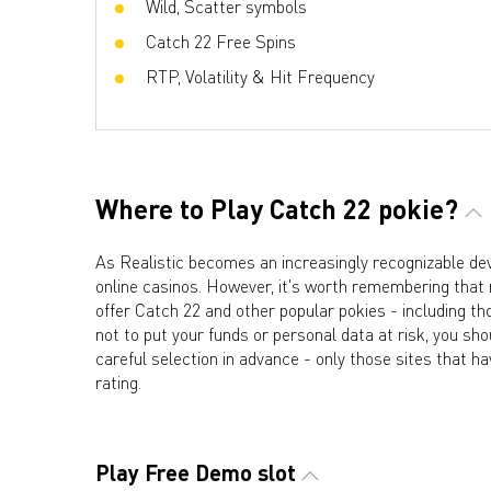
Wild, Scatter symbols
Catch 22 Free Spins
RTP, Volatility & Hit Frequency
Where to Play Catch 22 pokie?
As Realistic becomes an increasingly recognizable dev
online casinos. However, it's worth remembering that 
offer Catch 22 and other popular pokies - including tho
not to put your funds or personal data at risk, you sh
careful selection in advance - only those sites that hav
rating.
Play Free Demo slot