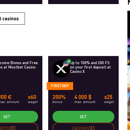
l casinos
come Bonus and Free
Up to 100% and 200 FS
ns at Mostbet Casino
on your first deposit at
Casino X
FIRSTDEP
300 €
x60
200%
4 000 $
x25
ax. amount
wager
bonus
max. amount
wager
GET
GET
BETOZ
CASINOZ