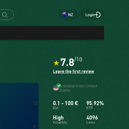
NZ
Login
7.8
/10
Leave the first review
Available from United
States
0.1 - 100 €
95.92%
Bet
RTP
High
4096
Volatility
Lines