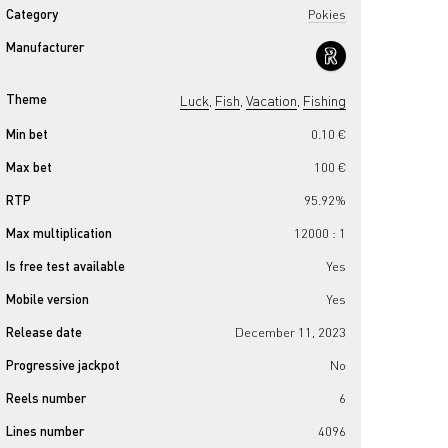
Category
Pokies
Manufacturer
Theme
Luck
Fish
Vacation
Fishing
,
,
,
Min bet
0.10 €
Max bet
100 €
RTP
95.92%
Max multiplication
12000 : 1
Is free test available
Yes
Mobile version
Yes
Release date
December 11, 2023
Progressive jackpot
No
Reels number
6
Lines number
4096