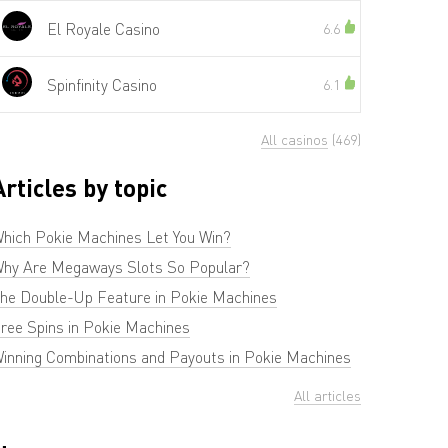
El Royale Casino
6.6
Spinfinity Casino
6.1
All casinos
(469)
Articles by topic
hich Pokie Machines Let You Win?
hy Are Megaways Slots So Popular?
he Double-Up Feature in Pokie Machines
ree Spins in Pokie Machines
inning Combinations and Payouts in Pokie Machines
All articles