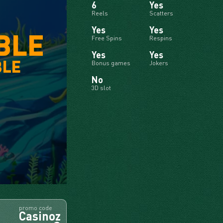
6
Yes
Reels
Scatters
Yes
Yes
BLE
Free Spins
Respins
Yes
Yes
BLE
Bonus games
Jokers
No
3D slot
promo code
Casinoz