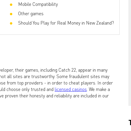
Mobile Compatibility
Other games
Should You Play for Real Money in New Zealand?
eloper, their games, including Catch 22, appear in many
not all sites are trustworthy. Some fraudulent sites may
se from top providers - in order to cheat players. In order
ould choose only trusted and
licensed casinos
. We make a
e proven their honesty and reliability are included in our