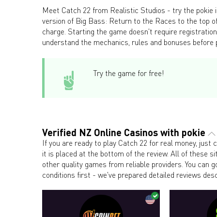
Meet Catch 22 from Realistic Studios - try the pokie 
version of Big Bass: Return to the Races to the top of
charge. Starting the game doesn't require registration, 
understand the mechanics, rules and bonuses before pl
Try the game for free!
Verified NZ Online Casinos with pokie
If you are ready to play Catch 22 for real money, just
it is placed at the bottom of the review. All of these 
other quality games from reliable providers. You can g
conditions first - we've prepared detailed reviews desc