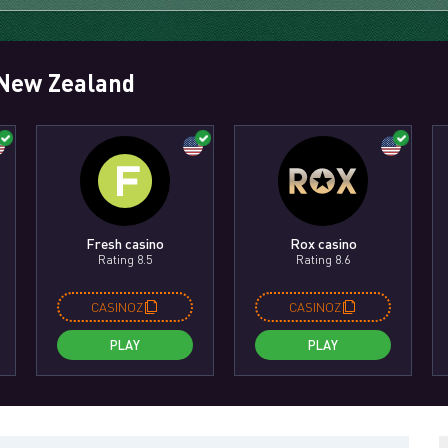
 New Zealand
Fresh casino
Rox casino
Rating 8.5
Rating 8.6
CASINOZ
CASINOZ
PLAY
PLAY