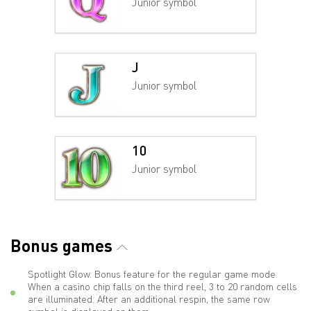
Junior symbol
J
Junior symbol
10
Junior symbol
Bonus games
Spotlight Glow. Bonus feature for the regular game mode.
When a casino chip falls on the third reel, 3 to 20 random cells
are illuminated. After an additional respin, the same row