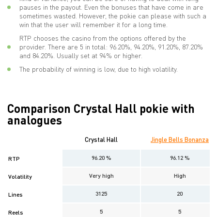
pauses in the payout. Even the bonuses that have come in are
sometimes wasted. However, the pokie can please with such a
win that the user will remember it for a long time.
RTP chooses the casino from the options offered by the
provider. There are 5 in total: 96.20%, 94.20%, 91.20%, 87.20%
and 84.20%. Usually set at 94% or higher.
The probability of winning is low, due to high volatility.
Comparison Crystal Hall pokie with
analogues
Crystal Hall
Jingle Bells Bonanza
96.20 %
96.12 %
RTP
Very high
High
Volatility
3125
20
Lines
5
5
Reels