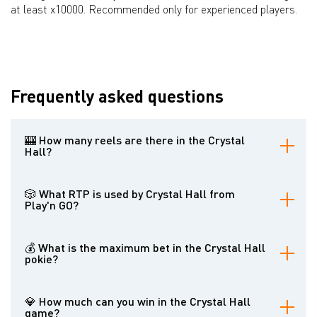
at least x10000. Recommended only for experienced players.
Frequently asked questions
🎰 How many reels are there in the Crystal
Hall?
5 reels with varying heights
🎲 What RTP is used by Crystal Hall from
Play'n GO?
From 84.20% to 96.20%
💰 What is the maximum bet in the Crystal Hall
pokie?
100 euros
💎 How much can you win in the Crystal Hall
game?