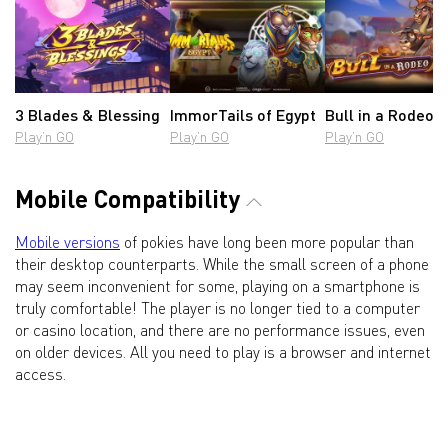
3 Blades & Blessing
ImmorTails of Egypt
Bull in a Rodeo
Play’n GO
Play’n GO
Play’n GO
Mobile Compatibility
Mobile versions
of pokies have long been more popular than
their desktop counterparts. While the small screen of a phone
may seem inconvenient for some, playing on a smartphone is
truly comfortable! The player is no longer tied to a computer
or casino location, and there are no performance issues, even
on older devices. All you need to play is a browser and internet
access.