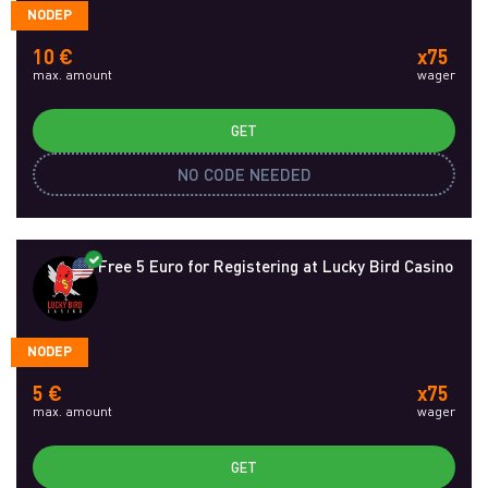
NODEP
10 €
x75
max. amount
wager
GET
NO CODE NEEDED
Free 5 Euro for Registering at Lucky Bird Casino
NODEP
5 €
x75
max. amount
wager
GET