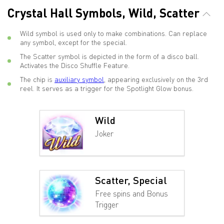
Crystal Hall Symbols, Wild, Scatter
Wild symbol is used only to make combinations. Can replace
any symbol, except for the special.
The Scatter symbol is depicted in the form of a disco ball.
Activates the Disco Shuffle Feature.
The chip is
auxiliary symbol
, appearing exclusively on the 3rd
reel. It serves as a trigger for the Spotlight Glow bonus.
Wild
Joker
Scatter, Special
Free spins and Bonus
Trigger