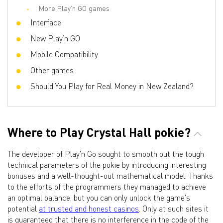
More Play’n GO games
Interface
New Play’n GO
Mobile Compatibility
Other games
Should You Play for Real Money in New Zealand?
Where to Play Crystal Hall pokie?
The developer of Play'n Go sought to smooth out the tough
technical parameters of the pokie by introducing interesting
bonuses and a well-thought-out mathematical model. Thanks
to the efforts of the programmers they managed to achieve
an optimal balance, but you can only unlock the game's
potential
at trusted and honest casinos
. Only at such sites it
is guaranteed that there is no interference in the code of the