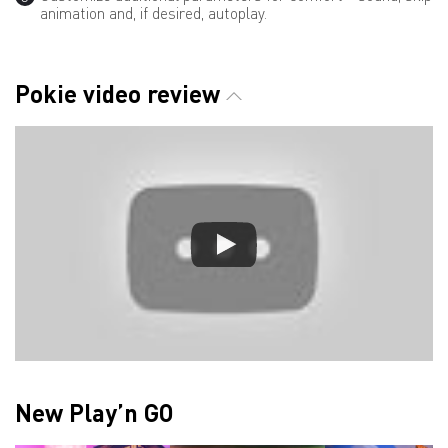
animation and, if desired, autoplay.
Pokie video review
New Play’n GO