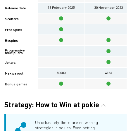
13 February 2025
30 November 2023
Release date
Scatters
Free Spins
Respins
Progressive
multipliers
Jokers
50000
4186
Max payout
Bonus games
Strategy: How to Win at pokie
Unfortunately, there are no winning
strategies in pokies. Even betting