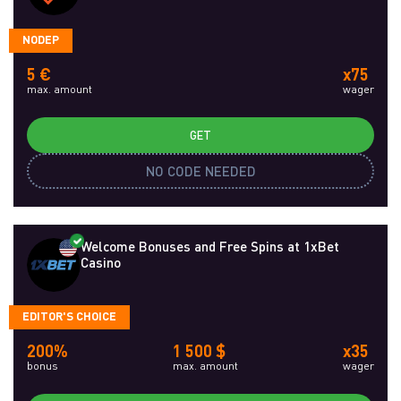
NODEP
5 €
x75
max. amount
wager
GET
NO CODE NEEDED
Welcome Bonuses and Free Spins at 1xBet
Casino
EDITOR'S CHOICE
200%
1 500 $
x35
bonus
max. amount
wager