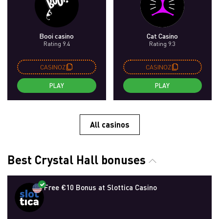
Booi casino
Cat Casino
Rating 9.4
Rating 9.3
CASINOZ
CASINOZ
PLAY
PLAY
All casinos
Best Crystal Hall bonuses
Free €10 Bonus at Slottica Casino