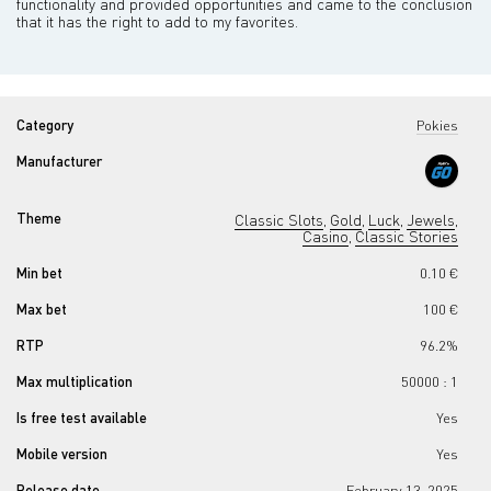
functionality and provided opportunities and came to the conclusion
that it has the right to add to my favorites.
Category
Pokies
Manufacturer
Theme
Classic Slots
Gold
Luck
Jewels
,
,
,
,
Casino
Classic Stories
,
Min bet
0.10 €
Max bet
100 €
RTP
96.2%
Max multiplication
50000 : 1
Is free test available
Yes
Mobile version
Yes
Release date
February 13, 2025