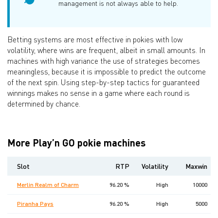
management is not always able to help.
Betting systems are most effective in pokies with low
volatility, where wins are frequent, albeit in small amounts. In
machines with high variance the use of strategies becomes
meaningless, because it is impossible to predict the outcome
of the next spin. Using step-by-step tactics for guaranteed
winnings makes no sense in a game where each round is
determined by chance.
More Play’n GO pokie machines
Slot
RTP
Volatility
Maxwin
Merlin Realm of Charm
96.20 %
High
10000
Piranha Pays
96.20 %
High
5000