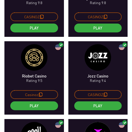
Rating 9.8
Rating 9.8
CASINOZ
CASINOZ
PLAY
PLAY
Riobet Casino
Jozz Casino
Rating 9.5
Rating 9.4
Casinoz
CASINOZ
PLAY
PLAY