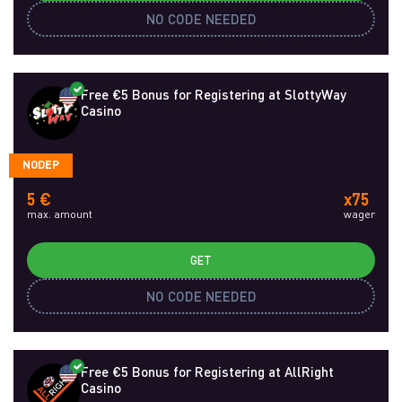
NO CODE NEEDED
Free €5 Bonus for Registering at SlottyWay
Casino
NODEP
5 €
x75
max. amount
wager
GET
NO CODE NEEDED
Free €5 Bonus for Registering at AllRight
Casino