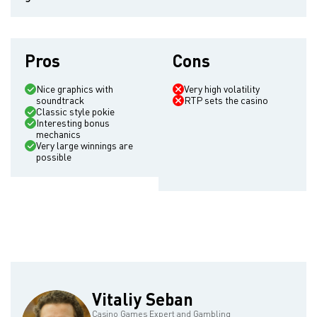
A very serious amount of x50000 from the bet
Pros
Cons
Nice graphics with
Very high volatility
soundtrack
RTP sets the casino
Classic style pokie
Interesting bonus
mechanics
Very large winnings are
possible
Vitaliy Seban
Casino Games Expert and Gambling