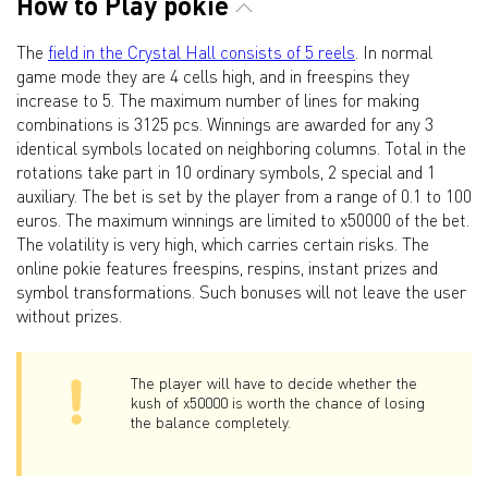
How to Play pokie
The
field in the Crystal Hall consists of 5 reels
. In normal
game mode they are 4 cells high, and in freespins they
increase to 5. The maximum number of lines for making
combinations is 3125 pcs. Winnings are awarded for any 3
identical symbols located on neighboring columns. Total in the
rotations take part in 10 ordinary symbols, 2 special and 1
auxiliary. The bet is set by the player from a range of 0.1 to 100
euros. The maximum winnings are limited to x50000 of the bet.
The volatility is very high, which carries certain risks. The
online pokie features freespins, respins, instant prizes and
symbol transformations. Such bonuses will not leave the user
without prizes.
The player will have to decide whether the
kush of x50000 is worth the chance of losing
the balance completely.