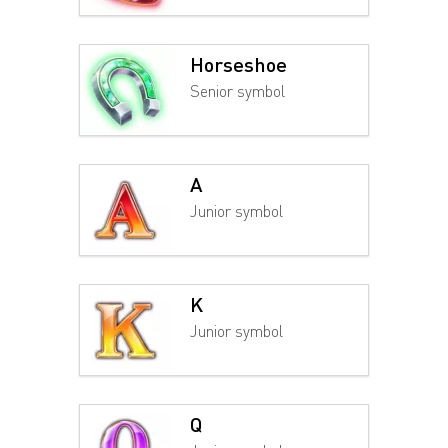
Horseshoe
Senior symbol
A
Junior symbol
K
Junior symbol
Q