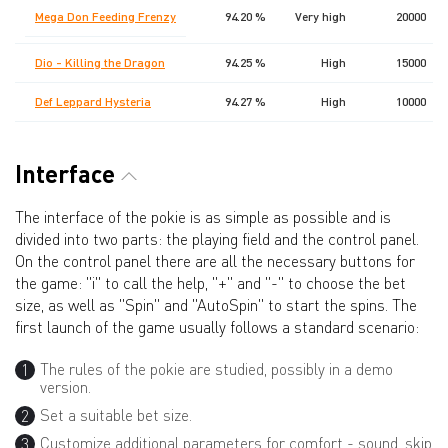
Mega Don Feeding Frenzy
94.20 %
Very high
20000
Dio - Killing the Dragon
94.25 %
High
15000
Def Leppard Hysteria
94.27 %
High
10000
Interface
The interface of the pokie is as simple as possible and is
divided into two parts: the playing field and the control panel.
On the control panel there are all the necessary buttons for
the game: "i" to call the help, "+" and "-" to choose the bet
size, as well as "Spin" and "AutoSpin" to start the spins. The
first launch of the game usually follows a standard scenario:
The rules of the pokie are studied, possibly in a demo
version.
Set a suitable bet size.
Customize additional parameters for comfort - sound, skip