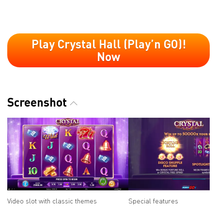
Play Crystal Hall (Play’n GO)!
Now
Screenshot
Video slot with classic themes
Special features