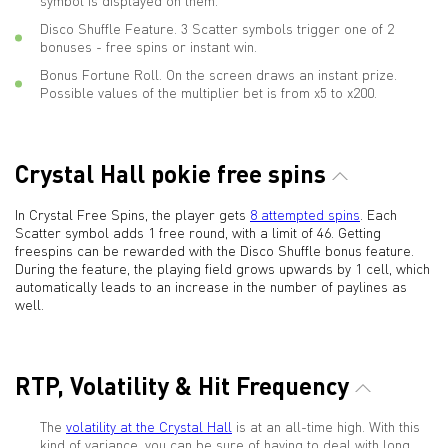
symbol is displayed on them.
Disco Shuffle Feature. 3 Scatter symbols trigger one of 2
bonuses - free spins or instant win.
Bonus Fortune Roll. On the screen draws an instant prize.
Possible values of the multiplier bet is from x5 to x200.
Crystal Hall pokie free spins
In Crystal Free Spins, the player gets
8 attempted spins
. Each
Scatter symbol adds 1 free round, with a limit of 46. Getting
freespins can be rewarded with the Disco Shuffle bonus feature.
During the feature, the playing field grows upwards by 1 cell, which
automatically leads to an increase in the number of paylines as
well.
RTP, Volatility & Hit Frequency
The
volatility at the Crystal Hall
is at an all-time high. With this
kind of variance, you can be sure of having to deal with long