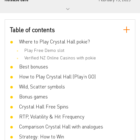
Progressive jackpot
No
Reels number
5
Table of contents
Lines number
3125
Wilds
Where to Play Crystal Hall pokie?
No
Play Free Demo slot
Scatter
Yes
Verified NZ Online Casinos with pokie
Gamble Feature
No
Best bonuses
Bonus games
Free Spins, Bonus Game, Big Win, Respin,
How to Play Crystal Hall (Play’n GO)
Multiplier, Expanding Reels, Instant Win,
Transforming symbols
Wild, Scatter symbols
Volatility
Very high
Bonus games
3D slot
No
Crystal Hall Free Spins
Respins
Yes
RTP, Volatility & Hit Frequency
Freespins
Yes
Comparison Crystal Hall with analogues
Progressive multipliers
No
Strategy: How to Win