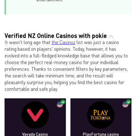
Verified NZ Online Casinos with pokie
It wasn't long ago that
the Casinoz
list was just a casino
rating based on players' opinions. Today, however, it has
evolved into a full-fledged knowledge base that allows you to
choose the perfect real-money casino for your individual
preferences. Thanks to convenient filters by key parameters,
the search will take minimum time, and the result will
pleasantly surprise you, helping you find the best casino for
comfortable and safe play.
Vavada Casino
PlayFortuna casino