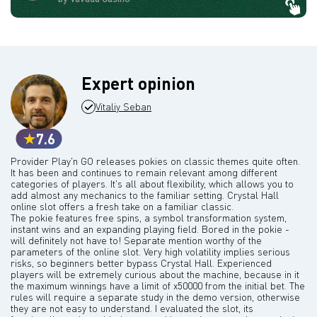
Expert opinion
Vitaliy Seban
7.6
Provider Play'n GO releases pokies on classic themes quite often.
It has been and continues to remain relevant among different
categories of players. It's all about flexibility, which allows you to
add almost any mechanics to the familiar setting. Crystal Hall
online slot offers a fresh take on a familiar classic.
The pokie features free spins, a symbol transformation system,
instant wins and an expanding playing field. Bored in the pokie -
will definitely not have to! Separate mention worthy of the
parameters of the online slot. Very high volatility implies serious
risks, so beginners better bypass Crystal Hall. Experienced
players will be extremely curious about the machine, because in it
the maximum winnings have a limit of x50000 from the initial bet. The
rules will require a separate study in the demo version, otherwise
they are not easy to understand. I evaluated the slot, its