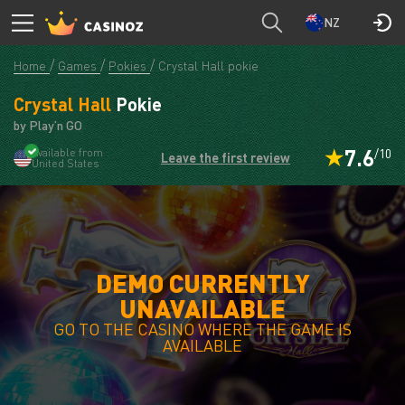
NZ
Home
Games
Pokies
Crystal Hall pokie
Crystal Hall
Pokie
by Play’n GO
7.6
Available from
/10
Leave the first review
United States
DEMO CURRENTLY
UNAVAILABLE
GO TO THE CASINO WHERE THE GAME IS
AVAILABLE