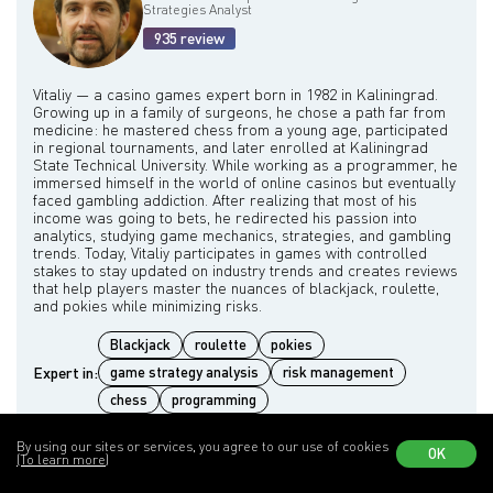
Strategies Analyst
935 review
Vitaliy — a casino games expert born in 1982 in Kaliningrad.
Growing up in a family of surgeons, he chose a path far from
medicine: he mastered chess from a young age, participated
in regional tournaments, and later enrolled at Kaliningrad
State Technical University. While working as a programmer, he
immersed himself in the world of online casinos but eventually
faced gambling addiction. After realizing that most of his
income was going to bets, he redirected his passion into
analytics, studying game mechanics, strategies, and gambling
trends. Today, Vitaliy participates in games with controlled
stakes to stay updated on industry trends and creates reviews
that help players master the nuances of blackjack, roulette,
Blackjack
roulette
pokies
Expert in:
game strategy analysis
risk management
chess
programming
By using our sites or services, you agree to our use of cookies
OK
(To learn more)
Facts
Tatyana
Online pokies expert and content
checked
Yarema
manager