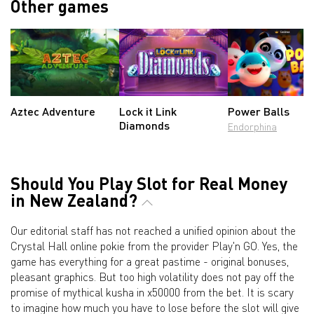
Other games
Aztec Adventure
Lock it Link
Power Balls
Diamonds
Endorphina
Should You Play Slot for Real Money
in New Zealand?
Our editorial staff has not reached a unified opinion about the
Crystal Hall online pokie from the provider Play'n GO. Yes, the
game has everything for a great pastime - original bonuses,
pleasant graphics. But too high volatility does not pay off the
promise of mythical kusha in x50000 from the bet. It is scary
to imagine how much you have to lose before the slot will give