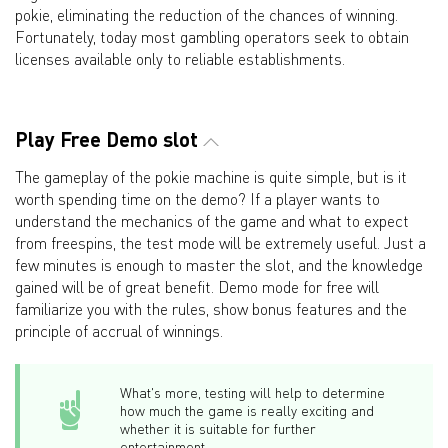
pokie, eliminating the reduction of the chances of winning.
Fortunately, today most gambling operators seek to obtain
licenses available only to reliable establishments.
Play Free Demo slot
The gameplay of the pokie machine is quite simple, but is it
worth spending time on the demo? If a player wants to
understand the mechanics of the game and what to expect
from freespins, the test mode will be extremely useful. Just a
few minutes is enough to master the slot, and the knowledge
gained will be of great benefit. Demo mode for free will
familiarize you with the rules, show bonus features and the
principle of accrual of winnings.
What's more, testing will help to determine
how much the game is really exciting and
whether it is suitable for further
entertainment.