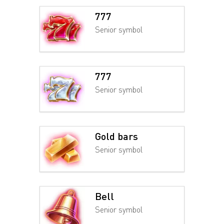
777
Senior symbol
777
Senior symbol
Gold bars
Senior symbol
Bell
Senior symbol