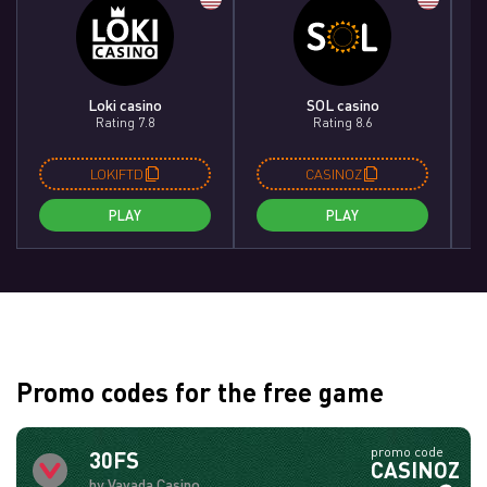
Loki casino
SOL casino
Rating 7.8
Rating 8.6
LOKIFTD
CASINOZ
PLAY
PLAY
Promo codes for the free game
promo code
30FS
CASINOZ
by Vavada Casino