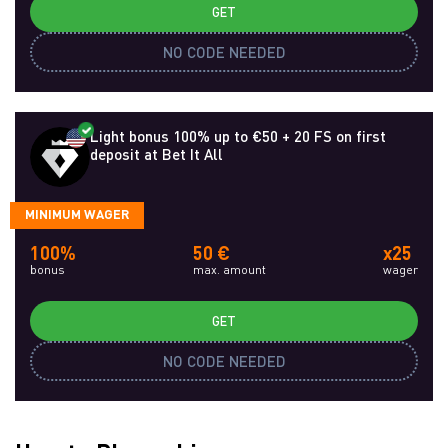
GET
NO CODE NEEDED
Light bonus 100% up to €50 + 20 FS on first
deposit at Bet It All
MINIMUM WAGER
100%
50 €
x25
bonus
max. amount
wager
GET
NO CODE NEEDED