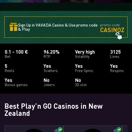
Sign Up in VAVADA Casino & Use promo code
promo code
CASINOZ
& Play
0.1 - 100 €
96.20%
Very high
3125
Bet
RTP
Volatility
Lines
5
Yes
Yes
Yes
Reels
Scatters
Free Spins
Respins
Yes
No
No
Bonus games
Jokers
3D slot
Best Play’n GO Casinos in New
Zealand