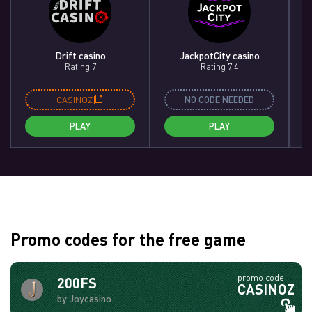
Drift casino
JackpotCity casino
Rating 7
Rating 7.4
CASINOZ
NO CODE NEEDED
PLAY
PLAY
Promo codes for the free game
promo code
200FS
CASINOZ
by Joycasino