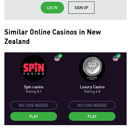
LOG IN
SIGN UP
Similar Online Casinos in New
Zealand
Spin casino
Luxury Casino
Rating 8.1
Rating 6.8
NO CODE NEEDED
NO CODE NEEDED
PLAY
PLAY