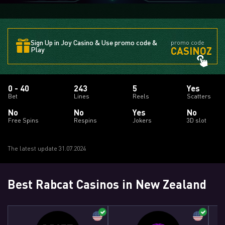
Sign Up in Joy Casino & Use promo code &
promo code
CASINOZ
Play
0 - 40
243
5
Yes
Bet
Lines
Reels
Scatters
No
No
Yes
No
Free Spins
Respins
Jokers
3D slot
The latest update 31.07.2024
Best Rabcat Casinos in New Zealand