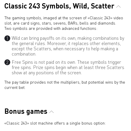
Classic 243 Symbols, Wild, Scatter
The gaming symbols, imaged at the screen of «Classic 243» video
slot, are card signs, stars, sevens, BARs, bells and diamonds.
Two symbols are provided with advanced functions:
Wild can bring payoffs on its own, making combinations by
the general rules. Moreover, it replaces other elements,
except the Scatters, when necessary to help making a
combination.
Free Spins is not paid on its own. These symbols trigger
free spins. Prize spins begin when at least three Scatters
show at any positions of the screen.
The pay table provides not the multipliers, but potential wins by the
current bet.
Bonus games
«Classic 243» slot machine offers a single bonus option: