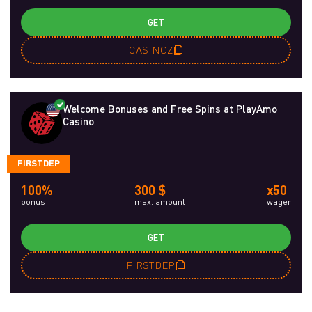
GET
CASINOZ
Welcome Bonuses and Free Spins at PlayAmo
Casino
FIRSTDEP
100%
300 $
x50
bonus
max. amount
wager
GET
FIRSTDEP