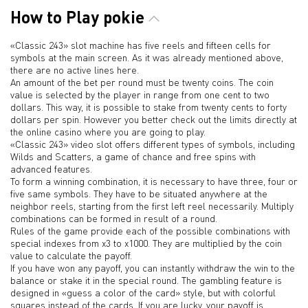
How to Play pokie
«Classic 243» slot machine has five reels and fifteen cells for
symbols at the main screen. As it was already mentioned above,
there are no active lines here.
An amount of the bet per round must be twenty coins. The coin
value is selected by the player in range from one cent to two
dollars. This way, it is possible to stake from twenty cents to forty
dollars per spin. However you better check out the limits directly at
the online casino where you are going to play.
«Classic 243» video slot offers different types of symbols, including
Wilds and Scatters, a game of chance and free spins with
advanced features.
To form a winning combination, it is necessary to have three, four or
five same symbols. They have to be situated anywhere at the
neighbor reels, starting from the first left reel necessarily. Multiply
combinations can be formed in result of a round.
Rules of the game provide each of the possible combinations with
special indexes from x3 to x1000. They are multiplied by the coin
value to calculate the payoff.
If you have won any payoff, you can instantly withdraw the win to the
balance or stake it in the special round. The gambling feature is
designed in «guess a color of the card» style, but with colorful
squares instead of the cards. If you are lucky, your payoff is