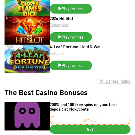
Play for free
2026 Hit Slot
Endorphina
Play for free
4-Leaf Fortune: Hold & Win
Octoplay
Play for free
Full games rating
The Best Casino Bonuses
200% and 100 free spins on your first
deposit at Nokycbets
WIN200
Get