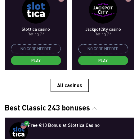
Slottica casino
JackpotCity casino
Rating 7.4
Rating 7.4
NO CODE NEEDED
NO CODE NEEDED
PLAY
PLAY
All casinos
Best Classic 243 bonuses
Free €10 Bonus at Slottica Casino