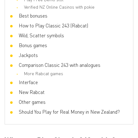
Verified NZ Online Casinos with pokie
Best bonuses
How to Play Classic 243 (Rabcat)
Wild, Scatter symbols
Bonus games
Jackpots
Comparison Classic 243 with analogues
More Rabcat games
Interface
New Rabcat
Other games
Should You Play for Real Money in New Zealand?