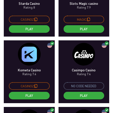
Starda Casino
Slots Magic casino
Rating 8
Rating 7.9
CASINOZ
MAGIC
PLAY
PLAY
Kometa Casino
Casimpo Casino
Rating 7.4
Rating 7.4
CASINOZ
NO CODE NEEDED
PLAY
PLAY