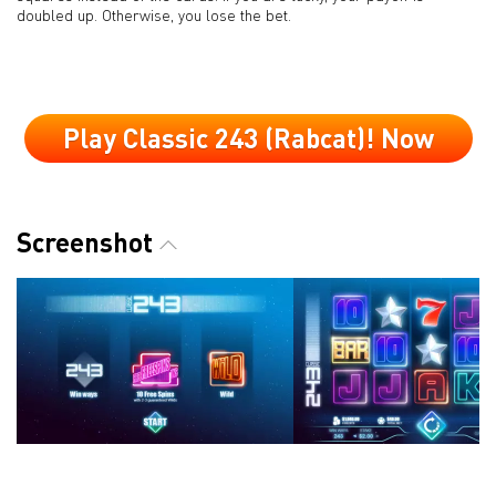
doubled up. Otherwise, you lose the bet.
Play Classic 243 (Rabcat)! Now
Screenshot