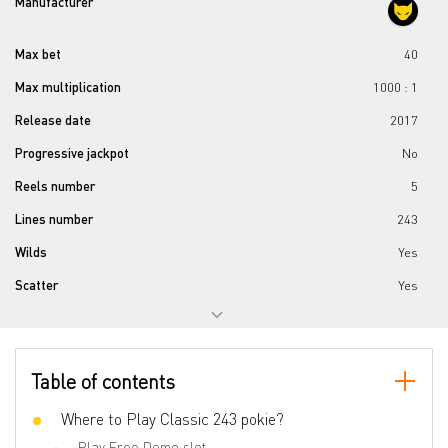
Manufacturer
Max bet
40
Max multiplication
1000 : 1
Release date
2017
Progressive jackpot
No
Reels number
5
Lines number
243
Wilds
Yes
Scatter
Yes
Gamble Feature
Yes
Bet line
0.01 - 2
Table of contents
Where to Play Classic 243 pokie?
Play Free Demo slot