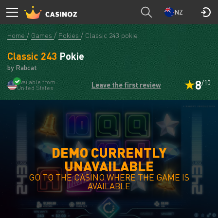
NZ
Home
Games
Pokies
Classic 243 pokie
Classic 243
Pokie
by Rabcat
8
Available from
/10
Leave the first review
United States
DEMO CURRENTLY
UNAVAILABLE
GO TO THE CASINO WHERE THE GAME IS
AVAILABLE