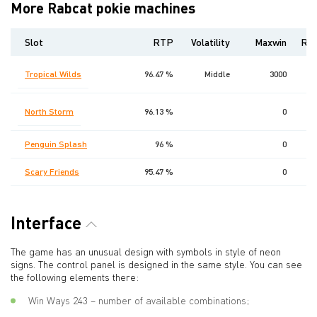
More Rabcat pokie machines
Slot
RTP
Volatility
Maxwin
Rel
2
Tropical Wilds
96.47 %
Middle
3000
4
North Storm
96.13 %
0
Penguin Splash
96 %
0
Scary Friends
95.47 %
0
Interface
The game has an unusual design with symbols in style of neon
signs. The control panel is designed in the same style. You can see
the following elements there:
Win Ways 243 – number of available combinations;