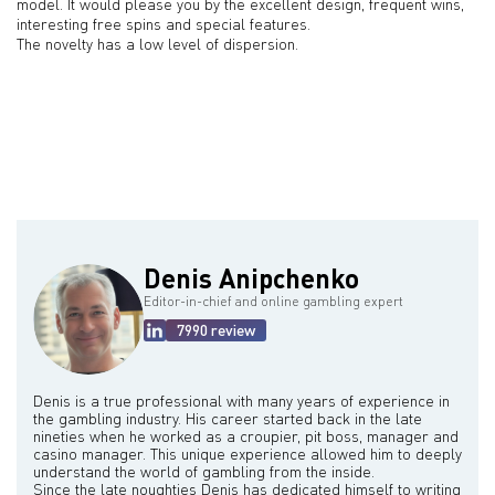
model. It would please you by the excellent design, frequent wins,
interesting free spins and special features.
The novelty has a low level of dispersion.
Denis Anipchenko
Editor-in-chief and online gambling expert
7990 review
Denis is a true professional with many years of experience in
the gambling industry. His career started back in the late
nineties when he worked as a croupier, pit boss, manager and
casino manager. This unique experience allowed him to deeply
understand the world of gambling from the inside.
Since the late noughties Denis has dedicated himself to writing