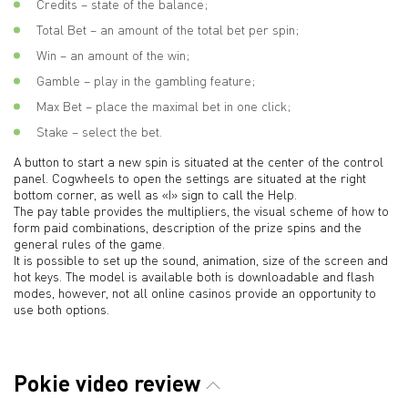
Credits – state of the balance;
Total Bet – an amount of the total bet per spin;
Win – an amount of the win;
Gamble – play in the gambling feature;
Max Bet – place the maximal bet in one click;
Stake – select the bet.
A button to start a new spin is situated at the center of the control
panel. Cogwheels to open the settings are situated at the right
bottom corner, as well as «I» sign to call the Help.
The pay table provides the multipliers, the visual scheme of how to
form paid combinations, description of the prize spins and the
general rules of the game.
It is possible to set up the sound, animation, size of the screen and
hot keys. The model is available both is downloadable and flash
modes, however, not all online casinos provide an opportunity to
use both options.
Pokie video review