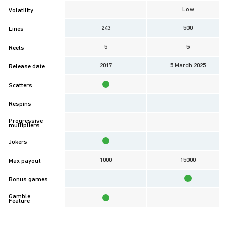
Low
Volatility
243
500
Lines
5
5
Reels
2017
5 March 2025
Release date
Scatters
Respins
Progressive
multipliers
Jokers
1000
15000
Max payout
Bonus games
Gamble
Feature