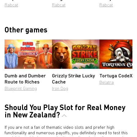
Rabcat
Rabcat
Rabcat
Other games
Dumb and Dumber
Grizzly Strike Lucky
Tortuga CodeX
Route to Riches
Cache
Belatra
Blueprint Gaming
Iron Dog
Should You Play Slot for Real Money
in New Zealand?
If you are not a fan of thematic video slots and prefer high
functionality and numerous payoffs, you definitely need to test this