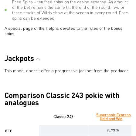
Free Spins – ten free spins on the casino expense. An amount
of the bet remains the same till the end of the round. Two or
three stacks of Wilds show at the screen in every round. Free
spins can be extended.
A special page of the Help is devoted to the rules of the bonus
spins.
Jackpots
This model doesn't offer a progressive jackpot from the producer.
Comparison Classic 243 pokie with
analogues
Supersonic Express:
Classic 243
Hold and Win
95.73 %
RTP