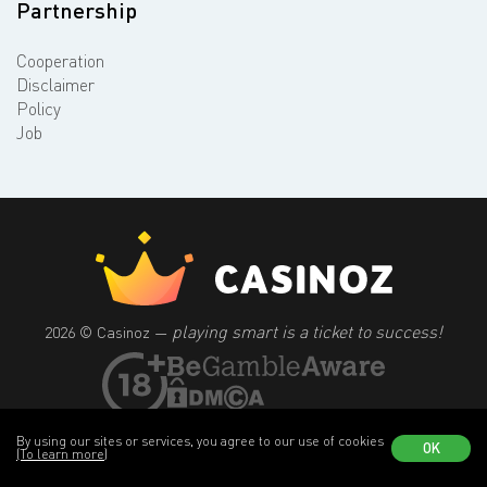
Partnership
Cooperation
Disclaimer
Policy
Job
playing smart is a ticket to success!
2026 © Casinoz —
Subscribe to RSS
By using our sites or services, you agree to our use of cookies
OK
(To learn more)