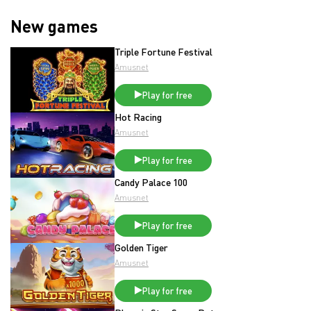
New games
Triple Fortune Festival
Amusnet
Play for free
Hot Racing
Amusnet
Play for free
Candy Palace 100
Amusnet
Play for free
Golden Tiger
Amusnet
Play for free