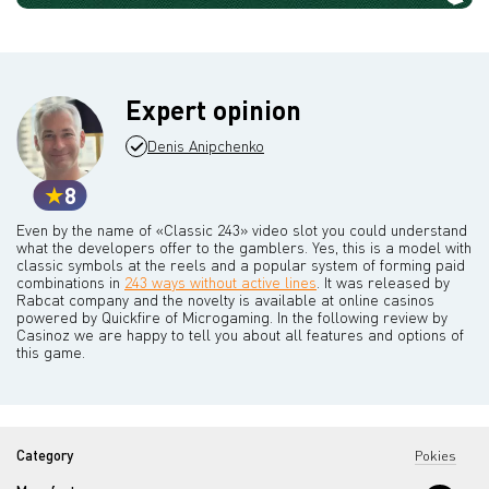
Expert opinion
Denis Anipchenko
8
Even by the name of «Classic 243» video slot you could understand
what the developers offer to the gamblers. Yes, this is a model with
classic symbols at the reels and a popular system of forming paid
combinations in
243 ways without active lines
. It was released by
Rabcat company and the novelty is available at online casinos
powered by Quickfire of Microgaming. In the following review by
Casinoz we are happy to tell you about all features and options of
this game.
Category
Pokies