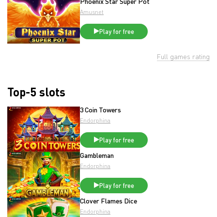
Phoenix Star Super Pot
Amusnet
Play for free
Full games rating
Top-5 slots
3 Coin Towers
Endorphina
Play for free
Gambleman
Endorphina
Play for free
Clover Flames Dice
Endorphina