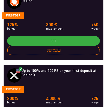
Casino
FIRSTDEP
125%
300 €
x60
bonus
max. amount
wager
GET
BETOZ
Up to 100% and 200 FS on your first deposit at
Casino X
FIRSTDEP
200%
4 000 $
x25
bonus
max. amount
wager