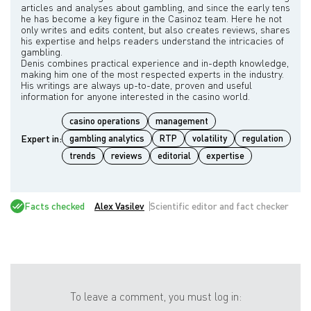
articles and analyses about gambling, and since the early tens
he has become a key figure in the Casinoz team. Here he not
only writes and edits content, but also creates reviews, shares
his expertise and helps readers understand the intricacies of
gambling.
Denis combines practical experience and in-depth knowledge,
making him one of the most respected experts in the industry.
His writings are always up-to-date, proven and useful
casino operations
management
Expert in:
gambling analytics
RTP
volatility
regulation
trends
reviews
editorial
expertise
Facts checked
Alex Vasilev
Scientific editor and fact checker
To leave a comment, you must log in: