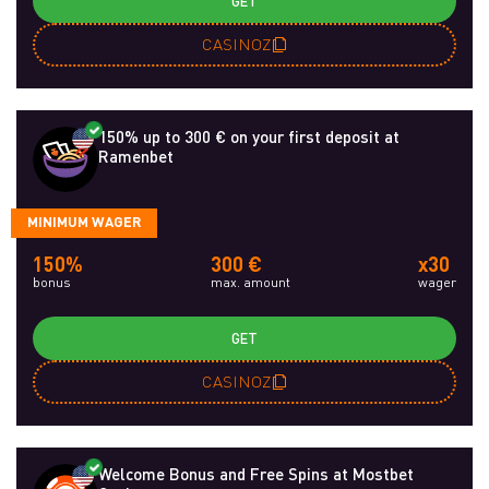
GET
CASINOZ
150% up to 300 € on your first deposit at
Ramenbet
MINIMUM WAGER
150%
300 €
x30
bonus
max. amount
wager
GET
CASINOZ
Welcome Bonus and Free Spins at Mostbet