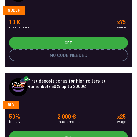
NODEP
10 €
x75
max. amount
wager
GET
NO CODE NEEDED
First deposit bonus for high rollers at
Ramenbet: 50% up to 2000€
BIG
50%
2 000 €
x25
bonus
max. amount
wager