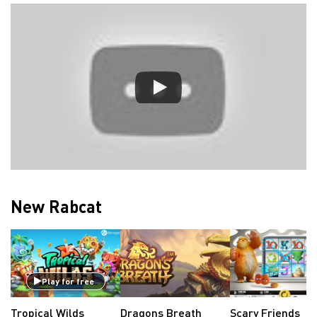
New Rabcat
Play for free
Tropical Wilds
Dragons Breath
Scary Friends