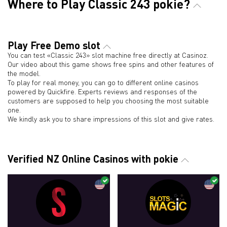
Where to Play Classic 243 pokie?
Play Free Demo slot
You can test «Classic 243» slot machine free directly at Casinoz.
Our video about this game shows free spins and other features of
the model.
To play for real money, you can go to different online casinos
powered by Quickfire. Experts reviews and responses of the
customers are supposed to help you choosing the most suitable
one.
We kindly ask you to share impressions of this slot and give rates.
Verified NZ Online Casinos with pokie