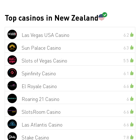
Top casinos in New Zealand
Las Vegas USA Casino
6.2
Sun Palace Casino
6.3
Slots of Vegas Casino
5.5
Spinfinity Casino
6.1
El Royale Casino
6.6
Roaring 21 Casino
6
SlotsRoom Casino
6.6
Las Atlantis Casino
6.6
Stake Casino
7.8