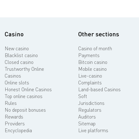
Casino
Other sections
New casino
Casino of month
Blacklist casino
Payments
Closed casino
Bitcoin casino
Trustworthy Online
Mobile casino
Casinos
Live-casino
Online slots
Complaints
Honest Online Casinos
Land-based Casinos
Top online casinos
Soft
Rules
Jurisdictions
No deposit bonuses
Regulators
Rewards
Auditors
Providers
Sitemap
Encyclopedia
Live platforms