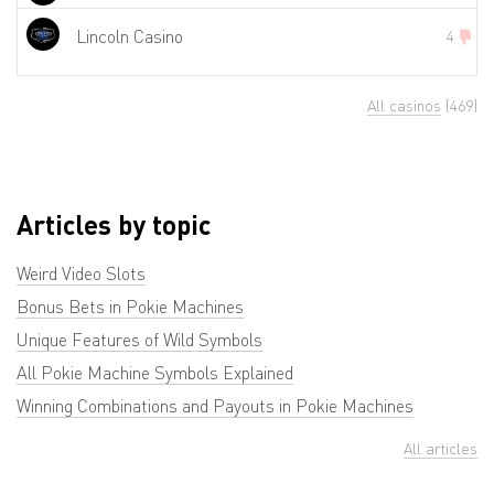
Lincoln Casino
4
All casinos
(469)
Articles by topic
Weird Video Slots
Bonus Bets in Pokie Machines
Unique Features of Wild Symbols
All Pokie Machine Symbols Explained
Winning Combinations and Payouts in Pokie Machines
All articles