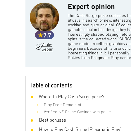
Expert opinion
The Cash Surge pokie continues th
always in search of new, interesting
exciting and quite original. Of cou
gamblers, but in this design they h
7.7
Interestingly shaped playing field 
spins is the collected word "SURGE".
game mode, excellent graphics and
Vitaliy
beginners because of its pronounced 
Seban
interesting things in it. I personall
Pokies from Pragmatic Play can bri
Table of contents
Where to Play Cash Surge pokie?
Play Free Demo slot
Verified NZ Online Casinos with pokie
Best bonuses
How to Play Cash Surge (Pragmatic Play)