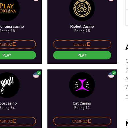
ortuna casino
Riobet Casino
Rating 9.8
Rating 9.5
ASINOZ
Casinoz
PLAY
PLAY
O
C
A
W
F
ooi casino
Cat Casino
Rating 9.4
Rating 9.3
ASINOZ
CASINOZ