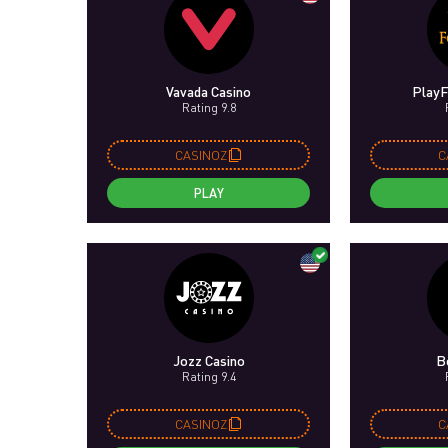
Vavada Casino
PlayF
Rating 9.8
CASINOZ
C
PLAY
Jozz Casino
B
Rating 9.4
CASINOZ
C