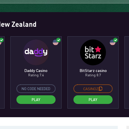
New Zealand
Daddy Casino
BitStarz casino
Rating 7.4
Rating 8.7
NO CODE NEEDED
CASINOZ
PLAY
PLAY