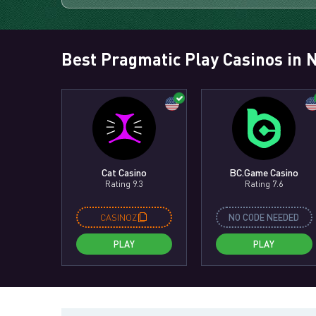
Best Pragmatic Play Casinos in 
Cat Casino
BC.Game Casino
Rating 9.3
Rating 7.6
CASINOZ
NO CODE NEEDED
PLAY
PLAY