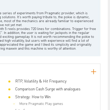
e series of experiments from Pragmatic provider, which is
 solutions. It's worth paying tribute to, the pokie is dynamic,
rse, most of the mechanics are already familiar to experienced
ave not yet met.
with 5 reels provides 720 lines for combinations. Trigger for free
 In addition, the user is waiting for jackpots in the regular
 exciting gameplay. It is not worth recommending the pokie to
high volatility, but users with experience will find a lot of
y appreciated the game and I liked its simplicity and originality.
ng maxwin and this machine is worthy of attention.
RTP, Volatility & Hit Frequency
Comparison Cash Surge with analogues
Strategy: How to Win
More Pragmatic Play games