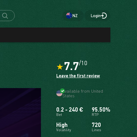
NZ
Login
7.7
/10
Leave the first review
Available from United
States
0.2 - 240 €
95.50%
Bet
RTP
High
720
Volatility
Lines