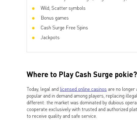
Wild, Scatter symbols
Bonus games
Cash Surge Free Spins
Jackpots
Where to Play Cash Surge pokie
Today, legal and
licensed online casinos
are no longer a
popular and in demand among players, replacing illegal
different: the market was dominated by dubious opera
cooperate exclusively with trusted and authorized pla
to receive quality and safe service.