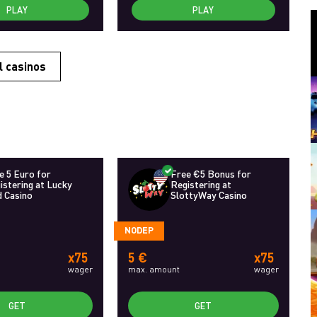
PLAY
PLAY
l casinos
e 5 Euro for
Free €5 Bonus for
istering at Lucky
Registering at
d Casino
SlottyWay Casino
NODEP
x75
5 €
x75
wager
max. amount
wager
GET
GET