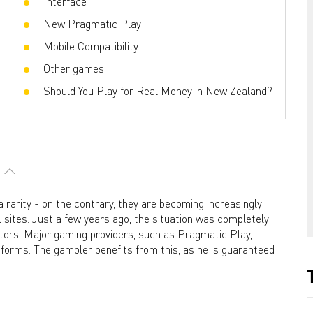
Interface
New Pragmatic Play
Mobile Compatibility
Other games
Should You Play for Real Money in New Zealand?
?
 rarity - on the contrary, they are becoming increasingly
 sites. Just a few years ago, the situation was completely
tors. Major gaming providers, such as Pragmatic Play,
tforms. The gambler benefits from this, as he is guaranteed