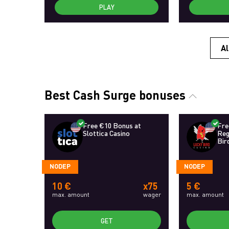
PLAY
Al
Best Cash Surge bonuses
Free €10 Bonus at
Fre
Slottica Casino
Reg
Bir
NODEP
NODEP
10 €
x75
5 €
max. amount
wager
max. amount
GET