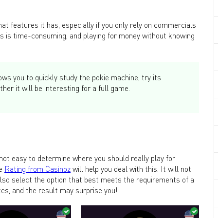
hat features it has, especially if you only rely on commercials
ts is time-consuming, and playing for money without knowing
ws you to quickly study the pokie machine, try its
er it will be interesting for a full game.
 not easy to determine where you should really play for
he
Rating from Casinoz
will help you deal with this. It will not
also select the option that best meets the requirements of a
tes, and the result may surprise you!