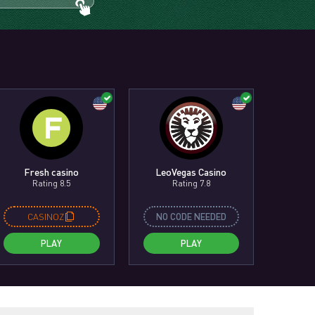
Fresh casino
LeoVegas Casino
Rating 8.5
Rating 7.8
CASINOZ
NO CODE NEEDED
PLAY
PLAY