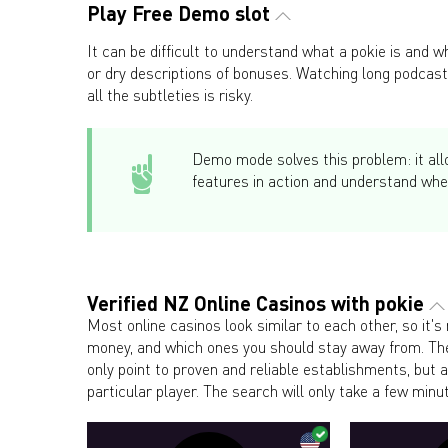
Play Free Demo slot
It can be difficult to understand what a pokie is and w
or dry descriptions of bonuses. Watching long podcas
all the subtleties is risky.
Demo mode solves this problem: it allo
features in action and understand wheth
Verified NZ Online Casinos with pokie
Most online casinos look similar to each other, so it's
money, and which ones you should stay away from. T
only point to proven and reliable establishments, but 
particular player. The search will only take a few minu