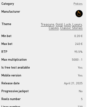
Category
Pokies
Manufacturer
Theme
Treasure
Gold
Luck
Luxury
,
,
,
,
Casino
Classic Stories
,
Min bet
0.20 €
Max bet
240 €
RTP
95.5%
Max multiplication
5000 : 1
Is free test available
Yes
Mobile version
Yes
Release date
April 21, 2025
Progressive jackpot
No
Reels number
5
Lines number
720