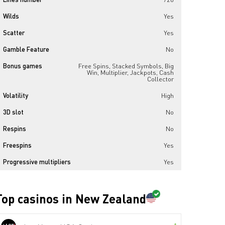
Wilds
Yes
Scatter
Yes
Gamble Feature
No
Bonus games
Free Spins, Stacked Symbols, Big
Win, Multiplier, Jackpots, Cash
Collector
Volatility
High
3D slot
No
Respins
No
Freespins
Yes
Progressive multipliers
Yes
Top casinos in New Zealand