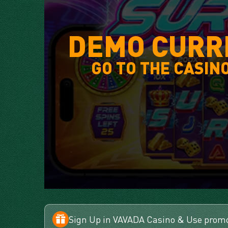
DEMO CURR
GO TO THE CASIN
Sign Up in VAVADA Casino & Use promo