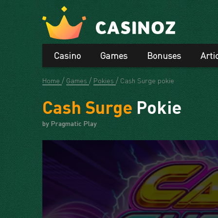
Casino
Games
Bonuses
Arti
Home
Games
Pokies
Cash Surge pokie
Cash Surge
Pokie
by Pragmatic Play