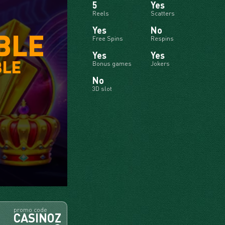
5
Yes
Reels
Scatters
Yes
No
BLE
Free Spins
Respins
Yes
Yes
BLE
Bonus games
Jokers
No
3D slot
promo code
CASINOZ