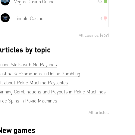
Vegas Casino Online
6.3
Lincoln Casino
4
All casinos
(469)
Articles by topic
nline Slots with No Paylines
ashback Promotions in Online Gambling
ll about Pokie Machine Paytables
inning Combinations and Payouts in Pokie Machines
ree Spins in Pokie Machines
All articles
New games