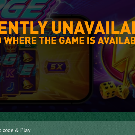
ENTLY UNAVAILA
O WHERE THE GAME IS AVAILA
 code & Play