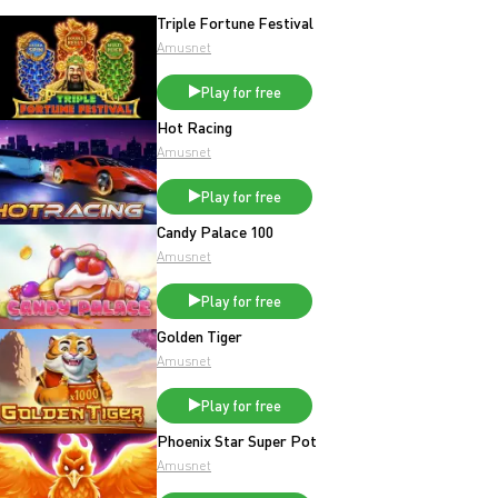
Triple Fortune Festival
Amusnet
Play for free
Hot Racing
Amusnet
Play for free
Candy Palace 100
Amusnet
Play for free
Golden Tiger
Amusnet
Play for free
Phoenix Star Super Pot
Amusnet