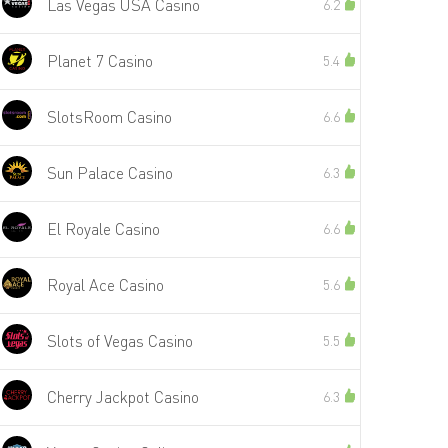
Las Vegas USA Casino
6.2
Planet 7 Casino
5.4
SlotsRoom Casino
6.6
Sun Palace Casino
6.3
El Royale Casino
6.6
Royal Ace Casino
5.6
Slots of Vegas Casino
5.5
Cherry Jackpot Casino
6.3