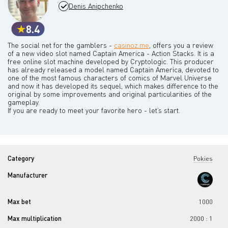
Denis Anipchenko
8.4
The social net for the gamblers -
casinoz.me
, offers you a review
of a new video slot named Captain America - Action Stacks. It is a
free online slot machine developed by Cryptologic. This producer
has already released a model named Captain America, devoted to
one of the most famous characters of comics of Marvel Universe
and now it has developed its sequel, which makes difference to the
original by some improvements and original particularities of the
gameplay.
If you are ready to meet your favorite hero - let’s start.
Category
Pokies
Manufacturer
Max bet
1000
Max multiplication
2000 : 1