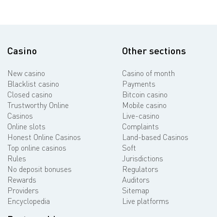
Casino
Other sections
New casino
Casino of month
Blacklist casino
Payments
Closed casino
Bitcoin casino
Trustworthy Online
Mobile casino
Casinos
Live-casino
Online slots
Complaints
Honest Online Casinos
Land-based Casinos
Top online casinos
Soft
Rules
Jurisdictions
No deposit bonuses
Regulators
Rewards
Auditors
Providers
Sitemap
Encyclopedia
Live platforms