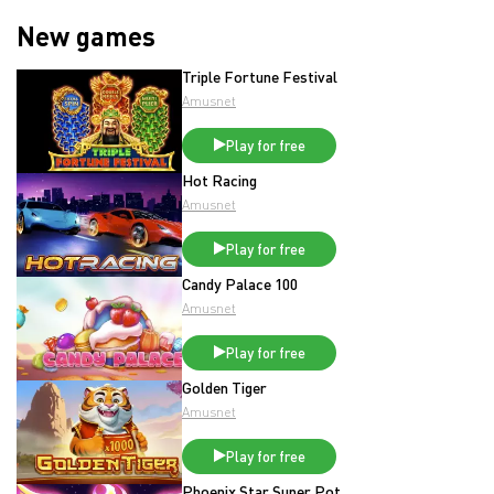
New games
Triple Fortune Festival
Amusnet
Play for free
Hot Racing
Amusnet
Play for free
Candy Palace 100
Amusnet
Play for free
Golden Tiger
Amusnet
Play for free
Phoenix Star Super Pot