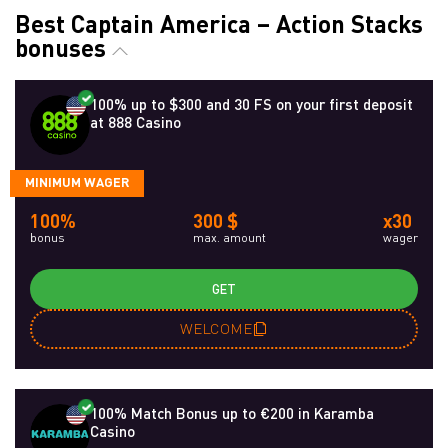
Best Captain America – Action Stacks
bonuses
100% up to $300 and 30 FS on your first deposit
at 888 Casino
MINIMUM WAGER
100%
300 $
x30
bonus
max. amount
wager
GET
WELCOME
100% Match Bonus up to €200 in Karamba
Casino