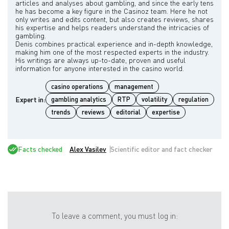
articles and analyses about gambling, and since the early tens
he has become a key figure in the Casinoz team. Here he not
only writes and edits content, but also creates reviews, shares
his expertise and helps readers understand the intricacies of
gambling.
Denis combines practical experience and in-depth knowledge,
making him one of the most respected experts in the industry.
His writings are always up-to-date, proven and useful
casino operations
management
Expert in:
gambling analytics
RTP
volatility
regulation
trends
reviews
editorial
expertise
Facts checked
Alex Vasilev
Scientific editor and fact checker
To leave a comment, you must log in: