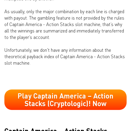
As usually, only the major combination by each line is charged
with payout. The gambling feature is not provided by the rules
of Captain America - Action Stacks slot machine, that’s why
all the winnings are summarized and immediately transferred
to the player’s account.
Unfortunately, we don't have any information about the
theoretical payback index of Captain America - Action Stacks
slot machine.
Play Captain America – Action
Stacks (Cryptologic)! Now
Captain America – Action Stacks