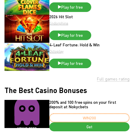
Play for free
2026 Hit Slot
Endorphina
Play for free
4-Leaf Fortune: Hold & Win
Octoplay
Play for free
Full games rating
The Best Casino Bonuses
200% and 100 free spins on your first
deposit at Nokycbets
WIN200
Get