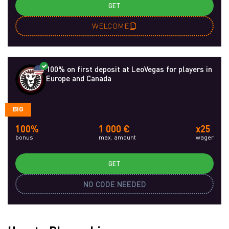
GET
WELCOME
100% on first deposit at LeoVegas for players in
Europe and Canada
BIG
100%
1 000 €
x25
bonus
max. amount
wager
GET
NO CODE NEEDED