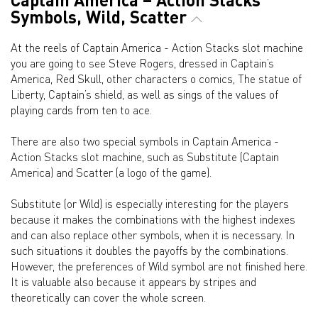
Symbols, Wild, Scatter
At the reels of Captain America - Action Stacks slot machine
you are going to see Steve Rogers, dressed in Captain’s
America, Red Skull, other characters o comics, The statue of
Liberty, Captain’s shield, as well as sings of the values of
playing cards from ten to ace.
There are also two special symbols in Captain America -
Action Stacks slot machine, such as Substitute (Captain
America) and Scatter (a logo of the game).
Substitute (or Wild) is especially interesting for the players
because it makes the combinations with the highest indexes
and can also replace other symbols, when it is necessary. In
such situations it doubles the payoffs by the combinations.
However, the preferences of Wild symbol are not finished here.
It is valuable also because it appears by stripes and
theoretically can cover the whole screen.