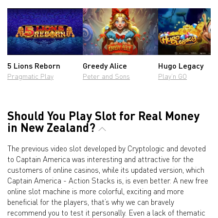
5 Lions Reborn
Greedy Alice
Hugo Legacy
Pragmatic Play
Peter and Sons
Play’n GO
Should You Play Slot for Real Money
in New Zealand?
The previous video slot developed by Cryptologic and devoted
to Captain America was interesting and attractive for the
customers of online casinos, while its updated version, which
Captain America - Action Stacks is, is even better. A new free
online slot machine is more colorful, exciting and more
beneficial for the players, that’s why we can bravely
recommend you to test it personally. Even a lack of thematic