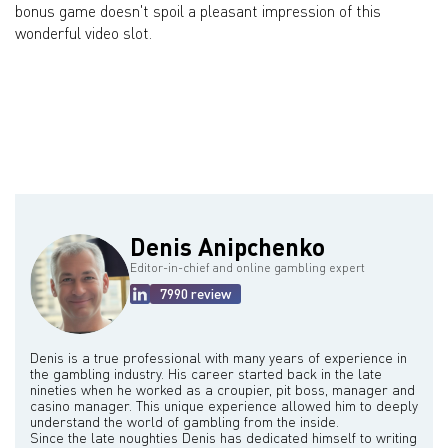
bonus game doesn't spoil a pleasant impression of this
wonderful video slot.
Denis Anipchenko
Editor-in-chief and online gambling expert
7990 review
Denis is a true professional with many years of experience in
the gambling industry. His career started back in the late
nineties when he worked as a croupier, pit boss, manager and
casino manager. This unique experience allowed him to deeply
understand the world of gambling from the inside.
Since the late noughties Denis has dedicated himself to writing