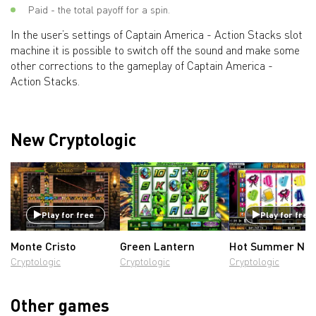
Paid - the total payoff for a spin.
In the user’s settings of Captain America - Action Stacks slot
machine it is possible to switch off the sound and make some
other corrections to the gameplay of Captain America -
Action Stacks.
New Cryptologic
Play for free
Play for free
Monte Cristo
Green Lantern
Hot Summer Nig
Cryptologic
Cryptologic
Cryptologic
Other games