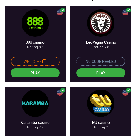
888 casino
LeoVegas Casino
Rating 8.3
Rating 7.8
WELCOME
NO CODE NEEDED
PLAY
PLAY
Karamba casino
EU casino
Rating 7.2
Rating 7