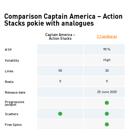
Comparison Captain America – Action
Stacks pokie with analogues
Captain America –
3 Capybaras
Action Stacks
95 %
RTP
High
Volatility
50
30
Lines
5
5
Reels
25 June 2025
Release date
Progressive
jackpot
Scatters
Free Spins