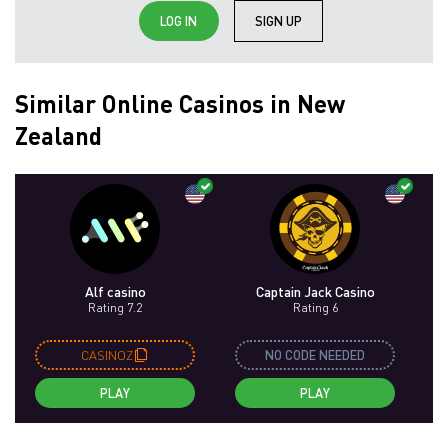
LOG IN
SIGN UP
Similar Online Casinos in New
Zealand
Alf casino
Captain Jack Casino
Rating 7.2
Rating 6
CASINOZ
NO CODE NEEDED
PLAY
PLAY