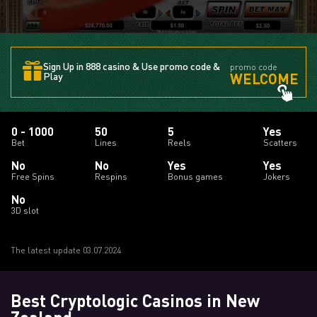
Sign Up in 888 casino & Use promo code &
promo code
WELCOME
Play
0 - 1000
50
5
Yes
Bet
Lines
Reels
Scatters
No
No
Yes
Yes
Free Spins
Respins
Bonus games
Jokers
No
3D slot
The latest update 03.07.2024
Best Cryptologic Casinos in New