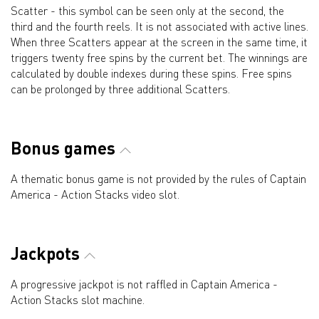
Scatter - this symbol can be seen only at the second, the
third and the fourth reels. It is not associated with active lines.
When three Scatters appear at the screen in the same time, it
triggers twenty free spins by the current bet. The winnings are
calculated by double indexes during these spins. Free spins
can be prolonged by three additional Scatters.
Bonus games
A thematic bonus game is not provided by the rules of Captain
America - Action Stacks video slot.
Jackpots
A progressive jackpot is not raffled in Captain America -
Action Stacks slot machine.