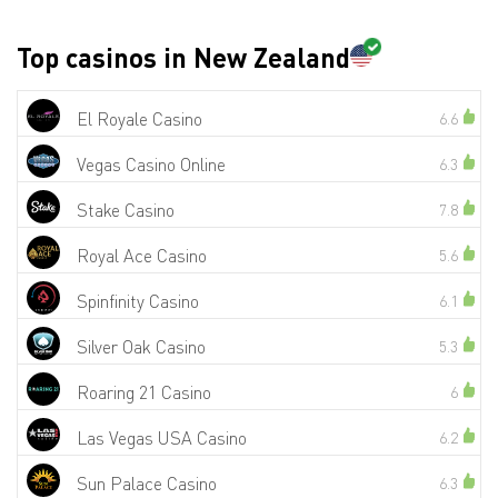
Top casinos in New Zealand
El Royale Casino
6.6
Vegas Casino Online
6.3
Stake Casino
7.8
Royal Ace Casino
5.6
Spinfinity Casino
6.1
Silver Oak Casino
5.3
Roaring 21 Casino
6
Las Vegas USA Casino
6.2
Sun Palace Casino
6.3