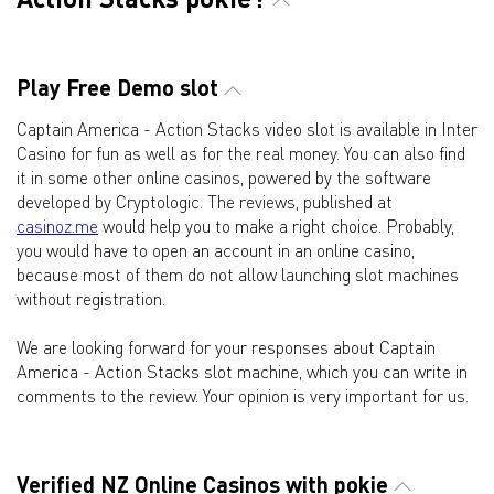
Play Free Demo slot
Captain America - Action Stacks video slot is available in Inter
Casino for fun as well as for the real money. You can also find
it in some other online casinos, powered by the software
developed by Cryptologic. The reviews, published at
casinoz.me
would help you to make a right choice. Probably,
you would have to open an account in an online casino,
because most of them do not allow launching slot machines
without registration.
We are looking forward for your responses about Captain
America - Action Stacks slot machine, which you can write in
comments to the review. Your opinion is very important for us.
Verified NZ Online Casinos with pokie