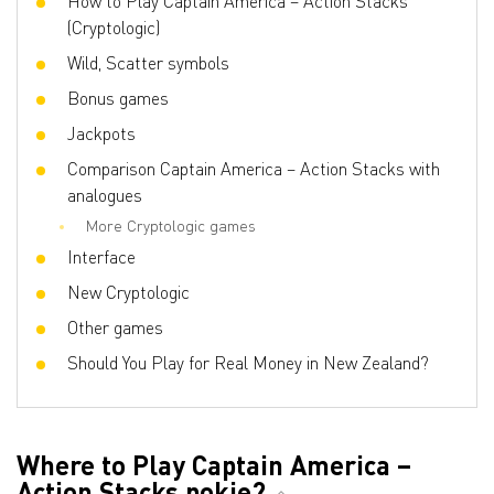
How to Play Captain America – Action Stacks
(Cryptologic)
Wild, Scatter symbols
Bonus games
Jackpots
Comparison Captain America – Action Stacks with
analogues
More Cryptologic games
Interface
New Cryptologic
Other games
Should You Play for Real Money in New Zealand?
Where to Play Captain America –
Action Stacks pokie?