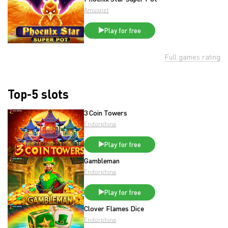
Amusnet
Play for free
Full games rating
Top-5 slots
3 Coin Towers
Endorphina
Play for free
Gambleman
Endorphina
Play for free
Clover Flames Dice
Endorphina