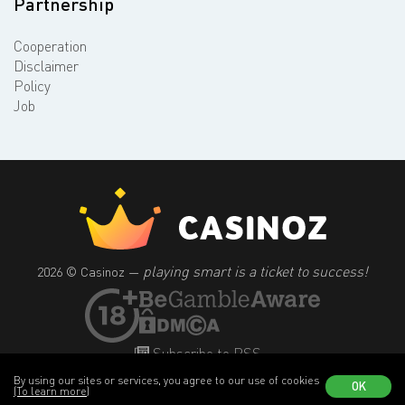
Partnership
Cooperation
Disclaimer
Policy
Job
playing smart is a ticket to success!
2026 © Casinoz —
Subscribe to RSS
By using our sites or services, you agree to our use of cookies
OK
(To learn more)