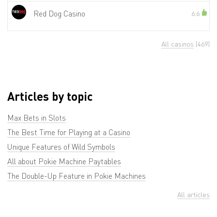
Red Dog Casino
6.6
All casinos
(469)
Articles by topic
Max Bets in Slots
The Best Time for Playing at a Casino
Unique Features of Wild Symbols
All about Pokie Machine Paytables
The Double-Up Feature in Pokie Machines
All articles