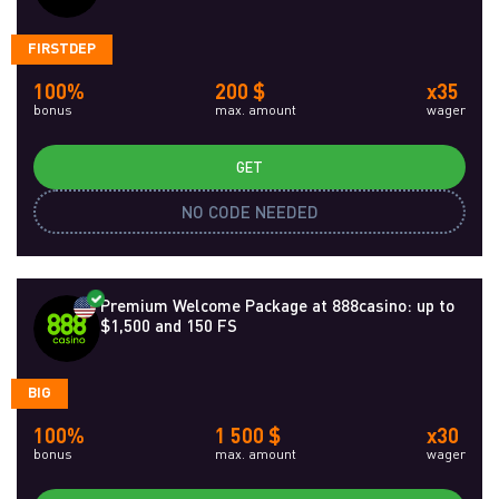
FIRSTDEP
100%
200 $
x35
bonus
max. amount
wager
GET
NO CODE NEEDED
Premium Welcome Package at 888casino: up to
$1,500 and 150 FS
BIG
100%
1 500 $
x30
bonus
max. amount
wager