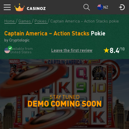
NZ
Home
Games
Pokies
Captain America – Action Stacks pokie
Captain America – Action Stacks
Pokie
by Cryptologic
8.4
Available from
/10
Leave the first review
United States
STAY TUNED
DEMO COMING SOON