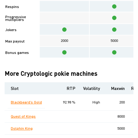
Respins
Progressive
multipliers
Jokers
2000
5000
Max payout
Bonus games
More Cryptologic pokie machines
Slot
RTP
Volatility
Maxwin
Rel
Blackbeard’s Gold
92.98 %
High
200
Quest of Kings
8000
Dolphin King
5000