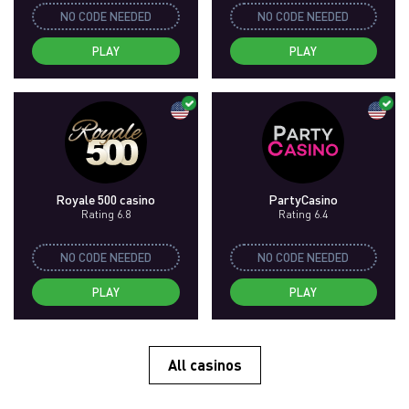
NO CODE NEEDED
NO CODE NEEDED
PLAY
PLAY
Royale 500 casino
PartyCasino
Rating 6.8
Rating 6.4
NO CODE NEEDED
NO CODE NEEDED
PLAY
PLAY
All casinos