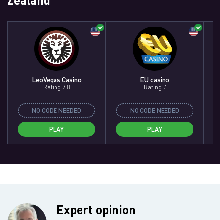
Zealand
LeoVegas Casino
EU casino
Rating 7.8
Rating 7
NO CODE NEEDED
NO CODE NEEDED
PLAY
PLAY
Expert opinion