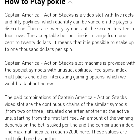
How to Play pokie
Captain America - Action Stacks is a video slot with five reels
and fifty paylines, which quantity can be varied on the player’s
discretion. There are twenty symbols at the screen, located in
four rows. The acceptable bet per line is in range from one
cent to twenty dollars. It means that it is possible to stake up
to one thousand dollars per spin.
Captain America - Action Stacks slot machine is provided with
the special symbols with unusual abilities, free spins, index
multipliers and other interesting gaming options, which we
would talk about below.
The paid combinations of Captain America - Action Stacks
video slot are the continuous chains of the similar symbols
(from two or three), situated one after another at the active
line, starting from the first left reel. An amount of the winning
depends on the bet, staked per line and the combination index.
The maximal index can reach x2000 here. These values are
multiplied one by another.