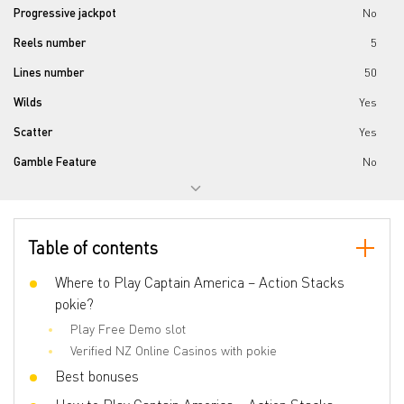
Progressive jackpot
No
Reels number
5
Lines number
50
Wilds
Yes
Scatter
Yes
Gamble Feature
No
Bonus games
From
Bet line
0.01 - 20
Table of contents
Where to Play Captain America – Action Stacks
pokie?
Play Free Demo slot
Verified NZ Online Casinos with pokie
Best bonuses