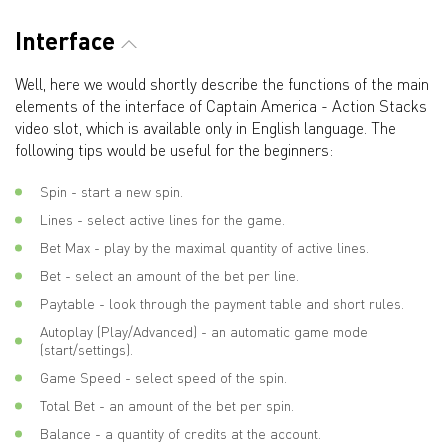
Interface
Well, here we would shortly describe the functions of the main
elements of the interface of Captain America - Action Stacks
video slot, which is available only in English language. The
following tips would be useful for the beginners:
Spin - start a new spin.
Lines - select active lines for the game.
Bet Max - play by the maximal quantity of active lines.
Bet - select an amount of the bet per line.
Paytable - look through the payment table and short rules.
Autoplay (Play/Advanced) - an automatic game mode
(start/settings).
Game Speed - select speed of the spin.
Total Bet - an amount of the bet per spin.
Balance - a quantity of credits at the account.